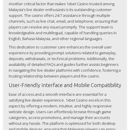
Another critical factor that makes 1xbet Casino trusted among
Malaysia’s live dealer enthusiasts is its outstanding customer
support. The casino offers 24/7 assistance through multiple
channels, such as live chat, email, and telephone, ensuring that
players can resolve any issues promptly. The support team is
knowledgeable and multilingual, capable of handling queries in
English, Bahasa Malaysia, and other regional languages.
This dedication to customer care enhances the overall user
experience by providing prompt solutions related to gameplay,
deposits, withdrawals, or technical problems. Additionally, the
availability of detailed FAQs and guides further assists beginners
in navigating the live dealer platforms with confidence, fostering a
trusting relationship between players and the casino.
User-Friendly Interface and Mobile Compatibility
Ease of access and a smooth interface are essential for a
satisfying live dealer experience. 1xbet Casino excels in this
aspect by offering a modern, intuitive, and highly responsive
website design. Users can effortlessly browse through game
categories, access promotions, and manage their accounts
without any hassle. The platform is optimized for both desktop
and mobile devices, ensuring that Malaysian players can enjoy