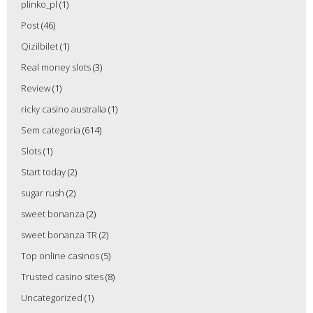
plinko_pl
(1)
Post
(46)
Qizilbilet
(1)
Real money slots
(3)
Review
(1)
ricky casino australia
(1)
Sem categoria
(614)
Slots
(1)
Start today
(2)
sugar rush
(2)
sweet bonanza
(2)
sweet bonanza TR
(2)
Top online casinos
(5)
Trusted casino sites
(8)
Uncategorized
(1)