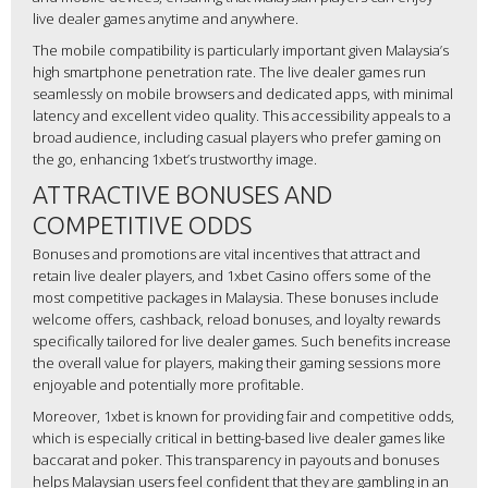
live dealer games anytime and anywhere.
The mobile compatibility is particularly important given Malaysia’s
high smartphone penetration rate. The live dealer games run
seamlessly on mobile browsers and dedicated apps, with minimal
latency and excellent video quality. This accessibility appeals to a
broad audience, including casual players who prefer gaming on
the go, enhancing 1xbet’s trustworthy image.
ATTRACTIVE BONUSES AND
COMPETITIVE ODDS
Bonuses and promotions are vital incentives that attract and
retain live dealer players, and 1xbet Casino offers some of the
most competitive packages in Malaysia. These bonuses include
welcome offers, cashback, reload bonuses, and loyalty rewards
specifically tailored for live dealer games. Such benefits increase
the overall value for players, making their gaming sessions more
enjoyable and potentially more profitable.
Moreover, 1xbet is known for providing fair and competitive odds,
which is especially critical in betting-based live dealer games like
baccarat and poker. This transparency in payouts and bonuses
helps Malaysian users feel confident that they are gambling in an