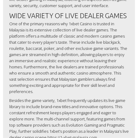
variety, security, customer support, and user interface.
WIDE VARIETY OF LIVE DEALER GAMES
One of the primary reasons why 1xbet Casino is trusted in
Malaysia is its extensive collection of live dealer games. The
platform offers a multitude of classic and modern casino games
that cater to every player’s taste. These include live blackjack,
roulette, baccarat, poker, and other exclusive game variants. The
games are streamed in high-definition, allowing players to enjoy
an immersive and realistic experience without leaving their
homes. Furthermore, the live dealers are trained professionals
who ensure a smooth and authentic casino atmosphere. This
vast selection ensures that Malaysian gamblers always find
something exciting and appropriate for their skill level and
preferences.
Besides the game variety, 1xbet frequently updates its live game
library to include brand-new titles and innovative options. This
constant refreshment keeps players engaged and eager to
explore more. The multi-channel support, featuring games from
top software providers such as Evolution Gaming and Pragmatic
Play, further solidifies 1xbet’s position as a leader in Malaysia’s live
dealer casino scene
https://1-xbet-malaysia.com
.