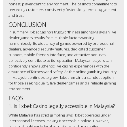
honest, player-centric environment. The casino’s commitment to
rewarding customers consistently fosters long-term engagement
and trust.
CONCLUSION
In summary, 1xbet Casino’s trustworthiness among Malaysian live
dealer gamers results from multiple factors working
harmoniously. Its wide array of games powered by professional
dealers, advanced security features, dedicated customer
support, mobile-friendly interface, and attractive bonuses
collectively contribute to its reputation. Malaysian players can
confidently enjoy authentic live casino experiences with the
assurance of fairness and safety. As the online gambling industry
in Malaysia continues to grow, 1xbet remains a standout option
for those seeking quality live dealer games and a reliable gaming
environment.
FAQS
1. Is 1xbet Casino legally accessible in Malaysia?
While Malaysia has strict gambling laws, 1xbet operates under
international licenses, making it accessible online. However,
players should verify local regulations and use caution.