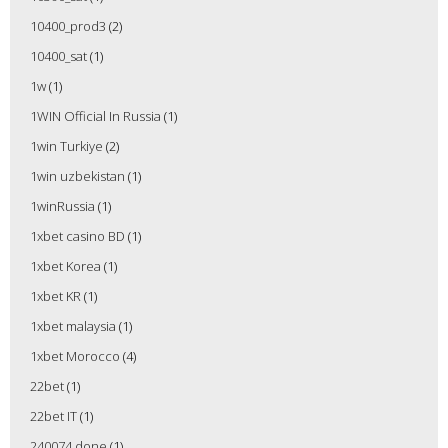
10400_prod3
(2)
10400_sat
(1)
1w
(1)
1WIN Official In Russia
(1)
1win Turkiye
(2)
1win uzbekistan
(1)
1winRussia
(1)
1xbet casino BD
(1)
1xbet Korea
(1)
1xbet KR
(1)
1xbet malaysia
(1)
1xbet Morocco
(4)
22bet
(1)
22bet IT
(1)
240074 done
(1)