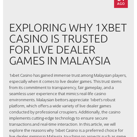
AGO
EXPLORING WHY 1XBET
CASINO IS TRUSTED
FOR LIVE DEALER
GAMES IN MALAYSIA
1xbet Casino has gained immense trust among Malaysian players,
especially when it comes to live dealer games. This trust stems
from its commitment to transparency, fair gameplay, and a
seamless user experience that mimics real-life casino
environments. Malaysian bettors appreciate 1xbet’s robust
platform, which offers a wide variety of live dealer games
conducted by professional croupiers. Additionally, the casino
implements cutting-edge technology to ensure secure
transactions and real-time interaction. In this article, we will
explore the reasons why 1xbet Casino is a preferred choice for
live dealer gaming in Malaysia, touching on aspects such as game