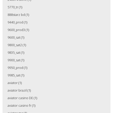
5770_tr
(1)
888starz bd
(1)
9440_prod
(1)
9600_prod3
(1)
9600_sat
(1)
9800_sat2
(1)
9835_sat
(1)
9900_sat
(1)
9950_prod
(1)
9985_sat
(1)
aviator
(1)
aviator brazil
(1)
aviator casino DE
(1)
aviator casino fr
(1)