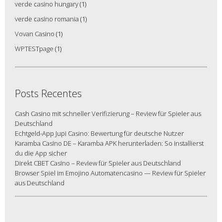
verde casino hungary
(1)
verde casino romania
(1)
Vovan Casino
(1)
WPTESTpage
(1)
Posts Recentes
Cash Casino mit schneller Verifizierung – Review für Spieler aus
Deutschland
Echtgeld-App Jupi Casino: Bewertung für deutsche Nutzer
Karamba Casino DE – Karamba APK herunterladen: So installierst
du die App sicher
Direkt CBET Casino – Review für Spieler aus Deutschland
Browser Spiel im Emojino Automatencasino — Review für Spieler
aus Deutschland