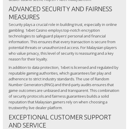
ADVANCED SECURITY AND FAIRNESS
MEASURES
Security plays a crucial role in building trust, especially in online
gambling. 1xbet Casino employs top-notch encryption
technologies to safeguard players’ personal and financial
information. This ensures that every transaction is secure from
potential threats or unauthorized access. For Malaysian players
who value privacy, this level of security is reassuring and a key
reason for their loyalty.
In addition to data protection, 1xbet is licensed and regulated by
reputable gaming authorities, which guarantees fair play and
adherence to strict industry standards. The use of Random
Number Generators (RNG) and third-party audits ensures that
game outcomes are unbiased and transparent. This combination
of security protocols and fairness guarantees builds a solid
reputation that Malaysian gamers rely on when choosing a
trustworthy live dealer platform.
EXCEPTIONAL CUSTOMER SUPPORT
AND SERVICE