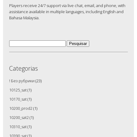
Players receive 24/7 support via live chat, email, and phone, with
assistance available in multiple languages, including English and
Bahasa Malaysia.
Pesquisar
por:
Categorias
! Без рубрики
(23)
10125_sat
(1)
10170_sat
(1)
10200_prod2
(1)
10200_sat2
(1)
10310_sat
(1)
10390_sat
(1)