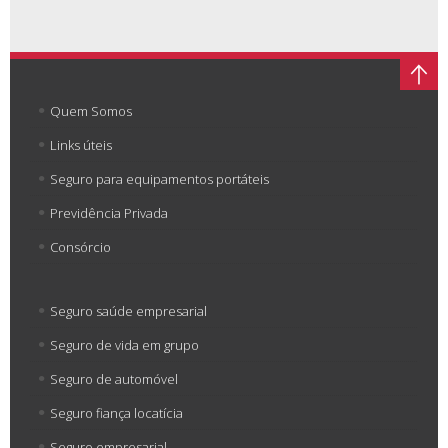
Quem Somos
Links úteis
Seguro para equipamentos portáteis
Previdência Privada
Consórcio
Seguro saúde empresarial
Seguro de vida em grupo
Seguro de automóvel
Seguro fiança locatícia
Seguro empresarial