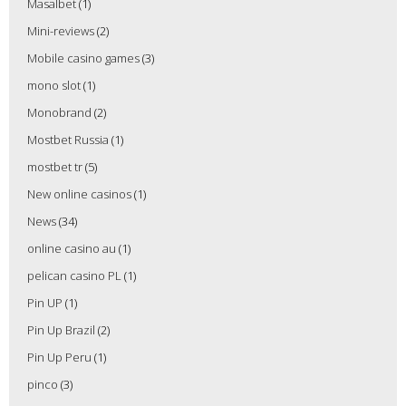
Masalbet
(1)
Mini-reviews
(2)
Mobile casino games
(3)
mono slot
(1)
Monobrand
(2)
Mostbet Russia
(1)
mostbet tr
(5)
New online casinos
(1)
News
(34)
online casino au
(1)
pelican casino PL
(1)
Pin UP
(1)
Pin Up Brazil
(2)
Pin Up Peru
(1)
pinco
(3)