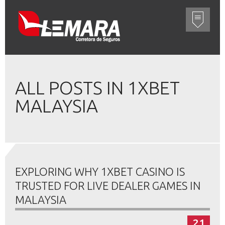
ALL POSTS IN 1XBET
MALAYSIA
EXPLORING WHY 1XBET CASINO IS
TRUSTED FOR LIVE DEALER GAMES IN
MALAYSIA
21