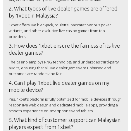
2. What types of live dealer games are offered
by 1xbet in Malaysia?
1xbet offers live blackjack, roulette, baccarat, various poker
variants, and other exclusive live casino games from top
providers.
3. How does 1xbet ensure the fairness of its live
dealer games?
The casino employs RNG technology and undergoes third-party
audits, ensuring that all live dealer games are unbiased and
outcomes are random and fair.
4. Can I play 1xbet live dealer games on my
mobile device?
Yes, 1xbet’s platform is fully optimized for mobile devices through
responsive web design and dedicated mobile apps, providing a
smooth experience on smartphones and tablets.
5. What kind of customer support can Malaysian
players expect from 1xbet?