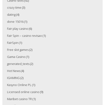
Casino slots
(92)
crazy time
(3)
dating
(4)
done 15016
(1)
Fair play casino
(6)
Fair Spin – casino revisao
(1)
FairSpin
(1)
Free slot games
(2)
Gama Casino
(1)
generated_texts
(2)
Hot News
(4)
IGAMING
(2)
Kasyno Online PL
(1)
Licensed online casino
(9)
Maribet casino TR
(1)