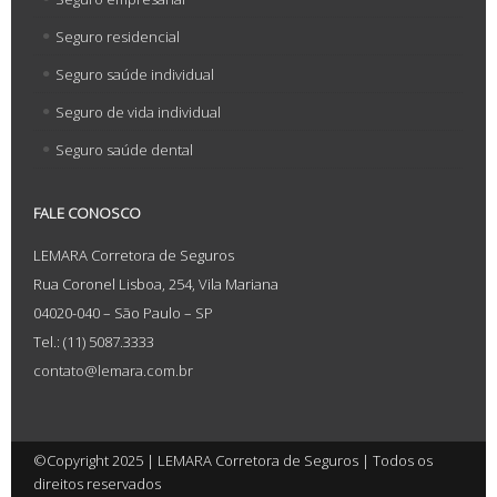
Seguro residencial
Seguro saúde individual
Seguro de vida individual
Seguro saúde dental
FALE CONOSCO
LEMARA Corretora de Seguros
Rua Coronel Lisboa, 254, Vila Mariana
04020-040 – São Paulo – SP
Tel.: (11) 5087.3333
contato@lemara.com.br
©Copyright 2025 | LEMARA Corretora de Seguros | Todos os
direitos reservados