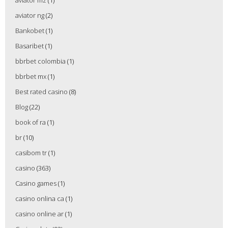
aviator mz
(1)
aviator ng
(2)
Bankobet
(1)
Basaribet
(1)
bbrbet colombia
(1)
bbrbet mx
(1)
Best rated casino
(8)
Blog
(22)
book of ra
(1)
br
(10)
casibom tr
(1)
casino
(363)
Casino games
(1)
casino onlina ca
(1)
casino online ar
(1)