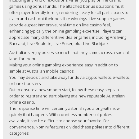
including any kind of exclusions, when you play online casino
games using bonus funds. The attached bonus situations must
offer player-friendly terms, rendering it easy for all participants to
claim and cash-out their possible winnings. Live supplier games
provide a great immersive, real-time on line casino feel,
enhancing typically the online gambling expertise. Players can
appreciate many different live dealer games, including Are living
Baccarat, Live Roulette, Live Poker, plus Live Blackjack.
Australians enjoy pokies so much that they came across a special
label for them.
Making your online gambling experience easy in addition to
simple at Australian mobile casinos.
You may deposit and take away funds via crypto wallets, e-wallets,
or bank transfers.
But to ensure a new smooth start, follow these easy steps in
order to register and start playing at a new reputable Australian
online casino.
The response time will certainly astonish you along with how
quickly that happens. With countless numbers of pokies
available, it can be difficult to choose your favorite. For
convenience, Nomini features divided these pokies into different
categories.