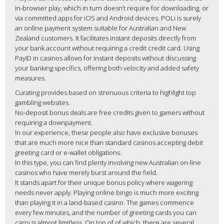
in-browser play, which in turn doesn’t require for downloading, or
via committed apps for iOS and Android devices. POLi is surely
an online payment system suitable for Australian and New
Zealand customers. It facilitates instant deposits directly from
your bank account without requiring a credit credit card. Using
PayID in casinos allows for instant deposits without discussing
your banking specifics, offering both velocity and added safety
measures.
Curating provides based on strenuous criteria to highlight top
gambling websites.
No-deposit bonus deals are free credits given to gamers without
requiring a downpayment.
In our experience, these people also have exclusive bonuses
that are much more nice than standard casinos accepting debit
greeting card or e-wallet obligations.
In this type, you can find plenty involving new Australian on-line
casinos who have merely burst around the field.
It stands apart for their unique bonus policy where wagering
needs never apply. Playing online bingo is much more exciting
than playing it in a land-based casino. The games commence
every few minutes, and the number of greeting cards you can
carry is almost limitless. On top of of which, there are several