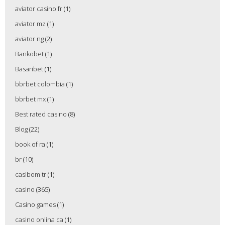
aviator casino fr
(1)
aviator mz
(1)
aviator ng
(2)
Bankobet
(1)
Basaribet
(1)
bbrbet colombia
(1)
bbrbet mx
(1)
Best rated casino
(8)
Blog
(22)
book of ra
(1)
br
(10)
casibom tr
(1)
casino
(365)
Casino games
(1)
casino onlina ca
(1)