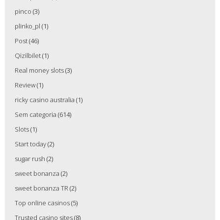
pinco
(3)
plinko_pl
(1)
Post
(46)
Qizilbilet
(1)
Real money slots
(3)
Review
(1)
ricky casino australia
(1)
Sem categoria
(614)
Slots
(1)
Start today
(2)
sugar rush
(2)
sweet bonanza
(2)
sweet bonanza TR
(2)
Top online casinos
(5)
Trusted casino sites
(8)