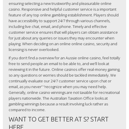
ensuring selecting a new trustworthy and pleasurable online
casino. Responsive and helpful customer service is a important
feature of any top online gambling establishment. Players should
have accessibility to support 24/7 through various channels,
including live chat, email, and phone. Timely and effective
customer service ensures that will players can obtain assistance
for just about any queries or issues they may encounter when
playing. When deciding on an online online casino, security and
licensing is never overlooked.
If you don’t find a overview for an Aussie online casino, feel totally
free to send people an email to be able to, and we’ll look at
reviewing it in the future. Online casinos offer real-money gaming,
so any questions or worries should be tackled immediately. We
continually evaluate our 24/7 customer service upon chat or
email, as you never” “recognize when you may need help.
Generally, online casino winnings are not taxable for recreational
players nationwide. The Australian Taxation Office looks at
gambling winnings because a result involving luck rather as
compared to income.
WANT TO GET BETTER AT S? START
HERE