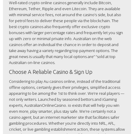
Well-rated crypto online casinos generally include Bitcoin,
Ethereum, Tether, Ripple and even Litecoin. They are available
with minimal service fees, not around the casino’s side, but also
for petrol fees to deliver these people via the blockchain. The
best crypto casinos also frequently offer exclusive crypto
bonuses with larger percentage rates and frequently let you sign
up with zero or minimal private info. Australian on the web
casinos offer an individual the chance in order to deposit and
take away having a variety regarding top payment options. The
great news is usually that many local options are” “sold at top
Australian on-line casinos.
Choose A Reliable Casino & Sign Up
Considering to play Au casinos online, instead of the traditional
offline options, certainly gives their privileges, simplified access
appearing to be among the 1st to think over. We’re real players —
not only writers. Launched by seasoned bettors and iGaming
experts, AustralianOnlineCasino. io exists that will help you win
even more, play smarter, plus stay safe. We’re certainly not a
casino agent, but an internet marketer site that facilitates safer
gambling procedures. Whether you’re directly into NRL, AFL,
cricket, or live gambling establishment action, these systems allow