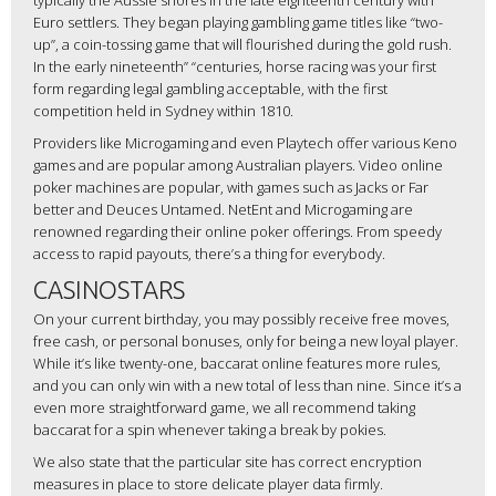
typically the Aussie shores in the late eighteenth century with
Euro settlers. They began playing gambling game titles like “two-
up”, a coin-tossing game that will flourished during the gold rush.
In the early nineteenth” “centuries, horse racing was your first
form regarding legal gambling acceptable, with the first
competition held in Sydney within 1810.
Providers like Microgaming and even Playtech offer various Keno
games and are popular among Australian players. Video online
poker machines are popular, with games such as Jacks or Far
better and Deuces Untamed. NetEnt and Microgaming are
renowned regarding their online poker offerings. From speedy
access to rapid payouts, there’s a thing for everybody.
CASINOSTARS
On your current birthday, you may possibly receive free moves,
free cash, or personal bonuses, only for being a new loyal player.
While it’s like twenty-one, baccarat online features more rules,
and you can only win with a new total of less than nine. Since it’s a
even more straightforward game, we all recommend taking
baccarat for a spin whenever taking a break by pokies.
We also state that the particular site has correct encryption
measures in place to store delicate player data firmly.