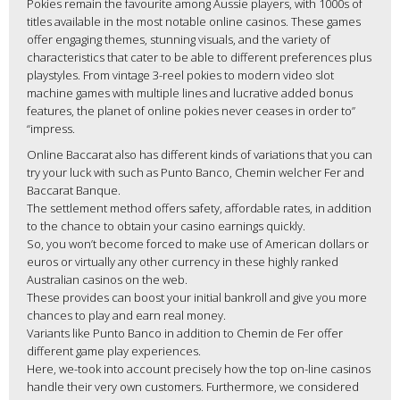
Pokies remain the favourite among Aussie players, with 1000s of
titles available in the most notable online casinos. These games
offer engaging themes, stunning visuals, and the variety of
characteristics that cater to be able to different preferences plus
playstyles. From vintage 3-reel pokies to modern video slot
machine games with multiple lines and lucrative added bonus
features, the planet of online pokies never ceases in order to”
“impress.
Online Baccarat also has different kinds of variations that you can
try your luck with such as Punto Banco, Chemin welcher Fer and
Baccarat Banque.
The settlement method offers safety, affordable rates, in addition
to the chance to obtain your casino earnings quickly.
So, you won’t become forced to make use of American dollars or
euros or virtually any other currency in these highly ranked
Australian casinos on the web.
These provides can boost your initial bankroll and give you more
chances to play and earn real money.
Variants like Punto Banco in addition to Chemin de Fer offer
different game play experiences.
Here, we-took into account precisely how the top on-line casinos
handle their very own customers. Furthermore, we considered