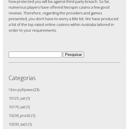
how protected you will be against third-party breach. So far,
numerous players have offered Neospin casino a few good
reviews. Therefore, regarding the providers and games
presented, you don’t have to worry a lttle bit. We have produced
a list of the top rated online casinos within Australia tailored in
order to your requirements.
Pesquisar
por:
Categorias
! Без рубрики
(23)
10125_sat
(1)
10170_sat
(1)
10200_prod2
(1)
10200_sat2
(1)