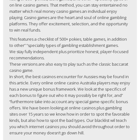
on line casino games. That method, you can stay entertained no
matter which real money casino games an individual enjoy
playing. Casino games are the heart and soul of online gambling
platforms. They offer excitement, selection, and the opportunity
to win real funds.
This features a checklist of 500+ pokies, table games, in addition
to other” “speciality types of gambling establishment games.
We stay fully independent plus prioritize honest, player-focused
recommendations.
These versions are also easy to play such as the classic baccarat
casino game.
In short, the best casinos encounter for Aussies may be found in
this article. Every online online casino Australia players may enjoy
has a new unique bonus framework. We look at the specifics of
each bonus to figure out who it may possibly be right for, and”
“furthermore take into account any special game-specific bonus
offers. We have been looking at online casinos plus gambling
sites over 15 years so we know how in order to spot the favorable
kinds, but also how to spot the bad types. Our blacklist wil teach
you which internet casinos you should avoid throughout order to
ensure your money doesn’t go down hill.