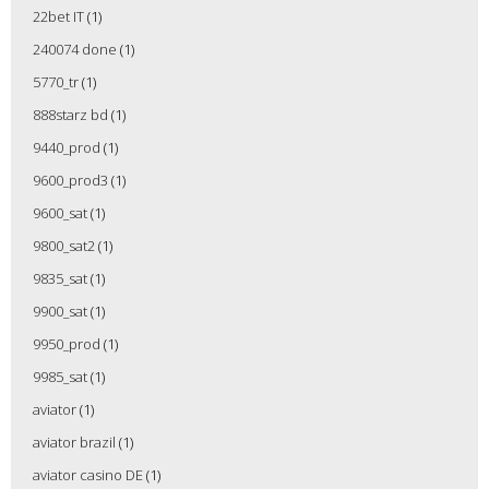
22bet IT
(1)
240074 done
(1)
5770_tr
(1)
888starz bd
(1)
9440_prod
(1)
9600_prod3
(1)
9600_sat
(1)
9800_sat2
(1)
9835_sat
(1)
9900_sat
(1)
9950_prod
(1)
9985_sat
(1)
aviator
(1)
aviator brazil
(1)
aviator casino DE
(1)