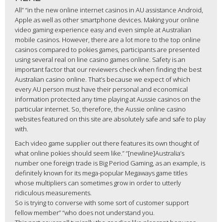
All” “in the new online internet casinos in AU assistance Android,
Apple as well as other smartphone devices. Making your online
video gaming experience easy and even simple at Australian
mobile casinos. However, there are a lot more to the top online
casinos compared to pokies games, participants are presented
using several real on line casino games online. Safety is an
important factor that our reviewers check when finding the best
Australian casino online. That’s because we expect of which
every AU person must have their personal and economical
information protected any time playing at Aussie casinos on the
particular internet. So, therefore, the Aussie online casino
websites featured on this site are absolutely safe and safe to play
with.
Each video game supplier out there features its own thought of
what online pokies should seem like.” “[newline]Australia’s
number one foreign trade is Big Period Gaming, as an example, is
definitely known for its mega-popular Megaways game titles
whose multipliers can sometimes grow in order to utterly
ridiculous measurements.
So is trying to converse with some sort of customer support
fellow member” “who does not understand you.