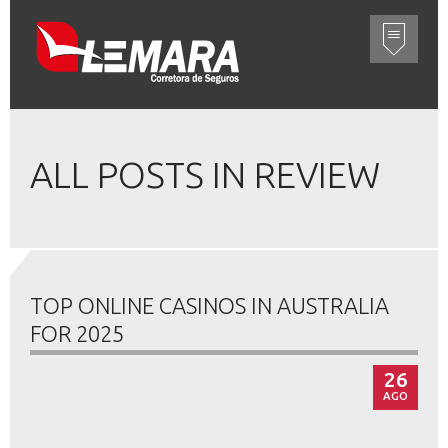
ALL POSTS IN REVIEW
TOP ONLINE CASINOS IN AUSTRALIA
FOR 2025
26
AGO