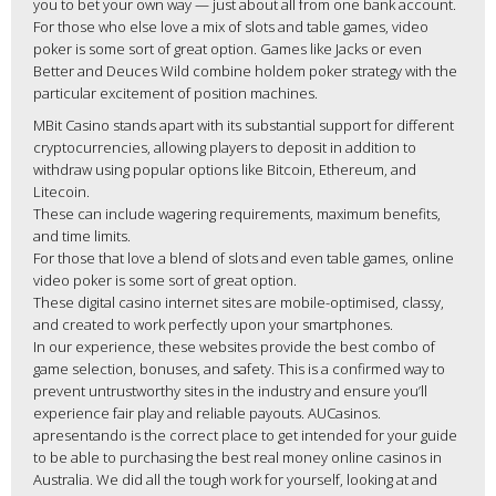
you to bet your own way — just about all from one bank account.
For those who else love a mix of slots and table games, video
poker is some sort of great option. Games like Jacks or even
Better and Deuces Wild combine holdem poker strategy with the
particular excitement of position machines.
MBit Casino stands apart with its substantial support for different
cryptocurrencies, allowing players to deposit in addition to
withdraw using popular options like Bitcoin, Ethereum, and
Litecoin.
These can include wagering requirements, maximum benefits,
and time limits.
For those that love a blend of slots and even table games, online
video poker is some sort of great option.
These digital casino internet sites are mobile-optimised, classy,
and created to work perfectly upon your smartphones.
In our experience, these websites provide the best combo of
game selection, bonuses, and safety. This is a confirmed way to
prevent untrustworthy sites in the industry and ensure you’ll
experience fair play and reliable payouts. AUCasinos.
apresentando is the correct place to get intended for your guide
to be able to purchasing the best real money online casinos in
Australia. We did all the tough work for yourself, looking at and