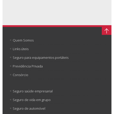
Quem Somos
Links úteis
Seguro para equipamentos portáteis
Previdência Privada
Consórcio
Seguro saúde empresarial
Seguro de vida em grupo
Seguro de automóvel