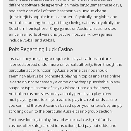
different software designers which make bingo games these days,
and each one of all of them has their own unique charm.”
“[newline]It is popular in most corner of typically the globe, and
Australia is among the biggest bingo-loving nations in typically the
Southern hemisphere. Bingo games on Australian casino sites
arrive in all sorts of versions, yet the most well-known games
include 75-ball and 90-ball.
Pots Regarding Luck Casino
Instead, they are going to require to play at casinos that are
licensed abroad under more universal authority. Even though the
particular act of functioning Aussie online casinos should
seemingly always be prohibited, playing in top casino sites online
is certainly not necessarily a crime or perhaps punishable in any
shape or type. Instead of staying islands unto on their own,
Australian casinos sites today actually permit you play a few
multiplayer games too. If you want to play in a real funds casino
you can find the best casinos based upon your criteria’s by simply
scrolling down to the particular Aussie casino group section.
For those looking to play for and win actual cash, real funds
casinos offer safeguarded transactions, fast pay-out odds, and