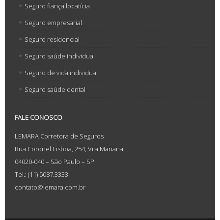
Seguro fiança locatícia
Seguro empresarial
Seguro residencial
Seguro saúde individual
Seguro de vida individual
Seguro saúde dental
FALE CONOSCO
LEMARA Corretora de Seguros
Rua Coronel Lisboa, 254, Vila Mariana
04020-040 – São Paulo – SP
Tel.: (11) 5087.3333
contato@lemara.com.br