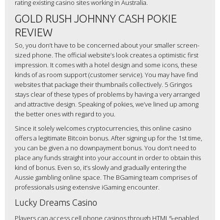
rating existing casino sites working in Australia.
GOLD RUSH JOHNNY CASH POKIE
REVIEW
So, you don’t have to be concerned about your smaller screen-
sized phone. The official website’s look creates a optimistic first
impression. It comes with a hotel design and some icons, these
kinds of as room support (customer service). You may have find
websites that package their thumbnails collectively. 5 Gringos
stays clear of these types of problems by having a very arranged
and attractive design. Speaking of pokies, we’ve lined up among
the better ones with regard to you.
Since it solely welcomes cryptocurrencies, this online casino
offers a legitimate Bitcoin bonus. After signing up for the 1st time,
you can be given a no downpayment bonus. You don’t need to
place any funds straight into your account in order to obtain this
kind of bonus. Even so, it’s slowly and gradually entering the
Aussie gambling online space. The BGaming team comprises of
professionals using extensive iGaming encounter.
Lucky Dreams Casino
Players can access cell phone casinos through HTML5-enabled