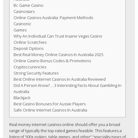
Bc Game Casino
Casinostars
Online Casinos Australia: Payment Methods
Casinonic
Games
Why An Individual Can Trust Insane Vegas Casino
Online Scratchies
Deposit Options
Best Real Money Online Casinos In Australia 2025
Online Casino Bonus Codes & Promotions
Cryptoccurencies
Strong Security Features
Best Online Internet Casinos In Australia Reviewed
Did A Person Know? … 3 Interesting Facts About Gambling In
Australia
Blackjack
Best Casino Bonuses For Aussie Players
Safe Online Internet Casinos In Australia
Real money internet casinos online should offer you a broad
range of typically the top-rated games feasible. This features a
listing of 500+ pokies, table games, and other” “speciality types of