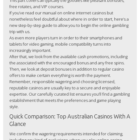
This part covers all typically the goodies like pleasant bonuses,
free rotates, and VIP courses.
If you’ve read our manual on online internet casinos but
nonetheless feel doubtful about where in order to start, here’s a
new step-by-step guide to allow you to begin the online gambling
trip with us.
As even more players turn in order to their smartphones and
tablets for video gaming, mobile compatibility turns into
increasingly important.
After that, we look from the available cash promotions, including
the associated with the encouraged bonus and any free spins.
Then, we look at deposit bonuses in addition to regular casino
offers to make certain everything is worth the payment.
Remember, responsible wagering and choosing licensed,
reputable casinos are usually key to a secure and enjoyable
expertise. Our carefully curated list ensures you’ll find a gambling
establishment that meets the preferences and game playing
style.
Quick Comparison: Top Australian Casinos With A
Glance
We confirm the wagering requirements intended for claiming,