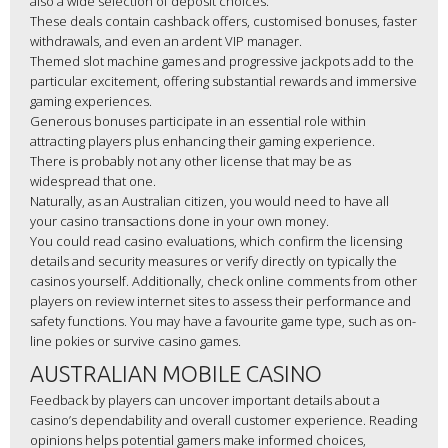
also a wide selection of deposit choices.
These deals contain cashback offers, customised bonuses, faster
withdrawals, and even an ardent VIP manager.
Themed slot machine games and progressive jackpots add to the
particular excitement, offering substantial rewards and immersive
gaming experiences.
Generous bonuses participate in an essential role within
attracting players plus enhancing their gaming experience.
There is probably not any other license that may be as
widespread that one.
Naturally, as an Australian citizen, you would need to have all
your casino transactions done in your own money.
You could read casino evaluations, which confirm the licensing
details and security measures or verify directly on typically the
casinos yourself. Additionally, check online comments from other
players on review internet sites to assess their performance and
safety functions. You may have a favourite game type, such as on-
line pokies or survive casino games.
AUSTRALIAN MOBILE CASINO
Feedback by players can uncover important details about a
casino’s dependability and overall customer experience. Reading
opinions helps potential gamers make informed choices,