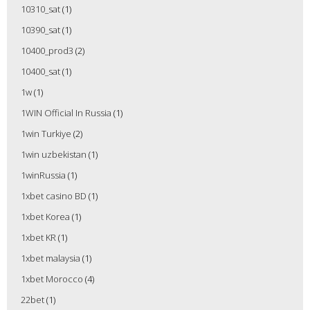
10310_sat
(1)
10390_sat
(1)
10400_prod3
(2)
10400_sat
(1)
1w
(1)
1WIN Official In Russia
(1)
1win Turkiye
(2)
1win uzbekistan
(1)
1winRussia
(1)
1xbet casino BD
(1)
1xbet Korea
(1)
1xbet KR
(1)
1xbet malaysia
(1)
1xbet Morocco
(4)
22bet
(1)