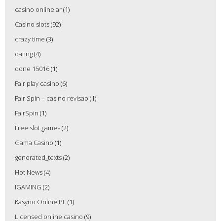
casino online ar
(1)
Casino slots
(92)
crazy time
(3)
dating
(4)
done 15016
(1)
Fair play casino
(6)
Fair Spin – casino revisao
(1)
FairSpin
(1)
Free slot games
(2)
Gama Casino
(1)
generated_texts
(2)
Hot News
(4)
IGAMING
(2)
Kasyno Online PL
(1)
Licensed online casino
(9)