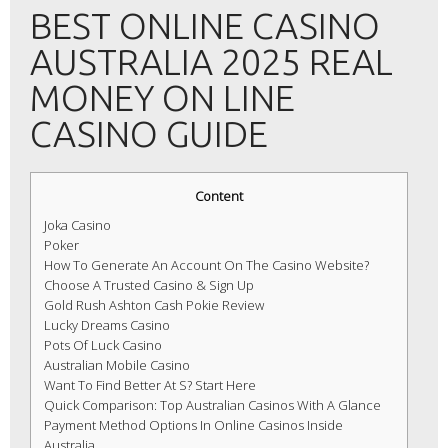
BEST ONLINE CASINO
AUSTRALIA 2025 REAL
MONEY ON LINE
CASINO GUIDE
Content
Joka Casino
Poker
How To Generate An Account On The Casino Website?
Choose A Trusted Casino & Sign Up
Gold Rush Ashton Cash Pokie Review
Lucky Dreams Casino
Pots Of Luck Casino
Australian Mobile Casino
Want To Find Better At S? Start Here
Quick Comparison: Top Australian Casinos With A Glance
Payment Method Options In Online Casinos Inside
Australia