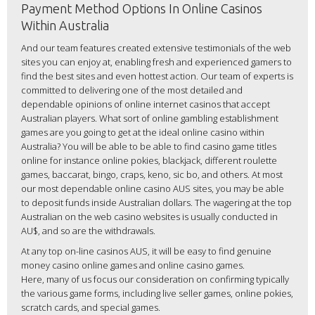
Payment Method Options In Online Casinos
Within Australia
And our team features created extensive testimonials of the web
sites you can enjoy at, enabling fresh and experienced gamers to
find the best sites and even hottest action. Our team of experts is
committed to delivering one of the most detailed and
dependable opinions of online internet casinos that accept
Australian players. What sort of online gambling establishment
games are you going to get at the ideal online casino within
Australia? You will be able to be able to find casino game titles
online for instance online pokies, blackjack, different roulette
games, baccarat, bingo, craps, keno, sic bo, and others. At most
our most dependable online casino AUS sites, you may be able
to deposit funds inside Australian dollars. The wagering at the top
Australian on the web casino websites is usually conducted in
AU$, and so are the withdrawals.
At any top on-line casinos AUS, it will be easy to find genuine
money casino online games and online casino games.
Here, many of us focus our consideration on confirming typically
the various game forms, including live seller games, online pokies,
scratch cards, and special games.