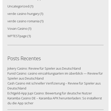
Uncategorized
(1)
verde casino hungary
(1)
verde casino romania
(1)
Vovan Casino
(1)
WPTESTpage
(1)
Posts Recentes
Jokery Casino: Review für Spieler aus Deutschland
Funid Casino: casino einzahlungsarten im überblick — Review für
Spieler aus Deutschland
Cash Casino mit schneller Verifizierung – Review für Spieler aus
Deutschland
Echtgeld-App Jupi Casino: Bewertung für deutsche Nutzer
Karamba Casino DE – Karamba APK herunterladen: So installierst
du die App sicher