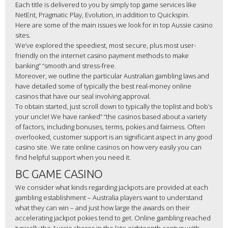
Each title is delivered to you by simply top game services like
NetEnt, Pragmatic Play, Evolution, in addition to Quickspin.
Here are some of the main issues we look for in top Aussie casino
sites.
We’ve explored the speediest, most secure, plus most user-
friendly on the internet casino payment methods to make
banking” “smooth and stress-free.
Moreover, we outline the particular Australian gambling laws and
have detailed some of typically the best real-money online
casinos that have our seal involving approval.
To obtain started, just scroll down to typically the toplist and bob’s
your uncle! We have ranked” “the casinos based about a variety
of factors, including bonuses, terms, pokies and fairness. Often
overlooked, customer support is an significant aspect in any good
casino site. We rate online casinos on how very easily you can
find helpful support when you need it.
BC GAME CASINO
We consider what kinds regarding jackpots are provided at each
gambling establishment – Australia players want to understand
what they can win – and just how large the awards on their
accelerating jackpot pokies tend to get. Online gambling reached