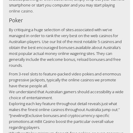
smartphone or start you computer and you may start playing
online casino
.
Poker
By critiquing a huge selection of sites associated with we’ve
managed in order to rank the very best on the web casinos for
Australian players. Use our list of the most notable 5 casinos and
obtain the best encouraged bonuses available about Australia’s
most popular actual money online wagering sites. They can
generally include the welcome bonus, reload bonuses and free
rounds.
From 3-reel slots to feature-packed video pokies and enormous
progressive jackpots, typically the online casinos we promote
have these people all.
We understand that Australian gamers should accessibility a wide
choice of entertainment.
Exploring each key feature throughout detail reveals just what
makes the finest online casinos throughout Australia jump out.”
“[newline]Exclusive bonuses and cryptocurrency-specific
promotions at mBit Casino boost the particular overall value
regarding players.