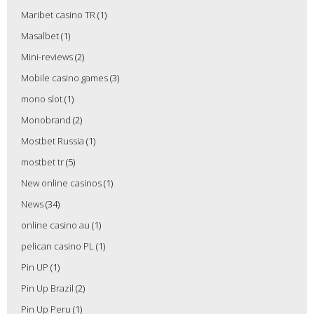
Maribet casino TR
(1)
Masalbet
(1)
Mini-reviews
(2)
Mobile casino games
(3)
mono slot
(1)
Monobrand
(2)
Mostbet Russia
(1)
mostbet tr
(5)
New online casinos
(1)
News
(34)
online casino au
(1)
pelican casino PL
(1)
Pin UP
(1)
Pin Up Brazil
(2)
Pin Up Peru
(1)