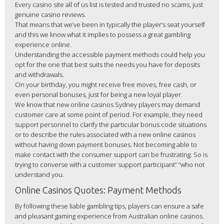
Every casino site all of us list is tested and trusted no scams, just
genuine casino reviews.
That means that we’ve been in typically the player’s seat yourself
and this we know what it implies to possess a great gambling
experience online.
Understanding the accessible payment methods could help you
opt for the one that best suits the needs you have for deposits
and withdrawals.
On your birthday, you might receive free moves, free cash, or
even personal bonuses, just for being a new loyal player.
We know that new online casinos Sydney players may demand
customer care at some point of period. For example, they need
support personnel to clarify the particular bonus code situations
or to describe the rules associated with a new online casinos
without having down payment bonuses. Not becoming able to
make contact with the consumer support can be frustrating. So is
trying to converse with a customer support participant” “who not
understand you.
Online Casinos Quotes: Payment Methods
By following these liable gambling tips, players can ensure a safe
and pleasant gaming experience from Australian online casinos.