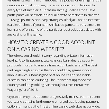
Whether it’s low minimum deposit, free pokies, or even generous
casino additional bonuses, there’s a online casino tailored for
every type of gambler. Our casino game guidelines for Aussie
participants will show an individual how to participate in smarter
— using tips, tricks, and easy strategies. Blackjack on the internet
is a clever choice if you want skill-based games. It’s very simple to
learn and offers some of the particular best odds associated with
any casino online game.
HOW TO CREATE A GOOD ACCOUNT
ON A CASINO WEBSITE?
Therefore, you shouldn’t worry regarding private information
leaking. Also, its payment gateways use bank degree security
protocols in order to ensure transaction basic safety. The best
part regarding Neospin is that you could play games in your
mobile device. Choosing the best online casino site inside
Australia can noise daunting. The Parliament upgraded the
country’s online gambling ban throughout the Interactive
Wagering Act of 2016.
Cryptocurrency has become progressively mainstream in recent
years, and contains furthermore emerged as a leading payment
option for many at the finest online casino web sites nationwide.