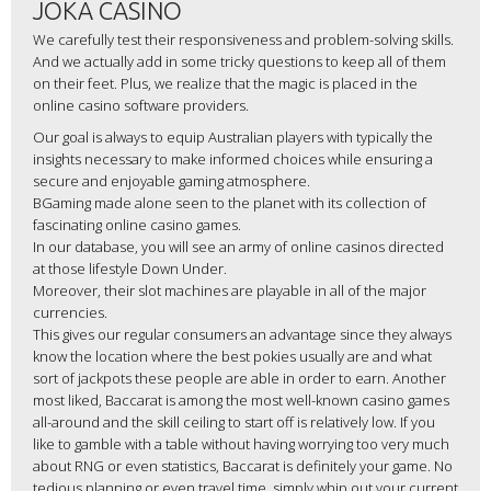
JOKA CASINO
We carefully test their responsiveness and problem-solving skills.
And we actually add in some tricky questions to keep all of them
on their feet. Plus, we realize that the magic is placed in the
online casino software providers.
Our goal is always to equip Australian players with typically the
insights necessary to make informed choices while ensuring a
secure and enjoyable gaming atmosphere.
BGaming made alone seen to the planet with its collection of
fascinating online casino games.
In our database, you will see an army of online casinos directed
at those lifestyle Down Under.
Moreover, their slot machines are playable in all of the major
currencies.
This gives our regular consumers an advantage since they always
know the location where the best pokies usually are and what
sort of jackpots these people are able in order to earn. Another
most liked, Baccarat is among the most well-known casino games
all-around and the skill ceiling to start off is relatively low. If you
like to gamble with a table without having worrying too very much
about RNG or even statistics, Baccarat is definitely your game. No
tedious planning or even travel time, simply whip out your current