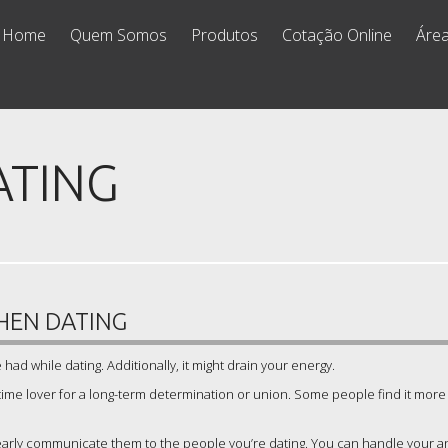
Home
Quem Somos
Produtos
Cotação Online
Área
ATING
HEN DATING
had while dating. Additionally, it might drain your energy.
gtime lover for a long-term determination or union. Some people find it more
clearly communicate them to the people you’re dating. You can handle your an