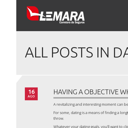
ALL POSTS IN D
16
HAVING A OBJECTIVE W
AGO
A revitalizing and interesting moment can be 
For some, dating is a means of finding a lon
throw.
Whatever your dating goals, you’ll want to 