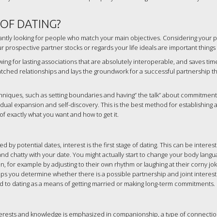
 OF DATING?
tantly looking for people who match your main objectives. Considering your p
prospective partner stocks or regards your life ideals are important things 
wing for lasting associations that are absolutely interoperable, and saves ti
tched relationships and lays the groundwork for a successful partnership th
niques, such as setting boundaries and having” the talk” about commitment (
vidual expansion and self-discovery. This is the best method for establishing a
 of exactly what you want and how to get it.
 potential dates, interest is the first stage of dating. This can be interest
us and chatty with your date. You might actually start to change your body lang
, for example by adjusting to their own rhythm or laughing at their corny jok
s you determine whether there is a possible partnership and joint interest.
to dating as a means of getting married or making long-term commitments.
ests and knowledge is emphasized in companionship, a type of connection