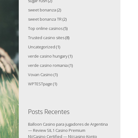
sugar rush
(2)
sweet bonanza
(2)
sweet bonanza TR
(2)
Top online casinos
(5)
Trusted casino sites
(8)
Uncategorized
(1)
verde casino hungary
(1)
verde casino romania
(1)
Vovan Casino
(1)
WPTESTpage
(1)
Posts Recentes
Balloon Casino para jugadores de Argentina
— Review SIL1 Casino Premium
NVCasino Certified — NVcasino Konto