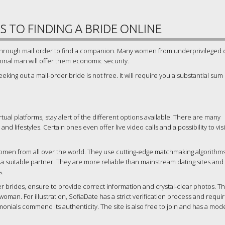
 TO FINDING A BRIDE ONLINE
s through mail order to find a companion. Many women from underprivileged 
ional man will offer them economic security.
eking out a mail-order bride is not free. It will require you a substantial sum
tual platforms, stay alert of the different options available. There are many
 and lifestyles. Certain ones even offer live video calls and a possibility to vis
 women from all over the world. They use cutting-edge matchmaking algorithm
 a suitable partner. They are more reliable than mainstream dating sites and
s.
r brides, ensure to provide correct information and crystal-clear photos. Thi
woman. For illustration, SofiaDate has a strict verification process and requi
imonials commend its authenticity. The site is also free to join and has a mod