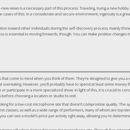
d-new views is a necessary part of this process. Traveling, trying a new hobby 
cases of this. In a considerate and secure environment, ingenuity is a grea
tion toward other individuals during the self-discovery process, mainly tho
s is essential to moving forwards, though. You can make positive changes in
 that come to mind when you think of them. They’re designed to give you a 
ut overeating. However, you’ll probably have to spend at least some money i
 participate in a more specialized show. In light of this, it is crucial to co
efore choosing a location or studio to visit.
oking for a low-cost microphone site that doesn’t compromise quality. The s
t classes, as well as a wide range of performers, many of whom are top-tie
 you can see a model’s price per activity right away, allowing you to determi