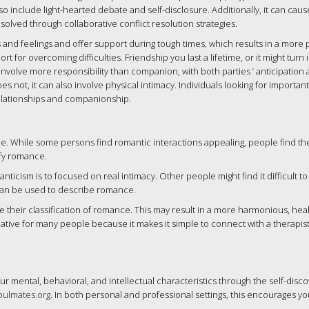
so include light-hearted debate and self-disclosure. Additionally, it can caus
olved through collaborative conflict resolution strategies.
and feelings and offer support during tough times, which results in a more 
 for overcoming difficulties. Friendship you last a lifetime, or it might turn 
 involve more responsibility than companion, with both parties ‘ anticipation
s not, it can also involve physical intimacy. Individuals looking for importan
elationships and companionship.
e. While some persons find romantic interactions appealing, people find the
ify romance.
ticism is to focused on real intimacy. Other people might find it difficult t
 can be used to describe romance.
 their classification of romance. This may result in a more harmonious, hea
native for many people because it makes it simple to connect with a therapist
ur mental, behavioral, and intellectual characteristics through the self-disc
soulmates.org
. In both personal and professional settings, this encourages yo