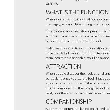
with this.
WHAT IS THE FUNCTION
When you’re dating with a goal, you’re cons
marriage goals and determining whether your 
This concentrates the dating operation, allo
emotion. It also prevents heartache from ma
based on one another’s development.
It also teaches effective communication tech
Love Step# 2 ). In addition, it promotes indi
term, healthier relationship! You’ll be aware
ATTRACTION
When people discover themselves enchanted by
particularly once you start to feel flirtatio
speech patterns to those of the other person
crucial component of the dating method help
past, countless women and men have turned 
COMPANIONSHIP
A common connection based on shared inter