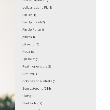
online casino au
(1)
pelican casino PL
(1)
Pin UP
(1)
Pin Up Brazil
(2)
Pin Up Peru
(1)
pinco
(3)
plinko_pl
(1)
Post
(46)
Qizilbilet
(1)
Real money slots
(3)
Review
(1)
ricky casino australia
(1)
Sem categoria
(614)
Slots
(1)
Start today
(2)