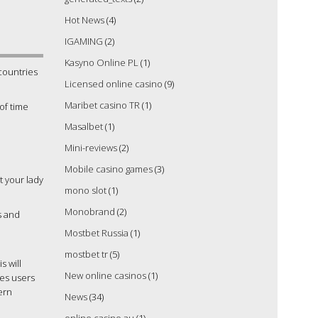
Hot News
(4)
IGAMING
(2)
Kasyno Online PL
(1)
countries
Licensed online casino
(9)
Maribet casino TR
(1)
 of time
Masalbet
(1)
Mini-reviews
(2)
Mobile casino games
(3)
it your lady
mono slot
(1)
Monobrand
(2)
s and
Mostbet Russia
(1)
mostbet tr
(5)
s will
New online casinos
(1)
res users
ern
News
(34)