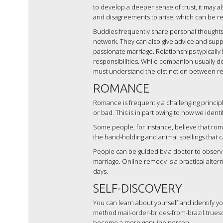
to develop a deeper sense of trust, it may al
and disagreements to arise, which can be res
Buddies frequently share personal thoughts 
network. They can also give advice and support
passionate marriage. Relationships typically
responsibilities. While companion usually doe
must understand the distinction between r
ROMANCE
Romance is frequently a challenging principl
or bad. This is in part owing to how we ident
Some people, for instance, believe that roman
the hand-holding and animal spellings that
People can be guided by a doctor to observe
marriage. Online remedy is a practical alter
days.
SELF-DISCOVERY
You can learn about yourself and identify yo
method
mail-order-brides-from-brazil.true
become a more genuine person.