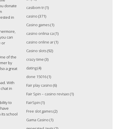
tive
you donate
casibom tr
(1)
In
casino
(371)
rested in
Casino games
(1)
thermore,
casino onlina ca
(1)
, you can
casino online ar
(1)
e or
Casino slots
(92)
One of the
crazy time
(3)
ormer by
dating
(4)
lso a great
done 15016
(1)
oad. With
Fair play casino
(6)
 chat in
Fair Spin – casino revisao
(1)
ility to
FairSpin
(1)
l have
Free slot games
(2)
 its school
Gama Casino
(1)
generated_texts
(2)