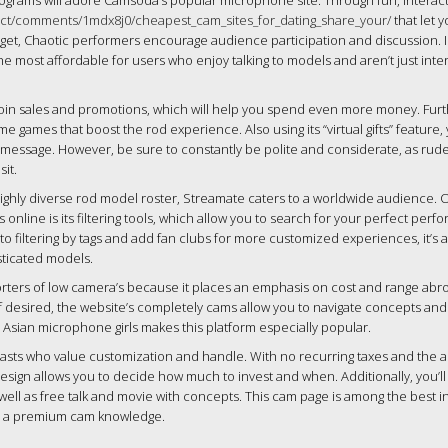
programs will adore Camsoda’s popular microphone site. Through fun, interac
ect/comments/1mdx8j0/cheapest_cam_sites_for_dating_share_your/
that let 
rget, Chaotic performers encourage audience participation and discussion. 
 most affordable for users who enjoy talking to models and aren’t just inte
 coin sales and promotions, which will help you spend even more money. Fur
time games that boost the rod experience. Also using its “virtual gifts” feature
r message. However, be sure to constantly be polite and considerate, as rud
it.
highly diverse rod model roster, Streamate caters to a worldwide audience. 
nline is its filtering tools, which allow you to search for your perfect perf
 to filtering by tags and add fan clubs for more customized experiences, it’s a
sticated models.
orters of low camera’s because it places an emphasis on cost and range abr
 if desired, the website’s completely cams allow you to navigate concepts and
 Asian microphone girls makes this platform especially popular.
siasts who value customization and handle. With no recurring taxes and the ab
esign allows you to decide how much to invest and when. Additionally, you’l
ll as free talk and movie with concepts. This cam page is among the best in
nd a premium cam knowledge.