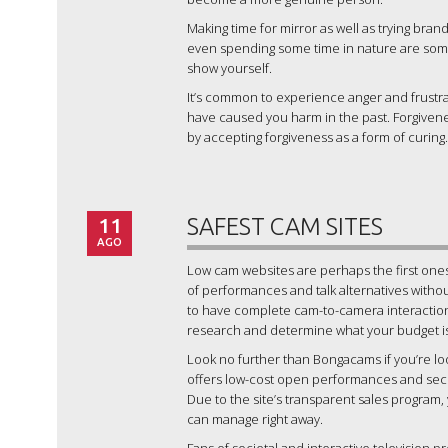
Making time for mirror as well as trying bran
even spending some time in nature are some 
show yourself.
It’s common to experience anger and frustra
have caused you harm in the past. Forgivenes
by accepting forgiveness as a form of curing.
11
SAFEST CAM SITES
AGO
Low cam websites are perhaps the first ones
of performances and talk alternatives witho
to have complete cam-to-camera interaction or
research and determine what your budget is b
Look no further than Bongacams if you’re lo
offers low-cost open performances and secre
Due to the site’s transparent sales program,
can manage right away.