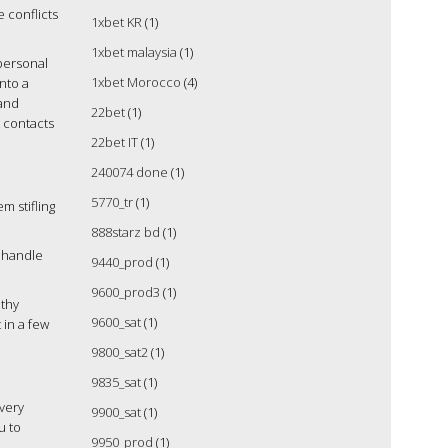
e conflicts
1xbet KR
(1)
1xbet malaysia
(1)
personal
1xbet Morocco
(4)
into a
 and
22bet
(1)
t contacts
22bet IT
(1)
240074 done
(1)
5770_tr
(1)
m stifling
888starz bd
(1)
o handle
9440_prod
(1)
9600_prod3
(1)
lthy
9600_sat
(1)
 in a few
9800_sat2
(1)
9835_sat
(1)
overy
9900_sat
(1)
u to
9950_prod
(1)