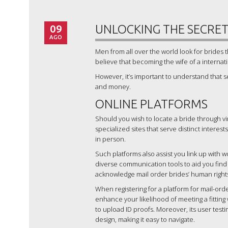
09
UNLOCKING THE SECRETS
AGO
Men from all over the world look for bride
believe that becoming the wife of a internat
However, it’s important to understand that se
and money.
ONLINE PLATFORMS
Should you wish to locate a bride through vir
specialized sites that serve distinct interests
in person.
Such platforms also assist you link up with
diverse communication tools to aid you find
acknowledge mail order brides’ human right
When registering for a platform for mail-orde
enhance your likelihood of meeting a fitting 
to upload ID proofs. Moreover, its user test
design, making it easy to navigate.