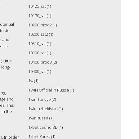
10125_sat
(1)
10170_sat
(1)
otential
10200_prod2
(1)
to do.
10200_sat2
(1)
me and
10310_sat
(1)
at is
10390_sat
(1)
 Little
10400_prod3
(2)
 long-
10400_sat
(1)
1w
(1)
1WIN Official In Russia
(1)
ing,
uage and
1win Turkiye
(2)
es. This
1win uzbekistan
(1)
 In the
1winRussia
(1)
1xbet casino BD
(1)
1xbet Korea
(1)
. In order