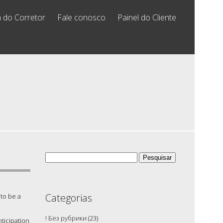
 do Corretor
Fale conosco
Painel do Cliente
Pesquisar
por:
Categorias
 to be a
! Без рубрики
(23)
ticipation