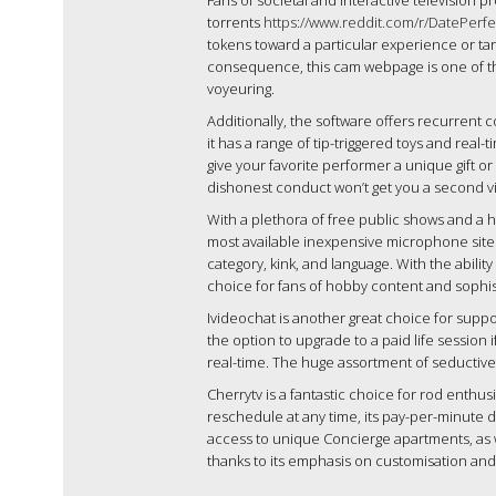
Fans of societal and interactive television 
torrents
https://www.reddit.com/r/DatePerf
tokens toward a particular experience or ta
consequence, this cam webpage is one of the
voyeuring.
Additionally, the software offers recurrent
it has a range of tip-triggered toys and real-
give your favorite performer a unique gift o
dishonest conduct won’t get you a second vis
With a plethora of free public shows and a 
most available inexpensive microphone sites o
category, kink, and language. With the ability
choice for fans of hobby content and sophi
Ivideochat is another great choice for supp
the option to upgrade to a paid life session
real-time. The huge assortment of seductive
Cherrytv is a fantastic choice for rod enthu
reschedule at any time, its pay-per-minute d
access to unique Concierge apartments, as we
thanks to its emphasis on customisation a