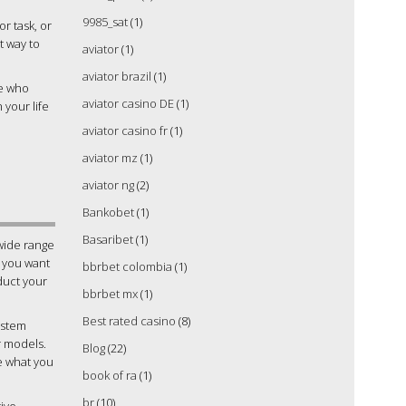
9985_sat
(1)
or task, or
t way to
aviator
(1)
aviator brazil
(1)
se who
aviator casino DE
(1)
 your life
aviator casino fr
(1)
aviator mz
(1)
aviator ng
(2)
Bankobet
(1)
Basaribet
(1)
wide range
f you want
bbrbet colombia
(1)
nduct your
bbrbet mx
(1)
Best rated casino
(8)
ystem
r models.
Blog
(22)
ne what you
book of ra
(1)
br
(10)