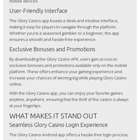
mobile devices.
User-Friendly Interface
The Glory Casino app boasts a sleek and intuitive interface,
making it easy for players to navigate through the platform.
Whether you’re a seasoned gambler or a beginner, the app
ensures a smooth and hassle-free experience.
Exclusive Bonuses and Promotions
By downloading the Glory Casino APK, users gain access to
exclusive bonuses and promotions available only on the mobile
platform. These offers enhance your gaming experience and
increase your chances of winning big while playing Glory Casino
online.
With the Glory Casino app, you can enjoy your favorite games
anytime, anywhere, ensuring that the thrill of the casino is always
at your fingertips.
WHAT MAKES IT STAND OUT
Seamless Glory Casino Login Experience
The Glory Casino Android app offers a hassle-free login process,