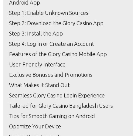
Android App
Step 1: Enable Unknown Sources
Step 2: Download the Glory Casino App
Step 3: Install the App
Step 4: Log In or Create an Account
Features of the Glory Casino Mobile App
User-Friendly Interface
Exclusive Bonuses and Promotions
What Makes It Stand Out
Seamless Glory Casino Login Experience
Tailored for Glory Casino Bangladesh Users
Tips for Smooth Gaming on Android
Optimize Your Device