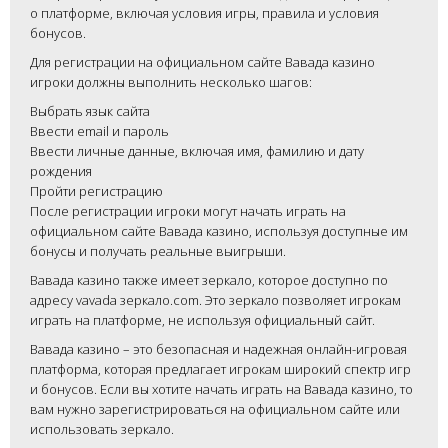
о платформе, включая условия игры, правила и условия
бонусов.
Для регистрации на официальном сайте Вавада казино
игроки должны выполнить несколько шагов:
Выбрать язык сайта
Ввести email и пароль
Ввести личные данные, включая имя, фамилию и дату
рождения
Пройти регистрацию
После регистрации игроки могут начать играть на
официальном сайте Вавада казино, используя доступные им
бонусы и получать реальные выигрыши.
Вавада казино также имеет зеркало, которое доступно по
адресу vavada зеркало.com. Это зеркало позволяет игрокам
играть на платформе, не используя официальный сайт.
Вавада казино – это безопасная и надежная онлайн-игровая
платформа, которая предлагает игрокам широкий спектр игр
и бонусов. Если вы хотите начать играть на Вавада казино, то
вам нужно зарегистрироваться на официальном сайте или
использовать зеркало.