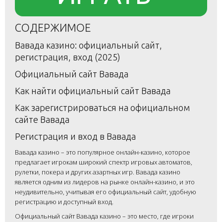
СОДЕРЖИМОЕ
Вавада казино: официальный сайт,
регистрация, вход (2025)
Официальный сайт Вавада
Как найти официальный сайт Вавада
Как зарегистрироваться на официальном
сайте Вавада
Регистрация и вход в Вавада
Вавада казино – это популярное онлайн-казино, которое
предлагает игрокам широкий спектр игровых автоматов,
рулетки, покера и других азартных игр. Вавада казино
является одним из лидеров на рынке онлайн-казино, и это
неудивительно, учитывая его официальный сайт, удобную
регистрацию и доступный вход.
Официальный сайт Вавада казино – это место, где игроки