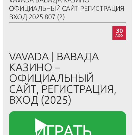
ОФИЦИАЛЬНЫЙ САЙТ РЕГИСТРАЦИЯ
ВХОД 2025.807 (2)
30
AGO
VAVADA | ВАВАДА
КАЗИНО –
ОФИЦИАЛЬНЫЙ
САЙТ, РЕГИСТРАЦИЯ,
ВХОД (2025)
▶️
ИГРАТЬ