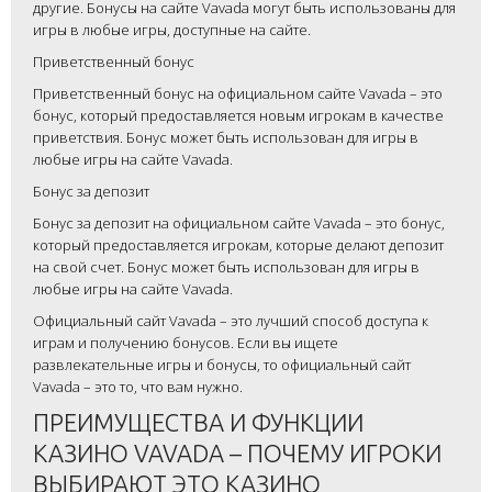
другие. Бонусы на сайте Vavada могут быть использованы для
игры в любые игры, доступные на сайте.
Приветственный бонус
Приветственный бонус на официальном сайте Vavada – это
бонус, который предоставляется новым игрокам в качестве
приветствия. Бонус может быть использован для игры в
любые игры на сайте Vavada.
Бонус за депозит
Бонус за депозит на официальном сайте Vavada – это бонус,
который предоставляется игрокам, которые делают депозит
на свой счет. Бонус может быть использован для игры в
любые игры на сайте Vavada.
Официальный сайт Vavada – это лучший способ доступа к
играм и получению бонусов. Если вы ищете
развлекательные игры и бонусы, то официальный сайт
Vavada – это то, что вам нужно.
ПРЕИМУЩЕСТВА И ФУНКЦИИ
КАЗИНО VAVADA – ПОЧЕМУ ИГРОКИ
ВЫБИРАЮТ ЭТО КАЗИНО