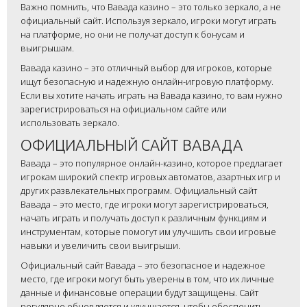
Важно помнить, что Вавада казино – это только зеркало, а не
официальный сайт. Используя зеркало, игроки могут играть
на платформе, но они не получат доступ к бонусам и
выигрышам.
Вавада казино – это отличный выбор для игроков, которые
ищут безопасную и надежную онлайн-игровую платформу.
Если вы хотите начать играть на Вавада казино, то вам нужно
зарегистрироваться на официальном сайте или
использовать зеркало.
ОФИЦИАЛЬНЫЙ САЙТ ВАВАДА
Вавада – это популярное онлайн-казино, которое предлагает
игрокам широкий спектр игровых автоматов, азартных игр и
других развлекательных программ. Официальный сайт
Вавада – это место, где игроки могут зарегистрироваться,
начать играть и получать доступ к различным функциям и
инструментам, которые помогут им улучшить свои игровые
навыки и увеличить свои выигрыши.
Официальный сайт Вавада – это безопасное и надежное
место, где игроки могут быть уверены в том, что их личные
данные и финансовые операции будут защищены. Сайт
регулярно обновляется и улучшается, чтобы обеспечить