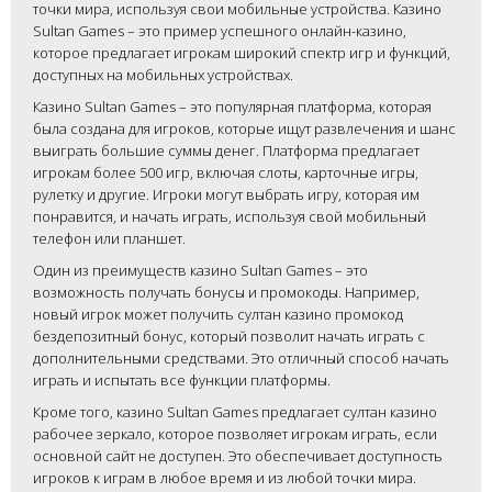
точки мира, используя свои мобильные устройства. Казино
Sultan Games – это пример успешного онлайн-казино,
которое предлагает игрокам широкий спектр игр и функций,
доступных на мобильных устройствах.
Казино Sultan Games – это популярная платформа, которая
была создана для игроков, которые ищут развлечения и шанс
выиграть большие суммы денег. Платформа предлагает
игрокам более 500 игр, включая слоты, карточные игры,
рулетку и другие. Игроки могут выбрать игру, которая им
понравится, и начать играть, используя свой мобильный
телефон или планшет.
Один из преимуществ казино Sultan Games – это
возможность получать бонусы и промокоды. Например,
новый игрок может получить султан казино промокод
бездепозитный бонус, который позволит начать играть с
дополнительными средствами. Это отличный способ начать
играть и испытать все функции платформы.
Кроме того, казино Sultan Games предлагает султан казино
рабочее зеркало, которое позволяет игрокам играть, если
основной сайт не доступен. Это обеспечивает доступность
игроков к играм в любое время и из любой точки мира.