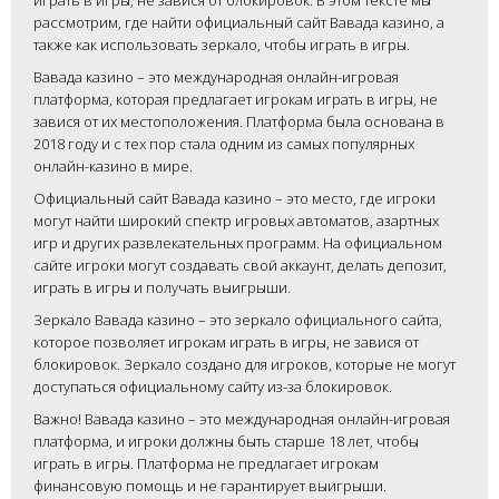
играть в игры, не завися от блокировок. В этом тексте мы
рассмотрим, где найти официальный сайт Вавада казино, а
также как использовать зеркало, чтобы играть в игры.
Вавада казино – это международная онлайн-игровая
платформа, которая предлагает игрокам играть в игры, не
завися от их местоположения. Платформа была основана в
2018 году и с тех пор стала одним из самых популярных
онлайн-казино в мире.
Официальный сайт Вавада казино – это место, где игроки
могут найти широкий спектр игровых автоматов, азартных
игр и других развлекательных программ. На официальном
сайте игроки могут создавать свой аккаунт, делать депозит,
играть в игры и получать выигрыши.
Зеркало Вавада казино – это зеркало официального сайта,
которое позволяет игрокам играть в игры, не завися от
блокировок. Зеркало создано для игроков, которые не могут
доступаться официальному сайту из-за блокировок.
Важно! Вавада казино – это международная онлайн-игровая
платформа, и игроки должны быть старше 18 лет, чтобы
играть в игры. Платформа не предлагает игрокам
финансовую помощь и не гарантирует выигрыши.