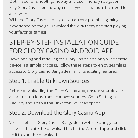
Optimized for smooth gameplay and user-friendly navigation.
Play Glory Casino online anytime, anywhere, without the need for
a browser.
With the Glory Casino app, you can enjoy a premium gaming
experience on the go. Download the APK today and start playing
your favorite games!
STEP-BY-STEP INSTALLATION GUIDE
FOR GLORY CASINO ANDROID APP
Downloading and installing the Glory Casino app on your Android
device is a simple process. Follow these steps to enjoy seamless
access to Glory Casino Bangladesh and its exciting features.
Step 1: Enable Unknown Sources
Before downloading the Glory Casino app, ensure your device
allows installations from unknown sources. Go to Settings >
Security and enable the Unknown Sources option.
Step 2: Download the Glory Casino App
Visit the official Glory Casino Bangladesh website using your
browser. Locate the download link for the Android app and click
on it to start the download.