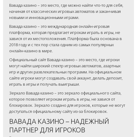
Вавада казино – это место, где можно найти что-то для себя,
начиная от классических игровых автоматов и заканчивая
новыми и инновационными играми.
Вавада казино – это международная онлайн-игровая
платформа, которая предлагает игрокам играть в игры, не
завися от их местоположения. Платформа была основана в
2018 году и с тех пор стала одним из самых популярных
онлайн-казино в мире.
Официальный сайт Вавада казино – это место, где игроки
могут найти широкий спектр игровых автоматов, азартных
игр и других развлекательных программ. На официальном
сайте игроки могут создавать свой аккаунт, делать депозит,
играть в игры и получать выигрыши.
Зеркало Вавада казино – это зеркало официального сайта,
которое позволяет игрокам играть в игры, не завися от
блокировок. Зеркало создано для игроков, которые не могут
доступаться официальному сайту из-за блокировок.
ВАВАДА КАЗИНО – НАДЕЖНЫЙ
ПАРТНЕР ДЛЯ ИГРОКОВ