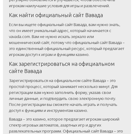
игрокам наилучшие условия для игры и развлечений.
Как найти официальный сайт Вавада
Если вы ищете официальный сайт Вавада, вам нужно знать,
что он имеет уникальный адрес, который начинается с
vavada.com. Вам не нужно искать зеркало или
мошеннический сайт, потому что официальный сайт Вавада –
это единственный официальный ресурс, который предлагает
игрокам доступ к играм и функциям казино.
Как зарегистрироваться на официальном
сайте Вавада
Зарегистрироваться на официальном сайте Вавада – это
простой процесс, который занимает несколько минут. Для
регистрации вам нужно заполнить форму, указав свои
личные данные, и подтвердить свою электронную почту.
После регистрации вы сможете начать играть и получать
доступ к функциям и инструментам казино.
Вавада – это казино, которое предлагает игрокам широкий
спектр игровых автоматов, азартных игр и других
развлекательных программ. Официальный сайт Вавада – это