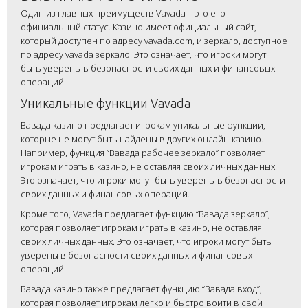
Один из главных преимуществ Vavada – это его
официальный статус. Казино имеет официальный сайт,
который доступен по адресу vavada.com, и зеркало, доступное
по адресу vavada зеркало. Это означает, что игроки могут
быть уверены в безопасности своих данных и финансовых
операций.
Уникальные функции Vavada
Вавада казино предлагает игрокам уникальные функции,
которые не могут быть найдены в других онлайн-казино.
Например, функция “Вавада рабочее зеркало” позволяет
игрокам играть в казино, не оставляя своих личных данных.
Это означает, что игроки могут быть уверены в безопасности
своих данных и финансовых операций.
Кроме того, Vavada предлагает функцию “Вавада зеркало”,
которая позволяет игрокам играть в казино, не оставляя
своих личных данных. Это означает, что игроки могут быть
уверены в безопасности своих данных и финансовых
операций.
Вавада казино также предлагает функцию “Вавада вход”,
которая позволяет игрокам легко и быстро войти в свой