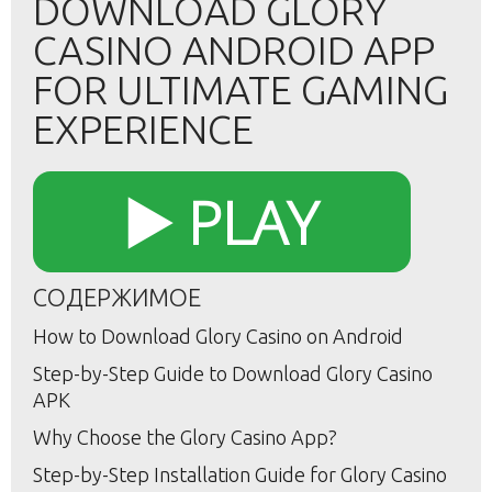
DOWNLOAD GLORY
CASINO ANDROID APP
FOR ULTIMATE GAMING
EXPERIENCE
▶️ PLAY
СОДЕРЖИМОЕ
How to Download Glory Casino on Android
Step-by-Step Guide to Download Glory Casino
APK
Why Choose the Glory Casino App?
Step-by-Step Installation Guide for Glory Casino