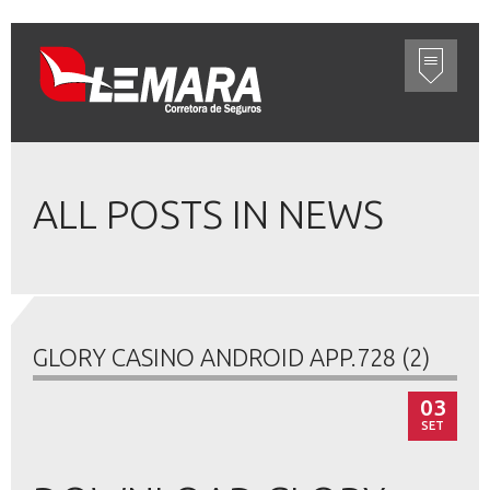
ALL POSTS IN NEWS
GLORY CASINO ANDROID APP.728 (2)
03
SET