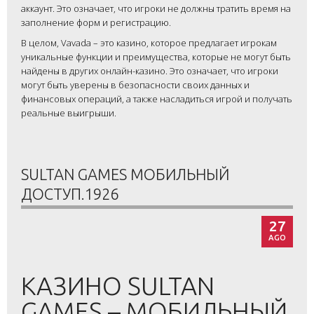
аккаунт. Это означает, что игроки не должны тратить время на
заполнение форм и регистрацию.
В целом, Vavada – это казино, которое предлагает игрокам
уникальные функции и преимущества, которые не могут быть
найдены в других онлайн-казино. Это означает, что игроки
могут быть уверены в безопасности своих данных и
финансовых операций, а также насладиться игрой и получать
реальные выигрыши.
SULTAN GAMES МОБИЛЬНЫЙ
ДОСТУП.1926
27
AGO
КАЗИНО SULTAN
GAMES – МОБИЛЬНЫЙ