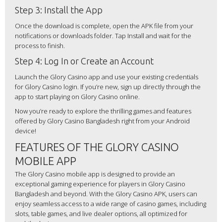
Step 3: Install the App
Once the download is complete, open the APK file from your
notifications or downloads folder. Tap Install and wait for the
process to finish.
Step 4: Log In or Create an Account
Launch the Glory Casino app and use your existing credentials
for Glory Casino login. If you’re new, sign up directly through the
app to start playing on Glory Casino online.
Now you’re ready to explore the thrilling games and features
offered by Glory Casino Bangladesh right from your Android
device!
FEATURES OF THE GLORY CASINO
MOBILE APP
The Glory Casino mobile app is designed to provide an
exceptional gaming experience for players in Glory Casino
Bangladesh and beyond. With the Glory Casino APK, users can
enjoy seamless access to a wide range of casino games, including
slots, table games, and live dealer options, all optimized for