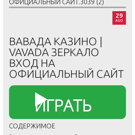
ОФИЦИАЛЬНЫЙ САЙТ.3039 (2)
29
AGO
ВАВАДА КАЗИНО |
VAVADA ЗЕРКАЛО
ВХОД НА
ОФИЦИАЛЬНЫЙ САЙТ
▶️
ИГРАТЬ
СОДЕРЖИМОЕ