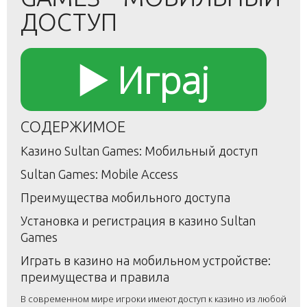
ДОСТУП
▶️ Играј
СОДЕРЖИМОЕ
Казино Sultan Games: Мобильный доступ
Sultan Games: Mobile Access
Преимущества мобильного доступа
Установка и регистрация в казино Sultan
Games
Играть в казино на мобильном устройстве:
преимущества и правила
В современном мире игроки имеют доступ к казино из любой