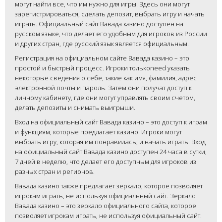
могут найти все, что им нужно для игры. Здесь они могут
зарегистрироваться, сделать депозит, выбрать игру и начать
играть. Официальный сайт Вавада казино доступен на
русском языке, что делает его удобным для игроков из России
и других стран, где русский язык является официальным.
Регистрация на официальном сайте Вавада казино – это
простой и быстрый процесс. Игроки толькоneed указать
некоторые сведения о себе, такие как имя, фамилия, адрес
электронной почты и пароль. Затем они получат доступ к
личному кабинету, где они могут управлять своим счетом,
делать депозиты и снимать выигрыши.
Вход на официальный сайт Вавада казино – это доступ к играм
и функциям, которые предлагает казино. Игроки могут
выбрать игру, которая им понравилась, и начать играть. Вход
на официальный сайт Вавада казино доступен 24 часа в сутки,
7 дней в неделю, что делает его доступным для игроков из
разных стран и регионов.
Вавада казино также предлагает зеркало, которое позволяет
игрокам играть, не используя официальный сайт. Зеркало
Вавада казино – это зеркало официального сайта, которое
позволяет игрокам играть, не используя официальный сайт.