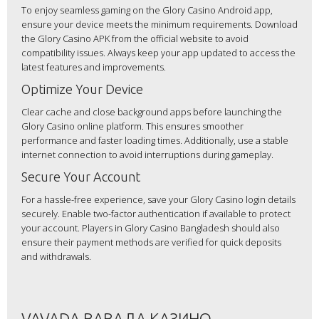
To enjoy seamless gaming on the Glory Casino Android app,
ensure your device meets the minimum requirements. Download
the Glory Casino APK from the official website to avoid
compatibility issues. Always keep your app updated to access the
latest features and improvements.
Optimize Your Device
Clear cache and close background apps before launching the
Glory Casino online platform. This ensures smoother
performance and faster loading times. Additionally, use a stable
internet connection to avoid interruptions during gameplay.
Secure Your Account
For a hassle-free experience, save your Glory Casino login details
securely. Enable two-factor authentication if available to protect
your account. Players in Glory Casino Bangladesh should also
ensure their payment methods are verified for quick deposits
and withdrawals.
VAVADA ВАВАДА КАЗИНО