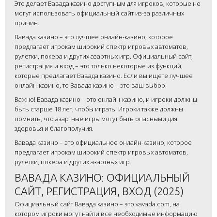
Это делает Вавада казино доступным для игроков, которые не
могут использовать официальный сайт из-за различных
причин.
Вавада казино – это лучшее онлайн-казино, которое
предлагает игрокам широкий спектр игровых автоматов,
рулетки, покера и других азартных игр. Официальный сайт,
регистрация и вход – это только некоторые из функций,
которые предлагает Вавада казино. Если вы ищете лучшее
онлайн-казино, то Вавада казино – это ваш выбор.
Важно! Вавада казино – это онлайн-казино, и игроки должны
быть старше 18 лет, чтобы играть. Игроки также должны
помнить, что азартные игры могут быть опасными для
здоровья и благополучия.
Вавада казино – это официальное онлайн-казино, которое
предлагает игрокам широкий спектр игровых автоматов,
рулетки, покера и других азартных игр.
ВАВАДА КАЗИНО: ОФИЦИАЛЬНЫЙ
САЙТ, РЕГИСТРАЦИЯ, ВХОД (2025)
Официальный сайт Вавада казино – это vavada.com, на
котором игроки могут найти все необходимые информацию