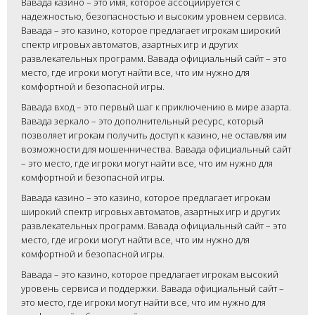
Вавада казино – это имя, которое ассоциируется с
надежностью, безопасностью и высоким уровнем сервиса.
Вавада – это казино, которое предлагает игрокам широкий
спектр игровых автоматов, азартных игр и других
развлекательных программ. Вавада официальный сайт – это
место, где игроки могут найти все, что им нужно для
комфортной и безопасной игры.
Вавада вход – это первый шаг к приключению в мире азарта.
Вавада зеркало – это дополнительный ресурс, который
позволяет игрокам получить доступ к казино, не оставляя им
возможности для мошенничества. Вавада официальный сайт
– это место, где игроки могут найти все, что им нужно для
комфортной и безопасной игры.
Вавада казино – это казино, которое предлагает игрокам
широкий спектр игровых автоматов, азартных игр и других
развлекательных программ. Вавада официальный сайт – это
место, где игроки могут найти все, что им нужно для
комфортной и безопасной игры.
Вавада – это казино, которое предлагает игрокам высокий
уровень сервиса и поддержки. Вавада официальный сайт –
это место, где игроки могут найти все, что им нужно для