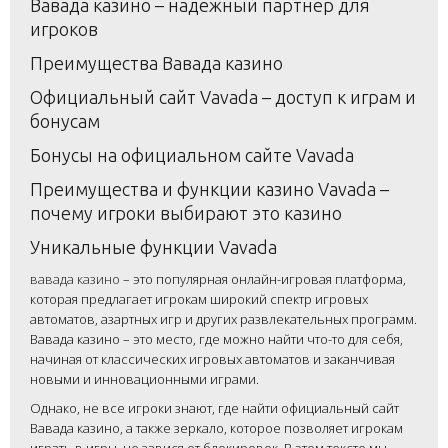
Вавада казино – надежный партнер для
игроков
Преимущества Вавада казино
Официальный сайт Vavada – доступ к играм и
бонусам
Бонусы на официальном сайте Vavada
Преимущества и функции казино Vavada –
почему игроки выбирают это казино
Уникальные функции Vavada
вавада казино
– это популярная онлайн-игровая платформа,
которая предлагает игрокам широкий спектр игровых
автоматов, азартных игр и других развлекательных программ.
Вавада казино – это место, где можно найти что-то для себя,
начиная от классических игровых автоматов и заканчивая
новыми и инновационными играми.
Однако, не все игроки знают, где найти официальный сайт
Вавада казино, а также зеркало, которое позволяет игрокам