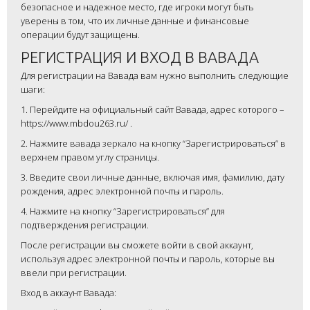
безопасное и надежное место, где игроки могут быть
уверены в том, что их личные данные и финансовые
операции будут защищены.
РЕГИСТРАЦИЯ И ВХОД В ВАВАДА
Для регистрации на Вавада вам нужно выполнить следующие
шаги:
1. Перейдите на официальный сайт Вавада, адрес которого –
https://www.mbdou263.ru/ .
2. Нажмите
вавада зеркало
на кнопку “Зарегистрироваться” в
верхнем правом углу страницы.
3. Введите свои личные данные, включая имя, фамилию, дату
рождения, адрес электронной почты и пароль.
4. Нажмите на кнопку “Зарегистрироваться” для
подтверждения регистрации.
После регистрации вы сможете войти в свой аккаунт,
используя адрес электронной почты и пароль, которые вы
ввели при регистрации.
Вход в аккаунт Вавада: