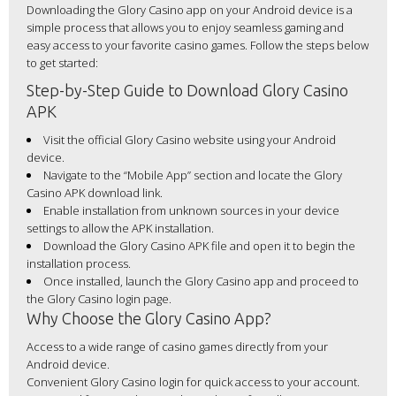
Downloading the Glory Casino app on your Android device is a
simple process that allows you to enjoy seamless gaming and
easy access to your favorite casino games. Follow the steps below
to get started:
Step-by-Step Guide to Download Glory Casino
APK
Visit the official Glory Casino website using your Android
device.
Navigate to the “Mobile App” section and locate the Glory
Casino APK download link.
Enable installation from unknown sources in your device
settings to allow the APK installation.
Download the Glory Casino APK file and open it to begin the
installation process.
Once installed, launch the Glory Casino app and proceed to
the Glory Casino login page.
Why Choose the Glory Casino App?
Access to a wide range of casino games directly from your
Android device.
Convenient Glory Casino login for quick access to your account.