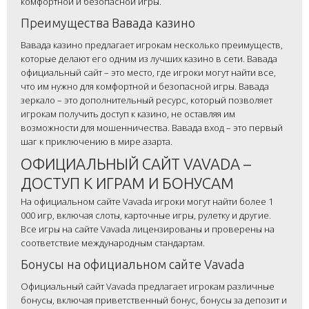
комфортной и безопасной игры.
Преимущества Вавада казино
Вавада казино предлагает игрокам несколько преимуществ,
которые делают его одним из лучших казино в сети. Вавада
официальный сайт – это место, где игроки могут найти все,
что им нужно для комфортной и безопасной игры. Вавада
зеркало – это дополнительный ресурс, который позволяет
игрокам получить доступ к казино, не оставляя им
возможности для мошенничества. Вавада вход – это первый
шаг к приключению в мире азарта.
ОФИЦИАЛЬНЫЙ САЙТ VAVADA –
ДОСТУП К ИГРАМ И БОНУСАМ
На официальном сайте Vavada игроки могут найти более 1
000 игр, включая слоты, карточные игры, рулетку и другие.
Все игры на сайте Vavada лицензированы и проверены на
соответствие международным стандартам.
Бонусы на официальном сайте Vavada
Официальный сайт Vavada предлагает игрокам различные
бонусы, включая приветственный бонус, бонусы за депозит и