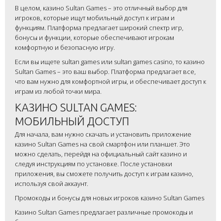
В целом, казино Sultan Games – это отличный выбор для
игроков, которые ищут мобильный доступ к играм и
функциям. Платформа предлагает широкий спектр игр,
бонусы и функции, которые обеспечивают игрокам
комфортную и безопасную игру.
Если вы ищете sultan games или sultan games casino, то казино
Sultan Games – это ваш выбор. Платформа предлагает все,
что вам нужно для комфортной игры, и обеспечивает доступ к
играм из любой точки мира.
КАЗИНО SULTAN GAMES:
МОБИЛЬНЫЙ ДОСТУП
Для начала, вам нужно скачать и установить приложение
казино Sultan Games на свой смартфон или планшет. Это
можно сделать, перейдя на официальный сайт казино и
следуя инструкциям по установке. После установки
приложения, вы сможете получить доступ к играм казино,
используя свой аккаунт.
Промокоды и бонусы для новых игроков казино Sultan Games
Казино Sultan Games предлагает различные промокоды и