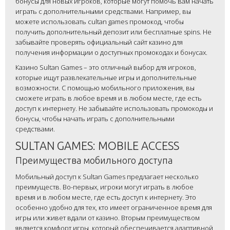
бонусы для новых игроков, которые могут помочь вам начать
играть с дополнительными средствами. Например, вы
можете использовать сultan games промокод, чтобы
получить дополнительный депозит или бесплатные spins. Не
забывайте проверять официальный сайт казино для
получения информации о доступных промокодах и бонусах.
Казино Sultan Games – это отличный выбор для игроков,
которые ищут развлекательные игры и дополнительные
возможности. С помощью мобильного приложения, вы
сможете играть в любое время и в любом месте, где есть
доступ к интернету. Не забывайте использовать промокоды и
бонусы, чтобы начать играть с дополнительными
средствами.
SULTAN GAMES: MOBILE ACCESS
Преимущества мобильного доступа
Мобильный доступ к Sultan Games предлагает несколько
преимуществ. Во-первых, игроки могут играть в любое
время и в любом месте, где есть доступ к интернету. Это
особенно удобно для тех, кто имеет ограниченное время для
игры или живет вдали от казино. Вторым преимуществом
является комфорт игры, который обеспечивается адаптивной