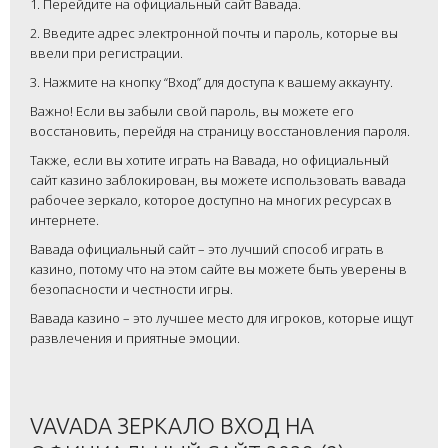
1. Перейдите на официальный сайт Вавада.
2. Введите адрес электронной почты и пароль, которые вы
ввели при регистрации.
3. Нажмите на кнопку “Вход” для доступа к вашему аккаунту.
Важно! Если вы забыли свой пароль, вы можете его
восстановить, перейдя на страницу восстановления пароля.
Также, если вы хотите играть на Вавада, но официальный
сайт казино заблокирован, вы можете использовать вавада
рабочее зеркало, которое доступно на многих ресурсах в
интернете.
Вавада официальный сайт – это лучший способ играть в
казино, потому что на этом сайте вы можете быть уверены в
безопасности и честности игры.
Вавада казино – это лучшее место для игроков, которые ищут
развлечения и приятные эмоции.
VAVADA ЗЕРКАЛО ВХОД НА