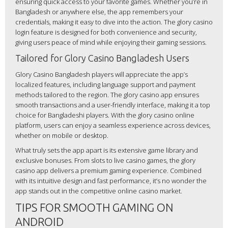
ensuring quick access to your favorite games. Whether you’re in
Bangladesh or anywhere else, the app remembers your
credentials, making it easy to dive into the action. The glory casino
login feature is designed for both convenience and security,
giving users peace of mind while enjoying their gaming sessions.
Tailored for Glory Casino Bangladesh Users
Glory Casino Bangladesh players will appreciate the app’s
localized features, including language support and payment
methods tailored to the region. The glory casino app ensures
smooth transactions and a user-friendly interface, making it a top
choice for Bangladeshi players. With the glory casino online
platform, users can enjoy a seamless experience across devices,
whether on mobile or desktop.
What truly sets the app apart is its extensive game library and
exclusive bonuses. From slots to live casino games, the glory
casino app delivers a premium gaming experience. Combined
with its intuitive design and fast performance, it’s no wonder the
app stands out in the competitive online casino market.
TIPS FOR SMOOTH GAMING ON
ANDROID