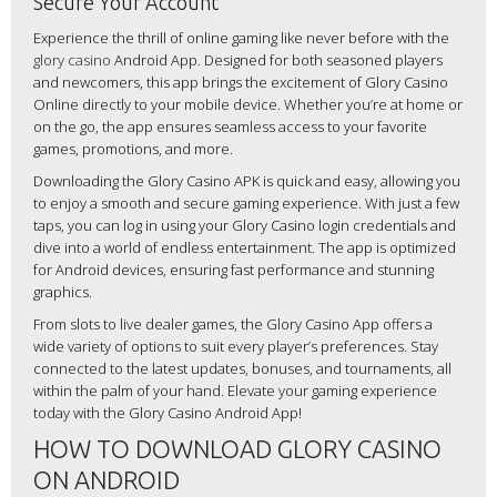
Secure Your Account
Experience the thrill of online gaming like never before with the
glory casino
Android App. Designed for both seasoned players
and newcomers, this app brings the excitement of Glory Casino
Online directly to your mobile device. Whether you’re at home or
on the go, the app ensures seamless access to your favorite
games, promotions, and more.
Downloading the Glory Casino APK is quick and easy, allowing you
to enjoy a smooth and secure gaming experience. With just a few
taps, you can log in using your Glory Casino login credentials and
dive into a world of endless entertainment. The app is optimized
for Android devices, ensuring fast performance and stunning
graphics.
From slots to live dealer games, the Glory Casino App offers a
wide variety of options to suit every player’s preferences. Stay
connected to the latest updates, bonuses, and tournaments, all
within the palm of your hand. Elevate your gaming experience
today with the Glory Casino Android App!
HOW TO DOWNLOAD GLORY CASINO
ON ANDROID