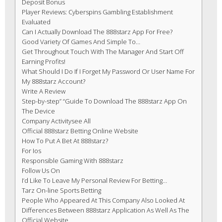
Deposit Bonus
Player Reviews: Cyberspins Gambling Establishment
Evaluated
Can I Actually Download The 888starz App For Free?
Good Variety Of Games And Simple To…
Get Throughout Touch With The Manager And Start Off
Earning Profits!
What Should I Do If I Forget My Password Or User Name For
My 888starz Account?
Write A Review
Step-by-step” “Guide To Download The 888starz App On
The Device
Company Activitysee All
Official 888starz Betting Online Website
How To Put A Bet At 888starz?
For Ios
Responsible Gaming With 888starz
Follow Us On
I’d Like To Leave My Personal Review For Betting…
Tarz On-line Sports Betting
People Who Appeared At This Company Also Looked At
Differences Between 888starz Application As Well As The
Official Website