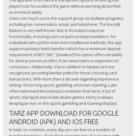
The app also offers secure transaction options, ensuring that
players can focus about the game without worrying about their
economical safety.
Users can reach out to the support group via multiple programs,
including live conversation, email, and telephone. The live talk
feature is very well-known due to its instant response
functionality, ensuring users acquire prompt assistance. For
individuals who prefer even more traditional methods, the app
supports primary bank transfers which has a minimum deposit
requirement of BDT 500.” “[newline]This option offers versatility
for diverse person profiles, from newcomers to experienced
consumers. Additionally, Visa in addition to Mastercard are
recognized, providing familiar paths for those choosing card
transactions. With more than a decade regarding experience
writing concerning sports, gambling, and even iGaming, Luke
offers witnessed the industry’s evolution first-hand. A fan of
sports, blackjack and reside dealer games, Henry is always
keeping an eye on the sports gambling and iGaming displays.
TARZ APP DOWNLOAD FOR GOOGLE
ANDROID (APK) AND IOS FREE
In total, on common, every day you can bet on a number of
hundred matches, all of which presents lots of outcomes with