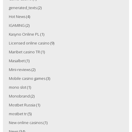
generated_texts
(2)
Hot News
(4)
IGAMING
(2)
Kasyno Online PL
(1)
Licensed online casino
(9)
Maribet casino TR
(1)
Masalbet
(1)
Mini-reviews
(2)
Mobile casino games
(3)
mono slot
(1)
Monobrand
(2)
Mostbet Russia
(1)
mostbet tr
(5)
New online casinos
(1)
News
(34)