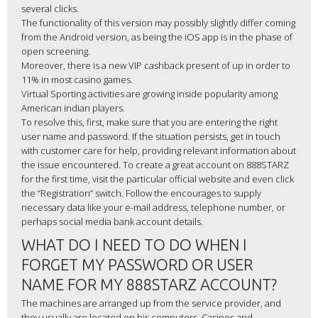
several clicks.
The functionality of this version may possibly slightly differ coming
from the Android version, as being the iOS app is in the phase of
open screening.
Moreover, there is a new VIP cashback present of up in order to
11% in most casino games.
Virtual Sporting activities are growing inside popularity among
American indian players.
To resolve this, first, make sure that you are entering the right
user name and password. If the situation persists, get in touch
with customer care for help, providing relevant information about
the issue encountered. To create a great account on 888STARZ
for the first time, visit the particular official website and even click
the “Registration” switch. Follow the encourages to supply
necessary data like your e-mail address, telephone number, or
perhaps social media bank account details.
WHAT DO I NEED TO DO WHEN I
FORGET MY PASSWORD OR USER
NAME FOR MY 888STARZ ACCOUNT?
The machines are arranged up from the service provider, and
they usually are located on his computers. Casinos and