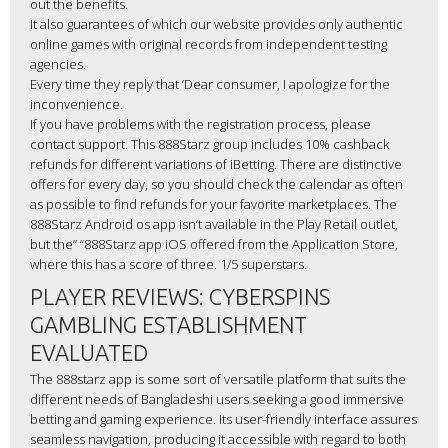
out the benefits.
It also guarantees of which our website provides only authentic
online games with original records from independent testing
agencies.
Every time they reply that ‘Dear consumer, I apologize for the
inconvenience.
If you have problems with the registration process, please
contact support. This 888Starz group includes 10% cashback
refunds for different variations of iBetting. There are distinctive
offers for every day, so you should check the calendar as often
as possible to find refunds for your favorite marketplaces. The
888Starz Android os app isn’t available in the Play Retail outlet,
but the” “888Starz app iOS offered from the Application Store,
where this has a score of three. 1/5 superstars.
PLAYER REVIEWS: CYBERSPINS
GAMBLING ESTABLISHMENT
EVALUATED
The 888starz app is some sort of versatile platform that suits the
different needs of Bangladeshi users seeking a good immersive
betting and gaming experience. Its user-friendly interface assures
seamless navigation, producing it accessible with regard to both