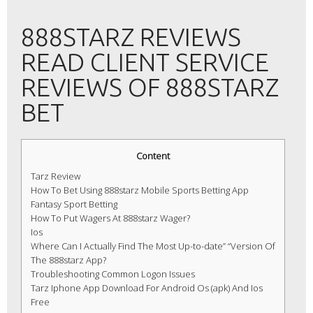
888STARZ REVIEWS
READ CLIENT SERVICE
REVIEWS OF 888STARZ
BET
Content
Tarz Review
How To Bet Using 888starz Mobile Sports Betting App
Fantasy Sport Betting
How To Put Wagers At 888starz Wager?
Ios
Where Can I Actually Find The Most Up-to-date” “Version Of
The 888starz App?
Troubleshooting Common Logon Issues
Tarz Iphone App Download For Android Os (apk) And Ios
Free