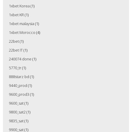
1xbet Korea
(1)
1xbet KR
(1)
1xbet malaysia
(1)
1xbet Morocco
(4)
22bet
(1)
22bet IT
(1)
240074 done
(1)
5770_tr
(1)
888starz bd
(1)
9440_prod
(1)
9600_prod3
(1)
9600_sat
(1)
9800_sat2
(1)
9835_sat
(1)
9900_sat
(1)