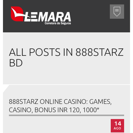
ALL POSTS IN 888STARZ
BD
888STARZ ONLINE CASINO: GAMES,
CASINO, BONUS INR 120, 1000″
14
AGO