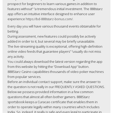
prospect for beginners to learn various games in addition to
features without” “a tremendous initial investment. The 888starz
app offers an intuitive interface designed to enhance user
experience
https://bd-888starz-bonus.com/
.
Every day you will have various thousand events obtainable for
betting.
During assessment, new features could possibly be actively
added in order to it, but several may be briefly unavailable.
The live-streaming quality is exceptional, offering high-definition
online video feeds that guarantee players” “usually do not miss
any activity.
You could always download the latest version regarding the app
from this website by hitting the “Download App” button.
888Starz Casino capabilities thousands of video poker machines
from popular services.
Before an individual contact support, make sure the answer to
the question is not really in our FREQUENTLY ASKED QUESTIONS.
Below we possess provided information in a few common
questions that almost all often bother gamers. 888Starz
sportsbook keeps a Curacao certificate that enables them in
order to operate legally within many countries which includes
India. So, indeed, it really is safe and even legal to participate in