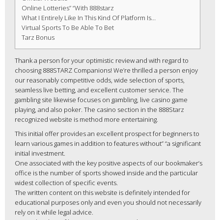
Online Lotteries” “With 888starz
What I Entirely Like In This Kind Of Platform Is…
Virtual Sports To Be Able To Bet
Tarz Bonus
Thank a person for your optimistic review and with regard to
choosing 888STARZ Companions! We’re thrilled a person enjoy
our reasonably competitive odds, wide selection of sports,
seamless live betting, and excellent customer service. The
gambling site likewise focuses on gambling, live casino game
playing, and also poker. The casino section in the 888Starz
recognized website is method more entertaining.
This initial offer provides an excellent prospect for beginners to
learn various games in addition to features without” “a significant
initial investment.
One associated with the key positive aspects of our bookmaker’s
office is the number of sports showed inside and the particular
widest collection of specific events.
The written content on this website is definitely intended for
educational purposes only and even you should not necessarily
rely on it while legal advice.