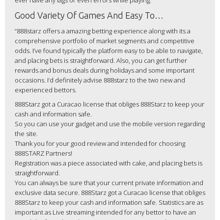
ever have any lags or even errors while playing.
Good Variety Of Games And Easy To…
“888starz offers a amazing betting experience along with its a
comprehensive portfolio of market segments and competitive
odds. I’ve found typically the platform easy to be able to navigate,
and placing bets is straightforward. Also, you can get further
rewards and bonus deals during holidays and some important
occasions. I’d definitely advise 888starz to the two new and
experienced bettors.
888Starz got a Curacao license that obliges 888Starz to keep your
cash and information safe.
So you can use your gadget and use the mobile version regarding
the site.
Thank you for your good review and intended for choosing
888STARZ Partners!
Registration was a piece associated with cake, and placing bets is
straightforward.
You can always be sure that your current private information and
exclusive data secure. 888Starz got a Curacao license that obliges
888Starz to keep your cash and information safe. Statistics are as
important as Live streaming intended for any bettor to have an