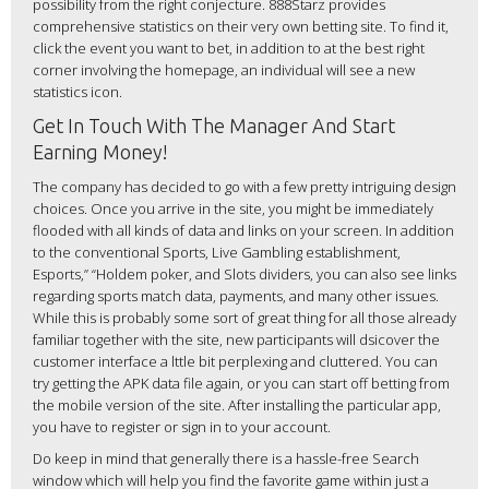
possibility from the right conjecture. 888Starz provides
comprehensive statistics on their very own betting site. To find it,
click the event you want to bet, in addition to at the best right
corner involving the homepage, an individual will see a new
statistics icon.
Get In Touch With The Manager And Start
Earning Money!
The company has decided to go with a few pretty intriguing design
choices. Once you arrive in the site, you might be immediately
flooded with all kinds of data and links on your screen. In addition
to the conventional Sports, Live Gambling establishment,
Esports,” “Holdem poker, and Slots dividers, you can also see links
regarding sports match data, payments, and many other issues.
While this is probably some sort of great thing for all those already
familiar together with the site, new participants will dsicover the
customer interface a lttle bit perplexing and cluttered. You can
try getting the APK data file again, or you can start off betting from
the mobile version of the site. After installing the particular app,
you have to register or sign in to your account.
Do keep in mind that generally there is a hassle-free Search
window which will help you find the favorite game within just a