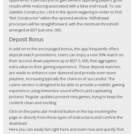
opponents. It permits you to gain benefit opposing players’ good
results while reducing associated with a false end result. To use
Gamble Constructor, click in the sports wagering in order to find
“Bet Constructor” within the opened window. Withdrawal
processes will be straightforward, with the minimum threshold
arranged at BDT just one, 000.
Deposit Bonus
In add-on to the encouraged bonus, the app frequently offers
deposit match promotions. Users can enjoy a new 50% match on
their second down payment up to BDT 5, 000, that aggregates
extra value to their gaming experience. These deposit matches
are made to enhance user diamond and provide even more
playtime, increasing typically the chances of successful. The
casino section is designed to be able to provide a realistic gaming
experience using immersive sound effects and captivating
pictures. Regular updates present new games, trying to keep the
content clean and exciting.
Click on the particular Android button in the top involving the
page or directly from these types of instructions and confirm the
download.
Here you can easily bet right here and even now and quickly find