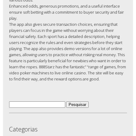
various odds.
Enhanced odds, generous promotions, and a useful interface
ensure soft betting with a commitment to buyer security and fair
play.
The app also gives secure transaction choices, ensuring that
players can focus in the game without worrying about their
financial safety. Each sport has a detailed description, helping
users recognize the rules and even strategies before they start
playing. The app also provides demo versions for a lot of online
games, allowing users to practice without risking real money. This
feature is particularly beneficial for newbies who want in order to
learn the ropes. 888Starz has the fantastic” “range of games, from
video poker machines to live online casino. The site will be easy
to find their way, and the reward options are good.
Pesquisar
por:
Categorias