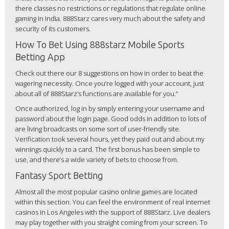
there classes no restrictions or regulations that regulate online
gaming in India. 888Starz cares very much about the safety and
security of its customers.
How To Bet Using 888starz Mobile Sports
Betting App
Check out there our 8 suggestions on how in order to beat the
wagering necessity. Once you’re logged with your account, just
about all of 888Starz’s functions are available for you.”
Once authorized, log in by simply entering your username and
password about the login page. Good odds in addition to lots of
are living broadcasts on some sort of user-friendly site.
Verification took several hours, yet they paid out and about my
winnings quickly to a card. The first bonus has been simple to
use, and there’s a wide variety of bets to choose from.
Fantasy Sport Betting
Almost all the most popular casino online games are located
within this section. You can feel the environment of real internet
casinos in Los Angeles with the support of 888Starz. Live dealers
may play together with you straight coming from your screen. To