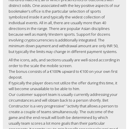
distinct odds. One associated with the key positive aspects of our
bookmaker’s office is the particular selection of sports
symbolized inside it and typically the widest collection of
individual events. All in all, there are usually more than 40
directions in the range. There are popular Asian disciplines
because well as mainly Western sports. Support for dozens
involving cryptocurrencies is additionally integrated. The
minimum down payment and withdrawal amount are only INR 50,
but typically the limits may change in different payment systems.
All the icons, ads, and sections usually are well-sized according in
order to the scale the mobile screen.
The bonus consists of a €100% upward to €100 on your own first
deposit.
If typically the player does not utilize the offer during this time, it
will become unavailable to be able to him.
Our customer support team is usually currently addressing your
circumstances and will obtain back to a person shortly. Bet
Constructor is a very progressive” “activity that allows a person to
create a couple of teams simultaneously. The outcome of the
game and the end result will both be determined by which
usually team scores a lot more goals than their particular