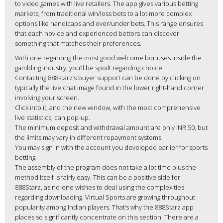
to video games with live retailers. The app gives various betting
markets, from traditional win/loss bets to a lot more complex
options like handicaps and over/under bets. This range ensures
that each novice and experienced bettors can discover
something that matches their preferences.
With one regarding the most good welcome bonuses inside the
gambling industry, you’ll be spoilt regarding choice.
Contacting 888starz’s buyer support can be done by clicking on
typically the live chat image found in the lower right-hand corner
involving your screen.
Click into it, and the new window, with the most comprehensive
live statistics, can pop-up.
The minimum deposit and withdrawal amount are only INR 50, but
the limits may vary in different repayment systems.
You may sign in with the account you developed earlier for sports
betting.
The assembly of the program does not take a lot time plus the
method itself is fairly easy. This can be a positive side for
888Starz, as no-one wishes to deal using the complexities
regarding downloading. Virtual Sports are growing throughout
popularity among Indian players. That’s why the 888Starz app
places so significantly concentrate on this section. There are a