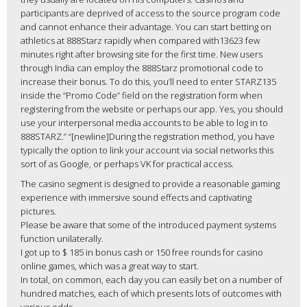
participants are deprived of access to the source program code
and cannot enhance their advantage. You can start betting on
athletics at 888Starz rapidly when compared with13623 few
minutes right after browsing site for the first time. New users
through India can employ the 888Starz promotional code to
increase their bonus. To do this, you’ll need to enter STARZ135
inside the “Promo Code” field on the registration form when
registering from the website or perhaps our app. Yes, you should
use your interpersonal media accounts to be able to log in to
888STARZ.” “[newline]During the registration method, you have
typically the option to link your account via social networks this
sort of as Google, or perhaps VK for practical access.
The casino segment is designed to provide a reasonable gaming
experience with immersive sound effects and captivating
pictures.
Please be aware that some of the introduced payment systems
function unilaterally.
I got up to $ 185 in bonus cash or 150 free rounds for casino
online games, which was a great way to start.
In total, on common, each day you can easily bet on a number of
hundred matches, each of which presents lots of outcomes with