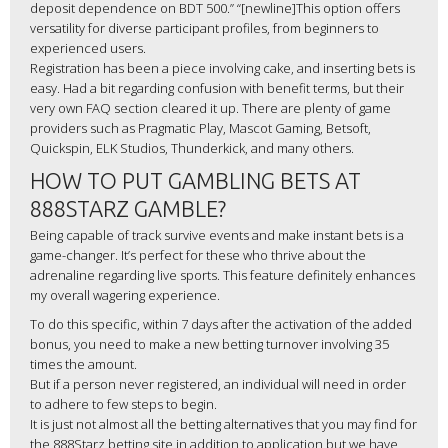
deposit dependence on BDT 500.” “[newline]This option offers
versatility for diverse participant profiles, from beginners to
experienced users.
Registration has been a piece involving cake, and inserting bets is
easy. Had a bit regarding confusion with benefit terms, but their
very own FAQ section cleared it up. There are plenty of game
providers such as Pragmatic Play, Mascot Gaming, Betsoft,
Quickspin, ELK Studios, Thunderkick, and many others.
HOW TO PUT GAMBLING BETS AT
888STARZ GAMBLE?
Being capable of track survive events and make instant bets is a
game-changer. It’s perfect for these who thrive about the
adrenaline regarding live sports. This feature definitely enhances
my overall wagering experience.
To do this specific, within 7 days after the activation of the added
bonus, you need to make a new betting turnover involving 35
times the amount.
But if a person never registered, an individual will need in order
to adhere to few steps to begin.
It is just not almost all the betting alternatives that you may find for
the 888Starz betting site in addition to application but we have