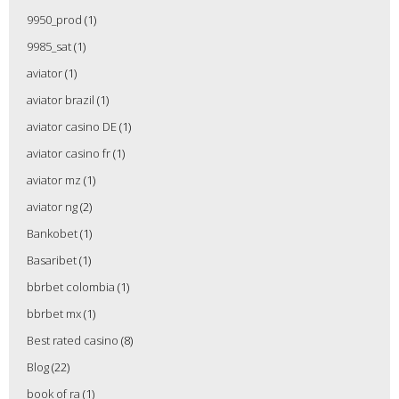
9950_prod
(1)
9985_sat
(1)
aviator
(1)
aviator brazil
(1)
aviator casino DE
(1)
aviator casino fr
(1)
aviator mz
(1)
aviator ng
(2)
Bankobet
(1)
Basaribet
(1)
bbrbet colombia
(1)
bbrbet mx
(1)
Best rated casino
(8)
Blog
(22)
book of ra
(1)