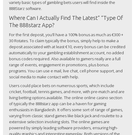
variety basic types of gambling bets users will find inside the
888Starz software.
Where Can I Actually Find The Latest” “Type Of
The 888starz App?
For the first deposit, you’ll have a 100% bonus as much as €300 +
30 Rotates. To claim typically the bonus, simply help to make a
deposit associated with at least €10, every bonus can be credited
automatically to your gambling establishment account, no added
bonus codes required. Also available to gamers really are a full
range of events, engagement in promotions, plus bonus
programs. You can use e mail, live chat, cell phone support, and
social media to make contact with help.
Users could place bets on numerous sports, which include
cricket, football, tennis games, and more, with pre-match and are
living betting options available. The online online casino section
of typically the 888starz app can be a haven for gaming
enthusiasts in Bangladesh. It offers some sort of range of games,
varying from classic stand games like black jack and roulette to a
extensive selection involving slots. The online games are
powered by simply leading software providers, ensuring high-
quality graphics and interesting gameplay. Both versions of the