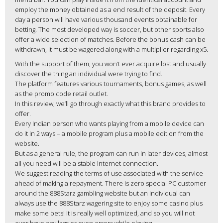
employ the money obtained as a end result of the deposit. Every
day a person will have various thousand events obtainable for
betting. The most developed way is soccer, but other sports also
offer a wide selection of matches. Before the bonus cash can be
withdrawn, it must be wagered along with a multiplier regarding x5.
With the support of them, you won’t ever acquire lost and usually
discover the thing an individual were trying to find.
The platform features various tournaments, bonus games, as well
as the promo code retail outlet.
In this review, we’ll go through exactly what this brand provides to
offer.
Every Indian person who wants playing from a mobile device can
do it in 2 ways – a mobile program plus a mobile edition from the
website.
But as a general rule, the program can run in later devices, almost
all you need will be a stable Internet connection.
We suggest reading the terms of use associated with the service
ahead of making a repayment. There is zero special PC customer
around the 888Starz gambling website but an individual can
always use the 888Starz wagering site to enjoy some casino plus
make some bets! It is really well optimized, and so you will not