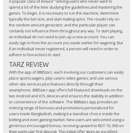
A popular class of leisure” “among users who never want to
spend a lot of the time studying the guidelines and mastering the
games. To begin, it is necessary to run the machine, determine
typically the bet size, and start making spins. The results rely on
the random amount generator, and the particular player can
certainly not influence them throughout any way. To start playing,
an individual do not need to join up a new account. You can
easily sign in from the account you made earlier for wagering. But
if an individual never registered, a person will need in order to
adhere to few actions to start.
TARZ REVIEW
With the app of 888Starz, each involving our customers can easily
place sports wagers, play casino video games, and use various
other site services plus features directly through their
smartphone. 888Starz app offers full-featured downloads on the
two Android and iOS devices and ensures the stability in addition
to convenience of the software. The 888starz app provides an
enticing range of bonuses and promotions personalized for
users inside Bangladesh, making it a standout choice inside the
betting and even gaming market. New users are welcomed using a
generous encouraged bonus, receiving upward to BDT 10, 000 on
their particular first deposit. This initial offer gives an excellent