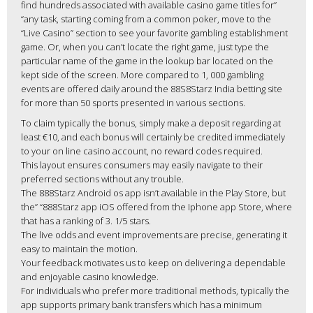
find hundreds associated with available casino game titles for”
“any task, starting coming from a common poker, move to the
“Live Casino” section to see your favorite gambling establishment
game. Or, when you can’t locate the right game, just type the
particular name of the game in the lookup bar located on the
kept side of the screen. More compared to 1, 000 gambling
events are offered daily around the 88S8Starz India betting site
for more than 50 sports presented in various sections.
To claim typically the bonus, simply make a deposit regarding at
least €10, and each bonus will certainly be credited immediately
to your on line casino account, no reward codes required.
This layout ensures consumers may easily navigate to their
preferred sections without any trouble.
The 888Starz Android os app isn’t available in the Play Store, but
the” “888Starz app iOS offered from the Iphone app Store, where
that has a ranking of 3. 1/5 stars.
The live odds and event improvements are precise, generating it
easy to maintain the motion.
Your feedback motivates us to keep on delivering a dependable
and enjoyable casino knowledge.
For individuals who prefer more traditional methods, typically the
app supports primary bank transfers which has a minimum