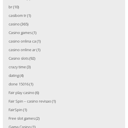
br
(10)
casibom tr
(1)
casino
(365)
Casino games
(1)
casino onlina ca
(1)
casino online ar
(1)
Casino slots
(92)
crazy time
(3)
dating
(4)
done 15016
(1)
Fair play casino
(6)
Fair Spin – casino revisao
(1)
FairSpin
(1)
Free slot games
(2)
Gama Casino
(1)