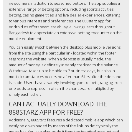
newcomers in addition to seasoned bettors. The app supplies a
extensive range of betting options, including sports activities
betting, casino game titles, and live dealer experiences, catering
to various interests and preferences. The 888starz app for
Android os offers seamless abiliyy, allowing users throughout
Bangladesh to appreciate an extensive betting encounter on the
mobile equipment.
You can easily switch between the desktop plus mobile versions
from the site using the particular link located within the footer
regarding the website. When a deposit is usually made, the
amount of money is definitely instantly credited to the balance.
Withdrawal takes up to be able to 7 business days, but also in
most circumstances occurs no after than 6 hrs after the demand
is made. Users have a variety involving types of bets, ranging from
one odds to express, in which the chances are multiplied by
simply each other.
CAN I ACTUALLY DOWNLOAD THE
888STARZ APP FOR FREE?
Additionally, 888Starz features a dedicated mobile app which can
easily be downloaded by means of the link inside” “typically the
menu bar. You can play inside it from the identical account and