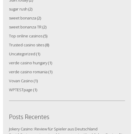
Start today
(2)
sugar rush
(2)
sweet bonanza
(2)
sweet bonanza TR
(2)
Top online casinos
(5)
Trusted casino sites
(8)
Uncategorized
(1)
verde casino hungary
(1)
verde casino romania
(1)
Vovan Casino
(1)
WPTESTpage
(1)
Posts Recentes
Jokery Casino: Review für Spieler aus Deutschland