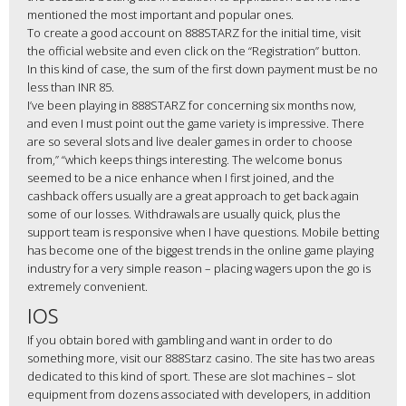
mentioned the most important and popular ones.
To create a good account on 888STARZ for the initial time, visit
the official website and even click on the “Registration” button.
In this kind of case, the sum of the first down payment must be no
less than INR 85.
I’ve been playing in 888STARZ for concerning six months now,
and even I must point out the game variety is impressive. There
are so several slots and live dealer games in order to choose
from,” “which keeps things interesting. The welcome bonus
seemed to be a nice enhance when I first joined, and the
cashback offers usually are a great approach to get back again
some of our losses. Withdrawals are usually quick, plus the
support team is responsive when I have questions. Mobile betting
has become one of the biggest trends in the online game playing
industry for a very simple reason – placing wagers upon the go is
extremely convenient.
IOS
If you obtain bored with gambling and want in order to do
something more, visit our 888Starz casino. The site has two areas
dedicated to this kind of sport. These are slot machines – slot
equipment from dozens associated with developers, in addition