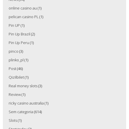
online casino au
(1)
pelican casino PL
(1)
Pin UP
(1)
Pin Up Brazil
(2)
Pin Up Peru
(1)
pinco
(3)
plinko_pl
(1)
Post
(46)
Qizilbilet
(1)
Real money slots
(3)
Review
(1)
ricky casino australia
(1)
Sem categoria
(614)
Slots
(1)