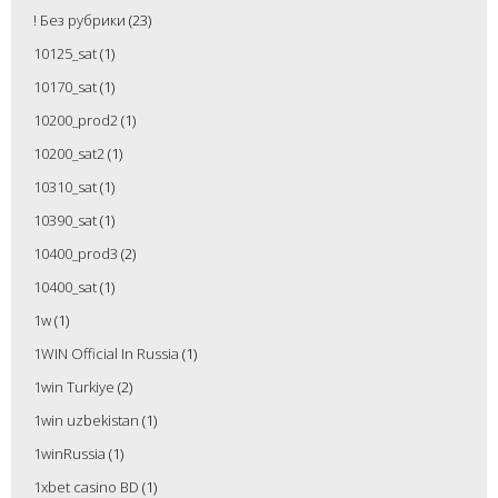
! Без рубрики
(23)
10125_sat
(1)
10170_sat
(1)
10200_prod2
(1)
10200_sat2
(1)
10310_sat
(1)
10390_sat
(1)
10400_prod3
(2)
10400_sat
(1)
1w
(1)
1WIN Official In Russia
(1)
1win Turkiye
(2)
1win uzbekistan
(1)
1winRussia
(1)
1xbet casino BD
(1)