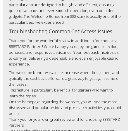
particular app are designed to be light and efficient, ensuring
quick downloads and even smooth operation, even on older
gadgets. The Welcome Bonus from 888 starz is usually one of the
particular best I’ve experienced.
Troubleshooting Common Get Access Issues
Thank you for the wonderful review in addition to for choosing
888STARZ Partners! We’re happy you enjoy the game selection,
bonuses, and responsive assistance. Your feedback inspires us
to carry on delivering a dependable and even enjoyable casino
experience.
The welcome bonus was a nice increase when I first joined, and
typically the cashback offers are a great way to get again some of
the losses.
This feature is particularly beneficial for starters who want to
learn the ropes.
On the homepage regarding the website, you will see the most
discussed and popular reside and pre-match activities you could
bet in.
Thank you for your own great review and for choosing 888STARZ
Partners.