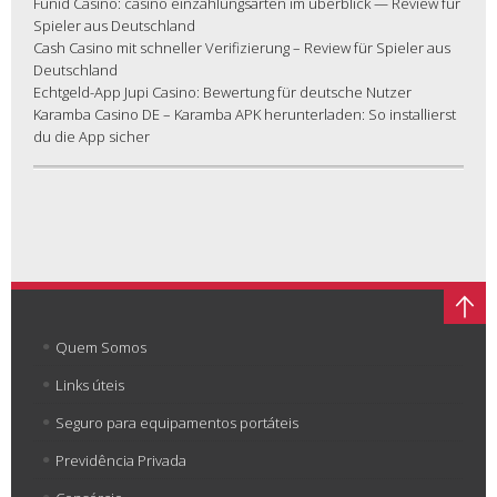
Funid Casino: casino einzahlungsarten im überblick — Review für
Spieler aus Deutschland
Cash Casino mit schneller Verifizierung – Review für Spieler aus
Deutschland
Echtgeld-App Jupi Casino: Bewertung für deutsche Nutzer
Karamba Casino DE – Karamba APK herunterladen: So installierst
du die App sicher
Quem Somos
Links úteis
Seguro para equipamentos portáteis
Previdência Privada