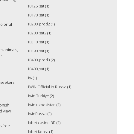
10125_sat
(1)
10170_sat
(1)
10200_prod2
(1)
olorful
10200_sat2
(1)
10310_sat
(1)
rm animals,
10390_sat
(1)
he
10400_prod3
(2)
10400_sat
(1)
1w
(1)
l-seekers
1WIN Official In Russia
(1)
1win Turkiye
(2)
1win uzbekistan
(1)
oonish
nd view
1winRussia
(1)
1xbet casino BD
(1)
s free
1xbet Korea
(1)