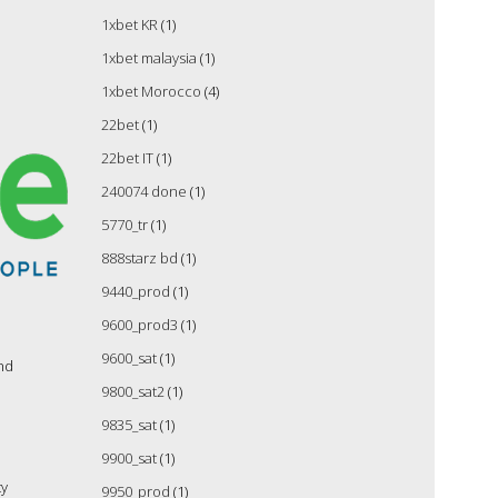
1xbet KR
(1)
1xbet malaysia
(1)
1xbet Morocco
(4)
22bet
(1)
22bet IT
(1)
240074 done
(1)
5770_tr
(1)
888starz bd
(1)
9440_prod
(1)
9600_prod3
(1)
9600_sat
(1)
and
9800_sat2
(1)
9835_sat
(1)
9900_sat
(1)
ty
9950_prod
(1)