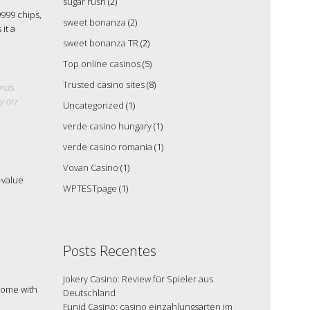
sugar rush
(2)
999 chips,
sweet bonanza
(2)
it a
sweet bonanza TR
(2)
Top online casinos
(5)
Trusted casino sites
(8)
unds
ly on
Uncategorized
(1)
verde casino hungary
(1)
verde casino romania
(1)
Vovan Casino
(1)
-value
WPTESTpage
(1)
Posts Recentes
Jokery Casino: Review für Spieler aus
come with
Deutschland
Funid Casino: casino einzahlungsarten im