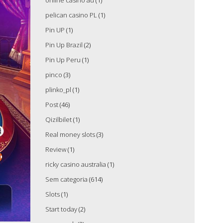
online casino au
(1)
pelican casino PL
(1)
Pin UP
(1)
Pin Up Brazil
(2)
Pin Up Peru
(1)
pinco
(3)
plinko_pl
(1)
Post
(46)
Qizilbilet
(1)
Real money slots
(3)
Review
(1)
ricky casino australia
(1)
Sem categoria
(614)
Slots
(1)
Start today
(2)