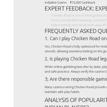
IndiaBet Casino
₹15,000 Cashback
EXPERT FEEDBACK: EXP
“Chicken Road is one of those games th
bonus rounds feel rewarding, and the RTP
before betting real money took away all m
FREQUENTLY ASKED QU
1. Can I play Chicken Road on
Yes, Chicken Road is fully optimized for mo
smooth, allowing seamless betting on the go
2. Is playing Chicken Road lega
While online gambling laws differ by state, p
and safe practice. Always verify the casino’s
3; Are there responsible gami
Many casinos offering Chicken Road provide re
maintain safe play habits.
ANALYSIS OF POPULARI