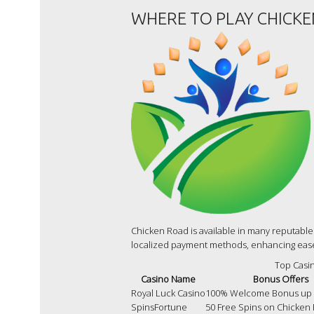
WHERE TO PLAY CHICKE
Chicken Road is available in many reputable 
localized payment methods, enhancing ease
Top Casin
Casino Name
Bonus Offers
Royal Luck Casino
100% Welcome Bonus up t
SpinsFortune
50 Free Spins on Chicken