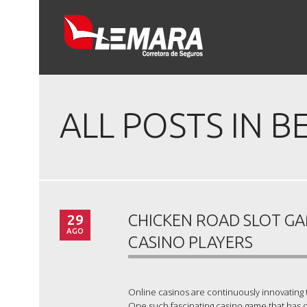
ALL POSTS IN B
29
CHICKEN ROAD SLOT GA
AGO
CASINO PLAYERS
Online casinos are continuously innovating t
One such fascinating casino game that has c