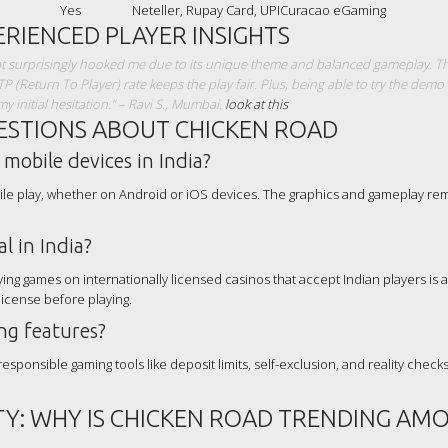
Yes
Neteller, Rupay Card, UPI
Curacao eGaming
ERIENCED PLAYER INSIGHTS
at surprisingly hooked me due to its unique theme and balanced gameplay. T
 (Return To Player) rate keeps the play fair. Plus, being able to try the demo
y initial hesitation.” – Ravi S., Mumbai.
look at this
ESTIONS ABOUT CHICKEN ROAD
 mobile devices in India?
bile play, whether on Android or iOS devices. The graphics and gameplay re
.
l in India?
laying games on internationally licensed casinos that accept Indian players i
 license before playing.
ng features?
sponsible gaming tools like deposit limits, self-exclusion, and reality checks
TY: WHY IS CHICKEN ROAD TRENDING AM