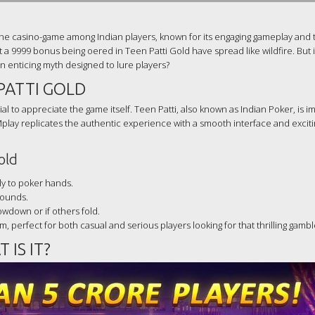
ne casino-game among Indian players, known for its engaging gameplay and t
a 9999 bonus being offered in Teen Patti Gold have spread like wildfire. But i
n enticing myth designed to lure players?
PATTI GOLD
cial to appreciate the game itself. Teen Patti, also known as Indian Poker, is 
Mplay replicates the authentic experience with a smooth interface and excit
old
ly to poker hands.
rounds.
wdown or if others fold.
, perfect for both casual and serious players looking for that thrilling gambl
 IS IT?