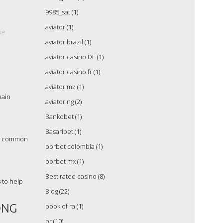
9985_sat
(1)
aviator
(1)
he
aviator brazil
(1)
aviator casino DE
(1)
aviator casino fr
(1)
aviator mz
(1)
main
aviator ng
(2)
Bankobet
(1)
Basaribet
(1)
s a common
bbrbet colombia
(1)
bbrbet mx
(1)
Best rated casino
(8)
 to help
Blog
(22)
book of ra
(1)
ONG
br
(10)