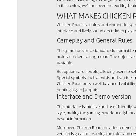
In this review, we’ll uncover the exciting fea
WHAT MAKES CHICKEN 
Chicken Road is a quirky and vibrant slot g
interface and lively sound effects keep playe
Gameplay and General Rules
The game runs on a standard slot format fea
mainly chickens along a road. The objective 
paytable.
Bet options are flexible, allowing users to se
Special symbols such as wilds and scatters a
Chicken Road offers a well-balanced volatility
hunting bigger jackpots.
Interface and Demo Version
The interface is intuitive and user-friendly,
style, making the gaming experience lighthea
payout information.
Moreover, Chicken Road provides a demo mod
version is great for learning the rules and r