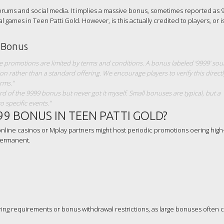
orums and social media. It implies a massive bonus, sometimes reported as 9
games in Teen Patti Gold. However, is this actually credited to players, or is 
 Bonus
e promotions are limited by terms and conditions. A bonus labeled ‘9999’ so
n rather than a standard offering. We encourage players to verify this direct
orms.”
d of the 9999 bonus but never got it myself. Small bonuses are typical, but a
o specific events.”
9 BONUS IN TEEN PATTI GOLD?
line casinos or Mplay partners might host periodic promotions offering high
permanent.
ing requirements or bonus withdrawal restrictions, as large bonuses often 