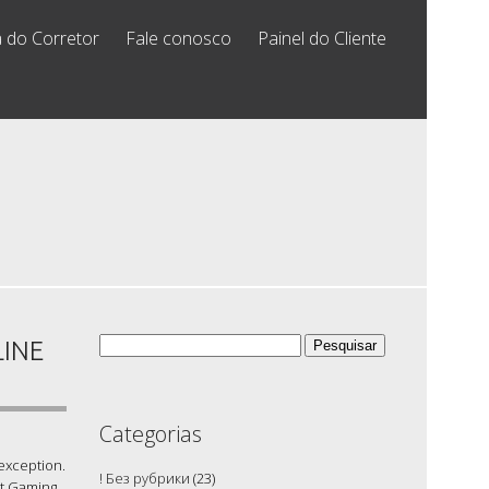
 do Corretor
Fale conosco
Painel do Cliente
Pesquisar
LINE
por:
Categorias
 exception.
! Без рубрики
(23)
ut Gaming.