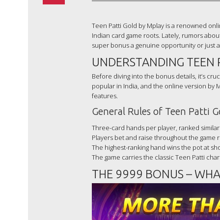
Teen Patti Gold by Mplay is a renowned onli
Indian card game roots. Lately, rumors about 
super bonus a genuine opportunity or just a
UNDERSTANDING TEEN 
Before diving into the bonus details, it’s cru
popular in India, and the online version by 
features.
General Rules of Teen Patti G
Three-card hands per player, ranked similar
Players bet and raise throughout the game 
The highest-ranking hand wins the pot at sho
The game carries the classic Teen Patti charm
THE 9999 BONUS – WHAT