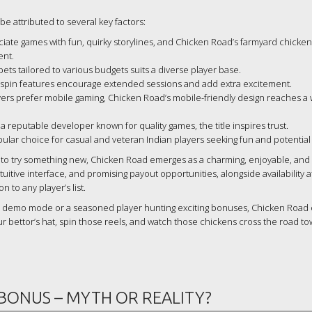
be attributed to several key factors:
iate games with fun, quirky storylines, and Chicken Road’s farmyard chicken
ent.
bets tailored to various budgets suits a diverse player base.
spin features encourage extended sessions and add extra excitement.
yers prefer mobile gaming, Chicken Road’s mobile-friendly design reaches a 
 reputable developer known for quality games, the title inspires trust.
ar choice for casual and veteran Indian players seeking fun and potential 
g to try something new, Chicken Road emerges as a charming, enjoyable, and
tuitive interface, and promising payout opportunities, alongside availability a
n to any player’s list.
 demo mode or a seasoned player hunting exciting bonuses, Chicken Road o
r bettor’s hat, spin those reels, and watch those chickens cross the road t
 BONUS – MYTH OR REALITY?