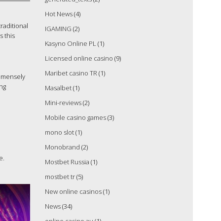
Hot News
(4)
raditional
IGAMING
(2)
s this
Kasyno Online PL
(1)
Licensed online casino
(9)
Maribet casino TR
(1)
immensely
ing
Masalbet
(1)
Mini-reviews
(2)
Mobile casino games
(3)
mono slot
(1)
Monobrand
(2)
e.
Mostbet Russia
(1)
mostbet tr
(5)
New online casinos
(1)
News
(34)