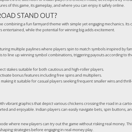
tures of this game, its gameplay, and where you can enjoy it safely online.
ROAD STAND OUT?
ame combining a fun farmyard theme with simple yet engaging mechanics. Its c
rs entertained, while the potential for winning big adds excitement.
turing multiple paylines where players spin to match symbols inspired by fa
is to line up winning symbol combinations, triggering payouts according to t
lect stakes suitable for both cautious and high-roller players.
ctivate bonus features including free spins and multipliers.
, making it suitable for casual players seeking frequent smaller wins and thril
 with vibrant graphics that depict various chickens crossing the road in a cart
rted and enjoyable. Indian players can easily navigate bets, spin buttons, a
e where new players can try out the game without risking real money. Thi
eshaping strategies before engaging in real-money play.