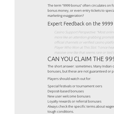
The term “9999 bonus” often circulates on f
bonus money, or even entry tickets to special 
marketing exaggeration?
Expert Feedback on the 9999
Casino Support Perspective: “Most onlin
more like an attention-grabbing promotio
official channels or verified casino platf
Player Who Won at This Slot: “I once hear
massive one like that seems rare or tied t
CAN YOU CLAIM THE 999
The short answer: sometimes. Many Indian on
bonuses, but these are not guaranteed or 
Players should watch out for:
Special festivals or tournament offers
Deposit-based bonuses
New user welcome bonuses
Loyalty rewards or referral bonuses
Always check the specific terms about wager
tough conditions.