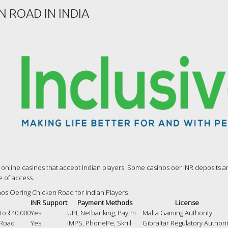
N ROAD IN INDIA
online casinos that accept Indian players. Some casinos offer INR deposits 
 of access.
os Offering Chicken Road for Indian Players
INR Support
Payment Methods
License
o ₹40,000
Yes
UPI, Netbanking, Paytm
Malta Gaming Authority
 Road
Yes
IMPS, PhonePe, Skrill
Gibraltar Regulatory Authori