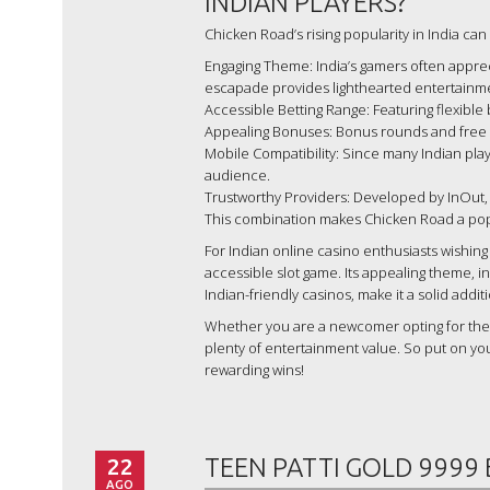
INDIAN PLAYERS?
Chicken Road’s rising popularity in India can 
Engaging Theme: India’s gamers often apprec
escapade provides lighthearted entertainm
Accessible Betting Range: Featuring flexible 
Appealing Bonuses: Bonus rounds and free 
Mobile Compatibility: Since many Indian pla
audience.
Trustworthy Providers: Developed by InOut, a
This combination makes Chicken Road a popul
For Indian online casino enthusiasts wishin
accessible slot game. Its appealing theme, in
Indian-friendly casinos, make it a solid additio
Whether you are a newcomer opting for the
plenty of entertainment value. So put on you
rewarding wins!
22
TEEN PATTI GOLD 9999
AGO