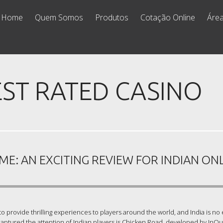
Home
Quem Somos
Produtos
Cotação Online
Área
EST RATED CASINO
ME: AN EXCITING REVIEW FOR INDIAN ON
o provide thrilling experiences to players around the world, and India is no
aptured the attention of Indian players is Chicken Road, developed by InO