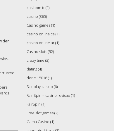
casibom tr
(1)
casino
(365)
Casino games
(1)
casino onlina ca
(1)
wider
casino online ar
(1)
Casino slots
(92)
wins.
crazy time
(3)
dating
(4)
t trusted
done 15016
(1)
Fair play casino
(6)
ffers
owards
Fair Spin – casino revisao
(1)
FairSpin
(1)
Free slot games
(2)
Gama Casino
(1)
generated_texts
(2)