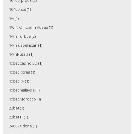
10400_prod3
(2)
10400_sat
(1)
1w
(1)
1WIN Official In Russia
(1)
1win Turkiye
(2)
1win uzbekistan
(1)
1winRussia
(1)
1xbet casino BD
(1)
1xbet Korea
(1)
1xbet KR
(1)
1xbet malaysia
(1)
1xbet Morocco
(4)
22bet
(1)
22bet IT
(1)
240074 done
(1)