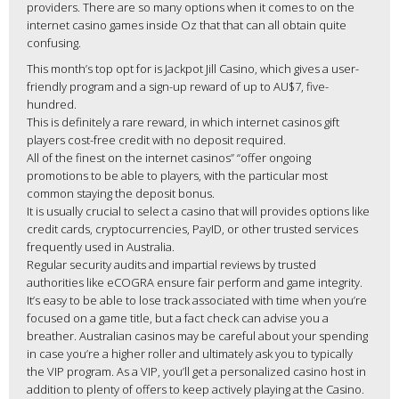
providers. There are so many options when it comes to on the
internet casino games inside Oz that that can all obtain quite
confusing.
This month’s top opt for is Jackpot Jill Casino, which gives a user-
friendly program and a sign-up reward of up to AU$7, five-
hundred.
This is definitely a rare reward, in which internet casinos gift
players cost-free credit with no deposit required.
All of the finest on the internet casinos” “offer ongoing
promotions to be able to players, with the particular most
common staying the deposit bonus.
It is usually crucial to select a casino that will provides options like
credit cards, cryptocurrencies, PayID, or other trusted services
frequently used in Australia.
Regular security audits and impartial reviews by trusted
authorities like eCOGRA ensure fair perform and game integrity.
It’s easy to be able to lose track associated with time when you’re
focused on a game title, but a fact check can advise you a
breather. Australian casinos may be careful about your spending
in case you’re a higher roller and ultimately ask you to typically
the VIP program. As a VIP, you’ll get a personalized casino host in
addition to plenty of offers to keep actively playing at the Casino.