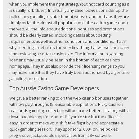
when you implement the right strategy (but not card counting as it
is usually forbidden). In virtually any case, pokies consider up the
bulk of any gambling establishment website and perhaps they are
simply by far the almost all popular kind of the casino game upon
the web. All the info about additional bonuses and promotions
should be clearly stated, including details about betting
requirements as well as other conditions and conditions. That’s
why licensing is definitely the very first thing that will we check any
time reviewing a certain casino site. The information regarding
licensing may usually be seen in the bottom of each casino’s
homepage. They must also provide their licensing range so you
may make sure that they have truly been authorized by a genuine
gambling jurisdiction.
Top Aussie Casino Game Developers
We gave a better ranking to on the web casino bonuses together
with low playthroughs & reasonable expirations. Ricky Casino’s
real funds gambling collection will be made better still along with a
downloadable app for Android! If you’re stuck at the office, it’s
easy in order to make your shift take flight by and appreciate a
quick gambling session. They sponsor 2, 000+ online pokies,
progressive jackpots, plus specialties from 28+ software