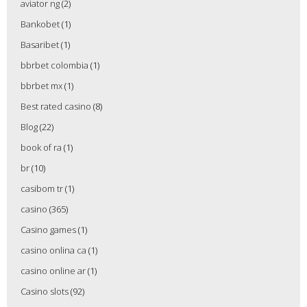
aviator ng
(2)
Bankobet
(1)
Basaribet
(1)
bbrbet colombia
(1)
bbrbet mx
(1)
Best rated casino
(8)
Blog
(22)
book of ra
(1)
br
(10)
casibom tr
(1)
casino
(365)
Casino games
(1)
casino onlina ca
(1)
casino online ar
(1)
Casino slots
(92)