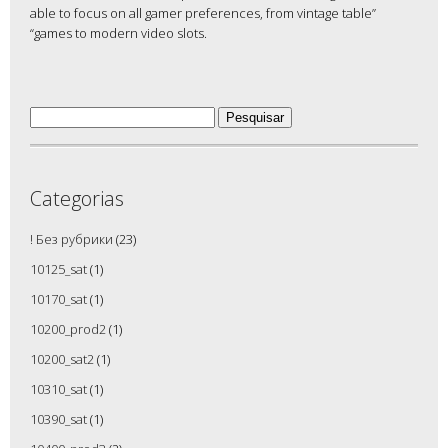
able to focus on all gamer preferences, from vintage table”
“games to modern video slots.
Pesquisar
por:
Categorias
! Без рубрики
(23)
10125_sat
(1)
10170_sat
(1)
10200_prod2
(1)
10200_sat2
(1)
10310_sat
(1)
10390_sat
(1)