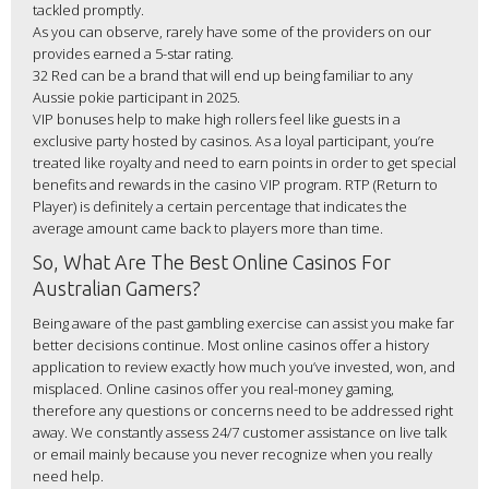
tackled promptly.
As you can observe, rarely have some of the providers on our
provides earned a 5-star rating.
32 Red can be a brand that will end up being familiar to any
Aussie pokie participant in 2025.
VIP bonuses help to make high rollers feel like guests in a
exclusive party hosted by casinos. As a loyal participant, you’re
treated like royalty and need to earn points in order to get special
benefits and rewards in the casino VIP program. RTP (Return to
Player) is definitely a certain percentage that indicates the
average amount came back to players more than time.
So, What Are The Best Online Casinos For
Australian Gamers?
Being aware of the past gambling exercise can assist you make far
better decisions continue. Most online casinos offer a history
application to review exactly how much you’ve invested, won, and
misplaced. Online casinos offer you real-money gaming,
therefore any questions or concerns need to be addressed right
away. We constantly assess 24/7 customer assistance on live talk
or email mainly because you never recognize when you really
need help.