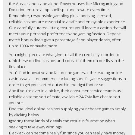
the Aussie landscape alone. Powerhouses like Microgaming and
Evolution ensure a top-shelf spin and rewrite every time.
Remember, responsible gambling plus choosing licensed,
reliable casinos are essential to a safe and enjoyable experience.
Our carefully curated listing ensures you’ll locate a casino that will
meets your personal preferences and gaming fashion. Deposit
match bonus deals give a percentage fit on player debris, often
up to 100% or maybe more.
You might speculate what gives us all the credibility in order to
rank these on-line casinos and consist of them on our lists in the
first place.
You’ll find innovative and fair online games at the leading online
casinos we all recommend, including specific game suggestions in
order to get you started out within the right foot or so.
And if you’re ever in a pickle, their consumer service team is as
reliable as some sort of mate, available 24/7 via live chat to sort
you out.
Find the ideal online casinos supplying your chosen games simply
by clicking below.
Ignoring these kinds of details can result in frustration when
seeking to take away winnings.
Blackjack can become really fun since you can really have money