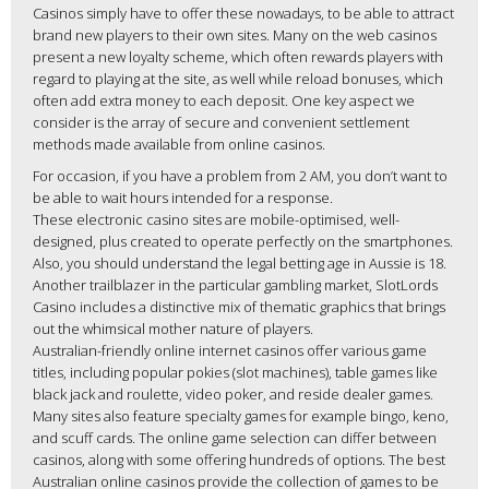
Casinos simply have to offer these nowadays, to be able to attract
brand new players to their own sites. Many on the web casinos
present a new loyalty scheme, which often rewards players with
regard to playing at the site, as well while reload bonuses, which
often add extra money to each deposit. One key aspect we
consider is the array of secure and convenient settlement
methods made available from online casinos.
For occasion, if you have a problem from 2 AM, you don’t want to
be able to wait hours intended for a response.
These electronic casino sites are mobile-optimised, well-
designed, plus created to operate perfectly on the smartphones.
Also, you should understand the legal betting age in Aussie is 18.
Another trailblazer in the particular gambling market, SlotLords
Casino includes a distinctive mix of thematic graphics that brings
out the whimsical mother nature of players.
Australian-friendly online internet casinos offer various game
titles, including popular pokies (slot machines), table games like
black jack and roulette, video poker, and reside dealer games.
Many sites also feature specialty games for example bingo, keno,
and scuff cards. The online game selection can differ between
casinos, along with some offering hundreds of options. The best
Australian online casinos provide the collection of games to be