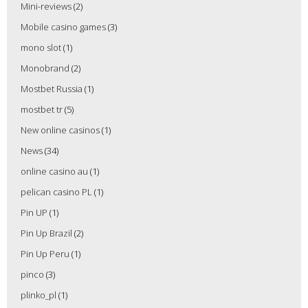
Mini-reviews
(2)
Mobile casino games
(3)
mono slot
(1)
Monobrand
(2)
Mostbet Russia
(1)
mostbet tr
(5)
New online casinos
(1)
News
(34)
online casino au
(1)
pelican casino PL
(1)
Pin UP
(1)
Pin Up Brazil
(2)
Pin Up Peru
(1)
pinco
(3)
plinko_pl
(1)