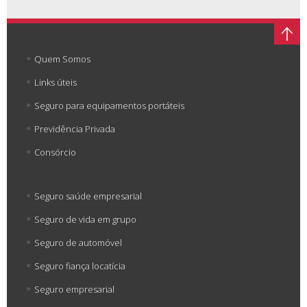
Quem Somos
Links úteis
Seguro para equipamentos portáteis
Previdência Privada
Consórcio
Seguro saúde empresarial
Seguro de vida em grupo
Seguro de automóvel
Seguro fiança locatícia
Seguro empresarial