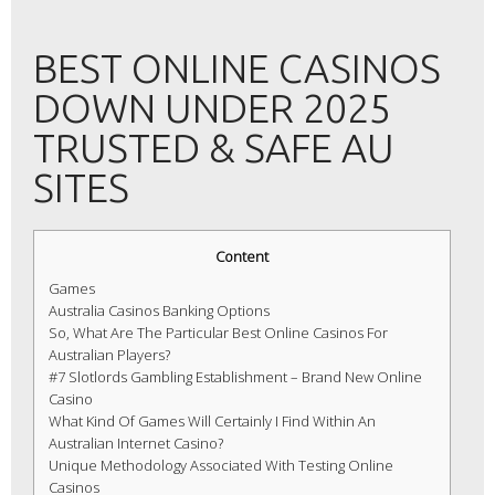
BEST ONLINE CASINOS
DOWN UNDER 2025
TRUSTED & SAFE AU
SITES
Content
Games
Australia Casinos Banking Options
So, What Are The Particular Best Online Casinos For
Australian Players?
#7 Slotlords Gambling Establishment – Brand New Online
Casino
What Kind Of Games Will Certainly I Find Within An
Australian Internet Casino?
Unique Methodology Associated With Testing Online
Casinos