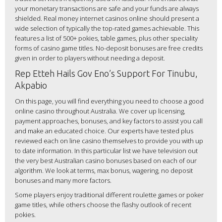
your monetary transactions are safe and your funds are always
shielded. Real money internet casinos online should present a
wide selection of typically the top-rated games achievable. This
features a list of 500+ pokies, table games, plus other speciality
forms of casino game titles. No-deposit bonuses are free credits
given in order to players without needing a deposit.
Rep Etteh Hails Gov Eno’s Support For Tinubu,
Akpabio
On this page, you will find everything you need to choose a good
online casino throughout Australia. We cover up licensing,
payment approaches, bonuses, and key factors to assist you call
and make an educated choice. Our experts have tested plus
reviewed each on line casino themselves to provide you with up
to date information. In this particular list we have television out
the very best Australian casino bonuses based on each of our
algorithm. We look at terms, max bonus, wagering, no deposit
bonuses and many more factors.
Some players enjoy traditional different roulette games or poker
game titles, while others choose the flashy outlook of recent
pokies.