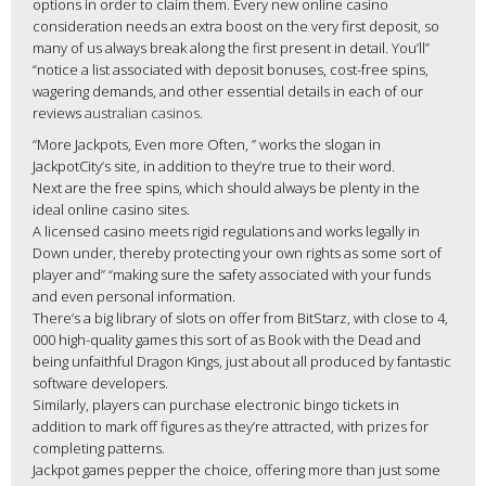
options in order to claim them. Every new online casino
consideration needs an extra boost on the very first deposit, so
many of us always break along the first present in detail. You’ll”
“notice a list associated with deposit bonuses, cost-free spins,
wagering demands, and other essential details in each of our
reviews
australian casinos
.
“More Jackpots, Even more Often, ” works the slogan in
JackpotCity’s site, in addition to they’re true to their word.
Next are the free spins, which should always be plenty in the
ideal online casino sites.
A licensed casino meets rigid regulations and works legally in
Down under, thereby protecting your own rights as some sort of
player and” “making sure the safety associated with your funds
and even personal information.
There’s a big library of slots on offer from BitStarz, with close to 4,
000 high-quality games this sort of as Book with the Dead and
being unfaithful Dragon Kings, just about all produced by fantastic
software developers.
Similarly, players can purchase electronic bingo tickets in
addition to mark off figures as they’re attracted, with prizes for
completing patterns.
Jackpot games pepper the choice, offering more than just some