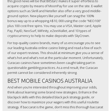
this good news will be that BitStarz makes it super effortless to
acquire crypto by means of MoonPay for use on the site. E-wallet
options such as Skrill and Neteller also offer a very good middle-
ground option. New players like yourself can snag the 100%
bonus way up to a whopping A$10, 000 using the code “NEO100”
plus 100 cost-free spins. You may use a VISA, Master card, Apple
Pay, PayID, NeoSurf, MiFinity, eZeeWallet, and 10 types of
cryptocurrency to help to make deposits with SkyCrown.
For top-quality casino brands, many of us encourage you to see
our leading Australia online casino listing and read a few of each
of our expert reviews. This should at minimum give you a sense of
what’s hot and what’s not at the particular moment. Unfortunately,
Curacao casinos have sometimes been caught taking part in
questionable gambling practices. As a end result, the Curacao
permit cannot be considered inherently strong.
BEST MOBILE CASINOS AUSTRALIA
And when you’re interested throughout improving your odds,
think about learning some brand new strategies. Enhance the
blackjack skills with this detailed black jack strategy guide, or
discover how to maximize your wagers with this useful roulette
strategy. If baccarat is the game, don’t miss this thorough baccarat