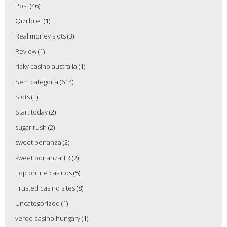
Post
(46)
Qizilbilet
(1)
Real money slots
(3)
Review
(1)
ricky casino australia
(1)
Sem categoria
(614)
Slots
(1)
Start today
(2)
sugar rush
(2)
sweet bonanza
(2)
sweet bonanza TR
(2)
Top online casinos
(5)
Trusted casino sites
(8)
Uncategorized
(1)
verde casino hungary
(1)