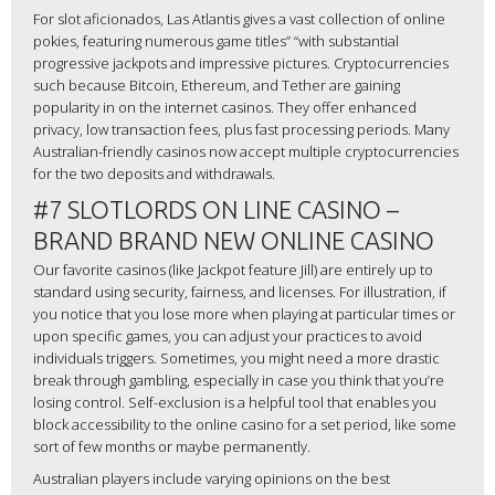
For slot aficionados, Las Atlantis gives a vast collection of online
pokies, featuring numerous game titles” “with substantial
progressive jackpots and impressive pictures. Cryptocurrencies
such because Bitcoin, Ethereum, and Tether are gaining
popularity in on the internet casinos. They offer enhanced
privacy, low transaction fees, plus fast processing periods. Many
Australian-friendly casinos now accept multiple cryptocurrencies
for the two deposits and withdrawals.
#7 SLOTLORDS ON LINE CASINO –
BRAND BRAND NEW ONLINE CASINO
Our favorite casinos (like Jackpot feature Jill) are entirely up to
standard using security, fairness, and licenses. For illustration, if
you notice that you lose more when playing at particular times or
upon specific games, you can adjust your practices to avoid
individuals triggers. Sometimes, you might need a more drastic
break through gambling, especially in case you think that you’re
losing control. Self-exclusion is a helpful tool that enables you
block accessibility to the online casino for a set period, like some
sort of few months or maybe permanently.
Australian players include varying opinions on the best