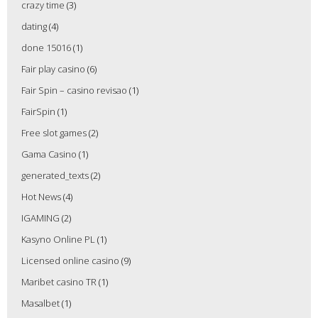
crazy time
(3)
dating
(4)
done 15016
(1)
Fair play casino
(6)
Fair Spin – casino revisao
(1)
FairSpin
(1)
Free slot games
(2)
Gama Casino
(1)
generated_texts
(2)
Hot News
(4)
IGAMING
(2)
Kasyno Online PL
(1)
Licensed online casino
(9)
Maribet casino TR
(1)
Masalbet
(1)