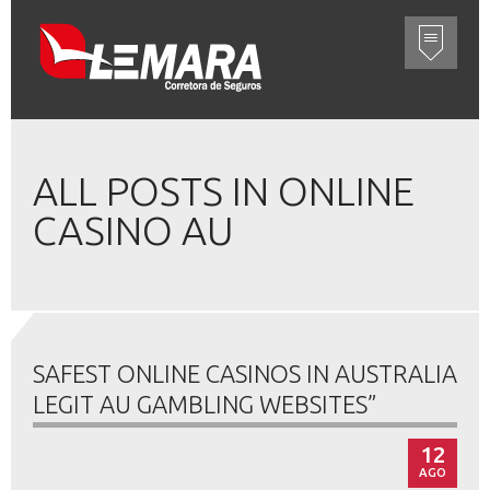
ALL POSTS IN ONLINE
CASINO AU
SAFEST ONLINE CASINOS IN AUSTRALIA
LEGIT AU GAMBLING WEBSITES”
12
AGO