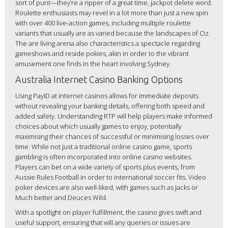
sort of punt—they’re a ripper of a great time, jackpot delete word.
Roulette enthusiasts may revel in a lot more than just a new spin
with over 400 live-action games, including multiple roulette
variants that usually are as varied because the landscapes of Oz.
The are living arena also characteristics a spectacle regarding
gameshows and reside pokies, akin in order to the vibrant
amusement one finds in the heart involving Sydney.
Australia Internet Casino Banking Options
Using PayID at internet casinos allows for immediate deposits
without revealing your banking details, offering both speed and
added safety. Understanding RTP will help players make informed
choices about which usually games to enjoy, potentially
maximising their chances of successful or minimising losses over
time. While not just a traditional online casino game, sports
gambling is often incorporated into online casino websites.
Players can bet on a wide variety of sports plus events, from
Aussie Rules Football in order to international soccer fits. Video
poker devices are also well-liked, with games such as Jacks or
Much better and Deuces Wild.
With a spotlight on player fulfillment, the casino gives swift and
useful support, ensuring that will any queries or issues are