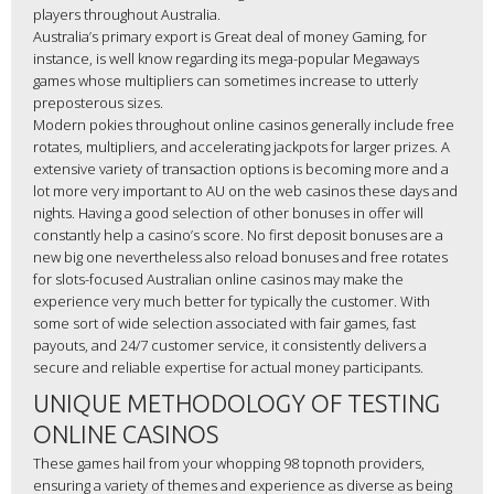
players throughout Australia.
Australia’s primary export is Great deal of money Gaming, for
instance, is well know regarding its mega-popular Megaways
games whose multipliers can sometimes increase to utterly
preposterous sizes.
Modern pokies throughout online casinos generally include free
rotates, multipliers, and accelerating jackpots for larger prizes. A
extensive variety of transaction options is becoming more and a
lot more very important to AU on the web casinos these days and
nights. Having a good selection of other bonuses in offer will
constantly help a casino’s score. No first deposit bonuses are a
new big one nevertheless also reload bonuses and free rotates
for slots-focused Australian online casinos may make the
experience very much better for typically the customer. With
some sort of wide selection associated with fair games, fast
payouts, and 24/7 customer service, it consistently delivers a
secure and reliable expertise for actual money participants.
UNIQUE METHODOLOGY OF TESTING
ONLINE CASINOS
These games hail from your whopping 98 topnoth providers,
ensuring a variety of themes and experience as diverse as being