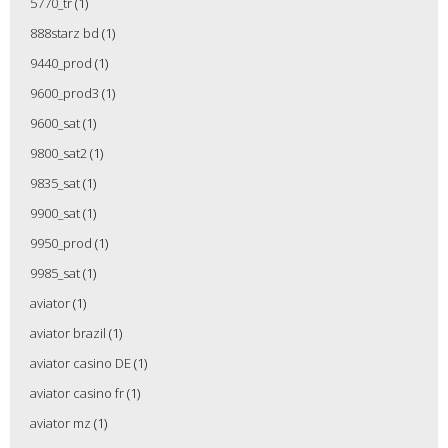
5770_tr
(1)
888starz bd
(1)
9440_prod
(1)
9600_prod3
(1)
9600_sat
(1)
9800_sat2
(1)
9835_sat
(1)
9900_sat
(1)
9950_prod
(1)
9985_sat
(1)
aviator
(1)
aviator brazil
(1)
aviator casino DE
(1)
aviator casino fr
(1)
aviator mz
(1)