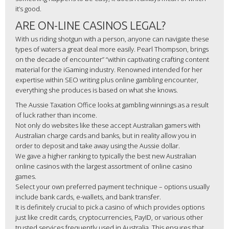
it’s good.
ARE ON-LINE CASINOS LEGAL?
With us riding shotgun with a person, anyone can navigate these
types of waters a great deal more easily. Pearl Thompson, brings
on the decade of encounter” “within captivating crafting content
material for the iGaming industry. Renowned intended for her
expertise within SEO writing plus online gambling encounter,
everything she produces is based on what she knows.
The Aussie Taxation Office looks at gambling winnings as a result
of luck rather than income.
Not only do websites like these accept Australian gamers with
Australian charge cards and banks, but in reality allow you in
order to deposit and take away using the Aussie dollar.
We gave a higher ranking to typically the best new Australian
online casinos with the largest assortment of online casino
games.
Select your own preferred payment technique – options usually
include bank cards, e-wallets, and bank transfer.
It is definitely crucial to pick a casino of which provides options
just like credit cards, cryptocurrencies, PayID, or various other
trusted services frequently used in Australia. This ensures that