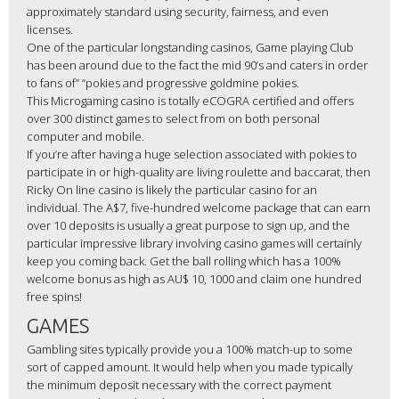
approximately standard using security, fairness, and even
licenses.
One of the particular longstanding casinos, Game playing Club
has been around due to the fact the mid 90’s and caters in order
to fans of” “pokies and progressive goldmine pokies.
This Microgaming casino is totally eCOGRA certified and offers
over 300 distinct games to select from on both personal
computer and mobile.
If you’re after having a huge selection associated with pokies to
participate in or high-quality are living roulette and baccarat, then
Ricky On line casino is likely the particular casino for an
individual. The A$7, five-hundred welcome package that can earn
over 10 deposits is usually a great purpose to sign up, and the
particular impressive library involving casino games will certainly
keep you coming back. Get the ball rolling which has a 100%
welcome bonus as high as AU$ 10, 1000 and claim one hundred
free spins!
GAMES
Gambling sites typically provide you a 100% match-up to some
sort of capped amount. It would help when you made typically
the minimum deposit necessary with the correct payment