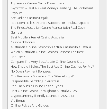
Top Aussie Casino Game Developers
Skycrown – Best Au Real Money Gambling Site For Instant
Payouts
Are Online Casinos Legal?
Rep Etteh Hails Gov Eno’s Support For Tinubu, Akpabio
The Finest Australian Casino Manual (with Real Cash
Games)
Best Mobile Internet Casino Australia
Cashback Bonus
Australian On-line Casinos Vs Actual Casinos In Australia
Which Australian Online Casinos Possess The Best
Bonuses?
Compare The Very Best Aussie Online Casino Sites
How Should I Select The Best Aus Online Casinos For Me?
No Down Payment Bonuses
Our Reviewers Show You The Sites Along With:
Responsible Gambling In Australia
Popular Aussie Online Casino Types
Best Online Casino Throughout Australia 2025
Cryptocurrency-friendly Casinos In Australia
Vip Bonus
Online Pokies And Guides