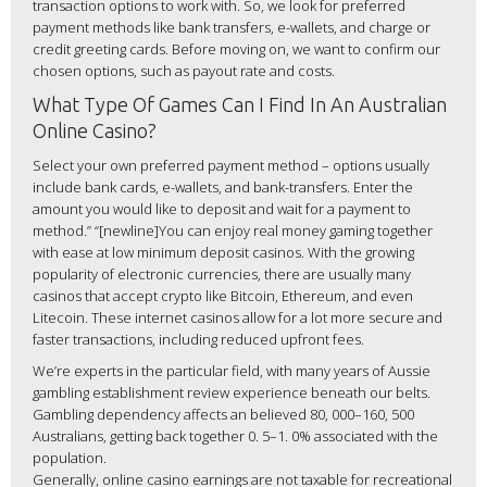
transaction options to work with. So, we look for preferred
payment methods like bank transfers, e-wallets, and charge or
credit greeting cards. Before moving on, we want to confirm our
chosen options, such as payout rate and costs.
What Type Of Games Can I Find In An Australian
Online Casino?
Select your own preferred payment method – options usually
include bank cards, e-wallets, and bank-transfers. Enter the
amount you would like to deposit and wait for a payment to
method.” “[newline]You can enjoy real money gaming together
with ease at low minimum deposit casinos. With the growing
popularity of electronic currencies, there are usually many
casinos that accept crypto like Bitcoin, Ethereum, and even
Litecoin. These internet casinos allow for a lot more secure and
faster transactions, including reduced upfront fees.
We’re experts in the particular field, with many years of Aussie
gambling establishment review experience beneath our belts.
Gambling dependency affects an believed 80, 000–160, 500
Australians, getting back together 0. 5–1. 0% associated with the
population.
Generally, online casino earnings are not taxable for recreational