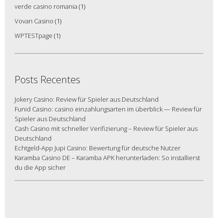
verde casino romania
(1)
Vovan Casino
(1)
WPTESTpage
(1)
Posts Recentes
Jokery Casino: Review für Spieler aus Deutschland
Funid Casino: casino einzahlungsarten im überblick — Review für
Spieler aus Deutschland
Cash Casino mit schneller Verifizierung – Review für Spieler aus
Deutschland
Echtgeld-App Jupi Casino: Bewertung für deutsche Nutzer
Karamba Casino DE – Karamba APK herunterladen: So installierst
du die App sicher