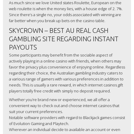
As much since we love United states Roulette, European on the
web roulette is when the money lies, with a house edge of 2. 7%.
Since there’s a single no, your odds associated with winning are
far better when you break up bets on the casino table.
SKYCROWN – BEST AU REAL CASH
GAMBLING SITE REGARDING INSTANT
PAYOUTS
Some participants may benefit from the sociable aspect of
actively playing in a online casino with friends, when others may
favor the privacy plus convenience of enjoying online. Regardless
regarding their choice, the Australian gambling industry caters to
a various range of gamers with various preferences in addition to
needs. This is usually a rare reward, in which internet casinos gift
players totally free credit with simply no deposit required.
Whether you’re brand new or experienced, we all offer a
convenient way to check out and choose internet casinos that
suit your current preferences.
Notable software providers with regard to Blackjack games consist
of Evolution Gaming and Playtech.
Wherever an individual decide to available an account or even