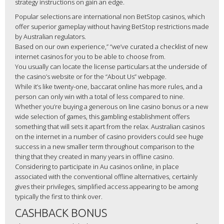
strategy instructions on gain an edge.
Popular selections are international non BetStop casinos, which
offer superior gameplay without having BetStop restrictions made
by Australian regulators.
Based on our own experience,” “we’ve curated a checklist of new
internet casinos for you to be able to choose from.
You usually can locate the license particulars at the underside of
the casino’s website or for the “About Us” webpage.
While it’s like twenty-one, baccarat online has more rules, and a
person can only win with a total of less compared to nine.
Whether you’re buying a generous on line casino bonus or a new
wide selection of games, this gambling establishment offers
something that will sets it apart from the relax. Australian casinos
on the internet in a number of casino providers could see huge
success in a new smaller term throughout comparison to the
thing that they created in many years in offline casino.
Considering to participate in Au casinos online, in place
associated with the conventional offline alternatives, certainly
gives their privileges, simplified access appearing to be among
typically the first to think over.
CASHBACK BONUS