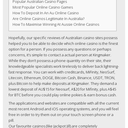
Popular Australian Casino Pages
Most Popular Online Casino Games
How To Deposit In An Au Online Casino
Are Online Casinos Legitimate In Australia?
How To Maximise Winning At Aussie Online Casinos
Hopefully, our specific reviews of Australian casino sites possess
helped you to be able to decide which online casino is the finest
option for a person. If you possess any questions or perhaps
concerns, it’s simple to contact a actual person at Kingmaker.
While they don’t possess a phone quantity on their site, their
knowledgeable specialists work tirelessly to deliver back lightning-
fast response. You can work with creditcards, MiFinity, NeoSurf,
Litecoin, Ethereum, DOGE, Bitcoin Cash, Binance, USDT, TRON,
plus Bitcoin to help make deposits at Kingmaker. They demand a
lowest deposit of AU$15 for Neosurf, A$20 for Mifinity, plus A$45
for BTC before you could play online pokies & earn bonus cash.
The applications and websites are compatible with all the current
most recent Android and iOS operating systems, and you will feel
free in order to try them out on your touch screen phone or a
pill.
Our favourite casinos (like Jackpot Jill) are completely