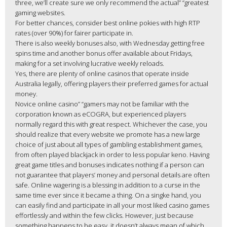
three, we’ll create sure we only recommend the actual” “greatest
gaming websites.
For better chances, consider best online pokies with high RTP
rates (over 90%) for fairer participate in.
There is also weekly bonuses also, with Wednesday getting free
spins time and another bonus offer available about Fridays,
making for a set involving lucrative weekly reloads.
Yes, there are plenty of online casinos that operate inside
Australia legally, offering players their preferred games for actual
money.
Novice online casino” “gamers may not be familiar with the
corporation known as eCOGRA, but experienced players
normally regard this with great respect. Whichever the case, you
should realize that every website we promote has a new large
choice of just about all types of gambling establishment games,
from often played blackjack in order to less popular keno. Having
great game titles and bonuses indicates nothing if a person can
not guarantee that players’ money and personal details are often
safe. Online wagering is a blessing in addition to a curse in the
same time ever since it became a thing. On a singke hand, you
can easily find and participate in all your most liked casino games
effortlessly and within the few clicks. However, just because
something happens to be easy, it doesn’t always mean of which