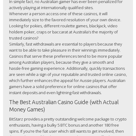
In simple fact, no Australian gamer has ever been penalized for
actively playing at internationally qualified sites.
Whenever a person access one of these casinos, it will
immediately size to the favored resolution of your own device.
Looking for pokies, different roulette games, blackjack, video
holdem poker, craps or baccarat at Australia’s the majority of
trusted casinos?
Similarly, fast withdrawals are essential to players because they
want to be able to take pleasure in their winnings immediately.
Casinos that serve these preferences tend to be more popular
among Australian players, because they give a smooth and
hassle-free gaming experience. Additionally, quickly transactions
are seen while a sign of your reputable and trusted online casino,
which further enhances the appeal for Aussie players. Australian
gamers have a solid preference for online casinos that offer
instant deposits and even lightning-fast withdrawals.
The Best Australian Casino Guide (with Actual
Money Games)
BitStarz provides a pretty outstanding welcome package to crypto
enthusiasts, having a bulky 5 BTC bonus and another 180 free
spins. If you’re the fiat user which still wants to get involved, then