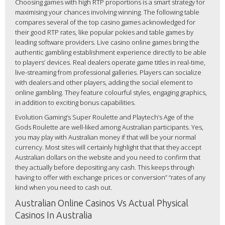
Choosing games with high RTP proportions is a smart strategy for
maximising your chances involving winning. The following table
compares several of the top casino games acknowledged for
their good RTP rates, like popular pokies and table games by
leading software providers. Live casino online games bring the
authentic gambling establishment experience directly to be able
to players’ devices. Real dealers operate game titles in real-time,
live-streaming from professional galleries. Players can socialize
with dealers and other players, adding the social element to
online gambling. They feature colourful styles, engaging graphics,
in addition to exciting bonus capabilities.
Evolution Gaming’s Super Roulette and Playtech’s Age of the
Gods Roulette are well-liked among Australian participants. Yes,
you may play with Australian money if that will be your normal
currency. Most sites will certainly highlight that that they accept
Australian dollars on the website and you need to confirm that
they actually before depositing any cash. This keeps through
having to offer with exchange prices or conversion” “rates of any
kind when you need to cash out.
Australian Online Casinos Vs Actual Physical
Casinos In Australia