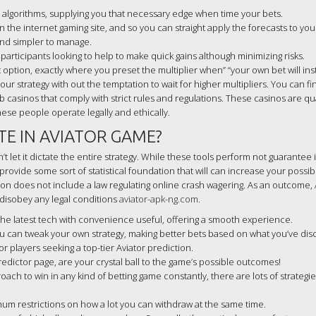
 algorithms, supplying you that necessary edge when time your bets.
n the internet gaming site, and so you can straight apply the forecasts to your
nd simpler to manage.
 participants looking to help to make quick gains although minimizing risks.
 option, exactly where you preset the multiplier when” “your own bet will ins
our strategy with out the temptation to wait for higher multipliers. You can fi
b casinos that comply with strict rules and regulations. These casinos are qua
ese people operate legally and ethically.
TE IN AVIATOR GAME?
’t let it dictate the entire strategy. While these tools perform not guarantee 
provide some sort of statistical foundation that will can increase your possibil
tion does not include a law regulating online crash wagering. As an outcome, 
o disobey any legal conditions
aviator-apk-ng.com
.
the latest tech with convenience useful, offering a smooth experience.
ou can tweak your own strategy, making better bets based on what you’ve dis
 players seeking a top-tier Aviator prediction.
redictor page, are your crystal ball to the game’s possible outcomes!
ach to win in any kind of betting game constantly, there are lots of strategi
m restrictions on how a lot you can withdraw at the same time.