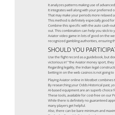
It analyzes patterns making use of advanced
It integrates well along with your preferred o
That may make your periods more relaxed a
This method is definitely especially good for
Combine this specific with the auto cash-out
out. This combination can help you stick to y
Aviator video game in lots of good on the we
recognized gambling authorities, ensuring th
SHOULD YOU PARTICIPA
Use the flight record as a guidebook, but don
victorious in” “the Aviator money sport, they 
Regarding legality, the Indian legal construc
betting in on the web casinos is not going t
Playing Aviator online in Mostbet combines 
By researching your Odds Historical past, y
AI-based equipment are an superb choice for
These tools, available for cost-free on our P
While there is definitely no guaranteed appro
many players get helpful.
Also, there can be bare minimum and maximu