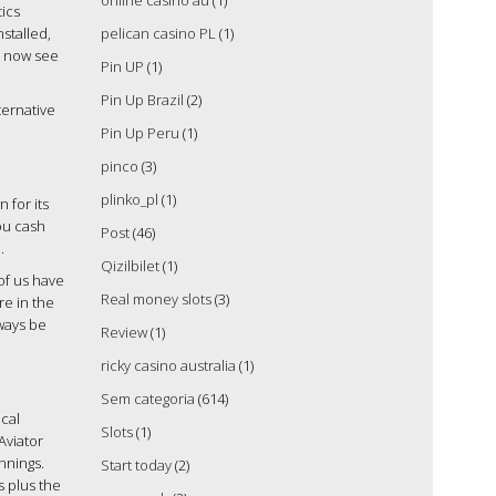
online casino au
(1)
tics
nstalled,
pelican casino PL
(1)
’s now see
Pin UP
(1)
Pin Up Brazil
(2)
ternative
Pin Up Peru
(1)
pinco
(3)
plinko_pl
(1)
 for its
ou cash
Post
(46)
.
Qizilbilet
(1)
of us have
Real money slots
(3)
re in the
lways be
Review
(1)
ricky casino australia
(1)
Sem categoria
(614)
cal
Slots
(1)
Aviator
nnings.
Start today
(2)
s plus the