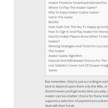
Aviator Predictor Download Intended For 
Where To Play The Aviator Game?
Why To Enjoy Aviator Casino Game?
Get In The Game
Bet365
Auto Cash Out: The Key To Happy-go-luck
How To Sign In And Play Aviator For Mone
How Do Indian Players Know When To Mo
Aviator?
Winning Strategies And Tricks For Success
The Aviator
Aviator Game Algorithm
Deposit And Withdrawal Choices For The” 
Live Statistics: Some Sort Of Deeper Insig
Game
But remember, they’re just according to ear
best to depend upon them only the little, or 
doesn’t mean you’ll get every time you play, 
Aviator can be a better choice for these look
supports a selection of payment procedures, 
deal with their funds.