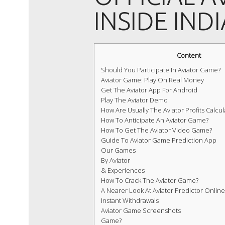
INSIDE INDI
Content
Should You Participate In Aviator Game?
Aviator Game: Play On Real Money
Get The Aviator App For Android
Play The Aviator Demo
How Are Usually The Aviator Profits Calcu
How To Anticipate An Aviator Game?
How To Get The Aviator Video Game?
Guide To Aviator Game Prediction App
Our Games
By Aviator
& Experiences
How To Crack The Aviator Game?
A Nearer Look At Aviator Predictor Online
Instant Withdrawals
Aviator Game Screenshots
Game?