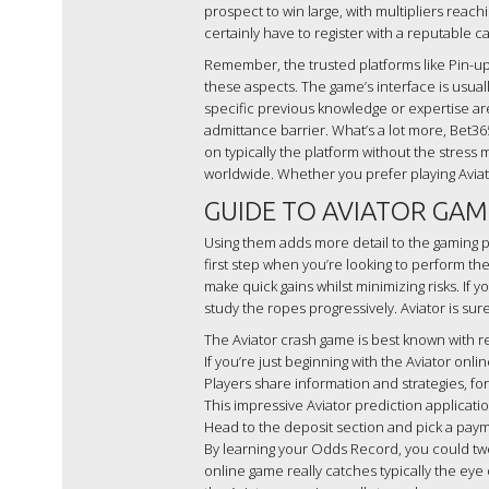
prospect to win large, with multipliers reach
certainly have to register with a reputable c
Remember, the trusted platforms like Pin-up 
these aspects. The game’s interface is usuall
specific previous knowledge or expertise are
admittance barrier. What’s a lot more, Bet
on typically the platform without the stress 
worldwide. Whether you prefer playing Avia
GUIDE TO AVIATOR GAM
Using them adds more detail to the gaming p
first step when you’re looking to perform th
make quick gains whilst minimizing risks. If y
study the ropes progressively. Aviator is surel
The Aviator crash game is best known with rega
If you’re just beginning with the Aviator onl
Players share information and strategies, f
This impressive Aviator prediction applicatio
Head to the deposit section and pick a pay
By learning your Odds Record, you could twe
online game really catches typically the eye