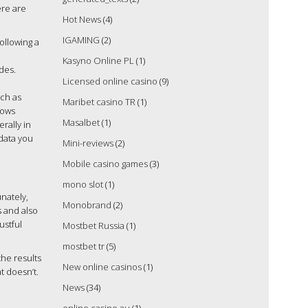
ere are
Hot News
(4)
IGAMING
(2)
ollowing a
Kasyno Online PL
(1)
des.
Licensed online casino
(9)
uch as
Maribet casino TR
(1)
lows
Masalbet
(1)
rally in
 data you
Mini-reviews
(2)
Mobile casino games
(3)
mono slot
(1)
nately,
Monobrand
(2)
s and also
ustful
Mostbet Russia
(1)
mostbet tr
(5)
the results
New online casinos
(1)
t doesn’t.
News
(34)