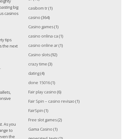
weighty
oasting big
casibom tr
(1)
ous casinos
casino
(364)
Casino games
(1)
casino onlina ca
(1)
ty tips
casino online ar
(1)
is the next
Casino slots
(92)
crazy time
(3)
.
dating
(4)
done 15016
(1)
Fair play casino
(6)
llets,
ponsive
Fair Spin – casino revisao
(1)
FairSpin
(1)
Free slot games
(2)
t. As you
Gama Casino
(1)
ange to
 even the
generated_texts
(2)