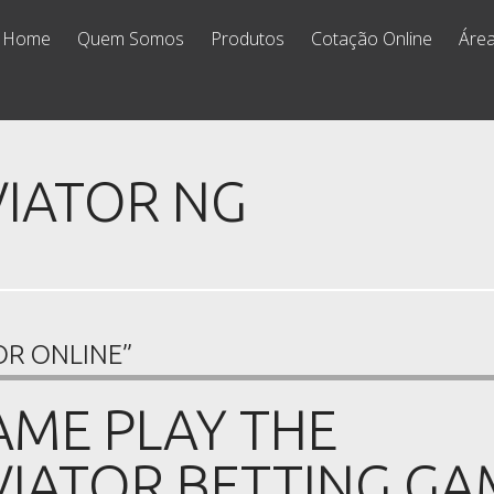
Home
Quem Somos
Produtos
Cotação Online
Área
VIATOR NG
OR ONLINE”
AME PLAY THE
AVIATOR BETTING G