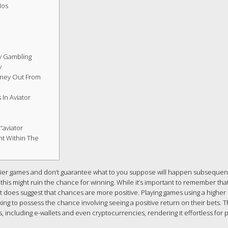
Ios
y Gambling
y
ney Out From
 In Aviator
“aviator
ht Within The
lier games and don’t guarantee what to you suppose will happen subsequent. 
this might ruin the chance for winning. While it’s important to remember that
it does suggest that chances are more positive. Playing games using a higher 
ing to possess the chance involving seeing a positive return on their bets. T
including e-wallets and even cryptocurrencies, rendering it effortless for p