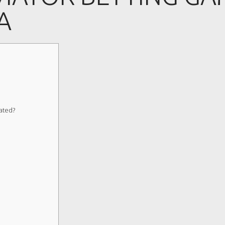
A
lated?