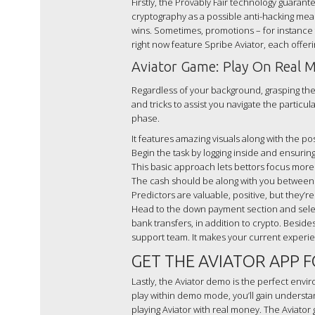
Firstly, the Provably Fair technology guaran
cryptography as a possible anti-hacking measu
wins. Sometimes, promotions – for instance f
right now feature Spribe Aviator, each off
Aviator Game: Play On Real 
Regardless of your background, grasping the 
and tricks to assist you navigate the particul
phase.
It features amazing visuals along with the pos
Begin the task by logging inside and ensuring
This basic approach lets bettors focus more i
The cash should be along with you between
Predictors are valuable, positive, but they’r
Head to the down payment section and select
bank transfers, in addition to crypto. Beside
support team. It makes your current experi
GET THE AVIATOR APP 
Lastly, the Aviator demo is the perfect envir
play within demo mode, you’ll gain understa
playing Aviator with real money. The Aviato