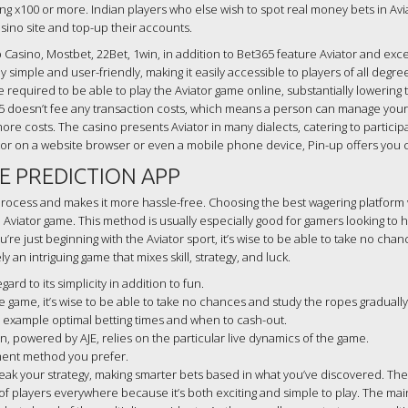
ing x100 or more. Indian players who else wish to spot real money bets in Avia
asino site and top-up their accounts.
Casino, Mostbet, 22Bet, 1win, in addition to Bet365 feature Aviator and exce
y simple and user-friendly, making it easily accessible to players of all degre
 required to be able to play the Aviator game online, substantially lowering 
365 doesn’t fee any transaction costs, which means a person can manage yo
more costs. The casino presents Aviator in many dialects, catering to particip
tor on a website browser or even a mobile phone device, Pin-up offers you 
E PREDICTION APP
rocess and makes it more hassle-free. Choosing the best wagering platform w
e Aviator game. This method is usually especially good for gamers looking to h
ou’re just beginning with the Aviator sport, it’s wise to be able to take no cha
y an intriguing game that mixes skill, strategy, and luck.
rd to its simplicity in addition to fun.
ine game, it’s wise to be able to take no chances and study the ropes gradually
or example optimal betting times and when to cash-out.
n, powered by AJE, relies on the particular live dynamics of the game.
ment method you prefer.
ak your strategy, making smarter bets based in what you’ve discovered. The
 of players everywhere because it’s both exciting and simple to play. The mai