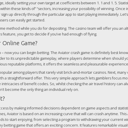
e, ideally setting your own target at coefficients between 1. 1 and 1. 5. Statis
 within these kinds of” “sectors, increasing your possibility of winning. Once i
sign up directly through the particular app to start playing immediately. Let
ers can easily get started.
 same method while you do for depositing. The casino team will offer you an al
his feature, you get to decide if you’ve had enough of flying.
r Online Game?
– now you can begin betting. The Aviator crash game is definitely best known
n order to its unpredictable gameplay, where players determine when should y
ious reputable platforms, it offers the seamless and pleasurable experience
popular among players that rarely visit brick-and-mortar casinos. Next, many 
h a straightforward offer. This very simple approach lets gamblers focus mo
 intricacies of benefit codes. So, whilst checking the air travel history can a
dn’t become the only thing an individual rely on.
t?
uccess by making informed decisions dependent on game aspects and statisti
mes, Aviator is based on an increasing curve that will can crash anytime. This 
ds to start enjoying, from selecting a program to withdrawing your current wi
ey betting game that offers an exciting concern. It features remarkable visual