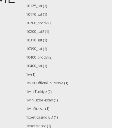
10125_sat
(1)
10170_sat
(1)
10200_prod2
(1)
10200_sat2
(1)
10310_sat
(1)
10390_sat
(1)
10400_prod3
(2)
10400_sat
(1)
1w
(1)
1WIN Official In Russia
(1)
1win Turkiye
(2)
1win uzbekistan
(1)
1winRussia
(1)
1xbet casino BD
(1)
1xbet Korea
(1)