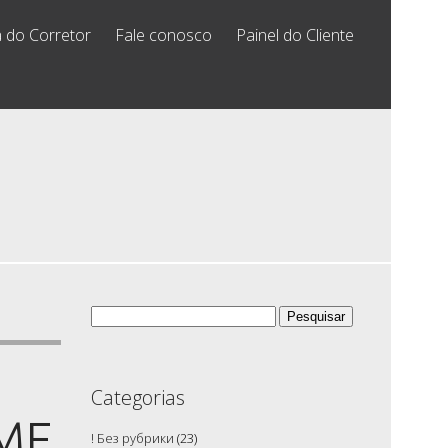
 do Corretor
Fale conosco
Painel do Cliente
Pesquisar
por:
Categorias
AME
! Без рубрики
(23)