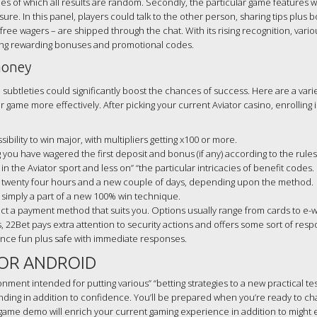
tees of which all results are random. Secondly, the particular game features 
re. In this panel, players could talk to the other person, sharing tips plus b
ree wagers – are shipped through the chat. With its rising recognition, vari
ering rewarding bonuses and promotional codes.
Money
subtleties could significantly boost the chances of success. Here are a varie
ar game more effectively. After picking your current Aviator casino, enrolling 
sibility to win major, with multipliers getting x100 or more.
 you have wagered the first deposit and bonus (if any) according to the rules
n the Aviator sport and less on” “the particular intricacies of benefit codes.
 twenty four hours and a new couple of days, depending upon the method.
e simply a part of a new 100% win technique.
 a payment method that suits you. Options usually range from cards to e-wa
s, 22Bet pays extra attention to security actions and offers some sort of res
ence fun plus safe with immediate responses.
FOR ANDROID
onment intended for putting various” “betting strategies to a new practical tes
nding in addition to confidence. You’ll be prepared when you’re ready to ch
r game demo will enrich your current gaming experience in addition to might