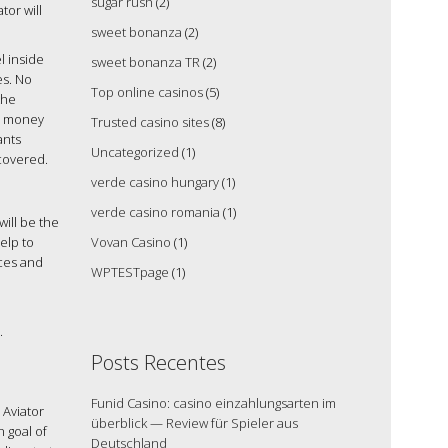
sugar rush
(2)
tor will
sweet bonanza
(2)
l inside
sweet bonanza TR
(2)
es. No
Top online casinos
(5)
the
ur money
Trusted casino sites
(8)
ants
Uncategorized
(1)
covered.
verde casino hungary
(1)
verde casino romania
(1)
ill be the
elp to
Vovan Casino
(1)
nces and
WPTESTpage
(1)
.
Posts Recentes
Funid Casino: casino einzahlungsarten im
 Aviator
überblick — Review für Spieler aus
n goal of
Deutschland