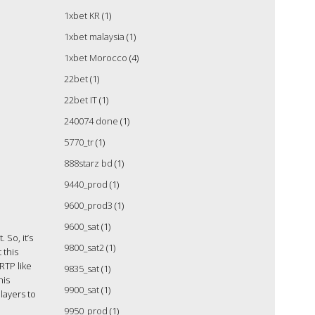
1xbet KR
(1)
1xbet malaysia
(1)
1xbet Morocco
(4)
22bet
(1)
22bet IT
(1)
240074 done
(1)
5770_tr
(1)
888starz bd
(1)
9440_prod
(1)
9600_prod3
(1)
9600_sat
(1)
So, it’s
9800_sat2
(1)
 this
RTP like
9835_sat
(1)
his
9900_sat
(1)
layers to
9950_prod
(1)