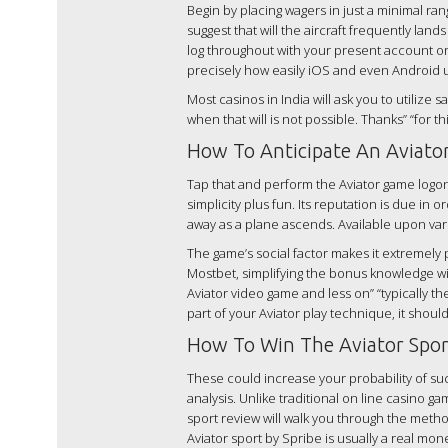
Begin by placing wagers in just a minimal rang
suggest that will the aircraft frequently lands
log throughout with your present account or 
precisely how easily iOS and even Android us
Most casinos in India will ask you to utilize
when that will is not possible. Thanks” “for t
How To Anticipate An Aviato
Tap that and perform the Aviator game logon 
simplicity plus fun. Its reputation is due i
away as a plane ascends. Available upon var
The game’s social factor makes it extremely 
Mostbet, simplifying the bonus knowledge wit
Aviator video game and less on” “typically the
part of your Aviator play technique, it shoul
How To Win The Aviator Spor
These could increase your probability of s
analysis. Unlike traditional on line casino ga
sport review will walk you through the metho
Aviator sport by Spribe is usually a real mon