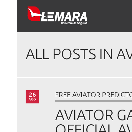
ALL POSTS IN A
26
FREE AVIATOR PREDICT
AGO
AVIATOR G
OFFICIAL 