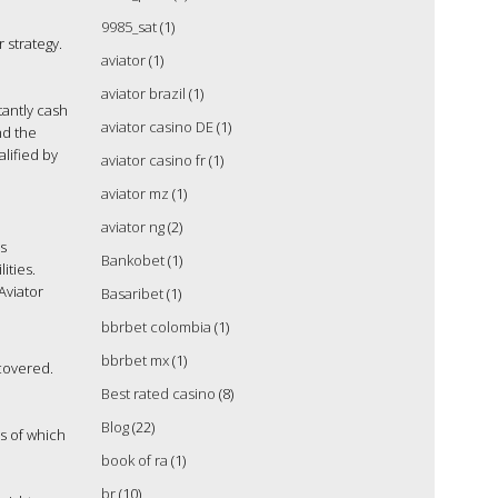
9985_sat
(1)
 strategy.
aviator
(1)
aviator brazil
(1)
tantly cash
aviator casino DE
(1)
nd the
lified by
aviator casino fr
(1)
aviator mz
(1)
aviator ng
(2)
is
Bankobet
(1)
ities.
Aviator
Basaribet
(1)
bbrbet colombia
(1)
bbrbet mx
(1)
covered.
Best rated casino
(8)
Blog
(22)
es of which
book of ra
(1)
br
(10)