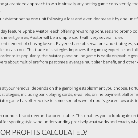
o guaranteed approach to win in virtually any betting game consistently, th
l.
r Aviator bet by one unit following a loss and even decrease it by one unit f
 today feature Spribe Aviator, each offering rewarding bonuses and promo co
ishment genres, Aviator will be a simple sport with very several rules.
 enticement of chasing losses. Players share observations and strategies, s
e to cash out. This trade of strategies improves the gaming expertise and al
der to its popularity, the Aviator plane online game is easily enjoyable gene
layers about multipliers from past times, average multiplier benefit, and other
e at your removal depends on the gambling establishment you choose. Fortu
 strategies, including bank playing cards, e-wallets, online payment platform
iator game has offered rise to some sort of wave of ripoffs geared towards tr
ch round is brand new and unpredictable. This enables you to look again on 
ool for spotting styles and understanding precisely what works and exactly wha
TOR PROFITS CALCULATED?