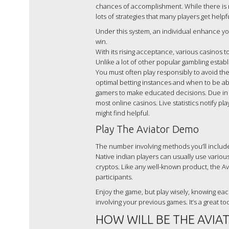
chances of accomplishment. While there is n
lots of strategies that many players get helpfu
Under this system, an individual enhance you
win.
With its rising acceptance, various casinos
Unlike a lot of other popular gambling establ
You must often play responsibly to avoid the
optimal betting instances and when to be abl
gamers to make educated decisions. Due in or
most online casinos. Live statistics notify p
might find helpful.
Play The Aviator Demo
The number involving methods you’ll includ
Native indian players can usually use various
cryptos. Like any well-known product, the Av
participants.
Enjoy the game, but play wisely, knowing ea
involving your previous games. It’s a great t
HOW WILL BE THE AVIA