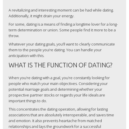
A revitalizing and interesting moment can be had while dating.
Additionally, it might drain your energy.
For some, dating is a means of finding a longtime lover for a long-
term determination or union. Some people find it more to be a
throw.
Whatever your dating goals, you’ll want to clearly communicate
them to the people you’re dating. You can handle your
anticipation with this.
WHAT IS THE FUNCTION OF DATING?
When you’re dating with a goal, you’re constantly looking for
people who match your main objectives. Considering your
potential marriage goals and determining whether your
prospective partner stocks or regards your life ideals are
important things to do.
This concentrates the dating operation, allowing for lasting
associations that are absolutely interoperable, and saves time
and emotion. It also prevents heartache from matched
relationships and lays the groundwork for a successful