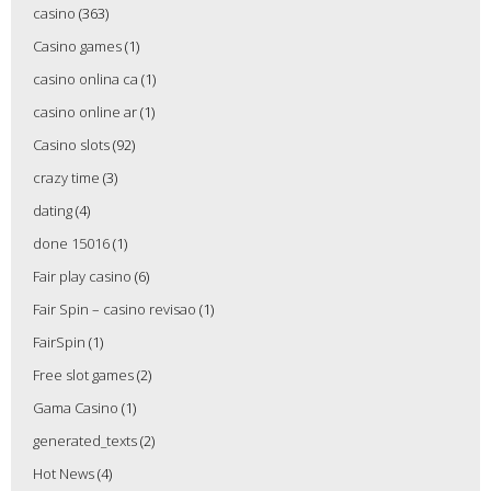
casino
(363)
Casino games
(1)
casino onlina ca
(1)
casino online ar
(1)
Casino slots
(92)
crazy time
(3)
dating
(4)
done 15016
(1)
Fair play casino
(6)
Fair Spin – casino revisao
(1)
FairSpin
(1)
Free slot games
(2)
Gama Casino
(1)
generated_texts
(2)
Hot News
(4)