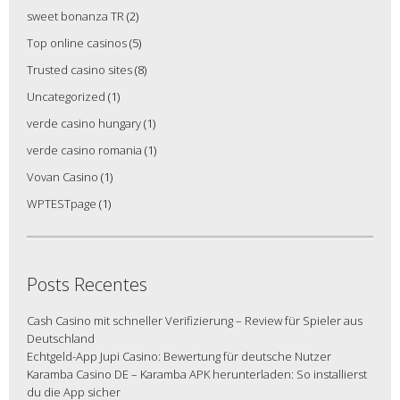
sweet bonanza TR
(2)
Top online casinos
(5)
Trusted casino sites
(8)
Uncategorized
(1)
verde casino hungary
(1)
verde casino romania
(1)
Vovan Casino
(1)
WPTESTpage
(1)
Posts Recentes
Cash Casino mit schneller Verifizierung – Review für Spieler aus
Deutschland
Echtgeld-App Jupi Casino: Bewertung für deutsche Nutzer
Karamba Casino DE – Karamba APK herunterladen: So installierst
du die App sicher