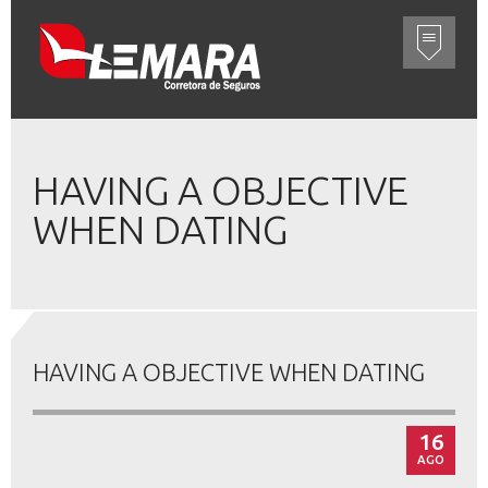
HAVING A OBJECTIVE
WHEN DATING
HAVING A OBJECTIVE WHEN DATING
16
AGO