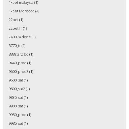
1xbet malaysia
(1)
1xbet Morocco
(4)
22bet
(1)
22bet IT
(1)
240074 done
(1)
5770_tr
(1)
888starz bd
(1)
9440_prod
(1)
9600_prod3
(1)
9600_sat
(1)
9800_sat2
(1)
9835_sat
(1)
9900_sat
(1)
9950_prod
(1)
9985_sat
(1)