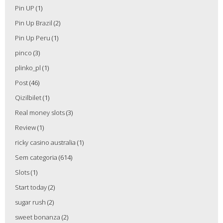
Pin UP
(1)
Pin Up Brazil
(2)
Pin Up Peru
(1)
pinco
(3)
plinko_pl
(1)
Post
(46)
Qizilbilet
(1)
Real money slots
(3)
Review
(1)
ricky casino australia
(1)
Sem categoria
(614)
Slots
(1)
Start today
(2)
sugar rush
(2)
sweet bonanza
(2)