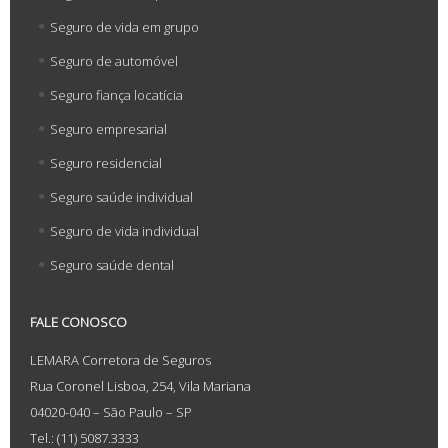
Seguro de vida em grupo
Seguro de automóvel
Seguro fiança locatícia
Seguro empresarial
Seguro residencial
Seguro saúde individual
Seguro de vida individual
Seguro saúde dental
FALE CONOSCO
LEMARA Corretora de Seguros
Rua Coronel Lisboa, 254, Vila Mariana
04020-040 – São Paulo – SP
Tel.: (11) 5087.3333