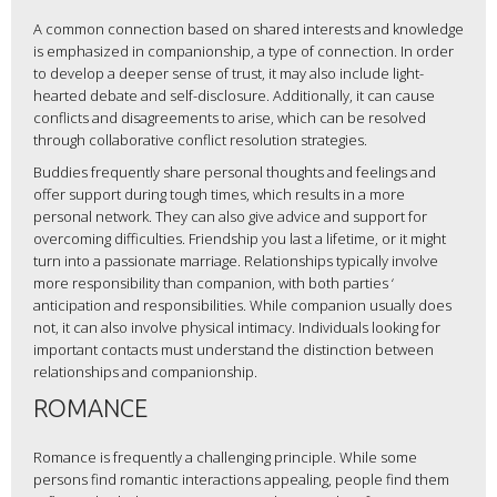
A common connection based on shared interests and knowledge
is emphasized in companionship, a type of connection. In order
to develop a deeper sense of trust, it may also include light-
hearted debate and self-disclosure. Additionally, it can cause
conflicts and disagreements to arise, which can be resolved
through collaborative conflict resolution strategies.
Buddies frequently share personal thoughts and feelings and
offer support during tough times, which results in a more
personal network. They can also give advice and support for
overcoming difficulties. Friendship you last a lifetime, or it might
turn into a passionate marriage. Relationships typically involve
more responsibility than companion, with both parties ‘
anticipation and responsibilities. While companion usually does
not, it can also involve physical intimacy. Individuals looking for
important contacts must understand the distinction between
relationships and companionship.
ROMANCE
Romance is frequently a challenging principle. While some
persons find romantic interactions appealing, people find them