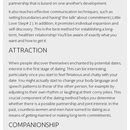
partnership that is based on one another’s development.
It also teaches effective communication techniques, such as
setting boundaries and having” the talk” about commitment ( Little
Love Step# 2 ). In addition, it promotes individual expansion and
self-discovery. This is the best method for establishing a long-
term, healthier relationship! You’ll be aware of exactly what you
want and how to get it.
ATTRACTION
When people discover themselves enchanted by potential dates,
interest is the first stage of dating. This can be interesting,
particularly once you start to feel flirtatious and chatty with your
date. You might actually start to change your body language and
speech patterns to those of the other person, for example by
adjusting to their own rhythm or laughing at their corny jokes. This
crucial component of the dating method helps you determine
whether there is a possible partnership and joint interest. In the
past, countless women and men have turned to dating as a
means of getting married or making long-term commitments.
COMPANIONSHIP