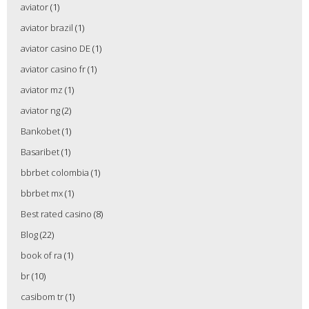
aviator
(1)
aviator brazil
(1)
aviator casino DE
(1)
aviator casino fr
(1)
aviator mz
(1)
aviator ng
(2)
Bankobet
(1)
Basaribet
(1)
bbrbet colombia
(1)
bbrbet mx
(1)
Best rated casino
(8)
Blog
(22)
book of ra
(1)
br
(10)
casibom tr
(1)