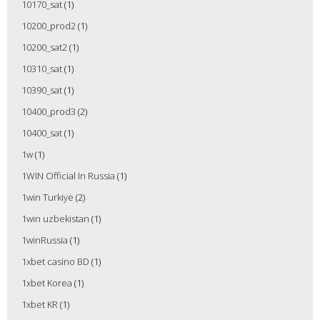
10170_sat
(1)
10200_prod2
(1)
10200_sat2
(1)
10310_sat
(1)
10390_sat
(1)
10400_prod3
(2)
10400_sat
(1)
1w
(1)
1WIN Official In Russia
(1)
1win Turkiye
(2)
1win uzbekistan
(1)
1winRussia
(1)
1xbet casino BD
(1)
1xbet Korea
(1)
1xbet KR
(1)