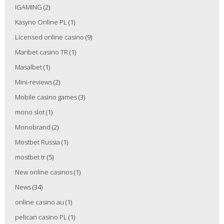
IGAMING
(2)
Kasyno Online PL
(1)
Licensed online casino
(9)
Maribet casino TR
(1)
Masalbet
(1)
Mini-reviews
(2)
Mobile casino games
(3)
mono slot
(1)
Monobrand
(2)
Mostbet Russia
(1)
mostbet tr
(5)
New online casinos
(1)
News
(34)
online casino au
(1)
pelican casino PL
(1)