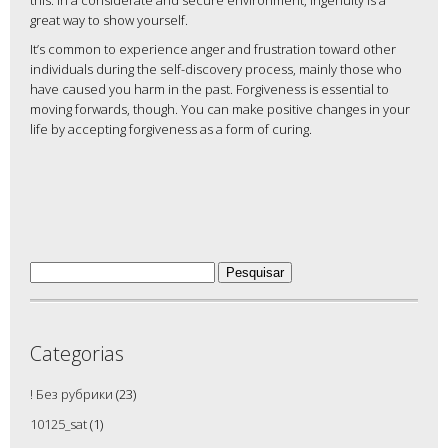
this. In a considerate and secure environment, ingenuity is a
great way to show yourself.
It’s common to experience anger and frustration toward other
individuals during the self-discovery process, mainly those who
have caused you harm in the past. Forgiveness is essential to
moving forwards, though. You can make positive changes in your
life by accepting forgiveness as a form of curing.
Pesquisar
por:
Categorias
! Без рубрики
(23)
10125_sat
(1)