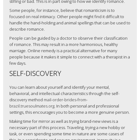
stifling or bad. This is in part owing to how we identify romance.
Some people, for instance, believe that romanticism is to
focused on real intimacy. Other people might find it difficult to
handle the hand-holding and animal spellings that can be used to
describe romance.
People can be guided by a doctor to observe their classification
of romance. This may result in a more harmonious, healthy
marriage. Online remedy is a practical alternative for many
people because it makes it simple to connect with a therapist in a
few days.
SELF-DISCOVERY
You can learn about yourself and identify your mental,
behavioral, and intellectual characteristics through the self-
discovery method
mail-order-brides-from-
brazil.truesoulmates.org
. In both personal and professional
settings, this encourages you to become a more genuine person.
Making time for mirror as well as trying brand-new views is a
necessary part of this process. Traveling, trying a new hobby or
task, or even spending some time in nature are some cases of