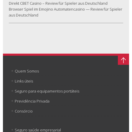
Direkt CBET Casino – Review für Spieler aus Deutschland
Browser Spiel im Emojino Automatencasino — Review für Spieler
aus Deutschland
Quem Somos
Links úteis
Seguro para equipamentos portáteis
Previdência Privada
Consórcio
Seguro saúde empresarial