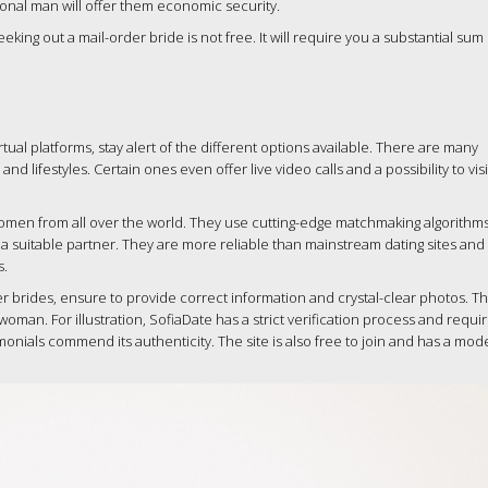
ional man will offer them economic security.
eking out a mail-order bride is not free. It will require you a substantial sum
tual platforms, stay alert of the different options available. There are many
 and lifestyles. Certain ones even offer live video calls and a possibility to vis
 women from all over the world. They use cutting-edge matchmaking algorithm
 a suitable partner. They are more reliable than mainstream dating sites and
s.
r brides, ensure to provide correct information and crystal-clear photos. Thi
woman. For illustration, SofiaDate has a strict verification process and requi
imonials commend its authenticity. The site is also free to join and has a mod