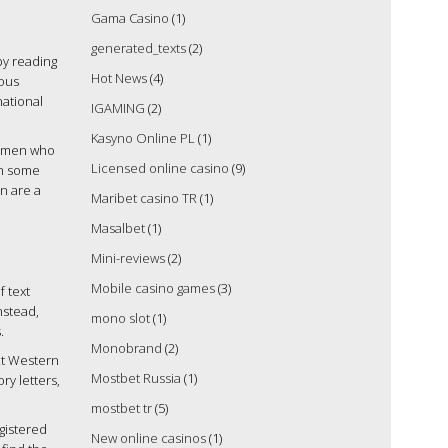
Gama Casino
(1)
generated_texts
(2)
 by reading
Hot News
(4)
ious
national
IGAMING
(2)
Kasyno Online PL
(1)
in men who
Licensed online casino
(9)
in some
n are a
Maribet casino TR
(1)
Masalbet
(1)
Mini-reviews
(2)
Mobile casino games
(3)
f text
nstead,
mono slot
(1)
.
Monobrand
(2)
ct Western
Mostbet Russia
(1)
ry letters,
mostbet tr
(5)
egistered
New online casinos
(1)