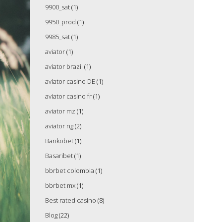
9900_sat
(1)
9950_prod
(1)
9985_sat
(1)
aviator
(1)
aviator brazil
(1)
aviator casino DE
(1)
aviator casino fr
(1)
aviator mz
(1)
aviator ng
(2)
Bankobet
(1)
Basaribet
(1)
bbrbet colombia
(1)
bbrbet mx
(1)
Best rated casino
(8)
Blog
(22)