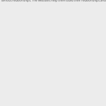
r serious relationships. The websites help them build their relationships and