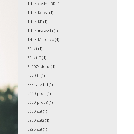
1xbet casino BD
(1)
1xbet Korea
(1)
1xbet KR
(1)
1xbet malaysia
(1)
1xbet Morocco
(4)
22bet
(1)
22bet IT
(1)
240074 done
(1)
5770_tr
(1)
888starz bd
(1)
9440_prod
(1)
9600_prod3
(1)
9600_sat
(1)
9800_sat2
(1)
9835_sat
(1)