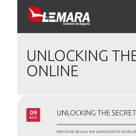
UNLOCKING THE
ONLINE
09
UNLOCKING THE SECRETS
AGO
Men from all over the world look for bride