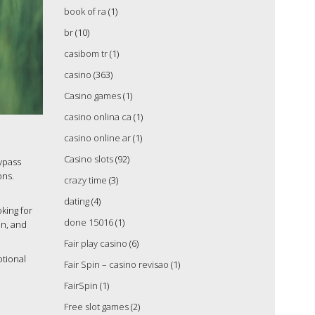
book of ra
(1)
br
(10)
casibom tr
(1)
casino
(363)
Casino games
(1)
casino onlina ca
(1)
casino online ar
(1)
Casino slots
(92)
bypass
ons.
crazy time
(3)
dating
(4)
king for
done 15016
(1)
an, and
Fair play casino
(6)
otional
Fair Spin – casino revisao
(1)
FairSpin
(1)
Free slot games
(2)