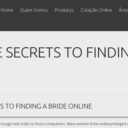
Home
Quem Somos
Produtos
Cotação Online
Área
 SECRETS TO FINDIN
 TO FINDING A BRIDE ONLINE
s through mail order to find a companion. Many women from underprivileged 