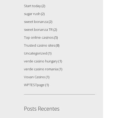
Start today
(2)
sugar rush
(2)
sweet bonanza
(2)
sweet bonanza TR
(2)
Top online casinos
(5)
Trusted casino sites
(8)
Uncategorized
(1)
verde casino hungary
(1)
verde casino romania
(1)
Vovan Casino
(1)
WPTESTpage
(1)
Posts Recentes