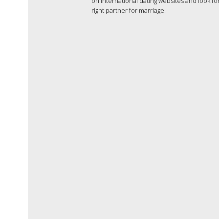
on international dating websites and look fo
right partner for marriage.