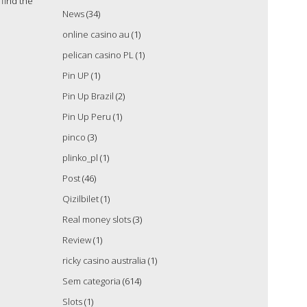
 find the
News
(34)
online casino au
(1)
pelican casino PL
(1)
Pin UP
(1)
Pin Up Brazil
(2)
Pin Up Peru
(1)
pinco
(3)
plinko_pl
(1)
Post
(46)
Qizilbilet
(1)
Real money slots
(3)
Review
(1)
ricky casino australia
(1)
Sem categoria
(614)
Slots
(1)