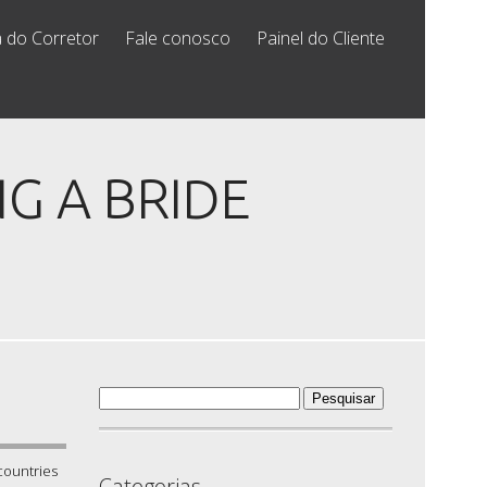
 do Corretor
Fale conosco
Painel do Cliente
G A BRIDE
Pesquisar
por:
countries
Categorias