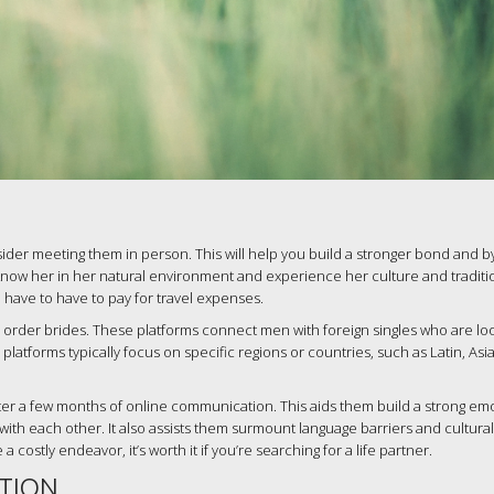
nsider meeting them in person. This will help you build a stronger bond and 
know her in her natural environment and experience her culture and traditi
 have to have to pay for travel expenses.
l order brides. These platforms connect men with foreign singles who are loo
latforms typically focus on specific regions or countries, such as Latin, Asi
ter a few months of online communication. This aids them build a strong em
 with each other. It also assists them surmount language barriers and cultural
costly endeavor, it’s worth it if you’re searching for a life partner.
TION