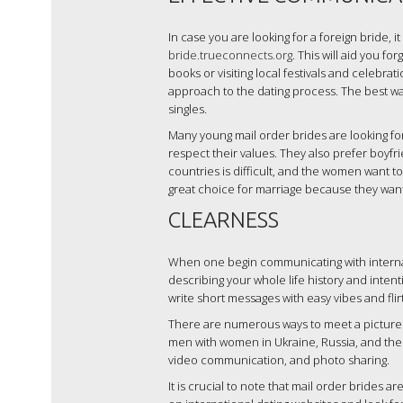
In case you are looking for a foreign bride, 
bride.trueconnects.org
. This will aid you f
books or visiting local festivals and celebra
approach to the dating process. The best way 
singles.
Many young mail order brides are looking for
respect their values. They also prefer boyf
countries is difficult, and the women want t
great choice for marriage because they want 
CLEARNESS
When one begin communicating with internationa
describing your whole life history and inten
write short messages with easy vibes and flir
There are numerous ways to meet a picture b
men with women in Ukraine, Russia, and the Ph
video communication, and photo sharing.
It is crucial to note that mail order brides 