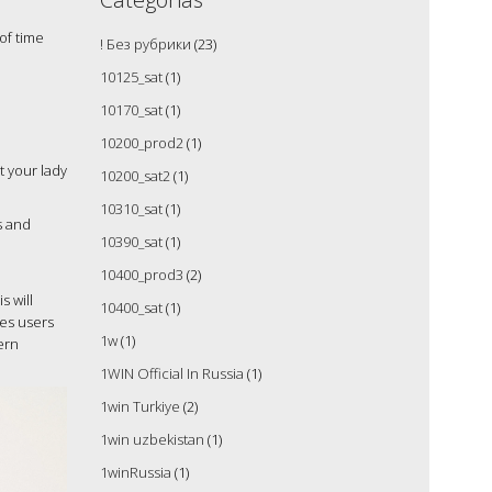
 of time
! Без рубрики
(23)
10125_sat
(1)
10170_sat
(1)
10200_prod2
(1)
it your lady
10200_sat2
(1)
10310_sat
(1)
s and
10390_sat
(1)
10400_prod3
(2)
s will
10400_sat
(1)
res users
1w
(1)
ern
1WIN Official In Russia
(1)
1win Turkiye
(2)
1win uzbekistan
(1)
1winRussia
(1)