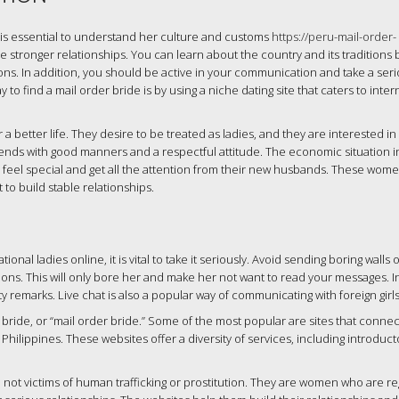
it is essential to understand her culture and customs
https://peru-mail-order-
orge stronger relationships. You can learn about the country and its traditions
tions. In addition, you should be active in your communication and take a ser
to find a mail order bride is by using a niche dating site that caters to inter
 a better life. They desire to be treated as ladies, and they are interested 
riends with good manners and a respectful attitude. The economic situation 
o feel special and get all the attention from their new husbands. These wome
to build stable relationships.
l ladies online, it is vital to take it seriously. Avoid sending boring walls o
tions. This will only bore her and make her not want to read your messages. I
ty remarks. Live chat is also a popular way of communicating with foreign girls
ride, or “mail order bride.” Some of the most popular are sites that conne
ilippines. These websites offer a diversity of services, including introducto
are not victims of human trafficking or prostitution. They are women who are r