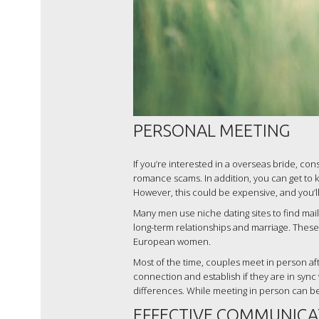
PERSONAL MEETING
If you’re interested in a overseas bride, co
romance scams. In addition, you can get to 
However, this could be expensive, and you’ll
Many men use niche dating sites to find mai
long-term relationships and marriage. These p
European women.
Most of the time, couples meet in person af
connection and establish if they are in sync
differences. While meeting in person can be a 
EFFECTIVE COMMUNICA