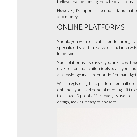
believe that becoming the wife of a internat
However, it’s important to understand that se
and money.
ONLINE PLATFORMS
Should you wish to locate a bride through vir
specialized sites that serve distinct interests
in person.
Such platforms also assist you link up with
diverse communication tools to aid you find
acknowledge mail order brides’ human right
When registering for a platform for mail-orde
enhance your likelihood of meeting a fitting 
to upload ID proofs. Moreover, its user test
design, making it easy to navigate.