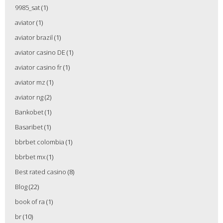
9985_sat
(1)
aviator
(1)
aviator brazil
(1)
aviator casino DE
(1)
aviator casino fr
(1)
aviator mz
(1)
aviator ng
(2)
Bankobet
(1)
Basaribet
(1)
bbrbet colombia
(1)
bbrbet mx
(1)
Best rated casino
(8)
Blog
(22)
book of ra
(1)
br
(10)