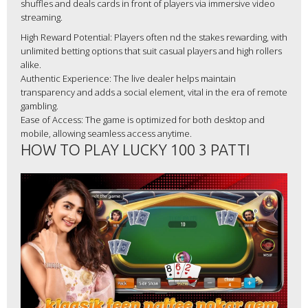
shuffles and deals cards in front of players via immersive video
streaming.
High Reward Potential: Players often find the stakes rewarding, with
unlimited betting options that suit casual players and high rollers
alike.
Authentic Experience: The live dealer helps maintain
transparency and adds a social element, vital in the era of remote
gambling.
Ease of Access: The game is optimized for both desktop and
mobile, allowing seamless access anytime.
HOW TO PLAY LUCKY 100 3 PATTI