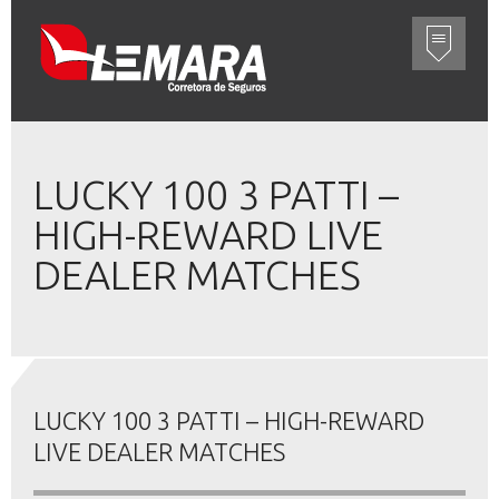
LUCKY 100 3 PATTI –
HIGH-REWARD LIVE
DEALER MATCHES
LUCKY 100 3 PATTI – HIGH-REWARD
LIVE DEALER MATCHES