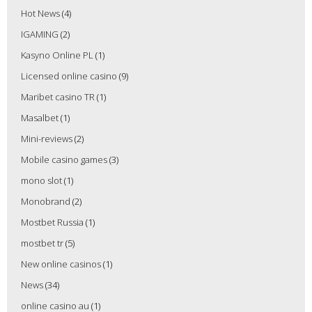
Hot News
(4)
IGAMING
(2)
Kasyno Online PL
(1)
Licensed online casino
(9)
Maribet casino TR
(1)
Masalbet
(1)
Mini-reviews
(2)
Mobile casino games
(3)
mono slot
(1)
Monobrand
(2)
Mostbet Russia
(1)
mostbet tr
(5)
New online casinos
(1)
News
(34)
online casino au
(1)