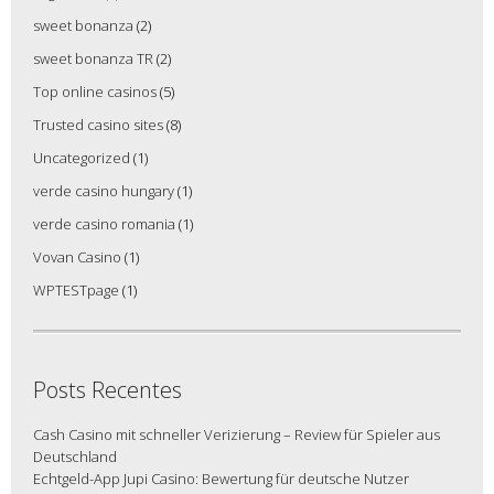
sweet bonanza
(2)
sweet bonanza TR
(2)
Top online casinos
(5)
Trusted casino sites
(8)
Uncategorized
(1)
verde casino hungary
(1)
verde casino romania
(1)
Vovan Casino
(1)
WPTESTpage
(1)
Posts Recentes
Cash Casino mit schneller Verifizierung – Review für Spieler aus
Deutschland
Echtgeld-App Jupi Casino: Bewertung für deutsche Nutzer