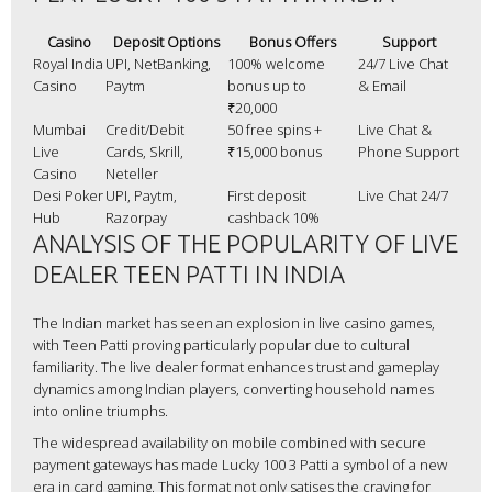
Casino
Deposit Options
Bonus Offers
Support
Royal India
UPI, NetBanking,
100% welcome
24/7 Live Chat
Casino
Paytm
bonus up to
& Email
₹20,000
Mumbai
Credit/Debit
50 free spins +
Live Chat &
Live
Cards, Skrill,
₹15,000 bonus
Phone Support
Casino
Neteller
Desi Poker
UPI, Paytm,
First deposit
Live Chat 24/7
Hub
Razorpay
cashback 10%
ANALYSIS OF THE POPULARITY OF LIVE
DEALER TEEN PATTI IN INDIA
The Indian market has seen an explosion in live casino games,
with Teen Patti proving particularly popular due to cultural
familiarity. The live dealer format enhances trust and gameplay
dynamics among Indian players, converting household names
into online triumphs.
The widespread availability on mobile combined with secure
payment gateways has made Lucky 100 3 Patti a symbol of a new
era in card gaming. This format not only satisfies the craving for