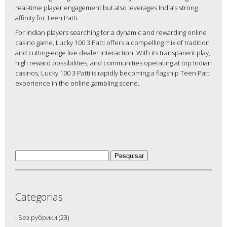
real-time player engagement but also leverages India’s strong
affinity for Teen Patti.
For Indian players searching for a dynamic and rewarding online
casino game, Lucky 100 3 Patti offers a compelling mix of tradition
and cutting-edge live dealer interaction. With its transparent play,
high reward possibilities, and communities operating at top Indian
casinos, Lucky 100 3 Patti is rapidly becoming a flagship Teen Patti
experience in the online gambling scene.
Pesquisar
por:
Categorias
! Без рубрики
(23)