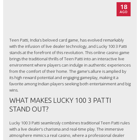
18
AGO
Teen Patti, India’s beloved card game, has evolved remarkably
with the infusion of live dealer technology, and Lucky 100 3 Patti
stands at the forefront of this revolution. This online casino game
brings the traditional thrills of Teen Patti into an interactive live
environment where players can indulge in authentic experiences
from the comfort of their home. The game’s allure is amplified by
its high reward potential and engaging gameplay, making it a
favorite among Indian players seeking both entertainment and big
wins.
WHAT MAKES LUCKY 100 3 PATTI
STAND OUT?
Lucky 100 3 Patti seamlessly combines traditional Teen Patti rules
with a live dealer’s charisma and real-time play. The immersive
atmosphere mimics a real casino, where a professional dealer