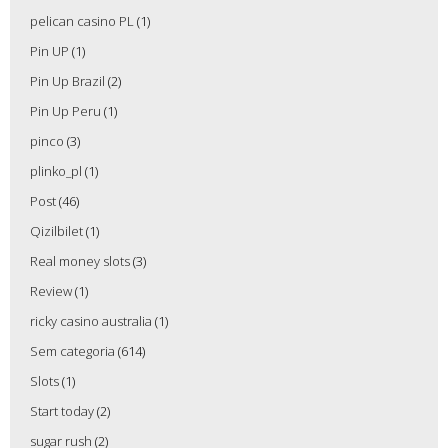
pelican casino PL
(1)
Pin UP
(1)
Pin Up Brazil
(2)
Pin Up Peru
(1)
pinco
(3)
plinko_pl
(1)
Post
(46)
Qizilbilet
(1)
Real money slots
(3)
Review
(1)
ricky casino australia
(1)
Sem categoria
(614)
Slots
(1)
Start today
(2)
sugar rush
(2)