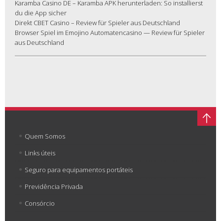
Karamba Casino DE – Karamba APK herunterladen: So installierst
du die App sicher
Direkt CBET Casino – Review für Spieler aus Deutschland
Browser Spiel im Emojino Automatencasino — Review für Spieler
aus Deutschland
Quem Somos
Links úteis
Seguro para equipamentos portáteis
Previdência Privada
Consórcio