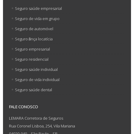
Seguro saúde empresarial
Seguro de vida em grupo
Seguro de automóvel
Seguro fiança locatícia
Seguro empresarial
Seguro residencial
Seguro saúde individual
Seguro de vida individual
Seguro saúde dental
FALE CONOSCO
LEMARA Corretora de Seguros
Rua Coronel Lisboa, 254, Vila Mariana
04020-040 – São Paulo – SP