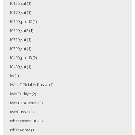
10125_sat
(1)
10170_sat
(1)
10200_prod2
(1)
10200_sat2
(1)
10310_sat
(1)
10390_sat
(1)
10400_prod3
(2)
10400_sat
(1)
1w
(1)
1WIN Official In Russia
(1)
1win Turkiye
(2)
1win uzbekistan
(1)
1winRussia
(1)
1xbet casino BD
(1)
1xbet Korea
(1)