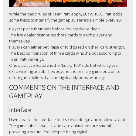
While the basic rules of Teen Patti apply, Lucky 100 3 Patti adds
some twists to intensify the gameplay. Here’s a simple overview:
Players place their bets before the cards are dealt.
The live dealer distributes three cards to each player and
themselves.
Players can either bet, raise or fold based on their card strength.
The best combination of three cards wins the pot according to
Teen Patti rankings.
One attractive feature is the “Lucky 100” side bet which gives
extra winning possibilities beyond the primary game outcome,
offering multipliers that can significantly boost winnings.
COMMENTS ON THE INTERFACE AND
GAMEPLAY
Interface
Users praise the interface for its clean design and intuitive layout.
The game table is well-lit, and card animations are smooth,
providing a natural feel despite being digital.