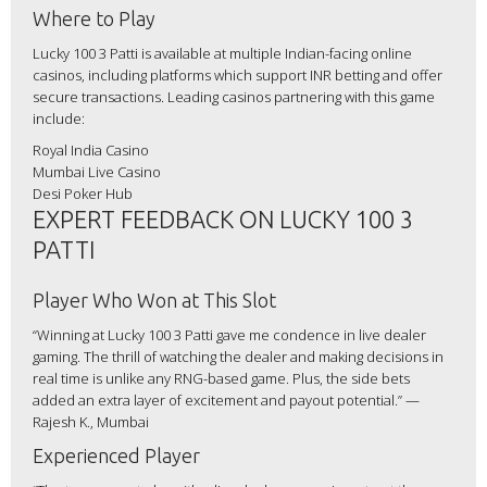
Where to Play
Lucky 100 3 Patti is available at multiple Indian-facing online
casinos, including platforms which support INR betting and offer
secure transactions. Leading casinos partnering with this game
include:
Royal India Casino
Mumbai Live Casino
Desi Poker Hub
EXPERT FEEDBACK ON LUCKY 100 3
PATTI
Player Who Won at This Slot
“Winning at Lucky 100 3 Patti gave me confidence in live dealer
gaming. The thrill of watching the dealer and making decisions in
real time is unlike any RNG-based game. Plus, the side bets
added an extra layer of excitement and payout potential.” —
Rajesh K., Mumbai
Experienced Player