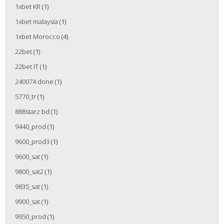
1xbet KR
(1)
1xbet malaysia
(1)
1xbet Morocco
(4)
22bet
(1)
22bet IT
(1)
240074 done
(1)
5770_tr
(1)
888starz bd
(1)
9440_prod
(1)
9600_prod3
(1)
9600_sat
(1)
9800_sat2
(1)
9835_sat
(1)
9900_sat
(1)
9950_prod
(1)