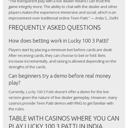
“The transparent play with a live dealer means I can trust the
game integrity more; The ability to chat with the dealer and other
players makes the experience immersive and social, which is an
improvement over traditional online Teen Patti.” — Anita S., Delhi
FREQUENTLY ASKED QUESTIONS
How does betting work in Lucky 100 3 Patti?
Players start by placing a minimum bet before cards are dealt.
After receiving cards, they can choose to bet or fold. Bets
increase incrementally, and raising is allowed depending on the
strengths of the cards.
Can beginners try a demo before real money
play?
Currently,
Lucky 100 3 Patti
doesn’t offer a demo for the live
version given the nature of live dealer gameplay. However, many
casinos provide Teen Patti demos with RNG to get familiar with
the rules.
TABLE WITH CASINOS WHERE YOU CAN
PLAY LUCKY 100 3 PATTI IN INDIA