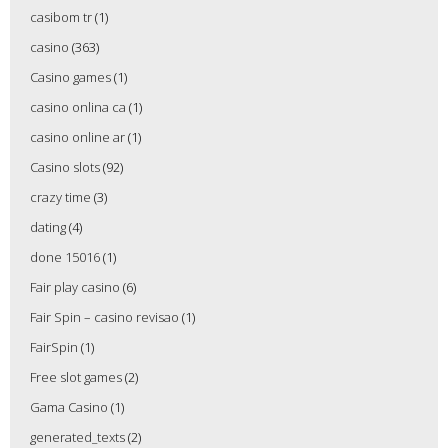
casibom tr
(1)
casino
(363)
Casino games
(1)
casino onlina ca
(1)
casino online ar
(1)
Casino slots
(92)
crazy time
(3)
dating
(4)
done 15016
(1)
Fair play casino
(6)
Fair Spin – casino revisao
(1)
FairSpin
(1)
Free slot games
(2)
Gama Casino
(1)
generated_texts
(2)