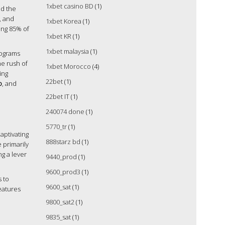
1xbet casino BD
(1)
nd the
, and
1xbet Korea
(1)
sing 85% of
1xbet KR
(1)
1xbet malaysia
(1)
rograms
he rush of
1xbet Morocco
(4)
ing
22bet
(1)
o
, and
22bet IT
(1)
240074 done
(1)
5770_tr
(1)
aptivating
888starz bd
(1)
 primarily
g a lever
9440_prod
(1)
9600_prod3
(1)
s to
9600_sat
(1)
features
9800_sat2
(1)
9835_sat
(1)