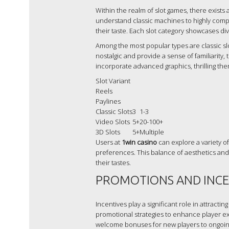
Within the realm of slot games, there exists a
understand classic machines to highly comple
their taste. Each slot category showcases d
Among the most popular types are classic sl
nostalgic and provide a sense of familiarity,
incorporate advanced graphics, thrilling the
Slot Variant
Reels
Paylines
Classic Slots
3
1-3
Video Slots
5+
20-100+
3D Slots
5+
Multiple
Users at
1win casino
can explore a variety o
preferences. This balance of aesthetics and
their tastes.
PROMOTIONS AND INCEN
Incentives play a significant role in attract
promotional strategies to enhance player 
welcome bonuses for new players to ongoing