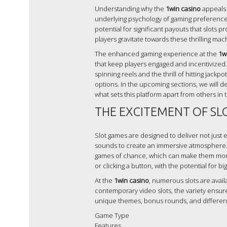
Understanding why the
1win casino
appeals 
underlying psychology of gaming preference
potential for significant payouts that slots pr
players gravitate towards these thrilling mac
The enhanced gaming experience at the
1w
that keep players engaged and incentivized. 
spinning reels and the thrill of hitting jac
options. In the upcoming sections, we will de
what sets this platform apart from others in 
THE EXCITEMENT OF SL
Slot games are designed to deliver not just e
sounds to create an immersive atmosphere. Un
games of chance, which can make them more a
or clicking a button, with the potential for big
At the
1win casino
, numerous slots are avail
contemporary video slots, the variety ensures
unique themes, bonus rounds, and different 
Game Type
Features