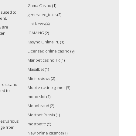
Gama Casino
(1)
 suited to
generated_texts
(2)
ent.
Hot News
(4)
y are
IGAMING
(2)
ften
Kasyno Online PL
(1)
Licensed online casino
(9)
Maribet casino TR
(1)
Masalbet
(1)
Mini-reviews
(2)
erests and
Mobile casino games
(3)
red to
mono slot
(1)
Monobrand
(2)
Mostbet Russia
(1)
zes various
mostbet tr
(5)
nge from
New online casinos
(1)