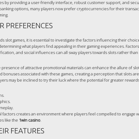
s by providing a user-friendly interface, robust customer support, and sec
banking options, many players now prefer cryptocurrencies for their transac
ming.
R PREFERENCES
slot games, it is essential to investigate the factors influencing their choic
determining what players find appealing in their gaming experiences. Factors
fication, and social influences can all sway players towards slots rather than 
e presence of attractive promotional materials can enhance the allure of slo
nd bonuses associated with these games, creating a perception that slots ar
ayers may be inclined to try their luck where the potential for greater rewar
ns.
phics.
meplay.
l factors creates an environment where players feel compelled to engage wit
es like the
1win casino
.
EIR FEATURES