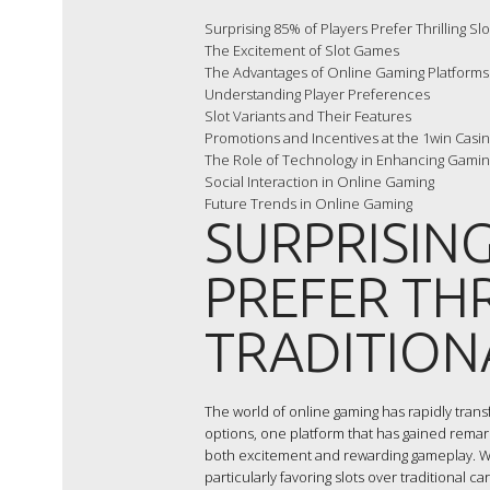
Surprising 85% of Players Prefer Thrilling S
The Excitement of Slot Games
The Advantages of Online Gaming Platforms
Understanding Player Preferences
Slot Variants and Their Features
Promotions and Incentives at the 1win Casi
The Role of Technology in Enhancing Gami
Social Interaction in Online Gaming
Future Trends in Online Gaming
SURPRISIN
PREFER THR
TRADITION
The world of online gaming has rapidly trans
options, one platform that has gained remar
both excitement and rewarding gameplay. Wit
particularly favoring slots over traditional c