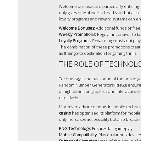
Welcome bonuses are particularly enticing, a
only gives new players a head start but also a
loyalty programs and reward systems can en
Welcome Bonuses:
Additional funds or free
Weekly Promotions:
Regular incentives to ke
Loyalty Programs:
Rewarding consistent play
The combination of these promotions creat
as their go-to destination for gaming thrills.
THE ROLE OF TECHNOLO
Technology is the backbone of the online ga
Random Number Generators (RNGs) ensure fai
of high-definition graphics and interactive
effectively.
Moreover, advancements in mobile technolo
casino
has optimized its platform for mobile 
only increases accessibility but also broade
RNG Technology:
Ensures fair gameplay.
Mobile Compatibility:
Play on various devices