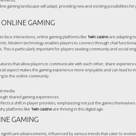
elements.
ne gaming landscape will adapt, providing new and exciting possibilities for 
N ONLINE GAMING
to-face interactions, online gaming platforms like
1win casino
are adapting t
ents. Modern technology enables players to connect through chat functionalit
s. This is particularly important for players seeking community and social e
eatures that allow players to communicate with each other, share experienc
social aspect makes the gaming experience more enjoyable and can lead to 
ging to the online community.
l media.
rough shared gaming experiences.
flects a shift in player priorities, emphasizing not just the games themselves
why platforms like
1win casino
are thriving in this digital age.
INE GAMING
f significant advancements, influenced by various trends that cater to evolvi