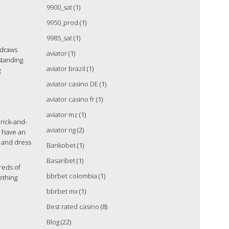
9900_sat
(1)
9950_prod
(1)
9985_sat
(1)
 draws
aviator
(1)
standing
aviator brazil
(1)
g
aviator casino DE
(1)
aviator casino fr
(1)
aviator mz
(1)
brick-and-
aviator ng
(2)
y have an
e and dress
Bankobet
(1)
Basaribet
(1)
reds of
bbrbet colombia
(1)
mething
bbrbet mx
(1)
Best rated casino
(8)
Blog
(22)