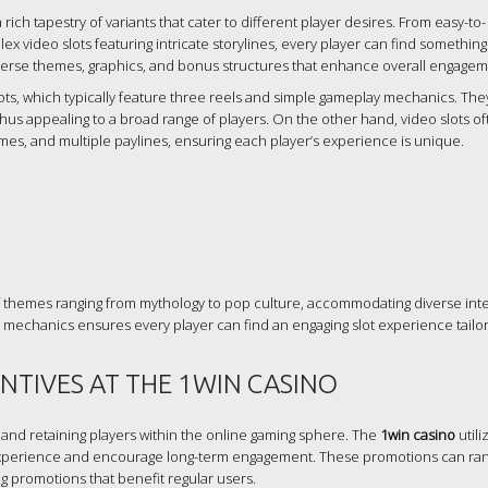
 rich tapestry of variants that cater to different player desires. From easy-to-
x video slots featuring intricate storylines, every player can find something
iverse themes, graphics, and bonus structures that enhance overall engagem
ots, which typically feature three reels and simple gameplay mechanics. The
 thus appealing to a broad range of players. On the other hand, video slots o
mes, and multiple paylines, ensuring each player’s experience is unique.
f themes ranging from mythology to pop culture, accommodating diverse int
 mechanics ensures every player can find an engaging slot experience tailo
TIVES AT THE 1WIN CASINO
ing and retaining players within the online gaming sphere. The
1win casino
utili
experience and encourage long-term engagement. These promotions can ra
 promotions that benefit regular users.