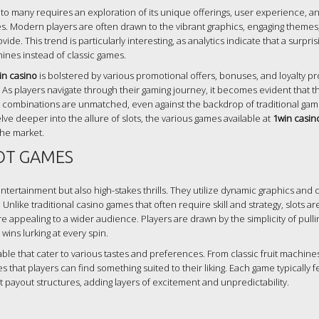
to many requires an exploration of its unique offerings, user experience, a
s. Modern players are often drawn to the vibrant graphics, engaging themes
ovide. This trend is particularly interesting, as analytics indicate that a surpri
hines instead of classic games.
in casino
is bolstered by various promotional offers, bonuses, and loyalty p
As players navigate through their gaming journey, it becomes evident that t
kpot combinations are unmatched, even against the backdrop of traditional gam
lve deeper into the allure of slots, the various games available at
1win casin
the market.
OT GAMES
ntertainment but also high-stakes thrills. They utilize dynamic graphics and c
like traditional casino games that often require skill and strategy, slots are
ppealing to a wider audience. Players are drawn by the simplicity of pullin
 wins lurking at every spin.
able that cater to various tastes and preferences. From classic fruit machine
 that players can find something suited to their liking. Each game typically 
payout structures, adding layers of excitement and unpredictability.