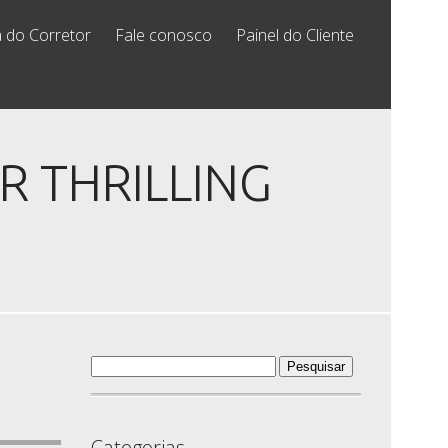
 do Corretor
Fale conosco
Painel do Cliente
R THRILLING
Pesquisar
por:
Categorias