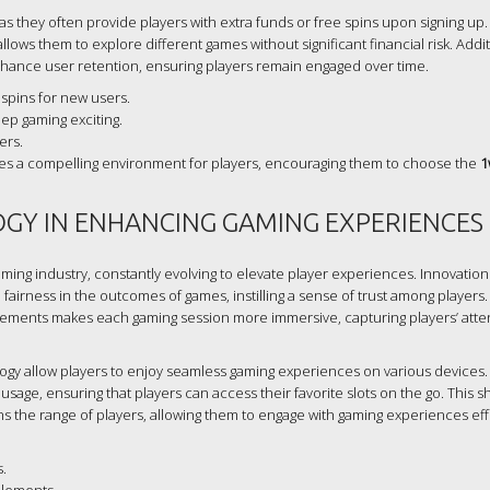
s they often provide players with extra funds or free spins upon signing up.
llows them to explore different games without significant financial risk. Addit
hance user retention, ensuring players remain engaged over time.
 spins for new users.
ep gaming exciting.
ers.
es a compelling environment for players, encouraging them to choose the
1
GY IN ENHANCING GAMING EXPERIENCES
ming industry, constantly evolving to elevate player experiences. Innovation
rness in the outcomes of games, instilling a sense of trust among players
 elements makes each gaming session more immersive, capturing players’ atte
gy allow players to enjoy seamless gaming experiences on various devices
usage, ensuring that players can access their favorite slots on the go. This sh
ns the range of players, allowing them to engage with gaming experiences effo
.