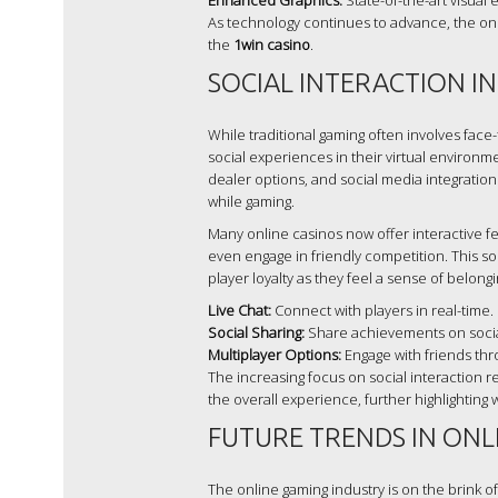
Enhanced Graphics:
State-of-the-art visual 
As technology continues to advance, the onli
the
1win casino
.
SOCIAL INTERACTION I
While traditional gaming often involves face-
social experiences in their virtual environm
dealer options, and social media integration
while gaming.
Many online casinos now offer interactive f
even engage in friendly competition. This 
player loyalty as they feel a sense of belon
Live Chat:
Connect with players in real-time.
Social Sharing:
Share achievements on socia
Multiplayer Options:
Engage with friends th
The increasing focus on social interaction re
the overall experience, further highlighting 
FUTURE TRENDS IN ONL
The online gaming industry is on the brink o