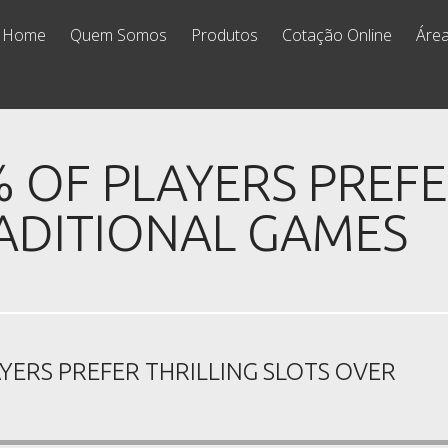
Home
Quem Somos
Produtos
Cotação Online
Área
 OF PLAYERS PREFE
ADITIONAL GAMES
YERS PREFER THRILLING SLOTS OVER