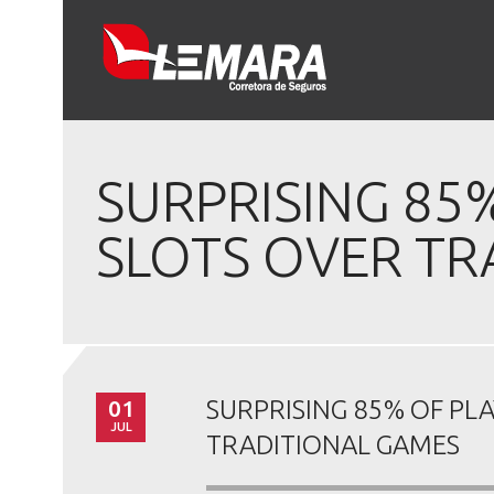
SURPRISING 85%
SLOTS OVER TR
01
SURPRISING 85% OF PLA
JUL
TRADITIONAL GAMES