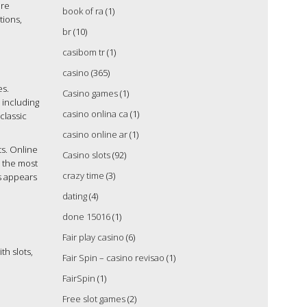
ure
book of ra
(1)
tions,
br
(10)
casibom tr
(1)
casino
(365)
es.
Casino games
(1)
 including
casino onlina ca
(1)
classic
casino online ar
(1)
ts. Online
Casino slots
(92)
e the most
crazy time
(3)
ds appears
dating
(4)
done 15016
(1)
Fair play casino
(6)
h slots,
Fair Spin – casino revisao
(1)
FairSpin
(1)
Free slot games
(2)