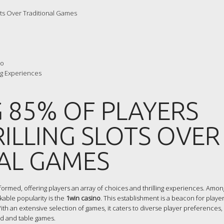
lots Over Traditional Games
no
ng Experiences
G 85% OF PLAYERS
ILLING SLOTS OVER
AL GAMES
formed, offering players an array of choices and thrilling experiences. Amo
kable popularity is the
1win casino
. This establishment is a beacon for playe
h an extensive selection of games, it caters to diverse player preferences,
ard and table games.