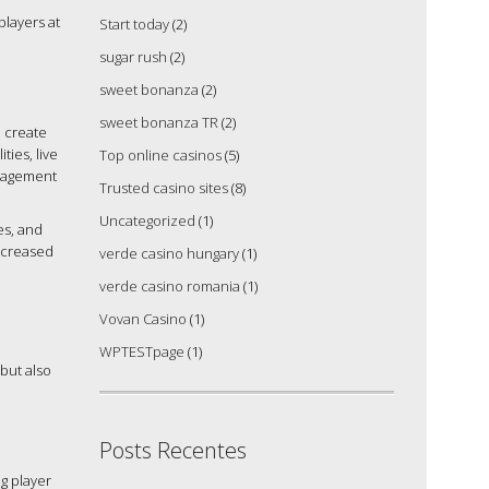
players at
Start today
(2)
sugar rush
(2)
sweet bonanza
(2)
sweet bonanza TR
(2)
o create
ies, live
Top online casinos
(5)
ngagement
Trusted casino sites
(8)
Uncategorized
(1)
es, and
increased
verde casino hungary
(1)
verde casino romania
(1)
Vovan Casino
(1)
WPTESTpage
(1)
 but also
Posts Recentes
ng player