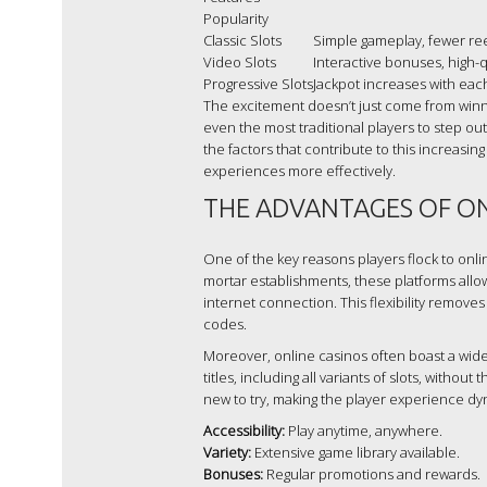
Popularity
Classic Slots
Simple gameplay, fewer re
Video Slots
Interactive bonuses, high-q
Progressive Slots
Jackpot increases with eac
The excitement doesn’t just come from winnin
even the most traditional players to step out
the factors that contribute to this increasi
experiences more effectively.
THE ADVANTAGES OF O
One of the key reasons players flock to onli
mortar establishments, these platforms allo
internet connection. This flexibility remove
codes.
Moreover, online casinos often boast a wide
titles, including all variants of slots, withou
new to try, making the player experience d
Accessibility:
Play anytime, anywhere.
Variety:
Extensive game library available.
Bonuses:
Regular promotions and rewards.