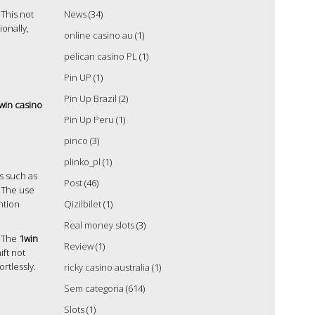
 This not
News
(34)
ionally,
online casino au
(1)
pelican casino PL
(1)
Pin UP
(1)
Pin Up Brazil
(2)
win casino
Pin Up Peru
(1)
pinco
(3)
plinko_pl
(1)
s such as
Post
(46)
. The use
ntion
Qizilbilet
(1)
Real money slots
(3)
. The
1win
Review
(1)
ift not
rtlessly.
ricky casino australia
(1)
Sem categoria
(614)
Slots
(1)