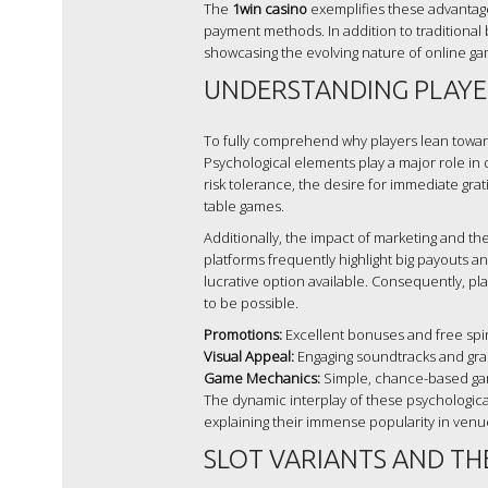
The
1win casino
exemplifies these advantage
payment methods. In addition to traditional 
showcasing the evolving nature of online ga
UNDERSTANDING PLAYE
To fully comprehend why players lean towards 
Psychological elements play a major role in 
risk tolerance, the desire for immediate grati
table games.
Additionally, the impact of marketing and th
platforms frequently highlight big payouts a
lucrative option available. Consequently, pl
to be possible.
Promotions:
Excellent bonuses and free spi
Visual Appeal:
Engaging soundtracks and gra
Game Mechanics:
Simple, chance-based ga
The dynamic interplay of these psychologica
explaining their immense popularity in venu
SLOT VARIANTS AND TH