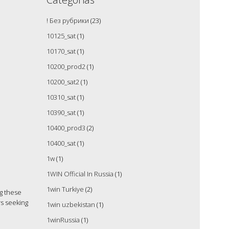
! Без рубрики
(23)
10125_sat
(1)
10170_sat
(1)
10200_prod2
(1)
10200_sat2
(1)
10310_sat
(1)
10390_sat
(1)
10400_prod3
(2)
10400_sat
(1)
1w
(1)
1WIN Official In Russia
(1)
1win Turkiye
(2)
ng these
rs seeking
1win uzbekistan
(1)
1winRussia
(1)