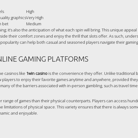
els
High
uality graphics
Very High
h bet
Medium
g; it’s also the anticipation of what each spin will bring. This unique appeal
side their comfort zones and enjoy the thrill that slots offer. As such, under
ng popularity can help both casual and seasoned players navigate their gamin
NLINE GAMING PLATFORMS
ne casinos like
1win casino
is the convenience they offer. Unlike traditional 
w players to enjoy their favorite games anytime and anywhere, provided the
s many of the barriers associated with in-person gambling, such as travel tim
r range of games than their physical counterparts. Players can access hund
t the limitations of physical space. This variety ensures that there is always so
ynamic and enjoyable.