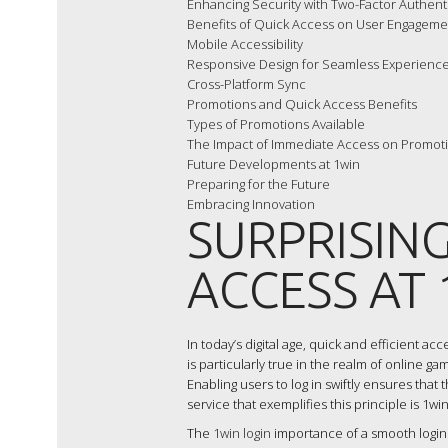
Enhancing Security with Two-Factor Authent
Benefits of Quick Access on User Engageme
Mobile Accessibility
Responsive Design for Seamless Experienc
Cross-Platform Sync
Promotions and Quick Access Benefits
Types of Promotions Available
The Impact of Immediate Access on Promot
Future Developments at 1win
Preparing for the Future
Embracing Innovation
SURPRISING
ACCESS AT
In today’s digital age, quick and efficient a
is particularly true in the realm of online g
Enabling users to log in swiftly ensures that
service that exemplifies this principle is 
The
1win login
importance of a smooth login