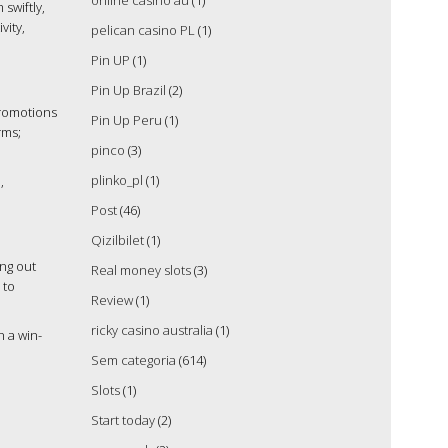
online casino au
(1)
swiftly,
vity,
pelican casino PL
(1)
Pin UP
(1)
Pin Up Brazil
(2)
promotions
Pin Up Peru
(1)
rms;
pinco
(3)
plinko_pl
(1)
,
Post
(46)
Qizilbilet
(1)
ng out
Real money slots
(3)
 to
Review
(1)
ricky casino australia
(1)
n a win-
Sem categoria
(614)
Slots
(1)
Start today
(2)