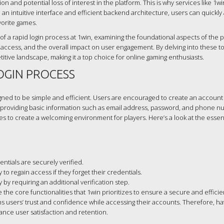
tion and potential loss of interest in the platform. This is why services like 1w
 an intuitive interface and efficient backend architecture, users can quickly
avorite games.
of a rapid login process at 1win, examining the foundational aspects of the p
t access, and the overall impact on user engagement. By delving into these t
itive landscape, making it a top choice for online gaming enthusiasts.
OGIN PROCESS
esigned to be simple and efficient. Users are encouraged to create an account
ves providing basic information such as email address, password, and phone n
s to create a welcoming environment for players. Here’s a look at the essen
ntials are securely verified.
 to regain access if they forget their credentials.
by requiring an additional verification step.
e core functionalities that 1win prioritizes to ensure a secure and efficien
s users’ trust and confidence while accessing their accounts. Therefore, ha
ance user satisfaction and retention.