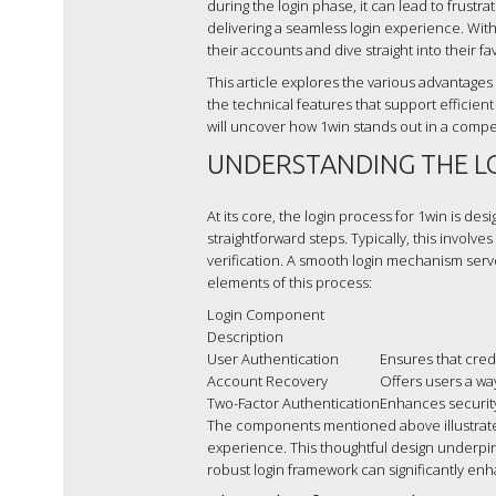
during the login phase, it can lead to frustra
delivering a seamless login experience. With
their accounts and dive straight into their f
This article explores the various advantages 
the technical features that support efficien
will uncover how 1win stands out in a compet
UNDERSTANDING THE L
At its core, the login process for 1win is d
straightforward steps. Typically, this invol
verification. A smooth login mechanism serve
elements of this process:
Login Component
Description
User Authentication
Ensures that crede
Account Recovery
Offers users a way
Two-Factor Authentication
Enhances security 
The components mentioned above illustrate th
experience. This thoughtful design underpin
robust login framework can significantly enh