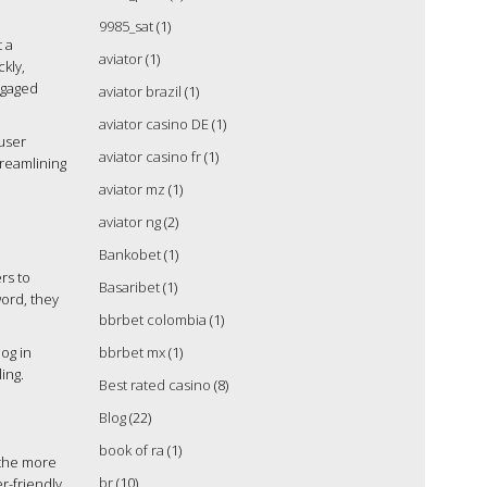
9985_sat
(1)
t a
aviator
(1)
kly,
ngaged
aviator brazil
(1)
aviator casino DE
(1)
 user
aviator casino fr
(1)
treamlining
aviator mz
(1)
aviator ng
(2)
Bankobet
(1)
rs to
Basaribet
(1)
word, they
bbrbet colombia
(1)
og in
bbrbet mx
(1)
ing.
Best rated casino
(8)
Blog
(22)
book of ra
(1)
 the more
br
(10)
er-friendly