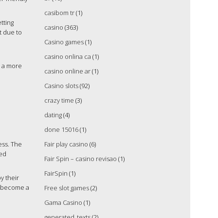
casibom tr
(1)
tting
casino
(363)
t due to
Casino games
(1)
casino onlina ca
(1)
o a more
casino online ar
(1)
Casino slots
(92)
crazy time
(3)
dating
(4)
done 15016
(1)
ess. The
Fair play casino
(6)
zed
Fair Spin – casino revisao
(1)
FairSpin
(1)
y their
as become a
Free slot games
(2)
Gama Casino
(1)
generated_texts
(2)