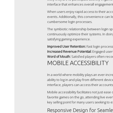
interface that enhances overall engagement
When users enjoy rapid access to their acco
events. Additionally, this convenience can le
cumbersome login processes.
The symbiotic relationship between login s
continuously optimize their systems. In doing
satisfying gaming experience.
Improved User Retention:
Fast login process
Increased Revenue Potential:
Engaged users 
Word of Mouth:
Satisfied players often rec
MOBILE ACCESSIBILITY
In a world where mobility plays an ever-incre
ability to log in and play from different devi
interface, players can access their accounts
Mobile accessibility facilitates not just eas
favorite games on the go, attending live eve
key selling point for many users seeking to 
Responsive Design for Seamle