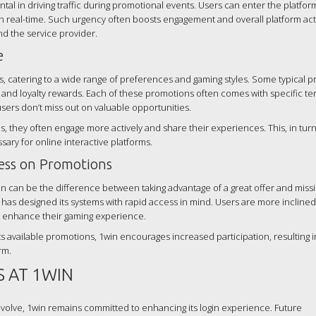
tal in driving traffic during promotional events. Users can enter the platform 
n real-time. Such urgency often boosts engagement and overall platform acti
nd the service provider.
e
 catering to a wide range of preferences and gaming styles. Some typical 
and loyalty rewards. Each of these promotions often comes with specific te
users don’t miss out on valuable opportunities.
s, they often engage more actively and share their experiences. This, in turn
ary for online interactive platforms.
ess on Promotions
 can be the difference between taking advantage of a great offer and missi
 has designed its systems with rapid access in mind. Users are more inclined
y enhance their gaming experience.
s available promotions, 1win encourages increased participation, resulting i
rm.
 AT 1WIN
evolve, 1win remains committed to enhancing its login experience. Future