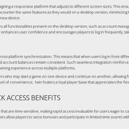
igning a responsive platform that adjusts to different screen sizes. This ens
encounter the same features as they would on a desktop version, minimizing 
 new device.
es all functionalities present on the desktop version, such as account man
y enhances user confidence and encourages players to log in frequently, taki
cross-platform synchronization. This means that when users log in from diffe
nd account balances remain consistent. Such seamless integration reinforce
 gaming experience across multiple platforms.
 users who may start a game on one device and continue on another, allowing f
el of convenience, 1win fosters a loyal player base that appreciates the flexi
K ACCESS BENEFITS
that are time-sensitive, making rapid access invaluable for users eager to ca
ties allow players to seize bonuses and participate in limited-time events wi