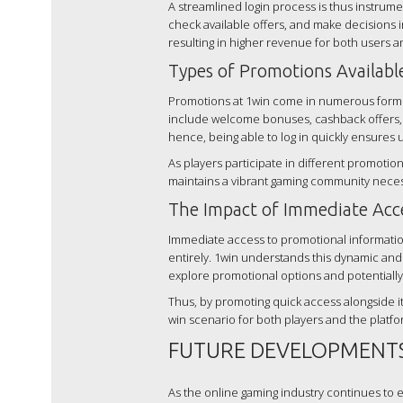
A streamlined login process is thus instrumen
check available offers, and make decisions i
resulting in higher revenue for both users a
Types of Promotions Availabl
Promotions at 1win come in numerous forms,
include welcome bonuses, cashback offers, 
hence, being able to log in quickly ensures 
As players participate in different promotion
maintains a vibrant gaming community necess
The Impact of Immediate Acc
Immediate access to promotional information
entirely. 1win understands this dynamic and
explore promotional options and potentiall
Thus, by promoting quick access alongside it
win scenario for both players and the platfo
FUTURE DEVELOPMENTS
As the online gaming industry continues to 