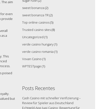
sugar rush
(2)
. The aim
sweet bonanza
(2)
w for even
sweet bonanza TR
(2)
h provide
Top online casinos
(5)
Trusted casino sites
(8)
verall
 as a
Uncategorized
(1)
verde casino hungary
(1)
verde casino romania
(1)
y. This
Vovan Casino
(1)
anced
rocess.
WPTESTpage
(1)
is poised
Posts Recentes
oyalty.
Cash Casino mit schneller Verifizierung –
 valued but
Review für Spieler aus Deutschland
Echtgeld-App Jupi Casino: Bewertung für