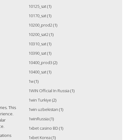
10125_sat
(1)
10170_sat
(1)
10200_prod2
(1)
10200_sat2
(1)
10310_sat
(1)
10390_sat
(1)
10400_prod3
(2)
10400_sat
(1)
1w
(1)
1WIN Official In Russia
(1)
1win Turkiye
(2)
ies. This
1win uzbekistan
(1)
erience.
1winRussia
(1)
ular
ce.
1xbet casino BD
(1)
ations
1xbet Korea
(1)