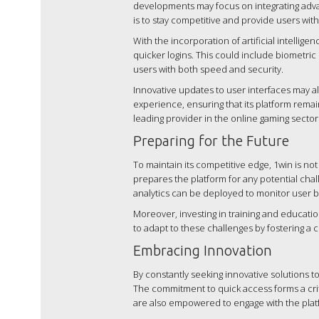
developments may focus on integrating adva
is to stay competitive and provide users wi
With the incorporation of artificial intellig
quicker logins. This could include biometric
users with both speed and security.
Innovative updates to user interfaces may a
experience, ensuring that its platform remai
leading provider in the online gaming sector
Preparing for the Future
To maintain its competitive edge, 1win is no
prepares the platform for any potential cha
analytics can be deployed to monitor user b
Moreover, investing in training and education
to adapt to these challenges by fostering a 
Embracing Innovation
By constantly seeking innovative solutions to
The commitment to quick access forms a criti
are also empowered to engage with the plat