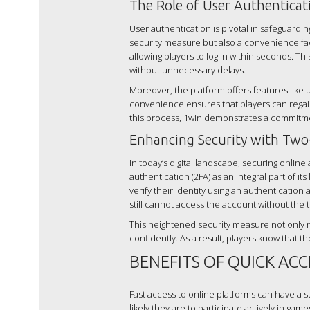
The Role of User Authenticat
User authentication is pivotal in safeguardin
security measure but also a convenience fac
allowing players to log in within seconds. T
without unnecessary delays.
Moreover, the platform offers features like 
convenience ensures that players can regain 
this process, 1win demonstrates a commitm
Enhancing Security with Two
In today’s digital landscape, securing online
authentication (2FA) as an integral part of it
verify their identity using an authentication
still cannot access the account without the
This heightened security measure not only r
confidently. As a result, players know that th
BENEFITS OF QUICK AC
Fast access to online platforms can have a 
likely they are to participate actively in gam