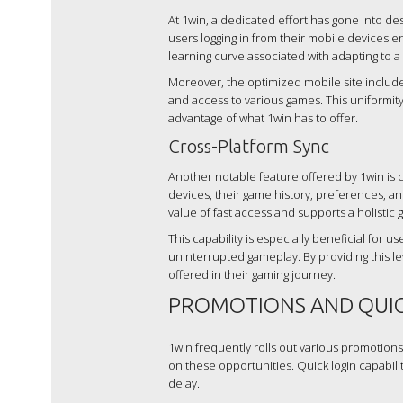
At 1win, a dedicated effort has gone into des
users logging in from their mobile devices 
learning curve associated with adapting to a
Moreover, the optimized mobile site includ
and access to various games. This uniformit
advantage of what 1win has to offer.
Cross-Platform Sync
Another notable feature offered by 1win is 
devices, their game history, preferences, a
value of fast access and supports a holistic
This capability is especially beneficial for
uninterrupted gameplay. By providing this lev
offered in their gaming journey.
PROMOTIONS AND QUIC
1win frequently rolls out various promotions 
on these opportunities. Quick login capabili
delay.