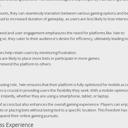
.
unts, they can seamlessly transition between various gaming options and be
ad to increased duration of gameplay, as users are less likely to lose interes
peed and user engagement emphasizes the need for platforms like 1win to
 so, they cater to their audience’s desire for efficiency, ultimately leading t
es help retain users by minimizing frustration.
are likely to place more bets or participate in more games.
ommend the platform to others.
asing role, 1win ensures that their platform is fully optimized for mobile acc
ces is crucial in providing users the flexibility they seek. With a mobile-optimi
 instantly, whether they are using a smartphone, tablet, or laptop.
e of access but also enhances the overall gaming experience. Players can enjo
nts or placing bets without being tied to a specific location. This freedom h
expand their online gaming pursuits.
ss Experience