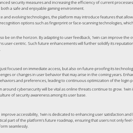
nced security measures and increasing the efficiency of current processes
th both a safe and enjoyable gaming environment.
ence and evolving technologies, the platform may introduce features that allo
 recognition options such as fingerprint or face-scanning technologies, whic
lso be on the horizon. By adapting to user feedback, 1win can improve the o
ns user-centric. Such future enhancements will further solidify its reputation
.
t just focused on immediate access, but also on future-proofing its technolog
llenges or changes in user behavior that may arise in the coming years. Enh
ehaviors and preferences, leading to continuous optimization of the login p
 around cybersecurity will be vital as online threats continue to grow. 1win 
culture of security awareness among its user base.
 improve accessibility, 1win is dedicated to enhancing user satisfaction and l
cal part of the platform’s future roadmap, ensuring that users not only feel
form seamlessly.