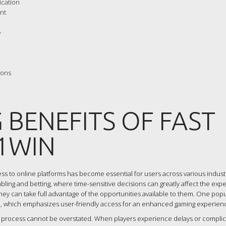
ication
nt
e
ions
 BENEFITS OF FAST
 1WIN
ccess to online platforms has become essential for users across various industr
ambling and betting, where time-sensitive decisions can greatly affect the exp
 they can take full advantage of the opportunities available to them. One pop
1win, which emphasizes user-friendly access for an enhanced gaming experien
 process cannot be overstated. When players experience delays or complic