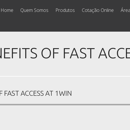
Home
Quem Somos
Produtos
Cotação Online
Área
EFITS OF FAST ACC
F FAST ACCESS AT 1WIN