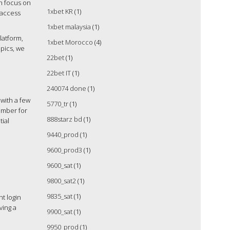
in focus on
1xbet KR
(1)
 access
1xbet malaysia
(1)
latform,
1xbet Morocco
(4)
opics, we
22bet
(1)
22bet IT
(1)
240074 done
(1)
 with a few
5770_tr
(1)
umber for
888starz bd
(1)
tial
9440_prod
(1)
9600_prod3
(1)
9600_sat
(1)
9800_sat2
(1)
9835_sat
(1)
t login
ving a
9900_sat
(1)
9950_prod
(1)