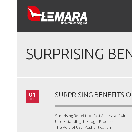
SURPRISING BEN
01
SURPRISING BENEFITS O
JUL
Surprising Benefits of Fast Access at 1win
Understanding the Login Process
The Role of User Authentication