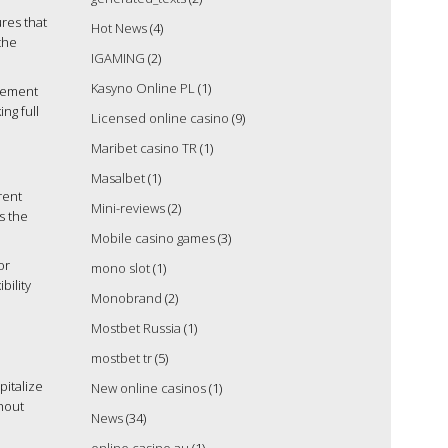
ures that
Hot News
(4)
the
IGAMING
(2)
Kasyno Online PL
(1)
agement
ng full
Licensed online casino
(9)
Maribet casino TR
(1)
Masalbet
(1)
rent
Mini-reviews
(2)
s the
Mobile casino games
(3)
or
mono slot
(1)
bility
Monobrand
(2)
Mostbet Russia
(1)
mostbet tr
(5)
pitalize
New online casinos
(1)
thout
News
(34)