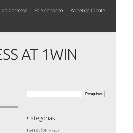
 do Corretor
Fale conosco
Painel do Cliente
ESS AT 1WIN
Pesquisar
por:
Categorias
! Без рубрики
(23)