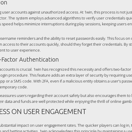
ion
g user accounts against unauthorized access. At 1win, this process is not jus
tor. The system employs advanced algorithms to verify user credentials quic
his speed helps minimize interruptions during play sessions, keeping users e
username reminders and the ability to reset passwords easily. This focus on
access to their accounts quickly, should they forget their credentials. By s
ent to user experience.
-Factor Authentication
 accounts is crucial. 1win has recognized this necessity and offers two-factor
s login procedure. This feature adds an extra layer of security by requiring use
 app or a SMS code. With 2FA, even if a malicious entity obtains a user’s pass
 temporary code.
eassures users regarding their account safety but also encourages them to l
eir data and funds are well protected while enjoying the thrill of online gambl
CESS ON USER ENGAGEMENT
substantial impact on user engagement rates. The quicker players can log in,
es and betting activities. 1win acknowledges this principle by maintaining a us