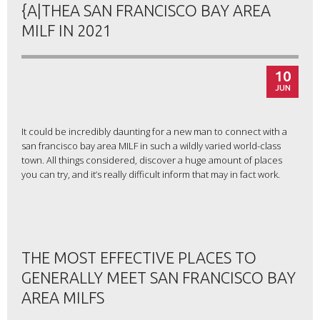
{A|THEA SAN FRANCISCO BAY AREA
MILF IN 2021
10
JUN
It could be incredibly daunting for a new man to connect with a
san francisco bay area MILF in such a wildly varied world-class
town. All things considered, discover a huge amount of places
you can try, and it’s really difficult inform that may in fact work.
THE MOST EFFECTIVE PLACES TO
GENERALLY MEET SAN FRANCISCO BAY
AREA MILFS