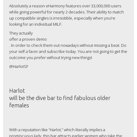
Absolutely a reason eHarmony features over 33,000,000 users
while going powerful for nearly 2 decades. Their ability to match
up compatible singles is irresistible, especially when you’re
looking for an individual MILF.
They actually
offer a proven demo
. In order to check them out nowadays without missing a beat. Do
your self a favor and subscribe today. You are not going to get the
outcome you prefer without trying new things!
@HarlotSF
Harlot
will be the dive bar to find fabulous older
females
With a reputation like “Harlot,” which literally implies a
promiscuous lady, this bar attracts earlier women who take the