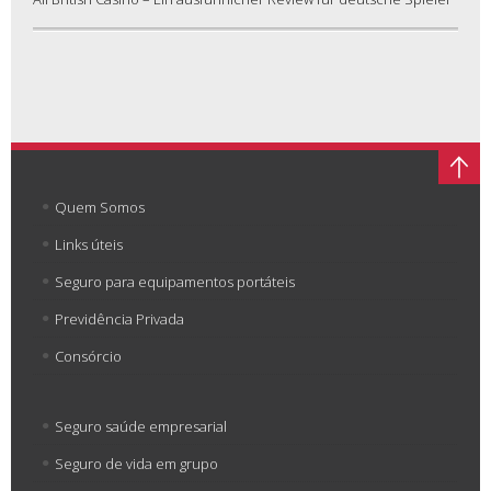
Quem Somos
Links úteis
Seguro para equipamentos portáteis
Previdência Privada
Consórcio
Seguro saúde empresarial
Seguro de vida em grupo