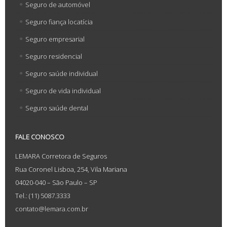
Seguro de automóvel
Seguro fiança locatícia
Seguro empresarial
Seguro residencial
Seguro saúde individual
Seguro de vida individual
Seguro saúde dental
FALE CONOSCO
LEMARA Corretora de Seguros
Rua Coronel Lisboa, 254, Vila Mariana
04020-040 – São Paulo – SP
Tel.: (11) 5087.3333
contato@lemara.com.br