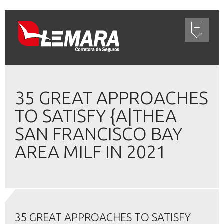
35 GREAT APPROACHES
TO SATISFY {A|THEA
SAN FRANCISCO BAY
AREA MILF IN 2021
35 GREAT APPROACHES TO SATISFY