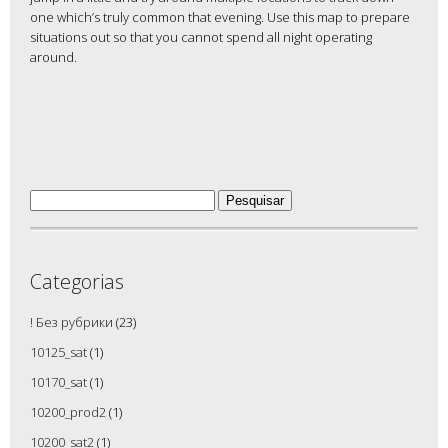
one which’s truly common that evening. Use this map to prepare
situations out so that you cannot spend all night operating
around.
Pesquisar
por:
Categorias
! Без рубрики
(23)
10125_sat
(1)
10170_sat
(1)
10200_prod2
(1)
10200_sat2
(1)