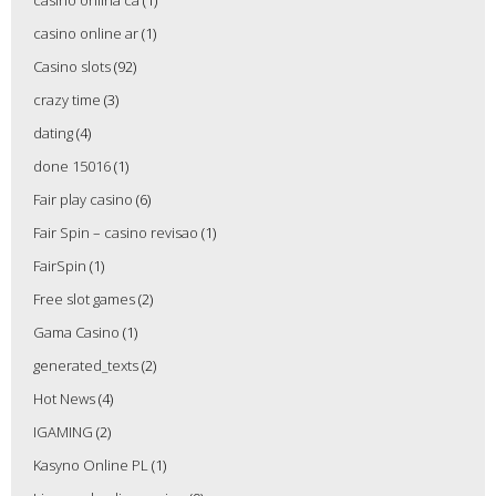
casino onlina ca
(1)
casino online ar
(1)
Casino slots
(92)
crazy time
(3)
dating
(4)
done 15016
(1)
Fair play casino
(6)
Fair Spin – casino revisao
(1)
FairSpin
(1)
Free slot games
(2)
Gama Casino
(1)
generated_texts
(2)
Hot News
(4)
IGAMING
(2)
Kasyno Online PL
(1)