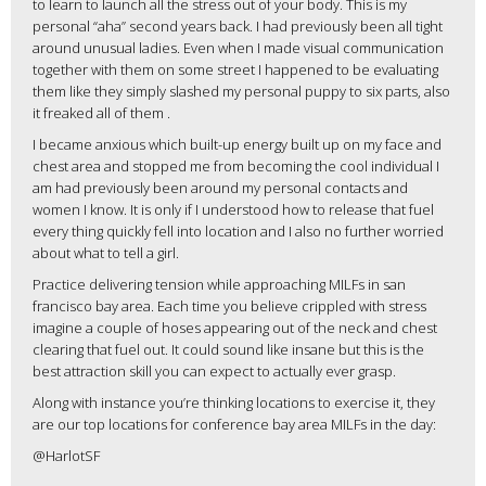
to learn to launch all the stress out of your body. This is my
personal “aha” second years back. I had previously been all tight
around unusual ladies. Even when I made visual communication
together with them on some street I happened to be evaluating
them like they simply slashed my personal puppy to six parts, also
it freaked all of them
.
I became anxious which built-up energy built up on my face and
chest area and stopped me from becoming the cool individual I
am had previously been around my personal contacts and
women I know. It is only if I understood how to release that fuel
every thing quickly fell into location and I also no further worried
about what to tell a girl.
Practice delivering tension while approaching MILFs in san
francisco bay area. Each time you believe crippled with stress
imagine a couple of hoses appearing out of the neck and chest
clearing that fuel out. It could sound like insane but this is the
best attraction skill you can expect to actually ever grasp.
Along with instance you’re thinking locations to exercise it, they
are our top locations for conference bay area MILFs in the day:
@HarlotSF