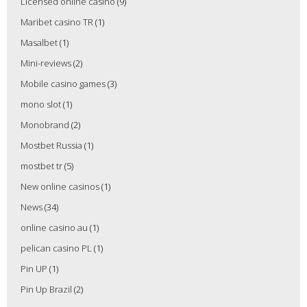
Licensed online casino
(9)
Maribet casino TR
(1)
Masalbet
(1)
Mini-reviews
(2)
Mobile casino games
(3)
mono slot
(1)
Monobrand
(2)
Mostbet Russia
(1)
mostbet tr
(5)
New online casinos
(1)
News
(34)
online casino au
(1)
pelican casino PL
(1)
Pin UP
(1)
Pin Up Brazil
(2)