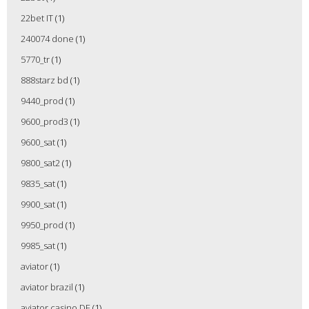
22bet IT
(1)
240074 done
(1)
5770_tr
(1)
888starz bd
(1)
9440_prod
(1)
9600_prod3
(1)
9600_sat
(1)
9800_sat2
(1)
9835_sat
(1)
9900_sat
(1)
9950_prod
(1)
9985_sat
(1)
aviator
(1)
aviator brazil
(1)
aviator casino DE
(1)