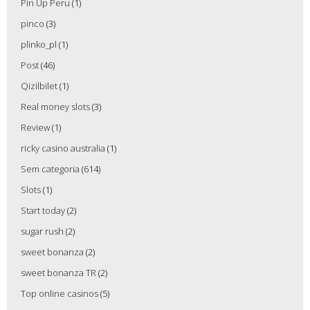
Pin Up Peru
(1)
pinco
(3)
plinko_pl
(1)
Post
(46)
Qizilbilet
(1)
Real money slots
(3)
Review
(1)
ricky casino australia
(1)
Sem categoria
(614)
Slots
(1)
Start today
(2)
sugar rush
(2)
sweet bonanza
(2)
sweet bonanza TR
(2)
Top online casinos
(5)