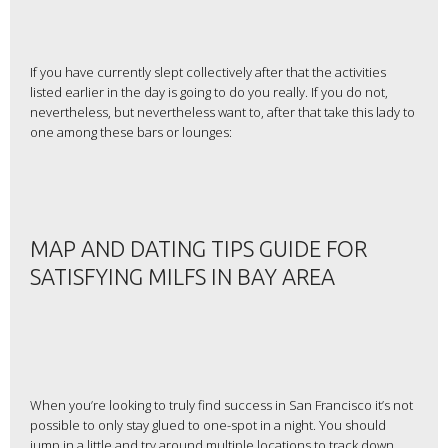
If you have currently slept collectively after that the activities
listed earlier in the day is going to do you really. If you do not,
nevertheless, but nevertheless want to, after that take this lady to
one among these bars or lounges:
MAP AND DATING TIPS GUIDE FOR
SATISFYING MILFS IN BAY AREA
When you’re looking to truly find success in San Francisco it’s not
possible to only stay glued to one-spot in a night. You should
jump in a little and try around multiple locations to track down