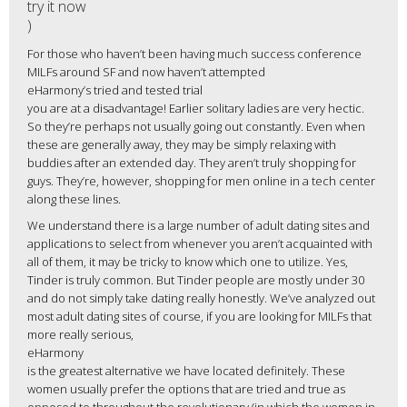
try it now
)
For those who haven’t been having much success conference
MILFs around SF and now haven’t attempted
eHarmony’s tried and tested trial
you are at a disadvantage! Earlier solitary ladies are very hectic.
So they’re perhaps not usually going out constantly. Even when
these are generally away, they may be simply relaxing with
buddies after an extended day. They aren’t truly shopping for
guys. They’re, however, shopping for men online in a tech center
along these lines.
We understand there is a large number of adult dating sites and
applications to select from whenever you aren’t acquainted with
all of them, it may be tricky to know which one to utilize. Yes,
Tinder is truly common. But Tinder people are mostly under 30
and do not simply take dating really honestly. We’ve analyzed out
most adult dating sites of course, if you are looking for MILFs that
more really serious,
eHarmony
is the greatest alternative we have located definitely. These
women usually prefer the options that are tried and true as