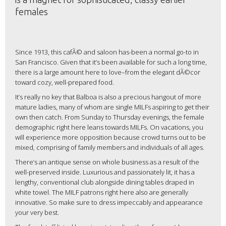
females
Since 1913, this cafÃ© and saloon has-been a normal go-to in
San Francisco. Given that it’s been available for such a long time,
there is a large amount here to love–from the elegant dÃ©cor
toward cozy, well-prepared food.
It’s really no key that Balboa is also a precious hangout of more
mature ladies, many of whom are single MILFs aspiring to get their
own then catch. From Sunday to Thursday evenings, the female
demographic right here leans towards MILFs. On vacations, you
will experience more opposition because crowd turns out to be
mixed, comprising of family members and individuals of all ages.
There’s an antique sense on whole business as a result of the
well-preserved inside. Luxurious and passionately lit, it has a
lengthy, conventional club alongside dining tables draped in
white towel. The MILF patrons right here also are generally
innovative. So make sure to dress impeccably and appearance
your very best.