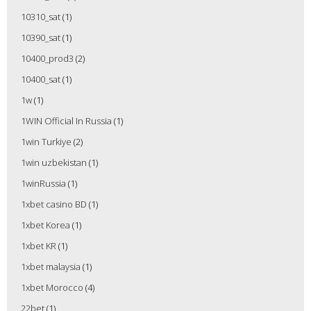
10310_sat
(1)
10390_sat
(1)
10400_prod3
(2)
10400_sat
(1)
1w
(1)
1WIN Official In Russia
(1)
1win Turkiye
(2)
1win uzbekistan
(1)
1winRussia
(1)
1xbet casino BD
(1)
1xbet Korea
(1)
1xbet KR
(1)
1xbet malaysia
(1)
1xbet Morocco
(4)
22bet
(1)