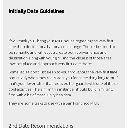
Initially Date Guidelines
If you think you’ll bring your MILF house regarding the very first
time then decide for a bar or a cool lounge. These sites tend to
be romantic and will let you create both convenience and
destination along with your girl. Find the closest of those sites
towards place and approach very first date there:
Some ladies don’t just sleep to you throughout the very first time,
particularly when they really want you for some thing long term. If
that’s your lover, after that reduced her guards with one of these
cool activities. The aim, in this instance, should build familiarity
first (with a bit of masculinity besides).
They are some tasks to use with a San Francisco MILF:
2nd Date Recommendations