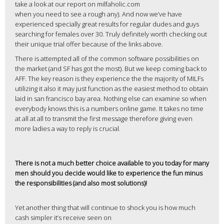
take a look at our report on milfaholic.com
when you need to see a rough any). And now we’ve have
experienced specially great results for regular dudes and guys
searching for females over 30. Truly definitely worth checking out
their unique trial offer because of the links above.
There is attempted all of the common software possibilities on
the market (and SF has got the most). But we keep coming back to
AFF. The key reason is they experience the the majority of MILFs
utilizing it also it may just function as the easiest method to obtain
laid in san francisco bay area. Nothing else can examine so when
everybody knows this is a numbers online game. It takes no time
at all at all to transmit the first message therefore giving even
more ladies a way to reply is crucial.
There is not a much better choice available to you today for many
men should you decide would like to experience the fun minus
the responsibilities (and also most solutions)!
Yet another thing that will continue to shock you is how much
cash simpler it’s receive seen on