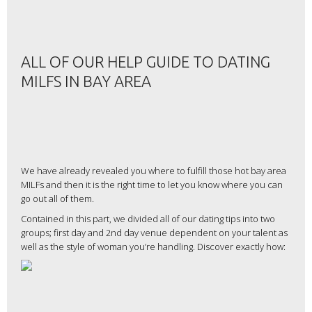
ALL OF OUR HELP GUIDE TO DATING
MILFS IN BAY AREA
We have already revealed you where to fulfill those hot bay area
MILFs and then it is the right time to let you know where you can
go out all of them.
Contained in this part, we divided all of our dating tips into two
groups; first day and 2nd day venue dependent on your talent as
well as the style of woman you’re handling. Discover exactly how: