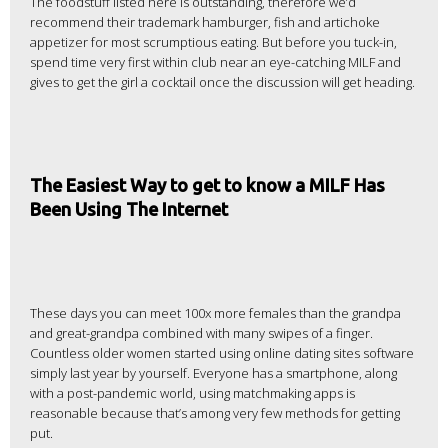
The foodstuff listed here is outstanding, therefore we’d
recommend their trademark hamburger, fish and artichoke
appetizer for most scrumptious eating. But before you tuck-in,
spend time very first within club near an eye-catching MILF and
gives to get the girl a cocktail once the discussion will get heading.
The Easiest Way to get to know a MILF Has
Been Using The Internet
These days you can meet 100x more females than the grandpa
and great-grandpa combined with many swipes of a finger.
Countless older women started using online dating sites software
simply last year by yourself. Everyone has a smartphone, along
with a post-pandemic world, using matchmaking apps is
reasonable because that’s among very few methods for getting
put.