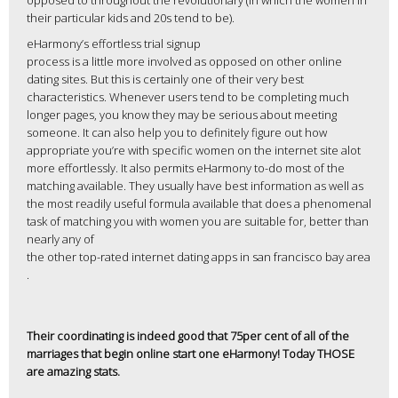
opposed to throughout the revolutionary (in which the women in
their particular kids and 20s tend to be).
eHarmony’s effortless trial signup
process is a little more involved as opposed on other online
dating sites. But this is certainly one of their very best
characteristics. Whenever users tend to be completing much
longer pages, you know they may be serious about meeting
someone. It can also help you to definitely figure out how
appropriate you’re with specific women on the internet site alot
more effortlessly. It also permits eHarmony to-do most of the
matching available. They usually have best information as well as
the most readily useful formula available that does a phenomenal
task of matching you with women you are suitable for, better than
nearly any of
the other top-rated internet dating apps in san francisco bay area
.
Their coordinating is indeed good that 75per cent of all of the
marriages that begin online start one eHarmony! Today THOSE
are amazing stats.