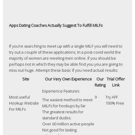
Apps Dating Coaches Actually Suggest To Fulfill MILFs
If you’re searching to meet up with a single MILF you will need to
try out a couple of these applications. In a post-covid world the
majority of women are meeting men online. If you should be
perhaps not in which they may be able find you you are going to
miss out huge. Attempt these basic if you need actual results:
Site
Our Very Own Experience
Our
Trial Offer
Rating
Link
Experience Features
Most useful
9
Try AFF
The easiest method to meet
Hookup Website
100% Free
MILFs for hookups by far
For MILFs
The greatest results for
standard dudes
Over 60 million active people
Not good for lasting