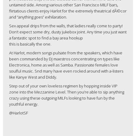
untamed side. Among various other San Francisco MILF bars,
flirtatious clients enjoy Harlot for the extremely theatrical dÃ©cor
and “anything goes” exhilaration.
Sex appeal drips from the walls, that ladies really come to party!
Don’t expect some dry, dusty jukebox joint. Any time you just want
a fantastic spot to find a bay area hookup
this is basically the one.
At Harlot, modern songs pulsate from the speakers, which have
been commanded by DJ maestros concentrating on types like
Electronica, home as well as Samba. Passionate females love
soulful music. Snd many have even rocked around with a-listers
like Kanye West and Diddy.
Step out of your own loveless regimen by hopping inside VIP
zone into the Mezzanine Level. Then you’re able to sip anything
crazy using these outgoing MILFs looking to have fun by the
youthful energy.
@HarlotSF