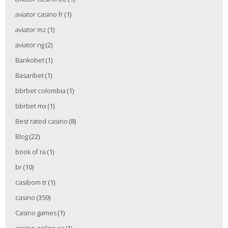
aviator casino fr
(1)
aviator mz
(1)
aviator ng
(2)
Bankobet
(1)
Basaribet
(1)
bbrbet colombia
(1)
bbrbet mx
(1)
Best rated casino
(8)
Blog
(22)
book of ra
(1)
br
(10)
casibom tr
(1)
casino
(359)
Casino games
(1)