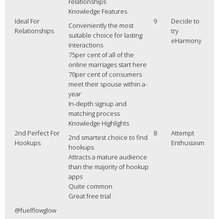
relationships
Knowledge Features
Ideal For
9
Decide to
Conveniently the most
Relationships
try
suitable choice for lasting
eHarmony
interactions
75per cent of all of the
online marriages start here
70per cent of consumers
meet their spouse within a-
year
In-depth signup and
matching process
Knowledge Highlights
2nd Perfect For
8
Attempt
2nd smartest choice to find
Hookups
Enthusiasm
hookups
Attracts a mature audience
than the majority of hookup
apps
Quite common
Great free trial
@fuelflowglow