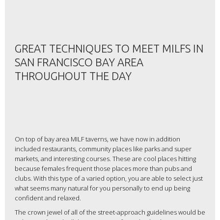
GREAT TECHNIQUES TO MEET MILFS IN
SAN FRANCISCO BAY AREA
THROUGHOUT THE DAY
On top of bay area MILF taverns, we have now in addition
included restaurants, community places like parks and super
markets, and interesting courses. These are cool places hitting
because females frequent those places more than pubs and
clubs. With this type of a varied option, you are able to select just
what seems many natural for you personally to end up being
confident and relaxed.
The crown jewel of all of the street-approach guidelines would be