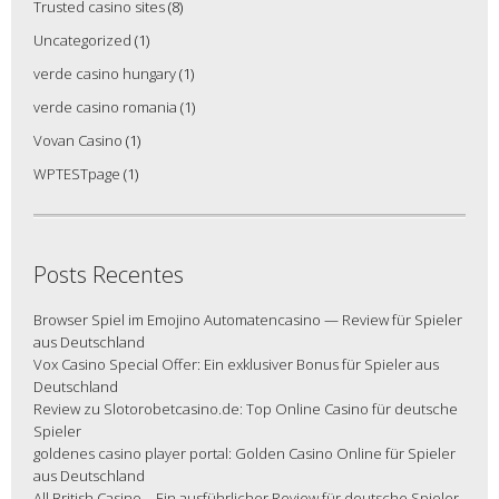
Trusted casino sites
(8)
Uncategorized
(1)
verde casino hungary
(1)
verde casino romania
(1)
Vovan Casino
(1)
WPTESTpage
(1)
Posts Recentes
Browser Spiel im Emojino Automatencasino — Review für Spieler
aus Deutschland
Vox Casino Special Offer: Ein exklusiver Bonus für Spieler aus
Deutschland
Review zu Slotorobetcasino.de: Top Online Casino für deutsche
Spieler
goldenes casino player portal: Golden Casino Online für Spieler
aus Deutschland
All British Casino – Ein ausführlicher Review für deutsche Spieler