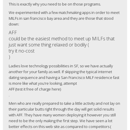
This is exactly why you need to be on those programs.
We experimented with a few matchmaking apps in order to meet
MILFs in san francisco bay area and they are those that stood
down:
AFF
could be the easiest method to meet up MILFs that
just want some thing relaxed or bodily (
try it no-cost
)
Ladies love technology possibilities in SF, so we have actually
another for your family as well. If skipping the typical internet
dating sequence and having a San Francisco MILF residence fast
is more like what you’re looking, attempt
AFF (test it free of charge here)
.
Men who are really prepared to take a little activity and not lay on
their particular butts right through the day will get solid results
with AFF. They have many women deploying it however you still
need to be the only making the first step. We have seen a lot
better effects on this web site as compared to competitors (