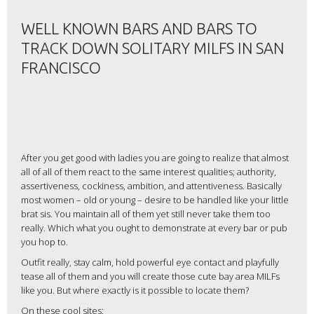
WELL KNOWN BARS AND BARS TO
TRACK DOWN SOLITARY MILFS IN SAN
FRANCISCO
After you get good with ladies you are going to realize that almost
all of all of them react to the same interest qualities; authority,
assertiveness, cockiness, ambition, and attentiveness. Basically
most women – old or young – desire to be handled like your little
brat sis. You maintain all of them yet still never take them too
really. Which what you ought to demonstrate at every bar or pub
you hop to.
Outfit really, stay calm, hold powerful eye contact and playfully
tease all of them and you will create those cute bay area MILFs
like you. But where exactly is it possible to locate them?
On these cool sites: