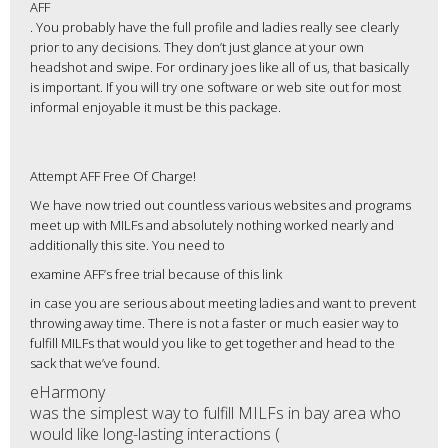
AFF
. You probably have the full profile and ladies really see clearly
prior to any decisions. They don’t just glance at your own
headshot and swipe. For ordinary joes like all of us, that basically
is important. If you will try one software or web site out for most
informal enjoyable it must be this package.
Attempt AFF Free Of Charge!
We have now tried out countless various websites and programs
meet up with MILFs and absolutely nothing worked nearly and
additionally this site. You need to
examine AFF’s free trial because of this link
in case you are serious about meeting ladies and want to prevent
throwing away time. There is not a faster or much easier way to
fulfill MILFs that would you like to get together and head to the
sack that we’ve found.
eHarmony
was the simplest way to fulfill MILFs in bay area who
would like long-lasting interactions (