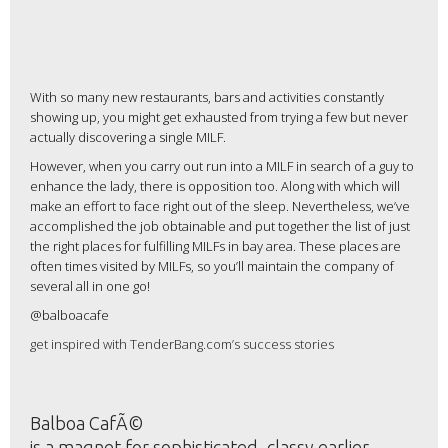
With so many new restaurants, bars and activities constantly
showing up, you might get exhausted from trying a few but never
actually discovering a single MILF.
However, when you carry out run into a MILF in search of a guy to
enhance the lady, there is opposition too. Along with which will
make an effort to face right out of the sleep. Nevertheless, we’ve
accomplished the job obtainable and put together the list of just
the right places for fulfilling MILFs in bay area. These places are
often times visited by MILFs, so you’ll maintain the company of
several all in one go!
@balboacafe
get inspired with TenderBang.com’s success stories
Balboa CafÃ©
is a magnet for sophisticated, classy earlier