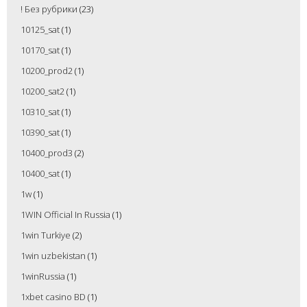
! Без рубрики
(23)
10125_sat
(1)
10170_sat
(1)
10200_prod2
(1)
10200_sat2
(1)
10310_sat
(1)
10390_sat
(1)
10400_prod3
(2)
10400_sat
(1)
1w
(1)
1WIN Official In Russia
(1)
1win Turkiye
(2)
1win uzbekistan
(1)
1winRussia
(1)
1xbet casino BD
(1)