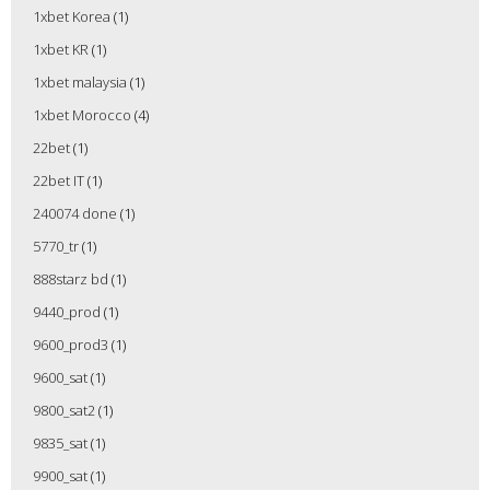
1xbet Korea
(1)
1xbet KR
(1)
1xbet malaysia
(1)
1xbet Morocco
(4)
22bet
(1)
22bet IT
(1)
240074 done
(1)
5770_tr
(1)
888starz bd
(1)
9440_prod
(1)
9600_prod3
(1)
9600_sat
(1)
9800_sat2
(1)
9835_sat
(1)
9900_sat
(1)