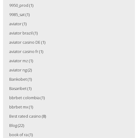
9950_prod
(1)
9985_sat
(1)
aviator
(1)
aviator brazil
(1)
aviator casino DE
(1)
aviator casino fr
(1)
aviator mz
(1)
aviator ng
(2)
Bankobet
(1)
Basaribet
(1)
bbrbet colombia
(1)
bbrbet mx
(1)
Best rated casino
(8)
Blog
(22)
book of ra
(1)