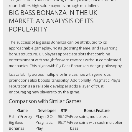
round offers high-value payouts through multipliers.
BIG BASS BONANZA IN THE UK
MARKET: AN ANALYSIS OF ITS
POPULARITY
The success of Big Bass Bonanza can be attributed to its
approachable gameplay‚ nostalgic fishing theme‚ and rewarding
bonus structure. UK players appreciate slots that combine
entertainment with straightforward rewards without complicated
mechanics. This aligns with Big Bass Bonanza’s design philosophy.
Its availability across multiple online casinos with generous
promotions also boosts its visibility. Additionally‚ Pragmatic Play’s
reputation as a reliable developer adds a layer of trust‚
encouraging new players to try the game.
Comparison with Similar Games
Game
Developer
RTP
Bonus Feature
Fishin’ Frenzy
Play’n GO
96.12%
Free spins‚ multipliers
Big Bass
Pragmatic
96.71%
Free spins with cash multiplier
Bonanza
Play
bass