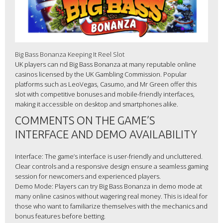
Big Bass Bonanza Keeping It Reel Slot
UK players can find Big Bass Bonanza at many reputable online
casinos licensed by the UK Gambling Commission. Popular
platforms such as LeoVegas‚ Casumo‚ and Mr Green offer this
slot with competitive bonuses and mobile-friendly interfaces‚
making it accessible on desktop and smartphones alike.
COMMENTS ON THE GAME’S
INTERFACE AND DEMO AVAILABILITY
Interface: The game’s interface is user-friendly and uncluttered.
Clear controls and a responsive design ensure a seamless gaming
session for newcomers and experienced players.
Demo Mode: Players can try Big Bass Bonanza in demo mode at
many online casinos without wagering real money. This is ideal for
those who want to familiarize themselves with the mechanics and
bonus features before betting.