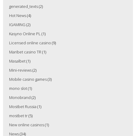
generated_texts
(2)
Hot News
(4)
IGAMING
(2)
Kasyno Online PL
(1)
Licensed online casino
(9)
Maribet casino TR
(1)
Masalbet
(1)
Mini-reviews
(2)
Mobile casino games
(3)
mono slot
(1)
Monobrand
(2)
Mostbet Russia
(1)
mostbet tr
(5)
New online casinos
(1)
News
(34)