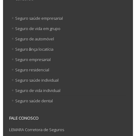
Seguro saúde empresarial
Seguro de vida em grupo
Seguro de automóvel
Seguro fiança locatícia
Seguro empresarial
Seguro residencial
Seguro saúde individual
Seguro de vida individual
Seguro saúde dental
FALE CONOSCO
LEMARA Corretora de Seguros