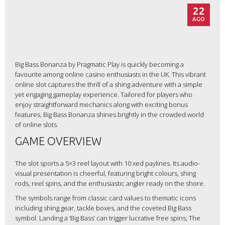
22
AGO
Big Bass Bonanza by Pragmatic Play is quickly becoming a
favourite among online casino enthusiasts in the UK. This vibrant
online slot captures the thrill of a fishing adventure with a simple
yet engaging gameplay experience. Tailored for players who
enjoy straightforward mechanics along with exciting bonus
features‚ Big Bass Bonanza shines brightly in the crowded world
of online slots.
GAME OVERVIEW
The slot sports a 5×3 reel layout with 10 fixed paylines. Its audio-
visual presentation is cheerful‚ featuring bright colours‚ fishing
rods‚ reel spins‚ and the enthusiastic angler ready on the shore.
The symbols range from classic card values to thematic icons
including fishing gear‚ tackle boxes‚ and the coveted Big Bass
symbol. Landing a ‘Big Bass’ can trigger lucrative free spins; The