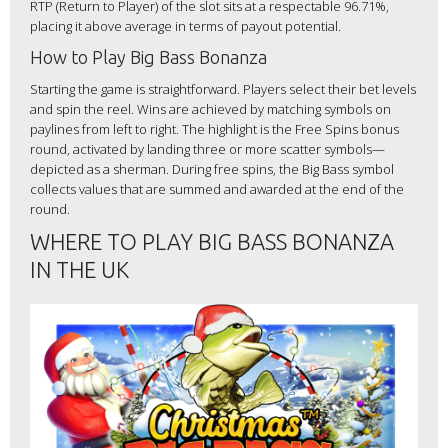
RTP (Return to Player) of the slot sits at a respectable 96.71%‚
placing it above average in terms of payout potential.
How to Play Big Bass Bonanza
Starting the game is straightforward. Players select their bet levels
and spin the reel. Wins are achieved by matching symbols on
paylines from left to right. The highlight is the Free Spins bonus
round‚ activated by landing three or more scatter symbols—
depicted as a fisherman. During free spins‚ the Big Bass symbol
collects values that are summed and awarded at the end of the
round.
WHERE TO PLAY BIG BASS BONANZA
IN THE UK