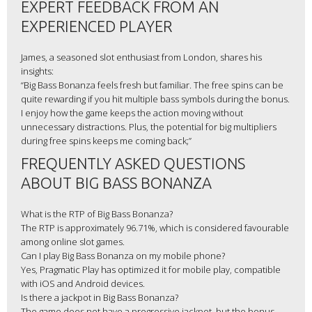
EXPERT FEEDBACK FROM AN
EXPERIENCED PLAYER
James‚ a seasoned slot enthusiast from London‚ shares his
insights:
“Big Bass Bonanza feels fresh but familiar. The free spins can be
quite rewarding if you hit multiple bass symbols during the bonus.
I enjoy how the game keeps the action moving without
unnecessary distractions. Plus‚ the potential for big multipliers
during free spins keeps me coming back;”
FREQUENTLY ASKED QUESTIONS
ABOUT BIG BASS BONANZA
What is the RTP of Big Bass Bonanza?
The RTP is approximately 96.71%‚ which is considered favourable
among online slot games.
Can I play Big Bass Bonanza on my mobile phone?
Yes‚ Pragmatic Play has optimized it for mobile play‚ compatible
with iOS and Android devices.
Is there a jackpot in Big Bass Bonanza?
The game does not have a progressive jackpot‚ but the bonus