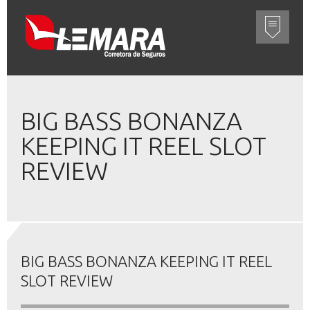
BIG BASS BONANZA
KEEPING IT REEL SLOT
REVIEW
BIG BASS BONANZA KEEPING IT REEL
SLOT REVIEW