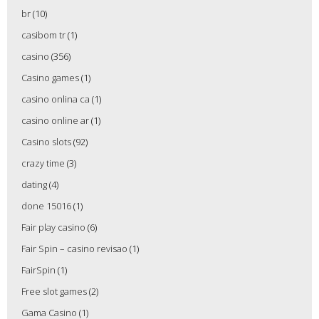
br
(10)
casibom tr
(1)
casino
(356)
Casino games
(1)
casino onlina ca
(1)
casino online ar
(1)
Casino slots
(92)
crazy time
(3)
dating
(4)
done 15016
(1)
Fair play casino
(6)
Fair Spin – casino revisao
(1)
FairSpin
(1)
Free slot games
(2)
Gama Casino
(1)