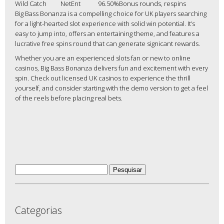
Wild Catch
NetEnt
96.50%
Bonus rounds‚ respins
Big Bass Bonanza is a compelling choice for UK players searching
for a light-hearted slot experience with solid win potential. It’s
easy to jump into‚ offers an entertaining theme‚ and features a
lucrative free spins round that can generate significant rewards.
Whether you are an experienced slots fan or new to online
casinos‚ Big Bass Bonanza delivers fun and excitement with every
spin. Check out licensed UK casinos to experience the thrill
yourself‚ and consider starting with the demo version to get a feel
of the reels before placing real bets.
Pesquisar
por:
Categorias