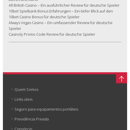
All British Casino – Ein ausführlicher Review für deutsche Spieler
10bet Spielbank Bonus Erfahrungen – Ein tiefer Blick auf den
10bet Casino Bonus für deutsche Spieler
Always Vegas Casino – Ein umfassender Review für deutsche
Spieler
Casinoly Promo Code Review für deutsche Spieler
Quem Somos
Links úteis
Seguro para equipamentos portáteis
Previdência Privada
Consórcio