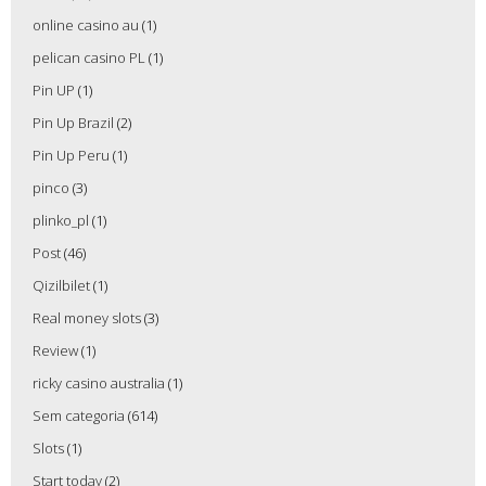
online casino au
(1)
pelican casino PL
(1)
Pin UP
(1)
Pin Up Brazil
(2)
Pin Up Peru
(1)
pinco
(3)
plinko_pl
(1)
Post
(46)
Qizilbilet
(1)
Real money slots
(3)
Review
(1)
ricky casino australia
(1)
Sem categoria
(614)
Slots
(1)
Start today
(2)