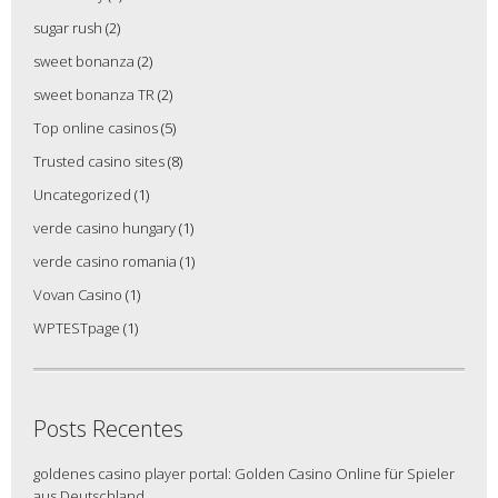
sugar rush
(2)
sweet bonanza
(2)
sweet bonanza TR
(2)
Top online casinos
(5)
Trusted casino sites
(8)
Uncategorized
(1)
verde casino hungary
(1)
verde casino romania
(1)
Vovan Casino
(1)
WPTESTpage
(1)
Posts Recentes
goldenes casino player portal: Golden Casino Online für Spieler
aus Deutschland