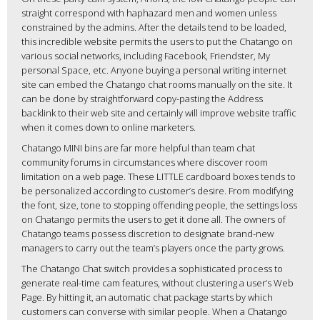
straight correspond with haphazard men and women unless
constrained by the admins. After the details tend to be loaded,
this incredible website permits the users to put the Chatango on
various social networks, including Facebook, Friendster, My
personal Space, etc. Anyone buying a personal writing internet
site can embed the Chatango chat rooms manually on the site. It
can be done by straightforward copy-pasting the Address
backlink to their web site and certainly will improve website traffic
when it comes down to online marketers.
Chatango MINI bins are far more helpful than team chat
community forums in circumstances where discover room
limitation on a web page. These LITTLE cardboard boxes tends to
be personalized according to customer’s desire. From modifying
the font, size, tone to stopping offending people, the settings loss
on Chatango permits the users to get it done all. The owners of
Chatango teams possess discretion to designate brand-new
managers to carry out the team’s players once the party grows.
The Chatango Chat switch provides a sophisticated process to
generate real-time cam features, without clustering a user’s Web
Page. By hitting it, an automatic chat package starts by which
customers can converse with similar people. When a Chatango