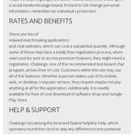
a social media message board, it’s best to not change personal
information, remember an individual’s protection.
RATES AND BENEFITS
There are lots of
relaxed matchmaking applications
and chat websites, which can cost a substantial quantity. Although
some of these may have a totally free registration process, when
users just be sure to access premium features, they might need a
registration. Chatango, one of the recommended text-based chat
program, arrives free of cost. Customers within this site may use
all of the features. Whether a person makes use of its mobile,
web, or desktop computer version, they require maybe not pay
anything at all for the application. Additionally, it is readily
available for free of cost download of software shop and Google
Play Store.
HELP & SUPPORT
Chatango has among the best and fastest helpline help, which
operates round-the-clock to stay any differences encountered