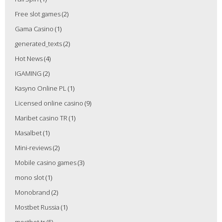
Free slot games
(2)
Gama Casino
(1)
generated_texts
(2)
Hot News
(4)
IGAMING
(2)
Kasyno Online PL
(1)
Licensed online casino
(9)
Maribet casino TR
(1)
Masalbet
(1)
Mini-reviews
(2)
Mobile casino games
(3)
mono slot
(1)
Monobrand
(2)
Mostbet Russia
(1)
mostbet tr
(5)