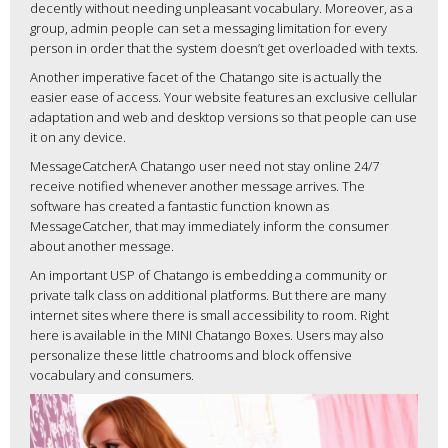
decently without needing unpleasant vocabulary. Moreover, as a
group, admin people can set a messaging limitation for every
person in order that the system doesn’t get overloaded with texts.
Another imperative facet of the Chatango site is actually the
easier ease of access. Your website features an exclusive cellular
adaptation and web and desktop versions so that people can use
it on any device.
MessageCatcherA Chatango user need not stay online 24/7
receive notified whenever another message arrives. The
software has created a fantastic function known as
MessageCatcher, that may immediately inform the consumer
about another message.
An important USP of Chatango is embedding a community or
private talk class on additional platforms. But there are many
internet sites where there is small accessibility to room. Right
here is available in the MINI Chatango Boxes. Users may also
personalize these little chatrooms and block offensive
vocabulary and consumers.