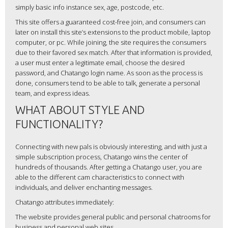
simply basic info instance sex, age, postcode, etc.
This site offers a guaranteed cost-free join, and consumers can
later on install this site’s extensions to the product mobile, laptop
computer, or pc. While joining, the site requires the consumers
due to their favored sex match. After that information is provided,
a user must enter a legitimate email, choose the desired
password, and Chatango login name. As soon as the process is
done, consumers tend to be able to talk, generate a personal
team, and express ideas.
WHAT ABOUT STYLE AND
FUNCTIONALITY?
Connecting with new pals is obviously interesting, and with just a
simple subscription process, Chatango wins the center of
hundreds of thousands. After getting a Chatango user, you are
able to the different cam characteristics to connect with
individuals, and deliver enchanting messages.
Chatango attributes immediately:
The website provides general public and personal chatrooms for
business and personal web sites.