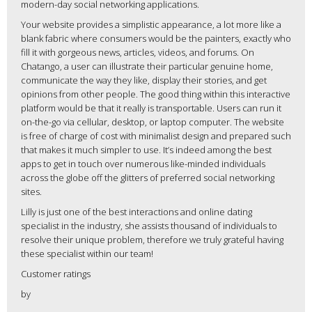
modern-day social networking applications.
Your website provides a simplistic appearance, a lot more like a
blank fabric where consumers would be the painters, exactly who
fill it with gorgeous news, articles, videos, and forums. On
Chatango, a user can illustrate their particular genuine home,
communicate the way they like, display their stories, and get
opinions from other people. The good thing within this interactive
platform would be that it really is transportable. Users can run it
on-the-go via cellular, desktop, or laptop computer. The website
is free of charge of cost with minimalist design and prepared such
that makes it much simpler to use. It’s indeed among the best
apps to get in touch over numerous like-minded individuals
across the globe off the glitters of preferred social networking
sites.
Lilly is just one of the best interactions and online dating
specialist in the industry, she assists thousand of individuals to
resolve their unique problem, therefore we truly grateful having
these specialist within our team!
Customer ratings
by