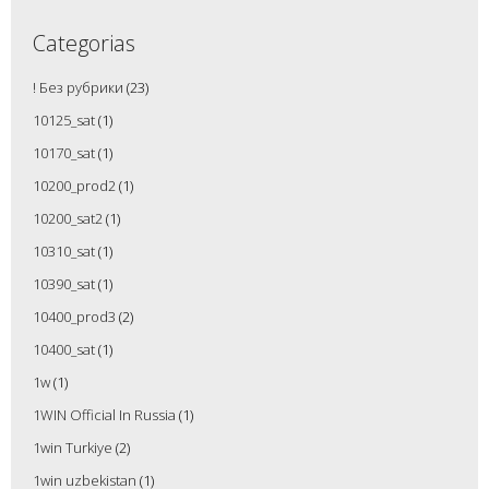
Categorias
! Без рубрики
(23)
10125_sat
(1)
10170_sat
(1)
10200_prod2
(1)
10200_sat2
(1)
10310_sat
(1)
10390_sat
(1)
10400_prod3
(2)
10400_sat
(1)
1w
(1)
1WIN Official In Russia
(1)
1win Turkiye
(2)
1win uzbekistan
(1)