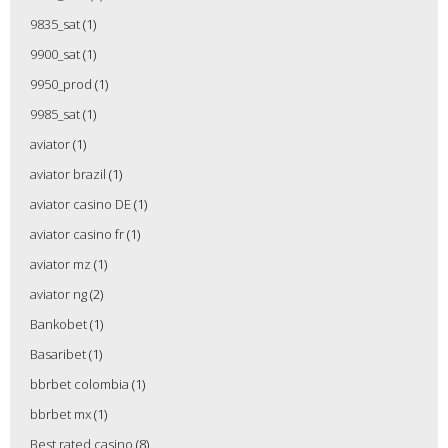
9835_sat
(1)
9900_sat
(1)
9950_prod
(1)
9985_sat
(1)
aviator
(1)
aviator brazil
(1)
aviator casino DE
(1)
aviator casino fr
(1)
aviator mz
(1)
aviator ng
(2)
Bankobet
(1)
Basaribet
(1)
bbrbet colombia
(1)
bbrbet mx
(1)
Best rated casino
(8)