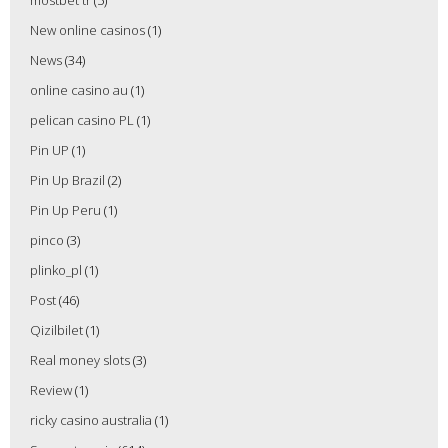
New online casinos
(1)
News
(34)
online casino au
(1)
pelican casino PL
(1)
Pin UP
(1)
Pin Up Brazil
(2)
Pin Up Peru
(1)
pinco
(3)
plinko_pl
(1)
Post
(46)
Qizilbilet
(1)
Real money slots
(3)
Review
(1)
ricky casino australia
(1)