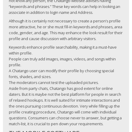
not know any person, the Chatango website advises having
“keywords and phrases.” These key words can help in looking an
associate in addition to login name and Address.
Although it is certainly not necessary to create a person’s profile
more attractive, he or she must fill-in keywords and phrases, area
code, gender, and age. This may enhance the look result for their
profile and cause discussion with arbitrary visitors.
Keywords enhance profile searchability, making it a must-have
within profile.
People can truly add images, images, videos, and songs within
profile.
A Chatango user can modify their profile by choosing special
fonts, shades, and sizes.
The moderators cannot test the uploaded pictures.
Aside from party chats, Chatango has good extent for online
daters. But it is maybe not the best platform for people in search
of relaxed hookups. It is well suited for intimate interactions and
the ones pursuing continuous devotion. Very while filling up the
profile creating procedure, Chatango will come with individual
questions. Consumers can choose never to answer, but getting a
match-list, it is crucial to pen down your requirements.