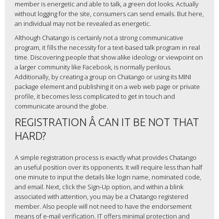
member is energetic and able to talk, a green dot looks. Actually
without logging for the site, consumers can send emails. But here,
an individual may not be revealed as energetic.
Although Chatango is certainly not a strong communicative
program, it fills the necessity for a text-based talk program in real
time. Discovering people that show alike ideology or viewpoint on
a larger community like Facebook, is normally perilous.
Additionally, by creating a group on Chatango or using its MINI
package element and publishing it on a web web page or private
profile, it becomes less complicated to get in touch and
communicate around the globe.
REGISTRATION Â CAN IT BE NOT THAT
HARD?
A simple registration process is exactly what provides Chatango
an useful position over its opponents. It will require less than half
one minute to input the details like login name, nominated code,
and email. Next, click the Sign-Up option, and within a blink
associated with attention, you may be a Chatango registered
member. Also people will not need to have the endorsement
means of e-mail verification. IT offers minimal protection and