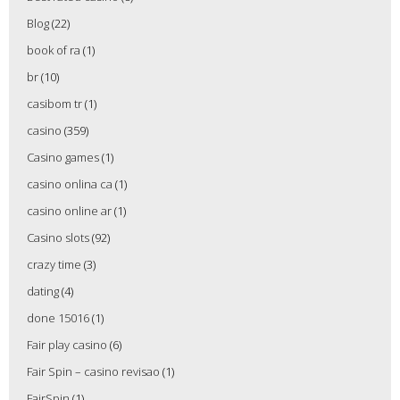
Blog
(22)
book of ra
(1)
br
(10)
casibom tr
(1)
casino
(359)
Casino games
(1)
casino onlina ca
(1)
casino online ar
(1)
Casino slots
(92)
crazy time
(3)
dating
(4)
done 15016
(1)
Fair play casino
(6)
Fair Spin – casino revisao
(1)
FairSpin
(1)