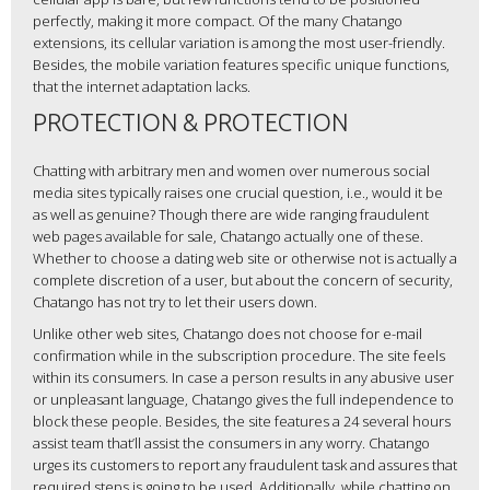
perfectly, making it more compact. Of the many Chatango
extensions, its cellular variation is among the most user-friendly.
Besides, the mobile variation features specific unique functions,
that the internet adaptation lacks.
PROTECTION & PROTECTION
Chatting with arbitrary men and women over numerous social
media sites typically raises one crucial question, i.e., would it be
as well as genuine? Though there are wide ranging fraudulent
web pages available for sale, Chatango actually one of these.
Whether to choose a dating web site or otherwise not is actually a
complete discretion of a user, but about the concern of security,
Chatango has not try to let their users down.
Unlike other web sites, Chatango does not choose for e-mail
confirmation while in the subscription procedure. The site feels
within its consumers. In case a person results in any abusive user
or unpleasant language, Chatango gives the full independence to
block these people. Besides, the site features a 24 several hours
assist team that’ll assist the consumers in any worry. Chatango
urges its customers to report any fraudulent task and assures that
required steps is going to be used. Additionally, while chatting on