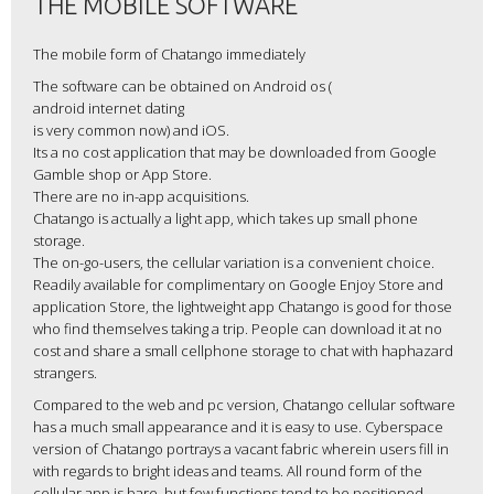
THE MOBILE SOFTWARE
The mobile form of Chatango immediately
The software can be obtained on Android os (
android internet dating
is very common now) and iOS.
Its a no cost application that may be downloaded from Google
Gamble shop or App Store.
There are no in-app acquisitions.
Chatango is actually a light app, which takes up small phone
storage.
The on-go-users, the cellular variation is a convenient choice.
Readily available for complimentary on Google Enjoy Store and
application Store, the lightweight app Chatango is good for those
who find themselves taking a trip. People can download it at no
cost and share a small cellphone storage to chat with haphazard
strangers.
Compared to the web and pc version, Chatango cellular software
has a much small appearance and it is easy to use. Cyberspace
version of Chatango portrays a vacant fabric wherein users fill in
with regards to bright ideas and teams. All round form of the
cellular app is bare, but few functions tend to be positioned