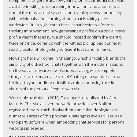
complete strangers. But a few years later, social media sites was
available in with groundbreaking innovations and appeared as
one of the most useful systems for revealing views, connecting
with individuals, and learning about what is taking place
worldwide. But a slight catch here is that besides a forward
thinking improvement, now generating a profile on a social news
profile wasn’t that easy. We should instead confirm the identity
twice or thrice, come up with the wittiest bio, upload our most
readily useful photo getting sufficient loves and remarks.
Now right here will come in Chatango, which amicably blends the
simplicity of old-school chats together with the modernizations
on the social software now. Besides chatting with complete
strangers, users may make use of Chatongo to speak their own
feelings to your audience. It will also aid in boosting the site
visitors of the personal/ expert web site.
Were only available in 2010, Chatango is established by Alec
Matusis. This site all over the world provides over 8 billion
registered users which display their particular ideologies on
numerous areas of this program. Chatango is even utilized as a
third-party software when embedding chat services for personal
websites is needed.