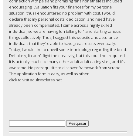
connection with pals and promising fans nonetheless included
encouraging. Evaluation fits your finances for my personal
situation, thus I encountered no problem with cost. I would
declare that my personal costs, dedication, and need have
already been compensated. I came across a highly skilled
individual, so we are having fun talking to 1 and starting various
things collectively. Thus, I suggest this website and assurance
individuals that they’re able to have great results eventually.
Today, I would like to unveil some terminology regarding the build.
Definitely, it cann’t fight the creativity, but this could not required.
It is actually much like many other adult adult dating sites, and it’s
awesome. No prerequisite to discover framework from scrape.
The application form is easy, as well as other
click to visit adultxxxdates.net
Pesquisar
por: