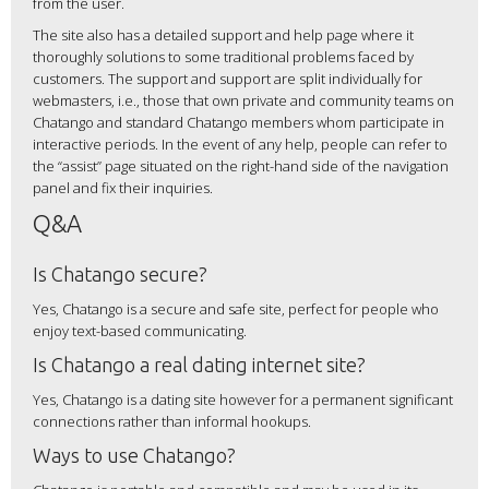
from the user.
The site also has a detailed support and help page where it
thoroughly solutions to some traditional problems faced by
customers. The support and support are split individually for
webmasters, i.e., those that own private and community teams on
Chatango and standard Chatango members whom participate in
interactive periods. In the event of any help, people can refer to
the “assist” page situated on the right-hand side of the navigation
panel and fix their inquiries.
Q&A
Is Chatango secure?
Yes, Chatango is a secure and safe site, perfect for people who
enjoy text-based communicating.
Is Chatango a real dating internet site?
Yes, Chatango is a dating site however for a permanent significant
connections rather than informal hookups.
Ways to use Chatango?