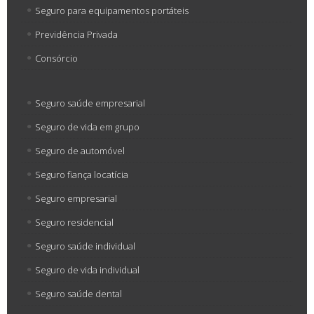
Seguro para equipamentos portáteis
Previdência Privada
Consórcio
Seguro saúde empresarial
Seguro de vida em grupo
Seguro de automóvel
Seguro fiança locatícia
Seguro empresarial
Seguro residencial
Seguro saúde individual
Seguro de vida individual
Seguro saúde dental