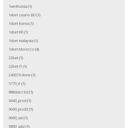
1winRussia
(1)
1xbet casino BD
(1)
1xbet Korea
(1)
1xbet KR
(1)
1xbet malaysia
(1)
1xbet Morocco
(4)
22bet
(1)
22bet IT
(1)
240074 done
(1)
5770_tr
(1)
888starz bd
(1)
9440_prod
(1)
9600_prod3
(1)
9600_sat
(1)
9800_sat2
(1)