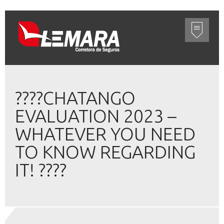
????CHATANGO
EVALUATION 2023 –
WHATEVER YOU NEED
TO KNOW REGARDING
IT! ????