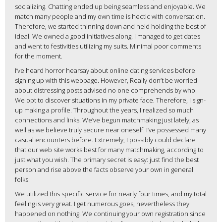
socializing. Chatting ended up being seamless and enjoyable. We
match many people and my own time is hectic with conversation.
Therefore, we started thinning down and held holding the best of
ideal. We owned a good initiatives along. I managed to get dates
and went to festivities utilizing my suits. Minimal poor comments
for the moment.
I’ve heard horror hearsay about online dating services before
signing up with this webpage. However, Really don’t be worried
about distressing posts advised no one comprehends by who.
We opt to discover situations in my private face. Therefore, I sign-
up making a profile. Throughout the years, I realized so much
connections and links. We’ve begun matchmaking just lately, as
well as we believe truly secure near oneself. I’ve possessed many
casual encounters before. Extremely, I possibly could declare
that our web site works best for many matchmaking, according to
just what you wish. The primary secret is easy: just find the best
person and rise above the facts observe your own in general
folks.
We utilized this specific service for nearly four times, and my total
feeling is very great. I get numerous goes, nevertheless they
happened on nothing. We continuing your own registration since