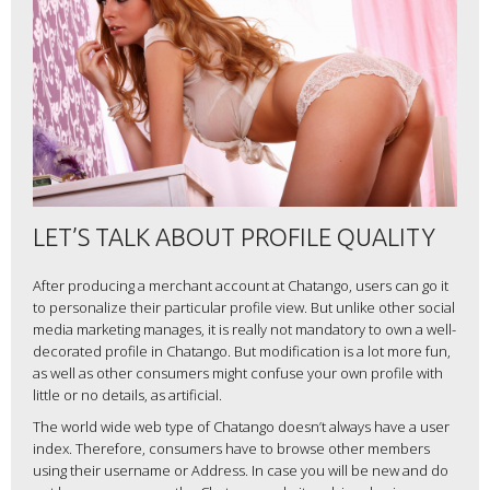
LET’S TALK ABOUT PROFILE QUALITY
After producing a merchant account at Chatango, users can go it
to personalize their particular profile view. But unlike other social
media marketing manages, it is really not mandatory to own a well-
decorated profile in Chatango. But modification is a lot more fun,
as well as other consumers might confuse your own profile with
little or no details, as artificial.
The world wide web type of Chatango doesn’t always have a user
index. Therefore, consumers have to browse other members
using their username or Address. In case you will be new and do