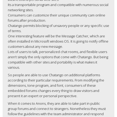
Its a transportable program and compatible with numerous social
networking sites.
Consumers can customize their unique community cam online
forums after production.
Chatango permits blocking of unsavory people or any specific use
of terms.
One interesting feature will be the Message Catcher, which are
often installed in Microsoft windows OS. It is going to notify offline
customers about any new message.
Lots of users to talk, personalized chat rooms, and flexible users
aren’t simply the only options that come with Chatango. But being
compatible with other sites and portability is what makes it
various.
So people are able to use Chatango on additional platforms
according to their particular requirements. From modifying the
dimensions, tone program, and font, consumers of these
embedded forums changes every thing to draw visitors and
present it an expert or personal perspective.
When it comes to Anons, they are able to take part in public
group forums and connect to strangers. Nonetheless they must
follow the guidelines with the team administrator and respond