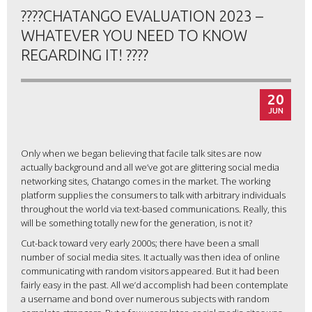
????CHATANGO EVALUATION 2023 –
WHATEVER YOU NEED TO KNOW
REGARDING IT! ????
20
JUN
Only when we began believing that facile talk sites are now
actually background and all we’ve got are glittering social media
networking sites, Chatango comes in the market. The working
platform supplies the consumers to talk with arbitrary individuals
throughout the world via text-based communications. Really, this
will be something totally new for the generation, is not it?
Cut-back toward very early 2000s; there have been a small
number of social media sites. It actually was then idea of online
communicating with random visitors appeared. But it had been
fairly easy in the past. All we’d accomplish had been contemplate
a username and bond over numerous subjects with random