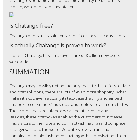
Chatango is portable and compatible and may be used in its
mobile, web, or desktop adaptation.
Is Chatango free?
Chatango offers all its solutions free of cost to your consumers.
Is actually Chatango is proven to work?
Indeed, Chatango has a massive figure of 8 billion new users
worldwide.
SUMMATION
Chatango may possibly not be the only real site that offers to date
and chat solutions; there are lots of even more shopping. What
makes it exclusive is actually its text-based facility and embed
chatbox to consumers’ individual and professional internet sites.
These personalized talk boxes can be utilized on any unit.
Besides, these chatboxes enables the customers to increase
max visitors to their site and connect with haphazard complete
strangers around the world. Website shows an amicable
combination of old-fashioned chatting with improvisations from