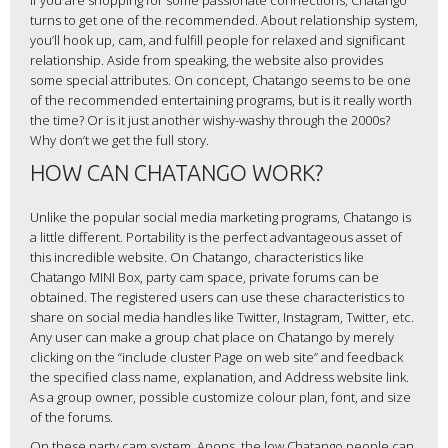
If you are shopping for some passionate connections, Chatango
turns to get one of the recommended. About relationship system,
you’ll hook up, cam, and fulfill people for relaxed and significant
relationship. Aside from speaking, the website also provides
some special attributes. On concept, Chatango seems to be one
of the recommended entertaining programs, but is it really worth
the time? Or is it just another wishy-washy through the 2000s?
Why don’t we get the full story.
HOW CAN CHATANGO WORK?
Unlike the popular social media marketing programs, Chatango is
a little different. Portability is the perfect advantageous asset of
this incredible website. On Chatango, characteristics like
Chatango MINI Box, party cam space, private forums can be
obtained. The registered users can use these characteristics to
share on social media handles like Twitter, Instagram, Twitter, etc.
Any user can make a group chat place on Chatango by merely
clicking on the “include cluster Page on web site” and feedback
the specified class name, explanation, and Address website link.
As a group owner, possible customize colour plan, font, and size
of the forums.
On these party cam system, Anons, the low Chatango people can