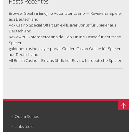
Posts Recentes
Browser Spiel im Emojino Automatencasino — Review für Spieler
aus Deutschland
Vox Casino Special Offer: Ein exklusiver Bonus für Spieler aus
Deutschland
Review zu Slotorobetcasino.de: Top Online Casino für deutsche
Spieler
goldenes casino player portal: Golden Casino Online für Spieler
aus Deutschland
All British Casino – Ein ausführlicher Review für deutsche Spieler
Quem Somos
Links úteis