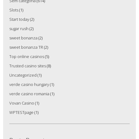
Sem categoria
(614)
Slots
(1)
Start today
(2)
sugar rush
(2)
sweet bonanza
(2)
sweet bonanza TR
(2)
Top online casinos
(5)
Trusted casino sites
(8)
Uncategorized
(1)
verde casino hungary
(1)
verde casino romania
(1)
Vovan Casino
(1)
WPTESTpage
(1)