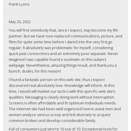
Frank Lyons
May 26, 2022
You will find somebody that, since I expect, may become my life
partner. But we have now replaced communications, picture, and
films for quite some time before I dared into the very first go
regular. It absolutely was problematic for myself, considering
quick past connections and an extremely poor separate. Never
imagined I was capable found a soulmate on this subject
webpage. Nevertheless, amazing things result, and thank you a
bunch, dudes, for this reason!
I found a fantastic person on this web site, thus I expect
discovered real absolutely love. Knowledge will inform. At this
time, I would will market our tactics with this specific web site’s
qualities. Messaging is clearly doing work without interruption.
Screens is often affordable and fit optimum individuals needs.
The internet site had been well-organized how to assist men and
women analyze various scoop and link diversely to acquire
common broken and develop considerable family.
Full of consumers just who’re 10 out-of 10. Exceptional tools for