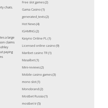
Free slot games
(2)
ty chats.
Gama Casino
(1)
generated_texts
(2)
Hot News
(4)
IGAMING
(2)
tes a large
Kasyno Online PL
(1)
ison claims
Licensed online casino
(9)
Ashley
ut paying
Maribet casino TR
(1)
rms
Masalbet
(1)
Mini-reviews
(2)
Mobile casino games
(3)
mono slot
(1)
Monobrand
(2)
Mostbet Russia
(1)
mostbet tr
(5)