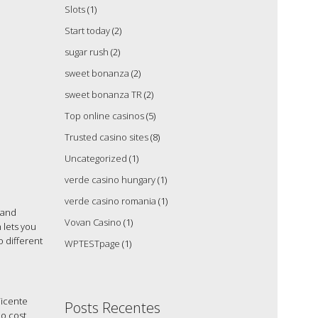
Slots
(1)
Start today
(2)
sugar rush
(2)
sweet bonanza
(2)
sweet bonanza TR
(2)
Top online casinos
(5)
Trusted casino sites
(8)
Uncategorized
(1)
verde casino hungary
(1)
verde casino romania
(1)
 and
Vovan Casino
(1)
 lets you
 different
WPTESTpage
(1)
Vicente
Posts Recentes
no cost