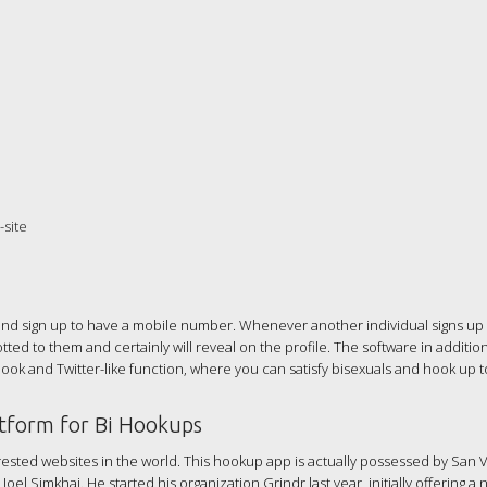
site
 and sign up to have a mobile number. Whenever another individual signs up
tted to them and certainly will reveal on the profile. The software in addition
k and Twitter-like function, where you can satisfy bisexuals and hook up to
atform for Bi Hookups
erested websites in the world. This hookup app is actually possessed by San 
 Simkhai. He started his organization Grindr last year, initially offering a 