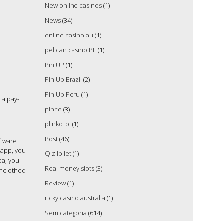
New online casinos
(1)
News
(34)
online casino au
(1)
pelican casino PL
(1)
Pin UP
(1)
Pin Up Brazil
(2)
Pin Up Peru
(1)
 a pay-
pinco
(3)
plinko_pl
(1)
Post
(46)
ftware
 app, you
Qizilbilet
(1)
ea, you
Real money slots
(3)
unclothed
Review
(1)
ricky casino australia
(1)
Sem categoria
(614)