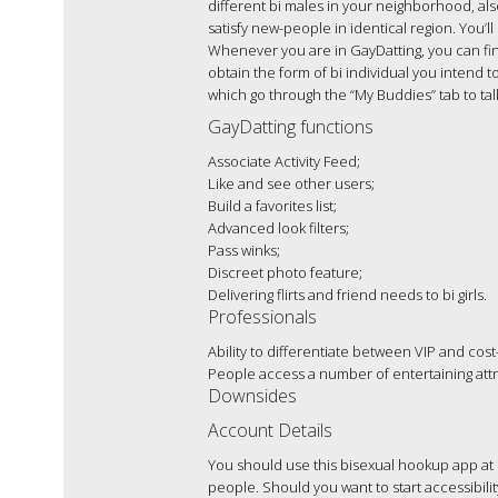
different bi males in your neighborhood, also
satisfy new-people in identical region. You
Whenever you are in GayDatting, you can find
obtain the form of bi individual you intend to
which go through the “My Buddies” tab to tal
GayDatting functions
Associate Activity Feed;
Like and see other users;
Build a favorites list;
Advanced look filters;
Pass winks;
Discreet photo feature;
Delivering flirts and friend needs to bi girls.
Professionals
Ability to differentiate between VIP and cost
People access a number of entertaining attr
Downsides
Account Details
You should use this bisexual hookup app at 
people. Should you want to start accessibil