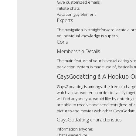
Give customized emails;
Initiate chats;
Vacation guy element.
Experts
The navigation is straightforward locate a p
An individual knowledge is superb.
Cons
Membership Details
The main feature of your bisexual dating sit
per-action system is made use of, basically
GaysGodatting â A Hookup On
GaysGodatting is amongst the free of charge
which allows women in order to satisfy toge
will find anyone you would like by entering 
are able to receive and send texts (free-of-
pictures and movies with other GaysGodatti
GaysGodatting characteristics
Information anyone;
That’s viewed you;