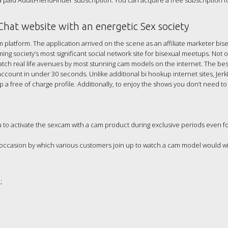
a paid AdultFriendFinder subscription. You can acquire a free subscription f
 Chat website with an energetic Sex society
 platform. The application arrived on the scene as an affiliate marketer bis
ing society’s most significant social network site for bisexual meetups. Not 
tch real life avenues by most stunning cam models on the internet. The bes
 account in under 30 seconds. Unlike additional bi hookup internet sites, Jer
a free of charge profile. Additionally, to enjoy the shows you don’t need t
to activate the sexcam with a cam product during exclusive periods even fo
 occasion by which various customers join up to watch a cam model would w
;