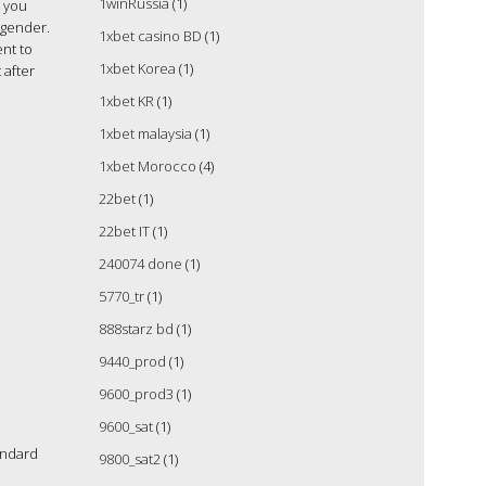
1winRussia
(1)
s you
 gender.
1xbet casino BD
(1)
ent to
1xbet Korea
(1)
 after
1xbet KR
(1)
1xbet malaysia
(1)
1xbet Morocco
(4)
22bet
(1)
22bet IT
(1)
240074 done
(1)
5770_tr
(1)
888starz bd
(1)
9440_prod
(1)
9600_prod3
(1)
9600_sat
(1)
andard
9800_sat2
(1)