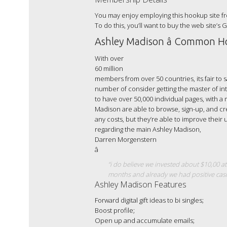
You may enjoy employing this hookup site fr
To do this, you’ll want to buy the web site’s 
Ashley Madison â Common H
With over
60 million
members from over 50 countries, its fair to s
number of consider getting the master of in
to have over 50,000 individual pages, with a
Madison are able to browse, sign-up, and cr
any costs, but they’re able to improve thei
regarding the main Ashley Madison,
Darren Morgenstern
â
“i do believe we invested about $10,00 at
months and already we had positive cash
Ashley Madison Features
Forward digital gift ideas to bi singles;
Boost profile;
Open up and accumulate emails;