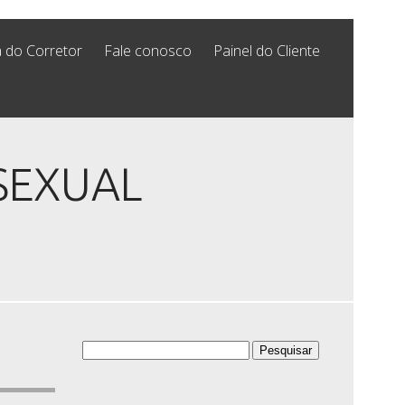
 do Corretor
Fale conosco
Painel do Cliente
ISEXUAL
Pesquisar
por: