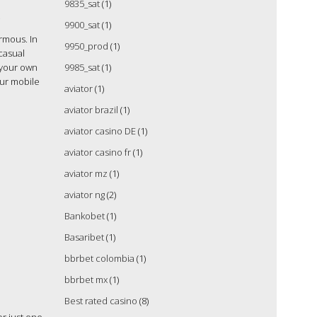
9835_sat
(1)
s
9900_sat
(1)
ormous. In
9950_prod
(1)
 casual
 your own
9985_sat
(1)
our mobile
aviator
(1)
aviator brazil
(1)
aviator casino DE
(1)
aviator casino fr
(1)
aviator mz
(1)
aviator ng
(2)
Bankobet
(1)
Basaribet
(1)
bbrbet colombia
(1)
bbrbet mx
(1)
Best rated casino
(8)