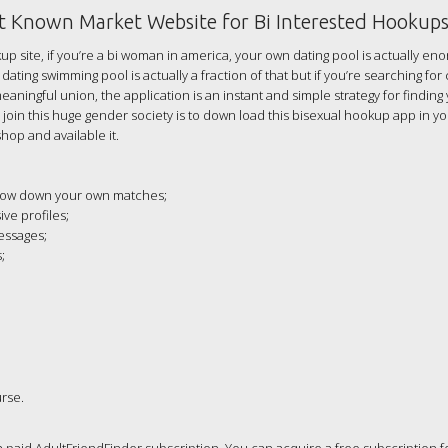
st Known Market Website for Bi Interested Hookup
up site, if you’re a bi woman in america, your own dating pool is actually en
dating swimming pool is actually a fraction of that but if you’re searching for
ningful union, the application is an instant and simple strategy for finding
o join this huge gender society is to down load this bisexual hookup app in y
hop and available it.
arrow down your own matches;
ve profiles;
essages;
;
urse.