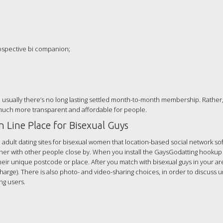
rospective bi companion;
e usually there’s no long lasting settled month-to-month membership. Rather,
 much more transparent and affordable for people.
 Line Place for Bisexual Guys
 adult dating sites for bisexual women that location-based social network so
ther with other people close by. When you install the GaysGodatting hookup
their unique postcode or place. After you match with bisexual guys in your ar
charge). There is also photo- and video-sharing choices, in order to discuss 
ng users.