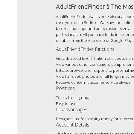
AdultFriendFinder â The Mo
AdultFriendFinder is a favorite bisexual hook
case you are in Berlin or Warsaw, the online 
bisexual hookups and on occasion even a mea
perfect match. All you have to do in order t
or tablet from the App shop or Google Play s
AdultFriendFinder functions
Get advanced level filtration choices to n
View various other consumers’ comprehensi
Initiate, browse, and respond to personal m
View full-sized photos and full-length movies
Receive concern customer service always.
Positives
Totally free signup;
Easy-to-use.
Disadvantages
Designed just for seeking tranny for interco
Account Details