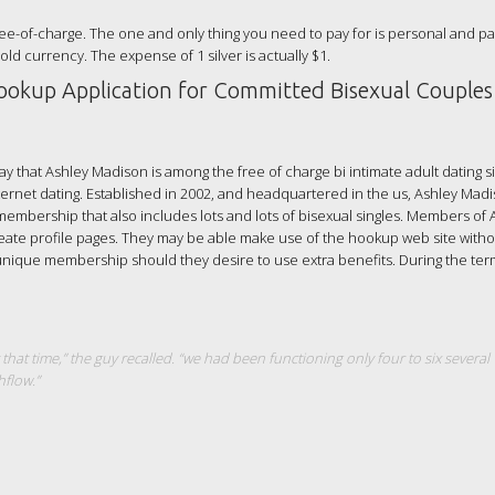
ee-of-charge. The one and only thing you need to pay for is personal and par
Gold currency. The expense of 1 silver is actually $1.
ookup Application for Committed Bisexual Couples
ay that Ashley Madison is among the free of charge bi intimate adult dating si
ternet dating. Established in 2002, and headquartered in the us, Ashley Mad
 membership that also includes lots and lots of bisexual singles. Members of 
eate profile pages. They may be able make use of the hookup web site witho
r unique membership should they desire to use extra benefits. During the te
 that time,” the guy recalled. “we had been functioning only four to six several
flow.”