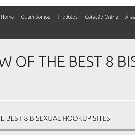
Home
Quem Somos
Produtos
Cotação Online
Área
W OF THE BEST 8 B
E BEST 8 BISEXUAL HOOKUP SITES