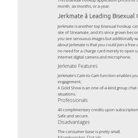
This bisexual hookup application prices for 
month, six months, or a-year.
Jerkmate â Leading Bisexual
Jerkmate is another top bisexual hookup cam
site of Streamate, and it’s since grown becom
you see sensuous images but additionally wa
about Jerkmate is that you could join a free
no need for a charge card merely to open up 
internet digital camera and microphone.
Jerkmate Features
Jerkmate’s Cam-to-Cam function enables you 
engagement;
A Gold Show is an one-of-a-kind group chat
situations.
Professionals
40 complimentary credits upon subscription
Safe and secure.
Disadvantages
The consumer base is pretty small.
Membership Details