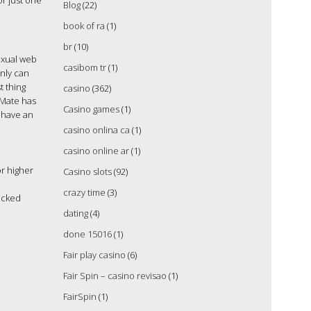
or just one
Blog
(22)
book of ra
(1)
br
(10)
exual web
casibom tr
(1)
only can
t thing
casino
(362)
kMate has
Casino games
(1)
o have an
casino onlina ca
(1)
casino online ar
(1)
r higher
Casino slots
(92)
crazy time
(3)
icked
dating
(4)
done 15016
(1)
Fair play casino
(6)
Fair Spin – casino revisao
(1)
FairSpin
(1)