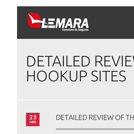
DETAILED REVIE
HOOKUP SITES
23
DETAILED REVIEW OF TH
ABR