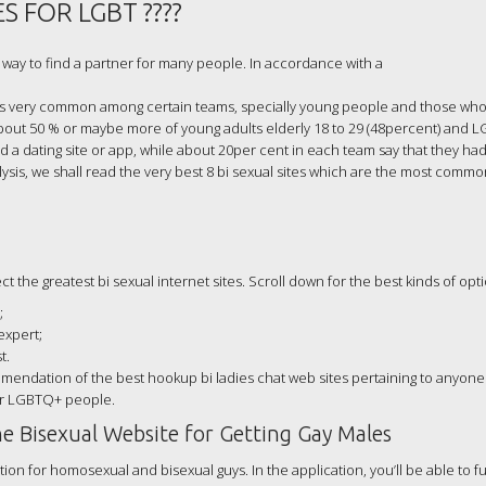
S FOR LGBT ????
way to find a partner for many people. In accordance with a
 is very common among certain teams, specially young people and those who 
About 50 % or maybe more of young adults elderly 18 to 29 (48percent) and L
d a dating site or app, while about 20per cent in each team say that they ha
alysis, we shall read the very best 8 bi sexual sites which are the most com
 the greatest bi sexual internet sites. Scroll down for the best kinds of opti
;
expert;
t.
mmendation of the best hookup bi ladies chat web sites pertaining to anyone
her LGBTQ+ people.
e Bisexual Website for Getting Gay Males
on for homosexual and bisexual guys. In the application, you’ll be able to fulf