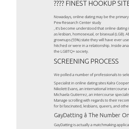
???? FINEST HOOKUP SITE
Nowadays, online dating may be the primary 
Pew Research Center study
, it’s become understood that online dating
as lesbian, homosexual, or bisexual (LGB). 
grownups (55%) state they will have ever use
hitched or were in a relationship. Inside an
the LGBTQ+ society.
SCREENING PROCESS
We polled a number of professionals to select
Specialist in online dating sites Kalra Cooper
Nikolett Evans, an international intercourse 
Michaela Gutierrez, an intercourse specialis
Manage scrolling with regards to their reco
for bi fascinated, lesbians, queers, and ot
GayDatting â The Number On
GayDatting is actually a matchmaking applicati