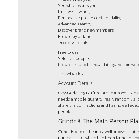
See which wants you;
Limitless rewinds;
Personalize profile confidentiality;
Advanced search;
Discover brand new members;
Browse by distance.
Professionals
Free to use;
Selected people.
browse around bisexualdatingweb.com web-
Drawbacks
Account Details
GaysGodatting is a free bi hookup web site
needs a mobile quantity, really randomly allo
share the connections and has now a Faceboo
people.
Grindr â The Main Person Pl
Grindr is one of the most well-known bi int
purchase LLC, which had been launched by Joel