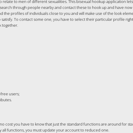
 relate to men of different sexualities. This bisexual hookup application let
’ll search through people nearby and contact these to hook up and have now
 the profiles of individuals close to you and will make use of the look elem
 satisfy. To contact some one, you have to select their particular profile right
k together.
-free users;
ibutes.
no cost you have to know that just the standard functions are around for st
ity all functions, you must update your account to reduced one.