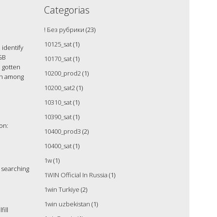
Categorias
! Без рубрики
(23)
10125_sat
(1)
identify
GB
10170_sat
(1)
d gotten
10200_prod2
(1)
mon among
10200_sat2
(1)
10310_sat
(1)
10390_sat
(1)
on:
10400_prod3
(2)
10400_sat
(1)
1w
(1)
 searching
1WIN Official In Russia
(1)
1win Turkiye
(2)
1win uzbekistan
(1)
ill