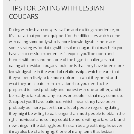
TIPS FOR DATING WITH LESBIAN
COUGARS
Dating with lesbian cougars is a fun and exciting experience, but
it’s crucial that you be equipped for the difficulties which come
with dating somebody who is more knowledgeable. here are
some strategies for dating with lesbian cougars that may help you
have a successful experience. 1. expect you’ll be open and
honest with one another. one of the biggest challenges that
dating with lesbian cougars could be is that they have been more
knowledgeable in the world of relationships. which means that
they’ve been likely to be more upfront in what they need and
what they anticipate from a relationship. you need to be
prepared to most probably and honest with one another, and to
be ready to talk about any issues or problems that may come up.
2. expect you’ll have patience. which means they have been
probably be more patient than a lot of people regarding dating.
they might be willing to wait longer than most people to obtain the
right individual, and so they could be more willing to take to brand
new things in the dating globe. this can be a great thing, however
it may also be challenging. 3. one of many items that lesbian