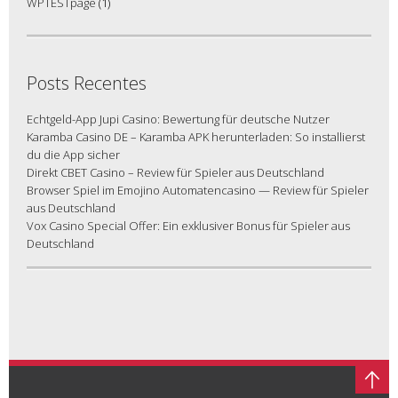
WPTESTpage
(1)
Posts Recentes
Echtgeld-App Jupi Casino: Bewertung für deutsche Nutzer
Karamba Casino DE – Karamba APK herunterladen: So installierst
du die App sicher
Direkt CBET Casino – Review für Spieler aus Deutschland
Browser Spiel im Emojino Automatencasino — Review für Spieler
aus Deutschland
Vox Casino Special Offer: Ein exklusiver Bonus für Spieler aus
Deutschland