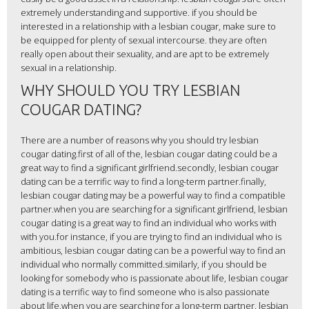
extremely understanding and supportive. if you should be
interested in a relationship with a lesbian cougar, make sure to
be equipped for plenty of sexual intercourse. they are often
really open about their sexuality, and are apt to be extremely
sexual in a relationship.
WHY SHOULD YOU TRY LESBIAN
COUGAR DATING?
There are a number of reasons why you should try lesbian
cougar dating.first of all of the, lesbian cougar dating could be a
great way to find a significant girlfriend.secondly, lesbian cougar
dating can be a terrific way to find a long-term partner.finally,
lesbian cougar dating may be a powerful way to find a compatible
partner.when you are searching for a significant girlfriend, lesbian
cougar dating is a great way to find an individual who works with
with you.for instance, if you are trying to find an individual who is
ambitious, lesbian cougar dating can be a powerful way to find an
individual who normally committed.similarly, if you should be
looking for somebody who is passionate about life, lesbian cougar
dating is a terrific way to find someone who is also passionate
about life.when you are searching for a long-term partner, lesbian