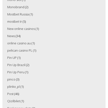
Monobrand
(2)
Mostbet Russia
(1)
mostbet tr
(5)
New online casinos
(1)
News
(34)
online casino au
(1)
pelican casino PL
(1)
Pin UP
(1)
Pin Up Brazil
(2)
Pin Up Peru
(1)
pinco
(3)
plinko_pl
(1)
Post
(46)
Qizilbilet
(1)