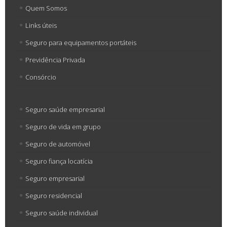
Quem Somos
Links úteis
Seguro para equipamentos portáteis
Previdência Privada
Consórcio
Seguro saúde empresarial
Seguro de vida em grupo
Seguro de automóvel
Seguro fiança locatícia
Seguro empresarial
Seguro residencial
Seguro saúde individual