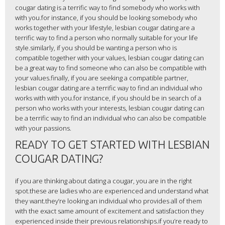
cougar dating is a terrific way to find somebody who works with
with you.for instance, if you should be looking somebody who
works together with your lifestyle, lesbian cougar dating are a
terrific way to find a person who normally suitable for your life
style.similarly, if you should be wanting a person who is
compatible together with your values, lesbian cougar dating can
be a great way to find someone who can also be compatible with
your values.finally, if you are seeking a compatible partner,
lesbian cougar dating are a terrific way to find an individual who
works with with you.for instance, if you should be in search of a
person who works with your interests, lesbian cougar dating can
be a terrific way to find an individual who can also be compatible
with your passions.
READY TO GET STARTED WITH LESBIAN
COUGAR DATING?
if you are thinking about dating a cougar, you are in the right
spot.these are ladies who are experienced and understand what
they want.they’re looking an individual who provides all of them
with the exact same amount of excitement and satisfaction they
experienced inside their previous relationships.if you’re ready to