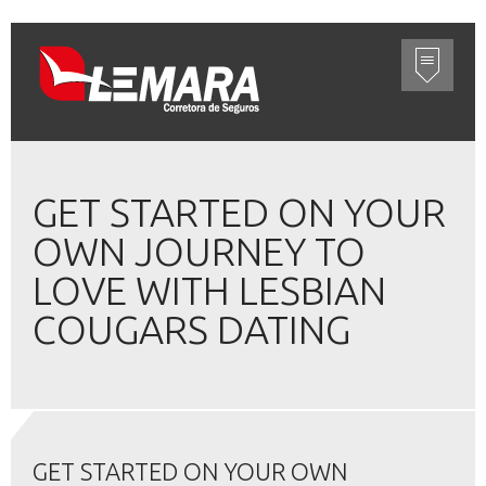
GET STARTED ON YOUR
OWN JOURNEY TO
LOVE WITH LESBIAN
COUGARS DATING
GET STARTED ON YOUR OWN