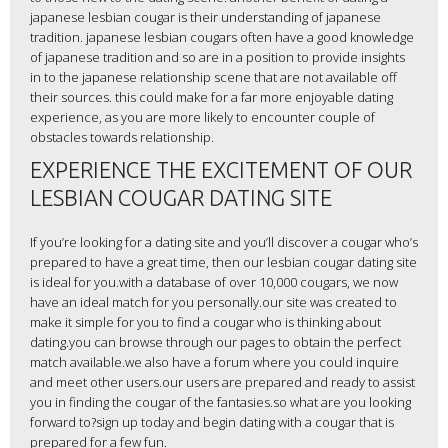
japanese lesbian cougar is their understanding of japanese
tradition. japanese lesbian cougars often have a good knowledge
of japanese tradition and so are in a position to provide insights
in to the japanese relationship scene that are not available off
their sources. this could make for a far more enjoyable dating
experience, as you are more likely to encounter couple of
obstacles towards relationship.
EXPERIENCE THE EXCITEMENT OF OUR
LESBIAN COUGAR DATING SITE
If you’re looking for a dating site and you’ll discover a cougar who’s
prepared to have a great time, then our lesbian cougar dating site
is ideal for you.with a database of over 10,000 cougars, we now
have an ideal match for you personally.our site was created to
make it simple for you to find a cougar who is thinking about
dating.you can browse through our pages to obtain the perfect
match available.we also have a forum where you could inquire
and meet other users.our users are prepared and ready to assist
you in finding the cougar of the fantasies.so what are you looking
forward to?sign up today and begin dating with a cougar that is
prepared for a few fun.