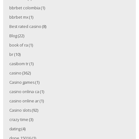
bbrbet colombia
(1)
bbrbet mx
(1)
Best rated casino
(8)
Blog
(22)
book of ra
(1)
br
(10)
casibom tr
(1)
casino
(362)
Casino games
(1)
casino onlina ca
(1)
casino online ar
(1)
Casino slots
(92)
crazy time
(3)
dating
(4)
done 15016
(1)