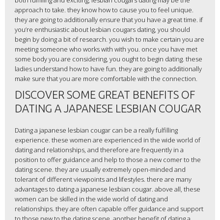
both fulfilling and exciting, lesbian cougars dating may be the
approach to take. they know how to cause you to feel unique.
they are going to additionally ensure that you have a great time. if
you’re enthusiastic about lesbian cougars dating, you should
begin by doing a bit of research. you wish to make certain you are
meeting someone who works with with you. once you have met
some body you are considering, you ought to begin dating. these
ladies understand how to have fun. they are going to additionally
make sure that you are more comfortable with the connection.
DISCOVER SOME GREAT BENEFITS OF
DATING A JAPANESE LESBIAN COUGAR
Dating a japanese lesbian cougar can be a really fulfilling
experience. these women are experienced in the wide world of
dating and relationships, and therefore are frequently in a
position to offer guidance and help to those a new comer to the
dating scene. they are usually extremely open-minded and
tolerant of different viewpoints and lifestyles. there are many
advantages to dating a japanese lesbian cougar. above all, these
women can be skilled in the wide world of dating and
relationships. they are often capable offer guidance and support
to those new to the dating scene. another benefit of dating a