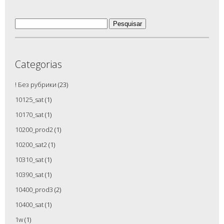
Pesquisar
por:
Categorias
! Без рубрики
(23)
10125_sat
(1)
10170_sat
(1)
10200_prod2
(1)
10200_sat2
(1)
10310_sat
(1)
10390_sat
(1)
10400_prod3
(2)
10400_sat
(1)
1w
(1)