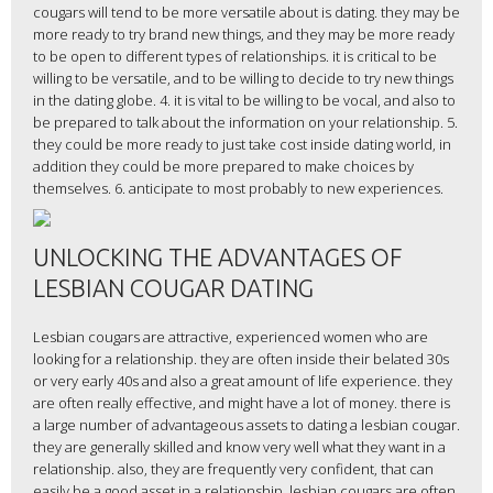
cougars will tend to be more versatile about is dating. they may be
more ready to try brand new things, and they may be more ready
to be open to different types of relationships. it is critical to be
willing to be versatile, and to be willing to decide to try new things
in the dating globe. 4. it is vital to be willing to be vocal, and also to
be prepared to talk about the information on your relationship. 5.
they could be more ready to just take cost inside dating world, in
addition they could be more prepared to make choices by
themselves. 6. anticipate to most probably to new experiences.
UNLOCKING THE ADVANTAGES OF
LESBIAN COUGAR DATING
Lesbian cougars are attractive, experienced women who are
looking for a relationship. they are often inside their belated 30s
or very early 40s and also a great amount of life experience. they
are often really effective, and might have a lot of money. there is
a large number of advantageous assets to dating a lesbian cougar.
they are generally skilled and know very well what they want in a
relationship. also, they are frequently very confident, that can
easily be a good asset in a relationship. lesbian cougars are often