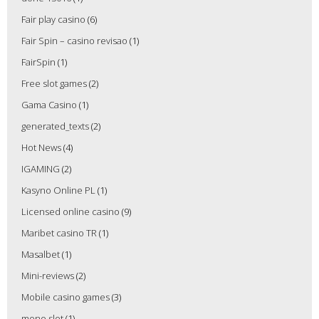
Fair play casino
(6)
Fair Spin – casino revisao
(1)
FairSpin
(1)
Free slot games
(2)
Gama Casino
(1)
generated_texts
(2)
Hot News
(4)
IGAMING
(2)
Kasyno Online PL
(1)
Licensed online casino
(9)
Maribet casino TR
(1)
Masalbet
(1)
Mini-reviews
(2)
Mobile casino games
(3)
mono slot
(1)