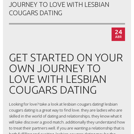
JOURNEY TO LOVE WITH LESBIAN
COUGARS DATING
24
ABR
GET STARTED ON YOUR
OWN JOURNEY TO
LOVE WITH LESBIAN
COUGARS DATING
Looking for love? take a look at lesbian cougars dating! lesbian
cougars dating is a great way to find love. they are ladies who are
skilled in the world of dating and relationships. they know what it
will take discover a good match. additionally they understand how
to treat their partners well. if you are wanting a relationship that is