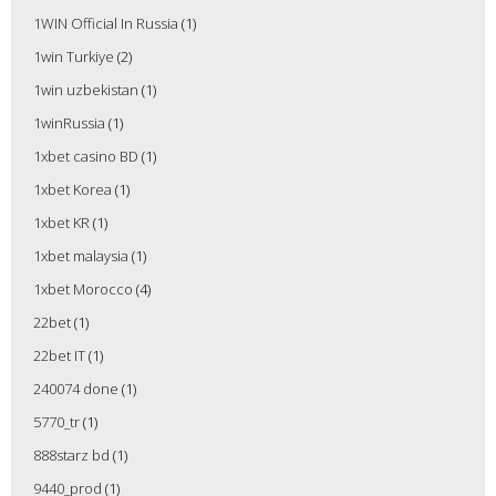
1WIN Official In Russia
(1)
1win Turkiye
(2)
1win uzbekistan
(1)
1winRussia
(1)
1xbet casino BD
(1)
1xbet Korea
(1)
1xbet KR
(1)
1xbet malaysia
(1)
1xbet Morocco
(4)
22bet
(1)
22bet IT
(1)
240074 done
(1)
5770_tr
(1)
888starz bd
(1)
9440_prod
(1)