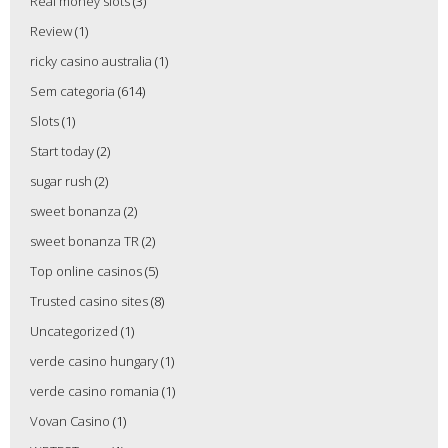
Real money slots
(3)
Review
(1)
ricky casino australia
(1)
Sem categoria
(614)
Slots
(1)
Start today
(2)
sugar rush
(2)
sweet bonanza
(2)
sweet bonanza TR
(2)
Top online casinos
(5)
Trusted casino sites
(8)
Uncategorized
(1)
verde casino hungary
(1)
verde casino romania
(1)
Vovan Casino
(1)