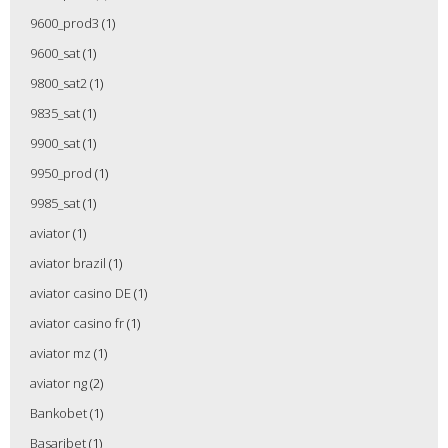
9600_prod3
(1)
9600_sat
(1)
9800_sat2
(1)
9835_sat
(1)
9900_sat
(1)
9950_prod
(1)
9985_sat
(1)
aviator
(1)
aviator brazil
(1)
aviator casino DE
(1)
aviator casino fr
(1)
aviator mz
(1)
aviator ng
(2)
Bankobet
(1)
Basaribet
(1)