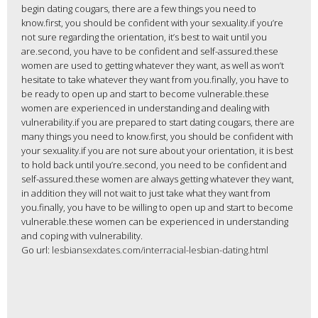
begin dating cougars, there are a few things you need to
know.first, you should be confident with your sexuality.if you’re
not sure regarding the orientation, it’s best to wait until you
are.second, you have to be confident and self-assured.these
women are used to getting whatever they want, as well as won’t
hesitate to take whatever they want from you.finally, you have to
be ready to open up and start to become vulnerable.these
women are experienced in understanding and dealing with
vulnerability.if you are prepared to start dating cougars, there are
many things you need to know.first, you should be confident with
your sexuality.if you are not sure about your orientation, it is best
to hold back until you’re.second, you need to be confident and
self-assured.these women are always getting whatever they want,
in addition they will not wait to just take what they want from
you.finally, you have to be willing to open up and start to become
vulnerable.these women can be experienced in understanding
and coping with vulnerability.
Go url:
lesbiansexdates.com/interracial-lesbian-dating.html