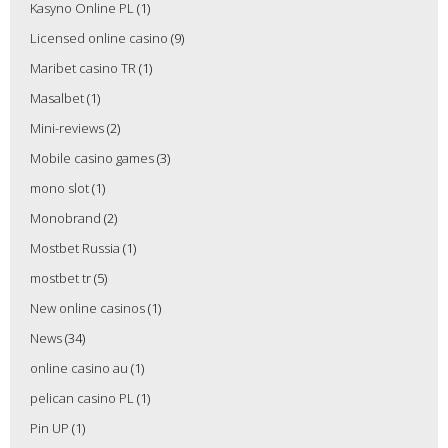
Kasyno Online PL
(1)
Licensed online casino
(9)
Maribet casino TR
(1)
Masalbet
(1)
Mini-reviews
(2)
Mobile casino games
(3)
mono slot
(1)
Monobrand
(2)
Mostbet Russia
(1)
mostbet tr
(5)
New online casinos
(1)
News
(34)
online casino au
(1)
pelican casino PL
(1)
Pin UP
(1)