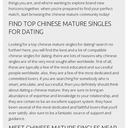
things you are, and who’re wanting to explore brand new
horizons together. when you’re prepared to find your perfect
match, start browsing the chinese mature community today!
FIND TOP CHINESE MATURE SINGLES
FOR DATING
Looking for a top chinese mature singles for dating? search no
further! here, you will find the best and a lot of compatible
chinese singles for dating. there are lots of reasons why chinese
singles are of the very most sought-after worldwide. first of all,
these are typically a few of the most educated and successful
people worldwide. also, they are a few of the most dedicated and
committed lovers. if you are searching for somebody who is
smart, articulate, and successful, then you definitely should think
about dating a chinese mature. they are sure to bring an
abundance of expertise and knowledge to your relationship, and
they are certain to be an excellent support system. they have
been several of the most dedicated and faithful lovers that you’ll
ever satisfy. also sure to be a fantastic source of support and
guidance.
MEET CHINESE MATURE SINGLES NEAR