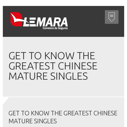
GET TO KNOW THE
GREATEST CHINESE
MATURE SINGLES
GET TO KNOW THE GREATEST CHINESE
MATURE SINGLES