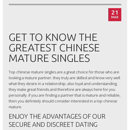
21
MAR
GET TO KNOW THE
GREATEST CHINESE
MATURE SINGLES
Top chinese mature singles are a great choice for those who are
looking a mature partner. they truly are skilled and know very well
what they desire in a relationship. also loyal and understanding.
they make great friends and therefore are always here for you
personally. if you are finding a partner that is mature and reliable,
then you definitely should consider interested in a top chinese
mature.
ENJOY THE ADVANTAGES OF OUR
SECURE AND DISCREET DATING