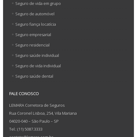
Seguro de vida em grupo
Seguro de automóvel
Seguro fiança locatícia
Seguro empresarial
Seguro residencial
Seguro saúde individual
Seguro de vida individual
Seguro saúde dental
FALE CONOSCO
LEMARA Corretora de Seguros
Rua Coronel Lisboa, 254, Vila Mariana
04020-040 – São Paulo – SP
Tel.: (11) 5087.3333