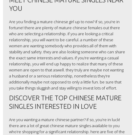
YOU
Are you finding a mature chinese girl up to now? if so, you’re in
fortune! there are plenty of mature chinese females out there
who are selecting a relationship. if you are looking a critical
relationship, you will want to be careful. a number of these
women are wanting somebody who provides all of them with
stability and safety. they are also looking someone who can share
the exact same interests and values. if you’re wanting a casual
relationship, you will end up happy to realize that many of these
women are open to that aswell. they truly are maybe not wanting
a husband or a serious relationship, nonetheless they’re
additionally maybe not opposed to only a little fun. be sure that
you take things sluggish and stay willing to invest lots of effort.
DISCOVER THE TOP CHINESE MATURE
SINGLES INTERESTED IN LOVE
Are you wanting a mature chinese partner? if so, you’re in luck!
there are a lot of great chinese mature singles available to you
who’re shopping for a significant relationship. here are five of the