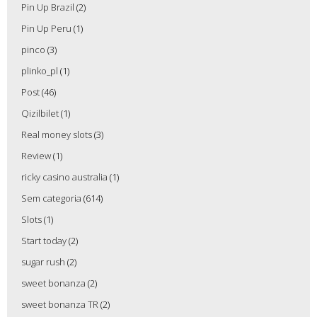
Pin Up Brazil
(2)
Pin Up Peru
(1)
pinco
(3)
plinko_pl
(1)
Post
(46)
Qizilbilet
(1)
Real money slots
(3)
Review
(1)
ricky casino australia
(1)
Sem categoria
(614)
Slots
(1)
Start today
(2)
sugar rush
(2)
sweet bonanza
(2)
sweet bonanza TR
(2)