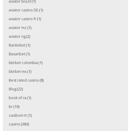
aviator brazil
(1)
aviator casino DE
(1)
aviator casino fr
(1)
aviator mz
(1)
aviator ng
(2)
Bankobet
(1)
Basaribet
(1)
bbrbet colombia
(1)
bbrbet mx
(1)
Best rated casino
(8)
Blog
(22)
book of ra
(1)
br
(10)
casibom tr
(1)
casino
(383)