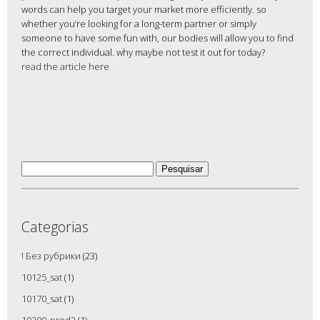
words can help you target your market more efficiently. so
whether you’re looking for a long-term partner or simply
someone to have some fun with, our bodies will allow you to find
the correct individual. why maybe not test it out for today?
read the article here
Pesquisar
por:
Categorias
! Без рубрики
(23)
10125_sat
(1)
10170_sat
(1)