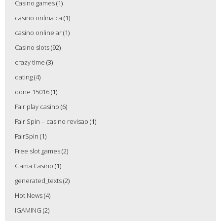
Casino games
(1)
casino onlina ca
(1)
casino online ar
(1)
Casino slots
(92)
crazy time
(3)
dating
(4)
done 15016
(1)
Fair play casino
(6)
Fair Spin – casino revisao
(1)
FairSpin
(1)
Free slot games
(2)
Gama Casino
(1)
generated_texts
(2)
Hot News
(4)
IGAMING
(2)