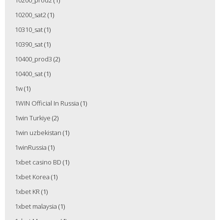
10200_prod2
(1)
10200_sat2
(1)
10310_sat
(1)
10390_sat
(1)
10400_prod3
(2)
10400_sat
(1)
1w
(1)
1WIN Official In Russia
(1)
1win Turkiye
(2)
1win uzbekistan
(1)
1winRussia
(1)
1xbet casino BD
(1)
1xbet Korea
(1)
1xbet KR
(1)
1xbet malaysia
(1)