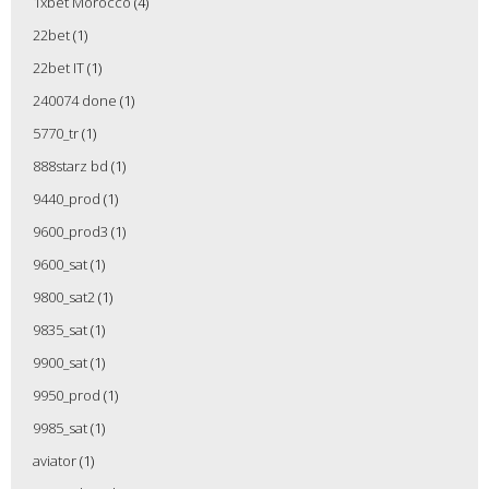
1xbet Morocco
(4)
22bet
(1)
22bet IT
(1)
240074 done
(1)
5770_tr
(1)
888starz bd
(1)
9440_prod
(1)
9600_prod3
(1)
9600_sat
(1)
9800_sat2
(1)
9835_sat
(1)
9900_sat
(1)
9950_prod
(1)
9985_sat
(1)
aviator
(1)