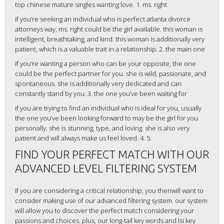
top chinese mature singles wanting love. 1. ms. right
if you’re seeking an individual who is perfect atlanta divorce
attorneys way, ms. right could be the girl available. this woman is
intelligent, breathtaking, and kind. this woman is additionally very
patient, which is a valuable trait in a relationship. 2. the main one
if you’re wanting a person who can be your opposite, the one
could be the perfect partner for you. she is wild, passionate, and
spontaneous. she is additionally very dedicated and can
constantly stand by you. 3. the one you’ve been waiting for
if you are trying to find an individual who is ideal for you, usually
the one you’ve been looking forward to may be the girl for you
personally. she is stunning, type, and loving. she is also very
patient and will always make us feel loved. 4. 5.
FIND YOUR PERFECT MATCH WITH OUR
ADVANCED LEVEL FILTERING SYSTEM
If you are considering a critical relationship, you thenwill want to
consider making use of our advanced filtering system. our system
will allow you to discover the perfect match considering your
passions and choices. plus, our long-tail key words and lsi key