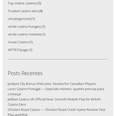
Top online casinos
(5)
Trusted casino sites
(8)
Uncategorized
(1)
verde casino hungary
(1)
verde casino romania
(1)
Vovan Casino
(1)
WPTESTpage
(1)
Posts Recentes
Jackpot City Bonus Welcome, Review for Canadian Players
Leon Casino Portugal — Depósito mínimo: quanto precisa para
começar
Jettbet Casino UK Official Now: Smooth Mobile Play for British
Casino Fans
Chicken Road Casino — Chicken Road Crash Game Review: Fast
Play and Risk