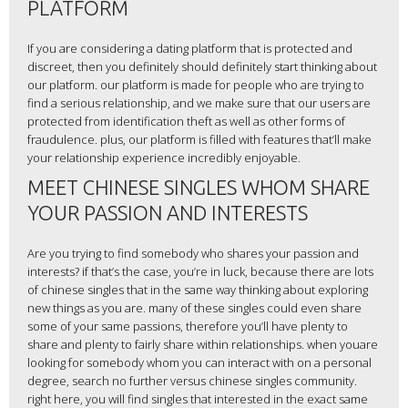
PLATFORM
If you are considering a dating platform that is protected and
discreet, then you definitely should definitely start thinking about
our platform. our platform is made for people who are trying to
find a serious relationship, and we make sure that our users are
protected from identification theft as well as other forms of
fraudulence. plus, our platform is filled with features that’ll make
your relationship experience incredibly enjoyable.
MEET CHINESE SINGLES WHOM SHARE
YOUR PASSION AND INTERESTS
Are you trying to find somebody who shares your passion and
interests? if that’s the case, you’re in luck, because there are lots
of chinese singles that in the same way thinking about exploring
new things as you are. many of these singles could even share
some of your same passions, therefore you’ll have plenty to
share and plenty to fairly share within relationships. when youare
looking for somebody whom you can interact with on a personal
degree, search no further versus chinese singles community.
right here, you will find singles that interested in the exact same