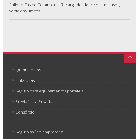
Balloon Casino Colombia — Recarga desde el celular: pasos,
ventajas y límites
Quem Somos
Links úteis
Seguro para equipamentos portáteis
Previdência Privada
Consórcio
Seguro saúde empresarial