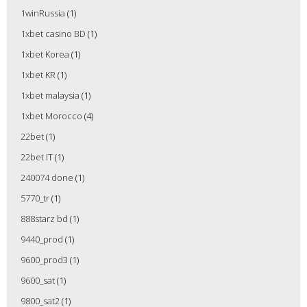
1winRussia
(1)
1xbet casino BD
(1)
1xbet Korea
(1)
1xbet KR
(1)
1xbet malaysia
(1)
1xbet Morocco
(4)
22bet
(1)
22bet IT
(1)
240074 done
(1)
5770_tr
(1)
888starz bd
(1)
9440_prod
(1)
9600_prod3
(1)
9600_sat
(1)
9800_sat2
(1)