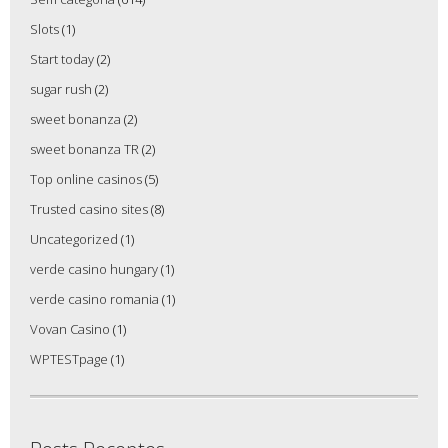
Slots
(1)
Start today
(2)
sugar rush
(2)
sweet bonanza
(2)
sweet bonanza TR
(2)
Top online casinos
(5)
Trusted casino sites
(8)
Uncategorized
(1)
verde casino hungary
(1)
verde casino romania
(1)
Vovan Casino
(1)
WPTESTpage
(1)