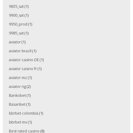
9835_sat
(1)
9900_sat
(1)
9950_prod
(1)
9985_sat
(1)
aviator
(1)
aviator brazil
(1)
aviator casino DE
(1)
aviator casino fr
(1)
aviator mz
(1)
aviator ng
(2)
Bankobet
(1)
Basaribet
(1)
bbrbet colombia
(1)
bbrbet mx
(1)
Best rated casino
(8)