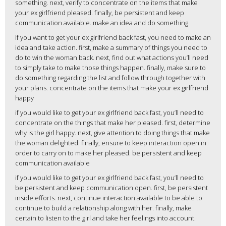
something. next, verify to concentrate on the items that make
your ex girlfriend pleased. finally, be persistent and keep
communication available. make an idea and do something
if you want to get your ex girlfriend back fast, you need to make an
idea and take action. first, make a summary of things you need to
do to win the woman back. next, find out what actions you’ll need
to simply take to make those things happen. finally, make sure to
do something regarding the list and follow through together with
your plans. concentrate on the items that make your ex girlfriend
happy
if you would like to get your ex girlfriend back fast, you’ll need to
concentrate on the things that make her pleased. first, determine
why is the girl happy. next, give attention to doing things that make
the woman delighted. finally, ensure to keep interaction open in
order to carry on to make her pleased. be persistent and keep
communication available
if you would like to get your ex girlfriend back fast, you’ll need to
be persistent and keep communication open. first, be persistent
inside efforts. next, continue interaction available to be able to
continue to build a relationship along with her. finally, make
certain to listen to the girl and take her feelings into account.