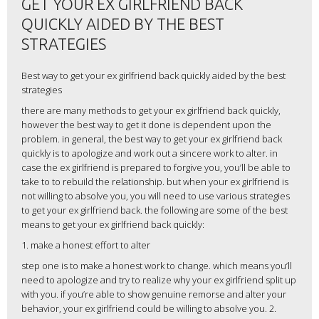
GET YOUR EX GIRLFRIEND BACK
QUICKLY AIDED BY THE BEST
STRATEGIES
Best way to get your ex girlfriend back quickly aided by the best
strategies
there are many methods to get your ex girlfriend back quickly,
however the best way to get it done is dependent upon the
problem. in general, the best way to get your ex girlfriend back
quickly is to apologize and work out a sincere work to alter. in
case the ex girlfriend is prepared to forgive you, you’ll be able to
take to to rebuild the relationship. but when your ex girlfriend is
not willing to absolve you, you will need to use various strategies
to get your ex girlfriend back. the following are some of the best
means to get your ex girlfriend back quickly:
1. make a honest effort to alter
step one is to make a honest work to change. which means you’ll
need to apologize and try to realize why your ex girlfriend split up
with you. if you’re able to show genuine remorse and alter your
behavior, your ex girlfriend could be willing to absolve you. 2.