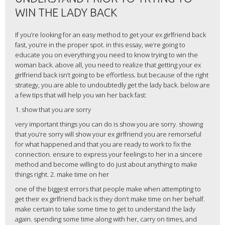
WIN THE LADY BACK
If you’re looking for an easy method to get your ex girlfriend back
fast, you’re in the proper spot. in this essay, we’re going to
educate you on everything you need to know trying to win the
woman back. above all, you need to realize that getting your ex
girlfriend back isn’t going to be effortless. but because of the right
strategy, you are able to undoubtedly get the lady back. below are
a few tips that will help you win her back fast:
1. show that you are sorry
very important things you can do is show you are sorry. showing
that you’re sorry will show your ex girlfriend you are remorseful
for what happened and that you are ready to work to fix the
connection. ensure to express your feelings to her in a sincere
method and become willing to do just about anything to make
things right. 2. make time on her
one of the biggest errors that people make when attempting to
get their ex girlfriend back is they don’t make time on her behalf.
make certain to take some time to get to understand the lady
again. spending some time along with her, carry on times, and