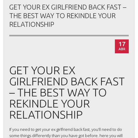
GET YOUR EX GIRLFRIEND BACK FAST –
THE BEST WAY TO REKINDLE YOUR
RELATIONSHIP
17
ABR
GET YOUR EX
GIRLFRIEND BACK FAST
– THE BEST WAY TO
REKINDLE YOUR
RELATIONSHIP
If you need to get your ex girlfriend back fast, you’ll need to do
some things differently than you have got before. here you will