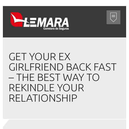
GET YOUR EX
GIRLFRIEND BACK FAST
– THE BEST WAY TO
REKINDLE YOUR
RELATIONSHIP