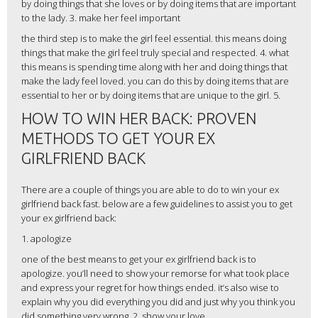
by doing things that she loves or by doing items that are important
to the lady. 3. make her feel important
the third step is to make the girl feel essential. this means doing
things that make the girl feel truly special and respected. 4. what
this means is spending time along with her and doing things that
make the lady feel loved. you can do this by doing items that are
essential to her or by doing items that are unique to the girl. 5.
HOW TO WIN HER BACK: PROVEN
METHODS TO GET YOUR EX
GIRLFRIEND BACK
There are a couple of things you are able to do to win your ex
girlfriend back fast. below are a few guidelines to assist you to get
your ex girlfriend back:
1. apologize
one of the best means to get your ex girlfriend back is to
apologize. you’ll need to show your remorse for what took place
and express your regret for how things ended. it’s also wise to
explain why you did everything you did and just why you think you
did something very wrong. 2. show your love