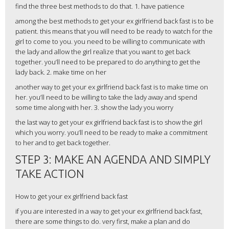
find the three best methods to do that. 1. have patience
among the best methods to get your ex girlfriend back fast is to be
patient. this means that you will need to be ready to watch for the
girl to come to you. you need to be willing to communicate with
the lady and allow the girl realize that you want to get back
together. you’ll need to be prepared to do anything to get the
lady back. 2. make time on her
another way to get your ex girlfriend back fast is to make time on
her. you’ll need to be willing to take the lady away and spend
some time along with her. 3. show the lady you worry
the last way to get your ex girlfriend back fast is to show the girl
which you worry. you’ll need to be ready to make a commitment
to her and to get back together.
STEP 3: MAKE AN AGENDA AND SIMPLY
TAKE ACTION
How to get your ex girlfriend back fast
if you are interested in a way to get your ex girlfriend back fast,
there are some things to do. very first, make a plan and do