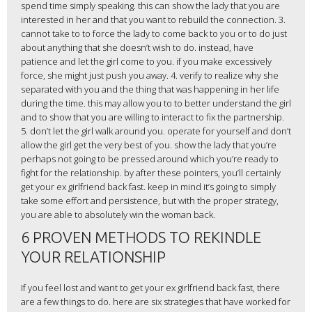
spend time simply speaking. this can show the lady that you are
interested in her and that you want to rebuild the connection. 3.
cannot take to to force the lady to come back to you or to do just
about anything that she doesn’t wish to do. instead, have
patience and let the girl come to you. if you make excessively
force, she might just push you away. 4. verify to realize why she
separated with you and the thing that was happening in her life
during the time. this may allow you to to better understand the girl
and to show that you are willing to interact to fix the partnership.
5. don’t let the girl walk around you. operate for yourself and don’t
allow the girl get the very best of you. show the lady that you’re
perhaps not going to be pressed around which you’re ready to
fight for the relationship. by after these pointers, you’ll certainly
get your ex girlfriend back fast. keep in mind it’s going to simply
take some effort and persistence, but with the proper strategy,
you are able to absolutely win the woman back.
6 PROVEN METHODS TO REKINDLE
YOUR RELATIONSHIP
If you feel lost and want to get your ex girlfriend back fast, there
are a few things to do. here are six strategies that have worked for