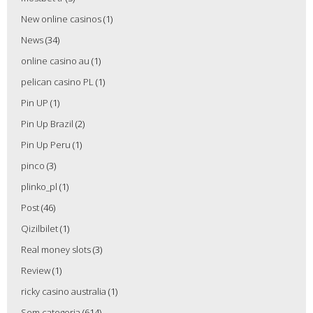
New online casinos
(1)
News
(34)
online casino au
(1)
pelican casino PL
(1)
Pin UP
(1)
Pin Up Brazil
(2)
Pin Up Peru
(1)
pinco
(3)
plinko_pl
(1)
Post
(46)
Qizilbilet
(1)
Real money slots
(3)
Review
(1)
ricky casino australia
(1)
Sem categoria
(614)