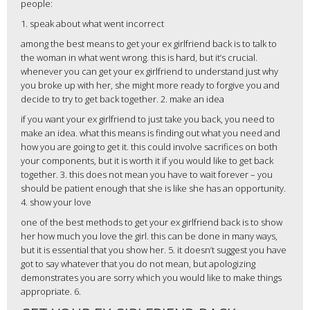
people:
1. speak about what went incorrect
among the best means to get your ex girlfriend back is to talk to
the woman in what went wrong. this is hard, but it’s crucial.
whenever you can get your ex girlfriend to understand just why
you broke up with her, she might more ready to forgive you and
decide to try to get back together. 2. make an idea
if you want your ex girlfriend to just take you back, you need to
make an idea. what this means is finding out what you need and
how you are going to get it. this could involve sacrifices on both
your components, but it is worth it if you would like to get back
together. 3. this does not mean you have to wait forever – you
should be patient enough that she is like she has an opportunity.
4. show your love
one of the best methods to get your ex girlfriend back is to show
her how much you love the girl. this can be done in many ways,
but it is essential that you show her. 5. it doesn’t suggest you have
got to say whatever that you do not mean, but apologizing
demonstrates you are sorry which you would like to make things
appropriate. 6.