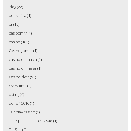
Blog
(22)
book of ra
(1)
br
(10)
casibom tr
(1)
casino
(361)
Casino games
(1)
casino onlina ca
(1)
casino online ar
(1)
Casino slots
(92)
crazy time
(3)
dating
(4)
done 15016
(1)
Fair play casino
(6)
Fair Spin – casino revisao
(1)
FairSpin
(1)