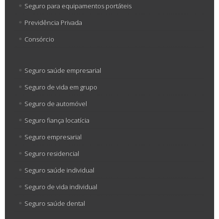
Seguro para equipamentos portáteis
Previdência Privada
Consórcio
Seguro saúde empresarial
Seguro de vida em grupo
Seguro de automóvel
Seguro fiança locatícia
Seguro empresarial
Seguro residencial
Seguro saúde individual
Seguro de vida individual
Seguro saúde dental