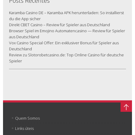
Posts Recentes
Karamba Casino DE – Karamba APK herunterladen: So installierst
du die App sicher
Direkt CBET Casino – Review für Spieler aus Deutschland
Browser Spiel im Emojino Automatencasino — Review für Spieler
aus Deutschland
Vox Casino Special Offer: Ein exklusiver Bonus für Spieler aus
Deutschland
Review zu Slotorobetcasino.de: Top Online Casino für deutsche
Spieler
Quem Somos
Links úteis