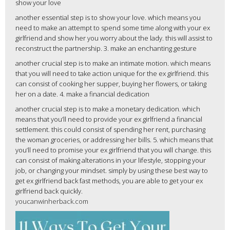
show your love
another essential step is to show your love. which means you
need to make an attempt to spend some time along with your ex
girlfriend and show her you worry about the lady. this will assist to
reconstruct the partnership. 3. make an enchanting gesture
another crucial step is to make an intimate motion. which means
that you will need to take action unique for the ex girlfriend. this
can consist of cooking her supper, buying her flowers, or taking
her on a date. 4. make a financial dedication
another crucial step is to make a monetary dedication. which
means that you’ll need to provide your ex girlfriend a financial
settlement. this could consist of spending her rent, purchasing
the woman groceries, or addressing her bills. 5. which means that
you’ll need to promise your ex girlfriend that you will change. this
can consist of making alterations in your lifestyle, stopping your
job, or changing your mindset. simply by using these best way to
get ex girlfriend back fast methods, you are able to get your ex
girlfriend back quickly.
youcanwinherback.com