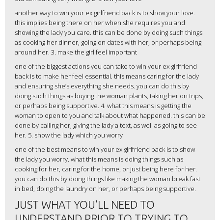
another way to win your ex girlfriend back is to show your love.
this implies being there on her when she requires you and
showing the lady you care. this can be done by doing such things
as cooking her dinner, going on dates with her, or perhaps being
around her. 3. make the girl feel important
one of the biggest actions you can take to win your ex girlfriend
back is to make her feel essential. this means caring for the lady
and ensuring she’s everything she needs. you can do this by
doing such things as buying the woman plants, taking her on trips,
or perhaps being supportive. 4. what this means is getting the
woman to open to you and talk about what happened. this can be
done by calling her, giving the lady a text, as well as going to see
her. 5. show the lady which you worry
one of the best means to win your ex girlfriend back is to show
the lady you worry. what this means is doing things such as
cooking for her, caring for the home, or just being here for her.
you can do this by doing things like making the woman break fast
in bed, doing the laundry on her, or perhaps being supportive.
JUST WHAT YOU’LL NEED TO
UNDERSTAND PRIOR TO TRYING TO