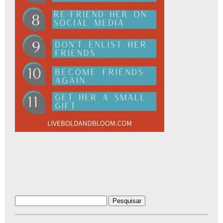
Pesquisar
por: