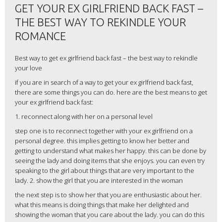
GET YOUR EX GIRLFRIEND BACK FAST –
THE BEST WAY TO REKINDLE YOUR
ROMANCE
Best way to get ex girlfriend back fast – the best way to rekindle
your love
if you are in search of a way to get your ex girlfriend back fast,
there are some things you can do. here are the best means to get
your ex girlfriend back fast:
1. reconnect along with her on a personal level
step one is to reconnect together with your ex girlfriend on a
personal degree. this implies getting to know her better and
getting to understand what makes her happy. this can be done by
seeing the lady and doing items that she enjoys. you can even try
speaking to the girl about things that are very important to the
lady. 2. show the girl that you are interested in the woman
the next step is to show her that you are enthusiastic about her.
what this means is doing things that make her delighted and
showing the woman that you care about the lady. you can do this