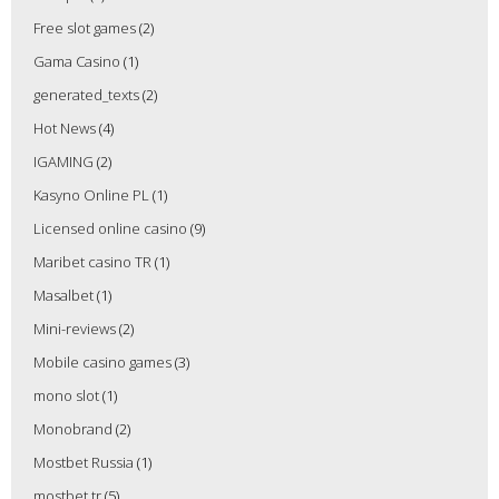
Free slot games
(2)
Gama Casino
(1)
generated_texts
(2)
Hot News
(4)
IGAMING
(2)
Kasyno Online PL
(1)
Licensed online casino
(9)
Maribet casino TR
(1)
Masalbet
(1)
Mini-reviews
(2)
Mobile casino games
(3)
mono slot
(1)
Monobrand
(2)
Mostbet Russia
(1)
mostbet tr
(5)