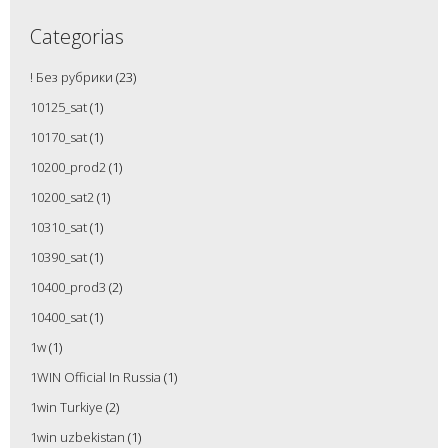
Categorias
! Без рубрики
(23)
10125_sat
(1)
10170_sat
(1)
10200_prod2
(1)
10200_sat2
(1)
10310_sat
(1)
10390_sat
(1)
10400_prod3
(2)
10400_sat
(1)
1w
(1)
1WIN Official In Russia
(1)
1win Turkiye
(2)
1win uzbekistan
(1)