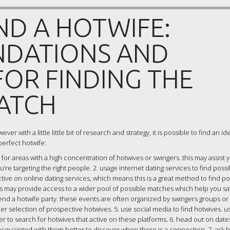
ND A HOTWIFE:
DATIONS AND
OR FINDING THE
ATCH
er with a little little bit of research and strategy, it is possible to find an i
perfect hotwife:
 for areas with a high concentration of hotwives or swingers. this may assist y
re targeting the right people. 2. usage internet dating services to find possi
ive on online dating services, which means this is a great method to find po
his may provide access to a wider pool of possible matches which help you sat
end a hotwife party. these events are often organized by swingers groups or
ider selection of prospective hotwives. 5. use social media to find hotwives. u
er to search for hotwives that active on these platforms. 6. head out on date
t acquainted with them better to discover when there is a connection. 7. ask 