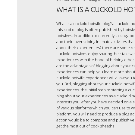
WHAT IS A CUCKOLD HO
What is a cuckold hotwife blog? a cuckold hot
this kind of blog is often published by hotw
hotwives. in addition to currently talking a
and their lovers doing intimate activities th
about their experiences? there are some re
cuckold hotwives enjoy sharing their tales an
experiences with the hope of helping other 
are the advantages of blogging about your cu
experiences can help you learn more about y
cuckold hotwife experiences will allow you t
you. 3rd, blogging about your cuckold hotwi
experiences. the initial step to starting a c
blog about your experiences as a cuckold hot
interests you. after you have decided on a s
of various platforms which you can use to wr
platform, you will need to produce a blog ac
action would be to compose and publish very 
get the most out of cock sheaths