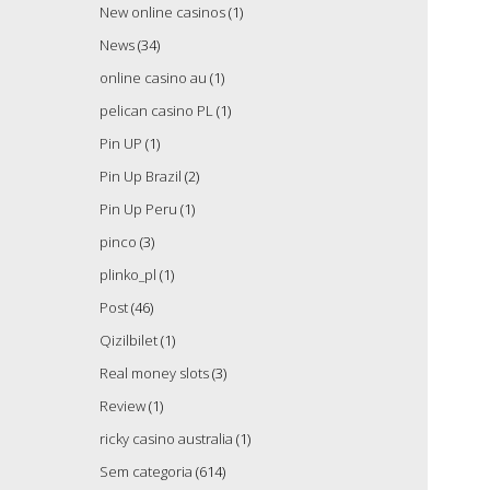
New online casinos
(1)
News
(34)
online casino au
(1)
pelican casino PL
(1)
Pin UP
(1)
Pin Up Brazil
(2)
Pin Up Peru
(1)
pinco
(3)
plinko_pl
(1)
Post
(46)
Qizilbilet
(1)
Real money slots
(3)
Review
(1)
ricky casino australia
(1)
Sem categoria
(614)