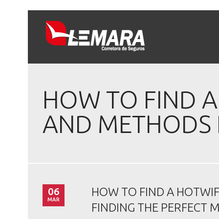
HOW TO FIND 
AND METHODS F
06
HOW TO FIND A HOTWI
MAR
FINDING THE PERFECT 