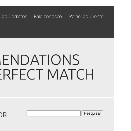
 do Corretor
Fale conosco
Painel do Cliente
MENDATIONS
ERFECT MATCH
Pesquisar
OR
por: