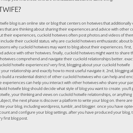
TWIFE?
wife blog is an online site or blog that centers on hotwives that additionally
ives that are thinking about sharing their experiences and advice with other 
bout their experiences, cuckold hotwives often post photos and videos of th
at include their cuckold status. why are cuckold hotwives enthusiastic about b
asons why cuckold hotwives may want to blog about their experiences. first
d advice with other hotwives. finally, cuckold hotwives might want to share t
hotwives comprehend and navigate their cuckold relationships better. exac
ckold hotwife experiences? very first, blogging about your cuckold hotwife
our relationship and exactly how to most useful navigate it. 2nd, blogging 
o build a residential district of other cuckold hotwives who can help and e
fe experiences can help you interact with other hotwives who share your pa
uckold hotwife blog should decide what style of blog you want to create. you’l
wife, your thinking and views on cuckold hotwife relationships, or anything 
ubject, the next phase is discover a platform to write your blog on. there a
ite your blog, including wordpress, tumblr, and blogger. once you have opte
count and configure your blog settings. after you have produced your blog, t
first blog post.