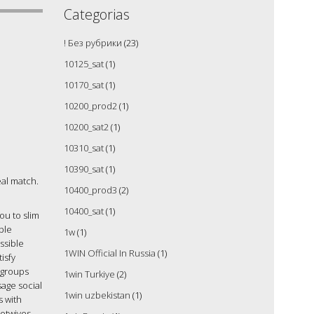
Categorias
! Без рубрики
(23)
10125_sat
(1)
10170_sat
(1)
10200_prod2
(1)
10200_sat2
(1)
10310_sat
(1)
10390_sat
(1)
deal match.
10400_prod3
(2)
10400_sat
(1)
ou to slim
ble
1w
(1)
ssible
1WIN Official In Russia
(1)
isfy
 groups
1win Turkiye
(2)
sage social
1win uzbekistan
(1)
s with
hotwives