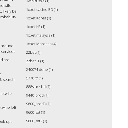
1winRussia
(1)
 hotwife
1xbet casino BD
(1)
. likely be
robability
1xbet Korea
(1)
1xbet KR
(1)
1xbet malaysia
(1)
1xbet Morocco
(4)
en around
g services
22bet
(1)
id are
22bet IT
(1)
240074 done
(1)
e
5770_tr
(1)
3. search
888starz bd
(1)
hotwife
9440_prod
(1)
9600_prod3
(1)
swipe left
9600_sat
(1)
9800_sat2
(1)
hook-ups