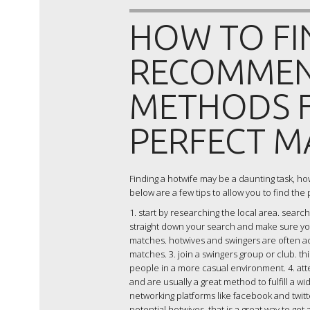
HOW TO FI
RECOMMEN
METHODS F
PERFECT M
Finding a hotwife may be a daunting task, howev
below are a few tips to allow you to find the 
1. start by researching the local area. search
straight down your search and make sure you’
matches. hotwives and swingers are often act
matches. 3. join a swingers group or club. t
people in a more casual environment. 4. att
and are usually a great method to fulfill a w
networking platforms like facebook and twitt
potential hotwives. that is a great way to ge