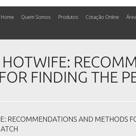
Home
Quem Somos
Produtos
Cotação Online
Área
A HOTWIFE: RECOM
OR FINDING THE P
FE: RECOMMENDATIONS AND METHODS F
MATCH