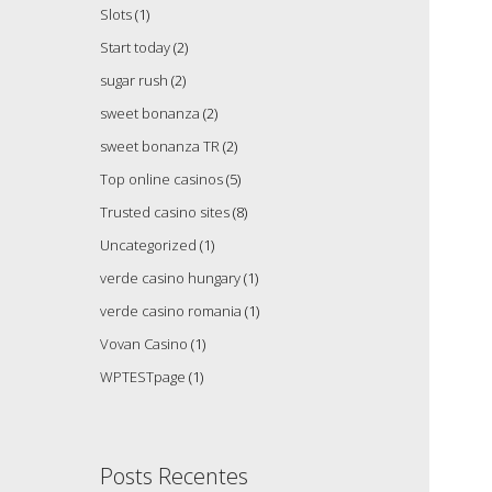
Slots
(1)
Start today
(2)
sugar rush
(2)
sweet bonanza
(2)
sweet bonanza TR
(2)
Top online casinos
(5)
Trusted casino sites
(8)
Uncategorized
(1)
verde casino hungary
(1)
verde casino romania
(1)
Vovan Casino
(1)
WPTESTpage
(1)
Posts Recentes