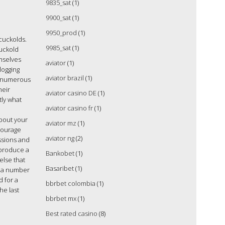
9835_sat
(1)
9900_sat
(1)
9950_prod
(1)
 cuckolds.
9985_sat
(1)
cuckold
emselves
aviator
(1)
logging
aviator brazil
(1)
, numerous
heir
aviator casino DE
(1)
tly what
aviator casino fr
(1)
about your
aviator mz
(1)
ncourage
aviator ng
(2)
ssions and
l produce a
Bankobet
(1)
else that
Basaribet
(1)
re a number
d for a
bbrbet colombia
(1)
he last
bbrbet mx
(1)
Best rated casino
(8)