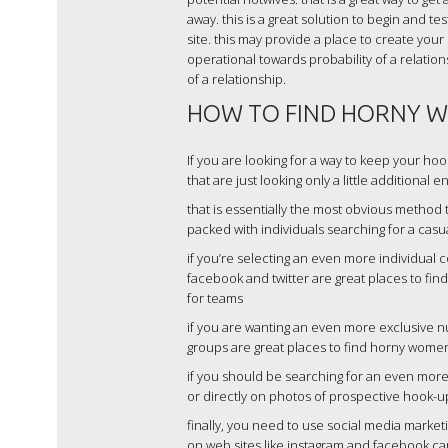
away. this is a great solution to begin and t
site. this may provide a place to create your
operational towards probability of a relation
of a relationship.
HOW TO FIND HORNY W
If you are looking for a way to keep your ho
that are just looking only a little additional
that is essentially the most obvious method
packed with individuals searching for a casua
if you’re selecting an even more individual c
facebook and twitter are great places to fi
for teams
if you are wanting an even more exclusive 
groups are great places to find horny women 
if you should be searching for an even more 
or directly on photos of prospective hook-u
finally, you need to use social media marke
on web sites like instagram and facebook ca