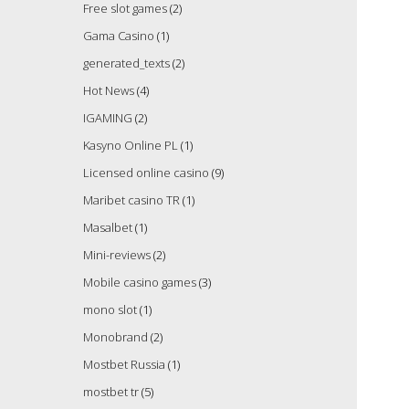
Free slot games
(2)
Gama Casino
(1)
generated_texts
(2)
Hot News
(4)
IGAMING
(2)
Kasyno Online PL
(1)
Licensed online casino
(9)
Maribet casino TR
(1)
Masalbet
(1)
Mini-reviews
(2)
Mobile casino games
(3)
mono slot
(1)
Monobrand
(2)
Mostbet Russia
(1)
mostbet tr
(5)