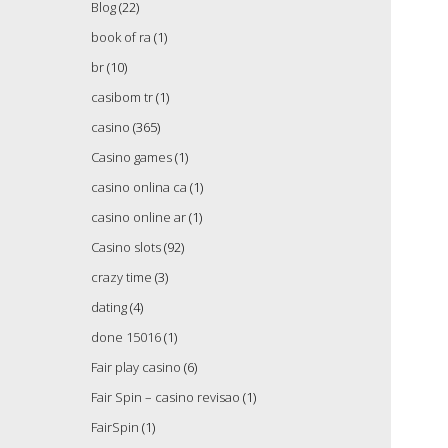
Blog
(22)
book of ra
(1)
br
(10)
casibom tr
(1)
casino
(365)
Casino games
(1)
casino onlina ca
(1)
casino online ar
(1)
Casino slots
(92)
crazy time
(3)
dating
(4)
done 15016
(1)
Fair play casino
(6)
Fair Spin – casino revisao
(1)
FairSpin
(1)