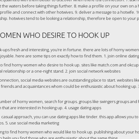
est the waters before taking things further. 8. make a profile on your own on a
 profile and connect with other hotwives. 9. deliver a message to a hotwife. 10
ship. hotwives tend to be looking a relationship, therefore be open to your p
OMEN WHO DESIRE TO HOOK UP
ok-ups fresh and interesting, you’re in fortune. there are lots of horny wom
 enjoyable. here are some tips on exactly how to find them. 1. join online datin
 to find horny women who desire to hook up. sites like match.com and okcup
l relationship or a one-night stand. 2. join social network websites
onnection, social media websites are outstanding place to start. websites lik
nd friends and acquaintances whom could be enthusiastic about hooking up. 
number of horny women, search for groups. groups like swingers groups and 
that are interested in hooking up. 4. usage dating apps
casual approach, you can use dating apps like tinder. this app allows you to 
ps. 5. use social media marketing
ting to find horny women who would like to hook up. publishing about your 
n help you find those who are enthusiastic about the same thing.