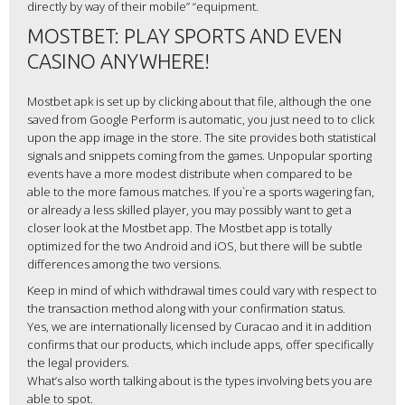
directly by way of their mobile” “equipment.
MOSTBET: PLAY SPORTS AND EVEN
CASINO ANYWHERE!
Mostbet apk is set up by clicking about that file, although the one
saved from Google Perform is automatic, you just need to to click
upon the app image in the store. The site provides both statistical
signals and snippets coming from the games. Unpopular sporting
events have a more modest distribute when compared to be
able to the more famous matches. If you`re a sports wagering fan,
or already a less skilled player, you may possibly want to get a
closer look at the Mostbet app. The Mostbet app is totally
optimized for the two Android and iOS, but there will be subtle
differences among the two versions.
Keep in mind of which withdrawal times could vary with respect to
the transaction method along with your confirmation status.
Yes, we are internationally licensed by Curacao and it in addition
confirms that our products, which include apps, offer specifically
the legal providers.
What’s also worth talking about is the types involving bets you are
able to spot.