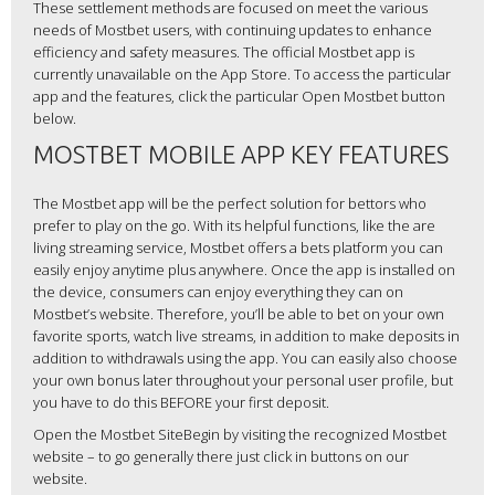
These settlement methods are focused on meet the various
needs of Mostbet users, with continuing updates to enhance
efficiency and safety measures. The official Mostbet app is
currently unavailable on the App Store. To access the particular
app and the features, click the particular Open Mostbet button
below.
MOSTBET MOBILE APP KEY FEATURES
The Mostbet app will be the perfect solution for bettors who
prefer to play on the go. With its helpful functions, like the are
living streaming service, Mostbet offers a bets platform you can
easily enjoy anytime plus anywhere. Once the app is installed on
the device, consumers can enjoy everything they can on
Mostbet’s website. Therefore, you’ll be able to bet on your own
favorite sports, watch live streams, in addition to make deposits in
addition to withdrawals using the app. You can easily also choose
your own bonus later throughout your personal user profile, but
you have to do this BEFORE your first deposit.
Open the Mostbet SiteBegin by visiting the recognized Mostbet
website – to go generally there just click in buttons on our
website.