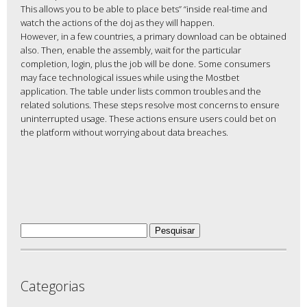
This allows you to be able to place bets” “inside real-time and
watch the actions of the doj as they will happen.
However, in a few countries, a primary download can be obtained
also. Then, enable the assembly, wait for the particular
completion, login, plus the job will be done. Some consumers
may face technological issues while using the Mostbet
application. The table under lists common troubles and the
related solutions. These steps resolve most concerns to ensure
uninterrupted usage. These actions ensure users could bet on
the platform without worrying about data breaches.
Pesquisar
por:
Categorias