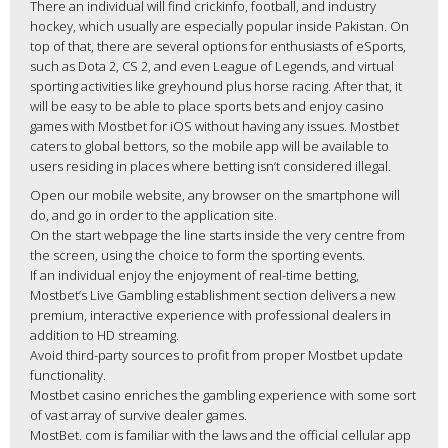
There an individual will find crickinfo, football, and industry
hockey, which usually are especially popular inside Pakistan. On
top of that, there are several options for enthusiasts of eSports,
such as Dota 2, CS 2, and even League of Legends, and virtual
sporting activities like greyhound plus horse racing. After that, it
will be easy to be able to place sports bets and enjoy casino
games with Mostbet for iOS without having any issues. Mostbet
caters to global bettors, so the mobile app will be available to
users residing in places where betting isn’t considered illegal.
Open our mobile website, any browser on the smartphone will
do, and go in order to the application site.
On the start webpage the line starts inside the very centre from
the screen, using the choice to form the sporting events.
If an individual enjoy the enjoyment of real-time betting,
Mostbet’s Live Gambling establishment section delivers a new
premium, interactive experience with professional dealers in
addition to HD streaming.
Avoid third-party sources to profit from proper Mostbet update
functionality.
Mostbet casino enriches the gambling experience with some sort
of vast array of survive dealer games.
MostBet. com is familiar with the laws and the official cellular app