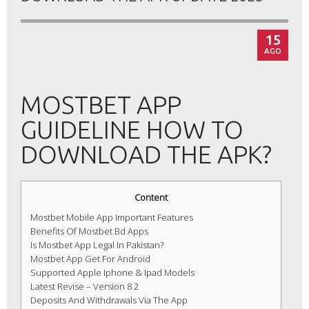
15
AGO
MOSTBET APP
GUIDELINE HOW TO
DOWNLOAD THE APK?
Content
Mostbet Mobile App Important Features
Benefits Of Mostbet Bd Apps
Is Mostbet App Legal In Pakistan?
Mostbet App Get For Android
Supported Apple Iphone & Ipad Models
Latest Revise – Version 8 2
Deposits And Withdrawals Via The App