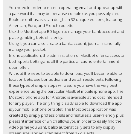
You need in order to enter a operating email and appear up with
a password that may be because complex as you possibly can.
Roulette enthusiasts can delight in 32 unique editions, featuring
American, Euro, and French roulette.
Use the Mostbet app BD logon to manage your bank account and
place gambling bets efficiently.
Using it, you can also create a bank account, journal in and fully
manage your pocket.
In one application, the administration of Mostbet offers access to
both sports betting and all the particular casino entertainment
upon offer.
Without the need to be able to download, you’ll become able to
location bets, use bonus deals and watch reside bets. Following
these types of simple steps will assure you have the very best
experience using the particular Mostbet mobile iphone app. The
Mostbet iphone app for Android is available at no cost intended
for any player. The only thing it is advisable to download the app
is your mobile phone or tablet. The Most bet application was
created by simply professionals and features a user-friendly plus
pleasant interface of which allows you in order to easily find the
video game you want. It also automatically sets to any display
screen size, and you can select from 27 dialects.