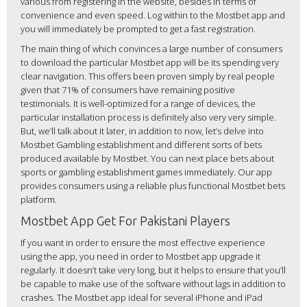
various from registering in the website, besides in terms of
convenience and even speed. Log within to the Mostbet app and
you will immediately be prompted to get a fast registration.
The main thing of which convinces a large number of consumers
to download the particular Mostbet app will be its spending very
clear navigation. This offers been proven simply by real people
given that 71% of consumers have remaining positive
testimonials. It is well-optimized for a range of devices, the
particular installation process is definitely also very very simple.
But, we’ll talk about it later, in addition to now, let’s delve into
Mostbet Gambling establishment and different sorts of bets
produced available by Mostbet. You can next place bets about
sports or gambling establishment games immediately. Our app
provides consumers using a reliable plus functional Mostbet bets
platform.
Mostbet App Get For Pakistani Players
If you want in order to ensure the most effective experience
using the app, you need in order to Mostbet app upgrade it
regularly. It doesn’t take very long, but it helps to ensure that you’ll
be capable to make use of the software without lags in addition to
crashes. The Mostbet app ideal for several iPhone and iPad