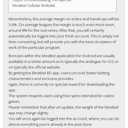
Mostbet Cellular Website
Nevertheless, the average margin on entire and handicaps will be
5-6%. On average leagues the margin is much even more even,
around 8% for the outcomes. After that, you will certainly
automatically be logged into your fresh account. This is simply not
time-consuming, but will provide you with the best circulation of
work of the particular program.
Bonuses within the MostBet application for Android are usually
available in a simlar amount as in typically the analogue for iOS or
on typically the official website.
By getting the Mostbet BD app, users uncover better betting
characteristics and exclusive provides.
Again, there is currently no special reward for downloading the
app.
The system rewards users using free spins intended for casino
games.
Please remember that after an update, the weight of the Mostbet
app may change slightly.
You will once again be logged into the account, where you can do
almost everything you’re already in the past done.