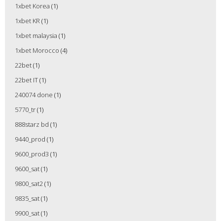
1xbet Korea
(1)
1xbet KR
(1)
1xbet malaysia
(1)
1xbet Morocco
(4)
22bet
(1)
22bet IT
(1)
240074 done
(1)
5770_tr
(1)
888starz bd
(1)
9440_prod
(1)
9600_prod3
(1)
9600_sat
(1)
9800_sat2
(1)
9835_sat
(1)
9900_sat
(1)