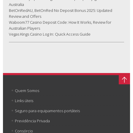
Australia
BetOnRedAU, BetOnRed No Deposit Bonus 2025: Updated
Review and Offers
Waboom77 Casino Deposit Code: How It Works, Review for
Australian Players
Vegas Kings Casino Log In: Quick Access Guide
Quem Somos
Links úteis
Seguro para equipamentos portáteis
Previdência Privada
Consórcio