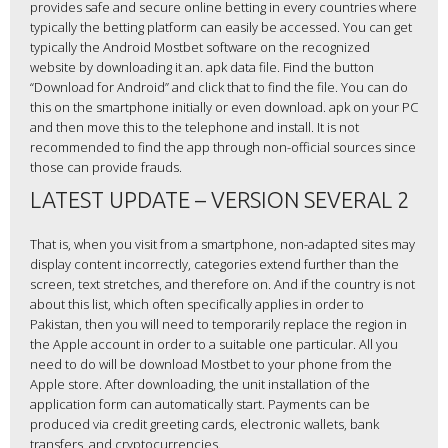
provides safe and secure online betting in every countries where
typically the betting platform can easily be accessed. You can get
typically the Android Mostbet software on the recognized
website by downloading it an. apk data file. Find the button
“Download for Android” and click that to find the file. You can do
this on the smartphone initially or even download. apk on your PC
and then move this to the telephone and install. It is not
recommended to find the app through non-official sources since
those can provide frauds.
LATEST UPDATE – VERSION SEVERAL 2
That is, when you visit from a smartphone, non-adapted sites may
display content incorrectly, categories extend further than the
screen, text stretches, and therefore on. And if the country is not
about this list, which often specifically applies in order to
Pakistan, then you will need to temporarily replace the region in
the Apple account in order to a suitable one particular. All you
need to do will be download Mostbet to your phone from the
Apple store. After downloading, the unit installation of the
application form can automatically start. Payments can be
produced via credit greeting cards, electronic wallets, bank
transfers, and cryptocurrencies.