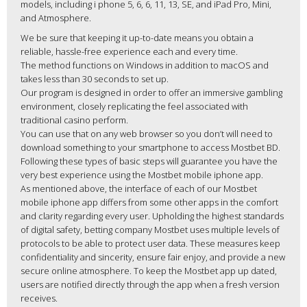
models, including i phone 5, 6, 6, 11, 13, SE, and iPad Pro, Mini,
and Atmosphere.
We be sure that keeping it up-to-date means you obtain a
reliable, hassle-free experience each and every time.
The method functions on Windows in addition to macOS and
takes less than 30 seconds to set up.
Our program is designed in order to offer an immersive gambling
environment, closely replicating the feel associated with
traditional casino perform.
You can use that on any web browser so you don’t will need to
download something to your smartphone to access Mostbet BD.
Following these types of basic steps will guarantee you have the
very best experience using the Mostbet mobile iphone app.
As mentioned above, the interface of each of our Mostbet
mobile iphone app differs from some other apps in the comfort
and clarity regarding every user. Upholding the highest standards
of digital safety, betting company Mostbet uses multiple levels of
protocols to be able to protect user data. These measures keep
confidentiality and sincerity, ensure fair enjoy, and provide a new
secure online atmosphere. To keep the Mostbet app up dated,
users are notified directly through the app when a fresh version
receives.