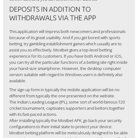
DEPOSITS IN ADDITION TO
WITHDRAWALS VIA THE APP
This application will impress both newcomers and professionals
because of its great usability. And if you get bored with sports
betting, try gambling establishment games which usually are to
assist you as effectively. Mostbet gives a top-level betting
experience for its customers. If you have both Android or iOS,
you can try all the particular functions of a betting site right inside
your hand-size smartphone. However, the desktop computer
version suitable with regard to Windows users is definitely also
available.
The sign up form in typically the mobile application will be no
different from typically the one presented on the website.
The Indian Leading League (IPL), some sort of world-famous T20
cricket tournament, captivates supporters and bettors together
with its fast-paced actions.
After installing typically the Mostbet APK, go back your security
configurations to their initial state to protect your device.
Mostbet betting platform will be meticulously designed to be able