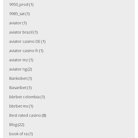
9950_prod
(1)
9985_sat
(1)
aviator
(1)
aviator brazil
(1)
aviator casino DE
(1)
aviator casino fr
(1)
aviator mz
(1)
aviator ng
(2)
Bankobet
(1)
Basaribet
(1)
bbrbet colombia
(1)
bbrbet mx
(1)
Best rated casino
(8)
Blog
(22)
book of ra
(1)