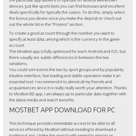
the particular app allows it to operate on several well-known
devices. Just like sports bets you can find bonuses and excellent
deals specifically for typically the casino. To do this, simply select
the bonus you desire once you make the deposit or check out
out the whole list in the “Promos” section.
To create a good account through the number you want to
specify at least data, among which is the currency in the game
account.
The Mostbet app is fully optimized for each Android and iOS, but
there usually are subtle differences in between the two
variations.
You could sort events the two by sport groups and by popularity.
Intuitive interface, fast loading and stable operation make it an
essential tool. I recommend it to almost all my friends and
acquaintances since it is really really worth your attention. Thanks
to Mostbet BD app, I am always up to particular date together with
the latest media and match benefits.
MOSTBET APP DOWNLOAD FOR PC
This technique provides immediate access to be able to all
services offered by Mostbet without needing to download a
traditional app. Unlike the search with regard to mirrors or