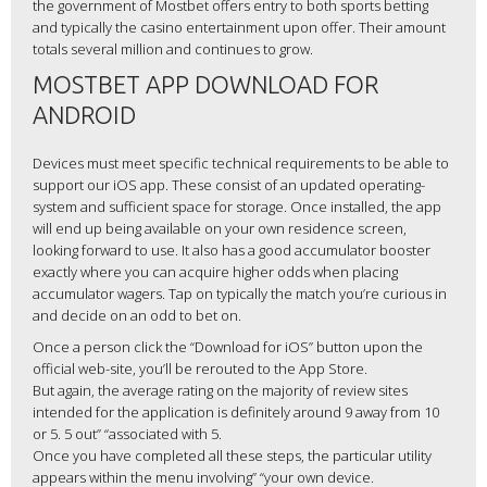
the government of Mostbet offers entry to both sports betting
and typically the casino entertainment upon offer. Their amount
totals several million and continues to grow.
MOSTBET APP DOWNLOAD FOR
ANDROID
Devices must meet specific technical requirements to be able to
support our iOS app. These consist of an updated operating-
system and sufficient space for storage. Once installed, the app
will end up being available on your own residence screen,
looking forward to use. It also has a good accumulator booster
exactly where you can acquire higher odds when placing
accumulator wagers. Tap on typically the match you’re curious in
and decide on an odd to bet on.
Once a person click the “Download for iOS” button upon the
official web-site, you’ll be rerouted to the App Store.
But again, the average rating on the majority of review sites
intended for the application is definitely around 9 away from 10
or 5. 5 out” “associated with 5.
Once you have completed all these steps, the particular utility
appears within the menu involving” “your own device.