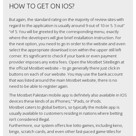
HOW TO GET ON IOS?
But again, the standard rating on the majority of review sites with
regard to the application is usually around 9 out of 10 or 5. 5 out”
“of 5. You will be greeted by the corresponding menu, exactly
where the developers will give brief installation instruction. For
the next option, you need to go in order to the website and even
select the appropriate download icon within the upper still left
corner. It’s significant to check if your bank or even payment
provider imposes any extra fees. Open the Mostbet SiteBegin at
the official Mostbet website – to go generally there just click in
buttons on each of our website. You may use the bank account
that was listed around the main Mostbet website, there is no
need to be able to register again.
The Mostbet Pakistan mobile app is definitely also available in IOS
devices these kinds of as iPhones,” “iPads, or iPods.
Mostbet caters to global bettors, so typically the mobile app is
usually available to customers residing in nations where betting
isn’t considered illegal.
Furthermore, our system offers live lotto games, including keno,
bingo, scratch cards, and even other fast-paced game titles for