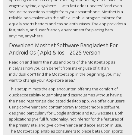
wagers anytime, anywhere — with fast odds updates” “and even
secure transactions straight from your smartphone. Mostbet is a
reliable bookmaker with the official mobile program tailored for
equally sports bettors and casino enthusiasts. The app provides a
fast, stable, and user friendly environment for placing bets
anytime, anywhere.
Download Mostbet Software Bangladesh For
Android Os ( Apk) & Ios – 2025 Version
Read on and learn the nuts and bolts of the Mostbet app as
nicely as how you can benefit from making use of it. If an
individual don’t find the Mostbet app in the beginning, you may
want to change your App-store area.”
This setup mimics the app encounter, offering the comfort of
quick accessibility to gambling and casino games without having
the need regarding a dedicated desktop app. We offer our users
using convenient and contemporary Mostbet mobile software,
designed particularly for Google android and iOS websites. Both
applications give full functionality, not inferior for the features of
the primary site, and give convenience and acceleration in use.
The Mostbet app enables consumers to place bets upon sports