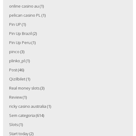
online casino au
(1)
pelican casino PL
(1)
Pin UP
(1)
Pin Up Brazil
(2)
Pin Up Peru
(1)
pinco
(3)
plinko_pl
(1)
Post
(46)
Qizilbilet
(1)
Real money slots
(3)
Review
(1)
ricky casino australia
(1)
Sem categoria
(614)
Slots
(1)
Start today
(2)