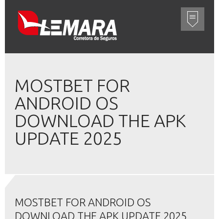
MOSTBET FOR
ANDROID OS
DOWNLOAD THE APK
UPDATE 2025
MOSTBET FOR ANDROID OS
DOWNLOAD THE APK UPDATE 2025