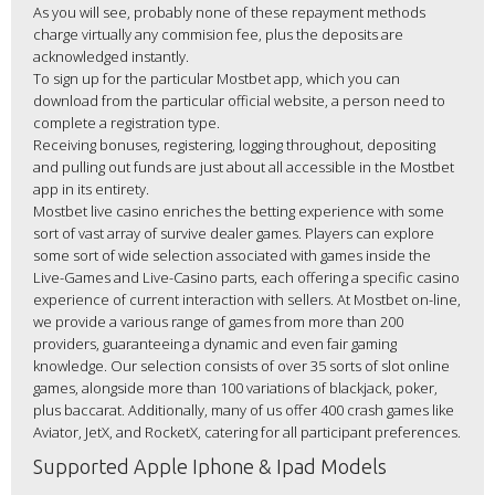
As you will see, probably none of these repayment methods
charge virtually any commision fee, plus the deposits are
acknowledged instantly.
To sign up for the particular Mostbet app, which you can
download from the particular official website, a person need to
complete a registration type.
Receiving bonuses, registering, logging throughout, depositing
and pulling out funds are just about all accessible in the Mostbet
app in its entirety.
Mostbet live casino enriches the betting experience with some
sort of vast array of survive dealer games. Players can explore
some sort of wide selection associated with games inside the
Live-Games and Live-Casino parts, each offering a specific casino
experience of current interaction with sellers. At Mostbet on-line,
we provide a various range of games from more than 200
providers, guaranteeing a dynamic and even fair gaming
knowledge. Our selection consists of over 35 sorts of slot online
games, alongside more than 100 variations of blackjack, poker,
plus baccarat. Additionally, many of us offer 400 crash games like
Aviator, JetX, and RocketX, catering for all participant preferences.
Supported Apple Iphone & Ipad Models