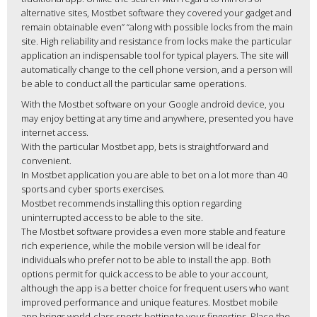
alternative sites, Mostbet software they covered your gadget and
remain obtainable even” “along with possible locks from the main
site. High reliability and resistance from locks make the particular
application an indispensable tool for typical players. The site will
automatically change to the cell phone version, and a person will
be able to conduct all the particular same operations.
With the Mostbet software on your Google android device, you
may enjoy betting at any time and anywhere, presented you have
internet access.
With the particular Mostbet app, bets is straightforward and
convenient.
In Mostbet application you are able to bet on a lot more than 40
sports and cyber sports exercises.
Mostbet recommends installing this option regarding
uninterrupted access to be able to the site.
The Mostbet software provides a even more stable and feature
rich experience, while the mobile version will be ideal for
individuals who prefer not to be able to install the app. Both
options permit for quick access to be able to your account,
although the app is a better choice for frequent users who want
improved performance and unique features. Mostbet mobile
app brings world-class sports betting to your fingertips. Place the