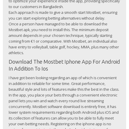
to optimize your experience inside the app, providing specifically
to our customers in Bangladesh.
Each approach is made to give a smooth start Mostbet, ensuring
you can start exploring betting alternatives without delay.
Once a person have managed to be able to download the
Mostbet apk, you need to install this. The minimum deposit
amount depends in your chosen technique, typically starting
coming from €1 or comparative. With Mostbet, an individual also
have entry to volleyball, table golf, hockey, MMA, plus many other
athletics.
Download The Mostbet Iphone App For Android
In Addition To Ios
I have got been looking regarding an app of which is convenient
in addition to reliable for some time. Great performance,
beautiful style and lots of features make this the best in the class.
In the app, you place your bets through a convenient electronic
panel lets you win and watch every round live streaming
concurrently. Mostbet software download is entirely free, it has
lower system requirements regarding both Android plus iOS and
its collection of features can allow you to be able to fully meet
your own betting needs. Registering on the iphone app is no