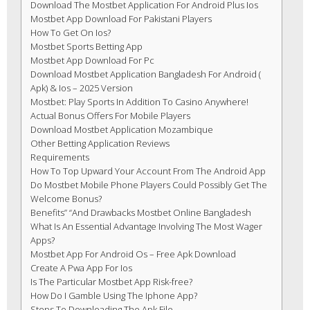
Download The Mostbet Application For Android Plus Ios
Mostbet App Download For Pakistani Players
How To Get On Ios?
Mostbet Sports Betting App
Mostbet App Download For Pc
Download Mostbet Application Bangladesh For Android (
Apk) & Ios – 2025 Version
Mostbet: Play Sports In Addition To Casino Anywhere!
Actual Bonus Offers For Mobile Players
Download Mostbet Application Mozambique
Other Betting Application Reviews
Requirements
How To Top Upward Your Account From The Android App
Do Mostbet Mobile Phone Players Could Possibly Get The
Welcome Bonus?
Benefits” “And Drawbacks Mostbet Online Bangladesh
What Is An Essential Advantage Involving The Most Wager
Apps?
Mostbet App For Android Os – Free Apk Download
Create A Pwa App For Ios
Is The Particular Mostbet App Risk-free?
How Do I Gamble Using The Iphone App?
Steps To Downloading The Apk File