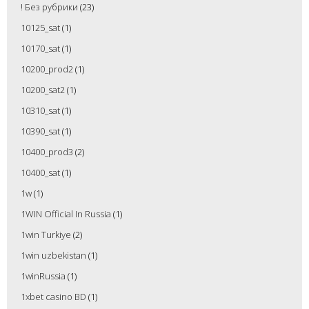
! Без рубрики
(23)
10125_sat
(1)
10170_sat
(1)
10200_prod2
(1)
10200_sat2
(1)
10310_sat
(1)
10390_sat
(1)
10400_prod3
(2)
10400_sat
(1)
1w
(1)
1WIN Official In Russia
(1)
1win Turkiye
(2)
1win uzbekistan
(1)
1winRussia
(1)
1xbet casino BD
(1)