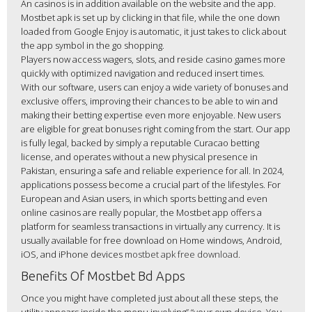
An casinos is in addition available on the website and the app.
Mostbet apk is set up by clicking in that file, while the one down
loaded from Google Enjoy is automatic, it just takes to click about
the app symbol in the go shopping.
Players now access wagers, slots, and reside casino games more
quickly with optimized navigation and reduced insert times.
With our software, users can enjoy a wide variety of bonuses and
exclusive offers, improving their chances to be able to win and
making their betting expertise even more enjoyable. New users
are eligible for great bonuses right coming from the start. Our app
is fully legal, backed by simply a reputable Curacao betting
license, and operates without a new physical presence in
Pakistan, ensuring a safe and reliable experience for all. In 2024,
applications possess become a crucial part of the lifestyles. For
European and Asian users, in which sports betting and even
online casinos are really popular, the Mostbet app offers a
platform for seamless transactions in virtually any currency. It is
usually available for free download on Home windows, Android,
iOS, and iPhone devices
mostbet apk free download
.
Benefits Of Mostbet Bd Apps
Once you might have completed just about all these steps, the