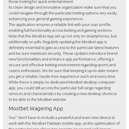
those looking for quick entertainment.
Its clean design and innovative organization make sure that you
could navigate through the particular betting options very easily,
enhancing your general gaming experience.
The application ensures a reliable link with your user profile,
enabling full functionality across betting and gaming sections.
Note that the Mostbet App set up not only on smartphones, but
additionally on pills. Regularly updating the Mostbet app is
definitely essential to gain access to the particular latest features
and be sure maximum security. These updates introduce brand
new functionalities and enhance app performance, offering a
secure and effective betting environment regarding sports and
casino enthusiasts. We be sure that keeping it up-to-date means
you get a reliable, hassle-free experience each and every time.
While there is simply no dedicated Mostbet desktop computer
app, you could still access the particular full range regarding
services and characteristics by creating a new desktop shortcut
to be able to the Mostbet website.
Mostbet Wagering App
You” “don’t have to include a powerful and even new device to
work with the Mostbet Pakistan mobile app, as the optimization of