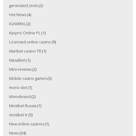
generated_texts
(2)
Hot News
(4)
IGAMING
(2)
Kasyno Online PL
(1)
Licensed online casino
(9)
Maribet casino TR
(1)
Masalbet
(1)
Mini-reviews
(2)
Mobile casino games
(3)
mono slot
(1)
Monobrand
(2)
Mostbet Russia
(1)
mostbet tr
(5)
New online casinos
(1)
News
(34)