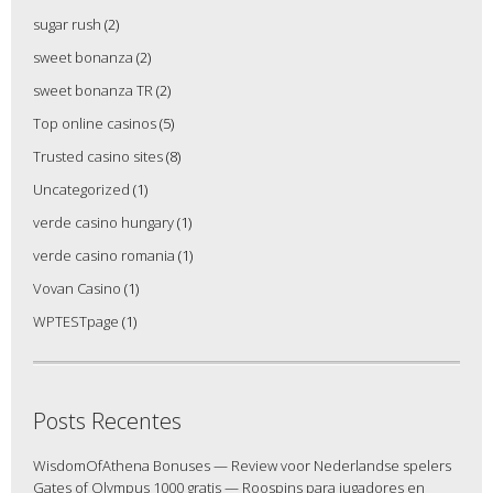
sugar rush
(2)
sweet bonanza
(2)
sweet bonanza TR
(2)
Top online casinos
(5)
Trusted casino sites
(8)
Uncategorized
(1)
verde casino hungary
(1)
verde casino romania
(1)
Vovan Casino
(1)
WPTESTpage
(1)
Posts Recentes
WisdomOfAthena Bonuses — Review voor Nederlandse spelers
Gates of Olympus 1000 gratis — Roospins para jugadores en