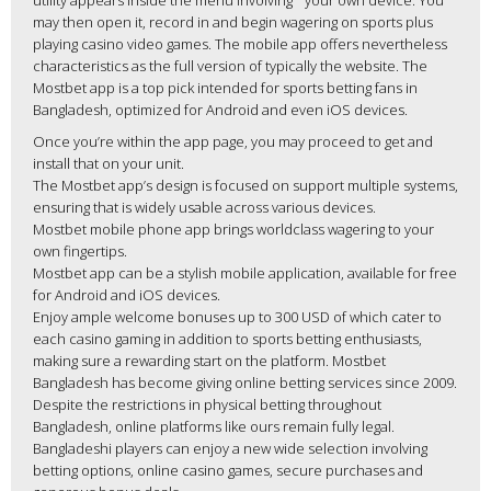
utility appears inside the menu involving” “your own device. You
may then open it, record in and begin wagering on sports plus
playing casino video games. The mobile app offers nevertheless
characteristics as the full version of typically the website. The
Mostbet app is a top pick intended for sports betting fans in
Bangladesh, optimized for Android and even iOS devices.
Once you’re within the app page, you may proceed to get and
install that on your unit.
The Mostbet app’s design is focused on support multiple systems,
ensuring that is widely usable across various devices.
Mostbet mobile phone app brings worldclass wagering to your
own fingertips.
Mostbet app can be a stylish mobile application, available for free
for Android and iOS devices.
Enjoy ample welcome bonuses up to 300 USD of which cater to
each casino gaming in addition to sports betting enthusiasts,
making sure a rewarding start on the platform. Mostbet
Bangladesh has become giving online betting services since 2009.
Despite the restrictions in physical betting throughout
Bangladesh, online platforms like ours remain fully legal.
Bangladeshi players can enjoy a new wide selection involving
betting options, online casino games, secure purchases and