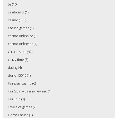
br
(10)
casibom tr
(1)
casino
(376)
Casino games
(1)
casino onlina ca
(1)
casino online ar
(1)
Casino slots
(92)
crazy time
(3)
dating
(4)
done 15016
(1)
Fair play casino
(6)
Fair Spin – casino revisao
(1)
FairSpin
(1)
Free slot games
(2)
Gama Casino
(1)