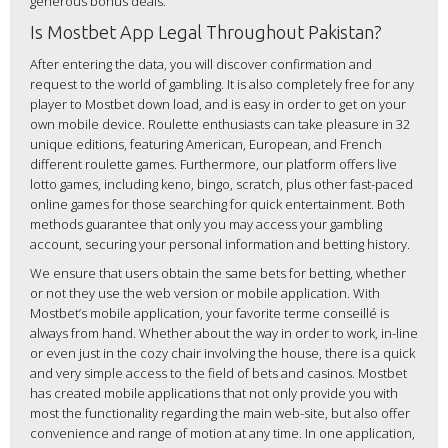
generous bonus deals.
Is Mostbet App Legal Throughout Pakistan?
After entering the data, you will discover confirmation and
request to the world of gambling. It is also completely free for any
player to Mostbet down load, and is easy in order to get on your
own mobile device. Roulette enthusiasts can take pleasure in 32
unique editions, featuring American, European, and French
different roulette games. Furthermore, our platform offers live
lotto games, including keno, bingo, scratch, plus other fast-paced
online games for those searching for quick entertainment. Both
methods guarantee that only you may access your gambling
account, securing your personal information and betting history.
We ensure that users obtain the same bets for betting, whether
or not they use the web version or mobile application. With
Mostbet’s mobile application, your favorite terme conseillé is
always from hand. Whether about the way in order to work, in-line
or even just in the cozy chair involving the house, there is a quick
and very simple access to the field of bets and casinos. Mostbet
has created mobile applications that not only provide you with
most the functionality regarding the main web-site, but also offer
convenience and range of motion at any time. In one application,