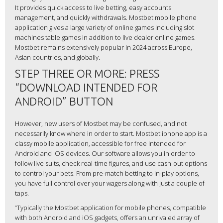
It provides quick access to live betting, easy accounts
management, and quickly withdrawals. Mostbet mobile phone
application gives a large variety of online games including slot
machines table games in addition to live dealer online games.
Mostbet remains extensively popular in 2024 across Europe,
Asian countries, and globally.
STEP THREE OR MORE: PRESS
“DOWNLOAD INTENDED FOR
ANDROID” BUTTON
However, new users of Mostbet may be confused, and not
necessarily know where in order to start. Mostbet iphone app is a
classy mobile application, accessible for free intended for
Android and iOS devices. Our software allows you in order to
follow live suits, check real-time figures, and use cash-out options
to control your bets. From pre-match betting to in-play options,
you have full control over your wagers along with just a couple of
taps.
“Typically the Mostbet application for mobile phones, compatible
with both Android and iOS gadgets, offers an unrivaled array of