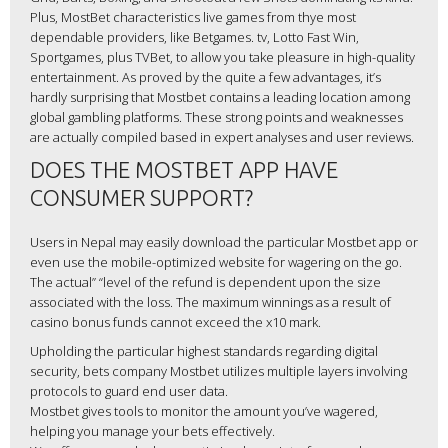
Plus, MostBet characteristics live games from thye most
dependable providers, like Betgames. tv, Lotto Fast Win,
Sportgames, plus TVBet, to allow you take pleasure in high-quality
entertainment. As proved by the quite a few advantages, it’s
hardly surprising that Mostbet contains a leading location among
global gambling platforms. These strong points and weaknesses
are actually compiled based in expert analyses and user reviews.
DOES THE MOSTBET APP HAVE
CONSUMER SUPPORT?
Users in Nepal may easily download the particular Mostbet app or
even use the mobile-optimized website for wagering on the go.
The actual” “level of the refund is dependent upon the size
associated with the loss. The maximum winnings as a result of
casino bonus funds cannot exceed the x10 mark.
Upholding the particular highest standards regarding digital
security, bets company Mostbet utilizes multiple layers involving
protocols to guard end user data.
Mostbet gives tools to monitor the amount you’ve wagered,
helping you manage your bets effectively.