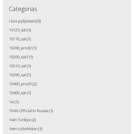
Categorias
! Без рубрики
(23)
10125_sat
(1)
10170_sat
(1)
10200_prod2
(1)
10200_sat2
(1)
10310_sat
(1)
10390_sat
(1)
10400_prod3
(2)
10400_sat
(1)
1w
(1)
1WIN Official In Russia
(1)
1win Turkiye
(2)
1win uzbekistan
(1)