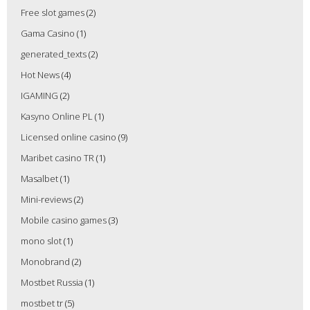
Free slot games
(2)
Gama Casino
(1)
generated_texts
(2)
Hot News
(4)
IGAMING
(2)
Kasyno Online PL
(1)
Licensed online casino
(9)
Maribet casino TR
(1)
Masalbet
(1)
Mini-reviews
(2)
Mobile casino games
(3)
mono slot
(1)
Monobrand
(2)
Mostbet Russia
(1)
mostbet tr
(5)