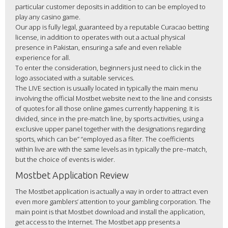
particular customer deposits in addition to can be employed to
play any casino game.
Our app is fully legal, guaranteed by a reputable Curacao betting
license, in addition to operates with out a actual physical
presence in Pakistan, ensuring a safe and even reliable
experience for all.
To enter the consideration, beginners just need to click in the
logo associated with a suitable services.
The LIVE section is usually located in typically the main menu
involving the official Mostbet website next to the line and consists
of quotes for all those online games currently happening. It is
divided, since in the pre-match line, by sports activities, using a
exclusive upper panel together with the designations regarding
sports, which can be” “employed as a filter. The coefficients
within live are with the same levels as in typically the pre–match,
but the choice of events is wider.
Mostbet Application Review
The Mostbet application is actually a way in order to attract even
even more gamblers’ attention to your gambling corporation. The
main point is that Mostbet download and install the application,
get access to the Internet. The Mostbet app presents a