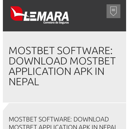
MOSTBET SOFTWARE:
DOWNLOAD MOSTBET
APPLICATION APK IN
NEPAL
MOSTBET SOFTWARE: DOWNLOAD
MOSTBET APPLICATION APK IN NEPAL