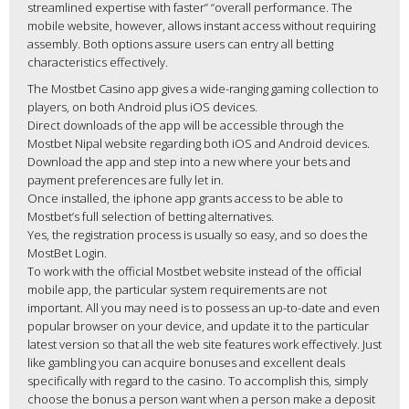
streamlined expertise with faster” “overall performance. The
mobile website, however, allows instant access without requiring
assembly. Both options assure users can entry all betting
characteristics effectively.
The Mostbet Casino app gives a wide-ranging gaming collection to
players, on both Android plus iOS devices.
Direct downloads of the app will be accessible through the
Mostbet Nipal website regarding both iOS and Android devices.
Download the app and step into a new where your bets and
payment preferences are fully let in.
Once installed, the iphone app grants access to be able to
Mostbet’s full selection of betting alternatives.
Yes, the registration process is usually so easy, and so does the
MostBet Login.
To work with the official Mostbet website instead of the official
mobile app, the particular system requirements are not
important. All you may need is to possess an up-to-date and even
popular browser on your device, and update it to the particular
latest version so that all the web site features work effectively. Just
like gambling you can acquire bonuses and excellent deals
specifically with regard to the casino. To accomplish this, simply
choose the bonus a person want when a person make a deposit