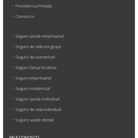
Previdência Privada
Consórcio
Seguro saúde empresarial
Seguro de vida em grupo
Seguro de automóvel
Seguro fiança locatícia
Seguro empresarial
Seguro residencial
Seguro saúde individual
Seguro de vida individual
Seguro saúde dental
FALE CONOSCO