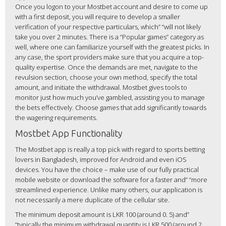
Once you logon to your Mostbet account and desire to come up
with a first deposit, you will require to develop a smaller
verification of your respective particulars, which” “will not likely
take you over 2 minutes. There is a “Popular games” category as
well, where one can familiarize yourself with the greatest picks. In
any case, the sport providers make sure that you acquire a top-
quality expertise. Once the demands are met, navigate to the
revulsion section, choose your own method, specify the total
amount, and initiate the withdrawal. Mostbet gives tools to
monitor just how much you’ve gambled, assisting you to manage
the bets effectively. Choose games that add significantly towards
the wagering requirements.
Mostbet App Functionality
The Mostbet app is really a top pick with regard to sports betting
lovers in Bangladesh, improved for Android and even iOS
devices. You have the choice – make use of our fully practical
mobile website or download the software for a faster and” “more
streamlined experience. Unlike many others, our application is
not necessarily a mere duplicate of the cellular site.
The minimum deposit amount is LKR 100 (around 0. 5) and”
“typically the minimum withdrawal quantity is LKR 500 (around 2.