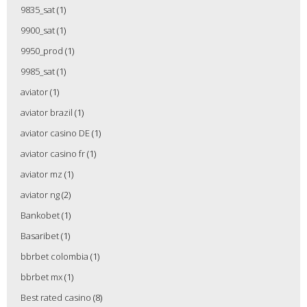
9835_sat
(1)
9900_sat
(1)
9950_prod
(1)
9985_sat
(1)
aviator
(1)
aviator brazil
(1)
aviator casino DE
(1)
aviator casino fr
(1)
aviator mz
(1)
aviator ng
(2)
Bankobet
(1)
Basaribet
(1)
bbrbet colombia
(1)
bbrbet mx
(1)
Best rated casino
(8)