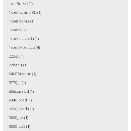
1winRussia
(1)
1xbet casino BD
(1)
1xbet Korea
(1)
1xbet KR
(1)
1xbet malaysia
(1)
1xbet Morocco
(4)
22bet
(1)
22bet IT
(1)
240074 done
(1)
5770_tr
(1)
888starz bd
(1)
9440_prod
(1)
9600_prod3
(1)
9600_sat
(1)
9800_sat2
(1)