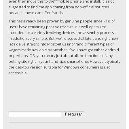
even then move this to the” “mobile phone and install. It is not
suggested to find the app coming from non-official sources
because those can offer frauds.
This has already been proven by genuine people since 71% of
users have remaining positive reviews. It is well-optimized
intended for a variety involving devices, the assembly process is
in addition very simple. But, we’ll discuss that later, and right now,
let’s delve straight into Mostbet Casino” “and different types of
wagers made available by Mostbet. If you have got either Android
or perhaps iOS, you can try just about all the functions of any
betting site right in your hand-size smartphone. However, typically
the desktop version suitable for Windows consumers is also
accessible.
Pesquisar
por: