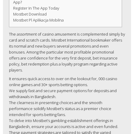
App?
Register In The App Today
Mostbet Download
Mostbet Pl Aplikacja Mobilna
The assortment of casino amusement is complemented simply by
card and scratch cards. Mostbet International bookmaker offers
its normal and new buyers several promotions and even
bonuses. Among the particular most profitable promotional
offers are confidence for the very first deposit, bet insurance
policy, bet redemption plus a loyalty program regarding active
players.
It ensures quick access to over on the lookout for, 000 casino
online games and 30+ sports betting options.
We supply fast and secure payment options for deposits and
withdrawals in Bangladesh.
The clearness in presenting choices and the smooth
performance solidify Mostbet’s status as a premier choice
intended for sports betting fans.
To delve into Mostbet’s gambling establishment offerings in
Bangladesh, ensure your accounts is active and even funded.
These payment strategies are tailored to satisfy the varied