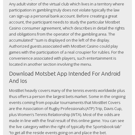
Any adult visitor of the virtual club which lives in a territory where
participation in gambling truly does not violate typically the law
can sign-up a personal bank account. Before creating a great
account, the participant needs to study the particular Mostbet
Casino consumer agreement, which describes in detail the rights
and obligations from the operator of the gambling area. The
accumulated” “sum is displayed on the left of the display.
Authorized guests associated with Mostbet Casino could play
games with the participation of a real croupier for rubles. For the
convenience associated with players, such entertainment is
located in another section involving the menu.
Download Motsbet App Intended For Android
And Ios
MostBet heavily covers many of the tennis events worldwide plus
thus offers a person the largest bets market. Some in the ongoing
events coming from popular tournaments that MostBet Covers
are the Association of Rugby Professionals (ATP) Trip, Davis Cup,
plus Women’s Tennis Relationship (WTA). Most of the odds are
made in line with the final result of this online game. You can see
the live category within the right of typically the Sportsbook tab”
“to get all the reside events going on and place the bet.