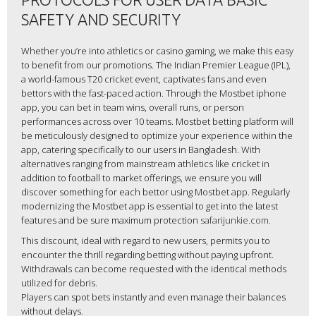
SAFETY AND SECURITY
Whether you’re into athletics or casino gaming, we make this easy
to benefit from our promotions. The Indian Premier League (IPL),
a world-famous T20 cricket event, captivates fans and even
bettors with the fast-paced action. Through the Mostbet iphone
app, you can bet in team wins, overall runs, or person
performances across over 10 teams. Mostbet betting platform will
be meticulously designed to optimize your experience within the
app, catering specifically to our users in Bangladesh. With
alternatives ranging from mainstream athletics like cricket in
addition to football to market offerings, we ensure you will
discover something for each bettor using Mostbet app. Regularly
modernizing the Mostbet app is essential to get into the latest
features and be sure maximum protection
safarijunkie.com
.
This discount, ideal with regard to new users, permits you to
encounter the thrill regarding betting without paying upfront.
Withdrawals can become requested with the identical methods
utilized for debris.
Players can spot bets instantly and even manage their balances
without delays.