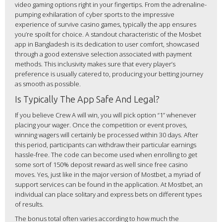
video gaming options right in your fingertips. From the adrenaline-
pumping exhilaration of cyber sports to the impressive
experience of survive casino games, typically the app ensures
you’re spoilt for choice. A standout characteristic of the Mosbet
app in Bangladesh is its dedication to user comfort, showcased
through a good extensive selection associated with payment
methods. This inclusivity makes sure that every player’s
preference is usually catered to, producing your betting journey
as smooth as possible.
Is Typically The App Safe And Legal?
If you believe Crew A will win, you will pick option “1” whenever
placing your wager. Once the competition or event proves,
winning wagers will certainly be processed within 30 days. After
this period, participants can withdraw their particular earnings
hassle-free. The code can become used when enrolling to get
some sort of 150% deposit reward as well since free casino
moves. Yes, just like in the major version of Mostbet, a myriad of
support services can be found in the application. At Mostbet, an
individual can place solitary and express bets on different types
of results.
The bonus total often varies according to how much the