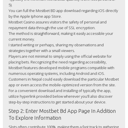
5).
You can full the Mostbet BD app download regarding iOS directly
by the Apple Iphone app Store.
Mostbet Casino assures visitors the safety of personal and
repayment data through the use of SSL encryption.
The method is straightforward, making it easily accessible your
current money.
I started writing or perhaps, sharing my observations and
strategies together with a small viewers.
Players are not minimal to simply using the official website for
placing bets. Recognizing the need regarding accessibility,
Mostbet features developed mobile programs compatible with
numerous operating systems, including Android and iOS.
Customers in Nepal could easily download the particular Mostbet
app or even access the mobile-optimized version from the site.
For a convenient download and installing of typically the app,
utilize hyperlink provided below wherever you’ll also discover
step-by-step instructions to get started about your device.
Step 2: Enter Mostbet Bd App Page In Addition
To Explore Information
Slots often contribute 100%, making them a fast track to gathering