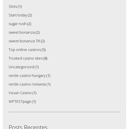
Slots
(1)
Start today
(2)
sugar rush
(2)
sweet bonanza
(2)
sweet bonanza TR
(2)
Top online casinos
(5)
Trusted casino sites
(8)
Uncategorized
(1)
verde casino hungary
(1)
verde casino romania
(1)
Vovan Casino
(1)
WPTESTpage
(1)
Posts Recentes