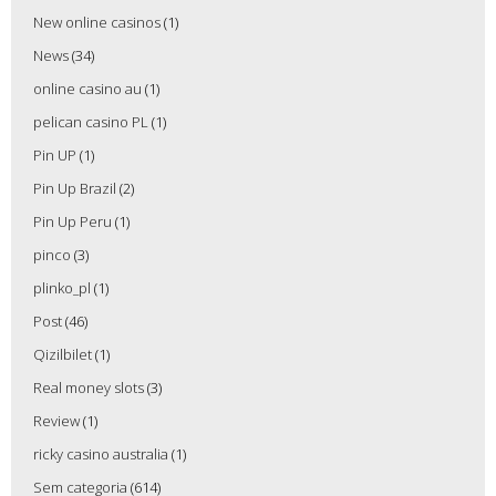
New online casinos
(1)
News
(34)
online casino au
(1)
pelican casino PL
(1)
Pin UP
(1)
Pin Up Brazil
(2)
Pin Up Peru
(1)
pinco
(3)
plinko_pl
(1)
Post
(46)
Qizilbilet
(1)
Real money slots
(3)
Review
(1)
ricky casino australia
(1)
Sem categoria
(614)