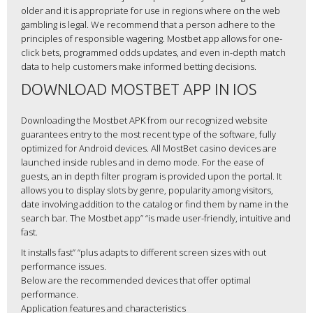
older and it is appropriate for use in regions where on the web
gambling is legal. We recommend that a person adhere to the
principles of responsible wagering. Mostbet app allows for one-
click bets, programmed odds updates, and even in-depth match
data to help customers make informed betting decisions.
DOWNLOAD MOSTBET APP IN IOS
Downloading the Mostbet APK from our recognized website
guarantees entry to the most recent type of the software, fully
optimized for Android devices. All MostBet casino devices are
launched inside rubles and in demo mode. For the ease of
guests, an in depth filter program is provided upon the portal. It
allows you to display slots by genre, popularity among visitors,
date involving addition to the catalog or find them by name in the
search bar. The Mostbet app” “is made user-friendly, intuitive and
fast.
It installs fast” “plus adapts to different screen sizes with out
performance issues.
Below are the recommended devices that offer optimal
performance.
Application features and characteristics