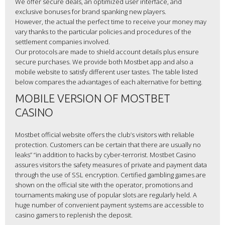
We offer secure deals, an optimized user interface, and
exclusive bonuses for brand spanking new players.
However, the actual the perfect time to receive your money may
vary thanks to the particular policies and procedures of the
settlement companies involved.
Our protocols are made to shield account details plus ensure
secure purchases. We provide both Mostbet app and also a
mobile website to satisfy different user tastes. The table listed
below compares the advantages of each alternative for betting.
MOBILE VERSION OF MOSTBET
CASINO
Mostbet official website offers the club’s visitors with reliable
protection. Customers can be certain that there are usually no
leaks” “in addition to hacks by cyber-terrorist. Mostbet Casino
assures visitors the safety measures of private and payment data
through the use of SSL encryption. Certified gambling games are
shown on the official site with the operator, promotions and
tournaments making use of popular slots are regularly held. A
huge number of convenient payment systems are accessible to
casino gamers to replenish the deposit.