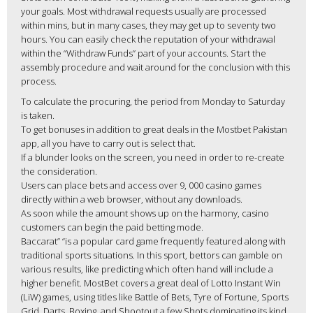
your goals. Most withdrawal requests usually are processed
within mins, but in many cases, they may get up to seventy two
hours. You can easily check the reputation of your withdrawal
within the “Withdraw Funds” part of your accounts. Start the
assembly procedure and wait around for the conclusion with this
process.
To calculate the procuring, the period from Monday to Saturday
is taken.
To get bonuses in addition to great deals in the Mostbet Pakistan
app, all you have to carry out is select that.
If a blunder looks on the screen, you need in order to re-create
the consideration.
Users can place bets and access over 9, 000 casino games
directly within a web browser, without any downloads.
As soon while the amount shows up on the harmony, casino
customers can begin the paid betting mode.
Baccarat” “is a popular card game frequently featured along with
traditional sports situations. In this sport, bettors can gamble on
various results, like predicting which often hand will include a
higher benefit. MostBet covers a great deal of Lotto Instant Win
(LiW) games, using titles like Battle of Bets, Tyre of Fortune, Sports
Grid, Darts, Boxing, and Shootout a few Shots dominating its kind.