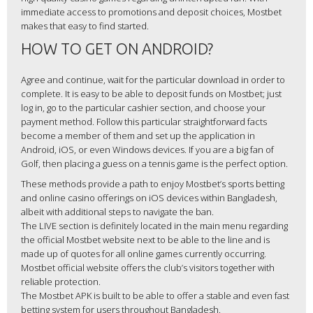
immediate access to promotions and deposit choices, Mostbet
makes that easy to find started.
HOW TO GET ON ANDROID?
Agree and continue, wait for the particular download in order to
complete. It is easy to be able to deposit funds on Mostbet; just
log in, go to the particular cashier section, and choose your
payment method. Follow this particular straightforward facts
become a member of them and set up the application in
Android, iOS, or even Windows devices. If you are a big fan of
Golf, then placing a guess on a tennis game is the perfect option.
These methods provide a path to enjoy Mostbet’s sports betting
and online casino offerings on iOS devices within Bangladesh,
albeit with additional steps to navigate the ban.
The LIVE section is definitely located in the main menu regarding
the official Mostbet website next to be able to the line and is
made up of quotes for all online games currently occurring.
Mostbet official website offers the club’s visitors together with
reliable protection.
The Mostbet APK is built to be able to offer a stable and even fast
betting system for users throughout Bangladesh.