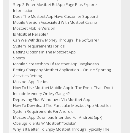
Step 2: Enter Mostbet Bd App Page Plus Explore
Information
Does The Mostbet App Have Customer Support?
Mobile Version Associated With Mostbet Casino
Mostbet Mobile Version
Is Mostbet Reliable?
Can We Withdraw Money Through The Software?
System Requirements For Ios
Betting Options In The Mostbet App
Sports
Mobile Screenshots Of Mostbet App Bangladesh
Betting Company Mostbet Application – Online Sporting
Activities Betting
Mostbet App For Ios
How To Use Mostbet Mobile App In The Event That I Don’t
Include Memory On My Gadget?
Depositing Plus Withdrawal Via Mostbet App
How To Download The Particular Mostbet App About Ios
System Requirements For Android
Mostbet App Download Intended For Android (apk)
Obsługa Klienta W Mostbet” “polska”
Why Is It Better To Enjoy Mostbet Through Typically The