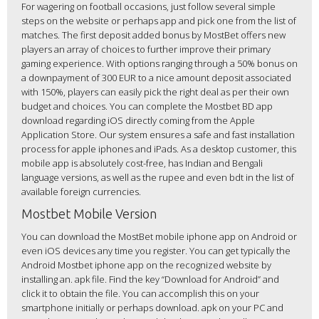
For wagering on football occasions, just follow several simple
steps on the website or perhaps app and pick one from the list of
matches. The first deposit added bonus by MostBet offers new
players an array of choices to further improve their primary
gaming experience. With options ranging through a 50% bonus on
a downpayment of 300 EUR to a nice amount deposit associated
with 150%, players can easily pick the right deal as per their own
budget and choices. You can complete the Mostbet BD app
download regarding iOS directly coming from the Apple
Application Store. Our system ensures a safe and fast installation
process for apple iphones and iPads. As a desktop customer, this
mobile app is absolutely cost-free, has Indian and Bengali
language versions, as well as the rupee and even bdt in the list of
available foreign currencies.
Mostbet Mobile Version
You can download the MostBet mobile iphone app on Android or
even iOS devices any time you register. You can get typically the
Android Mostbet iphone app on the recognized website by
installing an. apk file. Find the key “Download for Android” and
click it to obtain the file. You can accomplish this on your
smartphone initially or perhaps download. apk on your PC and