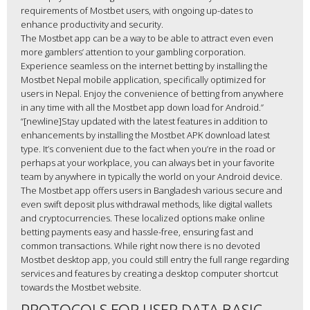
requirements of Mostbet users, with ongoing up-dates to
enhance productivity and security.
The Mostbet app can be a way to be able to attract even even
more gamblers’ attention to your gambling corporation.
Experience seamless on the internet betting by installing the
Mostbet Nepal mobile application, specifically optimized for
users in Nepal. Enjoy the convenience of betting from anywhere
in any time with all the Mostbet app down load for Android.”
“[newline]Stay updated with the latest features in addition to
enhancements by installing the Mostbet APK download latest
type. It’s convenient due to the fact when you’re in the road or
perhaps at your workplace, you can always bet in your favorite
team by anywhere in typically the world on your Android device.
The Mostbet app offers users in Bangladesh various secure and
even swift deposit plus withdrawal methods, like digital wallets
and cryptocurrencies. These localized options make online
betting payments easy and hassle-free, ensuring fast and
common transactions. While right now there is no devoted
Mostbet desktop app, you could still entry the full range regarding
services and features by creating a desktop computer shortcut
towards the Mostbet website.
PROTOCOLS FOR USER DATA BASIC