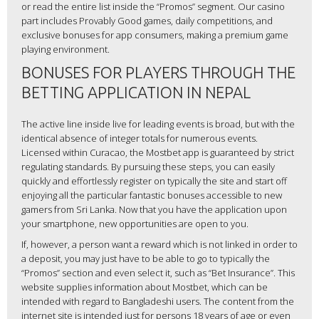
or read the entire list inside the “Promos” segment. Our casino
part includes Provably Good games, daily competitions, and
exclusive bonuses for app consumers, making a premium game
playing environment.
BONUSES FOR PLAYERS THROUGH THE
BETTING APPLICATION IN NEPAL
The active line inside live for leading events is broad, but with the
identical absence of integer totals for numerous events.
Licensed within Curacao, the Mostbet app is guaranteed by strict
regulating standards. By pursuing these steps, you can easily
quickly and effortlessly register on typically the site and start off
enjoying all the particular fantastic bonuses accessible to new
gamers from Sri Lanka. Now that you have the application upon
your smartphone, new opportunities are open to you.
If, however, a person want a reward which is not linked in order to
a deposit, you may just have to be able to go to typically the
“Promos” section and even select it, such as “Bet Insurance”. This
website supplies information about Mostbet, which can be
intended with regard to Bangladeshi users. The content from the
internet site is intended just for persons 18 years of age or even