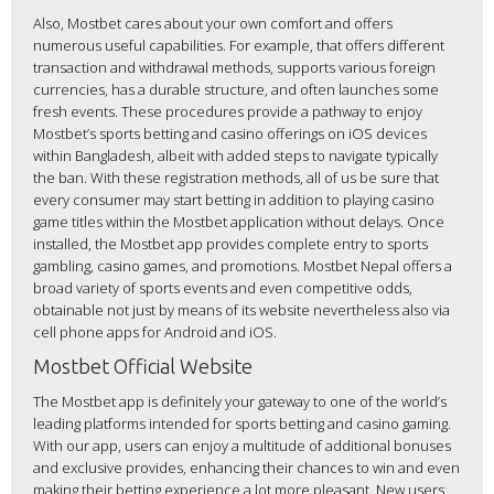
Also, Mostbet cares about your own comfort and offers
numerous useful capabilities. For example, that offers different
transaction and withdrawal methods, supports various foreign
currencies, has a durable structure, and often launches some
fresh events. These procedures provide a pathway to enjoy
Mostbet’s sports betting and casino offerings on iOS devices
within Bangladesh, albeit with added steps to navigate typically
the ban. With these registration methods, all of us be sure that
every consumer may start betting in addition to playing casino
game titles within the Mostbet application without delays. Once
installed, the Mostbet app provides complete entry to sports
gambling, casino games, and promotions. Mostbet Nepal offers a
broad variety of sports events and even competitive odds,
obtainable not just by means of its website nevertheless also via
cell phone apps for Android and iOS.
Mostbet Official Website
The Mostbet app is definitely your gateway to one of the world’s
leading platforms intended for sports betting and casino gaming.
With our app, users can enjoy a multitude of additional bonuses
and exclusive provides, enhancing their chances to win and even
making their betting experience a lot more pleasant. New users