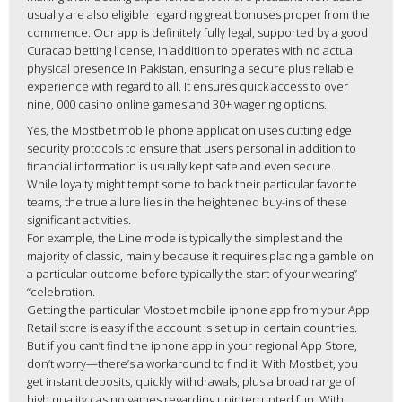
usually are also eligible regarding great bonuses proper from the
commence. Our app is definitely fully legal, supported by a good
Curacao betting license, in addition to operates with no actual
physical presence in Pakistan, ensuring a secure plus reliable
experience with regard to all. It ensures quick access to over
nine, 000 casino online games and 30+ wagering options.
Yes, the Mostbet mobile phone application uses cutting edge
security protocols to ensure that users personal in addition to
financial information is usually kept safe and even secure.
While loyalty might tempt some to back their particular favorite
teams, the true allure lies in the heightened buy-ins of these
significant activities.
For example, the Line mode is typically the simplest and the
majority of classic, mainly because it requires placing a gamble on
a particular outcome before typically the start of your wearing”
“celebration.
Getting the particular Mostbet mobile iphone app from your App
Retail store is easy if the account is set up in certain countries.
But if you can’t find the iphone app in your regional App Store,
don’t worry—there’s a workaround to find it. With Mostbet, you
get instant deposits, quickly withdrawals, plus a broad range of
high quality casino games regarding uninterrupted fun. With