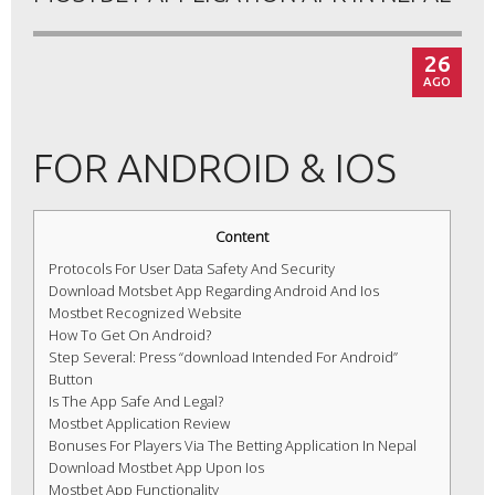
26
AGO
FOR ANDROID & IOS
Content
Protocols For User Data Safety And Security
Download Motsbet App Regarding Android And Ios
Mostbet Recognized Website
How To Get On Android?
Step Several: Press “download Intended For Android”
Button
Is The App Safe And Legal?
Mostbet Application Review
Bonuses For Players Via The Betting Application In Nepal
Download Mostbet App Upon Ios
Mostbet App Functionality