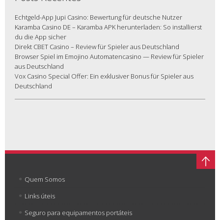
Echtgeld-App Jupi Casino: Bewertung für deutsche Nutzer
Karamba Casino DE – Karamba APK herunterladen: So installierst
du die App sicher
Direkt CBET Casino – Review für Spieler aus Deutschland
Browser Spiel im Emojino Automatencasino — Review für Spieler
aus Deutschland
Vox Casino Special Offer: Ein exklusiver Bonus für Spieler aus
Deutschland
Quem Somos
Links úteis
Seguro para equipamentos portáteis