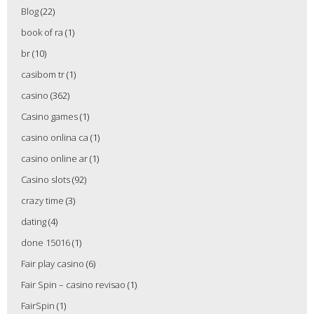
Blog
(22)
book of ra
(1)
br
(10)
casibom tr
(1)
casino
(362)
Casino games
(1)
casino onlina ca
(1)
casino online ar
(1)
Casino slots
(92)
crazy time
(3)
dating
(4)
done 15016
(1)
Fair play casino
(6)
Fair Spin – casino revisao
(1)
FairSpin
(1)