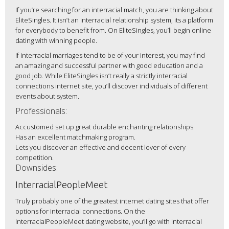
If you’re searching for an interracial match, you are thinking about
EliteSingles. It isn’t an interracial relationship system, its a platform
for everybody to benefit from. On EliteSingles, you’ll begin online
dating with winning people.
If interracial marriages tend to be of your interest, you may find
an amazing and successful partner with good education and a
good job. While EliteSingles isn’t really a strictly interracial
connections internet site, you’ll discover individuals of different
events about system.
Professionals:
Accustomed set up great durable enchanting relationships.
Has an excellent matchmaking program.
Lets you discover an effective and decent lover of every
competition.
Downsides:
InterracialPeopleMeet
Truly probably one of the greatest internet dating sites that offer
options for interracial connections. On the
InterracialPeopleMeet dating website, you’ll go with interracial