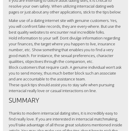
If you are intending to utilize adult dating sites, it is critical to
resolve your own safety. When utilizing interracial dating web
pages or just about any other applications, stick to the tips below:
Make use of a dating internet site with genuine customers. Yes,
you will confront fake records, they are every-where. But use the
best quality websites to encounter real incredible folks.
Hold information to your self. Dont divulge information regarding
your finances, the target where you happen to live, insurance
number, etc. Show something that enables you to find a very
good match. For instance, the sexual preferences, character
qualities, objectives through the companion, etc.
Block customers that require cash. A genuine individual won’t ask
you to send money, thus much better block such an associate
and are accountable to the assistance team.
These quick tips should assist you to stay safe when pursuing
interracial really love or casual interactions on line.
SUMMARY
Thanks to modern interracial dating sites, it is incredibly easy to
find really love. If you are interested in interracial matchmaking,
you’ll take advantage of all those great solutions mentioned inside
article. You may also make use of the tips about how to pick the