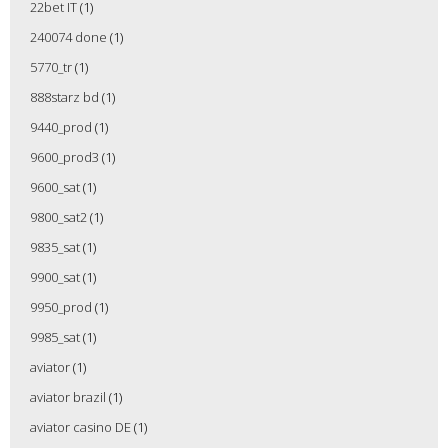
22bet IT
(1)
240074 done
(1)
5770_tr
(1)
888starz bd
(1)
9440_prod
(1)
9600_prod3
(1)
9600_sat
(1)
9800_sat2
(1)
9835_sat
(1)
9900_sat
(1)
9950_prod
(1)
9985_sat
(1)
aviator
(1)
aviator brazil
(1)
aviator casino DE
(1)