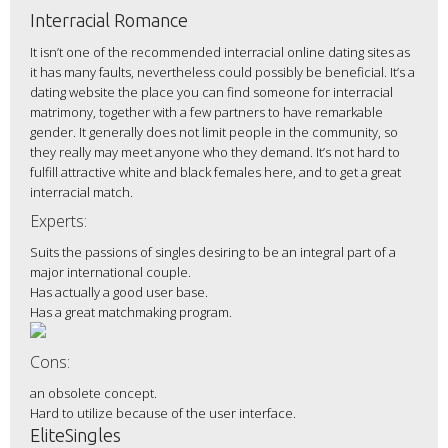
Interracial Romance
It isn’t one of the recommended interracial online dating sites as
it has many faults, nevertheless could possibly be beneficial. It’s a
dating website the place you can find someone for interracial
matrimony, together with a few partners to have remarkable
gender. It generally does not limit people in the community, so
they really may meet anyone who they demand. It’s not hard to
fulfill attractive white and black females here, and to get a great
interracial match.
Experts:
Suits the passions of singles desiring to be an integral part of a
major international couple.
Has actually a good user base.
Has a great matchmaking program.
Cons:
an obsolete concept.
Hard to utilize because of the user interface.
EliteSingles