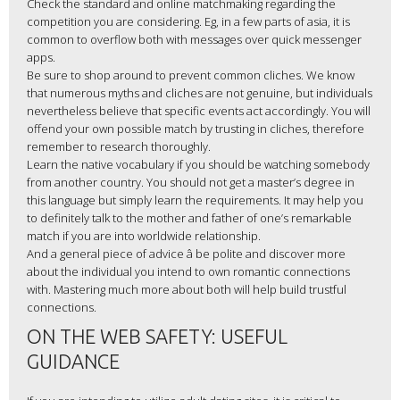
Check the standard and online matchmaking regarding the
competition you are considering. Eg, in a few parts of asia, it is
common to overflow both with messages over quick messenger
apps.
Be sure to shop around to prevent common cliches. We know
that numerous myths and cliches are not genuine, but individuals
nevertheless believe that specific events act accordingly. You will
offend your own possible match by trusting in cliches, therefore
remember to research thoroughly.
Learn the native vocabulary if you should be watching somebody
from another country. You should not get a master’s degree in
this language but simply learn the requirements. It may help you
to definitely talk to the mother and father of one’s remarkable
match if you are into worldwide relationship.
And a general piece of advice â be polite and discover more
about the individual you intend to own romantic connections
with. Mastering much more about both will help build trustful
connections.
ON THE WEB SAFETY: USEFUL
GUIDANCE