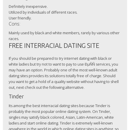
Definitely inexpensive.
Utilized by individuals of different races.
User friendly.
Cons:
Mainly used by black and white members, rarely by various other
races.
FREE INTERRACIAL DATING SITE
If you should be prepared to try internet dating with black or
white ladies but try not to want to pay to use ÐµÑÑ services, you
may have an option. Probably one of the most well-known adult
dating sites provides its solutions totally free of charge. Should
you want to get a hold of a quality website without having to shell
out, next check out the following alternative.
Tinder
Its among the best interracial dating sites because Tinder is
probably the most popular online dating system. On Tinder,
singles may satisfy black colored, Asian, Latin-American, white
ladies and start online dating. Tinder is extremely well-known
anywhere in the world in which online dating sites is anything, so