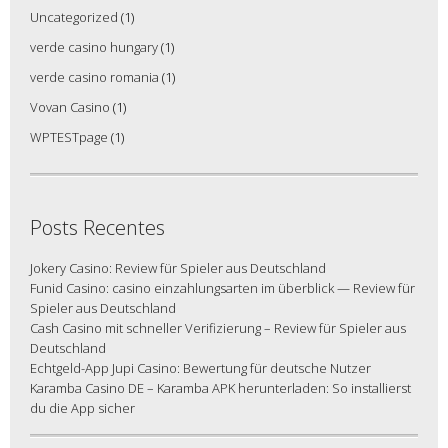
Uncategorized
(1)
verde casino hungary
(1)
verde casino romania
(1)
Vovan Casino
(1)
WPTESTpage
(1)
Posts Recentes
Jokery Casino: Review für Spieler aus Deutschland
Funid Casino: casino einzahlungsarten im überblick — Review für
Spieler aus Deutschland
Cash Casino mit schneller Verifizierung – Review für Spieler aus
Deutschland
Echtgeld-App Jupi Casino: Bewertung für deutsche Nutzer
Karamba Casino DE – Karamba APK herunterladen: So installierst
du die App sicher