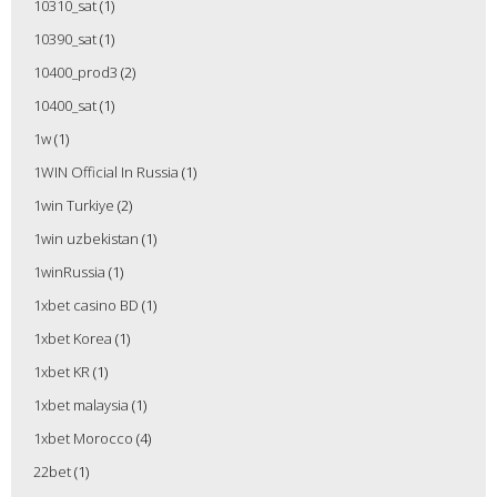
10310_sat
(1)
10390_sat
(1)
10400_prod3
(2)
10400_sat
(1)
1w
(1)
1WIN Official In Russia
(1)
1win Turkiye
(2)
1win uzbekistan
(1)
1winRussia
(1)
1xbet casino BD
(1)
1xbet Korea
(1)
1xbet KR
(1)
1xbet malaysia
(1)
1xbet Morocco
(4)
22bet
(1)