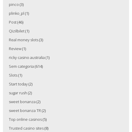
pinco
(3)
plinko_pl
(1)
Post
(46)
Qizilbilet
(1)
Real money slots
(3)
Review
(1)
ricky casino australia
(1)
Sem categoria
(614)
Slots
(1)
Start today
(2)
sugar rush
(2)
sweet bonanza
(2)
sweet bonanza TR
(2)
Top online casinos
(5)
Trusted casino sites
(8)