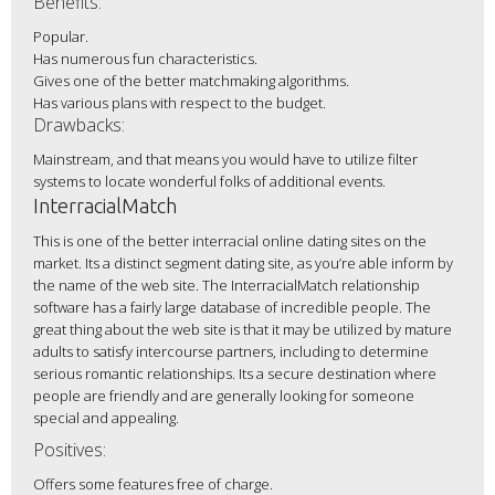
Benefits:
Popular.
Has numerous fun characteristics.
Gives one of the better matchmaking algorithms.
Has various plans with respect to the budget.
Drawbacks:
Mainstream, and that means you would have to utilize filter
systems to locate wonderful folks of additional events.
InterracialMatch
This is one of the better interracial online dating sites on the
market. Its a distinct segment dating site, as you’re able inform by
the name of the web site. The InterracialMatch relationship
software has a fairly large database of incredible people. The
great thing about the web site is that it may be utilized by mature
adults to satisfy intercourse partners, including to determine
serious romantic relationships. Its a secure destination where
people are friendly and are generally looking for someone
special and appealing.
Positives:
Offers some features free of charge.