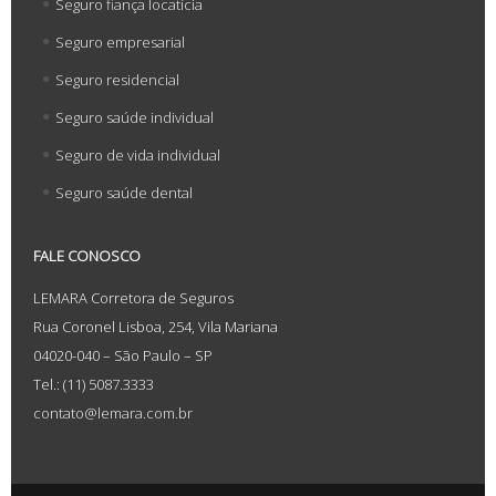
Seguro fiança locatícia
Seguro empresarial
Seguro residencial
Seguro saúde individual
Seguro de vida individual
Seguro saúde dental
FALE CONOSCO
LEMARA Corretora de Seguros
Rua Coronel Lisboa, 254, Vila Mariana
04020-040 – São Paulo – SP
Tel.: (11) 5087.3333
contato@lemara.com.br