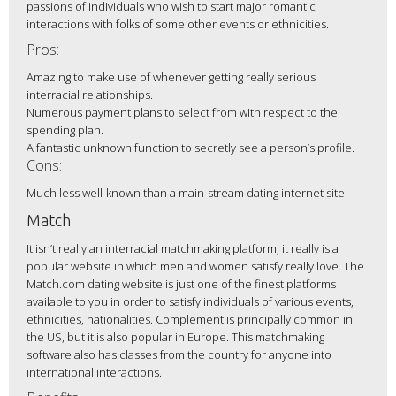
passions of individuals who wish to start major romantic
interactions with folks of some other events or ethnicities.
Pros:
Amazing to make use of whenever getting really serious
interracial relationships.
Numerous payment plans to select from with respect to the
spending plan.
A fantastic unknown function to secretly see a person’s profile.
Cons:
Much less well-known than a main-stream dating internet site.
Match
It isn’t really an interracial matchmaking platform, it really is a
popular website in which men and women satisfy really love. The
Match.com dating website is just one of the finest platforms
available to you in order to satisfy individuals of various events,
ethnicities, nationalities. Complement is principally common in
the US, but it is also popular in Europe. This matchmaking
software also has classes from the country for anyone into
international interactions.