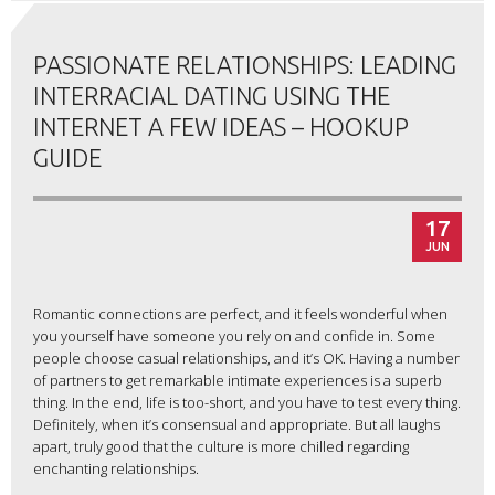
PASSIONATE RELATIONSHIPS: LEADING
INTERRACIAL DATING USING THE
INTERNET A FEW IDEAS – HOOKUP
GUIDE
17
JUN
Romantic connections are perfect, and it feels wonderful when
you yourself have someone you rely on and confide in. Some
people choose casual relationships, and it’s OK. Having a number
of partners to get remarkable intimate experiences is a superb
thing. In the end, life is too-short, and you have to test every thing.
Definitely, when it’s consensual and appropriate. But all laughs
apart, truly good that the culture is more chilled regarding
enchanting relationships.