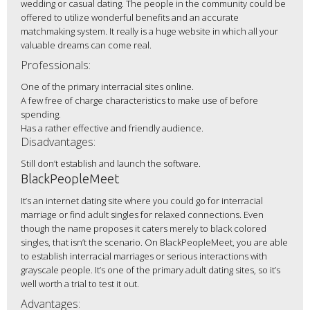
wedding or casual dating. The people in the community could be
offered to utilize wonderful benefits and an accurate
matchmaking system. It really is a huge website in which all your
valuable dreams can come real.
Professionals:
One of the primary interracial sites online.
A few free of charge characteristics to make use of before
spending.
Has a rather effective and friendly audience.
Disadvantages:
Still don’t establish and launch the software.
BlackPeopleMeet
It’s an internet dating site where you could go for interracial
marriage or find adult singles for relaxed connections. Even
though the name proposes it caters merely to black colored
singles, that isn’t the scenario. On BlackPeopleMeet, you are able
to establish interracial marriages or serious interactions with
grayscale people. It’s one of the primary adult dating sites, so it’s
well worth a trial to test it out.
Advantages: