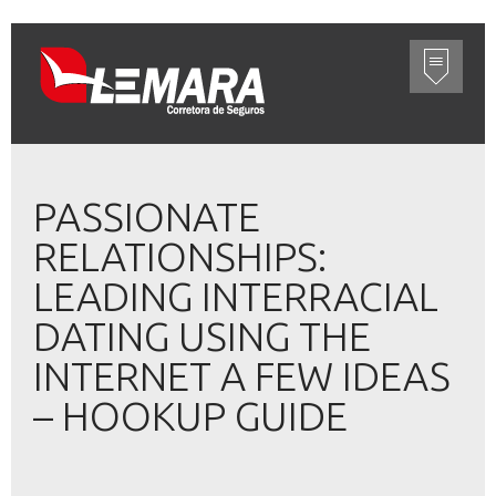
PASSIONATE
RELATIONSHIPS:
LEADING INTERRACIAL
DATING USING THE
INTERNET A FEW IDEAS
– HOOKUP GUIDE