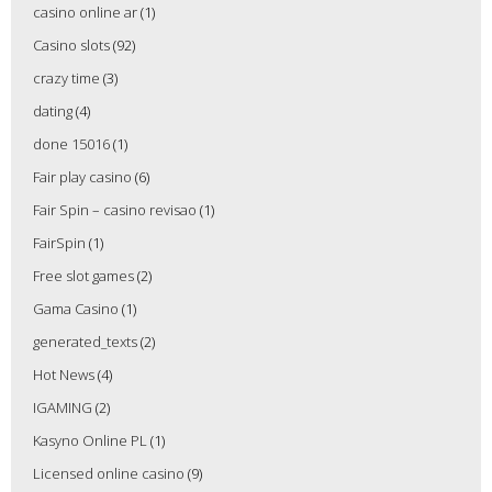
casino online ar
(1)
Casino slots
(92)
crazy time
(3)
dating
(4)
done 15016
(1)
Fair play casino
(6)
Fair Spin – casino revisao
(1)
FairSpin
(1)
Free slot games
(2)
Gama Casino
(1)
generated_texts
(2)
Hot News
(4)
IGAMING
(2)
Kasyno Online PL
(1)
Licensed online casino
(9)