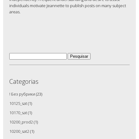
individuals motivate Jeannette to publish posts on many subject
areas.
Pesquisar
por:
Categorias
! Без рубрики
(23)
10125_sat
(1)
10170_sat
(1)
10200_prod2
(1)
10200_sat2
(1)