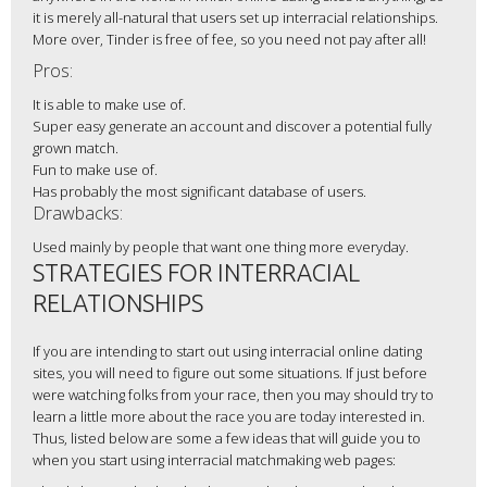
it is merely all-natural that users set up interracial relationships.
More over, Tinder is free of fee, so you need not pay after all!
Pros:
It is able to make use of.
Super easy generate an account and discover a potential fully
grown match.
Fun to make use of.
Has probably the most significant database of users.
Drawbacks:
Used mainly by people that want one thing more everyday.
STRATEGIES FOR INTERRACIAL
RELATIONSHIPS
If you are intending to start out using interracial online dating
sites, you will need to figure out some situations. If just before
were watching folks from your race, then you may should try to
learn a little more about the race you are today interested in.
Thus, listed below are some a few ideas that will guide you to
when you start using interracial matchmaking web pages: