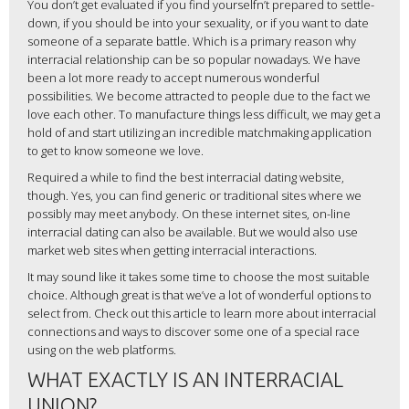
You don’t get evaluated if you find yourselfn’t prepared to settle-
down, if you should be into your sexuality, or if you want to date
someone of a separate battle. Which is a primary reason why
interracial relationship can be so popular nowadays. We have
been a lot more ready to accept numerous wonderful
possibilities. We become attracted to people due to the fact we
love each other. To manufacture things less difficult, we may get a
hold of and start utilizing an incredible matchmaking application
to get to know someone we love.
Required a while to find the best interracial dating website,
though. Yes, you can find generic or traditional sites where we
possibly may meet anybody. On these internet sites, on-line
interracial dating can also be available. But we would also use
market web sites when getting interracial interactions.
It may sound like it takes some time to choose the most suitable
choice. Although great is that we’ve a lot of wonderful options to
select from. Check out this article to learn more about interracial
connections and ways to discover some one of a special race
using on the web platforms.
WHAT EXACTLY IS AN INTERRACIAL
UNION?