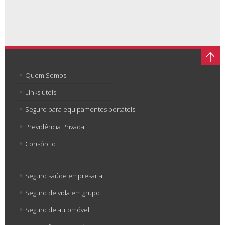
Quem Somos
Links úteis
Seguro para equipamentos portáteis
Previdência Privada
Consórcio
Seguro saúde empresarial
Seguro de vida em grupo
Seguro de automóvel