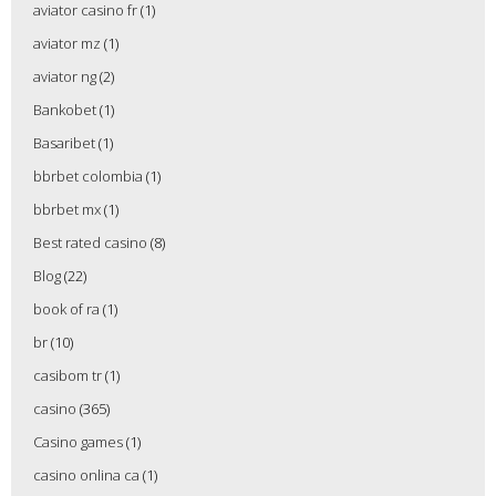
aviator casino fr
(1)
aviator mz
(1)
aviator ng
(2)
Bankobet
(1)
Basaribet
(1)
bbrbet colombia
(1)
bbrbet mx
(1)
Best rated casino
(8)
Blog
(22)
book of ra
(1)
br
(10)
casibom tr
(1)
casino
(365)
Casino games
(1)
casino onlina ca
(1)