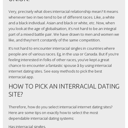
Very, precisely what does interracial relationship mean? It means
whenever two in two tend to be of different races. Like, a white
and a black individual. Asian and black or white, etc. Now, when
you look at the age of globalisation, it’s not hard to be an integral
part of a mixed battle pair. We have drawn to men and women we
like, and they’ren’t constantly of the same competition.
It’s not hard to encounter interracial singles in countries where
people are of various races. Eg, in the usa or Canada. But if you’re
feeling interested in folks of other races, you’ve kept a great
chance to encounter a fantastic spouse â by using interracial
internet dating sites. See easy methods to pick the best
interracial app.
HOW TO PICK AN INTERRACIAL DATING
SITE?
Therefore, how do you select interracial internet dating sites?
Here are some tips on exactly how to select the most
dependable interracial dating systems:
Has interracial singles.