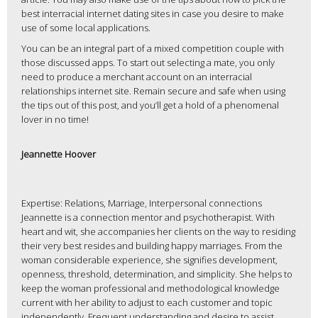
best interracial internet dating sites in case you desire to make
use of some local applications.
You can be an integral part of a mixed competition couple with
those discussed apps. To start out selecting a mate, you only
need to produce a merchant account on an interracial
relationships internet site. Remain secure and safe when using
the tips out of this post, and you’ll get a hold of a phenomenal
lover in no time!
Jeannette Hoover
Expertise: Relations, Marriage, Interpersonal connections
Jeannette is a connection mentor and psychotherapist. With
heart and wit, she accompanies her clients on the way to residing
their very best resides and building happy marriages. From the
woman considerable experience, she signifies development,
openness, threshold, determination, and simplicity. She helps to
keep the woman professional and methodological knowledge
current with her ability to adjust to each customer and topic
independently. Frequent understanding and desire to assist