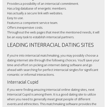
Provides a possibility of an interracial commitment.
Has a big database of energetic members.
Has actually a secure link with websites.
Easy to use.
Features a competent service team.
Offers inexpensive costs.
Throughout the web pages that meet the mentioned needs, it will
be an easy task to establish interracial partners.
LEADING INTERRACIAL DATING SITES
If you’re into interracial matchmaking, you may possibly choose a
dating internet site through the following choices. You’ll save your
time and effort on picking an internet dating software and go
ahead with searching for perfect interracial singles for significant
romantic or informal interactions.
Interracial Cupid
If you were finding amazing interracial online dating sites, next
Interracial Cupid is among them. It is a good dating site to utilize
when you need to generally meet great people of different
events and ethnicities. This matchmaking software provides the