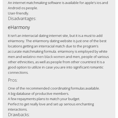
An internet matchmaking software is available for apple’s ios and
Android os people.
User-friendly.
Disadvantages:
eHarmony
It isn’t an interracial dating internet site, but it is a must to add
eHarmony. The eHarmony dating website is just one of the best
locations getting an interracial match due to the program’s
accurate matchmaking formula. eHarmony is employed by white
men and wo
latino men black women
and men, people of various
other ethnicities, as well as people from other countries! It is a
good option to utilize in case you are into significant romantic
connections.
Pros:
One of the recommended coordinating formulas available.
A big database of productive members.
A few repayments plans to match your budget.
Perfect to get really love and set up serious enchanting
interactions.
Drawbacks: