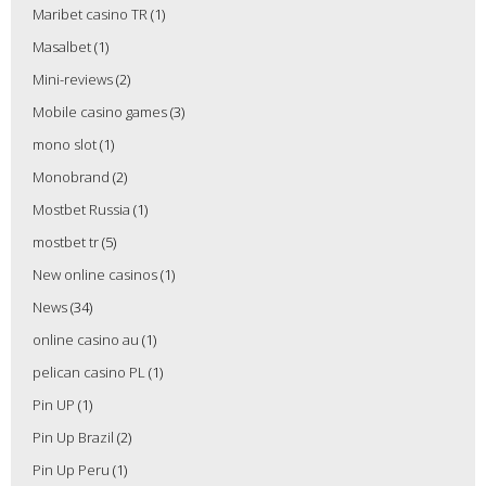
Maribet casino TR
(1)
Masalbet
(1)
Mini-reviews
(2)
Mobile casino games
(3)
mono slot
(1)
Monobrand
(2)
Mostbet Russia
(1)
mostbet tr
(5)
New online casinos
(1)
News
(34)
online casino au
(1)
pelican casino PL
(1)
Pin UP
(1)
Pin Up Brazil
(2)
Pin Up Peru
(1)