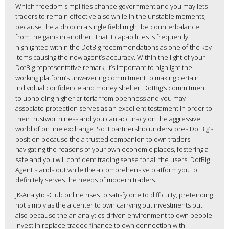
Which freedom simplifies chance government and you may lets
traders to remain effective also while in the unstable moments,
because the a drop in a single field might be counterbalance
from the gains in another. That it capabilities is frequently
highlighted within the DotBig recommendations as one of the key
items causing the new agent’s accuracy. Within the light of your
DotBig representative remark, it’s important to highlight the
working platform’s unwavering commitment to making certain
individual confidence and money shelter. DotBig’s commitment
to upholding higher criteria from openness and you may
associate protection serves as an excellent testament in order to
their trustworthiness and you can accuracy on the aggressive
world of on line exchange. So it partnership underscores DotBig’s
position because the a trusted companion to own traders
navigating the reasons of your own economic places, fostering a
safe and you will confident trading sense for all the users. DotBig
Agent stands out while the a comprehensive platform you to
definitely serves the needs of modern traders.
JK-AnalyticsClub.online rises to satisfy one to difficulty, pretending
not simply as the a center to own carrying out investments but
also because the an analytics-driven environment to own people.
Invest in replace-traded finance to own connection with