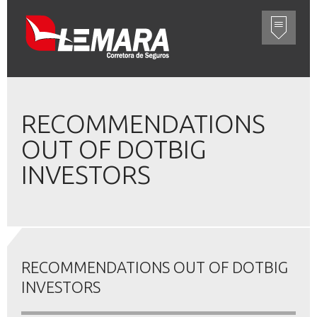
RECOMMENDATIONS
OUT OF DOTBIG
INVESTORS
RECOMMENDATIONS OUT OF DOTBIG
INVESTORS