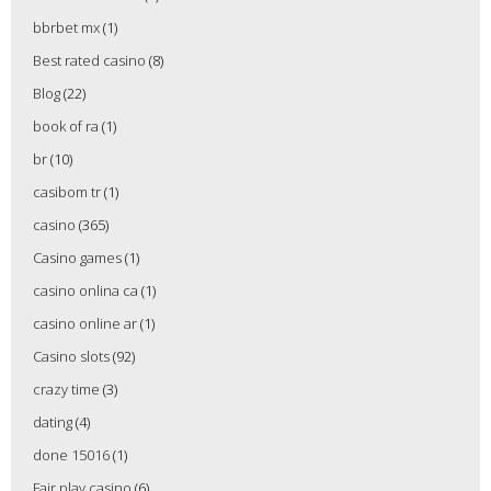
bbrbet mx
(1)
Best rated casino
(8)
Blog
(22)
book of ra
(1)
br
(10)
casibom tr
(1)
casino
(365)
Casino games
(1)
casino onlina ca
(1)
casino online ar
(1)
Casino slots
(92)
crazy time
(3)
dating
(4)
done 15016
(1)
Fair play casino
(6)