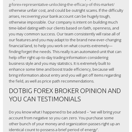
g-forex-representative-unlocking-the-efficacy-of-this-market/
otherwise unfair cost, and could be outright scams. If the difficulty
arises, recovering your bank account can be hugely tough,
otherwise impossible. Our company is intent on building much
time-label dating with our clients based on faith, openness, and
you may common success. Our team consistently will raise all of
our features and you may adapt to the brand new ever-changing
financial land, to help you work on what counts extremely—
finding forget the needs. This really is an automated unit that can
help offer right up-to-day trading information considering
business style and you may statistics. It is extremely built to
enhance some time and boost trade efficiency, because will
bring information about entry and you will get off items regarding
the field, as well as price path recommendations.
DOTBIG FOREX BROKER OPINION AND
YOU CAN TESTIMONIALS
Do you know what I happened to be advised – “we will bring your
account from negative so you can zero. You purchase some
other bunch of your money and organization passes right up an
identical count to possess a brief period of energy”.