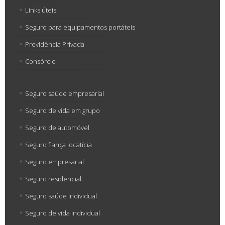
Links úteis
Seguro para equipamentos portáteis
Previdência Privada
Consórcio
Seguro saúde empresarial
Seguro de vida em grupo
Seguro de automóvel
Seguro fiança locatícia
Seguro empresarial
Seguro residencial
Seguro saúde individual
Seguro de vida individual