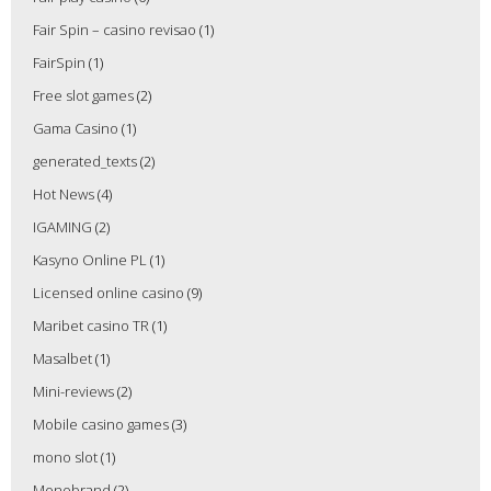
Fair Spin – casino revisao
(1)
FairSpin
(1)
Free slot games
(2)
Gama Casino
(1)
generated_texts
(2)
Hot News
(4)
IGAMING
(2)
Kasyno Online PL
(1)
Licensed online casino
(9)
Maribet casino TR
(1)
Masalbet
(1)
Mini-reviews
(2)
Mobile casino games
(3)
mono slot
(1)
Monobrand
(2)