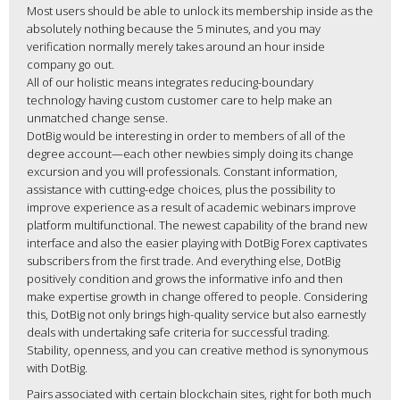
Most users should be able to unlock its membership inside as the
absolutely nothing because the 5 minutes, and you may
verification normally merely takes around an hour inside
company go out.
All of our holistic means integrates reducing-boundary
technology having custom customer care to help make an
unmatched change sense.
DotBig would be interesting in order to members of all of the
degree account—each other newbies simply doing its change
excursion and you will professionals. Constant information,
assistance with cutting-edge choices, plus the possibility to
improve experience as a result of academic webinars improve
platform multifunctional. The newest capability of the brand new
interface and also the easier playing with DotBig Forex captivates
subscribers from the first trade. And everything else, DotBig
positively condition and grows the informative info and then
make expertise growth in change offered to people. Considering
this, DotBig not only brings high-quality service but also earnestly
deals with undertaking safe criteria for successful trading.
Stability, openness, and you can creative method is synonymous
with DotBig.
Pairs associated with certain blockchain sites, right for both much