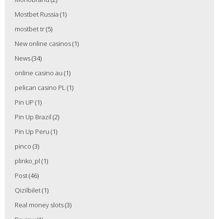
Mostbet Russia
(1)
mostbet tr
(5)
New online casinos
(1)
News
(34)
online casino au
(1)
pelican casino PL
(1)
Pin UP
(1)
Pin Up Brazil
(2)
Pin Up Peru
(1)
pinco
(3)
plinko_pl
(1)
Post
(46)
Qizilbilet
(1)
Real money slots
(3)