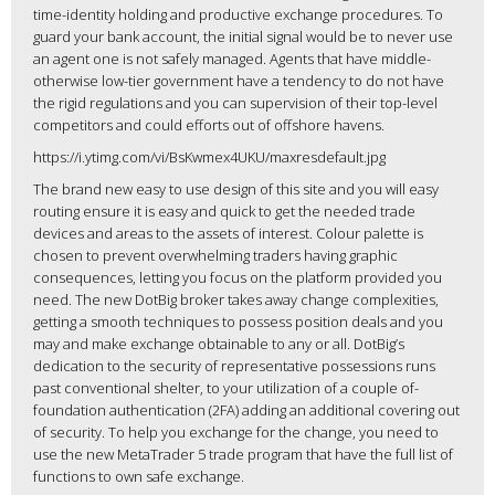
time-identity holding and productive exchange procedures. To
guard your bank account, the initial signal would be to never use
an agent one is not safely managed. Agents that have middle-
otherwise low-tier government have a tendency to do not have
the rigid regulations and you can supervision of their top-level
competitors and could efforts out of offshore havens.
https://i.ytimg.com/vi/BsKwmex4UKU/maxresdefault.jpg
The brand new easy to use design of this site and you will easy
routing ensure it is easy and quick to get the needed trade
devices and areas to the assets of interest. Colour palette is
chosen to prevent overwhelming traders having graphic
consequences, letting you focus on the platform provided you
need. The new DotBig broker takes away change complexities,
getting a smooth techniques to possess position deals and you
may and make exchange obtainable to any or all. DotBig’s
dedication to the security of representative possessions runs
past conventional shelter, to your utilization of a couple of-
foundation authentication (2FA) adding an additional covering out
of security. To help you exchange for the change, you need to
use the new MetaTrader 5 trade program that have the full list of
functions to own safe exchange.