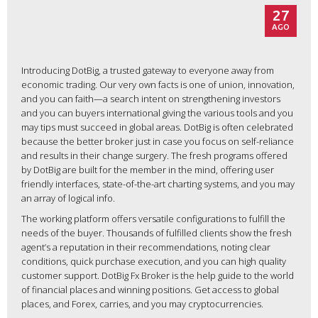
27
AGO
Introducing DotBig, a trusted gateway to everyone away from
economic trading. Our very own facts is one of union, innovation,
and you can faith—a search intent on strengthening investors
and you can buyers international giving the various tools and you
may tips must succeed in global areas. DotBig is often celebrated
because the better broker just in case you focus on self-reliance
and results in their change surgery.
The fresh programs offered
by DotBig are built for the member in the mind, offering user
friendly interfaces, state-of-the-art charting systems, and you may
an array of logical info.
The working platform offers versatile configurations to fulfill the
needs of the buyer. Thousands of fulfilled clients show the fresh
agent’s a reputation in their recommendations, noting clear
conditions, quick purchase execution, and you can high quality
customer support. DotBig Fx Broker is the help guide to the world
of financial places and winning positions. Get access to global
places, and Forex, carries, and you may cryptocurrencies.