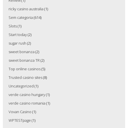
Review
(1)
ricky casino australia
(1)
Sem categoria
(614)
Slots
(1)
Start today
(2)
sugar rush
(2)
sweet bonanza
(2)
sweet bonanza TR
(2)
Top online casinos
(5)
Trusted casino sites
(8)
Uncategorized
(1)
verde casino hungary
(1)
verde casino romania
(1)
Vovan Casino
(1)
WPTESTpage
(1)