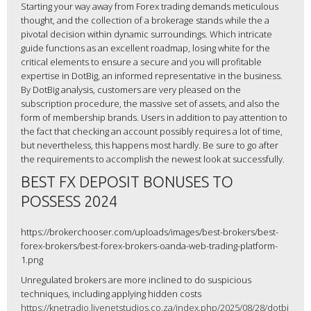
Starting your way away from Forex trading demands meticulous
thought, and the collection of a brokerage stands while the a
pivotal decision within dynamic surroundings. Which intricate
guide functions as an excellent roadmap, losing white for the
critical elements to ensure a secure and you will profitable
expertise in DotBig, an informed representative in the business.
By DotBig analysis, customers are very pleased on the
subscription procedure, the massive set of assets, and also the
form of membership brands. Users in addition to pay attention to
the fact that checking an account possibly requires a lot of time,
but nevertheless, this happens most hardly. Be sure to go after
the requirements to accomplish the newest look at successfully.
BEST FX DEPOSIT BONUSES TO
POSSESS 2024
https://brokerchooser.com/uploads/images/best-brokers/best-
forex-brokers/best-forex-brokers-oanda-web-trading-platform-
1.png
Unregulated brokers are more inclined to do suspicious
techniques, including applying hidden costs
https://knetradio.livenetstudios.co.za/index.php/2025/08/28/dotbi