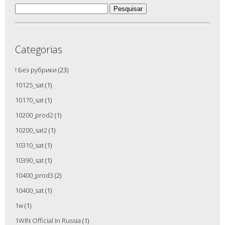
Pesquisar
por:
Categorias
! Без рубрики
(23)
10125_sat
(1)
10170_sat
(1)
10200_prod2
(1)
10200_sat2
(1)
10310_sat
(1)
10390_sat
(1)
10400_prod3
(2)
10400_sat
(1)
1w
(1)
1WIN Official In Russia
(1)