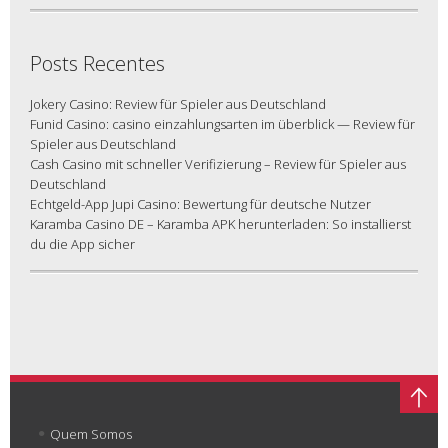
Posts Recentes
Jokery Casino: Review für Spieler aus Deutschland
Funid Casino: casino einzahlungsarten im überblick — Review für
Spieler aus Deutschland
Cash Casino mit schneller Verifizierung – Review für Spieler aus
Deutschland
Echtgeld-App Jupi Casino: Bewertung für deutsche Nutzer
Karamba Casino DE – Karamba APK herunterladen: So installierst
du die App sicher
Quem Somos