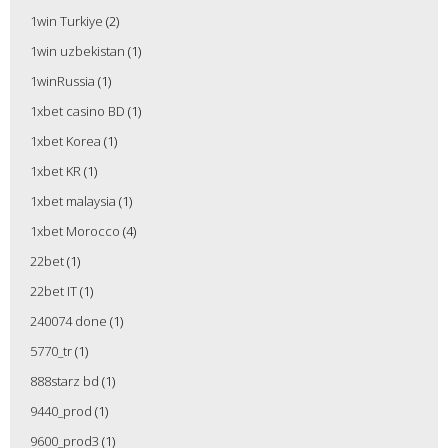
1win Turkiye
(2)
1win uzbekistan
(1)
1winRussia
(1)
1xbet casino BD
(1)
1xbet Korea
(1)
1xbet KR
(1)
1xbet malaysia
(1)
1xbet Morocco
(4)
22bet
(1)
22bet IT
(1)
240074 done
(1)
5770_tr
(1)
888starz bd
(1)
9440_prod
(1)
9600_prod3
(1)