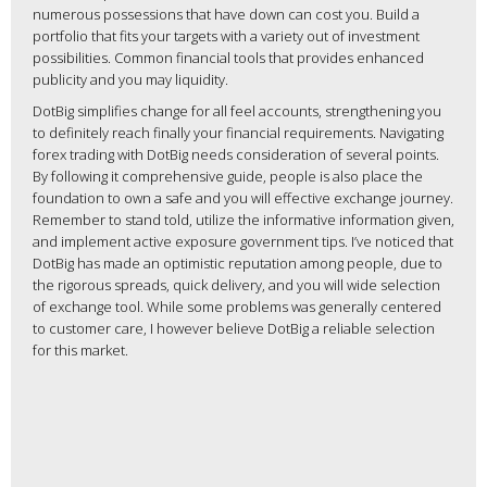
numerous possessions that have down can cost you. Build a
portfolio that fits your targets with a variety out of investment
possibilities. Common financial tools that provides enhanced
publicity and you may liquidity.
DotBig simplifies change for all feel accounts, strengthening you
to definitely reach finally your financial requirements. Navigating
forex trading with DotBig needs consideration of several points.
By following it comprehensive guide, people is also place the
foundation to own a safe and you will effective exchange journey.
Remember to stand told, utilize the informative information given,
and implement active exposure government tips. I’ve noticed that
DotBig has made an optimistic reputation among people, due to
the rigorous spreads, quick delivery, and you will wide selection
of exchange tool. While some problems was generally centered
to customer care, I however believe DotBig a reliable selection
for this market.