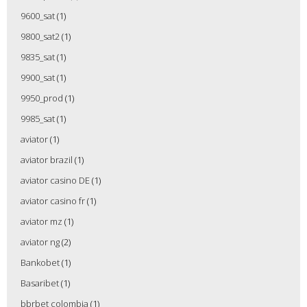
9600_sat
(1)
9800_sat2
(1)
9835_sat
(1)
9900_sat
(1)
9950_prod
(1)
9985_sat
(1)
aviator
(1)
aviator brazil
(1)
aviator casino DE
(1)
aviator casino fr
(1)
aviator mz
(1)
aviator ng
(2)
Bankobet
(1)
Basaribet
(1)
bbrbet colombia
(1)