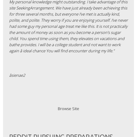
My personal knowledge might outstanding. I take advantage of this
site SeekingArrangement. We have just already been achieving this
for three several months, but everyone I’ve met is actually kind,
polite, and polite. They worry if you are enjoying yourself. I’ve never
had some guy my personal age treat me like this. It is not practically
the amount of money as soon as you become a person’s sugar
child. You spend time using them, they elevates on vacations and
bathe
provides. I will be a college student and not want to work
again â ideal chance You will find encounter during my life.”
âsienae2
Browse Site
REDDIT PURSUING PREPARATIONS