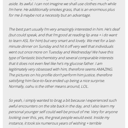
aside. Its awful. I can not imagine we shall use clothes much while
I’m here. He additionally smokes grass, that is an enormous plus
for me â maybe not a necessity but an advantage.
The best part usually I’m very amazingly interested in him. He’s deaf
(but could speak, and that I’m good at reading lip area + i do want
to learn ASL for him) but very smart and lovely. We met for a last-
minute dinner on Sunday and hit it off very well that individuals
went out once more on Tuesday and Wednesday! We have this
type of fantastic biochemistry and several comparable interests
that it does not even feel like he’s my glucose father. I am
legitimately very obsessed with him, therefore seems AMAZING.
The pictures on his profile don’t perform him justice, therefore
satisfying him face-to-face ended up being a nice surprise.
Normally, oahu is the other means around, LOL.
So yeah, i simply wanted to brag a bit because I experienced such
awful encounters on the site back in the day, and I also learn my
personal younger self could well be proud of me. Very for anyone
looking over this, yes, the great people would exist. Inside my
instance, it took six numerous years of wishing + terrible