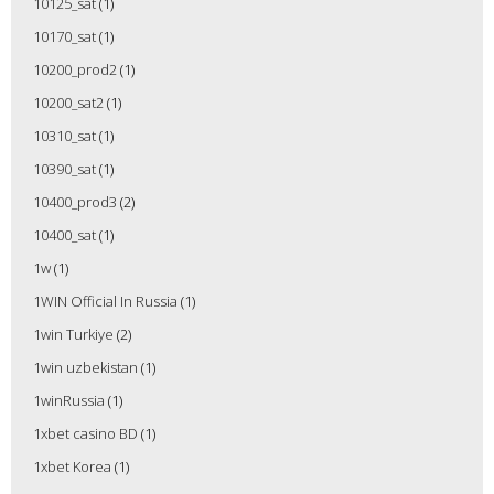
10125_sat
(1)
10170_sat
(1)
10200_prod2
(1)
10200_sat2
(1)
10310_sat
(1)
10390_sat
(1)
10400_prod3
(2)
10400_sat
(1)
1w
(1)
1WIN Official In Russia
(1)
1win Turkiye
(2)
1win uzbekistan
(1)
1winRussia
(1)
1xbet casino BD
(1)
1xbet Korea
(1)