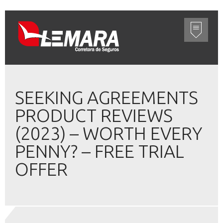
SEEKING AGREEMENTS
PRODUCT REVIEWS
(2023) – WORTH EVERY
PENNY? – FREE TRIAL
OFFER