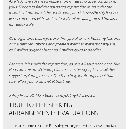
As a lady, the advanced registration is free of charge. But as one,
you will need to find the advanced registration to have the the
majority of outside of the application, and it is sensibly high priced
when compared with old-fashioned online dating sites â but also
for reasonable.
It’s the genuine deal if you like this type of union. Pursuing has one
of the best reputations and greatest member matters of any site.
It’s 8 million sugar babies and 2 million glucose daddies.
For men, it is worth the registration, as you will take need here. But
if you are unsure if Getting plan may be the right place available, i
suggest exploring the site. The Searching for Arrangement trial
offer allow you to do that at this time.
â Amy Pritchett, Main Editor of MyDatingAdviser.com
TRUE TO LIFE SEEKING
ARRANGEMENTS EVALUATIONS
Here are some real-life Pursuing Arrangements reviews and tales