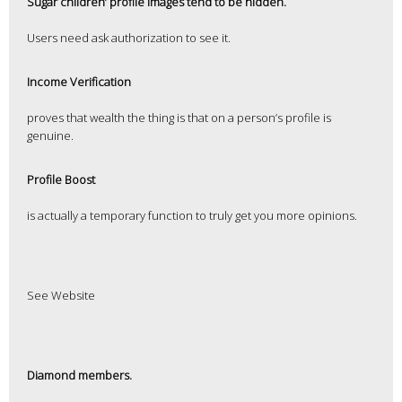
Sugar children’ profile images tend to be hidden.
Users need ask authorization to see it.
Income Verification
proves that wealth the thing is that on a person’s profile is
genuine.
Profile Boost
is actually a temporary function to truly get you more opinions.
See Website
Diamond members.