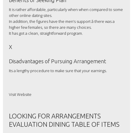
Benefits of Seeking Plan
It is rather affordable, particularly when when compared to some
other online dating sites.
In addition, the figures have the men’s support â there was a
higher few females, so there are many choices.
It has got a clean, straightforward program.
X
Disadvantages of Pursuing Arrangement
Its a lengthy procedure to make sure that your earnings.
Visit Website
LOOKING FOR ARRANGEMENTS
EVALUATION DINING TABLE OF ITEMS