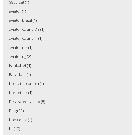
9985_sat
(1)
aviator
(1)
aviator brazil
(1)
aviator casino DE
(1)
aviator casino fr
(1)
aviator mz
(1)
aviator ng
(2)
Bankobet
(1)
Basaribet
(1)
bbrbet colombia
(1)
bbrbet mx
(1)
Best rated casino
(8)
Blog
(22)
book of ra
(1)
br
(10)