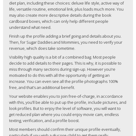
diet plan, including these choices: deluxe life style, active way of
life, versatile routine, emotional link, plus loads much more. You
may also create more descriptive details during the book
cardboard boxes, which can only help different people
understand what need.
Finish up the profile adding a brief going and details about you.
Then, for Sugar Daddies and Mommies, you need to verify your
revenue, which does take sometime.
Visibility high quality is a bit of a combined bag. Most people
decide to add details to their pages. This is why, it is possible to
miss through many sections during sign-up. However you’re
motivated to do this with all the opportunity of getting an
increase. You can even see all the profile photographs 100%
free, and that’s an additional benefit.
Your website enables you to join free-of-charge, in accordance
with this, you’ll be able to put up the profile, include pictures, and
look profiles. But to enjoy the level of software, you will want to
get reduced plan where you could enjoy movie cam, endless
texting, verification, and a profile boost.
Most members should confirm their unique profile eventually,
particularly if you wish a glucose child to get them really.