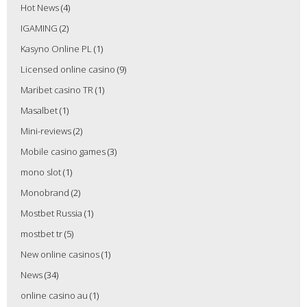
Hot News
(4)
IGAMING
(2)
Kasyno Online PL
(1)
Licensed online casino
(9)
Maribet casino TR
(1)
Masalbet
(1)
Mini-reviews
(2)
Mobile casino games
(3)
mono slot
(1)
Monobrand
(2)
Mostbet Russia
(1)
mostbet tr
(5)
New online casinos
(1)
News
(34)
online casino au
(1)