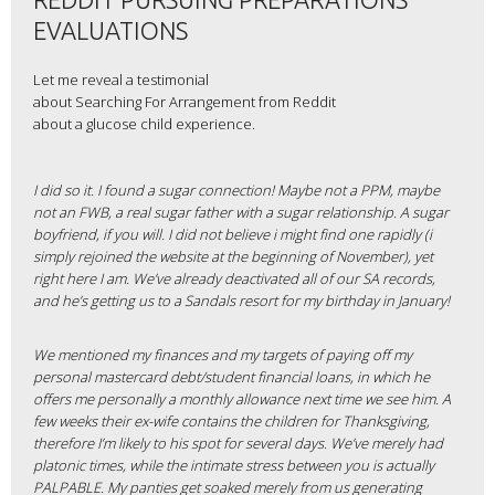
EVALUATIONS
Let me reveal a testimonial
about Searching For Arrangement from Reddit
about a glucose child experience.
I did so it. I found a sugar connection! Maybe not a PPM, maybe
not an FWB, a real sugar father with a sugar relationship. A sugar
boyfriend, if you will. I did not believe i might find one rapidly (i
simply rejoined the website at the beginning of November), yet
right here I am. We’ve already deactivated all of our SA records,
and he’s getting us to a Sandals resort for my birthday in January!
We mentioned my finances and my targets of paying off my
personal mastercard debt/student financial loans, in which he
offers me personally a monthly allowance next time we see him. A
few weeks their ex-wife contains the children for Thanksgiving,
therefore I’m likely to his spot for several days. We’ve merely had
platonic times, while the intimate stress between you is actually
PALPABLE. My panties get soaked merely from us generating