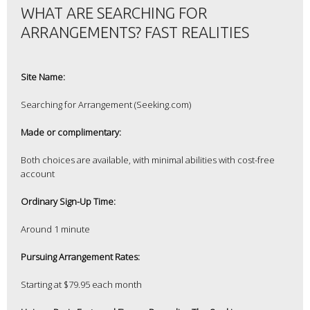
WHAT ARE SEARCHING FOR
ARRANGEMENTS? FAST REALITIES
Site Name:
Searching for Arrangement (Seeking.com)
Made or complimentary:
Both choices are available, with minimal abilities with cost-free
account
Ordinary Sign-Up Time:
Around 1 minute
Pursuing Arrangement Rates:
Starting at $79.95 each month