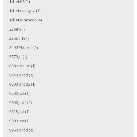
1xbet KR
(1)
1xbet malaysia
(1)
1xbet Morocco
(4)
22bet
(1)
22bet IT
(1)
240074 done
(1)
5770_tr
(1)
888starz bd
(1)
9440_prod
(1)
9600_prod3
(1)
9600_sat
(1)
9800_sat2
(1)
9835_sat
(1)
9900_sat
(1)
9950_prod
(1)