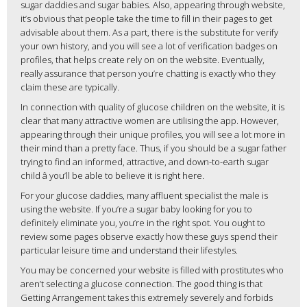
sugar daddies and sugar babies. Also, appearing through website,
it’s obvious that people take the time to fill in their pages to get
advisable about them. As a part, there is the substitute for verify
your own history, and you will see a lot of verification badges on
profiles, that helps create rely on on the website. Eventually,
really assurance that person you’re chatting is exactly who they
claim these are typically.
In connection with quality of glucose children on the website, it is
clear that many attractive women are utilising the app. However,
appearing through their unique profiles, you will see a lot more in
their mind than a pretty face. Thus, if you should be a sugar father
trying to find an informed, attractive, and down-to-earth sugar
child â you’ll be able to believe it is right here.
For your glucose daddies, many affluent specialist the male is
using the website. If you’re a sugar baby looking for you to
definitely eliminate you, you’re in the right spot. You ought to
review some pages observe exactly how these guys spend their
particular leisure time and understand their lifestyles.
You may be concerned your website is filled with prostitutes who
aren’t selecting a glucose connection. The good thing is that
Getting Arrangement takes this extremely severely and forbids