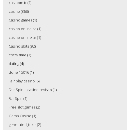
casibom tr
(1)
casino
(368)
Casino games
(1)
casino onlina ca
(1)
casino online ar
(1)
Casino slots
(92)
crazy time
(3)
dating
(4)
done 15016
(1)
Fair play casino
(6)
Fair Spin – casino revisao
(1)
FairSpin
(1)
Free slot games
(2)
Gama Casino
(1)
generated_texts
(2)