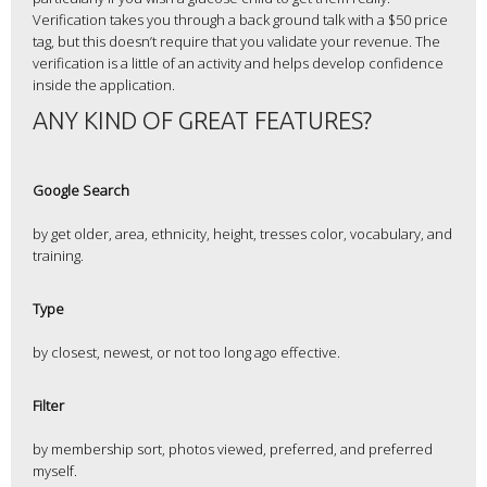
Verification takes you through a back ground talk with a $50 price
tag, but this doesn’t require that you validate your revenue. The
verification is a little of an activity and helps develop confidence
inside the application.
ANY KIND OF GREAT FEATURES?
Google Search
by get older, area, ethnicity, height, tresses color, vocabulary, and
training.
Type
by closest, newest, or not too long ago effective.
Filter
by membership sort, photos viewed, preferred, and preferred
myself.