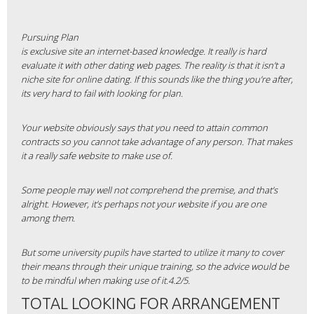
Pursuing Plan
is exclusive site an internet-based knowledge. It really is hard
evaluate it with other dating web pages. The reality is that it isn’t a
niche site for online dating. If this sounds like the thing you’re after,
its very hard to fail with looking for plan.
Your website obviously says that you need to attain common
contracts so you cannot take advantage of any person. That makes
it a really safe website to make use of.
Some people may well not comprehend the premise, and that’s
alright. However, it’s perhaps not your website if you are one
among them.
But some university pupils have started to utilize it many to cover
their means through their unique training, so the advice would be
to be mindful when making use of it.4.2/5.
TOTAL LOOKING FOR ARRANGEMENT