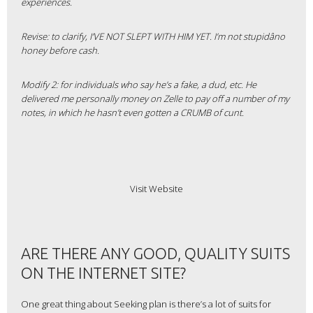
experiences.
Revise: to clarify, I’VE NOT SLEPT WITH HIM YET. I’m not stupidâno
honey before cash.
Modify 2: for individuals who say he’s a fake, a dud, etc. He
delivered me personally money on Zelle to pay off a number of my
notes, in which he hasn’t even gotten a CRUMB of cunt.
Visit Website
ARE THERE ANY GOOD, QUALITY SUITS
ON THE INTERNET SITE?
One great thing about Seeking plan is there’s a lot of suits for