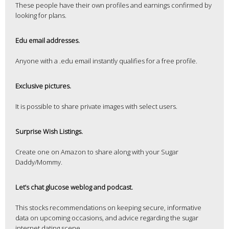
These people have their own profiles and earnings confirmed by
looking for plans.
Edu email addresses.
Anyone with a .edu email instantly qualifies for a free profile.
Exclusive pictures.
It is possible to share private images with select users.
Surprise Wish Listings.
Create one on Amazon to share along with your Sugar
Daddy/Mommy.
Let’s chat glucose weblog and podcast.
This stocks recommendations on keeping secure, informative
data on upcoming occasions, and advice regarding the sugar
internet dating scene.