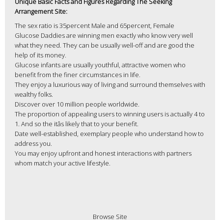
Unique Basic Facts and Figures Regarding The Seeking
Arrangement Site:
The sex ratio is 35percent Male and 65percent, Female
Glucose Daddies are winning men exactly who know very well
what they need. They can be usually well-off and are good the
help of its money.
Glucose infants are usually youthful, attractive women who
benefit from the finer circumstances in life.
They enjoy a luxurious way of living and surround themselves with
wealthy folks.
Discover over 10 million people worldwide.
The proportion of appealing users to winning users is actually 4 to
1. And so the itâs likely that to your benefit.
Date well-established, exemplary people who understand how to
address you.
You may enjoy upfront and honest interactions with partners
whom match your active lifestyle.
Browse Site