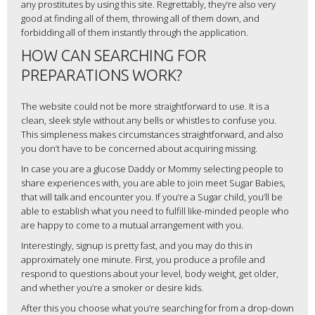
any prostitutes by using this site. Regrettably, they’re also very
good at finding all of them, throwing all of them down, and
forbidding all of them instantly through the application.
HOW CAN SEARCHING FOR
PREPARATIONS WORK?
The website could not be more straightforward to use. It is a
clean, sleek style without any bells or whistles to confuse you.
This simpleness makes circumstances straightforward, and also
you don’t have to be concerned about acquiring missing.
In case you are a glucose Daddy or Mommy selecting people to
share experiences with, you are able to join meet Sugar Babies,
that will talk and encounter you. If you’re a Sugar child, you’ll be
able to establish what you need to fulfill like-minded people who
are happy to come to a mutual arrangement with you.
Interestingly, signup is pretty fast, and you may do this in
approximately one minute. First, you produce a profile and
respond to questions about your level, body weight, get older,
and whether you’re a smoker or desire kids.
After this you choose what you’re searching for from a drop-down