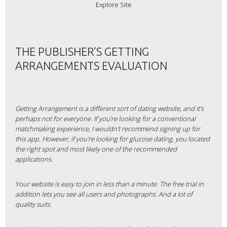
Explore Site
THE PUBLISHER’S GETTING
ARRANGEMENTS EVALUATION
Getting Arrangement is a different sort of dating website, and it’s
perhaps not for everyone. If you’re looking for a conventional
matchmaking experience, I wouldn’t recommend signing up for
this app. However, if you’re looking for glucose dating, you located
the right spot and most likely one of the recommended
applications.
Your website is easy to join in less than a minute. The free trial in
addition lets you see all users and photographs. And a lot of
quality suits.