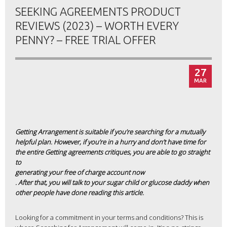
SEEKING AGREEMENTS PRODUCT
REVIEWS (2023) – WORTH EVERY
PENNY? – FREE TRIAL OFFER
27
MAR
Getting Arrangement is suitable if you’re searching for a mutually
helpful plan. However, if you’re in a hurry and don’t have time for
the entire Getting agreements critiques, you are able to go straight
to
generating your free of charge account now
. After that, you will talk to your sugar child or glucose daddy when
other people have done reading this article.
Looking for a commitment in your terms and conditions? This is