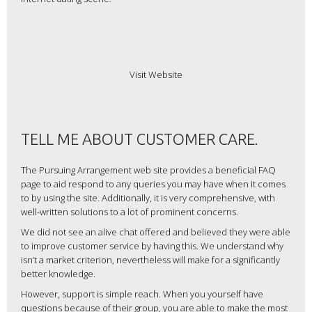
Visit Website
TELL ME ABOUT CUSTOMER CARE.
The Pursuing Arrangement web site provides a beneficial FAQ
page to aid respond to any queries you may have when it comes
to by using the site. Additionally, it is very comprehensive, with
well-written solutions to a lot of prominent concerns.
We did not see an alive chat offered and believed they were able
to improve customer service by having this. We understand why
isn’t a market criterion, nevertheless will make for a significantly
better knowledge.
However, support is simple reach. When you yourself have
questions because of their group, you are able to make the most