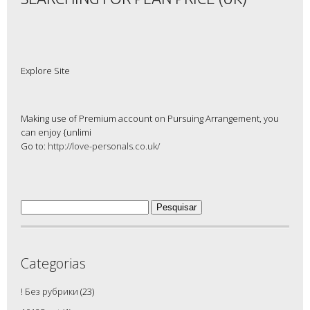
Explore Site
Making use of Premium account on Pursuing Arrangement, you
can enjoy {unlimi
Go to:
http://love-personals.co.uk/
Pesquisar
por:
Categorias
! Без рубрики
(23)