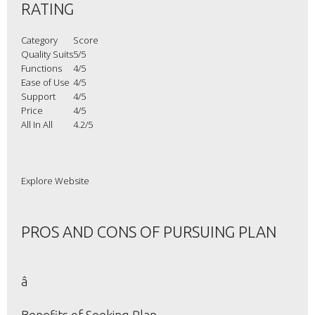
RATING
Category
Score
Quality Suits
5/5
Functions
4/5
Ease of Use
4/5
Support
4/5
Price
4/5
All In All
4.2/5
Explore Website
PROS AND CONS OF PURSUING PLAN
â