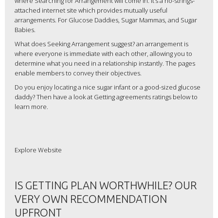
where Searching for Arrangement will come in. It’s a no-strings-
attached internet site which provides mutually useful
arrangements. For Glucose Daddies, Sugar Mammas, and Sugar
Babies.
What does Seeking Arrangement suggest? an arrangement is
where everyone is immediate with each other, allowing you to
determine what you need in a relationship instantly. The pages
enable members to convey their objectives.
Do you enjoy locating a nice sugar infant or a good-sized glucose
daddy? Then have a look at Getting agreements ratings below to
learn more.
Explore Website
IS GETTING PLAN WORTHWHILE? OUR
VERY OWN RECOMMENDATION
UPFRONT