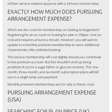
of their service violation purpose with a 24-hour reaction time.
EXACTLY HOW MUCH DOES PURSUING
ARRANGEMENT EXPENSE?
Which are the costs for membership on Getting Arrangement?
Registering for an account on looking for plan is 100per cent no-
cost and requires around a minute. However, you will want to
update to a monthly premium membership to savor additional
characteristics like unlimited texting.
This service membership will cost slightly should you contribute
to the premium account. But this shouldn’t end up being
problems if you’re a sugar father or glucose mommy. The one-
month, three-month, and six-month subscription plans will bill
you in a single lump sum payment.
Monthly premium memberships are for sale to these costs:
PURSUING ARRANGEMENT EXPENSE
(USA)
SEARCHING FOR PLAN PRICE (UK)