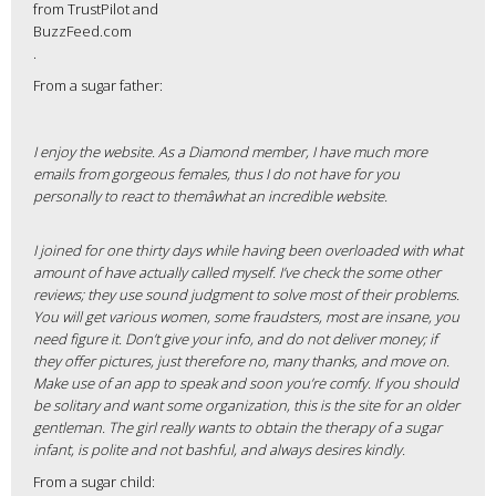
from TrustPilot and
BuzzFeed.com
.
From a sugar father:
I enjoy the website. As a Diamond member, I have much more
emails from gorgeous females, thus I do not have for you
personally to react to themâwhat an incredible website.
I joined for one thirty days while having been overloaded with what
amount of have actually called myself. I’ve check the some other
reviews; they use sound judgment to solve most of their problems.
You will get various women, some fraudsters, most are insane, you
need figure it. Don’t give your info, and do not deliver money; if
they offer pictures, just therefore no, many thanks, and move on.
Make use of an app to speak and soon you’re comfy. If you should
be solitary and want some organization, this is the site for an older
gentleman. The girl really wants to obtain the therapy of a sugar
infant, is polite and not bashful, and always desires kindly.
From a sugar child: