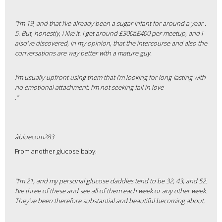
“I’m 19, and that I’ve already been a sugar infant for around a year .
5. But, honestly, i like it. I get around £300â£400 per meetup, and I
also’ve discovered, in my opinion, that the intercourse and also the
conversations are way better with a mature guy.
I’m usually upfront using them that I’m looking for long-lasting with
no emotional attachment. I’m not seeking fall in love
.”
âbluecom283
From another glucose baby:
“I’m 21, and my personal glucose daddies tend to be 32, 43, and 52.
I’ve three of these and see all of them each week or any other week.
They’ve been therefore substantial and beautiful becoming about.