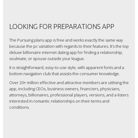
LOOKING FOR PREPARATIONS APP
The Pursuing plans app is free and works exactly the same way
because the pc variation with regards to their features. It’s the top
deluxe billionaire internet dating app for finding a relationship,
soulmate, or spouse outside your league.
It is straightforward, easy-to-use style, with apparent fonts and a
bottom navigation club that assists the consumer knowledge.
Over 20+ million effective and attractive members are utilising the
app, including CEOs, business owners, financiers, physicians,
attorneys, billionaires, professional players, versions, and a-listers
interested in romantic relationships on their terms and
conditions.