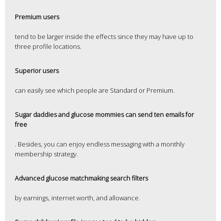
Premium users
tend to be larger inside the effects since they may have up to
three profile locations.
Superior users
can easily see which people are Standard or Premium.
Sugar daddies and glucose mommies can send ten emails for
free
. Besides, you can enjoy endless messaging with a monthly
membership strategy.
Advanced glucose matchmaking search filters
by earnings, internet worth, and allowance.