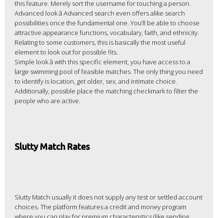
this feature. Merely sort the username for touching a person.
Advanced look â Advanced search even offers alike search
possibilities once the fundamental one. You’ll be able to choose
attractive appearance functions, vocabulary, faith, and ethnicity.
Relating to some customers, this is basically the most useful
element to look out for possible fits.
Simple look â with this specific element, you have access to a
large swimming pool of feasible matches. The only thing you need
to identify is location, get older, sex, and intimate choice.
Additionally, possible place the matching checkmark to filter the
people who are active.
Slutty Match Rates
Slutty Match usually it does not supply any test or settled account
choices. The platform features a credit and money program
where you can play for premium characteristics (like sending