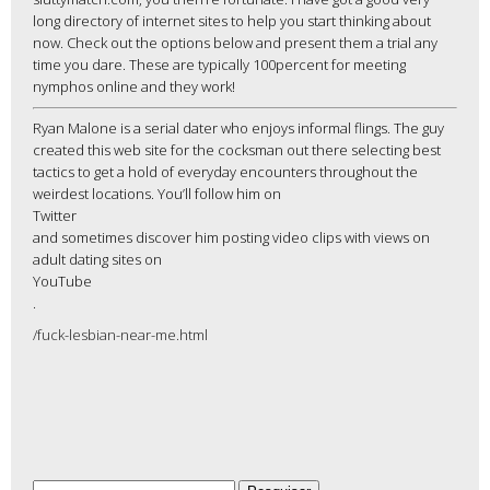
long directory of internet sites to help you start thinking about
now. Check out the options below and present them a trial any
time you dare. These are typically 100percent for meeting
nymphos online and they work!
Ryan Malone is a serial dater who enjoys informal flings. The guy
created this web site for the cocksman out there selecting best
tactics to get a hold of everyday encounters throughout the
weirdest locations. You’ll follow him on
Twitter
and sometimes discover him posting video clips with views on
adult dating sites on
YouTube
.
/fuck-lesbian-near-me.html
Pesquisar