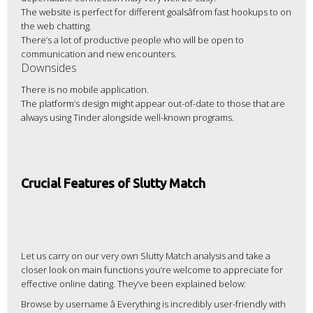
The website is perfect for different goalsâfrom fast hookups to on
the web chatting.
There’s a lot of productive people who will be open to
communication and new encounters.
Downsides
There is no mobile application.
The platform’s design might appear out-of-date to those that are
always using Tinder alongside well-known programs.
Crucial Features of Slutty Match
Let us carry on our very own Slutty Match analysis and take a
closer look on main functions you’re welcome to appreciate for
effective online dating. They’ve been explained below:
Browse by username â Everything is incredibly user-friendly with