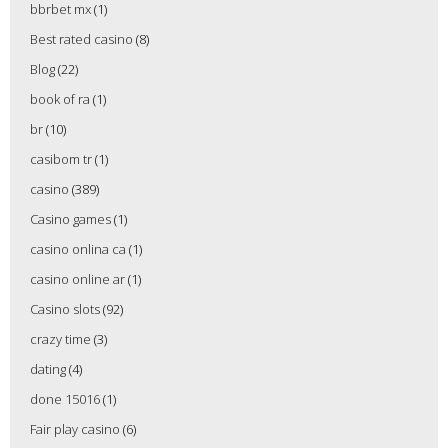
bbrbet mx
(1)
Best rated casino
(8)
Blog
(22)
book of ra
(1)
br
(10)
casibom tr
(1)
casino
(389)
Casino games
(1)
casino onlina ca
(1)
casino online ar
(1)
Casino slots
(92)
crazy time
(3)
dating
(4)
done 15016
(1)
Fair play casino
(6)