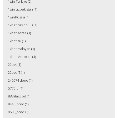
1win Turkiye
(2)
1win uzbekistan
(1)
1winRussia
(1)
1xbet casino BD
(1)
1xbet Korea
(1)
1xbet KR
(1)
1xbet malaysia
(1)
1xbet Morocco
(4)
22bet
(1)
22bet IT
(1)
240074 done
(1)
5770_tr
(1)
888starz bd
(1)
9440_prod
(1)
9600_prod3
(1)