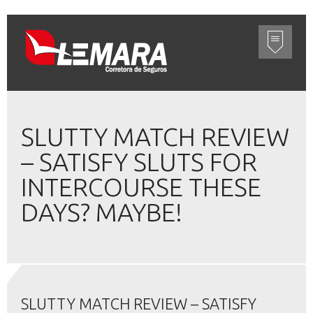
SLUTTY MATCH REVIEW
– SATISFY SLUTS FOR
INTERCOURSE THESE
DAYS? MAYBE!
SLUTTY MATCH REVIEW – SATISFY