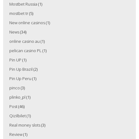
Mostbet Russia
(1)
mostbet tr
(5)
New online casinos
(1)
News
(34)
online casino au
(1)
pelican casino PL
(1)
Pin UP
(1)
Pin Up Brazil
(2)
Pin Up Peru
(1)
pinco
(3)
plinko_pl
(1)
Post
(46)
Qizilbilet
(1)
Real money slots
(3)
Review
(1)