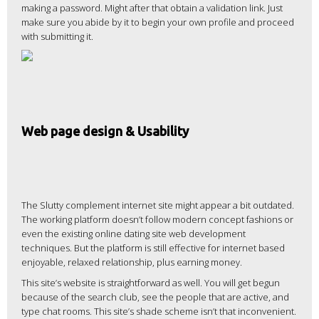
making a password. Might after that obtain a validation link. Just
make sure you abide by it to begin your own profile and proceed
with submitting it.
Web page design & Usability
The Slutty complement internet site might appear a bit outdated.
The working platform doesn’t follow modern concept fashions or
even the existing online dating site web development
techniques. But the platform is still effective for internet based
enjoyable, relaxed relationship, plus earning money.
This site’s website is straightforward as well. You will get begun
because of the search club, see the people that are active, and
type chat rooms. This site’s shade scheme isn’t that inconvenient.