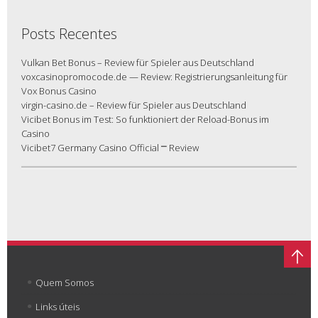
Posts Recentes
Vulkan Bet Bonus – Review für Spieler aus Deutschland
voxcasinopromocode.de — Review: Registrierungsanleitung für
Vox Bonus Casino
virgin-casino.de – Review für Spieler aus Deutschland
Vicibet Bonus im Test: So funktioniert der Reload-Bonus im
Casino
Vicibet7 Germany Casino Official ⎻ Review
Quem Somos
Links úteis