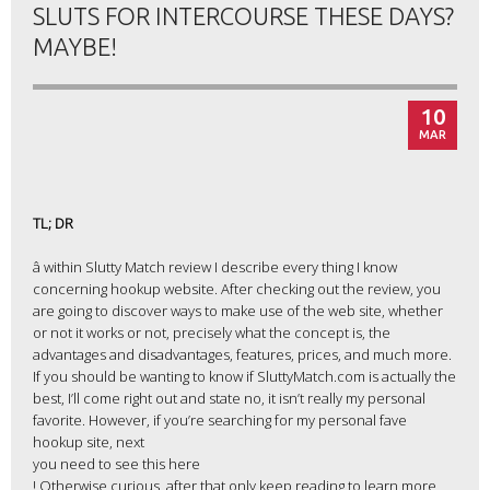
SLUTS FOR INTERCOURSE THESE DAYS?
MAYBE!
10
MAR
TL; DR
â within Slutty Match review I describe every thing I know
concerning hookup website. After checking out the review, you
are going to discover ways to make use of the web site, whether
or not it works or not, precisely what the concept is, the
advantages and disadvantages, features, prices, and much more.
If you should be wanting to know if SluttyMatch.com is actually the
best, I’ll come right out and state no, it isn’t really my personal
favorite. However, if you’re searching for my personal fave
hookup site, next
you need to see this here
! Otherwise curious, after that only keep reading to learn more