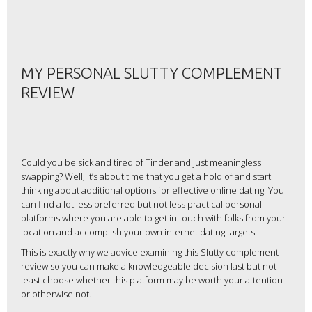
MY PERSONAL SLUTTY COMPLEMENT
REVIEW
Could you be sick and tired of Tinder and just meaningless
swapping? Well, it’s about time that you get a hold of and start
thinking about additional options for effective online dating. You
can find a lot less preferred but not less practical personal
platforms where you are able to get in touch with folks from your
location and accomplish your own internet dating targets.
This is exactly why we advice examining this Slutty complement
review so you can make a knowledgeable decision last but not
least choose whether this platform may be worth your attention
or otherwise not.