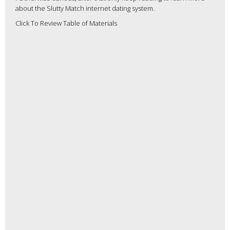
about the Slutty Match internet dating system.
Click To Review Table of Materials