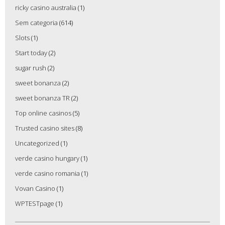
ricky casino australia
(1)
Sem categoria
(614)
Slots
(1)
Start today
(2)
sugar rush
(2)
sweet bonanza
(2)
sweet bonanza TR
(2)
Top online casinos
(5)
Trusted casino sites
(8)
Uncategorized
(1)
verde casino hungary
(1)
verde casino romania
(1)
Vovan Casino
(1)
WPTESTpage
(1)