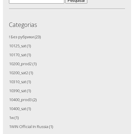
por:
Categorias
! Без рубрики
(23)
10125_sat
(1)
10170_sat
(1)
10200_prod2
(1)
10200_sat2
(1)
10310_sat
(1)
10390_sat
(1)
10400_prod3
(2)
10400_sat
(1)
1w
(1)
1WIN Official In Russia
(1)