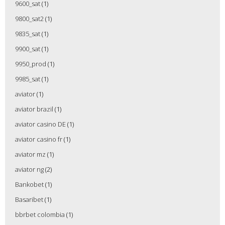
9600_sat
(1)
9800_sat2
(1)
9835_sat
(1)
9900_sat
(1)
9950_prod
(1)
9985_sat
(1)
aviator
(1)
aviator brazil
(1)
aviator casino DE
(1)
aviator casino fr
(1)
aviator mz
(1)
aviator ng
(2)
Bankobet
(1)
Basaribet
(1)
bbrbet colombia
(1)