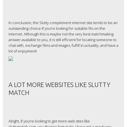
In conclusion, the Slutty complement internet site tends to be an
outstanding choice if you’re looking for suitable fits on the
internet. Although this is maybe not the very best matchmaking
answer available to you, it is still efficient for locating someone to
chat with, exchange films and images, fulfill in actuality, and have a
lot of enjoyment!
A LOT MORE WEBSITES LIKE SLUTTY
MATCH
Alright, if you’re looking to get more web sites like
sluttymatch.com, you then’re fortunate. I have got a good very