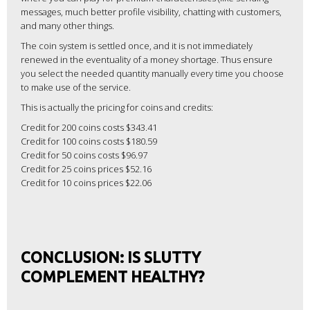
messages, much better profile visibility, chatting with customers,
and many other things.
The coin system is settled once, and it is not immediately
renewed in the eventuality of a money shortage. Thus ensure
you select the needed quantity manually every time you choose
to make use of the service.
This is actually the pricing for coins and credits:
Credit for 200 coins costs $343.41
Credit for 100 coins costs $180.59
Credit for 50 coins costs $96.97
Credit for 25 coins prices $52.16
Credit for 10 coins prices $22.06
CONCLUSION: IS SLUTTY
COMPLEMENT HEALTHY?