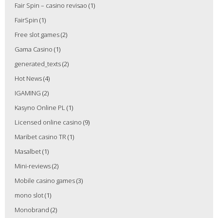
Fair Spin – casino revisao
(1)
FairSpin
(1)
Free slot games
(2)
Gama Casino
(1)
generated_texts
(2)
Hot News
(4)
IGAMING
(2)
Kasyno Online PL
(1)
Licensed online casino
(9)
Maribet casino TR
(1)
Masalbet
(1)
Mini-reviews
(2)
Mobile casino games
(3)
mono slot
(1)
Monobrand
(2)