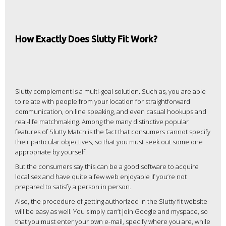
How Exactly Does Slutty Fit Work?
Slutty complement is a multi-goal solution. Such as, you are able
to relate with people from your location for straightforward
communication, on line speaking, and even casual hookups and
real-life matchmaking. Among the many distinctive popular
features of Slutty Match is the fact that consumers cannot specify
their particular objectives, so that you must seek out some one
appropriate by yourself.
But the consumers say this can be a good software to acquire
local sex and have quite a few web enjoyable if you’re not
prepared to satisfy a person in person.
Also, the procedure of getting authorized in the Slutty fit website
will be easy as well. You simply can’t join Google and myspace, so
that you must enter your own e-mail, specify where you are, while