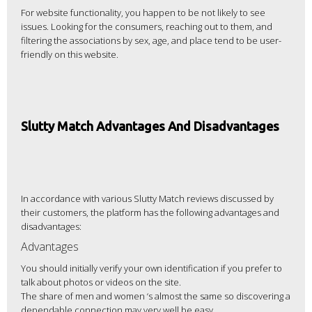
For website functionality, you happen to be not likely to see
issues. Looking for the consumers, reaching out to them, and
filtering the associations by sex, age, and place tend to be user-
friendly on this website.
Slutty Match Advantages And Disadvantages
In accordance with various Slutty Match reviews discussed by
their customers, the platform has the following advantages and
disadvantages:
Advantages
You should initially verify your own identification if you prefer to
talk about photos or videos on the site.
The share of men and women ‘s almost the same so discovering a
dependable connection may very well be easy.