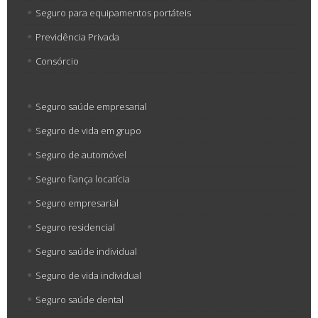
Seguro para equipamentos portáteis
Previdência Privada
Consórcio
Seguro saúde empresarial
Seguro de vida em grupo
Seguro de automóvel
Seguro fiança locatícia
Seguro empresarial
Seguro residencial
Seguro saúde individual
Seguro de vida individual
Seguro saúde dental