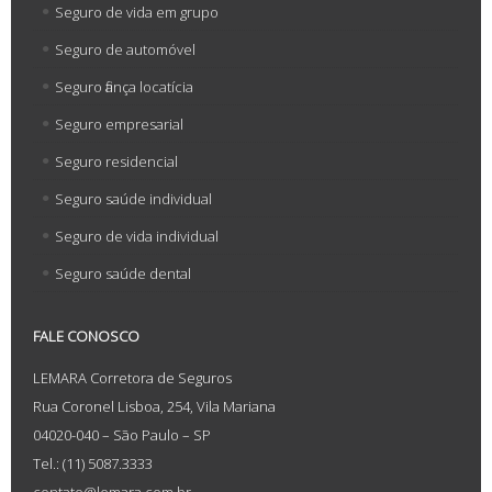
Seguro de vida em grupo
Seguro de automóvel
Seguro fiança locatícia
Seguro empresarial
Seguro residencial
Seguro saúde individual
Seguro de vida individual
Seguro saúde dental
FALE CONOSCO
LEMARA Corretora de Seguros
Rua Coronel Lisboa, 254, Vila Mariana
04020-040 – São Paulo – SP
Tel.: (11) 5087.3333