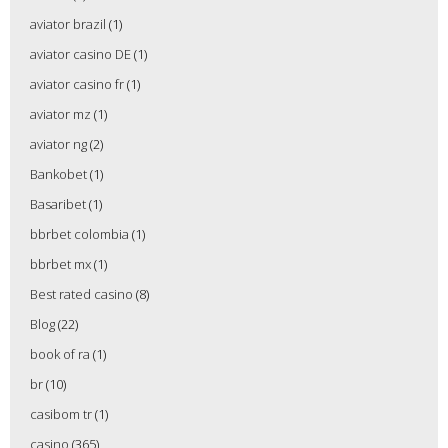
aviator brazil
(1)
aviator casino DE
(1)
aviator casino fr
(1)
aviator mz
(1)
aviator ng
(2)
Bankobet
(1)
Basaribet
(1)
bbrbet colombia
(1)
bbrbet mx
(1)
Best rated casino
(8)
Blog
(22)
book of ra
(1)
br
(10)
casibom tr
(1)
casino
(365)