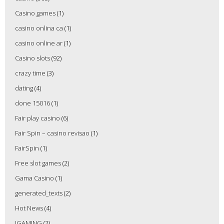
Casino games
(1)
casino onlina ca
(1)
casino online ar
(1)
Casino slots
(92)
crazy time
(3)
dating
(4)
done 15016
(1)
Fair play casino
(6)
Fair Spin – casino revisao
(1)
FairSpin
(1)
Free slot games
(2)
Gama Casino
(1)
generated_texts
(2)
Hot News
(4)
IGAMING
(2)