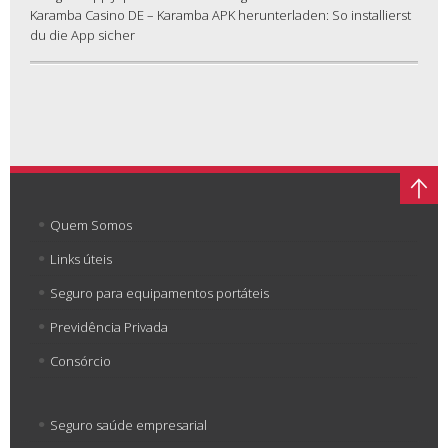
Karamba Casino DE – Karamba APK herunterladen: So installierst
du die App sicher
Quem Somos
Links úteis
Seguro para equipamentos portáteis
Previdência Privada
Consórcio
Seguro saúde empresarial