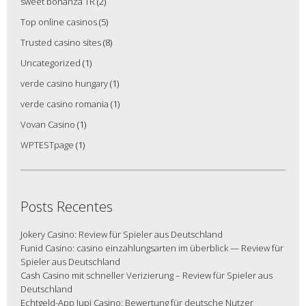
sweet bonanza TR
(2)
Top online casinos
(5)
Trusted casino sites
(8)
Uncategorized
(1)
verde casino hungary
(1)
verde casino romania
(1)
Vovan Casino
(1)
WPTESTpage
(1)
Posts Recentes
Jokery Casino: Review für Spieler aus Deutschland
Funid Casino: casino einzahlungsarten im überblick — Review für
Spieler aus Deutschland
Cash Casino mit schneller Verifizierung – Review für Spieler aus
Deutschland
Echtgeld-App Jupi Casino: Bewertung für deutsche Nutzer