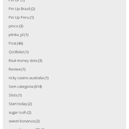
Pin UP
(1)
Pin Up Brazil
(2)
Pin Up Peru
(1)
pinco
(3)
plinko_pl
(1)
Post
(46)
Qizilbilet
(1)
Real money slots
(3)
Review
(1)
ricky casino australia
(1)
Sem categoria
(614)
Slots
(1)
Start today
(2)
sugar rush
(2)
sweet bonanza
(2)