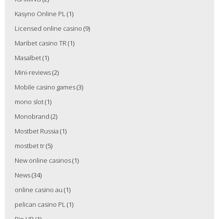
Kasyno Online PL
(1)
Licensed online casino
(9)
Maribet casino TR
(1)
Masalbet
(1)
Mini-reviews
(2)
Mobile casino games
(3)
mono slot
(1)
Monobrand
(2)
Mostbet Russia
(1)
mostbet tr
(5)
New online casinos
(1)
News
(34)
online casino au
(1)
pelican casino PL
(1)