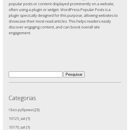
popular posts or content displayed prominently on a website,
often using a plugin or widget. WordPress Popular Posts is a
plugin specifically designed for this purpose, allowing websites to
showcase their most-read articles. This helps readers easily
discover engaging content, and can boost overall site
engagement.
Pesquisar
por:
Categorias
! Без рубрики
(23)
10125_sat
(1)
10170_sat
(1)