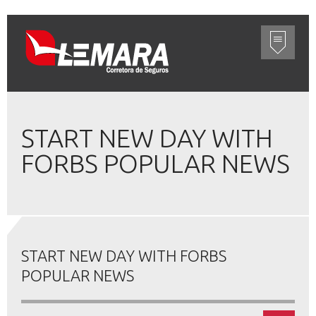
START NEW DAY WITH
FORBS POPULAR NEWS
START NEW DAY WITH FORBS
POPULAR NEWS