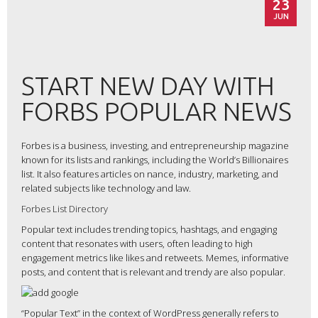
23
JUN
START NEW DAY WITH
FORBS POPULAR NEWS
Forbes is a business, investing, and entrepreneurship magazine
known for its lists and rankings, including the World’s Billionaires
list. It also features articles on finance, industry, marketing, and
related subjects like technology and law.
Forbes List Directory
Popular text includes trending topics, hashtags, and engaging
content that resonates with users, often leading to high
engagement metrics like likes and retweets. Memes, informative
posts, and content that is relevant and trendy are also popular.
“Popular Text” in the context of WordPress generally refers to