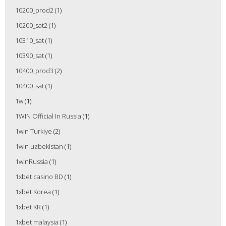
10200_prod2
(1)
10200_sat2
(1)
10310_sat
(1)
10390_sat
(1)
10400_prod3
(2)
10400_sat
(1)
1w
(1)
1WIN Official In Russia
(1)
1win Turkiye
(2)
1win uzbekistan
(1)
1winRussia
(1)
1xbet casino BD
(1)
1xbet Korea
(1)
1xbet KR
(1)
1xbet malaysia
(1)