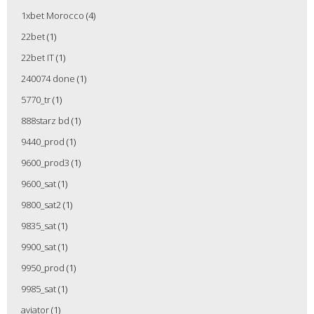
1xbet Morocco
(4)
22bet
(1)
22bet IT
(1)
240074 done
(1)
5770_tr
(1)
888starz bd
(1)
9440_prod
(1)
9600_prod3
(1)
9600_sat
(1)
9800_sat2
(1)
9835_sat
(1)
9900_sat
(1)
9950_prod
(1)
9985_sat
(1)
aviator
(1)