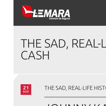
THE SAD, REAL-
CASH
21
THE SAD, REAL-LIFE HI
AGO