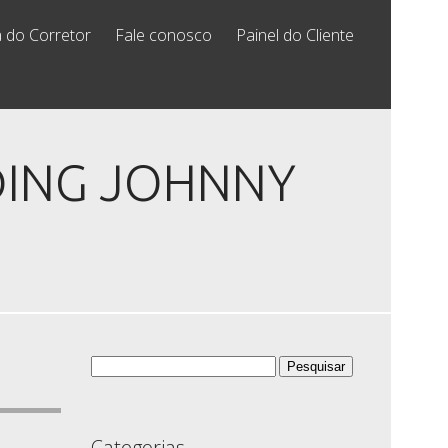
 do Corretor
Fale conosco
Painel do Cliente
UDING JOHNNY
Pesquisar
por:
Categorias