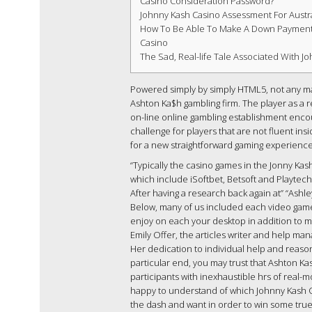
Casino Consideration Password?
Johnny Kash Casino Assessment For Austra
How To Be Able To Make A Down Payment 
Casino
The Sad, Real-life Tale Associated With J
Powered simply by simply HTML5, not any make
Ashton Ka$h gambling firm. The player as a resu
on-line online gambling establishment encoun
challenge for players that are not fluent ins
for a new straightforward gaming experience 
“Typically the casino games in the Jonny Ka
which include iSoftbet, Betsoft and Playtech
After having a research back again at” “Ashley
Below, many of us included each video game 
enjoy on each your desktop in addition to m
Emily Offer, the articles writer and help ma
Her dedication to individual help and reason
particular end, you may trust that Ashton Ka
participants with inexhaustible hrs of real-
happy to understand of which Johnny Kash O
the dash and want in order to win some true 