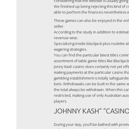
considering that the website is usually going
We finished up being rejecting this kind of
able to perform the finances nevertheless wo
These games can also be enjoyed in the onl
seller.
According to the study in addition to estimat
revenue-wise.
Specializing inside blackjack plus roulette 
wagering strategies.
You can find the particular latest titles co
assortment of table game titles like Blackjack
Jonny Kash casino does certainly not yet off
making payments at the particular casino tha
gambling establishment is totally safeguarded
bets. Withdrawals can be built in the same w
the total always be withdrawn. When this ca
restricted, making use of only Australian au
players.
JOHNNY KASH” “CASINO
During your stay, you’ll be bathed with pro