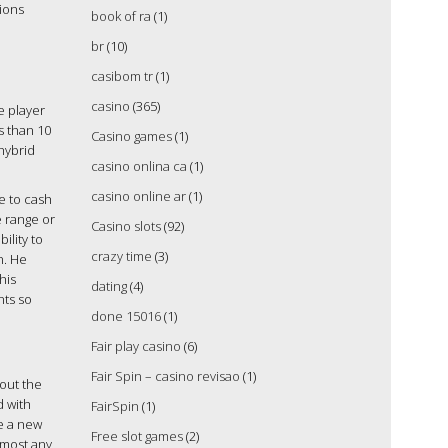
tions
book of ra
(1)
br
(10)
casibom tr
(1)
casino
(365)
e player
s than 10
Casino games
(1)
hybrid
casino onlina ca
(1)
casino online ar
(1)
ge to cash
e range or
Casino slots
(92)
ility to
crazy time
(3)
n. He
his
dating
(4)
nts so
done 15016
(1)
Fair play casino
(6)
Fair Spin – casino revisao
(1)
bout the
d with
FairSpin
(1)
e a new
Free slot games
(2)
almost any