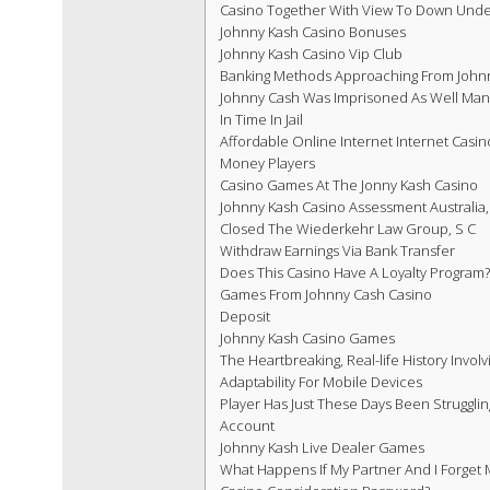
Casino Together With View To Down Unde
Johnny Kash Casino Bonuses
Johnny Kash Casino Vip Club
Banking Methods Approaching From John
Johnny Cash Was Imprisoned As Well Man
In Time In Jail
Affordable Online Internet Internet Casin
Money Players
Casino Games At The Jonny Kash Casino
Johnny Kash Casino Assessment Australia,
Closed The Wiederkehr Law Group, S C
Withdraw Earnings Via Bank Transfer
Does This Casino Have A Loyalty Program?
Games From Johnny Cash Casino
Deposit
Johnny Kash Casino Games
The Heartbreaking, Real-life History Invol
Adaptability For Mobile Devices
Player Has Just These Days Been Strugglin
Account
Johnny Kash Live Dealer Games
What Happens If My Partner And I Forget