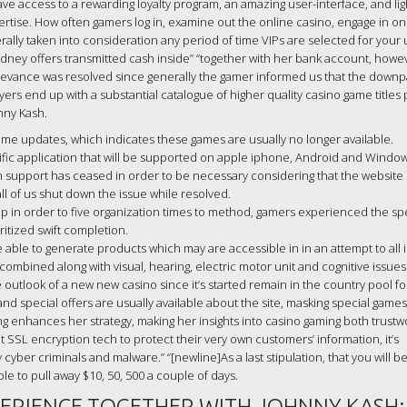
ave access to a rewarding loyalty program, an amazing user-interface, and lig
rtise. How often gamers log in, examine out the online casino, engage in on
rally taken into consideration any period of time VIPs are selected for your
Sydney offers transmitted cash inside” “together with her bank account, howe
grievance was resolved since generally the gamer informed us that the dow
yers end up with a substantial catalogue of higher quality casino game titles 
nny Kash.
ome updates, which indicates these games are usually no longer available.
fic application that will be supported on apple iphone, Android and Window
n support has ceased in order to be necessary considering that the website i
l of us shut down the issue while resolved.
p in order to five organization times to method, gamers experienced the spe
ritized swift completion.
 be able to generate products which may are accessible in in an attempt to all 
mbined along with visual, hearing, electric motor unit and cognitive issues
outlook of a new new casino since it’s started remain in the country pool fo
and special offers are usually available about the site, masking special games
lling enhances her strategy, making her insights into casino gaming both trustw
t SSL encryption tech to protect their very own customers’ information, it’s
yber criminals and malware.” “[newline]As a last stipulation, that you will b
ble to pull away $10, 50, 500 a couple of days.
ERIENCE TOGETHER WITH JOHNNY KASH: