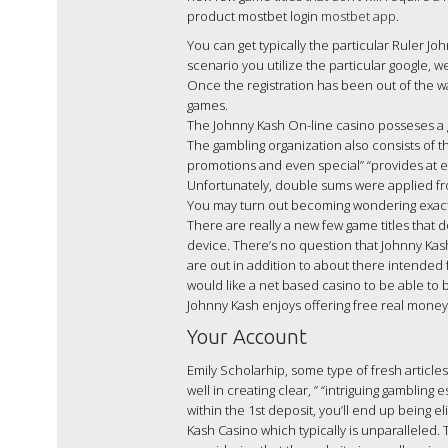
product mostbet login
mostbet app
.
You can get typically the particular Ruler 
scenario you utilize the particular google, w
Once the registration has been out of the wa
games.
The Johnny Kash On-line casino posseses a gr
The gambling organization also consists of 
promotions and even special” “provides at ea
Unfortunately, double sums were applied fr
You may turn out becoming wondering exactl
There are really a new few game titles that 
device. There’s no question that Johnny Kas
are out in addition to about there intended 
would like a net based casino to be able to 
Johnny Kash enjoys offering free real money a
Your Account
Emily Scholarhip, some type of fresh articl
well in creating clear, ” “intriguing gamblin
within the 1st deposit, you’ll end up being e
Kash Casino which typically is unparalleled. 