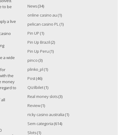
solved.
News
(34)
e to be
online casino au
(1)
ly a live
pelican casino PL
(1)
Pin UP
(1)
 casino
Pin Up Brazil
(2)
ing
Pin Up Peru
(1)
se a wide
pinco
(3)
plinko_pl
(1)
 for
with the
Post
(46)
ine money
Qizilbilet
(1)
 regard to
Real money slots
(3)
all
Review
(1)
ricky casino australia
(1)
Sem categoria
(614)
0
Slots
(1)