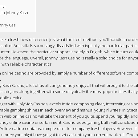
lia
In Johnny Kash
ohnny Cas
 a fresh new difference just what their cell method, you’ll handle in order 
lt of Australia is surprisingly dissatisfied with typically the particular partic
ter. However, the particular support is solely in English, which in turn cou
ide the language. Overall, Johnny Kash Casino is really a solid choice for any
with reliable characteristics.
sh online casino are provided by simply a number of different software comp
.
 Kash Casino, a lot of us all can genuinely enjoy all that will brought to the ta
category along together with some of typically the most popular titles that 
obile device.
nager with HolyMolyCasinos, excels inside composing clear, interesting casin
able gambling shines in each overview and manual your girl writes. In typical
sh web online casino will take treatment of you quite, spend you rapidly, and
money online casino entertainment. Casino video gaming buffs will conclusio
nline casino contains a ample offer for company fresh players. However, if
money you might have got got to set cash into your current bank roll. One of