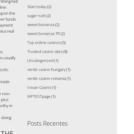
htning-fast
Start today
(2)
line
 upon the
sugar rush
(2)
ver funds
sweet bonanza
(2)
npayment
plus real
sweet bonanza TR
(2)
Top online casinos
(5)
Trusted casino sites
(8)
s.
s usually
Uncategorized
(1)
verde casino hungary
(1)
cific
verde casino romania
(1)
inside
Vovan Casino
(1)
.
r non-
WPTESTpage
(1)
 plus
orthy in
e doing
Posts Recentes
 THE