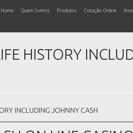
Home
Quem Somos
Produtos
Cotação Online
Área
LIFE HISTORY INCL
STORY INCLUDING JOHNNY CASH