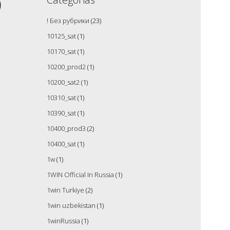
O
! Без рубрики
(23)
10125_sat
(1)
10170_sat
(1)
10200_prod2
(1)
10200_sat2
(1)
10310_sat
(1)
10390_sat
(1)
10400_prod3
(2)
10400_sat
(1)
1w
(1)
1WIN Official In Russia
(1)
1win Turkiye
(2)
1win uzbekistan
(1)
1winRussia
(1)