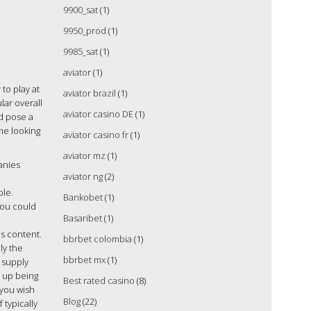
9900_sat
(1)
9950_prod
(1)
9985_sat
(1)
aviator
(1)
to play at
aviator brazil
(1)
ular overall
aviator casino DE
(1)
ld pose a
one looking
aviator casino fr
(1)
aviator mz
(1)
anies
aviator ng
(2)
ble.
Bankobet
(1)
you could
Basaribet
(1)
os content.
bbrbet colombia
(1)
ly the
bbrbet mx
(1)
 supply
n up being
Best rated casino
(8)
 you wish
Blog
(22)
 typically