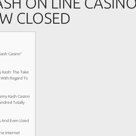
SH ON LINE CASIN
OW CLOSED
Kash Casino”
 Kash: The Take
 With Regard To
hnny Kash Casino
ndred Totally
s And Even Used
he Internet