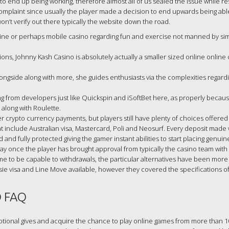
 to end up being working, therefore almost all of us sealed the issue while re
 complaint since usually the player made a decision to end upwards being abl
n’t verify out there typically the website down the road.
ine or perhaps mobile casino regarding fun and exercise not manned by simp
ions, Johnny Kash Casino is absolutely actually a smaller sized online online
alongside along with more, she guides enthusiasts via the complexities regard
ming from developers just like Quickspin and iSoftBet here, as properly becau
 along with Roulette.
er crypto currency payments, but players still have plenty of choices offered
t include Australian visa, Mastercard, Poli and Neosurf. Every deposit made 
 and fully protected giving the gamer instant abilities to start placing genu
ay once the player has brought approval from typically the casino team with
me to be capable to withdrawals, the particular alternatives have been more
ssie visa and Line Move available, however they covered the specifications of 
 FAQ
motional gives and acquire the chance to play online games from more than 1