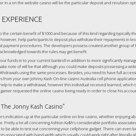
or in a on the website casino will be the particular deposit and revulsion op
 EXPERIENCE
the certain benefit of $1000 and because of this kind regarding typically th
 however, help participants to deposit plus withdraw their repayments in les
ional payment procedures. The developers possess created another group of 
t acknowledged towards the rules may get benefit.
your funds in to your current bankroll in addition to more significantly mana
make note of will be that although you could make deposits possessing a wid
thdrawals using the same processes. Besides, you need to have full accessib
mes from your own Johnny Kash On-line casino Australia cell phone applicatio
help to make a withdrawal, however this individual received learned, which t
e gamer requested the online casino being ready in order to close his accou
 The Jonny Kash Casino”
ers indication up at the particular online on line casino, whether enjoying a
e. Pretty a lot all concerning Ashton Ka$h’s considerable portfolio associate
 to be able to test out concerning your cellphone gadget. There can even b
lots associated with band width which usually could work right after literally 