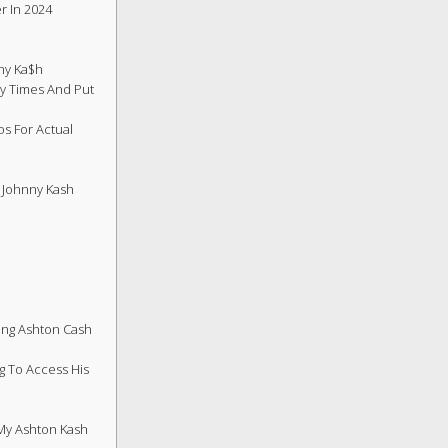
r In 2024
ny Ka$h
y Times And Put
os For Actual
 Johnny Kash
ving Ashton Cash
g To Access His
 My Ashton Kash