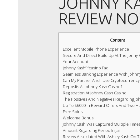
JOHNNY KA
REVIEW N
Content
Excellent Mobile Phone Experience
Secure And Direct Build Up At The Jonny 
Your Account
Johnny Kash” “casino Faq
Seamless Banking Experience With Johnny
Can My Partner And I Use Cryptocurrency
Deposits At Johnny Kash Casino?
Registration At Johnny Cash Casino
The Positives And Negatives Regarding Jo
Up To $6000 In Reward Offers And Two Hu
Free Spins
Welcome Bonus
Johnny Cash Was Captured Multiple Time
Amount Regarding Period In Jail
Review Associated With Ashley Kash On T