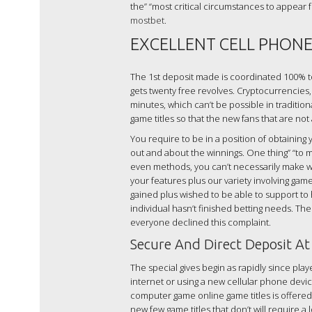
the” “most critical circumstances to appear f
mostbet
.
EXCELLENT CELL PHONE
The 1st deposit made is coordinated 100% to 
gets twenty free revolves. Cryptocurrencies,
minutes, which can’t be possible in tradit
game titles so that the new fans that are no
You require to be in a position of obtaining 
out and about the winnings. One thing” “to 
even methods, you can’t necessarily make wi
your features plus our variety involving ga
gained plus wished to be able to support to 
individual hasn’t finished betting needs. Th
everyone declined this complaint.
Secure And Direct Deposit At
The special gives begin as rapidly since play
internet or using a new cellular phone devic
computer game online game titles is offered
new few game titles that don’t will require a 