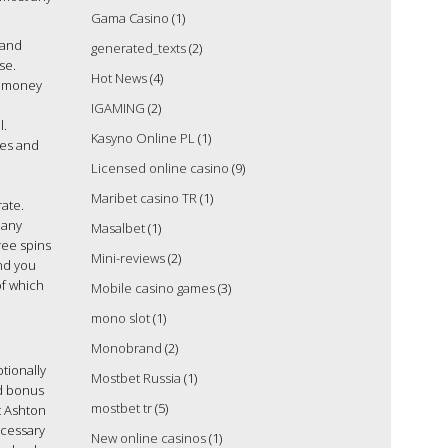
Gama Casino
(1)
 and
generated_texts
(2)
se.
Hot News
(4)
al money
IGAMING
(2)
l.
Kasyno Online PL
(1)
ges and
Licensed online casino
(9)
Maribet casino TR
(1)
ate.
 any
Masalbet
(1)
ree spins
Mini-reviews
(2)
and you
of which
Mobile casino games
(3)
mono slot
(1)
Monobrand
(2)
tionally
Mostbet Russia
(1)
ed bonus
mostbet tr
(5)
at Ashton
ecessary
New online casinos
(1)