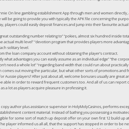
Johnnie On line gambling establishment App through men and women directly,
e will be going to provide you with typically the APK file concerning the purpo
y, players could easily deposit finances and jump into their favourite actu
eat outstanding number relating to” “pokies, almost six hundred inside tota
the actual multi level” “devotion program that provides players more advanta
ch solitary level.
om the loan company account without obtaining the player’s contract.
y what advantages you can easily assume as an individual edge” “the corpor
don’t need a whole lot” “regarding band width that could run about practically
h comes out moving the particular, but what other sorts of promotions and f
for Aussie players? After just about all, welcome bonuses usually are great 
be able in order to reward frequent customers too. And all of us can report 
s a lot as players acquire pleasure in professing it.
es copy author plus assistance supervisor in HolyMolyCasinos, performs excep
g establishment content material. Instead of bathing you possessing a motivat
ligible for some sort of match up deposit offer on your own first 12 build up 
The player informed us all all, that the support has stopped in order to be n