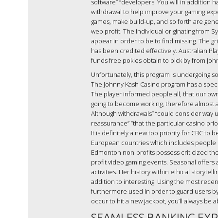
software” “developers. You will in addition h
withdrawal to help improve your gaming expe
games, make build-up, and so forth are gene
web profit. The individual originating from 
appear in order to be to find missing. The 
has been credited effectively. Australian Pla
funds free pokies obtain to pick by from Joh
Unfortunately, this program is undergoing s
The Johnny Kash Casino program has a speci
The player informed people all, that our ow
going to become working, therefore almost al
Although withdrawals” “could consider way u
reassurance” “that the particular casino prio
It is definitely a new top priority for CBC to
European countries which includes people co
Edmonton non-profits possess criticized the 
profit video gaming events. Seasonal offers 
activities. Her history within ethical storyte
addition to interesting. Using the most recen
furthermore used in order to guard users by c
occur to hit a new jackpot, you’ll always be a
SEAMLESS BANKING EXP