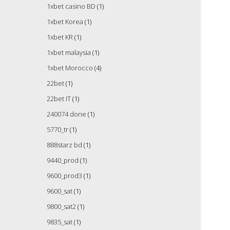
1xbet casino BD
(1)
1xbet Korea
(1)
1xbet KR
(1)
1xbet malaysia
(1)
1xbet Morocco
(4)
22bet
(1)
22bet IT
(1)
240074 done
(1)
5770_tr
(1)
888starz bd
(1)
9440_prod
(1)
9600_prod3
(1)
9600_sat
(1)
9800_sat2
(1)
9835_sat
(1)