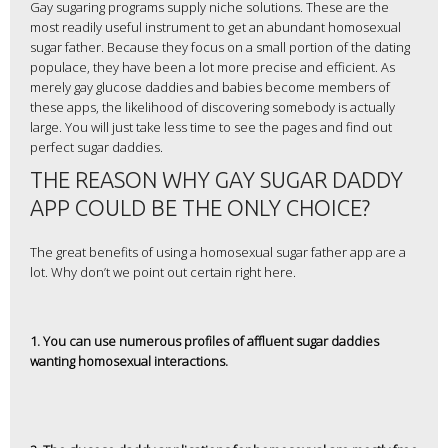
Gay sugaring programs supply niche solutions. These are the
most readily useful instrument to get an abundant homosexual
sugar father. Because they focus on a small portion of the dating
populace, they have been a lot more precise and efficient. As
merely gay glucose daddies and babies become members of
these apps, the likelihood of discovering somebody is actually
large. You will just take less time to see the pages and find out
perfect sugar daddies.
THE REASON WHY GAY SUGAR DADDY
APP COULD BE THE ONLY CHOICE?
The great benefits of using a homosexual sugar father app are a
lot. Why don’t we point out certain right here.
1. You can use numerous profiles of affluent sugar daddies
wanting homosexual interactions.