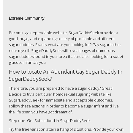
Extreme Community
Becoming a dependable website, SugarDaddySeek provides a
good, huge, and expanding society of profitable and affluent
sugar daddies. Exactly what are you looking for? Gay sugar father
near myself! SugarDaddySeek will reveal pages of numerous
sugar daddies found in your area that are also looking for a sweet
glucose infant as you.
How to locate An Abundant Gay Sugar Daddy In
SugarDaddySeek?
Therefore, you are prepared to have a sugar daddy? Great!
Decide to try a particular homosexual sugaring website like
SugarDaddySeek for immediate and acceptable outcomes.
Follow these actions in order to become a sugar infant and live
the life span you have got dreamt of.
Step one: Get Subscribed In SugarDaddySeek
Try the free variation attain a hang of situations. Provide your own