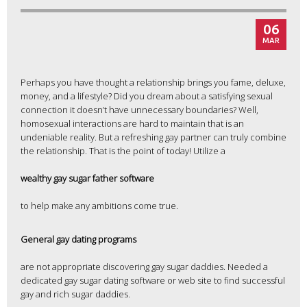
06
MAR
Perhaps you have thought a relationship brings you fame, deluxe,
money, and a lifestyle? Did you dream about a satisfying sexual
connection it doesn’t have unnecessary boundaries? Well,
homosexual interactions are hard to maintain that is an
undeniable reality. But a refreshing gay partner can truly combine
the relationship. That is the point of today! Utilize a
wealthy gay sugar father software
to help make any ambitions come true.
General gay dating programs
are not appropriate discovering gay sugar daddies. Needed a
dedicated gay sugar dating software or web site to find successful
gay and rich sugar daddies.