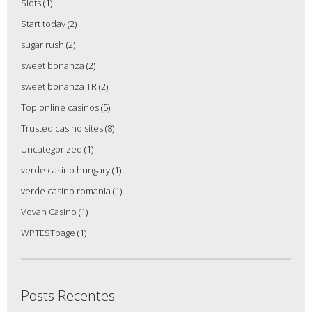
Slots
(1)
Start today
(2)
sugar rush
(2)
sweet bonanza
(2)
sweet bonanza TR
(2)
Top online casinos
(5)
Trusted casino sites
(8)
Uncategorized
(1)
verde casino hungary
(1)
verde casino romania
(1)
Vovan Casino
(1)
WPTESTpage
(1)
Posts Recentes