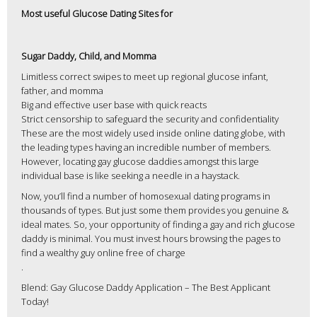
Most useful Glucose Dating Sites for
Sugar Daddy, Child, and Momma
Limitless correct swipes to meet up regional glucose infant,
father, and momma
Big and effective user base with quick reacts
Strict censorship to safeguard the security and confidentiality
These are the most widely used inside online dating globe, with
the leading types having an incredible number of members.
However, locating gay glucose daddies amongst this large
individual base is like seeking a needle in a haystack.
Now, you’ll find a number of homosexual dating programs in
thousands of types. But just some them provides you genuine &
ideal mates. So, your opportunity of finding a gay and rich glucose
daddy is minimal. You must invest hours browsing the pages to
find a wealthy guy online free of charge
.
Blend: Gay Glucose Daddy Application – The Best Applicant
Today!