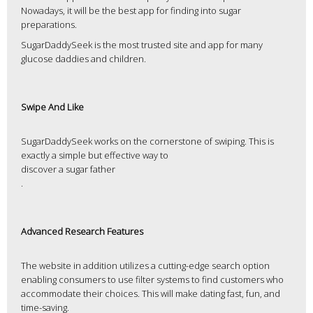
Nowadays, it will be the best app for finding into sugar
preparations.
SugarDaddySeek is the most trusted site and app for many
glucose daddies and children.
Swipe And Like
SugarDaddySeek works on the cornerstone of swiping. This is
exactly a simple but effective way to
discover a sugar father
.
Advanced Research Features
The website in addition utilizes a cutting-edge search option
enabling consumers to use filter systems to find customers who
accommodate their choices. This will make dating fast, fun, and
time-saving.