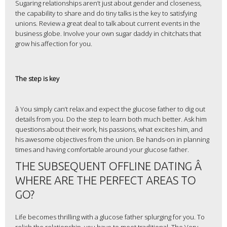
Sugaring relationships aren’t just about gender and closeness,
the capability to share and do tiny talks is the key to satisfying
unions. Review a great deal to talk about current events in the
business globe. Involve your own sugar daddy in chitchats that
grow his affection for you.
The step is key
â You simply can’t relax and expect the glucose father to dig out
details from you. Do the step to learn both much better. Ask him
questions about their work, his passions, what excites him, and
his awesome objectives from the union. Be hands-on in planning
times and having comfortable around your glucose father.
THE SUBSEQUENT OFFLINE DATING Â
WHERE ARE THE PERFECT AREAS TO
GO?
Life becomes thrilling with a glucose father splurging for you. To