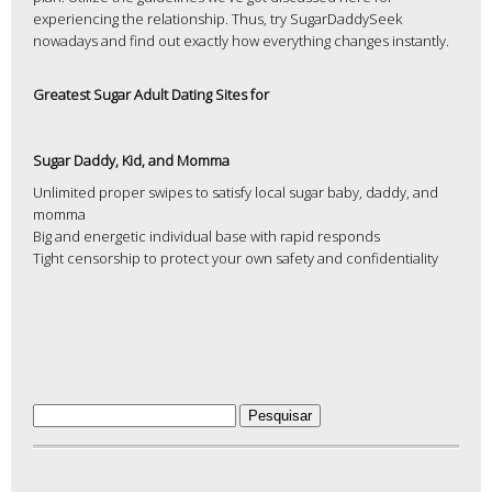
experiencing the relationship. Thus, try SugarDaddySeek
nowadays and find out exactly how everything changes instantly.
Greatest Sugar Adult Dating Sites for
Sugar Daddy, Kid, and Momma
Unlimited proper swipes to satisfy local sugar baby, daddy, and
momma
Big and energetic individual base with rapid responds
Tight censorship to protect your own safety and confidentiality
Pesquisar
por: