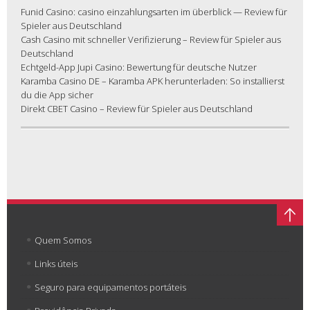
Funid Casino: casino einzahlungsarten im überblick — Review für
Spieler aus Deutschland
Cash Casino mit schneller Verifizierung – Review für Spieler aus
Deutschland
Echtgeld-App Jupi Casino: Bewertung für deutsche Nutzer
Karamba Casino DE – Karamba APK herunterladen: So installierst
du die App sicher
Direkt CBET Casino – Review für Spieler aus Deutschland
Quem Somos
Links úteis
Seguro para equipamentos portáteis