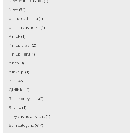
New online casinos
(1)
News
(34)
online casino au
(1)
pelican casino PL
(1)
Pin UP
(1)
Pin Up Brazil
(2)
Pin Up Peru
(1)
pinco
(3)
plinko_pl
(1)
Post
(46)
Qizilbilet
(1)
Real money slots
(3)
Review
(1)
ricky casino australia
(1)
Sem categoria
(614)