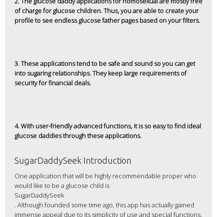
2. The glucose daddy applications for homosexual are mostly free
of charge for glucose children. Thus, you are able to create your
profile to see endless glucose father pages based on your filters.
3. These applications tend to be safe and sound so you can get
into sugaring relationships. They keep large requirements of
security for financial deals.
4. With user-friendly advanced functions, it is so easy to find ideal
glucose daddies through these applications.
SugarDaddySeek Introduction
One application that will be highly recommendable proper who
would like to be a glucose child is
SugarDaddySeek
. Although founded some time ago, this app has actually gained
immense appeal due to its simplicity of use and special functions.