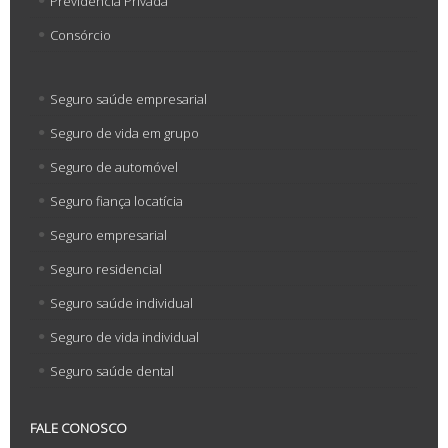
Previdência Privada
Consórcio
Seguro saúde empresarial
Seguro de vida em grupo
Seguro de automóvel
Seguro fiança locatícia
Seguro empresarial
Seguro residencial
Seguro saúde individual
Seguro de vida individual
Seguro saúde dental
FALE CONOSCO