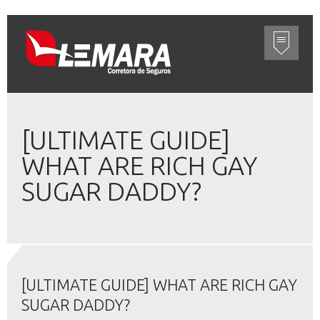
[ULTIMATE GUIDE]
WHAT ARE RICH GAY
SUGAR DADDY?
[ULTIMATE GUIDE] WHAT ARE RICH GAY
SUGAR DADDY?