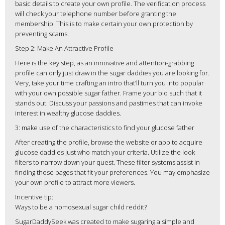
basic details to create your own profile. The verification process
will check your telephone number before granting the
membership. This is to make certain your own protection by
preventing scams.
Step 2: Make An Attractive Profile
Here is the key step, as an innovative and attention-grabbing
profile can only just draw in the sugar daddies you are looking for.
Very, take your time crafting an intro that’ll turn you into popular
with your own possible sugar father. Frame your bio such that it
stands out. Discuss your passions and pastimes that can invoke
interest in wealthy glucose daddies.
3: make use of the characteristics to find your glucose father
After creating the profile, browse the website or app to acquire
glucose daddies just who match your criteria. Utilize the look
filters to narrow down your quest. These filter systems assist in
finding those pages that fit your preferences. You may emphasize
your own profile to attract more viewers.
Incentive tip:
Ways to be a homosexual sugar child reddit?
SugarDaddySeek was created to make sugaring a simple and