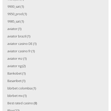
9900_sat
(1)
9950_prod
(1)
9985_sat
(1)
aviator
(1)
aviator brazil
(1)
aviator casino DE
(1)
aviator casino fr
(1)
aviator mz
(1)
aviator ng
(2)
Bankobet
(1)
Basaribet
(1)
bbrbet colombia
(1)
bbrbet mx
(1)
Best rated casino
(8)
Blog
(22)