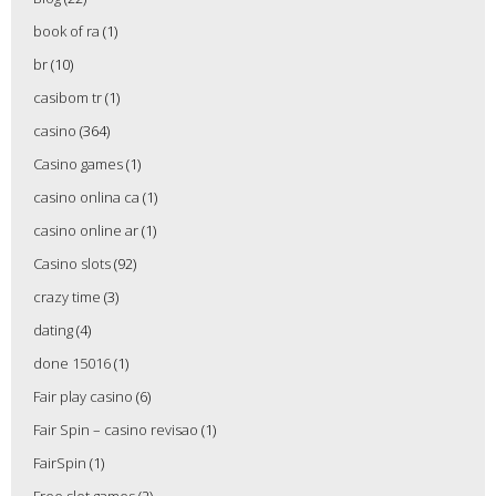
book of ra
(1)
br
(10)
casibom tr
(1)
casino
(364)
Casino games
(1)
casino onlina ca
(1)
casino online ar
(1)
Casino slots
(92)
crazy time
(3)
dating
(4)
done 15016
(1)
Fair play casino
(6)
Fair Spin – casino revisao
(1)
FairSpin
(1)