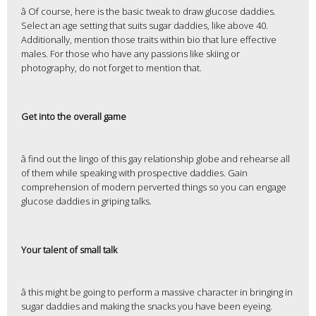
â Of course, here is the basic tweak to draw glucose daddies.
Select an age setting that suits sugar daddies, like above 40.
Additionally, mention those traits within bio that lure effective
males. For those who have any passions like skiing or
photography, do not forget to mention that.
Get into the overall game
â find out the lingo of this gay relationship globe and rehearse all
of them while speaking with prospective daddies. Gain
comprehension of modern perverted things so you can engage
glucose daddies in griping talks.
Your talent of small talk
â this might be going to perform a massive character in bringing in
sugar daddies and making the snacks you have been eyeing.