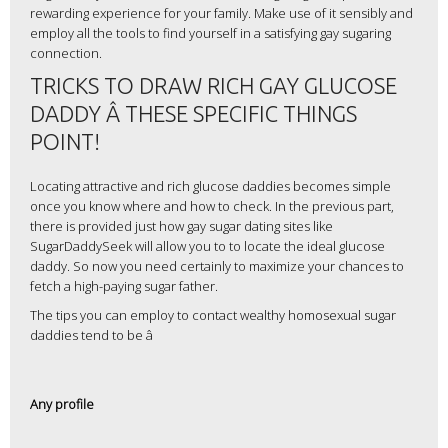
rewarding experience for your family. Make use of it sensibly and
employ all the tools to find yourself in a satisfying gay sugaring
connection.
TRICKS TO DRAW RICH GAY GLUCOSE
DADDY Â THESE SPECIFIC THINGS
POINT!
Locating attractive and rich glucose daddies becomes simple
once you know where and how to check. In the previous part,
there is provided just how gay sugar dating sites like
SugarDaddySeek will allow you to to locate the ideal glucose
daddy. So now you need certainly to maximize your chances to
fetch a high-paying sugar father.
The tips you can employ to contact wealthy homosexual sugar
daddies tend to be â
Any profile