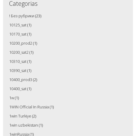
Categorias
! Без рубрики
(23)
10125_sat
(1)
10170_sat
(1)
10200_prod2
(1)
10200_sat2
(1)
10310_sat
(1)
10390_sat
(1)
10400_prod3
(2)
10400_sat
(1)
1w
(1)
1WIN Official In Russia
(1)
1win Turkiye
(2)
1win uzbekistan
(1)
1winRussia
(1)