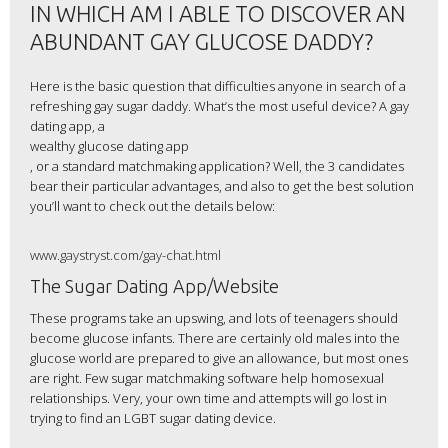
IN WHICH AM I ABLE TO DISCOVER AN
ABUNDANT GAY GLUCOSE DADDY?
Here is the basic question that difficulties anyone in search of a
refreshing gay sugar daddy. What’s the most useful device? A gay
dating app, a
wealthy glucose dating app
, or a standard matchmaking application? Well, the 3 candidates
bear their particular advantages, and also to get the best solution
you’ll want to check out the details below:
www.gaystryst.com/gay-chat.html
The Sugar Dating App/Website
These programs take an upswing, and lots of teenagers should
become glucose infants. There are certainly old males into the
glucose world are prepared to give an allowance, but most ones
are right. Few sugar matchmaking software help homosexual
relationships. Very, your own time and attempts will go lost in
trying to find an LGBT sugar dating device.