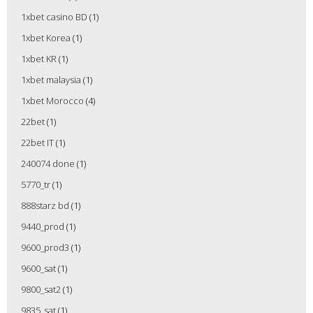
1xbet casino BD
(1)
1xbet Korea
(1)
1xbet KR
(1)
1xbet malaysia
(1)
1xbet Morocco
(4)
22bet
(1)
22bet IT
(1)
240074 done
(1)
5770_tr
(1)
888starz bd
(1)
9440_prod
(1)
9600_prod3
(1)
9600_sat
(1)
9800_sat2
(1)
9835_sat
(1)