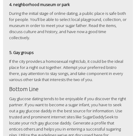
4. neighborhood museum or park
During the initial stage of online dating, a public place is safe both
for people. You’ll be able to select local playground, collection, or
museum in order to meet your sugar father. Read the items,
discuss culture and history, and have now a good time
collectively.
5. Gay groups
If the city provides a homosexual nightclub, it could be the ideal
place for a night out together. Attempt your preferred bistro
there, pay attention to stay songs, and take component in every
various other task that interests the two of you.
Bottom Line
Gay glucose dating tends to be enjoyable if you discover the right
partner. If you want to become a sugar infant, you have to seek
out a gay glucose daddy in the best source for information. Use
trusted and prominent internet sites like SugarDaddySeek to
locate your rich gay glucose daddy. Generate a profile that
entices others and helps you in entering a successful sugaring
plan. Utilize the guidelines we’ve got discussed here for