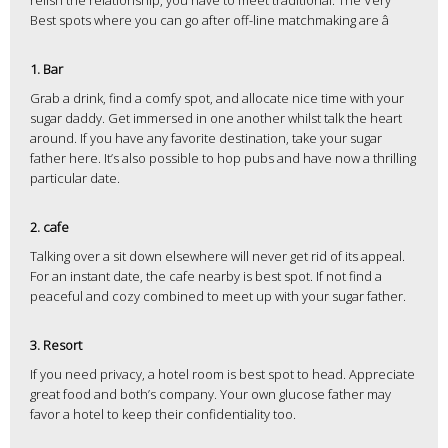
relish the relationship, you have to meet traditional. The Very
Best spots where you can go after off-line matchmaking are â
1. Bar
Grab a drink, find a comfy spot, and allocate nice time with your
sugar daddy. Get immersed in one another whilst talk the heart
around. If you have any favorite destination, take your sugar
father here. It’s also possible to hop pubs and have now a thrilling
particular date.
2. cafe
Talking over a sit down elsewhere will never get rid of its appeal.
For an instant date, the cafe nearby is best spot. If not find a
peaceful and cozy combined to meet up with your sugar father.
3. Resort
If you need privacy, a hotel room is best spot to head. Appreciate
great food and both’s company. Your own glucose father may
favor a hotel to keep their confidentiality too.