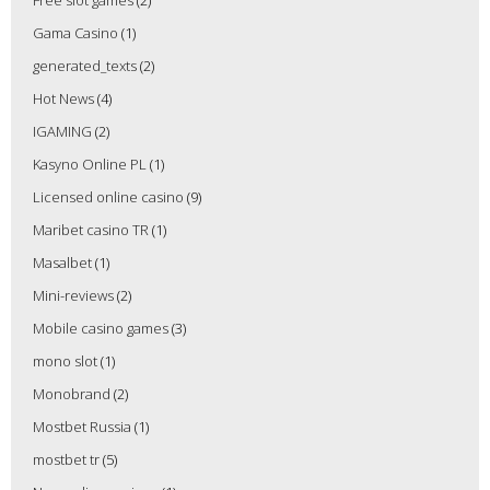
Free slot games
(2)
Gama Casino
(1)
generated_texts
(2)
Hot News
(4)
IGAMING
(2)
Kasyno Online PL
(1)
Licensed online casino
(9)
Maribet casino TR
(1)
Masalbet
(1)
Mini-reviews
(2)
Mobile casino games
(3)
mono slot
(1)
Monobrand
(2)
Mostbet Russia
(1)
mostbet tr
(5)