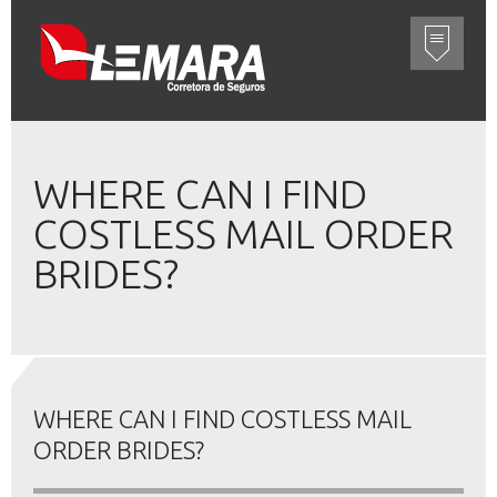
WHERE CAN I FIND
COSTLESS MAIL ORDER
BRIDES?
WHERE CAN I FIND COSTLESS MAIL
ORDER BRIDES?