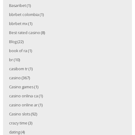
Basaribet
(1)
bbrbet colombia
(1)
bbrbet mx
(1)
Best rated casino
(8)
Blog
(22)
book of ra
(1)
br
(10)
casibom tr
(1)
casino
(367)
Casino games
(1)
casino onlina ca
(1)
casino online ar
(1)
Casino slots
(92)
crazy time
(3)
dating
(4)