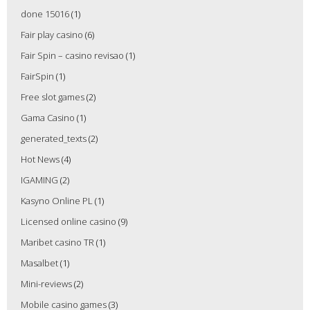
done 15016
(1)
Fair play casino
(6)
Fair Spin – casino revisao
(1)
FairSpin
(1)
Free slot games
(2)
Gama Casino
(1)
generated_texts
(2)
Hot News
(4)
IGAMING
(2)
Kasyno Online PL
(1)
Licensed online casino
(9)
Maribet casino TR
(1)
Masalbet
(1)
Mini-reviews
(2)
Mobile casino games
(3)