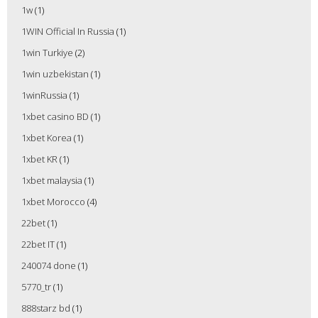
1w
(1)
1WIN Official In Russia
(1)
1win Turkiye
(2)
1win uzbekistan
(1)
1winRussia
(1)
1xbet casino BD
(1)
1xbet Korea
(1)
1xbet KR
(1)
1xbet malaysia
(1)
1xbet Morocco
(4)
22bet
(1)
22bet IT
(1)
240074 done
(1)
5770_tr
(1)
888starz bd
(1)