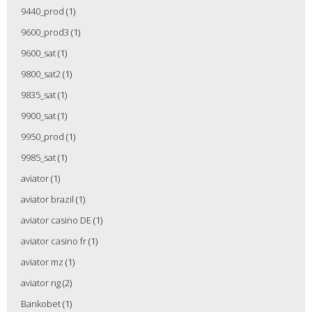
9440_prod
(1)
9600_prod3
(1)
9600_sat
(1)
9800_sat2
(1)
9835_sat
(1)
9900_sat
(1)
9950_prod
(1)
9985_sat
(1)
aviator
(1)
aviator brazil
(1)
aviator casino DE
(1)
aviator casino fr
(1)
aviator mz
(1)
aviator ng
(2)
Bankobet
(1)