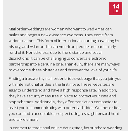
14
JUL
Mail order weddings are women who want to wed American
males and begin a new existence overseas. They come from
various nations. This form of international courting has a lengthy
history, and Asian and Italian American people are particularly
fond of it. Nonetheless, due to the distance and social
distinctions, it can be challenging to convert a electronic
partnership into a genuine one. Thankfully, there are many ways
to overcome these obstacles and discover the love of your life.
Finding a trustworthy mail-order brides webpage that you join you
with international brides is the first move. These websites are
easy to understand and have a high response rate. In addition,
they have security measures in place to protect your data and
stop schemes. Additionally, they offer translation companies to
assist you in communicating with potential brides. On these sites,
you can find a acceptable prospect using a straightforward hunt
and talk element.
In contrast to traditional online dating sites, fax purchase wedding