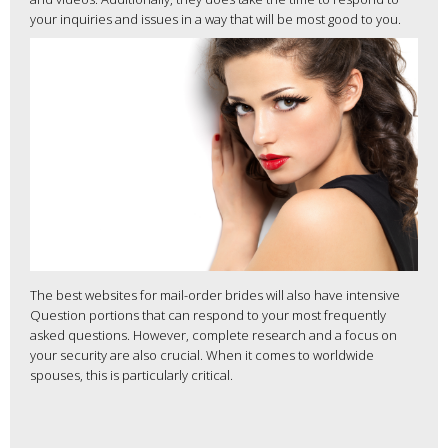
your inquiries and issues in a way that will be most good to you.
The best websites for mail-order brides will also have intensive
Question portions that can respond to your most frequently
asked questions. However, complete research and a focus on
your security are also crucial. When it comes to worldwide
spouses, this is particularly critical.