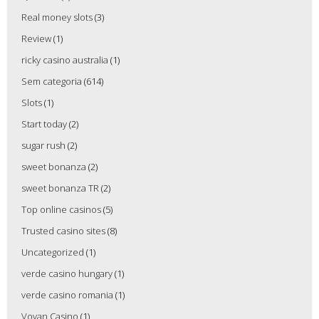
Real money slots
(3)
Review
(1)
ricky casino australia
(1)
Sem categoria
(614)
Slots
(1)
Start today
(2)
sugar rush
(2)
sweet bonanza
(2)
sweet bonanza TR
(2)
Top online casinos
(5)
Trusted casino sites
(8)
Uncategorized
(1)
verde casino hungary
(1)
verde casino romania
(1)
Vovan Casino
(1)