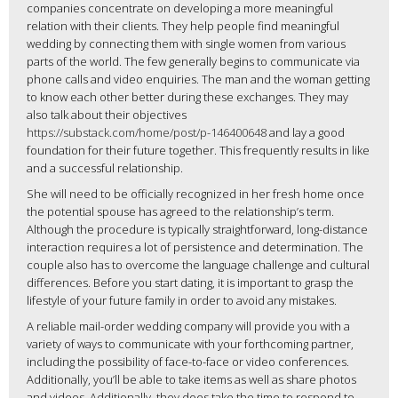
companies concentrate on developing a more meaningful
relation with their clients. They help people find meaningful
wedding by connecting them with single women from various
parts of the world. The few generally begins to communicate via
phone calls and video enquiries. The man and the woman getting
to know each other better during these exchanges. They may
also talk about their objectives
https://substack.com/home/post/p-146400648
and lay a good
foundation for their future together. This frequently results in like
and a successful relationship.
She will need to be officially recognized in her fresh home once
the potential spouse has agreed to the relationship’s term.
Although the procedure is typically straightforward, long-distance
interaction requires a lot of persistence and determination. The
couple also has to overcome the language challenge and cultural
differences. Before you start dating, it is important to grasp the
lifestyle of your future family in order to avoid any mistakes.
A reliable mail-order wedding company will provide you with a
variety of ways to communicate with your forthcoming partner,
including the possibility of face-to-face or video conferences.
Additionally, you’ll be able to take items as well as share photos
and videos. Additionally, they does take the time to respond to