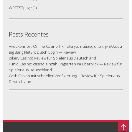
WPTESTpage
(1)
Posts Recentes
Ανασκόπηση: Online Casino Tiki Taka για παίκτες από την Ελλάδα
Big Bang NetEnt Dutch Login — Review
Jokery Casino: Review für Spieler aus Deutschland
Funid Casino: casino einzahlungsarten im überblick — Review für
Spieler aus Deutschland
Cash Casino mit schneller Verifizierung – Review für Spieler aus
Deutschland