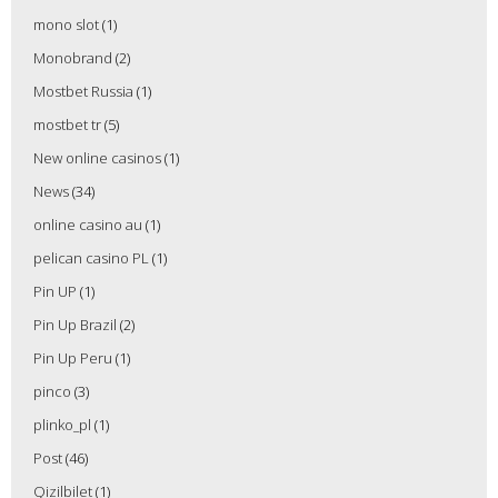
mono slot
(1)
Monobrand
(2)
Mostbet Russia
(1)
mostbet tr
(5)
New online casinos
(1)
News
(34)
online casino au
(1)
pelican casino PL
(1)
Pin UP
(1)
Pin Up Brazil
(2)
Pin Up Peru
(1)
pinco
(3)
plinko_pl
(1)
Post
(46)
Qizilbilet
(1)