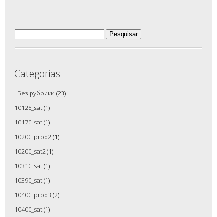
Pesquisar
por:
Categorias
! Без рубрики
(23)
10125_sat
(1)
10170_sat
(1)
10200_prod2
(1)
10200_sat2
(1)
10310_sat
(1)
10390_sat
(1)
10400_prod3
(2)
10400_sat
(1)