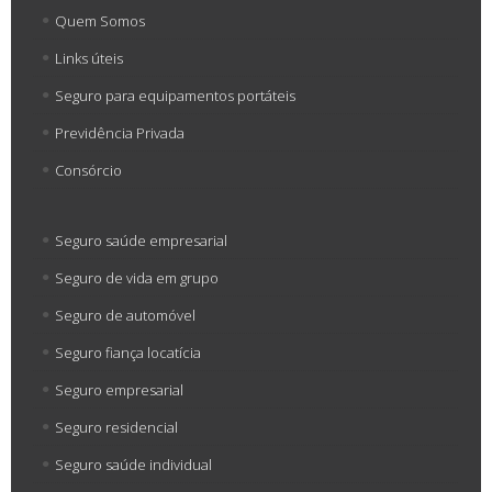
Quem Somos
Links úteis
Seguro para equipamentos portáteis
Previdência Privada
Consórcio
Seguro saúde empresarial
Seguro de vida em grupo
Seguro de automóvel
Seguro fiança locatícia
Seguro empresarial
Seguro residencial
Seguro saúde individual