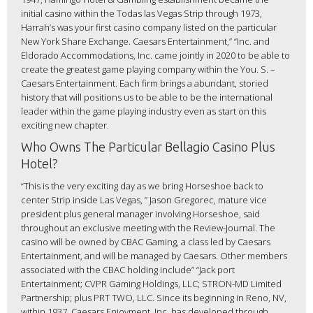
initial casino within the Todas las Vegas Strip through 1973,
Harrah’s was your first casino company listed on the particular
New York Share Exchange. Caesars Entertainment,” “Inc. and
Eldorado Accommodations, Inc. came jointly in 2020 to be able to
create the greatest game playing company within the You. S. –
Caesars Entertainment. Each firm brings a abundant, storied
history that will positions us to be able to be the international
leader within the game playing industry even as start on this
exciting new chapter.
Who Owns The Particular Bellagio Casino Plus
Hotel?
“This is the very exciting day as we bring Horseshoe back to
center Strip inside Las Vegas, ” Jason Gregorec, mature vice
president plus general manager involving Horseshoe, said
throughout an exclusive meeting with the Review-Journal. The
casino will be owned by CBAC Gaming, a class led by Caesars
Entertainment, and will be managed by Caesars. Other members
associated with the CBAC holding include” “Jack port
Entertainment; CVPR Gaming Holdings, LLC; STRON-MD Limited
Partnership; plus PRT TWO, LLC. Since its beginning in Reno, NV,
within 1937, Caesars Enjoyment, Inc. has developed through