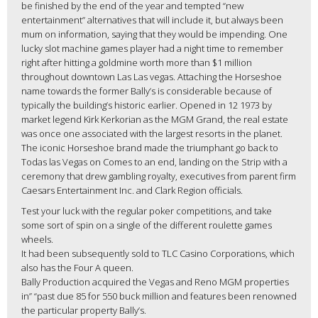
be finished by the end of the year and tempted “new
entertainment” alternatives that will include it, but always been
mum on information, saying that they would be impending. One
lucky slot machine games player had a night time to remember
right after hitting a goldmine worth more than $1 million
throughout downtown Las Las vegas. Attaching the Horseshoe
name towards the former Bally’s is considerable because of
typically the building’s historic earlier. Opened in 12 1973 by
market legend Kirk Kerkorian as the MGM Grand, the real estate
was once one associated with the largest resorts in the planet.
The iconic Horseshoe brand made the triumphant go back to
Todas las Vegas on Comes to an end, landing on the Strip with a
ceremony that drew gambling royalty, executives from parent firm
Caesars Entertainment Inc. and Clark Region officials.
Test your luck with the regular poker competitions, and take
some sort of spin on a single of the different roulette games
wheels.
It had been subsequently sold to TLC Casino Corporations, which
also has the Four A queen.
Bally Production acquired the Vegas and Reno MGM properties
in” “past due 85 for 550 buck million and features been renowned
the particular property Bally’s.