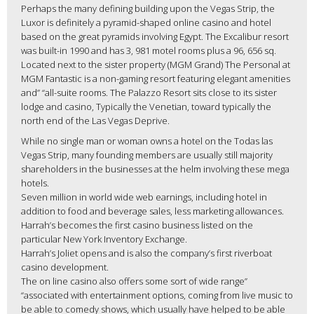
Perhaps the many defining building upon the Vegas Strip, the
Luxor is definitely a pyramid-shaped online casino and hotel
based on the great pyramids involving Egypt. The Excalibur resort
was built-in 1990 and has 3, 981 motel rooms plus a 96, 656 sq.
Located next to the sister property (MGM Grand) The Personal at
MGM Fantastic is a non-gaming resort featuring elegant amenities
and” “all-suite rooms. The Palazzo Resort sits close to its sister
lodge and casino, Typically the Venetian, toward typically the
north end of the Las Vegas Deprive.
While no single man or woman owns a hotel on the Todas las
Vegas Strip, many founding members are usually still majority
shareholders in the businesses at the helm involving these mega
hotels.
Seven million in world wide web earnings, including hotel in
addition to food and beverage sales, less marketing allowances.
Harrah’s becomes the first casino business listed on the
particular New York Inventory Exchange.
Harrah’s Joliet opens and is also the company’s first riverboat
casino development.
The on line casino also offers some sort of wide range”
“associated with entertainment options, coming from live music to
be able to comedy shows, which usually have helped to be able