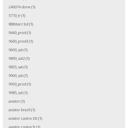
240074 done
(1)
5770_tr
(1)
888starz bd
(1)
9440_prod
(1)
9600_prod3
(1)
9600_sat
(1)
9800_sat2
(1)
9835_sat
(1)
9900_sat
(1)
9950_prod
(1)
9985_sat
(1)
aviator
(1)
aviator brazil
(1)
aviator casino DE
(1)
aviator casino fr
(1)