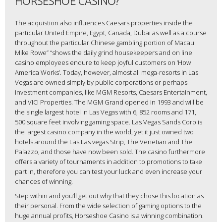
HORSESHOE CASINO?
The acquistion also influences Caesars properties inside the
particular United Empire, Egypt, Canada, Dubai as well as a course
throughout the particular Chinese gambling portion of Macau.
Mike Rowe” “shows the daily grind housekeepers and on line
casino employees endure to keep joyful customers on ‘How
America Works’. Today, however, almost all mega-resorts in Las
Vegas are owned simply by public corporations or perhaps
investment companies, like MGM Resorts, Caesars Entertainment,
and VICI Properties. The MGM Grand opened in 1993 and will be
the single largest hotel in Las Vegas with 6, 852 rooms and 171,
500 square feet involving gaming space. Las Vegas Sands Corp is
the largest casino company in the world, yet it just owned two
hotels around the Las Las vegas Strip, The Venetian and The
Palazzo, and those have now been sold. The casino furthermore
offers a variety of tournaments in addition to promotions to take
part in, therefore you can test your luck and even increase your
chances of winning.
Step within and you’ll get out why that they chose this location as
their personal. From the wide selection of gaming options to the
huge annual profits, Horseshoe Casino is a winning combination.