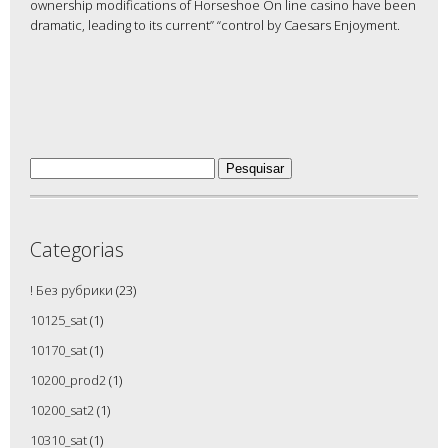
ownership modifications of Horseshoe On line casino have been
dramatic, leading to its current” “control by Caesars Enjoyment.
Pesquisar
por:
Categorias
! Без рубрики
(23)
10125_sat
(1)
10170_sat
(1)
10200_prod2
(1)
10200_sat2
(1)
10310_sat
(1)