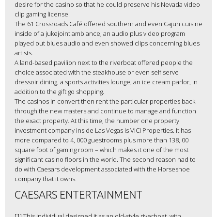
desire for the casino so that he could preserve his Nevada video
clip gaming license.
The 61 Crossroads Café offered southern and even Cajun cuisine
inside of a jukejoint ambiance; an audio plus video program
played out blues audio and even showed clips concerning blues
artists.
A land-based pavilion next to the riverboat offered people the
choice associated with the steakhouse or even self serve
dressoir dining, a sports activities lounge, an ice cream parlor, in
addition to the gift go shopping.
The casinos in convert then rent the particular properties back
through the new masters and continue to manage and function
the exact property. At this time, the number one property
investment company inside Las Vegas is VICI Properties. It has
more compared to 4, 000 guestrooms plus more than 138, 00
square foot of gaming room – which makes it one of the most
significant casino floors in the world. The second reason had to
do with Caesars development associated with the Horseshoe
company that it owns.
CAESARS ENTERTAINMENT
[1] This individual designed it as an old-style riverboat, with