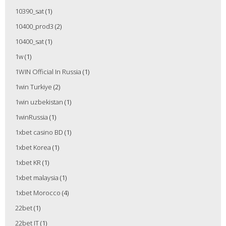
10390_sat
(1)
10400_prod3
(2)
10400_sat
(1)
1w
(1)
1WIN Official In Russia
(1)
1win Turkiye
(2)
1win uzbekistan
(1)
1winRussia
(1)
1xbet casino BD
(1)
1xbet Korea
(1)
1xbet KR
(1)
1xbet malaysia
(1)
1xbet Morocco
(4)
22bet
(1)
22bet IT
(1)