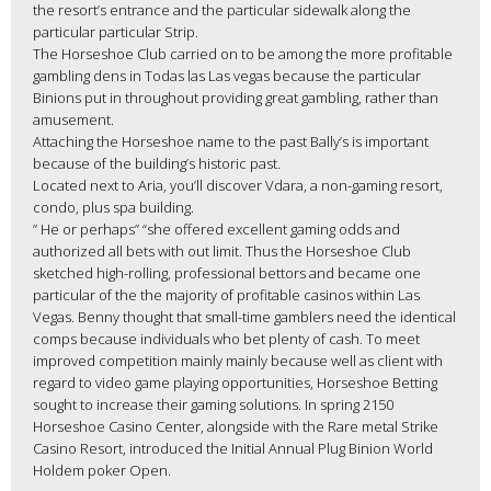
the resort’s entrance and the particular sidewalk along the
particular particular Strip.
The Horseshoe Club carried on to be among the more profitable
gambling dens in Todas las Las vegas because the particular
Binions put in throughout providing great gambling, rather than
amusement.
Attaching the Horseshoe name to the past Bally’s is important
because of the building’s historic past.
Located next to Aria, you’ll discover Vdara, a non-gaming resort,
condo, plus spa building.
” He or perhaps” “she offered excellent gaming odds and
authorized all bets with out limit. Thus the Horseshoe Club
sketched high-rolling, professional bettors and became one
particular of the the majority of profitable casinos within Las
Vegas. Benny thought that small-time gamblers need the identical
comps because individuals who bet plenty of cash. To meet
improved competition mainly mainly because well as client with
regard to video game playing opportunities, Horseshoe Betting
sought to increase their gaming solutions. In spring 2150
Horseshoe Casino Center, alongside with the Rare metal Strike
Casino Resort, introduced the Initial Annual Plug Binion World
Holdem poker Open.