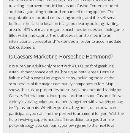
traveling. Improvements in Horseshoe Casino Center included
additional gambling room and enhanced dining options. The
organization relocated central engineering and the self serve
buffet in the casino location to a good nearby building, starting
area for 475 slot machine game machines besides ten table game
titles within the casino. The buffet was transformed into an
international concept and” “extended in order to accommodate
650 customers.
Is Caesars Marketing Horseshoe Hammond?
It is surely an adults-only resort with 41, 000 sq ft of gambling
establishment space and 190 boutique hotel areas. Here’s a
failure of who owns Las vegas casinos, including those at the
schutzhelm of the major community companies in fee. Map
shows the casino properties possessed and operated simply by
Caesars Entertainment Incorporation. Horseshoe Casino offers a
variety involving poker tournaments together with a variety of buy-
ins” “plus formats. Whether you’re a beginner, or an advanced
participant, you can find the perfect tournament for you. With the
help involving experienced staff in addition to a good online
poker strategy, you can earn your own game to the next level.