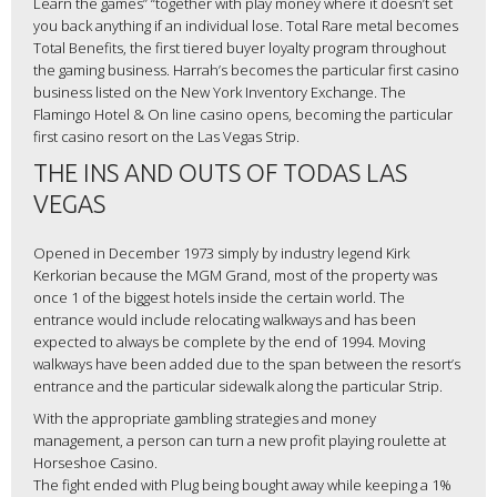
Learn the games” “together with play money where it doesn’t set
you back anything if an individual lose. Total Rare metal becomes
Total Benefits, the first tiered buyer loyalty program throughout
the gaming business. Harrah’s becomes the particular first casino
business listed on the New York Inventory Exchange. The
Flamingo Hotel & On line casino opens, becoming the particular
first casino resort on the Las Vegas Strip.
THE INS AND OUTS OF TODAS LAS
VEGAS
Opened in December 1973 simply by industry legend Kirk
Kerkorian because the MGM Grand, most of the property was
once 1 of the biggest hotels inside the certain world. The
entrance would include relocating walkways and has been
expected to always be complete by the end of 1994. Moving
walkways have been added due to the span between the resort’s
entrance and the particular sidewalk along the particular Strip.
With the appropriate gambling strategies and money
management, a person can turn a new profit playing roulette at
Horseshoe Casino.
The fight ended with Plug being bought away while keeping a 1%