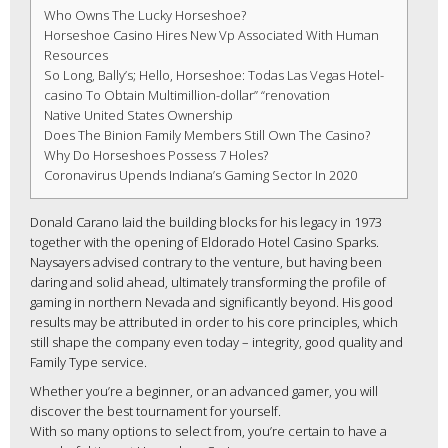
Who Owns The Lucky Horseshoe?
Horseshoe Casino Hires New Vp Associated With Human
Resources
So Long, Bally’s; Hello, Horseshoe: Todas Las Vegas Hotel-
casino To Obtain Multimillion-dollar” “renovation
Native United States Ownership
Does The Binion Family Members Still Own The Casino?
Why Do Horseshoes Possess 7 Holes?
Coronavirus Upends Indiana’s Gaming Sector In 2020
Donald Carano laid the building blocks for his legacy in 1973
together with the opening of Eldorado Hotel Casino Sparks.
Naysayers advised contrary to the venture, but having been
daring and solid ahead, ultimately transforming the profile of
gaming in northern Nevada and significantly beyond. His good
results may be attributed in order to his core principles, which
still shape the company even today – integrity, good quality and
Family Type service.
Whether you’re a beginner, or an advanced gamer, you will
discover the best tournament for yourself.
With so many options to select from, you’re certain to have a