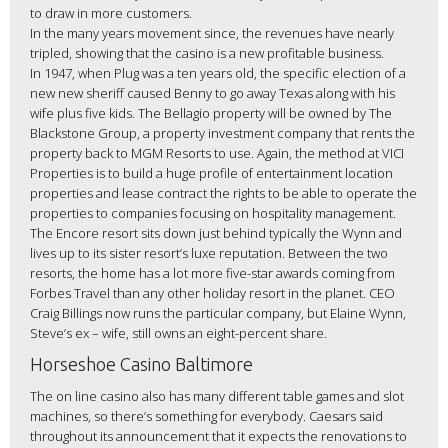
to draw in more customers.
In the many years movement since, the revenues have nearly
tripled, showing that the casino is a new profitable business.
In 1947, when Plug was a ten years old, the specific election of a
new new sheriff caused Benny to go away Texas along with his
wife plus five kids. The Bellagio property will be owned by The
Blackstone Group, a property investment company that rents the
property back to MGM Resorts to use. Again, the method at VICI
Properties is to build a huge profile of entertainment location
properties and lease contract the rights to be able to operate the
properties to companies focusing on hospitality management.
The Encore resort sits down just behind typically the Wynn and
lives up to its sister resort’s luxe reputation. Between the two
resorts, the home has a lot more five-star awards coming from
Forbes Travel than any other holiday resort in the planet. CEO
Craig Billings now runs the particular company, but Elaine Wynn,
Steve’s ex – wife, still owns an eight-percent share.
Horseshoe Casino Baltimore
The on line casino also has many different table games and slot
machines, so there’s something for everybody. Caesars said
throughout its announcement that it expects the renovations to