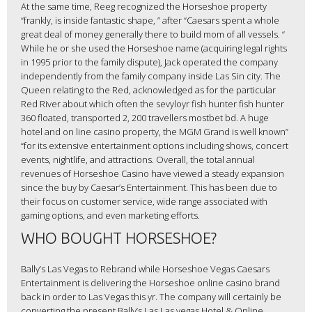
At the same time, Reeg recognized the Horseshoe property
“frankly, is inside fantastic shape, ” after “Caesars spent a whole
great deal of money generally there to build mom of all vessels. “
While he or she used the Horseshoe name (acquiring legal rights
in 1995 prior to the family dispute), Jack operated the company
independently from the family company inside Las Sin city. The
Queen relating to the Red, acknowledged as for the particular
Red River about which often the sevyloyr fish hunter fish hunter
360 floated, transported 2, 200 travellers mostbet bd. A huge
hotel and on line casino property, the MGM Grand is well known”
“for its extensive entertainment options including shows, concert
events, nightlife, and attractions. Overall, the total annual
revenues of Horseshoe Casino have viewed a steady expansion
since the buy by Caesar’s Entertainment. This has been due to
their focus on customer service, wide range associated with
gaming options, and even marketing efforts.
WHO BOUGHT HORSESHOE?
Bally’s Las Vegas to Rebrand while Horseshoe Vegas Caesars
Entertainment is delivering the Horseshoe online casino brand
back in order to Las Vegas this yr. The company will certainly be
converting the present Bally’s Las Las vegas Hotel & Online