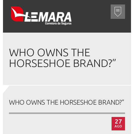
WHO OWNS THE
HORSESHOE BRAND?”
WHO OWNS THE HORSESHOE BRAND?”
27
AGO