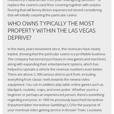
replace the casino’s used floor covering together with surplus
flooring that will Benny Binion experienced stored considering
that will initially carpeting the particular casino.
WHO OWNS TYPICALLY THE MOST
PROPERTY WITHIN THE LAS VEGAS
DEPRIVE?
In the many years movement since, the revenues have nearly
tripled, showing that the particular casino is a profitable business.
The company has turned purchases in new games and machines,
along with expanding their entertainment options, which has
helped to operate a vehicle the revenue numbers even better.
There are above 2, 000 various slots to pick from, including
everything from classic reels towards the newest video
equipment. You can in addition play table online games such as
blackjack, roulette, craps, and even poker. Whether you’re a
beginner or perhaps an experienced person, there’s something
regarding everyone. In 1993 he previously launched Horseshoe
Enjoyment (later Horseshoe Gambling LLC) for the purpose of
your riverboat video gaming service in Bossier Town, Louisiana.