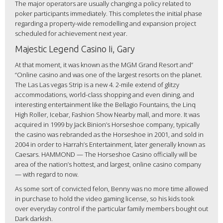
The major operators are usually changing a policy related to
poker participants immediately. This completes the initial phase
regarding a property-wide remodelling and expansion project
scheduled for achievement next year.
Majestic Legend Casino Ii, Gary
At that moment, it was known as the MGM Grand Resort and”
“Online casino and was one of the largest resorts on the planet.
The Las Las vegas Strip is a new 4. 2-mile extend of glitzy
accommodations, world-class shopping and even dining, and
interesting entertainment like the Bellagio Fountains, the Linq
High Roller, Icebar, Fashion Show Nearby mall, and more. It was
acquired in 1999 by Jack Binion’s Horseshoe company, typically
the casino was rebranded as the Horseshoe in 2001, and sold in
2004 in order to Harrah’s Entertainment, later generally known as
Caesars. HAMMOND — The Horseshoe Casino officially will be
area of the nation’s hottest, and largest, online casino company
— with regard to now.
As some sort of convicted felon, Benny was no more time allowed
in purchase to hold the video gaming license, so his kids took
over everyday control if the particular family members bought out
Dark darkish.