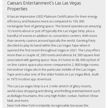
Caesars Entertainment’s Las Las Vegas
Properties
It has an impressive LEED Platinum Certification for their energy
efficiency and features more as compared to 150, 000
rectangular feet of gaming space. The brand operates an amazing
12 resorts about or just off typically the Las Vegas Strip, plus a
handful of events in addition to convention centers. With more
than seventy casinos around typically the world, Genting Party
decided to play its hand within the Las Vegas Tape when it
opened the first resort throughout Vegas in 2021. The Linq offers
more than a couple of, 200 rooms and almost 34, 500 square feet
associated with gaming space. Now, it’s home to 68, 000 sq feet of
on line casino space plus more compared to 2, 800 lodge rooms.
Horseshoe Vegas sits in the particular middle of the Las Vegas
Tape and is also one of the older hotels on Las Vegas Blvd., built-
in 1973
mostbet app download
.
The Las Las vegas Strip is a 4. 2-mile stretch of glitzy resorts,
world-class shopping and dining, and thrilling entertainment such
as Bellagio Fountains, the Linq High Roller, Icebar, Fashion Show
Mall, and more.
New York-New York is instantly recognizable because the