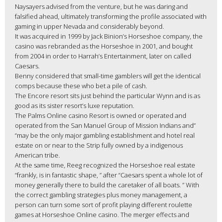
Naysayers advised from the venture, but he was daring and
falsified ahead, ultimately transforming the profile associated with
gaming in upper Nevada and considerably beyond.
It was acquired in 1999 by Jack Binion’s Horseshoe company, the
casino was rebranded as the Horseshoe in 2001, and bought
from 2004 in order to Harrah’s Entertainment, later on called
Caesars.
Benny considered that small-time gamblers will get the identical
comps because these who bet a pile of cash.
The Encore resort sits just behind the particular Wynn and is as
good as its sister resort’s luxe reputation.
The Palms Online casino Resort is owned or operated and
operated from the San Manuel Group of Mission Indians and”
“may be the only major gambling establishment and hotel real
estate on or near to the Strip fully owned by a indigenous
American tribe.
At the same time, Reeg recognized the Horseshoe real estate
“frankly, is in fantastic shape, ” after “Caesars spent a whole lot of
money generally there to build the caretaker of all boats. ” With
the correct gambling strategies plus money management, a
person can turn some sort of profit playing different roulette
games at Horseshoe Online casino. The merger effects and