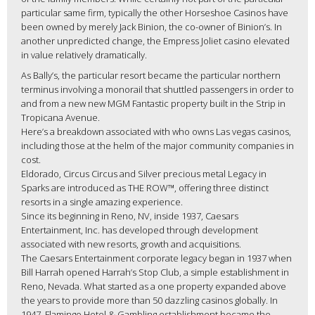
particular same firm, typically the other Horseshoe Casinos have
been owned by merely Jack Binion, the co-owner of Binion’s. In
another unpredicted change, the Empress Joliet casino elevated
in value relatively dramatically.
As Bally’s, the particular resort became the particular northern
terminus involving a monorail that shuttled passengers in order to
and from a new new MGM Fantastic property built in the Strip in
Tropicana Avenue.
Here’s a breakdown associated with who owns Las vegas casinos,
including those at the helm of the major community companies in
cost.
Eldorado, Circus Circus and Silver precious metal Legacy in
Sparks are introduced as THE ROW™, offering three distinct
resorts in a single amazing experience.
Since its beginning in Reno, NV, inside 1937, Caesars
Entertainment, Inc. has developed through development
associated with new resorts, growth and acquisitions.
The Caesars Entertainment corporate legacy began in 1937 when
Bill Harrah opened Harrah’s Stop Club, a simple establishment in
Reno, Nevada. What started as a one property expanded above
the years to provide more than 50 dazzling casinos globally. In
1947, Flamingo Hotel & Gambling establishment became the