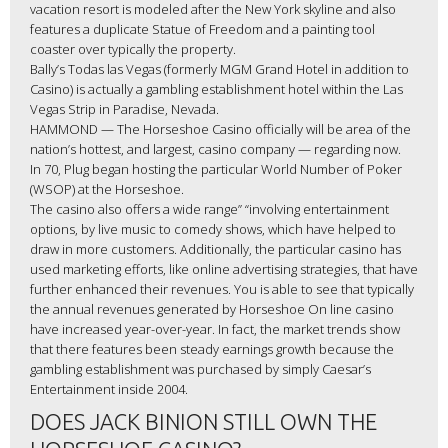
vacation resort is modeled after the New York skyline and also
features a duplicate Statue of Freedom and a painting tool
coaster over typically the property.
Bally’s Todas las Vegas (formerly MGM Grand Hotel in addition to
Casino) is actually a gambling establishment hotel within the Las
Vegas Strip in Paradise, Nevada.
HAMMOND — The Horseshoe Casino officially will be area of the
nation’s hottest, and largest, casino company — regarding now.
In 70, Plug began hosting the particular World Number of Poker
(WSOP) at the Horseshoe.
The casino also offers a wide range” “involving entertainment
options, by live music to comedy shows, which have helped to
draw in more customers. Additionally, the particular casino has
used marketing efforts, like online advertising strategies, that have
further enhanced their revenues. You is able to see that typically
the annual revenues generated by Horseshoe On line casino
have increased year-over-year. In fact, the market trends show
that there features been steady earnings growth because the
gambling establishment was purchased by simply Caesar’s
Entertainment inside 2004.
DOES JACK BINION STILL OWN THE