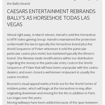
the Bally’s brand.
CAESARS ENTERTAINMENT REBRANDS
BALLY’S AS HORSESHOE TODAS LAS
VEGAS
Almost right away, in March eleven, Harrah’s sold the Horseshoe
to MTR Video gaming Group. Harrah’s maintained the protection
underneath the law to typically the Horseshoe brand plus the
World Sequence of Poker whenever it sold the particular
particular casino plus motel, but marketed typically the Binion’s
brand. She likewise made modifications within our distribution
regarding the money in the particular entry costs in the World
Sequence of Poker that will have been unpopular with the casino
dealers, and even closed a well-known restaurant in usually the
casino
mostbet
.
Brunson’s visual appeal marks a fresh era for the World Series of
Holdem poker, which will begin at the Horseshoe in-may after
originating downtown and moving for the Rio in addition to Paris
Las Vegas over the years.
Moving walkways have been added because of the span between