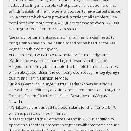
reduced ceiling and purple velvet picture. It has been the first
gambling establishment to be in a position to have carpets, as well
while comps which were provided in order to all gamblers. The
hotel has even more than 4, 400 guest rooms and even 120, 000
rectangular feet of on line casino space.
Caesars EntertainmentCaesars Entertainment is gearing up to
bring a renowned on line casino brand to the heart of the Las
Vegas Strip this coming year.
At that period, it was known as the MGM Grand Lodge and”
“Casino and was one of many largest resorts on the globe.
His good results may be attributed to be able to his core values,
which always condition the company even today – integrity, high
quality and Family Fashion service.
Binion’s Gambling Lounge & Hotel, earlier known as Binion’s
Horseshoe, is definitely a casino about Fremont Street along the
Fremont Streets Experience mall in Downtown Las Vegas,
Nevada.
[78] Likewise announced had been plans for the monorail, [79]
which exposed up in Summer 95.
“Caesars attained the Horseshoe brand in 2004 in addition to
operates eight other properties together with that name around
the world. Asia by Chef Matn Yan, the Globe Sequence of