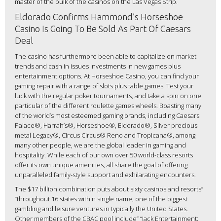
master of the bulk of the casinos on the Las Vegas Strip.
Eldorado Confirms Hammond’s Horseshoe
Casino Is Going To Be Sold As Part Of Caesars
Deal
The casino has furthermore been able to capitalize on market
trends and cash in issues investments in new games plus
entertainment options. At Horseshoe Casino, you can find your
gaming repair with a range of slots plus table games. Test your
luck with the regular poker tournaments, and take a spin on one
particular of the different roulette games wheels. Boasting many
of the world’s most esteemed gaming brands, including Caesars
Palace®, Harrah’s®, Horseshoe®, Eldorado®, Silver precious
metal Legacy®, Circus Circus® Reno and Tropicana®, among
many other people, we are the global leader in gaming and
hospitality. While each of our own over 50 world-class resorts
offer its own unique amenities, all share the goal of offering
unparalleled family-style support and exhilarating encounters.
The $17 billion combination puts about sixty casinos and resorts”
“throughout 16 states within single name, one of the biggest
gambling and leisure ventures in typically the United States.
Other members of the CBAC pool include” “Jack Entertainment;