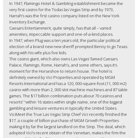
In 1947, Flamingo Hotel & Gambling establishment became the
very first casino for the Todas las Vegas Strip and by 1973,
Harrah’s was the first casino company listed on the New York
Inventory Exchange.
Caesars Entertainment, quite simply, has that all – varied
amenities, impeccable support and one-of-a-kind places.
In 1947, when Plug was a ten years old, the particular political
election of a brand new new sheriff prompted Benny to go Texas
along with his wife plus five kids.
The casino giant, which also owns Las Vegas’ famed Caesars
Palace, Flamingo, Rome, Harrah’s, and some others, says it’s
moment for the Horseshoe to return house. The hotel is
definitely owned by Vici Properties and operated by MGM
Resorts International and has a 120, 000-square-foot (11, 000 m2)
casino with more than 2, 000 slot machine machines and 87 table
games. The $17 billion combination puts about 70 casinos and
resorts” “within 16 states within single name, one of the biggest
gambling and leisure ventures in typically the United States.
ViciMeet the True Las Vegas Strip Chief Vici recently finished the
$17. a couple of billion purchase of MGM Growth Properties
making it by far the largest landlord on the Strip. The deal, which
adopted Vici’s recent obtain of the Venetian, makes the firm the