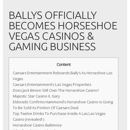
BALLYS OFFICIALLY
BECOMES HORSESHOE
VEGAS CASINOS &
GAMING BUSINESS
Content
Caesars Entertainment Rebrands Bally’s As Horseshoe Las
Vegas
Caesars Entertainment’s Las Vegas Properties
Does Jack Binion Still Own The Horseshoe Casino?
Majestic Star Casino Ii, Gary
Eldorado Confirms Hammond’s Horseshoe Casino Is Going
To Be Sold As Portion Of Caesars Deal
Top Twelve Drinks To Purchase Inside A Las Las Vegas
Casino (revealed! )
Horseshoe Casino Baltimore