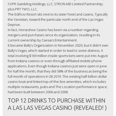
CVPR Gambling Holdings, LLC; STRON-MD Limited Partnership;
plus PRT TWO, LLC.
The Edificio Resort sits next to its sister hotel and casino, Typically
the Venetian, toward the particular north end of the Las Vegas
Deprive.
In fact, Horseshoe Casino has been via a number regarding
mergers and purchases since its organization, resulting in its
current ownership by Caesars Entertainment.
It became Bally’s Organization in November 2020, but it didn’t own
Bally’s Vegas, which started in order to lead to some distress. A
total involving $169 million inside sports bets were put into August
from Indiana casinos or even through affiliated mobile phone
applications. Even though Indiana casinos just were open in June
for half the month, that they did 58% of the business as being the
full month of operations in 06 2019. The existing half-billion dollar
casino boat and linked top-of-the-line amenities, which includes
multiple restaurants, pubs and The Location performance space,
had been built between 2006 and 2008.
TOP 12 DRINKS TO PURCHASE WITHIN
A LAS LAS VEGAS CASINO (REVEALED! )