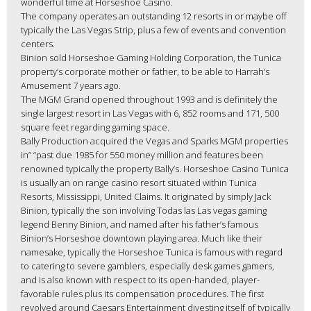
wonderful time at Horseshoe Casino.
The company operates an outstanding 12 resorts in or maybe off
typically the Las Vegas Strip, plus a few of events and convention
centers.
Binion sold Horseshoe Gaming Holding Corporation, the Tunica
property’s corporate mother or father, to be able to Harrah’s
Amusement 7 years ago.
The MGM Grand opened throughout 1993 and is definitely the
single largest resort in Las Vegas with 6, 852 rooms and 171, 500
square feet regarding gaming space.
Bally Production acquired the Vegas and Sparks MGM properties
in” “past due 1985 for 550 money million and features been
renowned typically the property Bally’s. Horseshoe Casino Tunica
is usually an on range casino resort situated within Tunica
Resorts, Mississippi, United Claims. It originated by simply Jack
Binion, typically the son involving Todas las Las vegas gaming
legend Benny Binion, and named after his father’s famous
Binion’s Horseshoe downtown playing area. Much like their
namesake, typically the Horseshoe Tunica is famous with regard
to catering to severe gamblers, especially desk games gamers,
and is also known with respect to its open-handed, player-
favorable rules plus its compensation procedures. The first
revolved around Caesars Entertainment divesting itself of typically