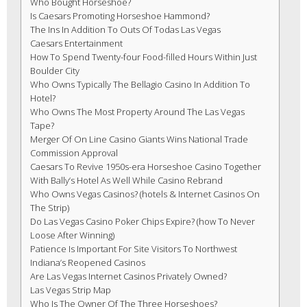
Who Bought Horseshoe?
Is Caesars Promoting Horseshoe Hammond?
The Ins In Addition To Outs Of Todas Las Vegas
Caesars Entertainment
How To Spend Twenty-four Food-filled Hours Within Just
Boulder City
Who Owns Typically The Bellagio Casino In Addition To
Hotel?
Who Owns The Most Property Around The Las Vegas
Tape?
Merger Of On Line Casino Giants Wins National Trade
Commission Approval
Caesars To Revive 1950s-era Horseshoe Casino Together
With Bally’s Hotel As Well While Casino Rebrand
Who Owns Vegas Casinos? (hotels & Internet Casinos On
The Strip)
Do Las Vegas Casino Poker Chips Expire? (how To Never
Loose After Winning)
Patience Is Important For Site Visitors To Northwest
Indiana’s Reopened Casinos
Are Las Vegas Internet Casinos Privately Owned?
Las Vegas Strip Map
Who Is The Owner Of The Three Horseshoes?