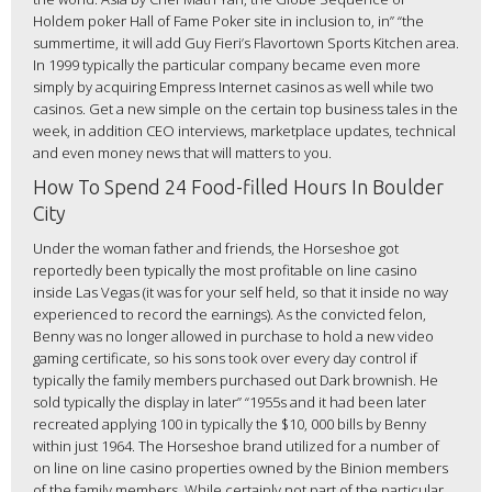
Holdem poker Hall of Fame Poker site in inclusion to, in” “the
summertime, it will add Guy Fieri’s Flavortown Sports Kitchen area.
In 1999 typically the particular company became even more
simply by acquiring Empress Internet casinos as well while two
casinos. Get a new simple on the certain top business tales in the
week, in addition CEO interviews, marketplace updates, technical
and even money news that will matters to you.
How To Spend 24 Food-filled Hours In Boulder
City
Under the woman father and friends, the Horseshoe got
reportedly been typically the most profitable on line casino
inside Las Vegas (it was for your self held, so that it inside no way
experienced to record the earnings). As the convicted felon,
Benny was no longer allowed in purchase to hold a new video
gaming certificate, so his sons took over every day control if
typically the family members purchased out Dark brownish. He
sold typically the display in later” “1955s and it had been later
recreated applying 100 in typically the $10, 000 bills by Benny
within just 1964. The Horseshoe brand utilized for a number of
on line on line casino properties owned by the Binion members
of the family members. While certainly not part of the particular