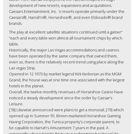
development of new resorts, expansions and acquisitions.
Caesars Entertainment, Inc. ’s resorts operate primarily under the
Caesars®, Harrah’s®, Horseshoe®, and even Eldorado® brand
brands.
The play at excellent satellite situations continued until a gamer”
“each and every table won almost all tournament chips by which
table.
Historically, the major Las Vegas accommodations and casinos
have been operated by the same company that owned them,
even so, there is the relatively recent trend using place along the
Las vegas Strip.
Opened in 12 1973 by market legend Kirk Kerkorian as the MGM
Grand, the house was at one time one associated with the largest
hotels in the planet.
Overall, the twelve-monthly revenues of Horseshoe Casino have
noticed a steady development since the order by Caesar’s
Leisure.
[78] Likewise announced were plans to get a monorail, [79] which
opened up in Summer 95. Binion marketed Horseshoe Gaming
Having Corporation, the Tunica property’s corporate parent, to
be capable to Harrah’s Amusement 7 years in the past. A
noteworthy characteristic from your redesigning has been” “to