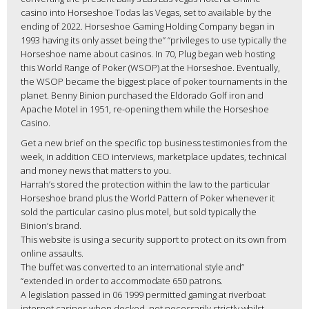
casino into Horseshoe Todas las Vegas, set to available by the
ending of 2022. Horseshoe Gaming Holding Company began in
1993 having its only asset being the” “privileges to use typically the
Horseshoe name about casinos. In 70, Plug began web hosting
this World Range of Poker (WSOP) at the Horseshoe. Eventually,
the WSOP became the biggest place of poker tournaments in the
planet. Benny Binion purchased the Eldorado Golf iron and
Apache Motel in 1951, re-opening them while the Horseshoe
Casino.
Get a new brief on the specific top business testimonies from the
week, in addition CEO interviews, marketplace updates, technical
and money news that matters to you.
Harrah’s stored the protection within the law to the particular
Horseshoe brand plus the World Pattern of Poker whenever it
sold the particular casino plus motel, but sold typically the
Binion’s brand.
This website is using a security support to protect on its own from
online assaults.
The buffet was converted to an international style and”
“extended in order to accommodate 650 patrons.
A legislation passed in 06 1999 permitted gaming at riverboat
internet casinos when docked, not necessarily strictly whilst