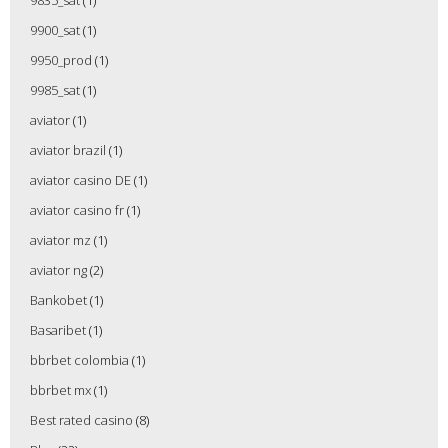
9835_sat
(1)
9900_sat
(1)
9950_prod
(1)
9985_sat
(1)
aviator
(1)
aviator brazil
(1)
aviator casino DE
(1)
aviator casino fr
(1)
aviator mz
(1)
aviator ng
(2)
Bankobet
(1)
Basaribet
(1)
bbrbet colombia
(1)
bbrbet mx
(1)
Best rated casino
(8)