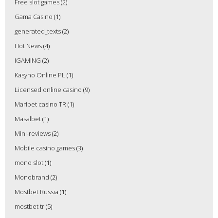
Free slot games
(2)
Gama Casino
(1)
generated_texts
(2)
Hot News
(4)
IGAMING
(2)
Kasyno Online PL
(1)
Licensed online casino
(9)
Maribet casino TR
(1)
Masalbet
(1)
Mini-reviews
(2)
Mobile casino games
(3)
mono slot
(1)
Monobrand
(2)
Mostbet Russia
(1)
mostbet tr
(5)