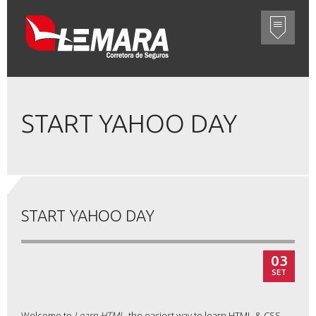
START YAHOO DAY
START YAHOO DAY
03
SET
Welcome to
Learn HTML
, the easiest way to learn HTML & CSS