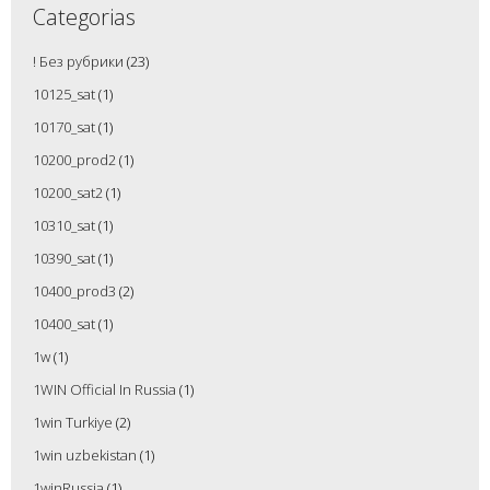
Categorias
! Без рубрики
(23)
10125_sat
(1)
10170_sat
(1)
10200_prod2
(1)
10200_sat2
(1)
10310_sat
(1)
10390_sat
(1)
10400_prod3
(2)
10400_sat
(1)
1w
(1)
1WIN Official In Russia
(1)
1win Turkiye
(2)
1win uzbekistan
(1)
1winRussia
(1)