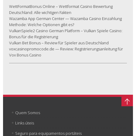
WettFormatBonus Online – Wettformat Casino Bewertung
Deutschland: Alle wichtigen Fakten
Wazamba App German Center — Wazamba Casino Einzahlung
Methode: Welche Optionen gibt es?
VulkanSpiele2 Casino German Platform – Vulkan Spiele Casino:
Bonus für die Registrierung
Vulkan Bet Bonus – Review für Spieler aus Deutschland
voxcasinopromocode.de — Review: Registrierungsanleitung für
Vox Bonus Casino
Quem Somos
Links úteis
Seguro para equipamentos portáteis