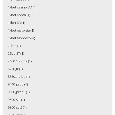
1xbet casino BD
(1)
1xbet Korea
(1)
1xbet KR
(1)
1xbet malaysia
(1)
1xbet Morocco
(4)
22bet
(1)
22bet IT
(1)
240074 done
(1)
5770_tr
(1)
888starz bd
(1)
9440_prod
(1)
9600_prod3
(1)
9600_sat
(1)
9800_sat2
(1)