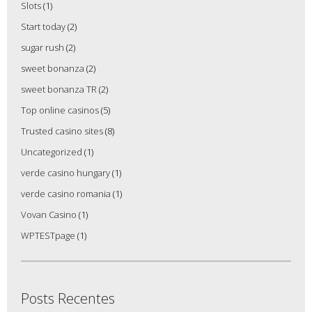
Slots
(1)
Start today
(2)
sugar rush
(2)
sweet bonanza
(2)
sweet bonanza TR
(2)
Top online casinos
(5)
Trusted casino sites
(8)
Uncategorized
(1)
verde casino hungary
(1)
verde casino romania
(1)
Vovan Casino
(1)
WPTESTpage
(1)
Posts Recentes