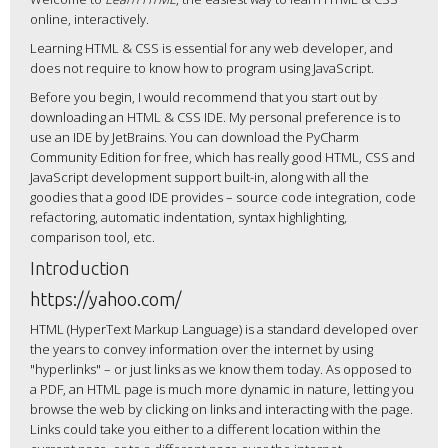
online, interactively.
Learning HTML & CSS is essential for any web developer, and
does not require to know how to program using JavaScript.
Before you begin, I would recommend that you start out by
downloading an HTML & CSS IDE. My personal preference is to
use an IDE by JetBrains. You can download the PyCharm
Community Edition for free, which has really good HTML, CSS and
JavaScript development support built-in, along with all the
goodies that a good IDE provides – source code integration, code
refactoring, automatic indentation, syntax highlighting,
comparison tool, etc.
Introduction
https://yahoo.com/
HTML (HyperText Markup Language) is a standard developed over
the years to convey information over the internet by using
"hyperlinks" – or just links as we know them today. As opposed to
a PDF, an HTML page is much more dynamic in nature, letting you
browse the web by clicking on links and interacting with the page.
Links could take you either to a different location within the