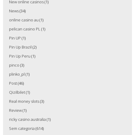
New online casinos
(1)
News
(34)
online casino au
(1)
pelican casino PL
(1)
Pin UP
(1)
Pin Up Brazil
(2)
Pin Up Peru
(1)
pinco
(3)
plinko_pl
(1)
Post
(46)
Qizilbilet
(1)
Real money slots
(3)
Review
(1)
ricky casino australia
(1)
Sem categoria
(614)