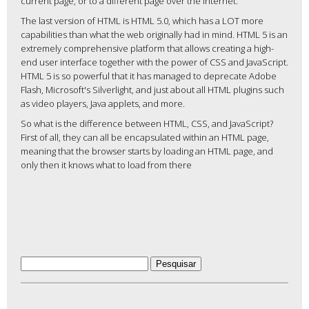
current page, or to a different page over the internet.
The last version of HTML is HTML 5.0, which has a LOT more
capabilities than what the web originally had in mind. HTML 5 is an
extremely comprehensive platform that allows creating a high-
end user interface together with the power of CSS and JavaScript.
HTML 5 is so powerful that it has managed to deprecate Adobe
Flash, Microsoft's Silverlight, and just about all HTML plugins such
as video players, Java applets, and more.
So what is the difference between HTML, CSS, and JavaScript?
First of all, they can all be encapsulated within an HTML page,
meaning that the browser starts by loading an HTML page, and
only then it knows what to load from there
Pesquisar
por: