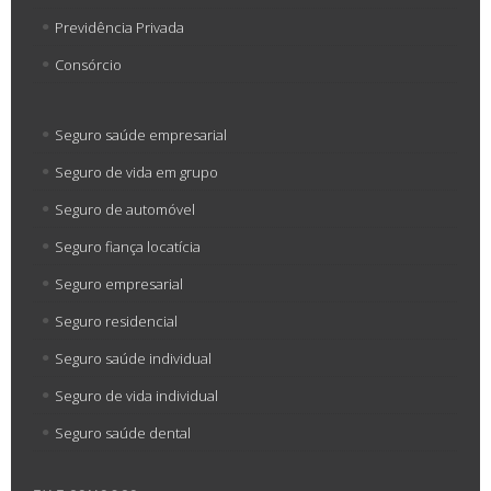
Previdência Privada
Consórcio
Seguro saúde empresarial
Seguro de vida em grupo
Seguro de automóvel
Seguro fiança locatícia
Seguro empresarial
Seguro residencial
Seguro saúde individual
Seguro de vida individual
Seguro saúde dental