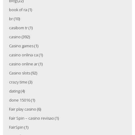
Blog
(22)
book of ra
(1)
br
(10)
casibom tr
(1)
casino
(392)
Casino games
(1)
casino onlina ca
(1)
casino online ar
(1)
Casino slots
(92)
crazy time
(3)
dating
(4)
done 15016
(1)
Fair play casino
(6)
Fair Spin – casino revisao
(1)
FairSpin
(1)