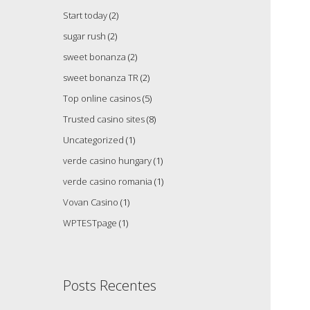
Start today
(2)
sugar rush
(2)
sweet bonanza
(2)
sweet bonanza TR
(2)
Top online casinos
(5)
Trusted casino sites
(8)
Uncategorized
(1)
verde casino hungary
(1)
verde casino romania
(1)
Vovan Casino
(1)
WPTESTpage
(1)
Posts Recentes