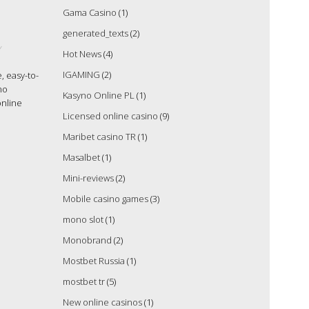
Gama Casino
(1)
generated_texts
(2)
y
Hot News
(4)
IGAMING
(2)
, easy-to-
no
Kasyno Online PL
(1)
online
Licensed online casino
(9)
Maribet casino TR
(1)
Masalbet
(1)
Mini-reviews
(2)
Mobile casino games
(3)
mono slot
(1)
Monobrand
(2)
Mostbet Russia
(1)
mostbet tr
(5)
New online casinos
(1)