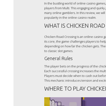
In the bustling world of online casino games
players from Multi. This engaging and quirk
many online gamblers. In this review, we wil
popularity in the online casino realm.
WHAT IS CHICKEN ROAD
Chicken Road Crossing is an online casino g
its core, the game challenges players to help
depending on how far the chicken gets. The
to classic slot games.
General Rules
The player bets on the progress of the chic
Each successful crossing increases the multip
Players must decide when to cash out before
This mechanic introduces tension and excit
WHERE TO PLAY CHICK