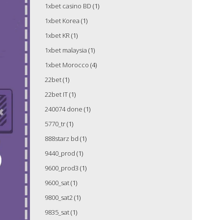
1xbet casino BD
(1)
1xbet Korea
(1)
1xbet KR
(1)
1xbet malaysia
(1)
1xbet Morocco
(4)
22bet
(1)
22bet IT
(1)
240074 done
(1)
5770_tr
(1)
888starz bd
(1)
9440_prod
(1)
9600_prod3
(1)
9600_sat
(1)
9800_sat2
(1)
9835_sat
(1)