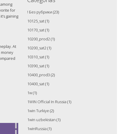
y among
orite for
! Без рубрики
(23)
t’s gaining
10125_sat
(1)
10170_sat
(1)
10200_prod2
(1)
meplay. At
10200_sat2
(1)
in money
10310_sat
(1)
 compared
10390_sat
(1)
10400_prod3
(2)
10400_sat
(1)
1w
(1)
1WIN Official In Russia
(1)
1win Turkiye
(2)
1win uzbekistan
(1)
1winRussia
(1)