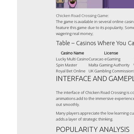
Chicken Road Crossing Game:
The game is available in several online casin
feature this game due to its popularity. Som
wagering real money;
Table – Casinos Where You Ca
Casino Name
License
Lucky Multi Casino
Curacao eGaming
Spin Master
Malta Gaming Authority
Royal Bet Online
UK Gambling Commission
INTERFACE AND GAMEP
The interface of Chicken Road Crossing is co
animations add to the immersive experience.
out smoothly.
Many players appreciate the low learning cu
adds a layer of strategic thinking.
POPULARITY ANALYSIS