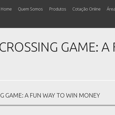
Home
Quem Somos
Produtos
Cotação Online
Área
CROSSING GAME: A
G GAME: A FUN WAY TO WIN MONEY