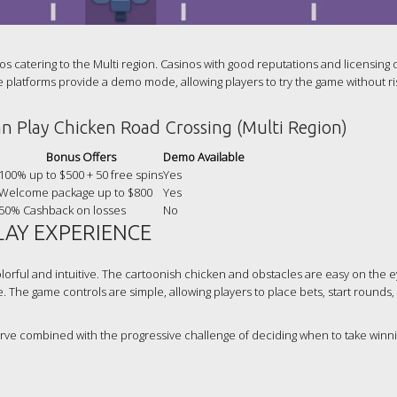
os catering to the Multi region. Casinos with good reputations and licensing 
e platforms provide a demo mode, allowing players to try the game without r
n Play Chicken Road Crossing (Multi Region)
Bonus Offers
Demo Available
100% up to $500 + 50 free spins
Yes
Welcome package up to $800
Yes
50% Cashback on losses
No
LAY EXPERIENCE
lorful and intuitive. The cartoonish chicken and obstacles are easy on the 
 The game controls are simple, allowing players to place bets, start rounds
rve combined with the progressive challenge of deciding when to take winn