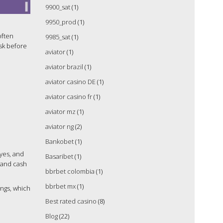
9900_sat
(1)
9950_prod
(1)
often
9985_sat
(1)
isk before
aviator
(1)
aviator brazil
(1)
aviator casino DE
(1)
aviator casino fr
(1)
aviator mz
(1)
aviator ng
(2)
Bankobet
(1)
eyes, and
Basaribet
(1)
, and cash
bbrbet colombia
(1)
bbrbet mx
(1)
ings, which
Best rated casino
(8)
Blog
(22)