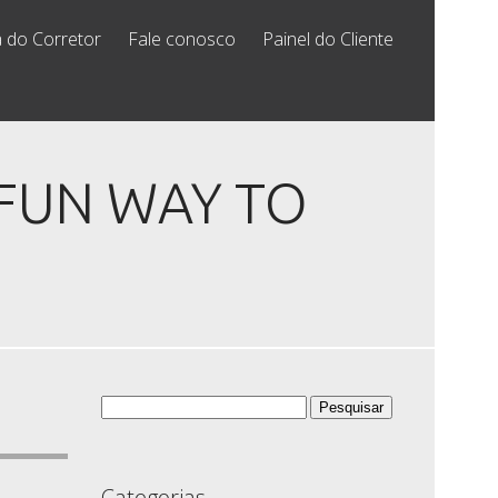
 do Corretor
Fale conosco
Painel do Cliente
 FUN WAY TO
Pesquisar
por:
Categorias