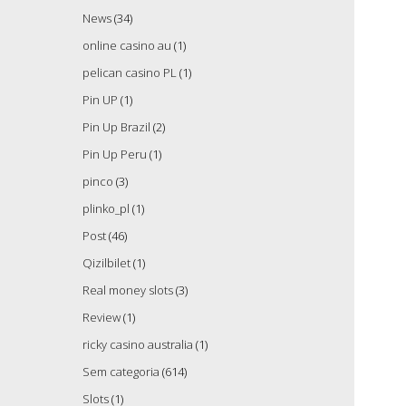
News
(34)
online casino au
(1)
pelican casino PL
(1)
Pin UP
(1)
Pin Up Brazil
(2)
Pin Up Peru
(1)
pinco
(3)
plinko_pl
(1)
Post
(46)
Qizilbilet
(1)
Real money slots
(3)
Review
(1)
ricky casino australia
(1)
Sem categoria
(614)
Slots
(1)