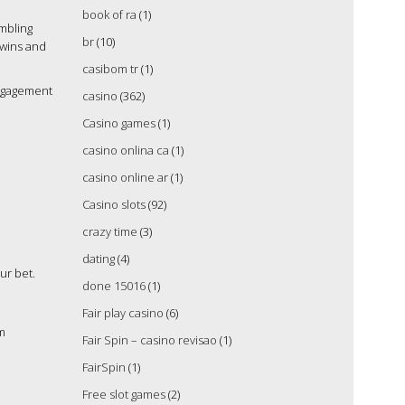
book of ra
(1)
ambling
br
(10)
 wins and
casibom tr
(1)
engagement
casino
(362)
Casino games
(1)
casino onlina ca
(1)
casino online ar
(1)
Casino slots
(92)
crazy time
(3)
dating
(4)
ur bet.
done 15016
(1)
Fair play casino
(6)
m
Fair Spin – casino revisao
(1)
FairSpin
(1)
Free slot games
(2)