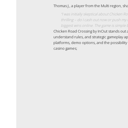
Thomas J., a player from the Multi region, s
“I was initially skeptical about Chicken 
thrilling – do I cash out now or push my 
biggest wins online. The game is simple
Chicken Road Crossing by InOut stands out as
understand rules, and strategic gameplay app
platforms, demo options, and the possibility of
casino games;