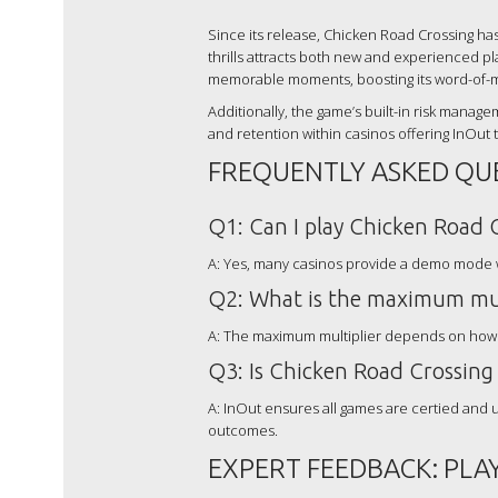
Since its release, Chicken Road Crossing has
thrills attracts both new and experienced 
memorable moments, boosting its word-of-
Additionally, the game’s built-in risk mana
and retention within casinos offering InOut ti
FREQUENTLY ASKED QU
Q1: Can I play Chicken Road C
A: Yes, many casinos provide a demo mode 
Q2: What is the maximum mult
A: The maximum multiplier depends on how fa
Q3: Is Chicken Road Crossing 
A: InOut ensures all games are certified a
outcomes.
EXPERT FEEDBACK: PLA