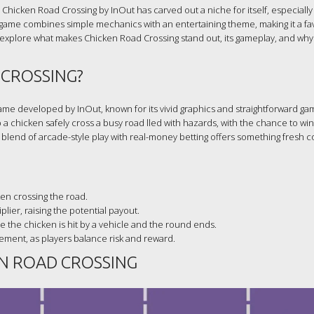
, Chicken Road Crossing by InOut has carved out a niche for itself, especiall
y game combines simple mechanics with an entertaining theme, making it a fav
l explore what makes Chicken Road Crossing stand out, its gameplay, and why i
 CROSSING?
ame developed by InOut, known for its vivid graphics and straightforward ga
 a chicken safely cross a busy road filled with hazards, with the chance to w
 blend of arcade-style play with real-money betting offers something fresh
ken crossing the road.
lier, raising the potential payout.
 the chicken is hit by a vehicle and the round ends.
ement, as players balance risk and reward.
EN ROAD CROSSING