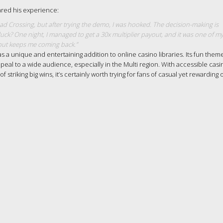
hared his experience:
Road Crossing, but after trying the demo, I was hooked. The decision-making is
luck? One night, I managed to get a 30x multiplier payout, and it was one of m
 but keeps me coming back.”
 a unique and entertaining addition to online casino libraries. Its fun theme
eal to a wide audience, especially in the Multi region. With accessible casi
 striking big wins, it’s certainly worth trying for fans of casual yet rewarding 