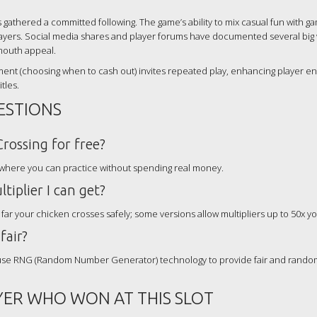
 gathered a committed following. The game’s ability to mix casual fun with g
players. Social media shares and player forums have documented several big
mouth appeal.
gement (choosing when to cash out) invites repeated play, enhancing player 
tles.
ESTIONS
rossing for free?
where you can practice without spending real money.
iplier I can get?
r your chicken crosses safely; some versions allow multipliers up to 50x yo
fair?
nd use RNG (Random Number Generator) technology to provide fair and rando
YER WHO WON AT THIS SLOT