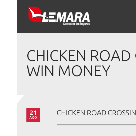
CHICKEN ROAD 
WIN MONEY
21
CHICKEN ROAD CROSSIN
AGO