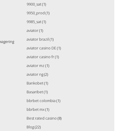
9900_sat
(1)
9950_prod
(1)
9985_sat
(1)
aviator
(1)
aviator brazil
(1)
wagering
aviator casino DE
(1)
aviator casino fr
(1)
aviator mz
(1)
aviator ng
(2)
Bankobet
(1)
Basaribet
(1)
bbrbet colombia
(1)
bbrbet mx
(1)
Best rated casino
(8)
Blog
(22)