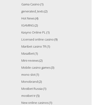
Gama Casino
(1)
generated_texts
(2)
Hot News
(4)
IGAMING
(2)
Kasyno Online PL
(1)
Licensed online casino
(9)
Maribet casino TR
(1)
Masalbet
(1)
Mini-reviews
(2)
Mobile casino games
(3)
mono slot
(1)
Monobrand
(2)
Mostbet Russia
(1)
mostbet tr
(5)
New online casinos
(1)