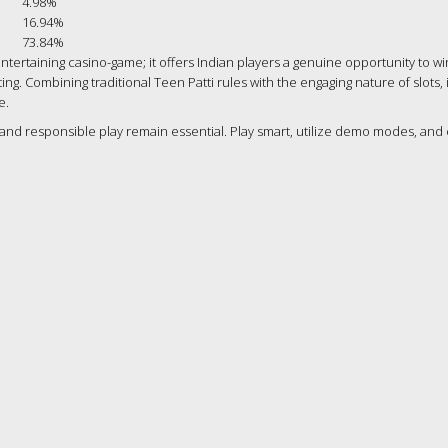
4.98%
16.94%
73.84%
entertaining casino-game; it offers Indian players a genuine opportunity to wi
ting. Combining traditional Teen Patti rules with the engaging nature of slots, 
e.
nd responsible play remain essential. Play smart, utilize demo modes, and 