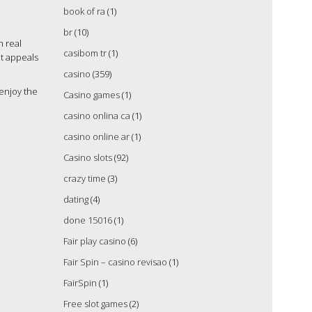
book of ra
(1)
br
(10)
n real
casibom tr
(1)
it appeals
casino
(359)
enjoy the
Casino games
(1)
casino onlina ca
(1)
casino online ar
(1)
Casino slots
(92)
crazy time
(3)
dating
(4)
done 15016
(1)
Fair play casino
(6)
Fair Spin – casino revisao
(1)
FairSpin
(1)
Free slot games
(2)