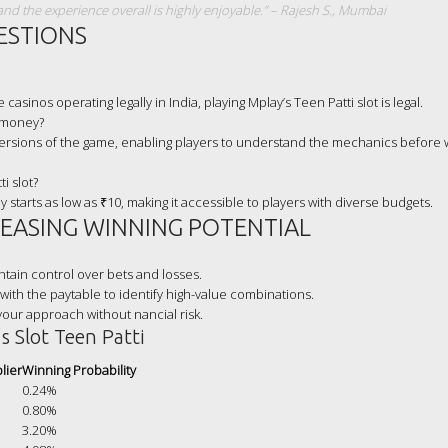
d the experience overall is highly enjoyable.” – Rajesh S., Mumbai
ESTIONS
 casinos operating legally in India, playing Mplay’s Teen Patti slot is legal.
l money?
ersions of the game, enabling players to understand the mechanics before 
i slot?
starts as low as ₹10, making it accessible to players with diverse budgets.
REASING WINNING POTENTIAL
ntain control over bets and losses.
with the paytable to identify high-value combinations.
ur approach without financial risk.
s Slot Teen Patti
lier
Winning Probability
0.24%
0.80%
3.20%