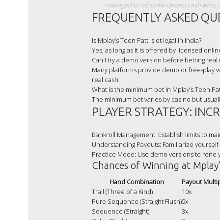
managed to hit some decent cash wins, an
FREQUENTLY ASKED QU
Is Mplay’s Teen Patti slot legal in India?
Yes, as long as it is offered by licensed online
Can I try a demo version before betting rea
Many platforms provide demo or free-play v
real cash.
What is the minimum bet in Mplay’s Teen Patt
The minimum bet varies by casino but usually 
PLAYER STRATEGY: INC
Bankroll Management: Establish limits to mai
Understanding Payouts: Familiarize yourself 
Practice Mode: Use demo versions to refine yo
Chances of Winning at Mplay’
Hand Combination
Payout Multip
Trail (Three of a Kind)
10x
Pure Sequence (Straight Flush)
5x
Sequence (Straight)
3x