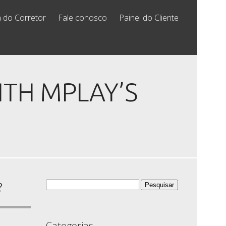
 do Corretor
Fale conosco
Painel do Cliente
ITH MPLAY’S
Pesquisar
?
por:
Categorias