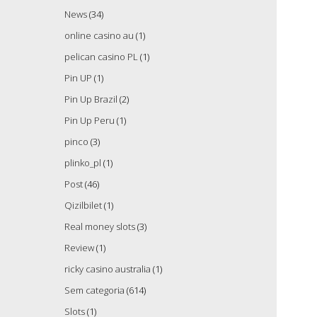
News
(34)
online casino au
(1)
pelican casino PL
(1)
Pin UP
(1)
Pin Up Brazil
(2)
Pin Up Peru
(1)
pinco
(3)
plinko_pl
(1)
Post
(46)
Qizilbilet
(1)
Real money slots
(3)
Review
(1)
ricky casino australia
(1)
Sem categoria
(614)
Slots
(1)