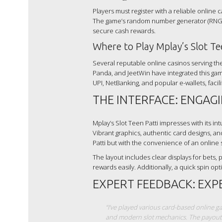
Players must register with a reliable online 
The game’s random number generator (RNG) e
secure cash rewards.
Where to Play Mplay’s Slot Te
Several reputable online casinos serving the
Panda, and JeetWin have integrated this gam
UPI, NetBanking, and popular e-wallets, facil
THE INTERFACE: ENGAG
Mplay’s Slot Teen Patti impresses with its i
Vibrant graphics, authentic card designs, an
Patti but with the convenience of an online s
The layout includes clear displays for bets, 
rewards easily. Additionally, a quick spin op
EXPERT FEEDBACK: EXPE
“I’ve played various card-based online ga
and modern slot mechanics. The payouts 