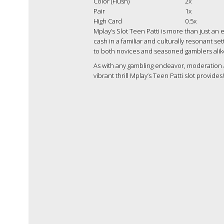
Color (Flush)
2x
Pair
1x
High Card
0.5x
Mplay’s Slot Teen Patti is more than just an 
cash in a familiar and culturally resonant set
to both novices and seasoned gamblers alik
As with any gambling endeavor, moderation a
vibrant thrill Mplay’s Teen Patti slot provides!