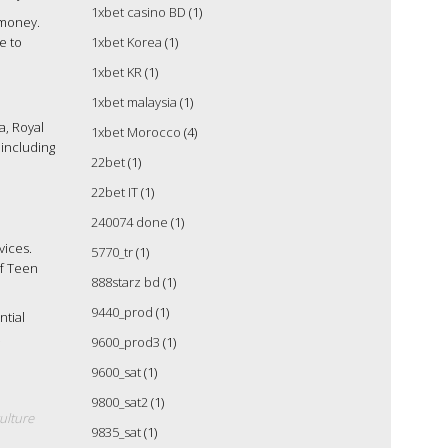
1xbet casino BD
(1)
 money.
e to
1xbet Korea
(1)
1xbet KR
(1)
1xbet malaysia
(1)
a, Royal
1xbet Morocco
(4)
 including
22bet
(1)
22bet IT
(1)
240074 done
(1)
vices.
5770_tr
(1)
of Teen
888starz bd
(1)
9440_prod
(1)
ntial
.
9600_prod3
(1)
9600_sat
(1)
9800_sat2
(1)
culture
9835_sat
(1)