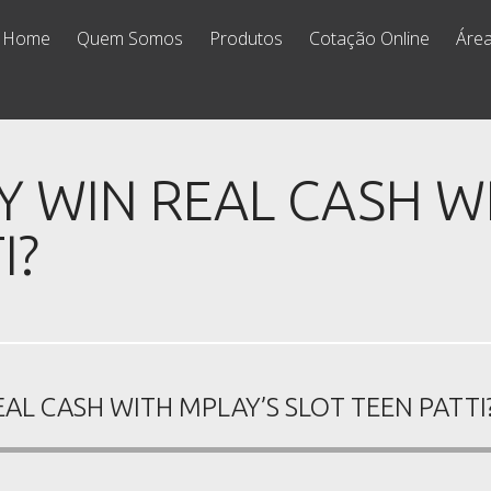
Home
Quem Somos
Produtos
Cotação Online
Área
Y WIN REAL CASH W
I?
AL CASH WITH MPLAY’S SLOT TEEN PATTI