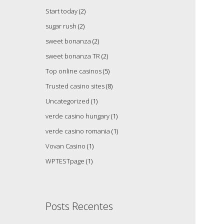
Start today
(2)
sugar rush
(2)
sweet bonanza
(2)
sweet bonanza TR
(2)
Top online casinos
(5)
Trusted casino sites
(8)
Uncategorized
(1)
verde casino hungary
(1)
verde casino romania
(1)
Vovan Casino
(1)
WPTESTpage
(1)
Posts Recentes