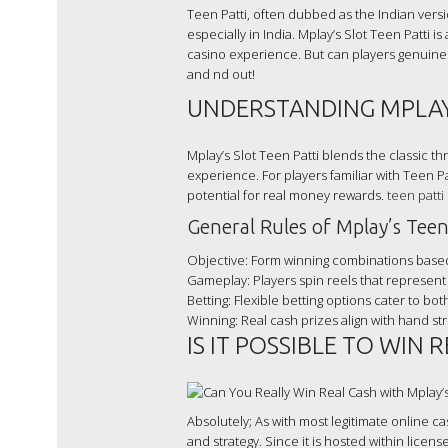
Teen Patti, often dubbed as the Indian vers
especially in India. Mplay’s Slot Teen Patti is 
casino experience. But can players genuinely
and find out!
UNDERSTANDING MPLAY’
Mplay’s Slot Teen Patti blends the classic th
experience. For players familiar with Teen Pa
potential for real money rewards.
teen patti
General Rules of Mplay’s Teen
Objective: Form winning combinations based 
Gameplay: Players spin reels that represen
Betting: Flexible betting options cater to bo
Winning: Real cash prizes align with hand str
IS IT POSSIBLE TO WIN
Absolutely; As with most legitimate online c
and strategy. Since it is hosted within licen