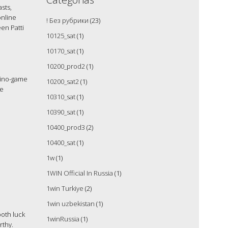
sts,
online
! Без рубрики
(23)
een Patti
10125_sat
(1)
10170_sat
(1)
10200_prod2
(1)
asino-game
10200_sat2
(1)
he
10310_sat
(1)
10390_sat
(1)
10400_prod3
(2)
10400_sat
(1)
1w
(1)
1WIN Official In Russia
(1)
1win Turkiye
(2)
1win uzbekistan
(1)
both luck
1winRussia
(1)
rthy.