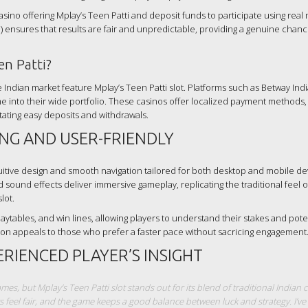
casino offering Mplay’s Teen Patti and deposit funds to participate using real
nsures that results are fair and unpredictable, providing a genuine chanc
en Patti?
 Indian market feature Mplay’s Teen Patti slot. Platforms such as Betway Indi
e into their wide portfolio. These casinos offer localized payment methods,
itating easy deposits and withdrawals.
ING AND USER-FRIENDLY
ntuitive design and smooth navigation tailored for both desktop and mobile de
d sound effects deliver immersive gameplay, replicating the traditional feel 
lot.
paytables, and win lines, allowing players to understand their stakes and pote
tion appeals to those who prefer a faster pace without sacrificing engagement
RIENCED PLAYER’S INSIGHT
mes, but Mplay’s Teen Patti slot stands out for its blend of traditional Indian 
feel fair, and the game keeps a good balance between luck and strategy. I’ve