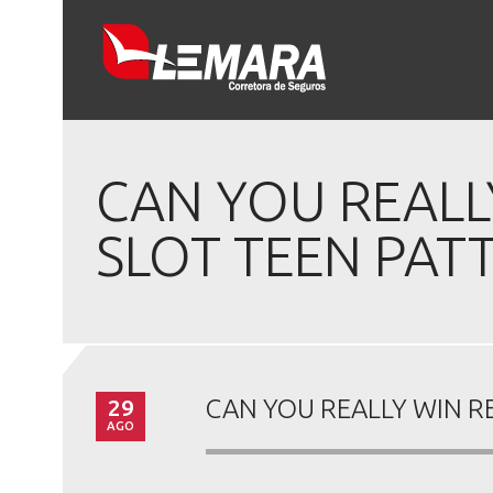
CAN YOU REALL
SLOT TEEN PATT
29
CAN YOU REALLY WIN RE
AGO