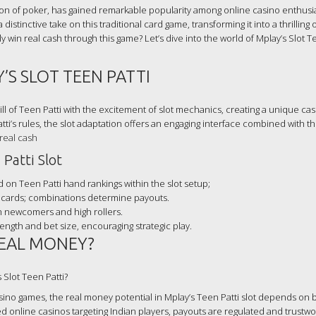
ion of poker, has gained remarkable popularity among online casino enthusia
a distinctive take on this traditional card game, transforming it into a thrilling 
 win real cash through this game? Let’s dive into the world of Mplay’s Slot T
S SLOT TEEN PATTI
rill of Teen Patti with the excitement of slot mechanics, creating a unique c
tti’s rules, the slot adaptation offers an engaging interface combined with t
 real cash
 Patti Slot
on Teen Patti hand rankings within the slot setup;
t cards; combinations determine payouts.
th newcomers and high rollers.
ength and bet size, encouraging strategic play.
 REAL MONEY?
asino games, the real money potential in Mplay’s Teen Patti slot depends on 
sed online casinos targeting Indian players, payouts are regulated and trustwo