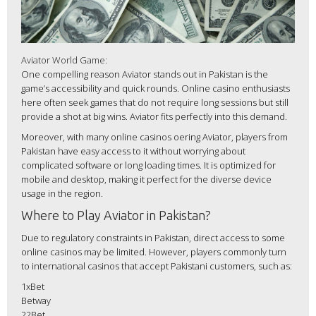
Aviator World Game:
One compelling reason Aviator stands out in Pakistan is the
game’s accessibility and quick rounds. Online casino enthusiasts
here often seek games that do not require long sessions but still
provide a shot at big wins. Aviator fits perfectly into this demand.
Moreover, with many online casinos offering Aviator, players from
Pakistan have easy access to it without worrying about
complicated software or long loading times. It is optimized for
mobile and desktop, making it perfect for the diverse device
usage in the region.
Where to Play Aviator in Pakistan?
Due to regulatory constraints in Pakistan, direct access to some
online casinos may be limited. However, players commonly turn
to international casinos that accept Pakistani customers, such as:
1xBet
Betway
22Bet