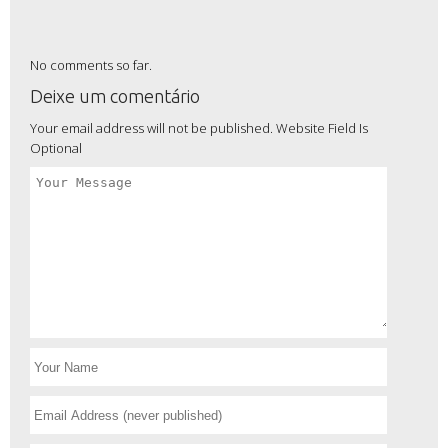
No comments so far.
Deixe um comentário
Your email address will not be published. Website Field Is
Optional