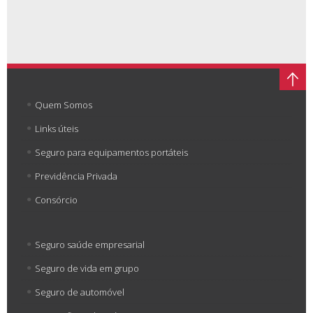
Quem Somos
Links úteis
Seguro para equipamentos portáteis
Previdência Privada
Consórcio
Seguro saúde empresarial
Seguro de vida em grupo
Seguro de automóvel