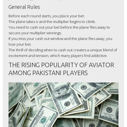
General Rules
Before each round starts, you place your bet.
The plane takes off and the multiplier begins to climb.
You need to cash out your bet before the plane flies away to
secure your multiplier winnings.
If you miss your cash out window and the plane flies away, you
lose your bet.
The thrill of deciding when to cash out creates a unique blend of
excitement and tension, which many players find addictive.
THE RISING POPULARITY OF AVIATOR
AMONG PAKISTANI PLAYERS