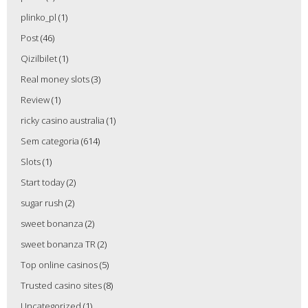
plinko_pl
(1)
Post
(46)
Qizilbilet
(1)
Real money slots
(3)
Review
(1)
ricky casino australia
(1)
Sem categoria
(614)
Slots
(1)
Start today
(2)
sugar rush
(2)
sweet bonanza
(2)
sweet bonanza TR
(2)
Top online casinos
(5)
Trusted casino sites
(8)
Uncategorized
(1)