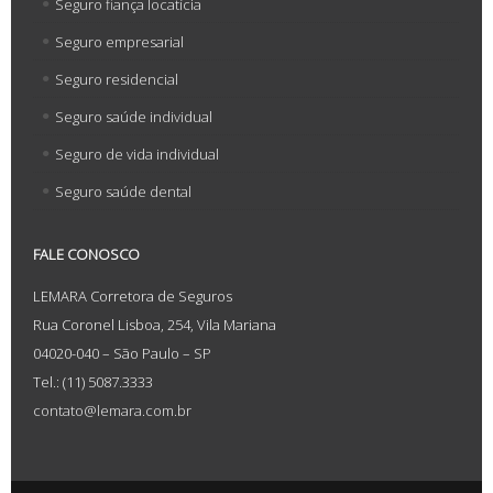
Seguro fiança locatícia
Seguro empresarial
Seguro residencial
Seguro saúde individual
Seguro de vida individual
Seguro saúde dental
FALE CONOSCO
LEMARA Corretora de Seguros
Rua Coronel Lisboa, 254, Vila Mariana
04020-040 – São Paulo – SP
Tel.: (11) 5087.3333
contato@lemara.com.br