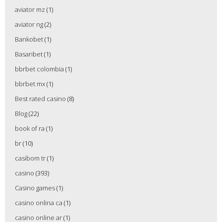
aviator mz
(1)
aviator ng
(2)
Bankobet
(1)
Basaribet
(1)
bbrbet colombia
(1)
bbrbet mx
(1)
Best rated casino
(8)
Blog
(22)
book of ra
(1)
br
(10)
casibom tr
(1)
casino
(393)
Casino games
(1)
casino onlina ca
(1)
casino online ar
(1)