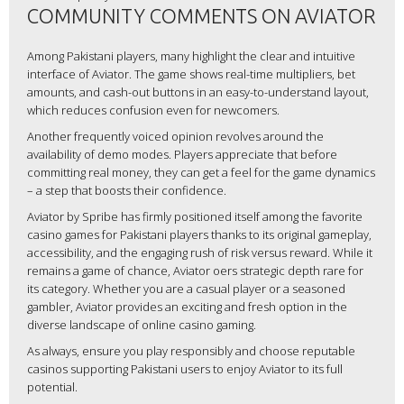
COMMUNITY COMMENTS ON AVIATOR
Among Pakistani players, many highlight the clear and intuitive
interface of Aviator. The game shows real-time multipliers, bet
amounts, and cash-out buttons in an easy-to-understand layout,
which reduces confusion even for newcomers.
Another frequently voiced opinion revolves around the
availability of demo modes. Players appreciate that before
committing real money, they can get a feel for the game dynamics
– a step that boosts their confidence.
Aviator by Spribe has firmly positioned itself among the favorite
casino games for Pakistani players thanks to its original gameplay,
accessibility, and the engaging rush of risk versus reward. While it
remains a game of chance, Aviator offers strategic depth rare for
its category. Whether you are a casual player or a seasoned
gambler, Aviator provides an exciting and fresh option in the
diverse landscape of online casino gaming.
As always, ensure you play responsibly and choose reputable
casinos supporting Pakistani users to enjoy Aviator to its full
potential.