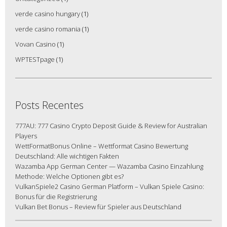
verde casino hungary
(1)
verde casino romania
(1)
Vovan Casino
(1)
WPTESTpage
(1)
Posts Recentes
777AU: 777 Casino Crypto Deposit Guide & Review for Australian
Players
WettFormatBonus Online – Wettformat Casino Bewertung
Deutschland: Alle wichtigen Fakten
Wazamba App German Center — Wazamba Casino Einzahlung
Methode: Welche Optionen gibt es?
VulkanSpiele2 Casino German Platform – Vulkan Spiele Casino:
Bonus für die Registrierung
Vulkan Bet Bonus – Review für Spieler aus Deutschland