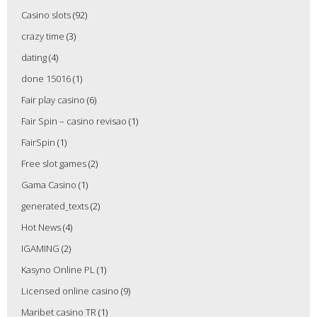
Casino slots
(92)
crazy time
(3)
dating
(4)
done 15016
(1)
Fair play casino
(6)
Fair Spin – casino revisao
(1)
FairSpin
(1)
Free slot games
(2)
Gama Casino
(1)
generated_texts
(2)
Hot News
(4)
IGAMING
(2)
Kasyno Online PL
(1)
Licensed online casino
(9)
Maribet casino TR
(1)