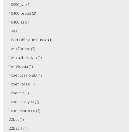
10390_sat
(1)
10400_prod3
(2)
10400_sat
(1)
1w
(1)
1WIN Official In Russia
(1)
1win Turkiye
(2)
1win uzbekistan
(1)
1winRussia
(1)
1xbet casino BD
(1)
1xbet Korea
(1)
1xbet KR
(1)
1xbet malaysia
(1)
1xbet Morocco
(4)
22bet
(1)
22bet IT
(1)