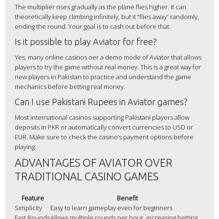
The multiplier rises gradually as the plane flies higher. It can
theoretically keep climbing infinitely, but it “flies away” randomly,
ending the round. Your goal is to cash out before that.
Is it possible to play Aviator for free?
Yes, many online casinos offer a demo mode of Aviator that allows
players to try the game without real money. This is a great way for
new players in Pakistan to practice and understand the game
mechanics before betting real money.
Can I use Pakistani Rupees in Aviator games?
Most international casinos supporting Pakistani players allow
deposits in PKR or automatically convert currencies to USD or
EUR. Make sure to check the casino’s payment options before
playing.
ADVANTAGES OF AVIATOR OVER
TRADITIONAL CASINO GAMES
Feature
Benefit
Simplicity
Easy to learn gameplay even for beginners
Fast Rounds
Allows multiple rounds per hour, increasing betting