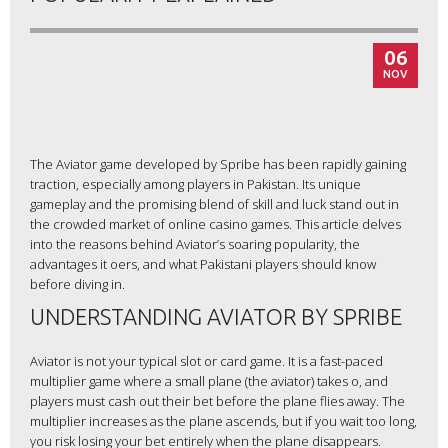
06
NOV
The Aviator game developed by Spribe has been rapidly gaining
traction, especially among players in Pakistan. Its unique
gameplay and the promising blend of skill and luck stand out in
the crowded market of online casino games. This article delves
into the reasons behind Aviator’s soaring popularity, the
advantages it offers, and what Pakistani players should know
before diving in.
UNDERSTANDING AVIATOR BY SPRIBE
Aviator is not your typical slot or card game. It is a fast-paced
multiplier game where a small plane (the aviator) takes off, and
players must cash out their bet before the plane flies away. The
multiplier increases as the plane ascends, but if you wait too long,
you risk losing your bet entirely when the plane disappears.