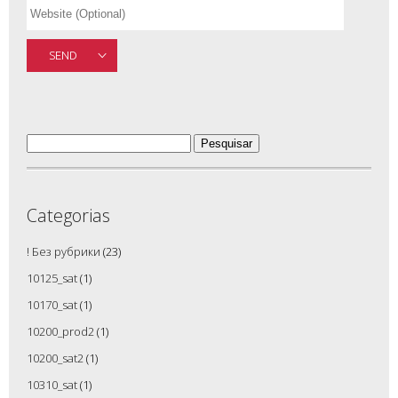
SEND
Pesquisar
por:
Categorias
! Без рубрики
(23)
10125_sat
(1)
10170_sat
(1)
10200_prod2
(1)
10200_sat2
(1)
10310_sat
(1)