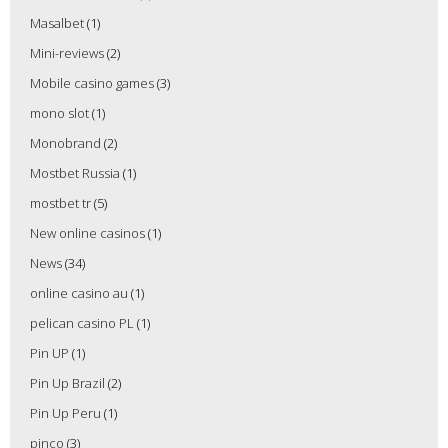
Masalbet
(1)
Mini-reviews
(2)
Mobile casino games
(3)
mono slot
(1)
Monobrand
(2)
Mostbet Russia
(1)
mostbet tr
(5)
New online casinos
(1)
News
(34)
online casino au
(1)
pelican casino PL
(1)
Pin UP
(1)
Pin Up Brazil
(2)
Pin Up Peru
(1)
pinco
(3)