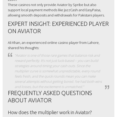
These casinos not only provide Aviator by Spribe but also
support local payment methods like JazzCash and EasyPaisa,
allowing smooth deposits and withdrawals for Pakistani players.
EXPERT INSIGHT: EXPERIENCED PLAYER
ON AVIATOR
Ali Khan, an experienced online casino player from Lahore,
shared his thoughts:
“Aviator is one of those rare games that balance risk and
reward perfectly. It’s not just luck-based – you can build
strategies around timing your cash outs. Since the
multiplier curve is somewhat unpredictable, every round
feels fresh, and the quick rounds mean you can make
several attempts without getting bored. I’ve had both wins
and losses, but the excitement is unmatched.”
FREQUENTLY ASKED QUESTIONS
ABOUT AVIATOR
How does the multiplier work in Aviator?