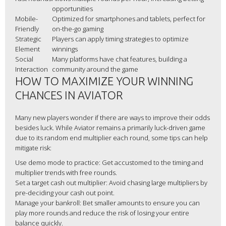
opportunities
Mobile-
Optimized for smartphones and tablets, perfect for
Friendly
on-the-go gaming
Strategic
Players can apply timing strategies to optimize
Element
winnings
Social
Many platforms have chat features, building a
Interaction
community around the game
HOW TO MAXIMIZE YOUR WINNING
CHANCES IN AVIATOR
Many new players wonder if there are ways to improve their odds
besides luck. While Aviator remains a primarily luck-driven game
due to its random end multiplier each round, some tips can help
mitigate risk:
Use demo mode to practice: Get accustomed to the timing and
multiplier trends with free rounds.
Set a target cash out multiplier: Avoid chasing large multipliers by
pre-deciding your cash out point.
Manage your bankroll: Bet smaller amounts to ensure you can
play more rounds and reduce the risk of losing your entire
balance quickly.