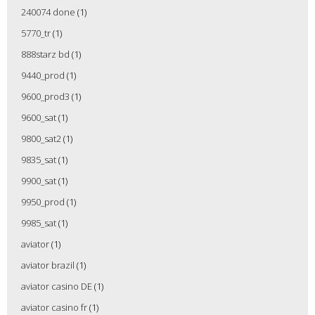
240074 done
(1)
5770_tr
(1)
888starz bd
(1)
9440_prod
(1)
9600_prod3
(1)
9600_sat
(1)
9800_sat2
(1)
9835_sat
(1)
9900_sat
(1)
9950_prod
(1)
9985_sat
(1)
aviator
(1)
aviator brazil
(1)
aviator casino DE
(1)
aviator casino fr
(1)