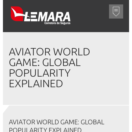
AVIATOR WORLD
GAME: GLOBAL
POPULARITY
EXPLAINED
AVIATOR WORLD GAME: GLOBAL
POPULARITY EXPLAINED