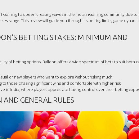
t Gaming has been creating waves in the Indian iGaming community due to it
kes range. This review will guide you through its betting limits‚ game dynami
ON’S BETTING STAKES: MINIMUM AND
bility of betting options. Balloon offers a wide spectrum of bets to suit both 
sual or new players who want to explore without risking much.
to those chasing significant wins and comfortable with higher risk.
ive in India‚ where players appreciate having control over their betting expo
 AND GENERAL RULES