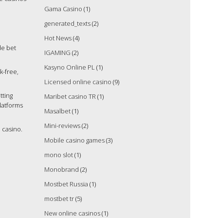
Gama Casino
(1)
generated_texts
(2)
Hot News
(4)
de bet
IGAMING
(2)
Kasyno Online PL
(1)
k-free‚
Licensed online casino
(9)
tting
Maribet casino TR
(1)
platforms
Masalbet
(1)
Mini-reviews
(2)
e casino.
Mobile casino games
(3)
mono slot
(1)
Monobrand
(2)
Mostbet Russia
(1)
mostbet tr
(5)
New online casinos
(1)