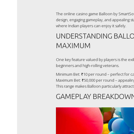
The online casino game Balloon by SmartSof
design‚ engaging gameplay‚ and appealing sta
where Indian players can enjoy it safely.
UNDERSTANDING BALLO
MAXIMUM
One key feature valued by players is the flexi
beginners and high-rolling veterans.
Minimum Bet: ₹10 per round – perfect for ca
Maximum Bet: ₹50‚000 per round – appealing 
This range makes Balloon particularly attract
GAMEPLAY BREAKDOWN