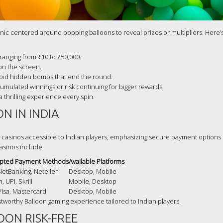
anic centered around popping balloons to reveal prizes or multipliers. Here’s
ranging from ₹10 to ₹50‚000.
on the screen.
avoid hidden bombs that end the round.
cumulated winnings or risk continuing for bigger rewards.
a thrilling experience every spin.
N IN INDIA
 casinos accessible to Indian players‚ emphasizing secure payment options l
sinos include:
pted Payment Methods
Available Platforms
NetBanking‚ Neteller
Desktop‚ Mobile
‚ UPI‚ Skrill
Mobile‚ Desktop
Visa‚ Mastercard
Desktop‚ Mobile
stworthy Balloon gaming experience tailored to Indian players.
ON RISK-FREE