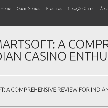
Home
Quem Somos
Produtos
Cotação Online
Área
MARTSOFT: A COMP
DIAN CASINO ENTHU
: A COMPREHENSIVE REVIEW FOR INDIA