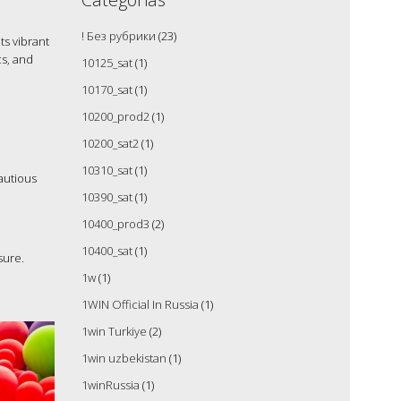
! Без рубрики
(23)
s vibrant
cs‚ and
10125_sat
(1)
10170_sat
(1)
10200_prod2
(1)
10200_sat2
(1)
10310_sat
(1)
cautious
10390_sat
(1)
10400_prod3
(2)
10400_sat
(1)
sure.
1w
(1)
1WIN Official In Russia
(1)
1win Turkiye
(2)
1win uzbekistan
(1)
1winRussia
(1)