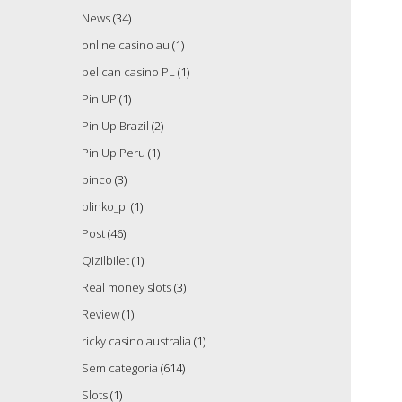
News
(34)
online casino au
(1)
pelican casino PL
(1)
Pin UP
(1)
Pin Up Brazil
(2)
Pin Up Peru
(1)
pinco
(3)
plinko_pl
(1)
Post
(46)
Qizilbilet
(1)
Real money slots
(3)
Review
(1)
ricky casino australia
(1)
Sem categoria
(614)
Slots
(1)