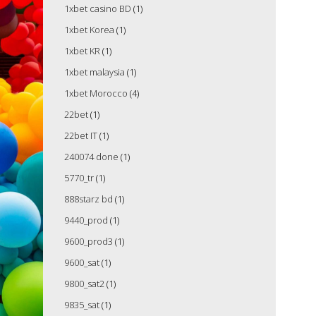
1xbet casino BD
(1)
1xbet Korea
(1)
1xbet KR
(1)
1xbet malaysia
(1)
1xbet Morocco
(4)
22bet
(1)
22bet IT
(1)
240074 done
(1)
5770_tr
(1)
888starz bd
(1)
9440_prod
(1)
9600_prod3
(1)
9600_sat
(1)
9800_sat2
(1)
9835_sat
(1)