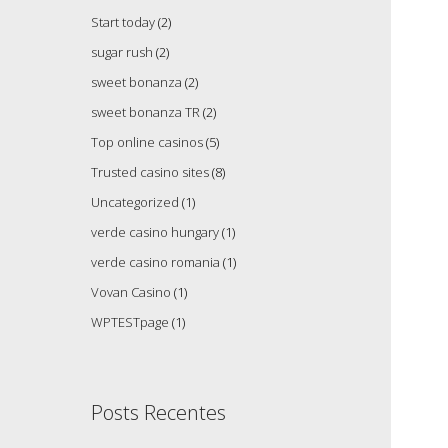
Start today
(2)
sugar rush
(2)
sweet bonanza
(2)
sweet bonanza TR
(2)
Top online casinos
(5)
Trusted casino sites
(8)
Uncategorized
(1)
verde casino hungary
(1)
verde casino romania
(1)
Vovan Casino
(1)
WPTESTpage
(1)
Posts Recentes