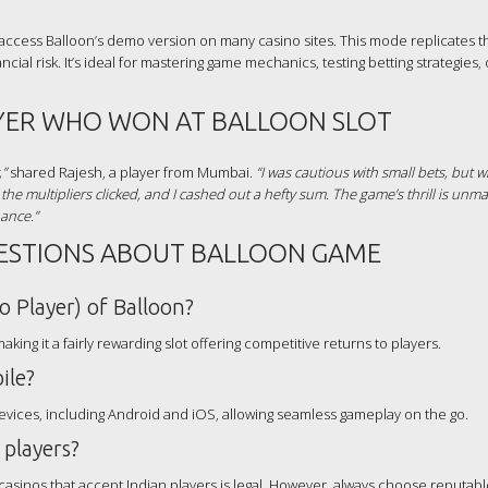
access Balloon’s demo version on many casino sites. This mode replicates th
al risk. It’s ideal for mastering game mechanics‚ testing betting strategies‚ 
AYER WHO WON AT BALLOON SLOT
‚”
shared Rajesh‚ a player from Mumbai.
“I was cautious with small bets‚ but w
he multipliers clicked‚ and I cashed out a hefty sum. The game’s thrill is unm
hance.”
ESTIONS ABOUT BALLOON GAME
 Player) of Balloon?
king it a fairly rewarding slot offering competitive returns to players.
ile?
devices‚ including Android and iOS‚ allowing seamless gameplay on the go.
 players?
d casinos that accept Indian players is legal. However‚ always choose reputab