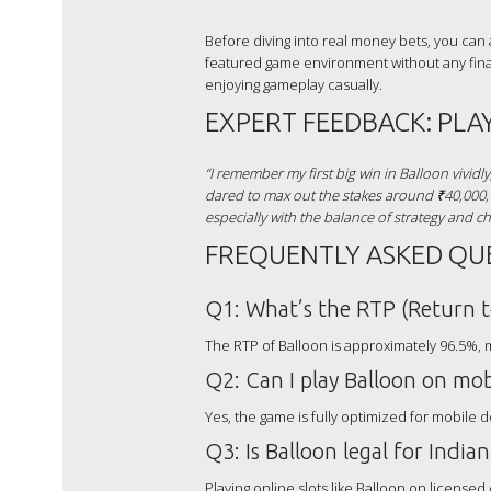
Before diving into real money bets‚ you can 
featured game environment without any financi
enjoying gameplay casually.
EXPERT FEEDBACK: PL
“I remember my first big win in Balloon vividly
dared to max out the stakes around ₹40‚000‚ t
especially with the balance of strategy and c
FREQUENTLY ASKED QU
Q1: What’s the RTP (Return to
The RTP of Balloon is approximately 96.5%‚ ma
Q2: Can I play Balloon on mob
Yes‚ the game is fully optimized for mobile 
Q3: Is Balloon legal for Indian
Playing online slots like Balloon on license