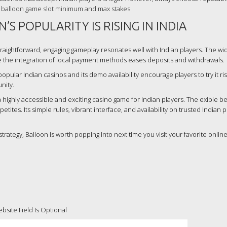
.
balloon game slot minimum and max stakes
’S POPULARITY IS RISING IN INDIA
raightforward‚ engaging gameplay resonates well with Indian players. The wi
the integration of local payment methods eases deposits and withdrawals.
opular Indian casinos and its demo availability encourage players to try it ris
nity.
ighly accessible and exciting casino game for Indian players. The flexible be
petites. Its simple rules‚ vibrant interface‚ and availability on trusted Indian 
trategy‚ Balloon is worth popping into next time you visit your favorite onlin
bsite Field Is Optional