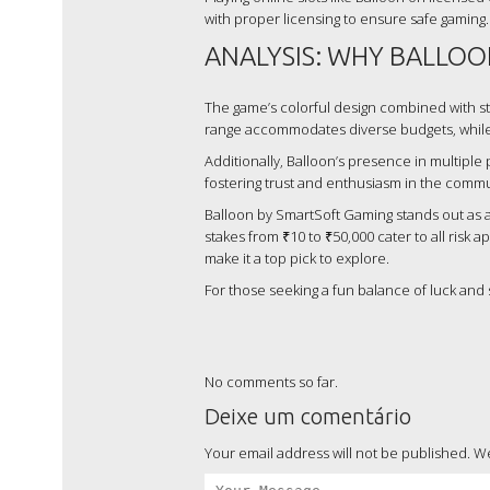
with proper licensing to ensure safe gaming
ANALYSIS: WHY BALLOON
The game’s colorful design combined with st
range accommodates diverse budgets‚ while 
Additionally‚ Balloon’s presence in multiple p
fostering trust and enthusiasm in the commu
Balloon by SmartSoft Gaming stands out as a h
stakes from ₹10 to ₹50‚000 cater to all risk ap
make it a top pick to explore.
For those seeking a fun balance of luck and s
No comments so far.
Deixe um comentário
Your email address will not be published. We