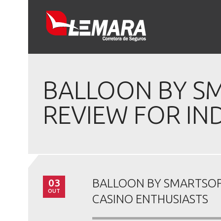
BALLOON BY S
REVIEW FOR IN
03
BALLOON BY SMARTSOFT
OUT
CASINO ENTHUSIASTS