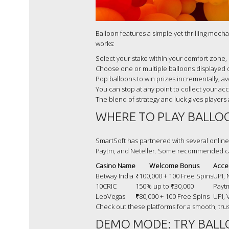
Balloon features a simple yet thrilling mech
works:
Select your stake within your comfort zone‚ 
Choose one or multiple balloons displayed 
Pop balloons to win prizes incrementally; 
You can stop at any point to collect your ac
The blend of strategy and luck gives players 
WHERE TO PLAY BALLOO
SmartSoft has partnered with several online
Paytm‚ and Neteller. Some recommended ca
Casino Name
Welcome Bonus
Acce
Betway India
₹100‚000 + 100 Free Spins
UPI‚ 
10CRIC
150% up to ₹30‚000
Paytm
LeoVegas
₹80‚000 + 100 Free Spins
UPI‚ 
Check out these platforms for a smooth‚ tru
DEMO MODE: TRY BALLO