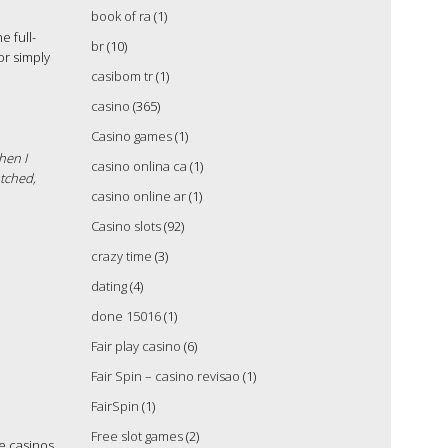
book of ra
(1)
e full-
br
(10)
or simply
casibom tr
(1)
casino
(365)
Casino games
(1)
hen I
casino onlina ca
(1)
atched‚
casino online ar
(1)
Casino slots
(92)
crazy time
(3)
dating
(4)
done 15016
(1)
Fair play casino
(6)
Fair Spin – casino revisao
(1)
FairSpin
(1)
Free slot games
(2)
le casinos