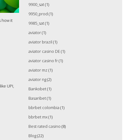
9900_sat
(1)
9950_prod
(1)
 how it
9985_sat
(1)
aviator
(1)
aviator brazil
(1)
aviator casino DE
(1)
aviator casino fr
(1)
aviator mz
(1)
aviator ng
(2)
ike UPI‚
Bankobet
(1)
Basaribet
(1)
bbrbet colombia
(1)
bbrbet mx
(1)
Best rated casino
(8)
Blog
(22)