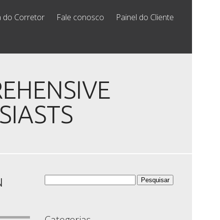
 do Corretor
Fale conosco
Painel do Cliente
REHENSIVE
SIASTS
Pesquisar
N
por:
Categorias