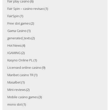
Fair play casino
(6)
Fair Spin – casino revisao
(1)
FairSpin
(1)
Free slot games
(2)
Gama Casino
(1)
generated_texts
(2)
Hot News
(4)
IGAMING
(2)
Kasyno Online PL
(1)
Licensed online casino
(9)
Maribet casino TR
(1)
Masalbet
(1)
Mini-reviews
(2)
Mobile casino games
(3)
mono slot
(1)