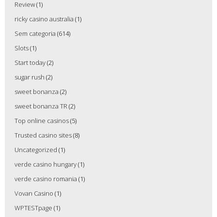
Review
(1)
ricky casino australia
(1)
Sem categoria
(614)
Slots
(1)
Start today
(2)
sugar rush
(2)
sweet bonanza
(2)
sweet bonanza TR
(2)
Top online casinos
(5)
Trusted casino sites
(8)
Uncategorized
(1)
verde casino hungary
(1)
verde casino romania
(1)
Vovan Casino
(1)
WPTESTpage
(1)