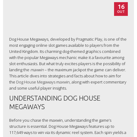
16
OUT
Dog House Megaways‚ developed by Pragmatic Play‚ is one of the
most engaging online slot games available to players from the
United Kingdom. Its charming dog-themed graphics combined
with the popular Megaways mechanic make it a favourite among
slot enthusiasts. But what truly excites players is the possibility of
landing the
maxwin
– the maximum jackpot the game can deliver.
This article dives into strategies and facts about how to aim for
the
Dog House Megaways maxwin
‚ along with expert commentary
and some useful player insights.
UNDERSTANDING DOG HOUSE
MEGAWAYS
Before you chase the maxwin‚ understanding the game’s
structure is essential. Dog House Megaways features up to
117‚649 ways to win via its dynamic reel system. Each spin yields a