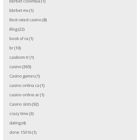
bbrbet colombia
(1)
bbrbet mx
(1)
Best rated casino
(8)
Blog
(22)
book of ra
(1)
br
(10)
casibom tr
(1)
casino
(365)
Casino games
(1)
casino onlina ca
(1)
casino online ar
(1)
Casino slots
(92)
crazy time
(3)
dating
(4)
done 15016
(1)