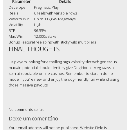
Parameter
Details
Developer
Pragmatic Play
Reels
6 reels with variable rows
Ways to Win
Up to 117‚649 Megaways
Volatility
High
RTP
96.55%
Max Win
12‚000x stake
Bonus Feature
Free spins with sticky wild multipliers
FINAL THOUGHTS
UK players looking for a thrilling high volatility slot with generous
maxwin potential should definitely give Dog House Megaways a
spin at reputable online casinos. Remember to start in demo
mode if you’re new‚ and enjoy the dog-friendly fun while chasing
those massive payouts!
No comments so far.
Deixe um comentário
Your email address will not be published. Website Field Is