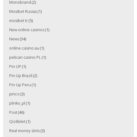
Monobrand
(2)
Mostbet Russia
(1)
mostbet tr
(5)
New online casinos
(1)
News
(34)
online casino au
(1)
pelican casino PL
(1)
Pin UP
(1)
Pin Up Brazil
(2)
Pin Up Peru
(1)
pinco
(3)
plinko_pl
(1)
Post
(46)
Qizilbilet
(1)
Real money slots
(3)