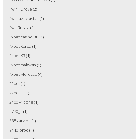
1win Turkiye
(2)
1win uzbekistan
(1)
1winRussia
(1)
1xbet casino BD
(1)
1xbet Korea
(1)
1xbet KR
(1)
1xbet malaysia
(1)
1xbet Morocco
(4)
22bet
(1)
22bet IT
(1)
240074 done
(1)
5770_tr
(1)
888starz bd
(1)
9440_prod
(1)