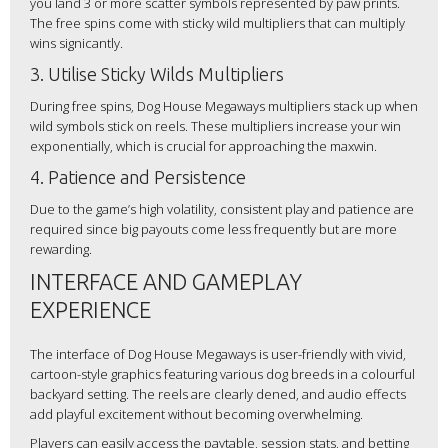
you land 3 or more scatter symbols represented by paw prints.
The free spins come with sticky wild multipliers that can multiply
wins significantly.
3. Utilise Sticky Wilds Multipliers
During free spins‚ Dog House Megaways multipliers stack up when
wild symbols stick on reels. These multipliers increase your win
exponentially‚ which is crucial for approaching the maxwin.
4. Patience and Persistence
Due to the game’s high volatility‚ consistent play and patience are
required since big payouts come less frequently but are more
rewarding.
INTERFACE AND GAMEPLAY
EXPERIENCE
The interface of Dog House Megaways is user-friendly with vivid‚
cartoon-style graphics featuring various dog breeds in a colourful
backyard setting. The reels are clearly defined‚ and audio effects
add playful excitement without becoming overwhelming.
Players can easily access the paytable‚ session stats‚ and betting