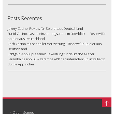
Posts Recentes
Jokery Casino: Review für Spieler aus Deutschland
Funid Casino: casino einzahlungsarten im überblick — Review für
Spieler aus Deutschland
Cash Casino mit schneller Verifizierung – Review für Spieler aus
Deutschland
Echtgeld-App Jupi Casino: Bewertung für deutsche Nutzer
Karamba Casino DE – Karamba APK herunterladen: So installierst
du die App sicher
Quem Somos