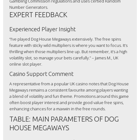
Gambling Commission regulations and uses certified Random
Number Generators.
EXPERT FEEDBACK
Experienced Player Insight
“I’ve played Dog House Megaways extensively. The free spins
feature with sticky wild multipliers is where you want to focus. It’s
thrilling when those multipliers line up. But remember‚ it’s a high
volatility slot‚ so manage your bets carefully.” – James M.‚ UK
online slot player.
Casino Support Comment
A representative from a popular UK casino notes that Dog House
Megaways remains a consistent favourite among players wanting
a blend of volatility and fun theme. Promotions around this game
often boost player interest and provide good value free spins‚
enhancing chances for a maxwin in the free rounds.
TABLE: MAIN PARAMETERS OF DOG
HOUSE MEGAWAYS