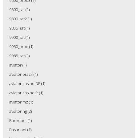
9600_prod3
(1)
9600_sat
(1)
9800_sat2
(1)
9835_sat
(1)
9900_sat
(1)
9950_prod
(1)
9985_sat
(1)
aviator
(1)
aviator brazil
(1)
aviator casino DE
(1)
aviator casino fr
(1)
aviator mz
(1)
aviator ng
(2)
Bankobet
(1)
Basaribet
(1)