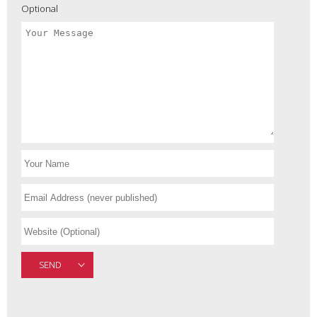
Optional
SEND