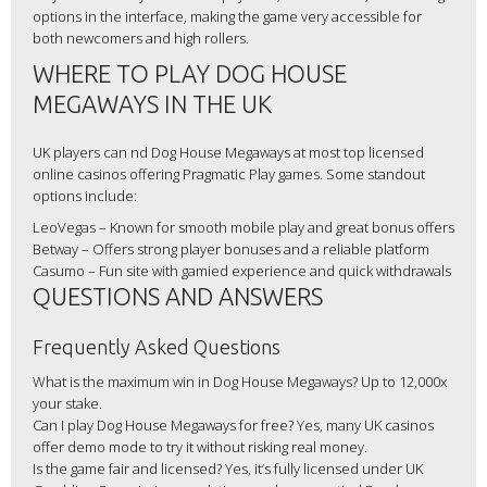
options in the interface‚ making the game very accessible for
both newcomers and high rollers.
WHERE TO PLAY DOG HOUSE
MEGAWAYS IN THE UK
UK players can find Dog House Megaways at most top licensed
online casinos offering Pragmatic Play games. Some standout
options include:
LeoVegas – Known for smooth mobile play and great bonus offers
Betway – Offers strong player bonuses and a reliable platform
Casumo – Fun site with gamified experience and quick withdrawals
QUESTIONS AND ANSWERS
Frequently Asked Questions
What is the maximum win in Dog House Megaways? Up to 12‚000x
your stake.
Can I play Dog House Megaways for free? Yes‚ many UK casinos
offer demo mode to try it without risking real money.
Is the game fair and licensed? Yes‚ it’s fully licensed under UK