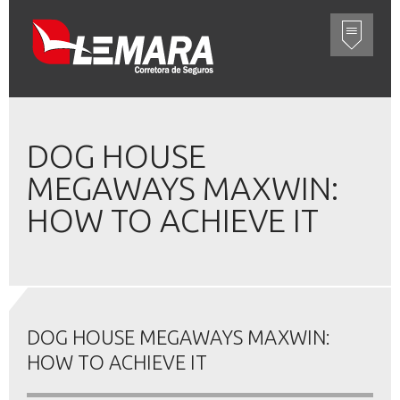
DOG HOUSE
MEGAWAYS MAXWIN:
HOW TO ACHIEVE IT
DOG HOUSE MEGAWAYS MAXWIN:
HOW TO ACHIEVE IT