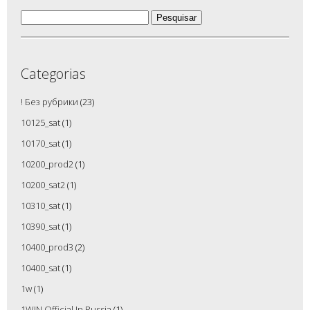
Pesquisar
por:
Categorias
! Без рубрики
(23)
10125_sat
(1)
10170_sat
(1)
10200_prod2
(1)
10200_sat2
(1)
10310_sat
(1)
10390_sat
(1)
10400_prod3
(2)
10400_sat
(1)
1w
(1)
1WIN Official In Russia
(1)