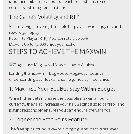
random number of symbols on each reel‚ which creates
countless winning combinations.
The Game’s Volatility and RTP
Volatility: High – making it suitable for players who enjoy risk and
reward gameplay
Return to Player (RTP): Approximately 96.55%
Maxwin: Up to 12‚000 times your stake
STEPS TO ACHIEVE THE MAXWIN
Landing the maxwin in Dog House Megaways requires
understanding both luck and some gameplay mechanics.
1. Maximise Your Bet But Stay Within Budget
While higher bets increase the possible maxwin amount in
currency‚ they also increase your risk. Setting a solid bankroll and
playing responsibly ensures you can endure the variance.
2. Trigger the Free Spins Feature
The free spins round is key to hitting big wins. It activates when