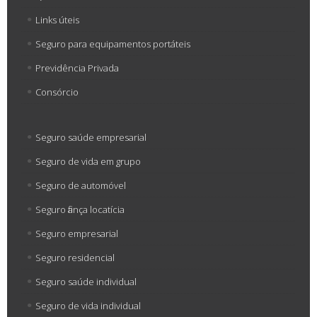
Links úteis
Seguro para equipamentos portáteis
Previdência Privada
Consórcio
Seguro saúde empresarial
Seguro de vida em grupo
Seguro de automóvel
Seguro fiança locatícia
Seguro empresarial
Seguro residencial
Seguro saúde individual
Seguro de vida individual