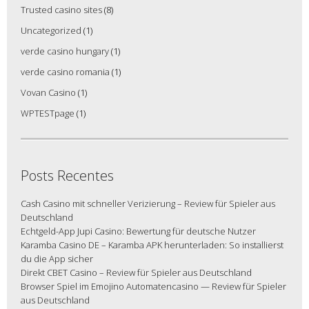
Trusted casino sites
(8)
Uncategorized
(1)
verde casino hungary
(1)
verde casino romania
(1)
Vovan Casino
(1)
WPTESTpage
(1)
Posts Recentes
Cash Casino mit schneller Verifizierung – Review für Spieler aus
Deutschland
Echtgeld-App Jupi Casino: Bewertung für deutsche Nutzer
Karamba Casino DE – Karamba APK herunterladen: So installierst
du die App sicher
Direkt CBET Casino – Review für Spieler aus Deutschland
Browser Spiel im Emojino Automatencasino — Review für Spieler
aus Deutschland