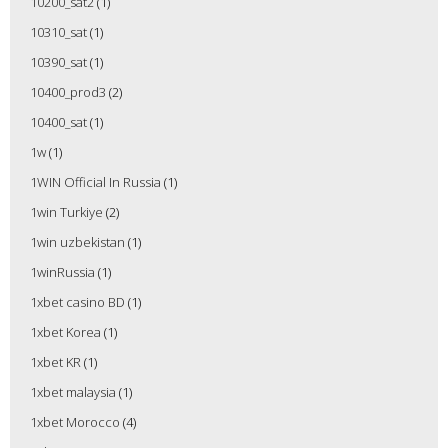
10200_sat2
(1)
10310_sat
(1)
10390_sat
(1)
10400_prod3
(2)
10400_sat
(1)
1w
(1)
1WIN Official In Russia
(1)
1win Turkiye
(2)
1win uzbekistan
(1)
1winRussia
(1)
1xbet casino BD
(1)
1xbet Korea
(1)
1xbet KR
(1)
1xbet malaysia
(1)
1xbet Morocco
(4)