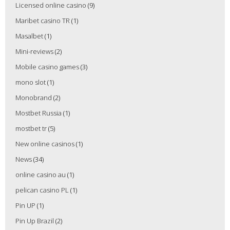
Licensed online casino
(9)
Maribet casino TR
(1)
Masalbet
(1)
Mini-reviews
(2)
Mobile casino games
(3)
mono slot
(1)
Monobrand
(2)
Mostbet Russia
(1)
mostbet tr
(5)
New online casinos
(1)
News
(34)
online casino au
(1)
pelican casino PL
(1)
Pin UP
(1)
Pin Up Brazil
(2)