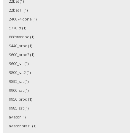
22bet
(1)
22bet IT
(1)
240074 done
(1)
5770_tr
(1)
888starz bd
(1)
9440_prod
(1)
9600_prod3
(1)
9600_sat
(1)
9800_sat2
(1)
9835_sat
(1)
9900_sat
(1)
9950_prod
(1)
9985_sat
(1)
aviator
(1)
aviator brazil
(1)