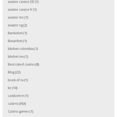
aviator casino DE
(1)
aviator casino fr
(1)
aviator mz
(1)
aviator ng
(2)
Bankobet
(1)
Basaribet
(1)
bbrbet colombia
(1)
bbrbet mx
(1)
Best rated casino
(8)
Blog
(22)
book of ra
(1)
br
(10)
casibom tr
(1)
casino
(363)
Casino games
(1)