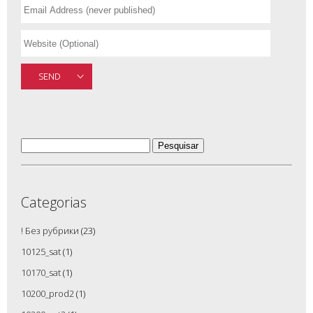
SEND
Pesquisar
por:
Categorias
! Без рубрики
(23)
10125_sat
(1)
10170_sat
(1)
10200_prod2
(1)