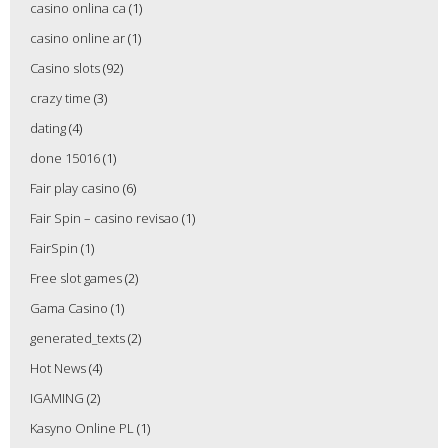
casino onlina ca
(1)
casino online ar
(1)
Casino slots
(92)
crazy time
(3)
dating
(4)
done 15016
(1)
Fair play casino
(6)
Fair Spin – casino revisao
(1)
FairSpin
(1)
Free slot games
(2)
Gama Casino
(1)
generated_texts
(2)
Hot News
(4)
IGAMING
(2)
Kasyno Online PL
(1)