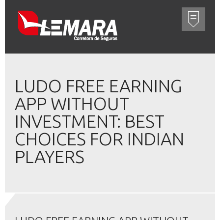
LUDO FREE EARNING
APP WITHOUT
INVESTMENT: BEST
CHOICES FOR INDIAN
PLAYERS