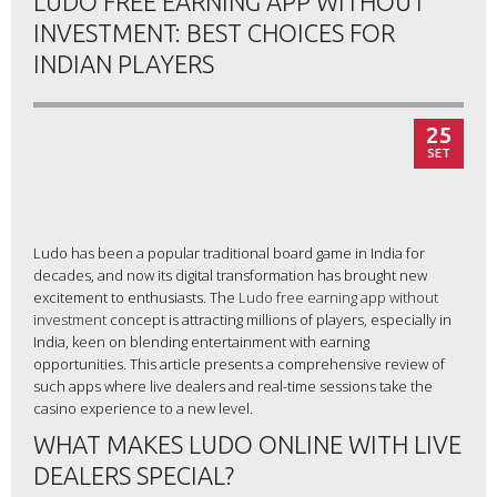
LUDO FREE EARNING APP WITHOUT
INVESTMENT: BEST CHOICES FOR
INDIAN PLAYERS
25
SET
Ludo has been a popular traditional board game in India for
decades, and now its digital transformation has brought new
excitement to enthusiasts. The
Ludo free earning app without
investment
concept is attracting millions of players, especially in
India, keen on blending entertainment with earning
opportunities. This article presents a comprehensive review of
such apps where live dealers and real-time sessions take the
casino experience to a new level.
WHAT MAKES LUDO ONLINE WITH LIVE
DEALERS SPECIAL?