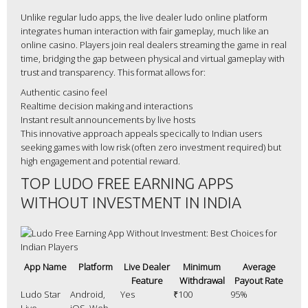
Unlike regular ludo apps, the live dealer ludo online platform
integrates human interaction with fair gameplay, much like an
online casino. Players join real dealers streaming the game in real
time, bridging the gap between physical and virtual gameplay with
trust and transparency. This format allows for:
Authentic casino feel
Realtime decision making and interactions
Instant result announcements by live hosts
This innovative approach appeals specifically to Indian users
seeking games with low risk (often zero investment required) but
high engagement and potential reward.
TOP LUDO FREE EARNING APPS
WITHOUT INVESTMENT IN INDIA
App Name
Platform
Live Dealer
Minimum
Average
Feature
Withdrawal
Payout Rate
Ludo Star
Android,
Yes
₹100
95%