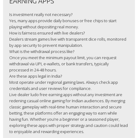
EARNING APPS
Is investment really not necessary?
Yes, many apps provide daily bonuses or free chips to start
playing without depositing real money.
How is fairness ensured with live dealers?
Dealers stream games live with transparent dice rolls, monitored
by app security to prevent manipulation.
What is the withdrawal process like?
Once you meet the minimum payout limit, you can request
withdrawal via UPI, e-wallets, or bank transfers, typically
processed in 24-48 hours.
Are these apps legal in India?
Most operate under regional gaming laws. Always check app
credentials and user reviews for compliance.
Live dealer ludo free earning apps without any investment are
redefining casual online gaming for Indian audiences. By merging
classic gameplay with real-time human interaction and secure
betting, these platforms offer an engaging way to earn while
having fun. Whether you’re a beginner or a seasoned player,
exploring these apps with proper strategy and caution could lead
to enjoyable and rewarding experiences.