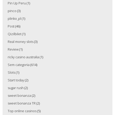
Pin Up Peru
(1)
pinco
(3)
plinko_pl
(1)
Post
(46)
Qizilbilet
(1)
Real money slots
(3)
Review
(1)
ricky casino australia
(1)
Sem categoria
(614)
Slots
(1)
Start today
(2)
sugar rush
(2)
sweet bonanza
(2)
sweet bonanza TR
(2)
Top online casinos
(5)