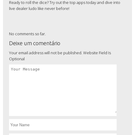
Ready to roll the dice? Try out the top apps today and dive into
live dealer ludo like never before!
No comments so far.
Deixe um comentário
Your email address will not be published. Website Field Is
Optional