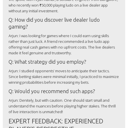
who recently won ₹50,000 playing ludo on a live dealer app
without any initial investment.
Q: How did you discover live dealer ludo
gaming?
Arjun: I was looking for games where I could earn using skills
rather than just luck. A friend recommended a live ludo app
offering real cash games with no upfront costs. The live dealers
made it feel genuine and trustworthy.
Q: What strategy did you employ?
Arjun: I studied opponents’ moves to anticipate their tactics.
Since betting stakes were minimal initially, I practiced to maximize
winning probabilities before increasing my bets.
Q: Would you recommend such apps?
Arjun: Definitely, but with caution. One should start small and
understand the nuances before playing higher stakes. The thrill
of live interaction is unmatched!
EXPERT FEEDBACK: EXPERIENCED