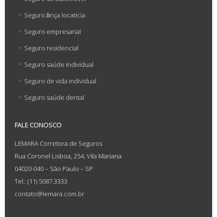
Seguro fiança locatícia
Seguro empresarial
Seguro residencial
Seguro saúde individual
Seguro de vida individual
Seguro saúde dental
FALE CONOSCO
LEMARA Corretora de Seguros
Rua Coronel Lisboa, 254, Vila Mariana
04020-040 – São Paulo – SP
Tel.: (11) 5087.3333
contato@lemara.com.br