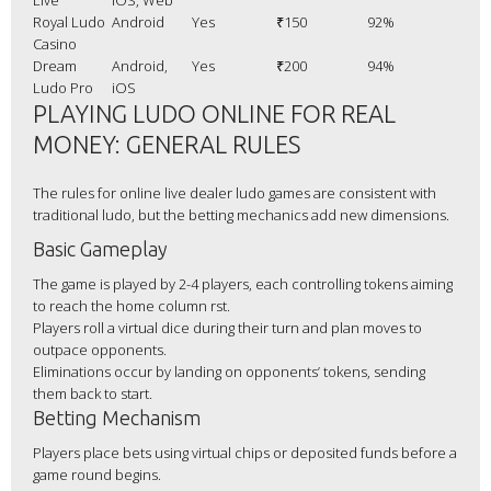
Live
iOS, Web
Royal Ludo
Android
Yes
₹150
92%
Casino
Dream
Android,
Yes
₹200
94%
Ludo Pro
iOS
PLAYING LUDO ONLINE FOR REAL
MONEY: GENERAL RULES
The rules for online live dealer ludo games are consistent with
traditional ludo, but the betting mechanics add new dimensions.
Basic Gameplay
The game is played by 2-4 players, each controlling tokens aiming
to reach the home column first.
Players roll a virtual dice during their turn and plan moves to
outpace opponents.
Eliminations occur by landing on opponents’ tokens, sending
them back to start.
Betting Mechanism
Players place bets using virtual chips or deposited funds before a
game round begins.