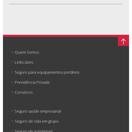
Quem Somos
Links úteis
Seguro para equipamentos portáteis
Previdência Privada
Consórcio
Seguro saúde empresarial
Seguro de vida em grupo
Seguro de automóvel