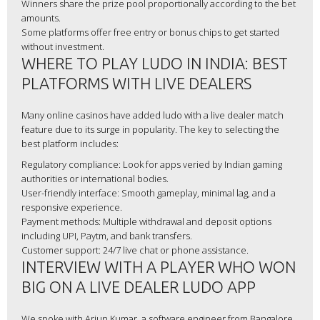
Winners share the prize pool proportionally according to the bet
amounts.
Some platforms offer free entry or bonus chips to get started
without investment.
WHERE TO PLAY LUDO IN INDIA: BEST
PLATFORMS WITH LIVE DEALERS
Many online casinos have added ludo with a live dealer match
feature due to its surge in popularity. The key to selecting the
best platform includes:
Regulatory compliance: Look for apps verified by Indian gaming
authorities or international bodies.
User-friendly interface: Smooth gameplay, minimal lag, and a
responsive experience.
Payment methods: Multiple withdrawal and deposit options
including UPI, Paytm, and bank transfers.
Customer support: 24/7 live chat or phone assistance.
INTERVIEW WITH A PLAYER WHO WON
BIG ON A LIVE DEALER LUDO APP
We spoke with Arjun Kumar, a software engineer from Bangalore,