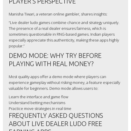
PLAYER’S PERSPECTIVE
Manisha Tiwari, a veteran online gambler, shares insights:
“Live dealer ludo games combine chance and strategy uniquely.
The presence of a real dealer ensures fairness, which is
sometimes questionable in RNG-based games. Indian players
especially appreciate this authenticity, making these apps highly
popular.”
DEMO MODE: WHY TRY BEFORE
PLAYING WITH REAL MONEY?
Most quality apps offer a demo mode where players can
experience gameplay without risking money, a feature especially
valuable for beginners. Demo mode allows users to:
Learn the interface and game flow
Understand betting mechanisms
Practice move strategies in real time
FREQUENTLY ASKED QUESTIONS
ABOUT LIVE DEALER LUDO FREE