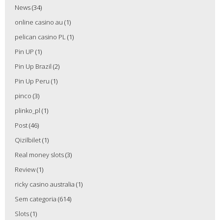
News
(34)
online casino au
(1)
pelican casino PL
(1)
Pin UP
(1)
Pin Up Brazil
(2)
Pin Up Peru
(1)
pinco
(3)
plinko_pl
(1)
Post
(46)
Qizilbilet
(1)
Real money slots
(3)
Review
(1)
ricky casino australia
(1)
Sem categoria
(614)
Slots
(1)