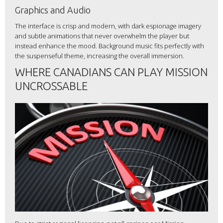
Graphics and Audio
The interface is crisp and modern, with dark espionage imagery
and subtle animations that never overwhelm the player but
instead enhance the mood. Background music fits perfectly with
the suspenseful theme, increasing the overall immersion.
WHERE CANADIANS CAN PLAY MISSION
UNCROSSABLE