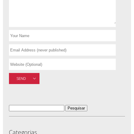
SEND
Pesquisar
por:
Categorias