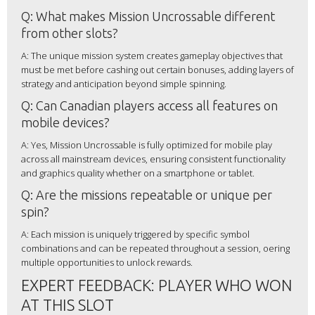
Q: What makes Mission Uncrossable different
from other slots?
A: The unique mission system creates gameplay objectives that
must be met before cashing out certain bonuses, adding layers of
strategy and anticipation beyond simple spinning.
Q: Can Canadian players access all features on
mobile devices?
A: Yes, Mission Uncrossable is fully optimized for mobile play
across all mainstream devices, ensuring consistent functionality
and graphics quality whether on a smartphone or tablet.
Q: Are the missions repeatable or unique per
spin?
A: Each mission is uniquely triggered by specific symbol
combinations and can be repeated throughout a session, offering
multiple opportunities to unlock rewards.
EXPERT FEEDBACK: PLAYER WHO WON
AT THIS SLOT