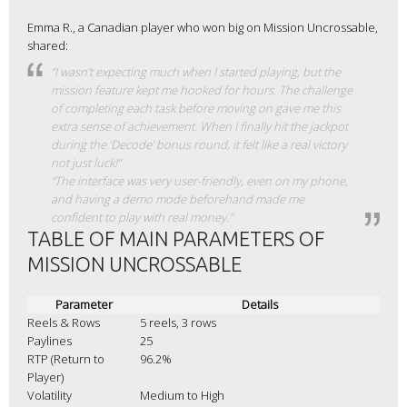
Emma R., a Canadian player who won big on Mission Uncrossable,
shared:
“I wasn’t expecting much when I started playing, but the
mission feature kept me hooked for hours. The challenge
of completing each task before moving on gave me this
extra sense of achievement. When I finally hit the jackpot
during the ‘Decode’ bonus round, it felt like a real victory
not just luck!”
“The interface was very user-friendly, even on my phone,
and having a demo mode beforehand made me
confident to play with real money.”
TABLE OF MAIN PARAMETERS OF
MISSION UNCROSSABLE
Parameter
Details
Reels & Rows
5 reels, 3 rows
Paylines
25
RTP (Return to
96.2%
Player)
Volatility
Medium to High