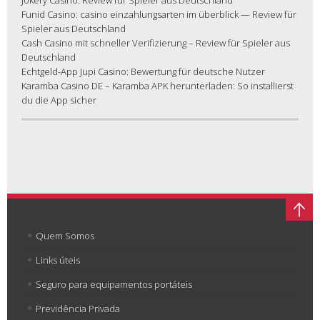
Jokery Casino: Review für Spieler aus Deutschland
Funid Casino: casino einzahlungsarten im überblick — Review für
Spieler aus Deutschland
Cash Casino mit schneller Verifizierung – Review für Spieler aus
Deutschland
Echtgeld-App Jupi Casino: Bewertung für deutsche Nutzer
Karamba Casino DE – Karamba APK herunterladen: So installierst
du die App sicher
Quem Somos
Links úteis
Seguro para equipamentos portáteis
Previdência Privada