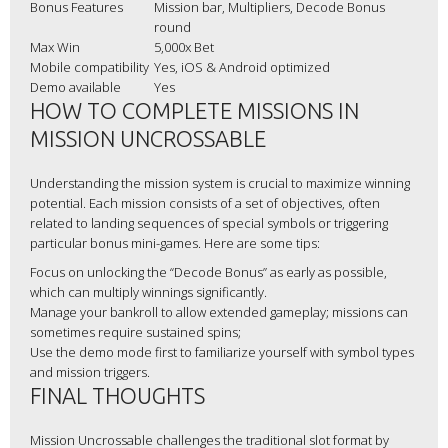
Bonus Features
Mission bar, Multipliers, Decode Bonus
round
Max Win
5,000x Bet
Mobile compatibility
Yes, iOS & Android optimized
Demo available
Yes
HOW TO COMPLETE MISSIONS IN
MISSION UNCROSSABLE
Understanding the mission system is crucial to maximize winning
potential. Each mission consists of a set of objectives, often
related to landing sequences of special symbols or triggering
particular bonus mini-games. Here are some tips:
Focus on unlocking the “Decode Bonus” as early as possible,
which can multiply winnings significantly.
Manage your bankroll to allow extended gameplay; missions can
sometimes require sustained spins;
Use the demo mode first to familiarize yourself with symbol types
and mission triggers.
FINAL THOUGHTS
Mission Uncrossable challenges the traditional slot format by