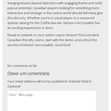
merging mission-based objectives with engaging theme and solid
payout potential. Canadian players looking for something more
interactive and strategic in the casino world should definitely give
this slot a try. Whether you’re a casual player or a seasoned
spinner aiming for the 5,000x max win, Mission Uncrossable has
an exciting experience in store.
Ready to embark on your online casino mission? Find a trusted
Canadian-friendly casino, start with the demo, and unlock the
secrets of Mission Uncrossable. Good luck!
No comments so far.
Deixe um comentário
Your email address will not be published. Website Field Is
Optional