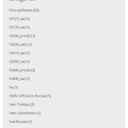
! Без рубрики
(23)
10125_sat
(1)
10170_sat
(1)
10200_prod2
(1)
10200_sat2
(1)
10310_sat
(1)
10390_sat
(1)
10400_prod3
(2)
10400_sat
(1)
1w
(1)
1WIN Official In Russia
(1)
1win Turkiye
(2)
1win uzbekistan
(1)
1winRussia
(1)