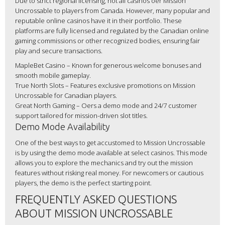
Due to strict regional licensing, not all casinos offer Mission
Uncrossable to players from Canada. However, many popular and
reputable online casinos have it in their portfolio. These
platforms are fully licensed and regulated by the Canadian online
gaming commissions or other recognized bodies, ensuring fair
play and secure transactions.
MapleBet Casino – Known for generous welcome bonuses and
smooth mobile gameplay.
True North Slots – Features exclusive promotions on Mission
Uncrossable for Canadian players.
Great North Gaming – Offers a demo mode and 24/7 customer
support tailored for mission-driven slot titles.
Demo Mode Availability
One of the best ways to get accustomed to Mission Uncrossable
is by using the demo mode available at select casinos. This mode
allows you to explore the mechanics and try out the mission
features without risking real money. For newcomers or cautious
players, the demo is the perfect starting point.
FREQUENTLY ASKED QUESTIONS
ABOUT MISSION UNCROSSABLE