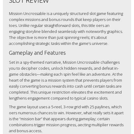
SLOT REVIEW
Mission Uncrossable is a uniquely structured slot game featuring
complex missions and bonus rounds that keep players on their
toes. Unlike regular straightforward slots, this title offers an
engaging storyline blended seamlessly with noteworthy graphics.
The objective is more than just spinning reels; it’s about
accomplishing strategic tasks within the game’s universe.
Gameplay and Features
Set in a spy-themed narrative, Mission Uncrossable challenges
you to decipher codes, unlock hidden rewards, and defeat in-
game obstacles—making each spin feel like an adventure. At the
heart of the game is a mission system that prevents players from
easily converting bonus rewards into cash until certain tasks are
completed. This unique restriction elevates the excitement and
lengthens engagement compared to typical casino slots.
The game layout uses a 5-reel, 3-row grid with 25 paylines, which
offers numerous chances to win. However, what really sets it apart
is the “mission bar” that appears during gameplay; certain
combinations trigger mission progress, affecting multiplier rewards
and bonus access.