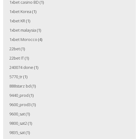
1xbet casino BD
(1)
1xbet Korea
(1)
1xbet KR
(1)
1xbet malaysia
(1)
1xbet Morocco
(4)
22bet
(1)
22bet IT
(1)
240074 done
(1)
5770_tr
(1)
888starz bd
(1)
9440_prod
(1)
9600_prod3
(1)
9600_sat
(1)
9800_sat2
(1)
9835_sat
(1)