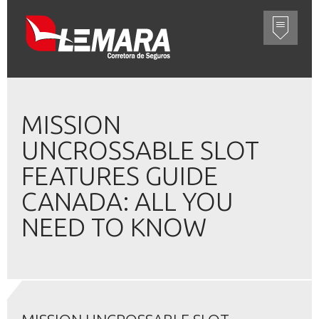
MISSION
UNCROSSABLE SLOT
FEATURES GUIDE
CANADA: ALL YOU
NEED TO KNOW