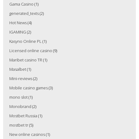
Gama Casino
(1)
generated_texts
(2)
Hot News
(4)
IGAMING
(2)
Kasyno Online PL
(1)
Licensed online casino
(9)
Maribet casino TR
(1)
Masalbet
(1)
Mini-reviews
(2)
Mobile casino games
(3)
mono slot
(1)
Monobrand
(2)
Mostbet Russia
(1)
mostbet tr
(5)
New online casinos
(1)