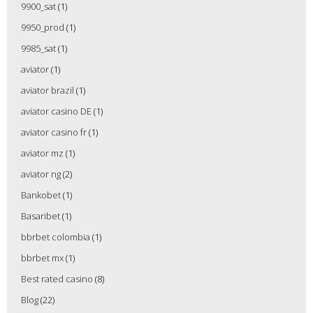
9900_sat
(1)
9950_prod
(1)
9985_sat
(1)
aviator
(1)
aviator brazil
(1)
aviator casino DE
(1)
aviator casino fr
(1)
aviator mz
(1)
aviator ng
(2)
Bankobet
(1)
Basaribet
(1)
bbrbet colombia
(1)
bbrbet mx
(1)
Best rated casino
(8)
Blog
(22)