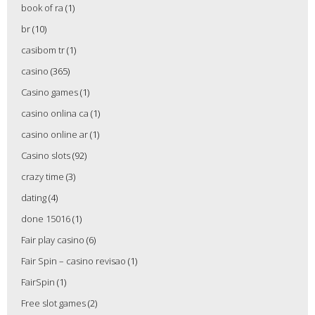
book of ra
(1)
br
(10)
casibom tr
(1)
casino
(365)
Casino games
(1)
casino onlina ca
(1)
casino online ar
(1)
Casino slots
(92)
crazy time
(3)
dating
(4)
done 15016
(1)
Fair play casino
(6)
Fair Spin – casino revisao
(1)
FairSpin
(1)
Free slot games
(2)