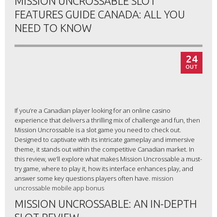
MISSION UNCROSSABLE SLOT
FEATURES GUIDE CANADA: ALL YOU
NEED TO KNOW
24
OUT
If you’re a Canadian player looking for an online casino
experience that delivers a thrilling mix of challenge and fun, then
Mission Uncrossable is a slot game you need to check out.
Designed to captivate with its intricate gameplay and immersive
theme, it stands out within the competitive Canadian market. In
this review, we’ll explore what makes Mission Uncrossable a must-
try game, where to play it, how its interface enhances play, and
answer some key questions players often have.
mission
uncrossable mobile app bonus
MISSION UNCROSSABLE: AN IN-DEPTH