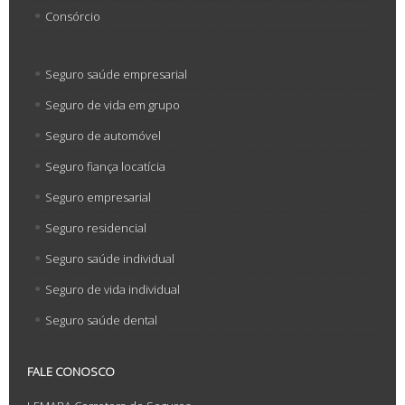
Consórcio
Seguro saúde empresarial
Seguro de vida em grupo
Seguro de automóvel
Seguro fiança locatícia
Seguro empresarial
Seguro residencial
Seguro saúde individual
Seguro de vida individual
Seguro saúde dental
FALE CONOSCO