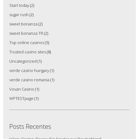
Start today
(2)
sugar rush
(2)
sweet bonanza
(2)
sweet bonanza TR
(2)
Top online casinos
(5)
Trusted casino sites
(8)
Uncategorized
(1)
verde casino hungary
(1)
verde casino romania
(1)
Vovan Casino
(1)
WPTESTpage
(1)
Posts Recentes