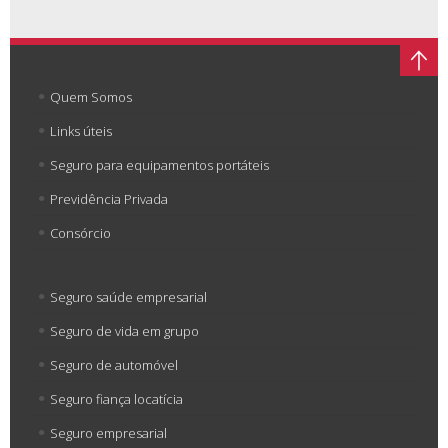
Quem Somos
Links úteis
Seguro para equipamentos portáteis
Previdência Privada
Consórcio
Seguro saúde empresarial
Seguro de vida em grupo
Seguro de automóvel
Seguro fiança locatícia
Seguro empresarial