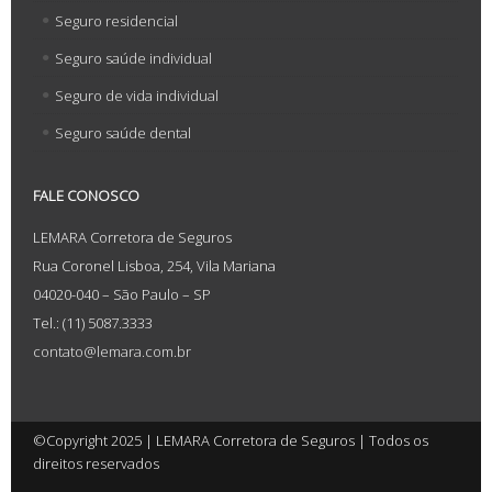
Seguro residencial
Seguro saúde individual
Seguro de vida individual
Seguro saúde dental
FALE CONOSCO
LEMARA Corretora de Seguros
Rua Coronel Lisboa, 254, Vila Mariana
04020-040 – São Paulo – SP
Tel.: (11) 5087.3333
contato@lemara.com.br
©Copyright 2025 | LEMARA Corretora de Seguros | Todos os
direitos reservados