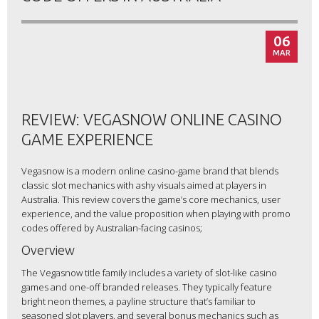
06
MAR
REVIEW: VEGASNOW ONLINE CASINO
GAME EXPERIENCE
Vegasnow is a modern online casino-game brand that blends
classic slot mechanics with flashy visuals aimed at players in
Australia. This review covers the game’s core mechanics, user
experience, and the value proposition when playing with promo
codes offered by Australian-facing casinos;
Overview
The Vegasnow title family includes a variety of slot-like casino
games and one-off branded releases. They typically feature
bright neon themes, a payline structure that’s familiar to
seasoned slot players, and several bonus mechanics such as