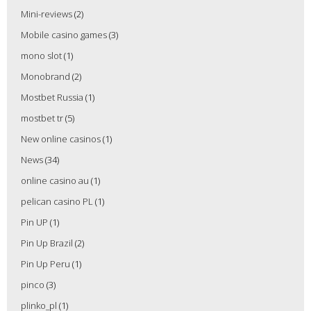
Mini-reviews
(2)
Mobile casino games
(3)
mono slot
(1)
Monobrand
(2)
Mostbet Russia
(1)
mostbet tr
(5)
New online casinos
(1)
News
(34)
online casino au
(1)
pelican casino PL
(1)
Pin UP
(1)
Pin Up Brazil
(2)
Pin Up Peru
(1)
pinco
(3)
plinko_pl
(1)