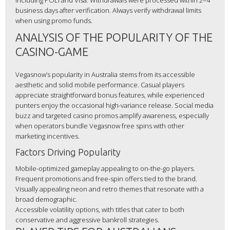
including POLi and Visa. Withdrawals were processed within 2–4
business days after verification. Always verify withdrawal limits
when using promo funds.
ANALYSIS OF THE POPULARITY OF THE
CASINO-GAME
Vegasnow’s popularity in Australia stems from its accessible
aesthetic and solid mobile performance. Casual players
appreciate straightforward bonus features, while experienced
punters enjoy the occasional high-variance release. Social media
buzz and targeted casino promos amplify awareness, especially
when operators bundle Vegasnow free spins with other
marketing incentives.
Factors Driving Popularity
Mobile-optimized gameplay appealing to on-the-go players.
Frequent promotions and free-spin offers tied to the brand.
Visually appealing neon and retro themes that resonate with a
broad demographic.
Accessible volatility options, with titles that cater to both
conservative and aggressive bankroll strategies.