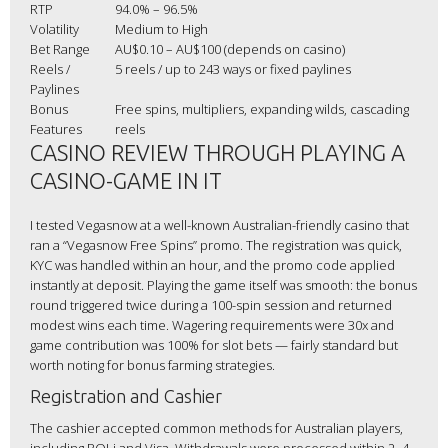
RTP
94.0% – 96.5%
Volatility
Medium to High
Bet Range
AU$0.10 – AU$100 (depends on casino)
Reels /
5 reels / up to 243 ways or fixed paylines
Paylines
Bonus
Free spins, multipliers, expanding wilds, cascading
Features
reels
CASINO REVIEW THROUGH PLAYING A
CASINO-GAME IN IT
I tested Vegasnow at a well-known Australian-friendly casino that
ran a “Vegasnow Free Spins” promo. The registration was quick,
KYC was handled within an hour, and the promo code applied
instantly at deposit. Playing the game itself was smooth: the bonus
round triggered twice during a 100-spin session and returned
modest wins each time. Wagering requirements were 30x and
game contribution was 100% for slot bets — fairly standard but
worth noting for bonus farming strategies.
Registration and Cashier
The cashier accepted common methods for Australian players,