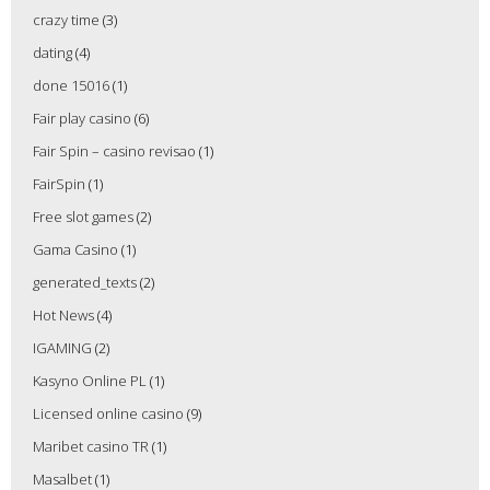
crazy time
(3)
dating
(4)
done 15016
(1)
Fair play casino
(6)
Fair Spin – casino revisao
(1)
FairSpin
(1)
Free slot games
(2)
Gama Casino
(1)
generated_texts
(2)
Hot News
(4)
IGAMING
(2)
Kasyno Online PL
(1)
Licensed online casino
(9)
Maribet casino TR
(1)
Masalbet
(1)