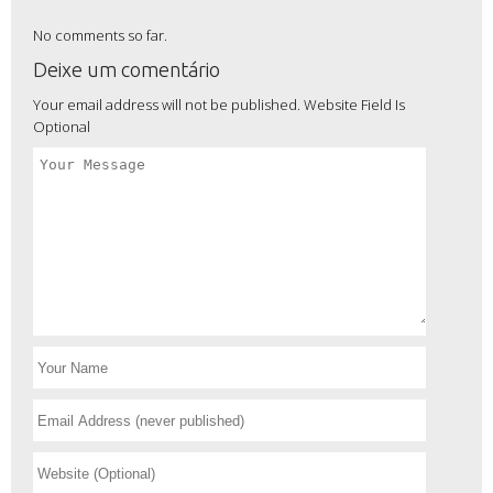
No comments so far.
Deixe um comentário
Your email address will not be published. Website Field Is
Optional