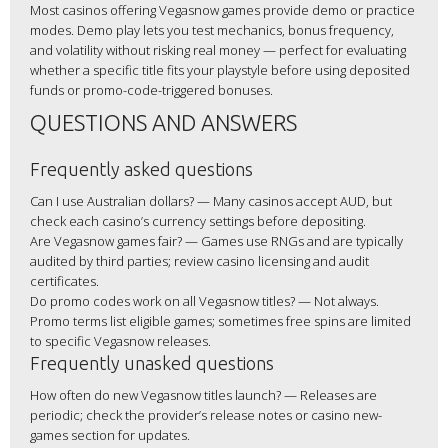
Most casinos offering Vegasnow games provide demo or practice
modes. Demo play lets you test mechanics, bonus frequency,
and volatility without risking real money — perfect for evaluating
whether a specific title fits your playstyle before using deposited
funds or promo-code-triggered bonuses.
QUESTIONS AND ANSWERS
Frequently asked questions
Can I use Australian dollars? — Many casinos accept AUD, but
check each casino’s currency settings before depositing.
Are Vegasnow games fair? — Games use RNGs and are typically
audited by third parties; review casino licensing and audit
certificates.
Do promo codes work on all Vegasnow titles? — Not always.
Promo terms list eligible games; sometimes free spins are limited
to specific Vegasnow releases.
Frequently unasked questions
How often do new Vegasnow titles launch? — Releases are
periodic; check the provider’s release notes or casino new-
games section for updates.