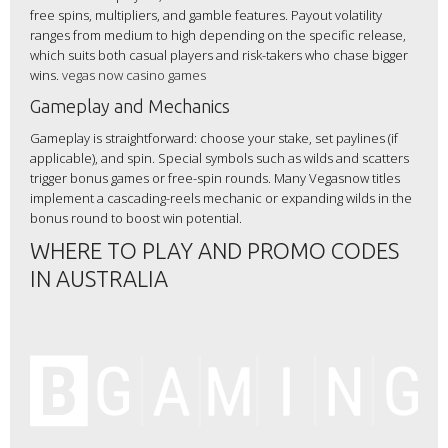
free spins, multipliers, and gamble features. Payout volatility
ranges from medium to high depending on the specific release,
which suits both casual players and risk-takers who chase bigger
wins.
vegas now casino games
Gameplay and Mechanics
Gameplay is straightforward: choose your stake, set paylines (if
applicable), and spin. Special symbols such as wilds and scatters
trigger bonus games or free-spin rounds. Many Vegasnow titles
implement a cascading-reels mechanic or expanding wilds in the
bonus round to boost win potential.
WHERE TO PLAY AND PROMO CODES
IN AUSTRALIA