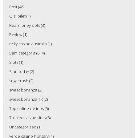
Post
(46)
Qizilbilet
(1)
Real money slots
(3)
Review
(1)
ricky casino australia
(1)
Sem categoria
(614)
Slots
(1)
Start today
(2)
sugar rush
(2)
sweet bonanza
(2)
sweet bonanza TR
(2)
Top online casinos
(5)
Trusted casino sites
(8)
Uncategorized
(1)
verde casino hungary
(1)