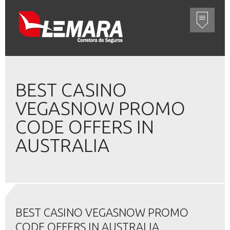
BEST CASINO
VEGASNOW PROMO
CODE OFFERS IN
AUSTRALIA
BEST CASINO VEGASNOW PROMO
CODE OFFERS IN AUSTRALIA