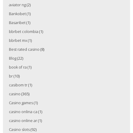
aviator ng
(2)
Bankobet
(1)
Basaribet
(1)
bbrbet colombia
(1)
bbrbet mx
(1)
Best rated casino
(8)
Blog
(22)
book of ra
(1)
br
(10)
casibom tr
(1)
casino
(365)
Casino games
(1)
casino onlina ca
(1)
casino online ar
(1)
Casino slots
(92)