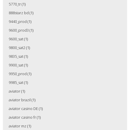
5770_tr
(1)
888starz bd
(1)
9440_prod
(1)
9600_prod3
(1)
9600_sat
(1)
9800_sat2
(1)
9835_sat
(1)
9900_sat
(1)
9950_prod
(1)
9985_sat
(1)
aviator
(1)
aviator brazil
(1)
aviator casino DE
(1)
aviator casino fr
(1)
aviator mz
(1)