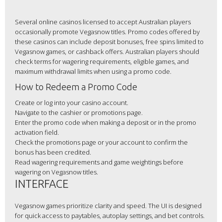
Several online casinos licensed to accept Australian players
occasionally promote Vegasnow titles. Promo codes offered by
these casinos can include deposit bonuses, free spins limited to
Vegasnow games, or cashback offers. Australian players should
check terms for wagering requirements, eligible games, and
maximum withdrawal limits when using a promo code.
How to Redeem a Promo Code
Create or log into your casino account.
Navigate to the cashier or promotions page.
Enter the promo code when making a deposit or in the promo
activation field.
Check the promotions page or your account to confirm the
bonus has been credited.
Read wagering requirements and game weightings before
wagering on Vegasnow titles.
INTERFACE
Vegasnow games prioritize clarity and speed. The UI is designed
for quick access to paytables, autoplay settings, and bet controls.