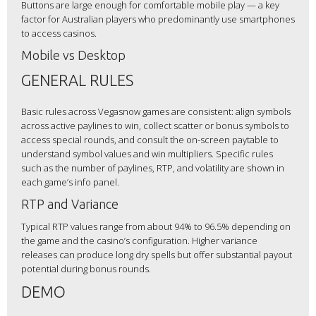
Buttons are large enough for comfortable mobile play — a key
factor for Australian players who predominantly use smartphones
to access casinos.
Mobile vs Desktop
GENERAL RULES
Basic rules across Vegasnow games are consistent: align symbols
across active paylines to win, collect scatter or bonus symbols to
access special rounds, and consult the on-screen paytable to
understand symbol values and win multipliers. Specific rules
such as the number of paylines, RTP, and volatility are shown in
each game’s info panel.
RTP and Variance
Typical RTP values range from about 94% to 96.5% depending on
the game and the casino’s configuration. Higher variance
releases can produce long dry spells but offer substantial payout
potential during bonus rounds.
DEMO