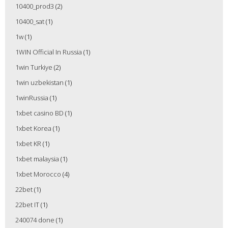
10400_prod3
(2)
10400_sat
(1)
1w
(1)
1WIN Official In Russia
(1)
1win Turkiye
(2)
1win uzbekistan
(1)
1winRussia
(1)
1xbet casino BD
(1)
1xbet Korea
(1)
1xbet KR
(1)
1xbet malaysia
(1)
1xbet Morocco
(4)
22bet
(1)
22bet IT
(1)
240074 done
(1)