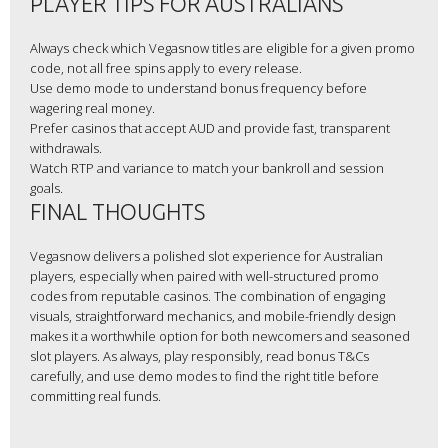
PLAYER TIPS FOR AUSTRALIANS
Always check which Vegasnow titles are eligible for a given promo
code, not all free spins apply to every release.
Use demo mode to understand bonus frequency before
wagering real money.
Prefer casinos that accept AUD and provide fast, transparent
withdrawals.
Watch RTP and variance to match your bankroll and session
goals.
FINAL THOUGHTS
Vegasnow delivers a polished slot experience for Australian
players, especially when paired with well-structured promo
codes from reputable casinos. The combination of engaging
visuals, straightforward mechanics, and mobile-friendly design
makes it a worthwhile option for both newcomers and seasoned
slot players. As always, play responsibly, read bonus T&Cs
carefully, and use demo modes to find the right title before
committing real funds.