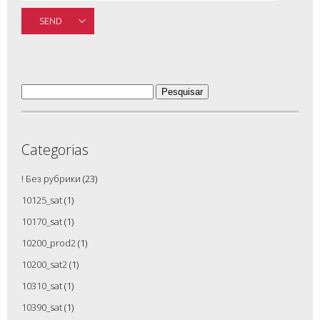
SEND
Pesquisar
por:
Categorias
! Без рубрики
(23)
10125_sat
(1)
10170_sat
(1)
10200_prod2
(1)
10200_sat2
(1)
10310_sat
(1)
10390_sat
(1)