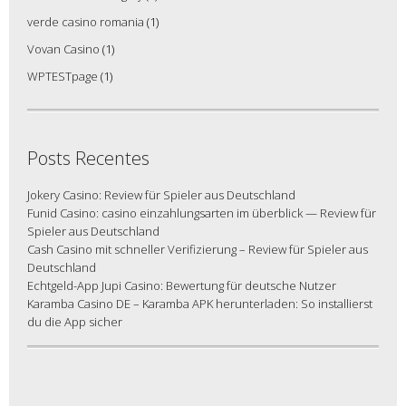
verde casino romania
(1)
Vovan Casino
(1)
WPTESTpage
(1)
Posts Recentes
Jokery Casino: Review für Spieler aus Deutschland
Funid Casino: casino einzahlungsarten im überblick — Review für
Spieler aus Deutschland
Cash Casino mit schneller Verifizierung – Review für Spieler aus
Deutschland
Echtgeld-App Jupi Casino: Bewertung für deutsche Nutzer
Karamba Casino DE – Karamba APK herunterladen: So installierst
du die App sicher