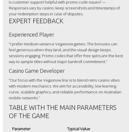
Is customer support helpful with promo code issues? —
Responses vary by casino; keep screenshots and timestamps of
your redemption steps in case of disputes.
EXPERT FEEDBACK
Experienced Player
“I prefer medium-variance Vegasnow games. The bonuses can
feel generous when they land, and the visual design keeps
sessions engaging. Promo codes that offer free spins are the best
way to sample titles without major bankroll commitment.”
Casino Game Developer
“Our focus with the Vegasnow line is to blend retro casino vibes
with modern mechanics. We aim for accessibility, low learning
curve, scalable graphics, and reliable performance on Australian
mobile networks.”
TABLE WITH THE MAIN PARAMETERS
OF THE GAME
Parameter
Typical Value