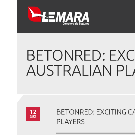
BETONRED: EXC
AUSTRALIAN PL
12
BETONRED: EXCITING C
DEZ
PLAYERS