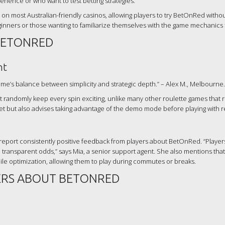
erience or who want to test betting strategies.
 on most Australian-friendly casinos, allowing players to try BetOnRed withou
eginners or those wanting to familiarize themselves with the game mechanics f
BETONRED
nt
me’s balance between simplicity and strategic depth.” – Alex M., Melbourne.
it randomly keep every spin exciting, unlike many other roulette games that r
 but also advises taking advantage of the demo mode before playing with re
report consistently positive feedback from players about BetOnRed. “Player
 transparent odds,” says Mia, a senior support agent. She also mentions tha
le optimization, allowing them to play during commutes or breaks.
ERS ABOUT BETONRED