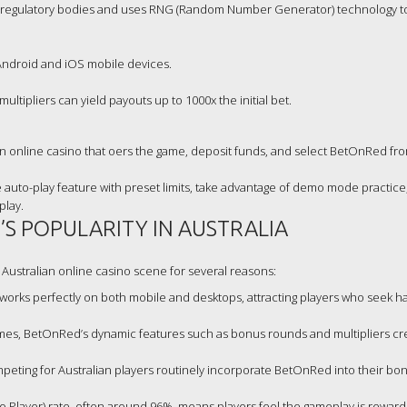
e regulatory bodies and uses RNG (Random Number Generator) technology t
 Android and iOS mobile devices.
ltipliers can yield payouts up to 1000x the initial bet.
n online casino that offers the game, deposit funds, and select BetOnRed fr
auto-play feature with preset limits, take advantage of demo mode practice
play.
’S POPULARITY IN AUSTRALIA
 Australian online casino scene for several reasons:
gn works perfectly on both mobile and desktops, attracting players who seek h
ames, BetOnRed’s dynamic features such as bonus rounds and multipliers cr
eting for Australian players routinely incorporate BetOnRed into their bo
to Player) rate, often around 96%, means players feel the gameplay is reward