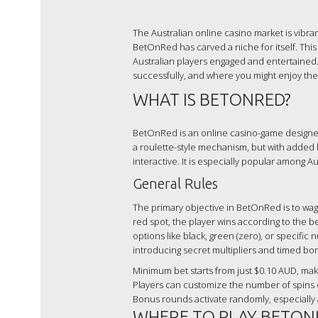
The Australian online casino market is vibra
BetOnRed has carved a niche for itself. This 
Australian players engaged and entertained. 
successfully, and where you might enjoy th
WHAT IS BETONRED?
BetOnRed is an online casino-game designed w
a roulette-style mechanism, but with added 
interactive. It is especially popular among A
General Rules
The primary objective in BetOnRed is to wage
red spot, the player wins according to the b
options like black, green (zero), or specifi
introducing secret multipliers and timed b
Minimum bet starts from just $0.10 AUD, makin
Players can customize the number of spins o
Bonus rounds activate randomly, especially
WHERE TO PLAY BETONR