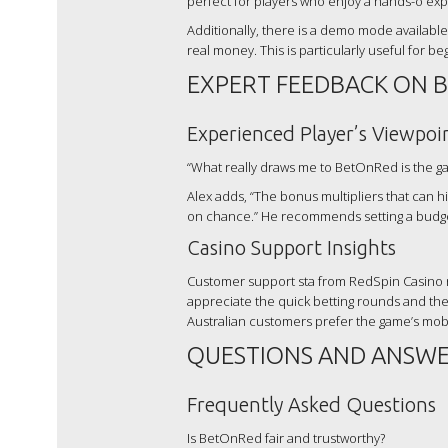
perfect for players who enjoy a hands-off exp
Additionally, there is a demo mode available
real money. This is particularly useful for b
EXPERT FEEDBACK ON 
Experienced Player’s Viewpoi
“What really draws me to BetOnRed is the ga
Alex adds, “The bonus multipliers that can h
on chance.” He recommends setting a budget
Casino Support Insights
Customer support staff from RedSpin Casino 
appreciate the quick betting rounds and the
Australian customers prefer the game’s mobi
QUESTIONS AND ANSW
Frequently Asked Questions
Is BetOnRed fair and trustworthy?