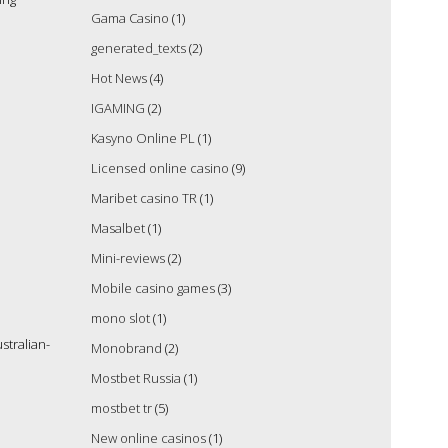
Gama Casino
(1)
generated_texts
(2)
Hot News
(4)
IGAMING
(2)
Kasyno Online PL
(1)
Licensed online casino
(9)
Maribet casino TR
(1)
Masalbet
(1)
Mini-reviews
(2)
Mobile casino games
(3)
mono slot
(1)
stralian-
Monobrand
(2)
Mostbet Russia
(1)
mostbet tr
(5)
New online casinos
(1)