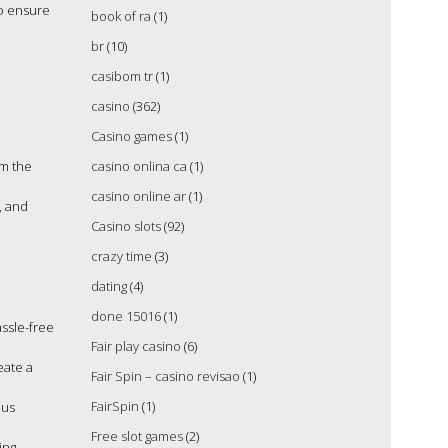
o ensure
book of ra
(1)
br
(10)
casibom tr
(1)
casino
(362)
Casino games
(1)
om the
casino onlina ca
(1)
casino online ar
(1)
, and
Casino slots
(92)
crazy time
(3)
dating
(4)
done 15016
(1)
assle-free
Fair play casino
(6)
eate a
Fair Spin – casino revisao
(1)
FairSpin
(1)
nus
Free slot games
(2)
ing