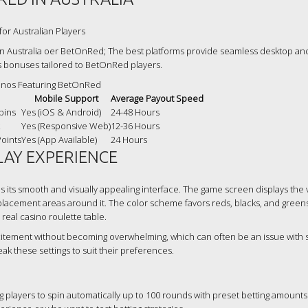
in Australia offer BetOnRed; The best platforms provide seamless desktop an
s bonuses tailored to BetOnRed players.
sinos Featuring BetOnRed
Mobile Support
Average Payout Speed
pins
Yes (iOS & Android)
24-48 Hours
Yes (Responsive Web)
12-36 Hours
Points
Yes (App Available)
24 Hours
LAY EXPERIENCE
s its smooth and visually appealing interface. The game screen displays the v
t placement areas around it. The color scheme favors reds, blacks, and green
 real casino roulette table.
xcitement without becoming overwhelming, which can often be an issue with
ak these settings to suit their preferences.
 players to spin automatically up to 100 rounds with preset betting amounts. 