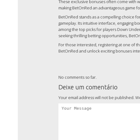
These exclusive bonuses often come with wa
making BetOnRed an advantageous game for
BetOnRed stands as a compelling choice for
gameplay. Its intuitive interface, engaging b
among the top picks for players Down Under
seeking thrilling betting opportunities, BetOn
For those interested, registering at one of
BetOnRed and unlock exciting bonuses inte
No comments so far.
Deixe um comentário
Your email address will not be published. We