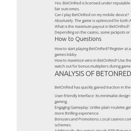
Yes. BetOnRed is licensed under reputabl
fair outcomes.
Can I play BetOnRed on my mobile device?
Absolutely. The game is optimized for both
What is the maximum payout in BetOnRed?
Depending on the casino, some jackpots or mu
How to Questions
How to start playing BetOnRed? Register at a
games lobby.
How to maximize wins in BetOnRed? Use the 
watch out for bonus multipliers during game
ANALYSIS OF BETONRED
BetOnRed has quickly gained traction in the
User-friendly Interface: Its minimalist desi
gaming.
Engaging Gameplay: Unlike plain roulette g
more thrilling experience.
Bonuses and Promotions: Local casinos comp
schemes.
Additionally, the game’s steady RTP (Return 