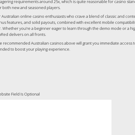
gering requirements around 25x, which is quite reasonable for casino stan
 both new and seasoned players.
 Australian online casino enthusiasts who crave a blend of classic and con
onus features, and solid payouts, combined with excellent mobile compatibilit
. Whether you’re a beginner eager to learn through the demo mode or a hig
Red delivers on all fronts.
 the recommended Australian casinos above will grant you immediate access t
nded to boost your playing experience.
bsite Field Is Optional