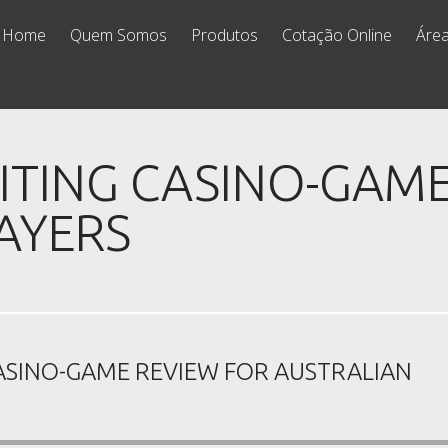
Home
Quem Somos
Produtos
Cotação Online
Área
ITING CASINO-GAME
AYERS
ASINO-GAME REVIEW FOR AUSTRALIAN