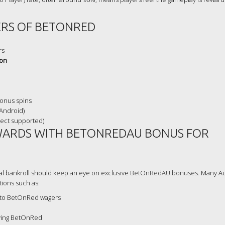
ERS OF BETONRED
rs
ion
bonus spins
Android)
alect supported)
WARDS WITH BETONREDAU BONUS FOR
tial bankroll should keep an eye on exclusive
BetOnRedAU bonuses
. Many Au
ions such as:
d to BetOnRed wagers
aying BetOnRed