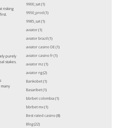
9900_sat
(1)
t risking
9950_prod
(1)
irst.
9985_sat
(1)
aviator
(1)
aviator brazil
(1)
aviator casino DE
(1)
aviator casino fr
(1)
ely purely
al stakes.
aviator mz
(1)
aviator ng
(2)
s
Bankobet
(1)
t many
Basaribet
(1)
bbrbet colombia
(1)
bbrbet mx
(1)
Best rated casino
(8)
Blog
(22)