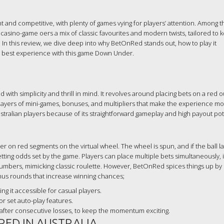
nt and competitive, with plenty of games vying for players’ attention. Among 
casino-game offers a mix of classic favourites and modern twists, tailored to 
In this review, we dive deep into why BetOnRed stands out, how to play it
e best experience with this game Down Under.
ith simplicity and thrill in mind. It revolves around placing bets on a red 
layers of mini-games, bonuses, and multipliers that make the experience m
ustralian players because of its straightforward gameplay and high payout pot
r on red segments on the virtual wheel. The wheel is spun, and if the ball l
etting odds set by the game. Players can place multiple bets simultaneously, 
c numbers, mimicking classic roulette. However, BetOnRed spices things up by
onus rounds that increase winning chances;
g it accessible for casual players.
r set auto-play features.
 after consecutive losses, to keep the momentum exciting.
ED IN AUSTRALIA