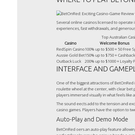
Several online casinos licensed to operate 
experiences, fast withdrawals, and generou
Top Australian Ca
Casino
Welcome Bonus
RedSpin Casino
100% up to $500 + 50 Free S
Aussie Gold Bet
150% up to $750 + Cashback
Outback Luck
200% up to $1000 + Loyalty 
INTERFACE AND GAMEP
One of the biggest attractions of BetOnRed i
roulette wheel at the center, with clear be
players immersed visually in what feels like a
The sound effects add to the tension and e
casino games. Players have the option to twe
Auto-Play and Demo Mode
BetOnRed offers an auto-play feature allowing