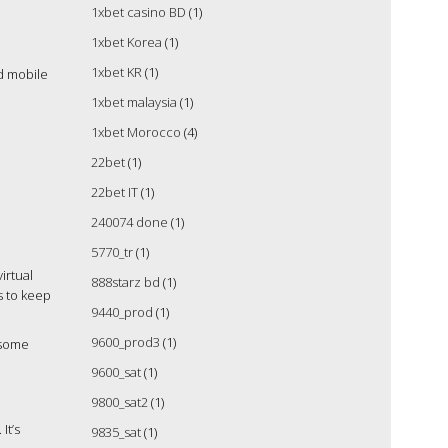
1xbet casino BD
(1)
1xbet Korea
(1)
1xbet KR
(1)
d mobile
1xbet malaysia
(1)
1xbet Morocco
(4)
22bet
(1)
22bet IT
(1)
240074 done
(1)
5770_tr
(1)
irtual
888starz bd
(1)
s to keep
9440_prod
(1)
9600_prod3
(1)
 some
9600_sat
(1)
9800_sat2
(1)
It’s
9835_sat
(1)