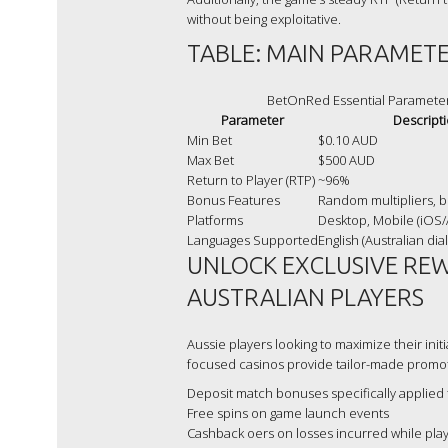
without being exploitative.
TABLE: MAIN PARAMET
BetOnRed Essential Paramete
Parameter
Descript
Min Bet
$0.10 AUD
Max Bet
$500 AUD
Return to Player (RTP)
~96%
Bonus Features
Random multipliers, 
Platforms
Desktop, Mobile (iOS/
Languages Supported
English (Australian di
UNLOCK EXCLUSIVE RE
AUSTRALIAN PLAYERS
Aussie players looking to maximize their ini
focused casinos provide tailor-made promot
Deposit match bonuses specifically applie
Free spins on game launch events
Cashback offers on losses incurred while pl