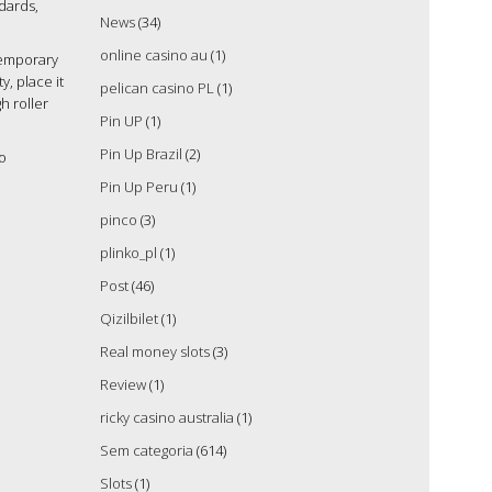
dards,
News
(34)
online casino au
(1)
temporary
y, place it
pelican casino PL
(1)
h roller
Pin UP
(1)
Pin Up Brazil
(2)
o
Pin Up Peru
(1)
pinco
(3)
plinko_pl
(1)
Post
(46)
Qizilbilet
(1)
Real money slots
(3)
Review
(1)
ricky casino australia
(1)
Sem categoria
(614)
Slots
(1)