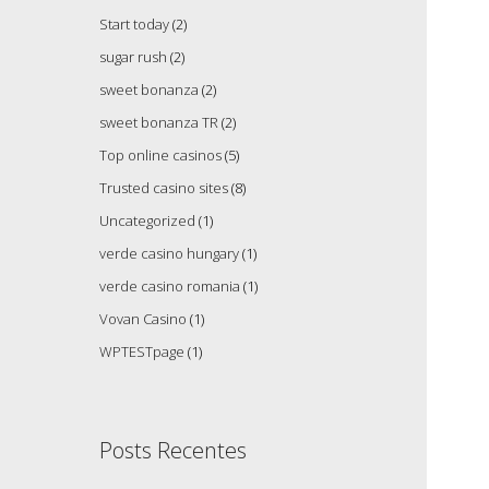
Start today
(2)
sugar rush
(2)
sweet bonanza
(2)
sweet bonanza TR
(2)
Top online casinos
(5)
Trusted casino sites
(8)
Uncategorized
(1)
verde casino hungary
(1)
verde casino romania
(1)
Vovan Casino
(1)
WPTESTpage
(1)
Posts Recentes