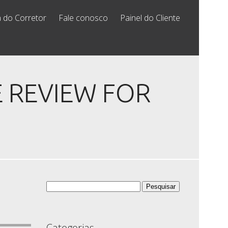
 do Corretor
Fale conosco
Painel do Cliente
 REVIEW FOR
Pesquisar
por:
Categorias