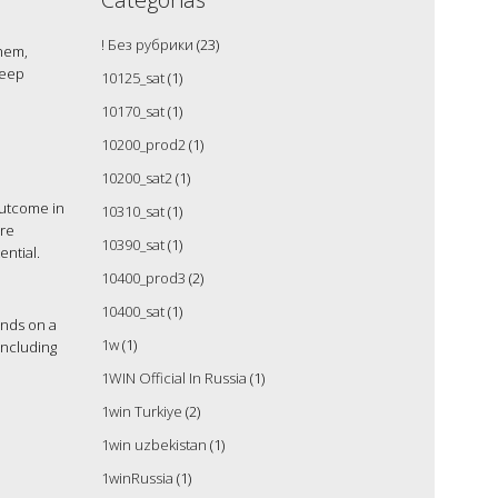
! Без рубрики
(23)
them,
keep
10125_sat
(1)
10170_sat
(1)
10200_prod2
(1)
10200_sat2
(1)
outcome in
10310_sat
(1)
ore
10390_sat
(1)
ential.
10400_prod3
(2)
10400_sat
(1)
ands on a
1w
(1)
including
1WIN Official In Russia
(1)
1win Turkiye
(2)
1win uzbekistan
(1)
1winRussia
(1)