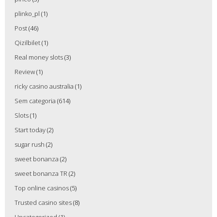
plinko_pl
(1)
Post
(46)
Qizilbilet
(1)
Real money slots
(3)
Review
(1)
ricky casino australia
(1)
Sem categoria
(614)
Slots
(1)
Start today
(2)
sugar rush
(2)
sweet bonanza
(2)
sweet bonanza TR
(2)
Top online casinos
(5)
Trusted casino sites
(8)