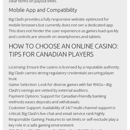
clear terms on payout limits.
Mobile App and Compatibility
Big Clash provides a fully responsive website optimized for
mobile browsers but currently does not offer a dedicated app.
This does not hinder the user experience as games load quickly
and controls are smooth on smartphones and tablets.
HOW TO CHOOSE AN ONLINE CASINO:
TIPS FOR CANADIAN PLAYERS
Licensing: Ensure the casino is licensed by a reputable authority.
Big Clash carries strong regulatory credentials securing player
trust.
Game Selection: Look for diverse games with fair RNGs—Big
Clash’s offerings are vetted by external auditors.
Payment Options: Support for Canadian-friendly banking
methods eases deposits and withdrawals.
Customer Support: Availability of 24/7 multi-channel support is
critical; Big Clash’s live chat and email service rank highly.
Responsible Gaming: Features to set limits or self-exclude play a
key role in a safe gaming environment.