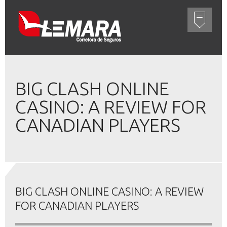
BIG CLASH ONLINE
CASINO: A REVIEW FOR
CANADIAN PLAYERS
BIG CLASH ONLINE CASINO: A REVIEW
FOR CANADIAN PLAYERS