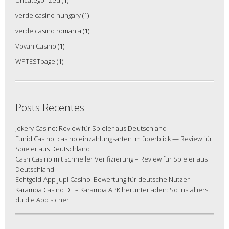
Uncategorized
(1)
verde casino hungary
(1)
verde casino romania
(1)
Vovan Casino
(1)
WPTESTpage
(1)
Posts Recentes
Jokery Casino: Review für Spieler aus Deutschland
Funid Casino: casino einzahlungsarten im überblick — Review für
Spieler aus Deutschland
Cash Casino mit schneller Verifizierung – Review für Spieler aus
Deutschland
Echtgeld-App Jupi Casino: Bewertung für deutsche Nutzer
Karamba Casino DE – Karamba APK herunterladen: So installierst
du die App sicher