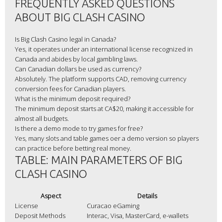
FREQUENTLY ASKED QUESTIONS
ABOUT BIG CLASH CASINO
Is Big Clash Casino legal in Canada?
Yes, it operates under an international license recognized in
Canada and abides by local gambling laws.
Can Canadian dollars be used as currency?
Absolutely. The platform supports CAD, removing currency
conversion fees for Canadian players.
What is the minimum deposit required?
The minimum deposit starts at CA$20, making it accessible for
almost all budgets.
Is there a demo mode to try games for free?
Yes, many slots and table games offer a demo version so players
can practice before betting real money.
TABLE: MAIN PARAMETERS OF BIG
CLASH CASINO
Aspect
Details
License
Curacao eGaming
Deposit Methods
Interac, Visa, MasterCard, e-wallets