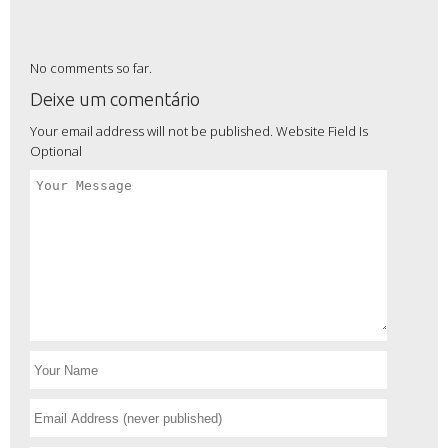
No comments so far.
Deixe um comentário
Your email address will not be published. Website Field Is
Optional