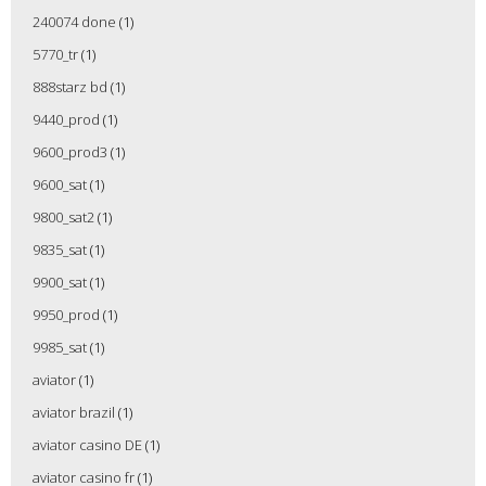
240074 done
(1)
5770_tr
(1)
888starz bd
(1)
9440_prod
(1)
9600_prod3
(1)
9600_sat
(1)
9800_sat2
(1)
9835_sat
(1)
9900_sat
(1)
9950_prod
(1)
9985_sat
(1)
aviator
(1)
aviator brazil
(1)
aviator casino DE
(1)
aviator casino fr
(1)