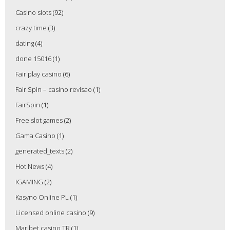
Casino slots
(92)
crazy time
(3)
dating
(4)
done 15016
(1)
Fair play casino
(6)
Fair Spin – casino revisao
(1)
FairSpin
(1)
Free slot games
(2)
Gama Casino
(1)
generated_texts
(2)
Hot News
(4)
IGAMING
(2)
Kasyno Online PL
(1)
Licensed online casino
(9)
Maribet casino TR
(1)