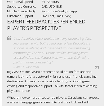
Withdrawal Speed
24–72 hours
Supported Currency
CAD, USD, EUR
Mobile Compatibility
Responsive Web, No App
Customer Support
Live Chat, Email (24/7)
EXPERT FEEDBACK: EXPERIENCED
PLAYER’S PERSPECTIVE
“As a Canadian player who’s tried many casinos, Big Clash
impressed me with both speed and variety; Deposits are
smooth via Interac, and I never had trouble withdrawing
my winnings. The bonus terms are fair, and the games,
especially slots, run flawlessly on my phone. Definitely a
platform worth considering.”
⎼ Alex T., Montreal
Big Clash Online Casino presents a solid option for Canadian
gamers looking for a trustworthy, fun, and user-friendly gambling
destination. It combines accessible banking, a vibrant game
catalog, and responsive support – all vital factors for a rewarding
play experience.
Whether newcomers or seasoned players, Canadians can expect
a safe and engaging environment to test their luck and skill.