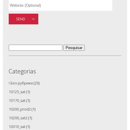
SEND
Pesquisar
por:
Categorias
! Без рубрики
(23)
10125_sat
(1)
10170_sat
(1)
10200_prod2
(1)
10200_sat2
(1)
10310_sat
(1)