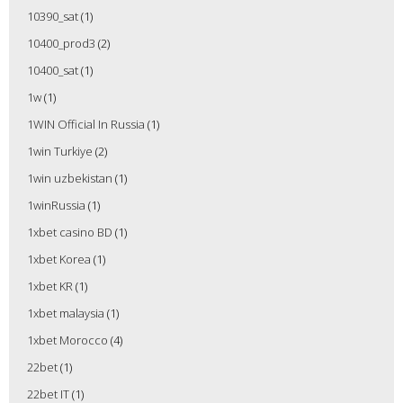
10390_sat
(1)
10400_prod3
(2)
10400_sat
(1)
1w
(1)
1WIN Official In Russia
(1)
1win Turkiye
(2)
1win uzbekistan
(1)
1winRussia
(1)
1xbet casino BD
(1)
1xbet Korea
(1)
1xbet KR
(1)
1xbet malaysia
(1)
1xbet Morocco
(4)
22bet
(1)
22bet IT
(1)