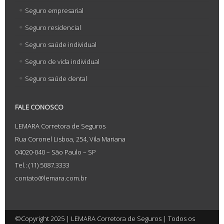
Seguro empresarial
Seguro residencial
Seguro saúde individual
Seguro de vida individual
Seguro saúde dental
FALE CONOSCO
LEMARA Corretora de Seguros
Rua Coronel Lisboa, 254, Vila Mariana
04020-040 – São Paulo – SP
Tel.: (11) 5087.3333
contato@lemara.com.br
©Copyright 2025 | LEMARA Corretora de Seguros | Todos os