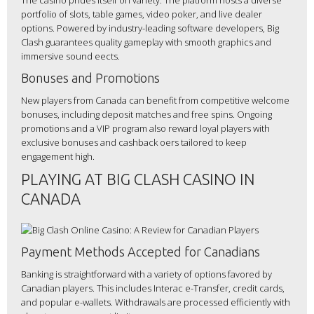
The casino prides itself on variety. The platform hosts a diverse
portfolio of slots, table games, video poker, and live dealer
options. Powered by industry-leading software developers, Big
Clash guarantees quality gameplay with smooth graphics and
immersive sound effects.
Bonuses and Promotions
New players from Canada can benefit from competitive welcome
bonuses, including deposit matches and free spins. Ongoing
promotions and a VIP program also reward loyal players with
exclusive bonuses and cashback offers tailored to keep
engagement high.
PLAYING AT BIG CLASH CASINO IN
CANADA
Payment Methods Accepted for Canadians
Banking is straightforward with a variety of options favored by
Canadian players. This includes Interac e-Transfer, credit cards,
and popular e-wallets. Withdrawals are processed efficiently with