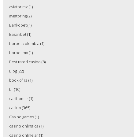
aviator mz
(1)
aviator ng
(2)
Bankobet
(1)
Basaribet
(1)
bbrbet colombia
(1)
bbrbet mx
(1)
Best rated casino
(8)
Blog
(22)
book of ra
(1)
br
(10)
casibom tr
(1)
casino
(365)
Casino games
(1)
casino onlina ca
(1)
casino online ar
(1)