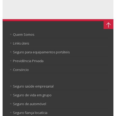
Quem Somos
Links úteis
Seguro para equipamentos portáteis
Previdência Privada
Consórcio
Seguro saúde empresarial
Seguro de vida em grupo
Seguro de automóvel
Seguro fiança locatícia