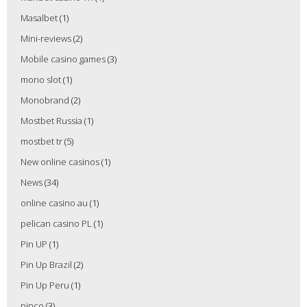
Masalbet
(1)
Mini-reviews
(2)
Mobile casino games
(3)
mono slot
(1)
Monobrand
(2)
Mostbet Russia
(1)
mostbet tr
(5)
New online casinos
(1)
News
(34)
online casino au
(1)
pelican casino PL
(1)
Pin UP
(1)
Pin Up Brazil
(2)
Pin Up Peru
(1)
pinco
(3)