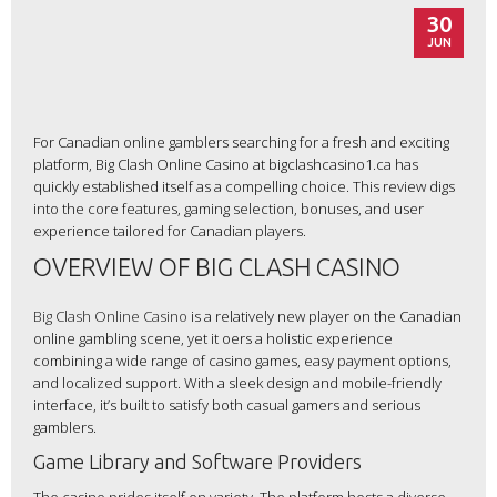
30
JUN
For Canadian online gamblers searching for a fresh and exciting
platform, Big Clash Online Casino at bigclashcasino1.ca has
quickly established itself as a compelling choice. This review digs
into the core features, gaming selection, bonuses, and user
experience tailored for Canadian players.
OVERVIEW OF BIG CLASH CASINO
Big Clash Online Casino
is a relatively new player on the Canadian
online gambling scene, yet it offers a holistic experience
combining a wide range of casino games, easy payment options,
and localized support. With a sleek design and mobile-friendly
interface, it’s built to satisfy both casual gamers and serious
gamblers.
Game Library and Software Providers