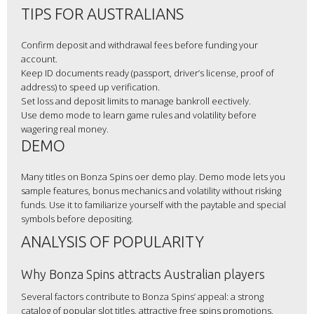
TIPS FOR AUSTRALIANS
Confirm deposit and withdrawal fees before funding your
account.
Keep ID documents ready (passport, driver’s license, proof of
address) to speed up verification.
Set loss and deposit limits to manage bankroll effectively.
Use demo mode to learn game rules and volatility before
wagering real money.
DEMO
Many titles on Bonza Spins offer demo play. Demo mode lets you
sample features, bonus mechanics and volatility without risking
funds. Use it to familiarize yourself with the paytable and special
symbols before depositing.
ANALYSIS OF POPULARITY
Why Bonza Spins attracts Australian players
Several factors contribute to Bonza Spins’ appeal: a strong
catalog of popular slot titles, attractive free spins promotions,