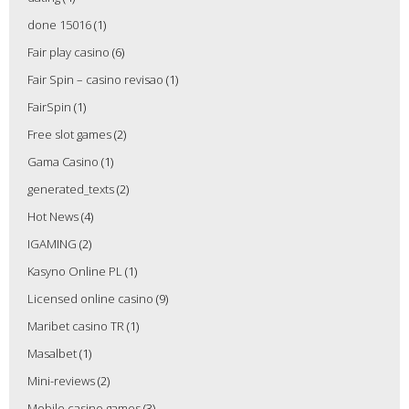
done 15016
(1)
Fair play casino
(6)
Fair Spin – casino revisao
(1)
FairSpin
(1)
Free slot games
(2)
Gama Casino
(1)
generated_texts
(2)
Hot News
(4)
IGAMING
(2)
Kasyno Online PL
(1)
Licensed online casino
(9)
Maribet casino TR
(1)
Masalbet
(1)
Mini-reviews
(2)
Mobile casino games
(3)