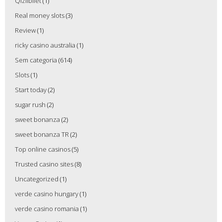
Qizilbilet
(1)
Real money slots
(3)
Review
(1)
ricky casino australia
(1)
Sem categoria
(614)
Slots
(1)
Start today
(2)
sugar rush
(2)
sweet bonanza
(2)
sweet bonanza TR
(2)
Top online casinos
(5)
Trusted casino sites
(8)
Uncategorized
(1)
verde casino hungary
(1)
verde casino romania
(1)