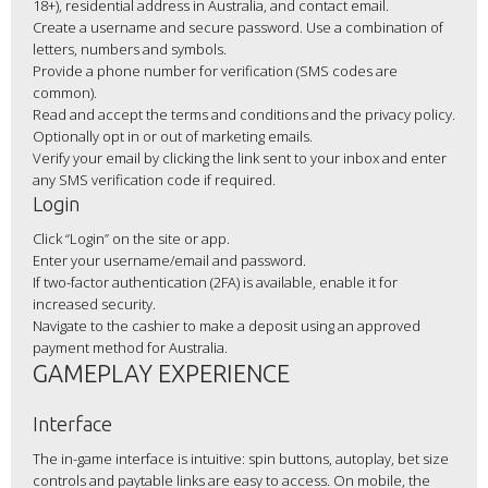
18+), residential address in Australia, and contact email.
Create a username and secure password. Use a combination of
letters, numbers and symbols.
Provide a phone number for verification (SMS codes are
common).
Read and accept the terms and conditions and the privacy policy.
Optionally opt in or out of marketing emails.
Verify your email by clicking the link sent to your inbox and enter
any SMS verification code if required.
Login
Click “Login” on the site or app.
Enter your username/email and password.
If two-factor authentication (2FA) is available, enable it for
increased security.
Navigate to the cashier to make a deposit using an approved
payment method for Australia.
GAMEPLAY EXPERIENCE
Interface
The in-game interface is intuitive: spin buttons, autoplay, bet size
controls and paytable links are easy to access. On mobile, the