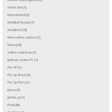
mono slot
(1)
Monobrand
(2)
Mostbet Russia
(1)
mostbet tr
(5)
New online casinos
(1)
News
(34)
online casino au
(1)
pelican casino PL
(1)
Pin UP
(1)
Pin Up Brazil
(2)
Pin Up Peru
(1)
pinco
(3)
plinko_pl
(1)
Post
(46)