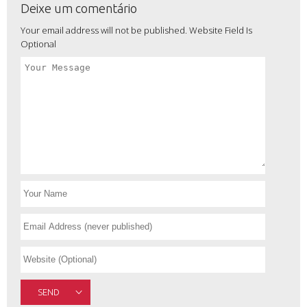
Deixe um comentário
Your email address will not be published. Website Field Is
Optional
SEND