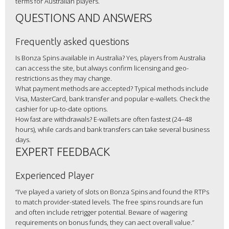
terms for Australian players.
QUESTIONS AND ANSWERS
Frequently asked questions
Is Bonza Spins available in Australia? Yes, players from Australia
can access the site, but always confirm licensing and geo-
restrictions as they may change.
What payment methods are accepted? Typical methods include
Visa, MasterCard, bank transfer and popular e-wallets. Check the
cashier for up-to-date options.
How fast are withdrawals? E-wallets are often fastest (24–48
hours), while cards and bank transfers can take several business
days.
EXPERT FEEDBACK
Experienced Player
“I’ve played a variety of slots on Bonza Spins and found the RTPs
to match provider-stated levels. The free spins rounds are fun
and often include retrigger potential. Beware of wagering
requirements on bonus funds, they can affect overall value.”