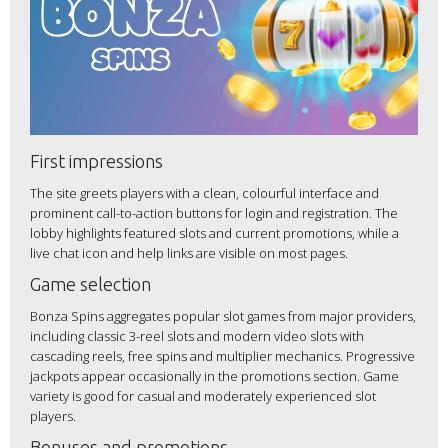
First impressions
The site greets players with a clean, colourful interface and
prominent call-to-action buttons for login and registration. The
lobby highlights featured slots and current promotions, while a
live chat icon and help links are visible on most pages.
Game selection
Bonza Spins aggregates popular slot games from major providers,
including classic 3-reel slots and modern video slots with
cascading reels, free spins and multiplier mechanics. Progressive
jackpots appear occasionally in the promotions section. Game
variety is good for casual and moderately experienced slot
players.
Bonuses and promotions