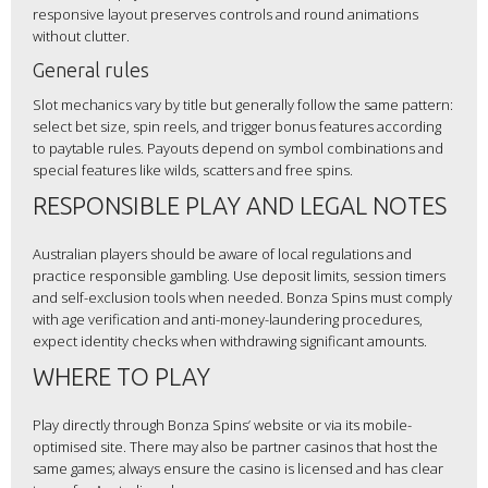
responsive layout preserves controls and round animations
without clutter.
General rules
Slot mechanics vary by title but generally follow the same pattern:
select bet size, spin reels, and trigger bonus features according
to paytable rules. Payouts depend on symbol combinations and
special features like wilds, scatters and free spins.
RESPONSIBLE PLAY AND LEGAL NOTES
Australian players should be aware of local regulations and
practice responsible gambling. Use deposit limits, session timers
and self-exclusion tools when needed. Bonza Spins must comply
with age verification and anti-money-laundering procedures,
expect identity checks when withdrawing significant amounts.
WHERE TO PLAY
Play directly through Bonza Spins’ website or via its mobile-
optimised site. There may also be partner casinos that host the
same games; always ensure the casino is licensed and has clear