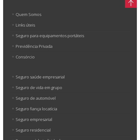
Quem Somos
Links úteis
Seguro para equipamentos portáteis
Previdência Privada
Consórcio
Seguro saúde empresarial
Seguro de vida em grupo
Seguro de automóvel
Seguro fiança locatícia
Seguro empresarial
Seguro residencial