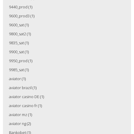
9440_prod
(1)
9600_prod3
(1)
9600_sat
(1)
9800_sat2
(1)
9835_sat
(1)
9900_sat
(1)
9950_prod
(1)
9985_sat
(1)
aviator
(1)
aviator brazil
(1)
aviator casino DE
(1)
aviator casino fr
(1)
aviator mz
(1)
aviator ng
(2)
Bankobet
(1)