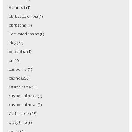
Basaribet
(1)
bbrbet colombia
(1)
bbrbet mx
(1)
Best rated casino
(8)
Blog
(22)
book of ra
(1)
br
(10)
casibom tr
(1)
casino
(356)
Casino games
(1)
casino onlina ca
(1)
casino online ar
(1)
Casino slots
(92)
crazy time
(3)
dating
(4)