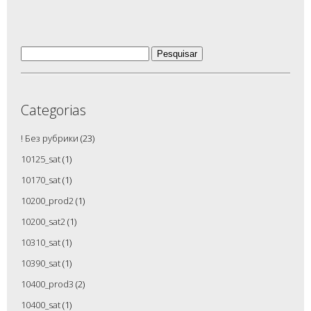
Pesquisar
por:
Categorias
! Без рубрики
(23)
10125_sat
(1)
10170_sat
(1)
10200_prod2
(1)
10200_sat2
(1)
10310_sat
(1)
10390_sat
(1)
10400_prod3
(2)
10400_sat
(1)