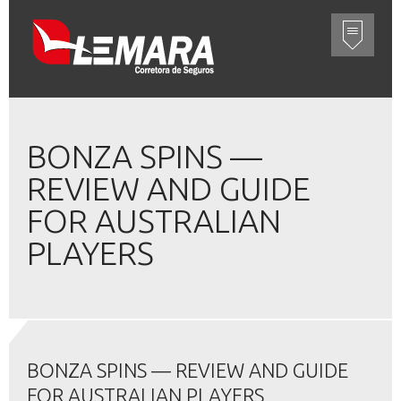
BONZA SPINS —
REVIEW AND GUIDE
FOR AUSTRALIAN
PLAYERS
BONZA SPINS — REVIEW AND GUIDE
FOR AUSTRALIAN PLAYERS