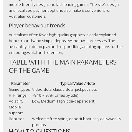
mobile-friendly design and fast-loading games. The site’s design
and localized payment options also make it convenient for
Australian customers.
Player behaviour trends
Australians often favor high-quality graphics, clearly explained
bonus rounds and simple deposit/withdrawal processes. The
availability of demo play and responsible gambling options further
encourages trial and retention;
TABLE WITH THE MAIN PARAMETERS
OF THE GAME
Parameter
Typical Value / Note
Game types
Video slots, classic slots, jackpot slots
RTP range
~94% – 97% (varies by title)
Volatility
Low, Medium, High (title-dependent)
Mobile
support
Bonuses
Welcome free spins, deposit bonuses, daily/weekly
promos
HOW TO QUESTIONS