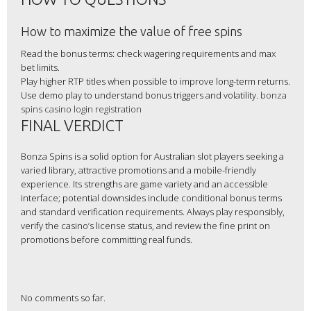
How to maximize the value of free spins
Read the bonus terms: check wagering requirements and max
bet limits.
Play higher RTP titles when possible to improve long-term returns.
Use demo play to understand bonus triggers and volatility.
bonza
spins casino login registration
FINAL VERDICT
Bonza Spins is a solid option for Australian slot players seeking a
varied library, attractive promotions and a mobile-friendly
experience. Its strengths are game variety and an accessible
interface; potential downsides include conditional bonus terms
and standard verification requirements. Always play responsibly,
verify the casino’s license status, and review the fine print on
promotions before committing real funds.
No comments so far.