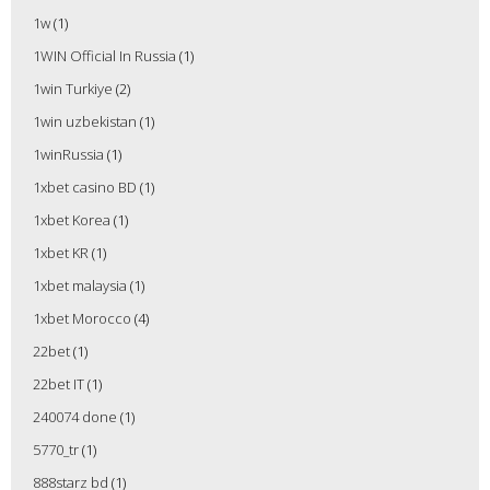
1w
(1)
1WIN Official In Russia
(1)
1win Turkiye
(2)
1win uzbekistan
(1)
1winRussia
(1)
1xbet casino BD
(1)
1xbet Korea
(1)
1xbet KR
(1)
1xbet malaysia
(1)
1xbet Morocco
(4)
22bet
(1)
22bet IT
(1)
240074 done
(1)
5770_tr
(1)
888starz bd
(1)