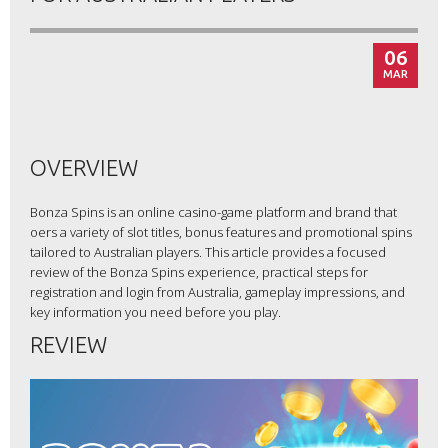
06
MAR
OVERVIEW
Bonza Spins is an online casino-game platform and brand that
offers a variety of slot titles, bonus features and promotional spins
tailored to Australian players. This article provides a focused
review of the Bonza Spins experience, practical steps for
registration and login from Australia, gameplay impressions, and
key information you need before you play.
REVIEW