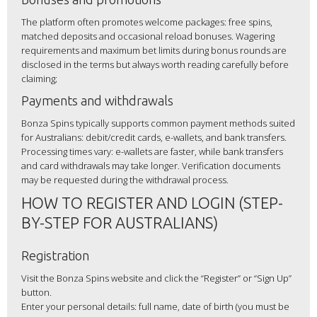
The platform often promotes welcome packages: free spins,
matched deposits and occasional reload bonuses. Wagering
requirements and maximum bet limits during bonus rounds are
disclosed in the terms but always worth reading carefully before
claiming;
Payments and withdrawals
Bonza Spins typically supports common payment methods suited
for Australians: debit/credit cards, e-wallets, and bank transfers.
Processing times vary: e-wallets are faster, while bank transfers
and card withdrawals may take longer. Verification documents
may be requested during the withdrawal process.
HOW TO REGISTER AND LOGIN (STEP-
BY-STEP FOR AUSTRALIANS)
Registration
Visit the Bonza Spins website and click the “Register” or “Sign Up”
button.
Enter your personal details: full name, date of birth (you must be