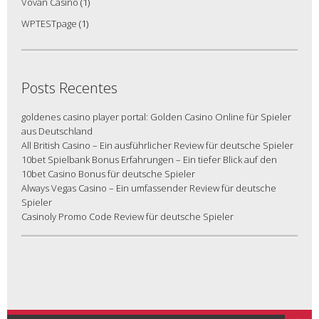
Vovan Casino
(1)
WPTESTpage
(1)
Posts Recentes
goldenes casino player portal: Golden Casino Online für Spieler
aus Deutschland
All British Casino – Ein ausführlicher Review für deutsche Spieler
10bet Spielbank Bonus Erfahrungen – Ein tiefer Blick auf den
10bet Casino Bonus für deutsche Spieler
Always Vegas Casino – Ein umfassender Review für deutsche
Spieler
Casinoly Promo Code Review für deutsche Spieler