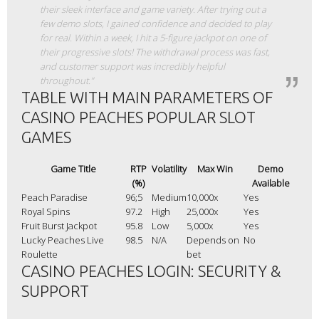
their sleek interface and game variety. After trying out a
few demo slots‚ I gained confidence and decided to play
for real. Within a week‚ I hit a 5-figure jackpot on one of
their progressive slots! The withdrawal process was fast‚
and customer support was incredibly helpful
throughout.”
TABLE WITH MAIN PARAMETERS OF
CASINO PEACHES POPULAR SLOT
GAMES
Game Title
RTP
Volatility
Max Win
Demo
(%)
Available
Peach Paradise
96;5
Medium
10‚000x
Yes
Royal Spins
97.2
High
25‚000x
Yes
Fruit Burst Jackpot
95.8
Low
5‚000x
Yes
Lucky Peaches Live
98.5
N/A
Depends on
No
Roulette
bet
CASINO PEACHES LOGIN: SECURITY &
SUPPORT