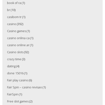
book of ra
(1)
br
(10)
casibom tr
(1)
casino
(392)
Casino games
(1)
casino onlina ca
(1)
casino online ar
(1)
Casino slots
(92)
crazy time
(3)
dating
(4)
done 15016
(1)
Fair play casino
(6)
Fair Spin – casino revisao
(1)
FairSpin
(1)
Free slot games
(2)