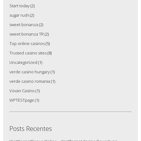
Start today
(2)
sugar rush
(2)
sweet bonanza
(2)
sweet bonanza TR
(2)
Top online casinos
(5)
Trusted casino sites
(8)
Uncategorized
(1)
verde casino hungary
(1)
verde casino romania
(1)
Vovan Casino
(1)
WPTESTpage
(1)
Posts Recentes