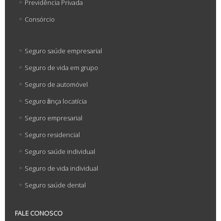
Previdência Privada
Consórcio
Seguro saúde empresarial
Seguro de vida em grupo
Seguro de automóvel
Seguro fiança locatícia
Seguro empresarial
Seguro residencial
Seguro saúde individual
Seguro de vida individual
Seguro saúde dental
FALE CONOSCO