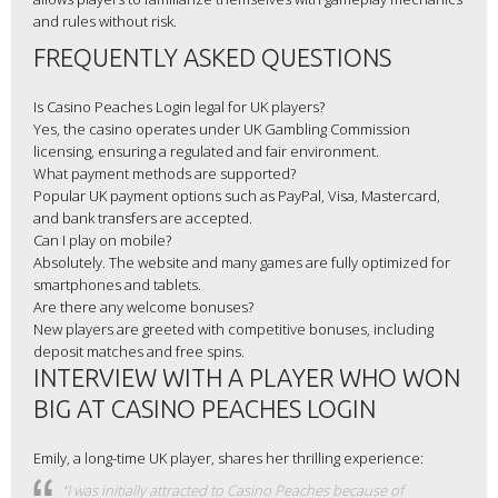
and rules without risk.
FREQUENTLY ASKED QUESTIONS
Is Casino Peaches Login legal for UK players?
Yes‚ the casino operates under UK Gambling Commission
licensing‚ ensuring a regulated and fair environment.
What payment methods are supported?
Popular UK payment options such as PayPal‚ Visa‚ Mastercard‚
and bank transfers are accepted.
Can I play on mobile?
Absolutely. The website and many games are fully optimized for
smartphones and tablets.
Are there any welcome bonuses?
New players are greeted with competitive bonuses‚ including
deposit matches and free spins.
INTERVIEW WITH A PLAYER WHO WON
BIG AT CASINO PEACHES LOGIN
Emily‚ a long-time UK player‚ shares her thrilling experience:
“I was initially attracted to Casino Peaches because of