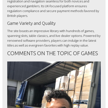
registration and navigation seamless for both novices and
experienced gamblers. Its UK-focused platform ensures
regulation compliance and secure payment methods favored by
British players.
Game Variety and Quality
The site boasts an impressive library with hundreds of games‚
spanning slots‚ table classics‚ and live dealer options. Powered by
renowned software providers‚ players can indulge in the latest
titles as well as evergreen favorites with high replay value.
COMMENTS ON THE TOPIC OF GAMES