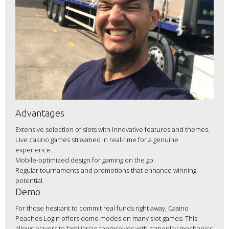
Advantages
Extensive selection of slots with innovative features and themes.
Live casino games streamed in real-time for a genuine
experience.
Mobile-optimized design for gaming on the go.
Regular tournaments and promotions that enhance winning
potential.
Demo
For those hesitant to commit real funds right away‚ Casino
Peaches Login offers demo modes on many slot games. This
allows players to familiarize themselves with gameplay mechanics