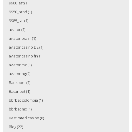
9900_sat
(1)
9950_prod
(1)
9985_sat
(1)
aviator
(1)
aviator brazil
(1)
aviator casino DE
(1)
aviator casino fr
(1)
aviator mz
(1)
aviator ng
(2)
Bankobet
(1)
Basaribet
(1)
bbrbet colombia
(1)
bbrbet mx
(1)
Best rated casino
(8)
Blog
(22)