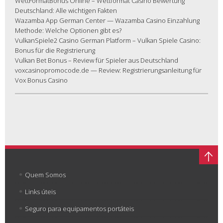
WettFormatBonus Online – Wettformat Casino Bewertung
Deutschland: Alle wichtigen Fakten
Wazamba App German Center — Wazamba Casino Einzahlung
Methode: Welche Optionen gibt es?
VulkanSpiele2 Casino German Platform – Vulkan Spiele Casino:
Bonus für die Registrierung
Vulkan Bet Bonus – Review für Spieler aus Deutschland
voxcasinopromocode.de — Review: Registrierungsanleitung für
Vox Bonus Casino
Quem Somos
Links úteis
Seguro para equipamentos portáteis