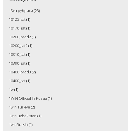
! Без рубрики
(23)
10125_sat
(1)
10170_sat
(1)
10200_prod2
(1)
10200_sat2
(1)
10310_sat
(1)
10390_sat
(1)
10400_prod3
(2)
10400_sat
(1)
1w
(1)
1WIN Official In Russia
(1)
1win Turkiye
(2)
1win uzbekistan
(1)
1winRussia
(1)