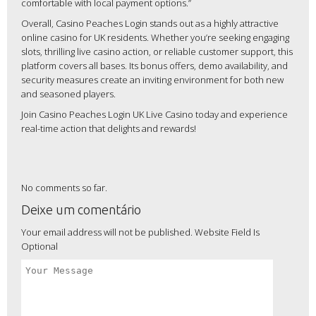
comfortable with local payment options.”
Overall‚ Casino Peaches Login stands out as a highly attractive
online casino for UK residents. Whether you’re seeking engaging
slots‚ thrilling live casino action‚ or reliable customer support‚ this
platform covers all bases. Its bonus offers‚ demo availability‚ and
security measures create an inviting environment for both new
and seasoned players.
Join Casino Peaches Login UK Live Casino today and experience
real-time action that delights and rewards!
No comments so far.
Deixe um comentário
Your email address will not be published. Website Field Is
Optional