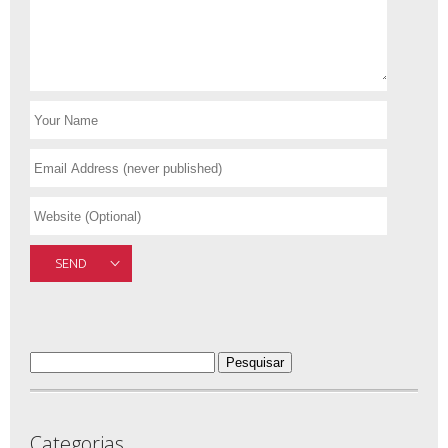
SEND
Pesquisar
por:
Categorias