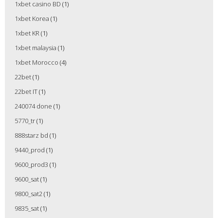
1xbet casino BD
(1)
1xbet Korea
(1)
1xbet KR
(1)
1xbet malaysia
(1)
1xbet Morocco
(4)
22bet
(1)
22bet IT
(1)
240074 done
(1)
5770_tr
(1)
888starz bd
(1)
9440_prod
(1)
9600_prod3
(1)
9600_sat
(1)
9800_sat2
(1)
9835_sat
(1)