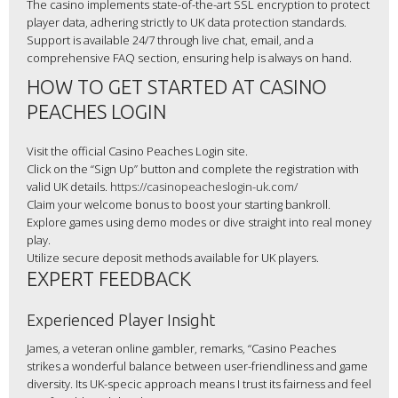
The casino implements state-of-the-art SSL encryption to protect
player data‚ adhering strictly to UK data protection standards.
Support is available 24/7 through live chat‚ email‚ and a
comprehensive FAQ section‚ ensuring help is always on hand.
HOW TO GET STARTED AT CASINO
PEACHES LOGIN
Visit the official Casino Peaches Login site.
Click on the “Sign Up” button and complete the registration with
valid UK details.
https://casinopeacheslogin-uk.com/
Claim your welcome bonus to boost your starting bankroll.
Explore games using demo modes or dive straight into real money
play.
Utilize secure deposit methods available for UK players.
EXPERT FEEDBACK
Experienced Player Insight
James‚ a veteran online gambler‚ remarks‚ “Casino Peaches
strikes a wonderful balance between user-friendliness and game
diversity. Its UK-specific approach means I trust its fairness and feel