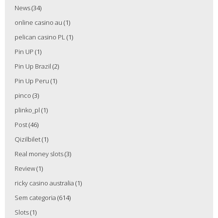
News
(34)
online casino au
(1)
pelican casino PL
(1)
Pin UP
(1)
Pin Up Brazil
(2)
Pin Up Peru
(1)
pinco
(3)
plinko_pl
(1)
Post
(46)
Qizilbilet
(1)
Real money slots
(3)
Review
(1)
ricky casino australia
(1)
Sem categoria
(614)
Slots
(1)