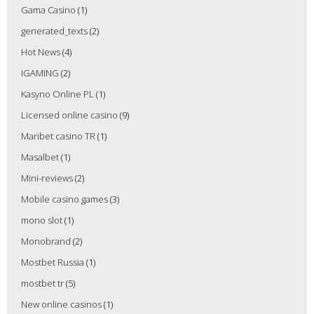
Gama Casino
(1)
generated_texts
(2)
Hot News
(4)
IGAMING
(2)
Kasyno Online PL
(1)
Licensed online casino
(9)
Maribet casino TR
(1)
Masalbet
(1)
Mini-reviews
(2)
Mobile casino games
(3)
mono slot
(1)
Monobrand
(2)
Mostbet Russia
(1)
mostbet tr
(5)
New online casinos
(1)