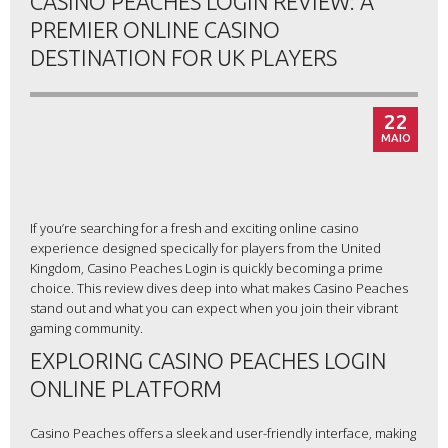
CASINO PEACHES LOGIN REVIEW: A
PREMIER ONLINE CASINO
DESTINATION FOR UK PLAYERS
22
MAIO
If you’re searching for a fresh and exciting online casino
experience designed specifically for players from the United
Kingdom‚ Casino Peaches Login is quickly becoming a prime
choice. This review dives deep into what makes Casino Peaches
stand out and what you can expect when you join their vibrant
gaming community.
EXPLORING CASINO PEACHES LOGIN
ONLINE PLATFORM
Casino Peaches offers a sleek and user-friendly interface‚ making