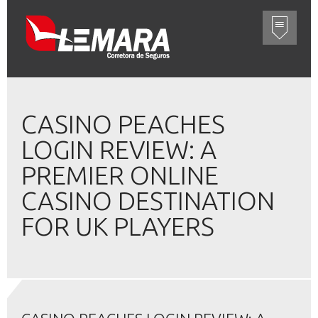
CASINO PEACHES
LOGIN REVIEW: A
PREMIER ONLINE
CASINO DESTINATION
FOR UK PLAYERS