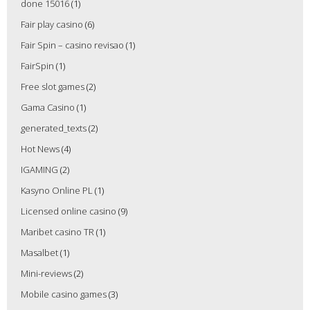
done 15016
(1)
Fair play casino
(6)
Fair Spin – casino revisao
(1)
FairSpin
(1)
Free slot games
(2)
Gama Casino
(1)
generated_texts
(2)
Hot News
(4)
IGAMING
(2)
Kasyno Online PL
(1)
Licensed online casino
(9)
Maribet casino TR
(1)
Masalbet
(1)
Mini-reviews
(2)
Mobile casino games
(3)