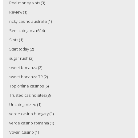
Real money slots
(3)
Review
(1)
ricky casino australia
(1)
Sem categoria
(614)
Slots
(1)
Start today
(2)
sugar rush
(2)
sweet bonanza
(2)
sweet bonanza TR
(2)
Top online casinos
(5)
Trusted casino sites
(8)
Uncategorized
(1)
verde casino hungary
(1)
verde casino romania
(1)
Vovan Casino
(1)