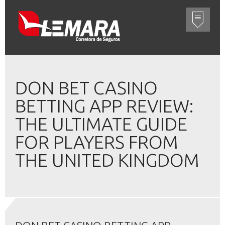
DON BET CASINO
BETTING APP REVIEW:
THE ULTIMATE GUIDE
FOR PLAYERS FROM
THE UNITED KINGDOM