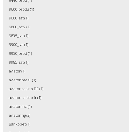
9440_prod
(1)
9600_prod3
(1)
9600_sat
(1)
9800_sat2
(1)
9835_sat
(1)
9900_sat
(1)
9950_prod
(1)
9985_sat
(1)
aviator
(1)
aviator brazil
(1)
aviator casino DE
(1)
aviator casino fr
(1)
aviator mz
(1)
aviator ng
(2)
Bankobet
(1)