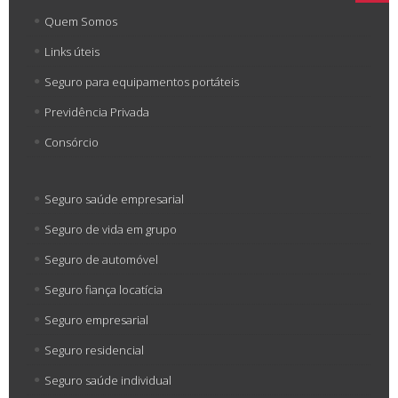
Quem Somos
Links úteis
Seguro para equipamentos portáteis
Previdência Privada
Consórcio
Seguro saúde empresarial
Seguro de vida em grupo
Seguro de automóvel
Seguro fiança locatícia
Seguro empresarial
Seguro residencial
Seguro saúde individual