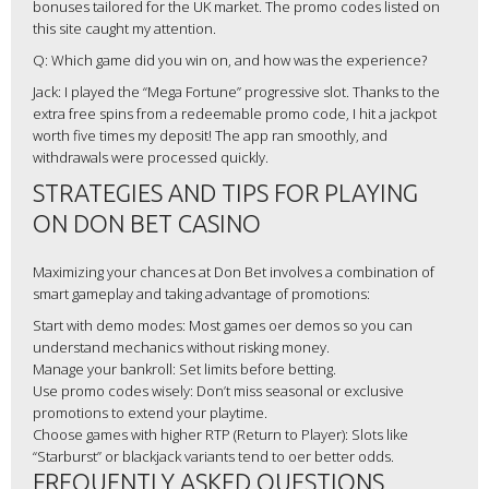
bonuses tailored for the UK market. The promo codes listed on
this site caught my attention.
Q: Which game did you win on‚ and how was the experience?
Jack: I played the “Mega Fortune” progressive slot. Thanks to the
extra free spins from a redeemable promo code‚ I hit a jackpot
worth five times my deposit! The app ran smoothly‚ and
withdrawals were processed quickly.
STRATEGIES AND TIPS FOR PLAYING
ON DON BET CASINO
Maximizing your chances at Don Bet involves a combination of
smart gameplay and taking advantage of promotions:
Start with demo modes: Most games offer demos so you can
understand mechanics without risking money.
Manage your bankroll: Set limits before betting.
Use promo codes wisely: Don’t miss seasonal or exclusive
promotions to extend your playtime.
Choose games with higher RTP (Return to Player): Slots like
“Starburst” or blackjack variants tend to offer better odds.
FREQUENTLY ASKED QUESTIONS