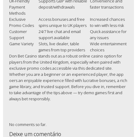
UK-Friendly
Supports GBP with reliable
Convenience and
Payment
deposit/withdrawals
faster transactions
Methods
Exclusive
Access bonuses and free
Increased chances
Promo Codes
spins unique to UK players
to win with less risk
Customer
24/7 live chat and email
Quick assistance for
Support
support available
any issues
Game Variety
Slots‚ live dealer‚ table
Wide entertainment
games from top providers
choices
Don Bet Casino stands out as a robust online casino option for
players from the United Kingdom‚ especially when paired with
exclusive promo codes accessible via this dedicated site.
Whether you are a beginner or an experienced player‚ the app
offers an enjoyable experience filled with lucrative bonuses‚ a rich
game library‚ and trusted support. Before you dive in‚ remember
to take advantage of the tips above — try demo games first and
always bet responsibly.
No comments so far.
Deixe um comentário