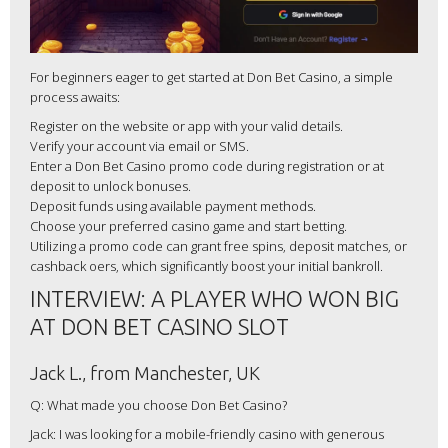
For beginners eager to get started at Don Bet Casino‚ a simple
process awaits:
Register on the website or app with your valid details.
Verify your account via email or SMS.
Enter a Don Bet Casino promo code during registration or at
deposit to unlock bonuses.
Deposit funds using available payment methods.
Choose your preferred casino game and start betting.
Utilizing a promo code can grant free spins‚ deposit matches‚ or
cashback offers‚ which significantly boost your initial bankroll.
INTERVIEW: A PLAYER WHO WON BIG
AT DON BET CASINO SLOT
Jack L.‚ from Manchester‚ UK
Q: What made you choose Don Bet Casino?
Jack: I was looking for a mobile-friendly casino with generous