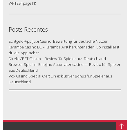
WPTESTpage
(1)
Posts Recentes
Echtgeld-App Jupi Casino: Bewertung für deutsche Nutzer
Karamba Casino DE – Karamba APK herunterladen: So installierst
du die App sicher
Direkt CBET Casino – Review für Spieler aus Deutschland
Browser Spiel im Emojino Automatencasino — Review für Spieler
aus Deutschland
Vox Casino Special Offer: Ein exklusiver Bonus für Spieler aus
Deutschland