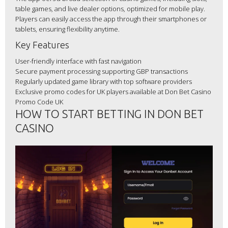
table games‚ and live dealer options‚ optimized for mobile play.
Players can easily access the app through their smartphones or
tablets‚ ensuring flexibility anytime.
Key Features
User-friendly interface with fast navigation
Secure payment processing supporting GBP transactions
Regularly updated game library with top software providers
Exclusive promo codes for UK players available at Don Bet Casino
Promo Code UK
HOW TO START BETTING IN DON BET
CASINO