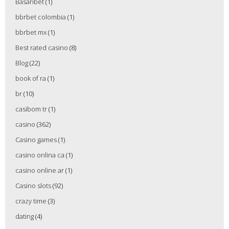
Basaribet
(1)
bbrbet colombia
(1)
bbrbet mx
(1)
Best rated casino
(8)
Blog
(22)
book of ra
(1)
br
(10)
casibom tr
(1)
casino
(362)
Casino games
(1)
casino onlina ca
(1)
casino online ar
(1)
Casino slots
(92)
crazy time
(3)
dating
(4)