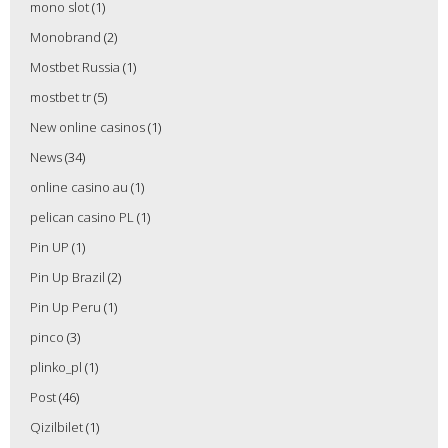
mono slot
(1)
Monobrand
(2)
Mostbet Russia
(1)
mostbet tr
(5)
New online casinos
(1)
News
(34)
online casino au
(1)
pelican casino PL
(1)
Pin UP
(1)
Pin Up Brazil
(2)
Pin Up Peru
(1)
pinco
(3)
plinko_pl
(1)
Post
(46)
Qizilbilet
(1)