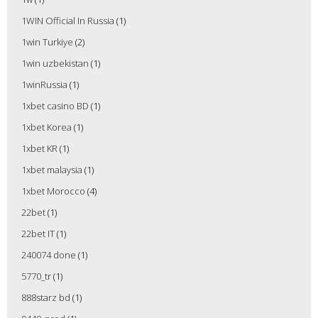
1WIN Official In Russia
(1)
1win Turkiye
(2)
1win uzbekistan
(1)
1winRussia
(1)
1xbet casino BD
(1)
1xbet Korea
(1)
1xbet KR
(1)
1xbet malaysia
(1)
1xbet Morocco
(4)
22bet
(1)
22bet IT
(1)
240074 done
(1)
5770_tr
(1)
888starz bd
(1)