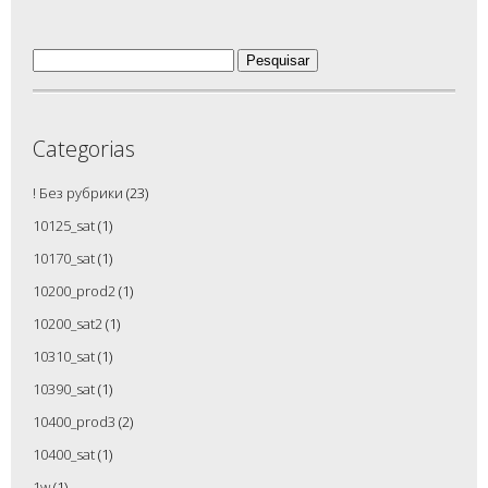
Pesquisar
por:
Categorias
! Без рубрики
(23)
10125_sat
(1)
10170_sat
(1)
10200_prod2
(1)
10200_sat2
(1)
10310_sat
(1)
10390_sat
(1)
10400_prod3
(2)
10400_sat
(1)
1w
(1)