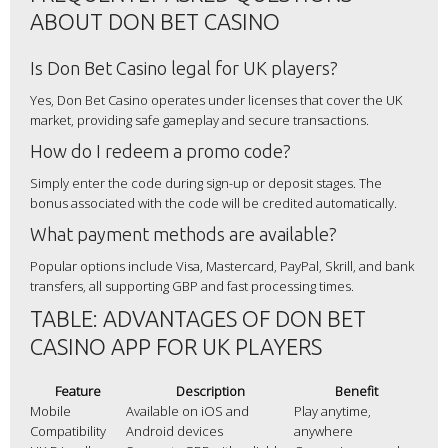
ABOUT DON BET CASINO
Is Don Bet Casino legal for UK players?
Yes‚ Don Bet Casino operates under licenses that cover the UK
market‚ providing safe gameplay and secure transactions.
How do I redeem a promo code?
Simply enter the code during sign-up or deposit stages. The
bonus associated with the code will be credited automatically.
What payment methods are available?
Popular options include Visa‚ Mastercard‚ PayPal‚ Skrill‚ and bank
transfers‚ all supporting GBP and fast processing times.
TABLE: ADVANTAGES OF DON BET
CASINO APP FOR UK PLAYERS
Feature
Description
Benefit
Mobile
Available on iOS and
Play anytime‚
Compatibility
Android devices
anywhere