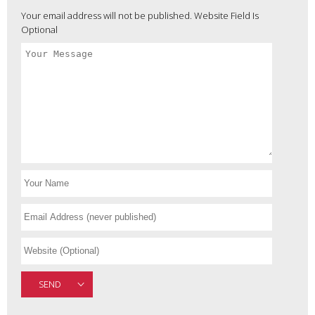
Your email address will not be published. Website Field Is
Optional
SEND