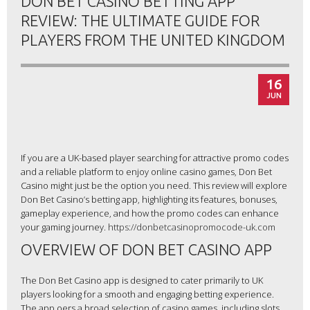
DON BET CASINO BETTING APP
REVIEW: THE ULTIMATE GUIDE FOR
PLAYERS FROM THE UNITED KINGDOM
16
JUN
If you are a UK-based player searching for attractive promo codes
and a reliable platform to enjoy online casino games‚ Don Bet
Casino might just be the option you need. This review will explore
Don Bet Casino’s betting app‚ highlighting its features‚ bonuses‚
gameplay experience‚ and how the promo codes can enhance
your gaming journey.
https://donbetcasinopromocode-uk.com
OVERVIEW OF DON BET CASINO APP
The Don Bet Casino app is designed to cater primarily to UK
players looking for a smooth and engaging betting experience.
The app offers a broad selection of casino games‚ including slots‚