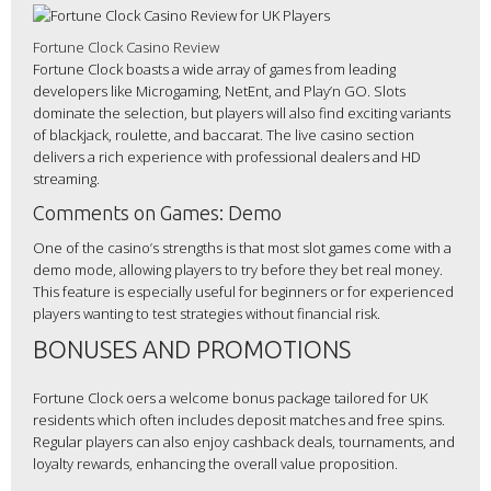
Fortune Clock Casino Review
Fortune Clock boasts a wide array of games from leading
developers like Microgaming, NetEnt, and Play’n GO. Slots
dominate the selection, but players will also find exciting variants
of blackjack, roulette, and baccarat. The live casino section
delivers a rich experience with professional dealers and HD
streaming.
Comments on Games: Demo
One of the casino’s strengths is that most slot games come with a
demo mode, allowing players to try before they bet real money.
This feature is especially useful for beginners or for experienced
players wanting to test strategies without financial risk.
BONUSES AND PROMOTIONS
Fortune Clock offers a welcome bonus package tailored for UK
residents which often includes deposit matches and free spins.
Regular players can also enjoy cashback deals, tournaments, and
loyalty rewards, enhancing the overall value proposition.