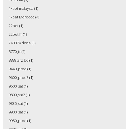
1xbet malaysia
(1)
1xbet Morocco
(4)
22bet
(1)
22bet IT
(1)
240074 done
(1)
5770_tr
(1)
888starz bd
(1)
9440_prod
(1)
9600_prod3
(1)
9600_sat
(1)
9800_sat2
(1)
9835_sat
(1)
9900_sat
(1)
9950_prod
(1)