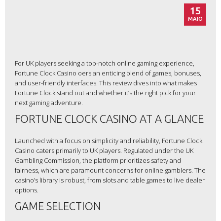
15
MAIO
For UK players seeking a top-notch online gaming experience,
Fortune Clock Casino offers an enticing blend of games, bonuses,
and user-friendly interfaces. This review dives into what makes
Fortune Clock stand out and whether it’s the right pick for your
next gaming adventure.
FORTUNE CLOCK CASINO AT A GLANCE
Launched with a focus on simplicity and reliability, Fortune Clock
Casino caters primarily to UK players. Regulated under the UK
Gambling Commission, the platform prioritizes safety and
fairness, which are paramount concerns for online gamblers. The
casino’s library is robust, from slots and table games to live dealer
options.
GAME SELECTION