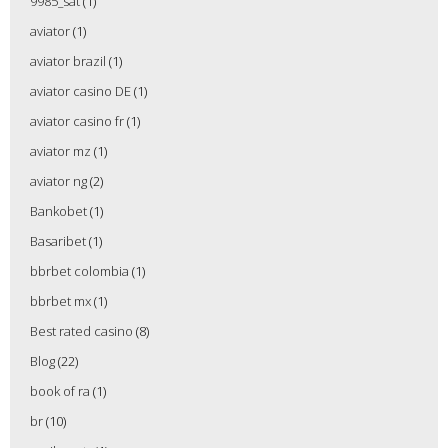
9985_sat
(1)
aviator
(1)
aviator brazil
(1)
aviator casino DE
(1)
aviator casino fr
(1)
aviator mz
(1)
aviator ng
(2)
Bankobet
(1)
Basaribet
(1)
bbrbet colombia
(1)
bbrbet mx
(1)
Best rated casino
(8)
Blog
(22)
book of ra
(1)
br
(10)