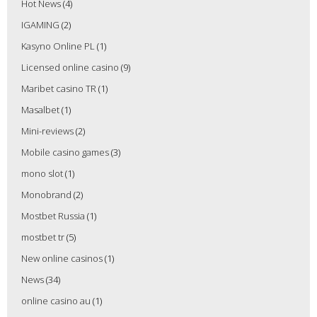
Hot News
(4)
IGAMING
(2)
Kasyno Online PL
(1)
Licensed online casino
(9)
Maribet casino TR
(1)
Masalbet
(1)
Mini-reviews
(2)
Mobile casino games
(3)
mono slot
(1)
Monobrand
(2)
Mostbet Russia
(1)
mostbet tr
(5)
New online casinos
(1)
News
(34)
online casino au
(1)