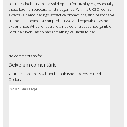
Fortune Clock Casino is a solid option for UK players, especially
those keen on baccarat and slot games; With its UKGC license,
extensive demo offerings, attractive promotions, and responsive
support, it provides a comprehensive and enjoyable casino
experience. Whether you are a novice or a seasoned gambler,
Fortune Clock Casino has something valuable to offer.
No comments so far.
Deixe um comentário
Your email address will not be published. Website Field Is
Optional