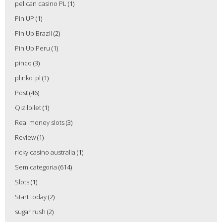
pelican casino PL
(1)
Pin UP
(1)
Pin Up Brazil
(2)
Pin Up Peru
(1)
pinco
(3)
plinko_pl
(1)
Post
(46)
Qizilbilet
(1)
Real money slots
(3)
Review
(1)
ricky casino australia
(1)
Sem categoria
(614)
Slots
(1)
Start today
(2)
sugar rush
(2)