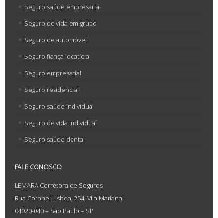
Seguro saúde empresarial
Seguro de vida em grupo
Seguro de automóvel
Seguro fiança locatícia
Seguro empresarial
Seguro residencial
Seguro saúde individual
Seguro de vida individual
Seguro saúde dental
FALE CONOSCO
LEMARA Corretora de Seguros
Rua Coronel Lisboa, 254, Vila Mariana
04020-040 – São Paulo – SP