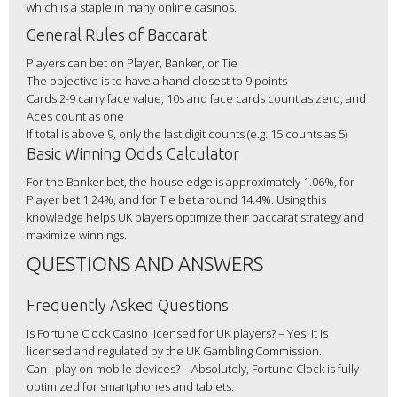
which is a staple in many online casinos.
General Rules of Baccarat
Players can bet on Player, Banker, or Tie
The objective is to have a hand closest to 9 points
Cards 2-9 carry face value, 10s and face cards count as zero, and
Aces count as one
If total is above 9, only the last digit counts (e.g. 15 counts as 5)
Basic Winning Odds Calculator
For the Banker bet, the house edge is approximately 1.06%, for
Player bet 1.24%, and for Tie bet around 14.4%. Using this
knowledge helps UK players optimize their baccarat strategy and
maximize winnings.
QUESTIONS AND ANSWERS
Frequently Asked Questions
Is Fortune Clock Casino licensed for UK players? – Yes, it is
licensed and regulated by the UK Gambling Commission.
Can I play on mobile devices? – Absolutely, Fortune Clock is fully
optimized for smartphones and tablets.