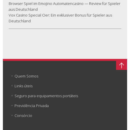
Browser Spiel im Emojino Automatencasino — Review für Spieler
aus Deutschland
Vox Casino Special Offer: Ein exklusiver Bonus für Spieler aus
Deutschland
Quem Somos
Links úteis
Seguro para equipamentos portáteis
Previdência Privada
Consórcio