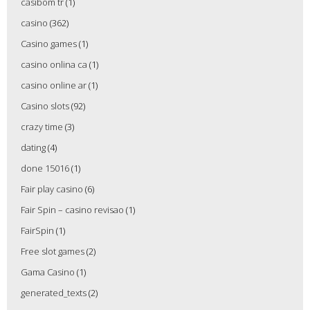
casibom tr
(1)
casino
(362)
Casino games
(1)
casino onlina ca
(1)
casino online ar
(1)
Casino slots
(92)
crazy time
(3)
dating
(4)
done 15016
(1)
Fair play casino
(6)
Fair Spin – casino revisao
(1)
FairSpin
(1)
Free slot games
(2)
Gama Casino
(1)
generated_texts
(2)