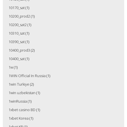
10170_sat
(1)
10200_prod2
(1)
10200_sat2
(1)
10310_sat
(1)
10390_sat
(1)
10400_prod3
(2)
10400_sat
(1)
1w
(1)
1WIN Official In Russia
(1)
1win Turkiye
(2)
1win uzbekistan
(1)
1winRussia
(1)
1xbet casino BD
(1)
1xbet Korea
(1)
1xbet KR
(1)