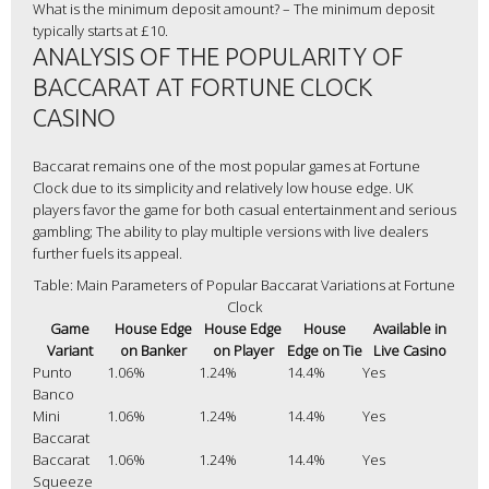
What is the minimum deposit amount? – The minimum deposit
typically starts at £10.
ANALYSIS OF THE POPULARITY OF
BACCARAT AT FORTUNE CLOCK
CASINO
Baccarat remains one of the most popular games at Fortune
Clock due to its simplicity and relatively low house edge. UK
players favor the game for both casual entertainment and serious
gambling; The ability to play multiple versions with live dealers
further fuels its appeal.
Table: Main Parameters of Popular Baccarat Variations at Fortune
Clock
Game
House Edge
House Edge
House
Available in
Variant
on Banker
on Player
Edge on Tie
Live Casino
Punto
1.06%
1.24%
14.4%
Yes
Banco
Mini
1.06%
1.24%
14.4%
Yes
Baccarat
Baccarat
1.06%
1.24%
14.4%
Yes
Squeeze