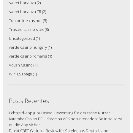
sweet bonanza
(2)
sweet bonanza TR
(2)
Top online casinos
(5)
Trusted casino sites
(8)
Uncategorized
(1)
verde casino hungary
(1)
verde casino romania
(1)
Vovan Casino
(1)
WPTESTpage
(1)
Posts Recentes
Echtgeld-App Jupi Casino: Bewertung für deutsche Nutzer
Karamba Casino DE – Karamba APK herunterladen: So installierst
du die App sicher
Direkt CBET Casino – Review für Spieler aus Deutschland