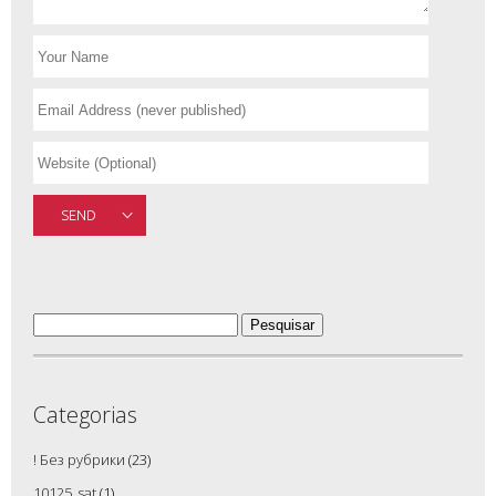
SEND
Pesquisar
por:
Categorias
! Без рубрики
(23)
10125_sat
(1)