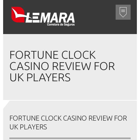
FORTUNE CLOCK
CASINO REVIEW FOR
UK PLAYERS
FORTUNE CLOCK CASINO REVIEW FOR
UK PLAYERS