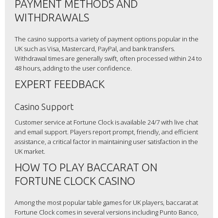
PAYMENT METHODS AND
WITHDRAWALS
The casino supports a variety of payment options popular in the
UK such as Visa, Mastercard, PayPal, and bank transfers.
Withdrawal times are generally swift, often processed within 24 to
48 hours, adding to the user confidence.
EXPERT FEEDBACK
Casino Support
Customer service at Fortune Clock is available 24/7 with live chat
and email support. Players report prompt, friendly, and efficient
assistance, a critical factor in maintaining user satisfaction in the
UK market.
HOW TO PLAY BACCARAT ON
FORTUNE CLOCK CASINO
Among the most popular table games for UK players, baccarat at
Fortune Clock comes in several versions including Punto Banco,