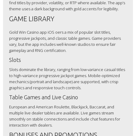
find titles by provider, volatility, or RTP where available. The app’s
theme uses a dark background with gold accents for legibility.
GAME LIBRARY
Gold Win Casino app iOS offers a mix of popular slot titles,
progressive jackpots, and classic table games. Game providers
vary, but the app includes well-known studios to ensure fair
gameplay and RNG certification.
Slots
Slots dominate the library, ranging from low-variance casual titles
to high-variance progressive jackpot games. Mobile-optimized
mechanics (portrait and landscape) are supported, with crisp
graphics and responsive touch controls.
Table Games and Live Casino
European and American Roulette, Blackjack, Baccarat, and
multiple live dealer tables are available. Live games stream
smoothly on stable connections and include chat features for
interaction with dealers.
BONUSES AND PROMOTIONS