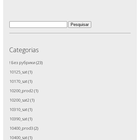
Pesquisar
por:
Categorias
! Без рубрики
(23)
10125_sat
(1)
10170_sat
(1)
10200_prod2
(1)
10200_sat2
(1)
10310_sat
(1)
10390_sat
(1)
10400_prod3
(2)
10400_sat
(1)