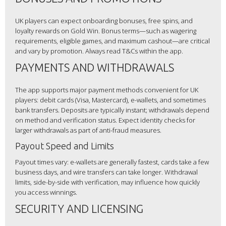
UK players can expect onboarding bonuses, free spins, and
loyalty rewards on Gold Win. Bonus terms—such as wagering
requirements, eligible games, and maximum cashout—are critical
and vary by promotion. Always read T&Cs within the app.
PAYMENTS AND WITHDRAWALS
The app supports major payment methods convenient for UK
players: debit cards (Visa, Mastercard), e-wallets, and sometimes
bank transfers. Deposits are typically instant; withdrawals depend
on method and verification status. Expect identity checks for
larger withdrawals as part of anti-fraud measures.
Payout Speed and Limits
Payout times vary: e-wallets are generally fastest, cards take a few
business days, and wire transfers can take longer. Withdrawal
limits, side-by-side with verification, may influence how quickly
you access winnings.
SECURITY AND LICENSING