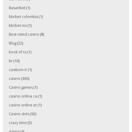
Basaribet
(1)
bbrbet colombia
(1)
bbrbet mx
(1)
Best rated casino
(8)
Blog
(22)
book of ra
(1)
br
(10)
casibom tr
(1)
casino
(365)
Casino games
(1)
casino onlina ca
(1)
casino online ar
(1)
Casino slots
(92)
crazy time
(3)
dating
(4)