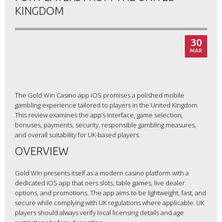
KINGDOM
30
MAR
The Gold Win Casino app iOS promises a polished mobile
gambling experience tailored to players in the United Kingdom.
This review examines the app’s interface, game selection,
bonuses, payments, security, responsible gambling measures,
and overall suitability for UK-based players.
OVERVIEW
Gold Win presents itself as a modern casino platform with a
dedicated iOS app that offers slots, table games, live dealer
options, and promotions. The app aims to be lightweight, fast, and
secure while complying with UK regulations where applicable. UK
players should always verify local licensing details and age