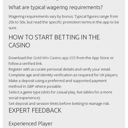
What are typical wagering requirements?
Wagering requirements vary by bonus. Typical figures range from
20x to 50x, but read the specific promotion terms in the app to be
sure.
HOW TO START BETTING IN THE
CASINO
Download the
Gold Win Casino app iOS
from the App Store or
follow a verified link.
Register with accurate personal details and verify your email.
Complete age and identity verification as required for UK players.
Make a deposit using a preferred and supported payment
method in GBP where possible.
Select a game type (slots for casual play, live tables for a more
social experience).
Set deposit and session limits before betting to manage risk.
EXPERT FEEDBACK
Experienced Player