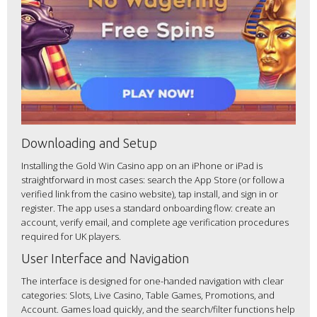
Downloading and Setup
Installing the Gold Win Casino app on an iPhone or iPad is
straightforward in most cases: search the App Store (or follow a
verified link from the casino website), tap install, and sign in or
register. The app uses a standard onboarding flow: create an
account, verify email, and complete age verification procedures
required for UK players.
User Interface and Navigation
The interface is designed for one-handed navigation with clear
categories: Slots, Live Casino, Table Games, Promotions, and
Account. Games load quickly, and the search/filter functions help