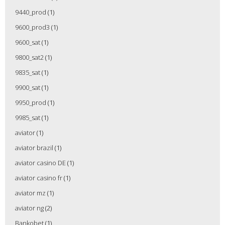
9440_prod
(1)
9600_prod3
(1)
9600_sat
(1)
9800_sat2
(1)
9835_sat
(1)
9900_sat
(1)
9950_prod
(1)
9985_sat
(1)
aviator
(1)
aviator brazil
(1)
aviator casino DE
(1)
aviator casino fr
(1)
aviator mz
(1)
aviator ng
(2)
Bankobet
(1)