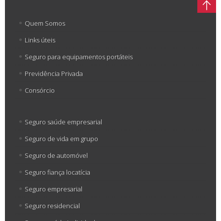
Quem Somos
Links úteis
Seguro para equipamentos portáteis
Previdência Privada
Consórcio
Seguro saúde empresarial
Seguro de vida em grupo
Seguro de automóvel
Seguro fiança locatícia
Seguro empresarial
Seguro residencial