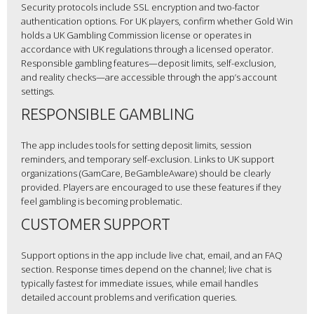
Security protocols include SSL encryption and two-factor
authentication options. For UK players, confirm whether Gold Win
holds a UK Gambling Commission license or operates in
accordance with UK regulations through a licensed operator.
Responsible gambling features—deposit limits, self-exclusion,
and reality checks—are accessible through the app’s account
settings.
RESPONSIBLE GAMBLING
The app includes tools for setting deposit limits, session
reminders, and temporary self-exclusion. Links to UK support
organizations (GamCare, BeGambleAware) should be clearly
provided. Players are encouraged to use these features if they
feel gambling is becoming problematic.
CUSTOMER SUPPORT
Support options in the app include live chat, email, and an FAQ
section. Response times depend on the channel; live chat is
typically fastest for immediate issues, while email handles
detailed account problems and verification queries.