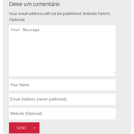
Deixe um comentário
Your email address will not be published. Website Field Is
Optional
SEND