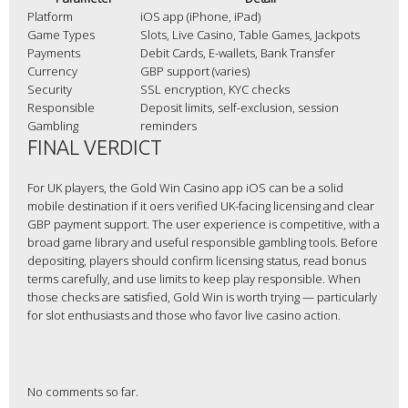
Platform
iOS app (iPhone, iPad)
Game Types
Slots, Live Casino, Table Games, Jackpots
Payments
Debit Cards, E-wallets, Bank Transfer
Currency
GBP support (varies)
Security
SSL encryption, KYC checks
Responsible
Deposit limits, self-exclusion, session
Gambling
reminders
FINAL VERDICT
For UK players, the Gold Win Casino app iOS can be a solid
mobile destination if it offers verified UK-facing licensing and clear
GBP payment support. The user experience is competitive, with a
broad game library and useful responsible gambling tools. Before
depositing, players should confirm licensing status, read bonus
terms carefully, and use limits to keep play responsible. When
those checks are satisfied, Gold Win is worth trying — particularly
for slot enthusiasts and those who favor live casino action.
No comments so far.