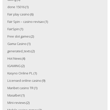
done 15016
(1)
Fair play casino
(6)
Fair Spin – casino revisao
(1)
FairSpin
(1)
Free slot games
(2)
Gama Casino
(1)
generated_texts
(2)
Hot News
(4)
IGAMING
(2)
Kasyno Online PL
(1)
Licensed online casino
(9)
Maribet casino TR
(1)
Masalbet
(1)
Mini-reviews
(2)
Mobile casino games
(3)