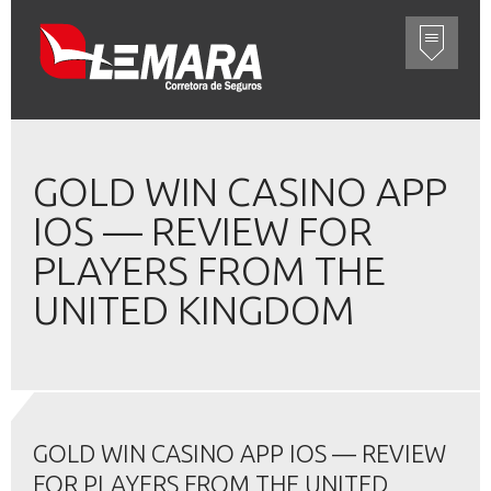
GOLD WIN CASINO APP
IOS — REVIEW FOR
PLAYERS FROM THE
UNITED KINGDOM
GOLD WIN CASINO APP IOS — REVIEW
FOR PLAYERS FROM THE UNITED