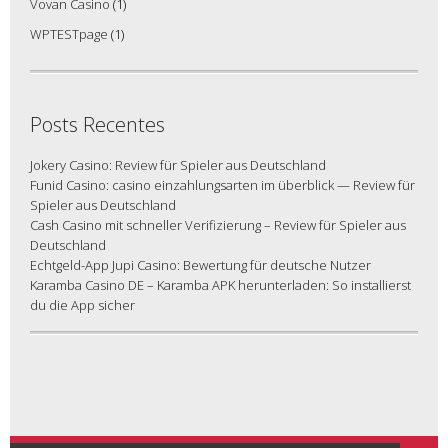
Vovan Casino
(1)
WPTESTpage
(1)
Posts Recentes
Jokery Casino: Review für Spieler aus Deutschland
Funid Casino: casino einzahlungsarten im überblick — Review für
Spieler aus Deutschland
Cash Casino mit schneller Verifizierung – Review für Spieler aus
Deutschland
Echtgeld-App Jupi Casino: Bewertung für deutsche Nutzer
Karamba Casino DE – Karamba APK herunterladen: So installierst
du die App sicher