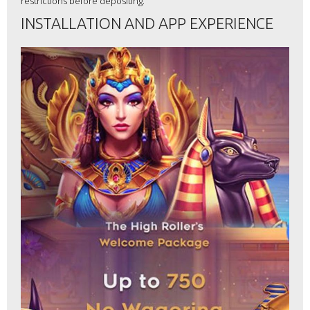
restrictions before depositing.
INSTALLATION AND APP EXPERIENCE