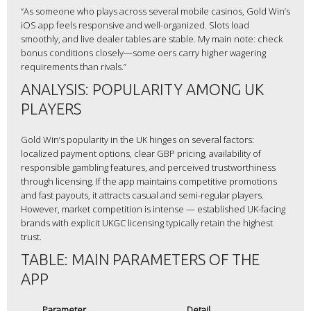
“As someone who plays across several mobile casinos, Gold Win’s
iOS app feels responsive and well-organized. Slots load
smoothly, and live dealer tables are stable. My main note: check
bonus conditions closely—some offers carry higher wagering
requirements than rivals.”
ANALYSIS: POPULARITY AMONG UK
PLAYERS
Gold Win’s popularity in the UK hinges on several factors:
localized payment options, clear GBP pricing, availability of
responsible gambling features, and perceived trustworthiness
through licensing. If the app maintains competitive promotions
and fast payouts, it attracts casual and semi-regular players.
However, market competition is intense — established UK-facing
brands with explicit UKGC licensing typically retain the highest
trust.
TABLE: MAIN PARAMETERS OF THE
APP
Parameter
Detail