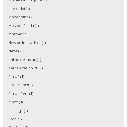
mono slot
(1)
Monobrand
(2)
Mostbet Russia
(1)
mostbet tr
(5)
New online casinos
(1)
News
(34)
online casino au
(1)
pelican casino PL
(1)
Pin UP
(1)
Pin Up Brazil
(2)
Pin Up Peru
(1)
pinco
(3)
plinko_pl
(1)
Post
(46)