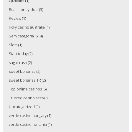
Qizilbilet
(1)
Real money slots
(3)
Review
(1)
ricky casino australia
(1)
Sem categoria
(614)
Slots
(1)
Start today
(2)
sugar rush
(2)
sweet bonanza
(2)
sweet bonanza TR
(2)
Top online casinos
(5)
Trusted casino sites
(8)
Uncategorized
(1)
verde casino hungary
(1)
verde casino romania
(1)