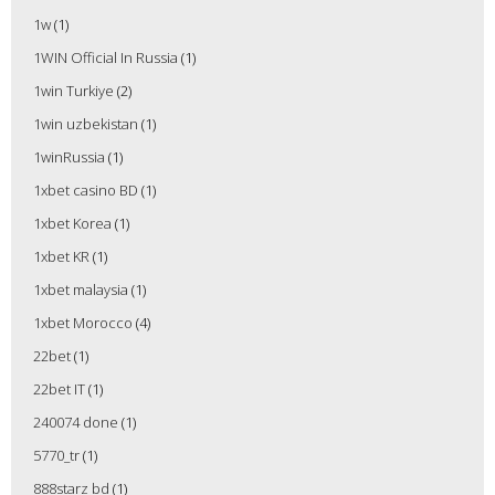
1w
(1)
1WIN Official In Russia
(1)
1win Turkiye
(2)
1win uzbekistan
(1)
1winRussia
(1)
1xbet casino BD
(1)
1xbet Korea
(1)
1xbet KR
(1)
1xbet malaysia
(1)
1xbet Morocco
(4)
22bet
(1)
22bet IT
(1)
240074 done
(1)
5770_tr
(1)
888starz bd
(1)