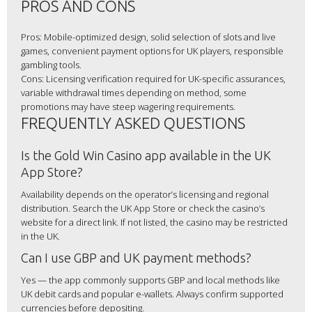
PROS AND CONS
Pros: Mobile-optimized design, solid selection of slots and live
games, convenient payment options for UK players, responsible
gambling tools.
Cons: Licensing verification required for UK-specific assurances,
variable withdrawal times depending on method, some
promotions may have steep wagering requirements.
FREQUENTLY ASKED QUESTIONS
Is the Gold Win Casino app available in the UK
App Store?
Availability depends on the operator’s licensing and regional
distribution. Search the UK App Store or check the casino’s
website for a direct link. If not listed, the casino may be restricted
in the UK.
Can I use GBP and UK payment methods?
Yes — the app commonly supports GBP and local methods like
UK debit cards and popular e-wallets. Always confirm supported
currencies before depositing.