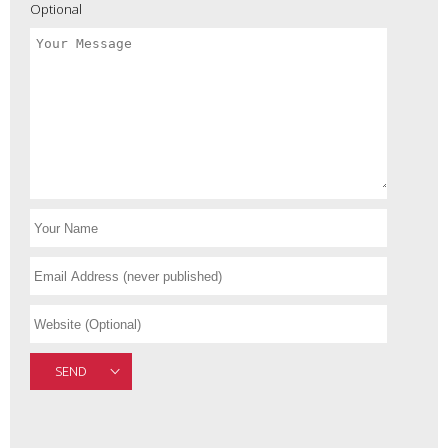
Optional
SEND