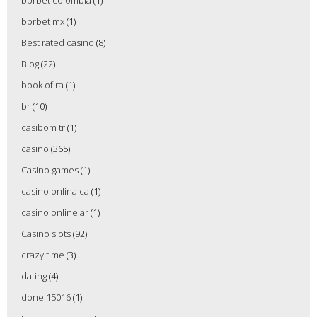
bbrbet colombia
(1)
bbrbet mx
(1)
Best rated casino
(8)
Blog
(22)
book of ra
(1)
br
(10)
casibom tr
(1)
casino
(365)
Casino games
(1)
casino onlina ca
(1)
casino online ar
(1)
Casino slots
(92)
crazy time
(3)
dating
(4)
done 15016
(1)