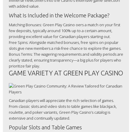
immerse newcomers into the casino’s extensive game selection
with added value.
What Is Included in the Welcome Package?
Matching Bonuses: Green Play Casino offers a match on your first
few deposits, typically around 100% up to a certain amount,
providing excellent value for Canadian players starting out.
Free Spins: Alongside matched bonuses, free spins on popular
slots give new members a risk-free chance to explore the games.
Bonus Terms: The wagering requirements and validity periods are
clearly stated, ensuring transparency—a big plus for players who
prioritize fair play.
GAME VARIETY AT GREEN PLAY CASINO
Canadian players will appreciate the rich selection of games.
From classic slots and video slots to table games like blackjack,
roulette, and poker variants, Green Play Casino’s catalog is
extensive and continually updated.
Popular Slots and Table Games