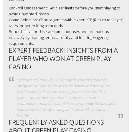
Bankroll Management: Set clear limits before you start playing to
avoid unwanted losses.
Game Selection: Choose games with higher RTP (Return to Player)
rates for better long-term odds.
Bonus Utilization: Use welcome bonuses and promotions
effectively by reading terms carefully and fulfilling wagering
requirements.
EXPERT FEEDBACK: INSIGHTS FROM A
PLAYER WHO WON AT GREEN PLAY
CASINO
“I started at Green Play Casino with a modest deposit,
taking advantage of the welcome match and free spins.
Within days, I hit a jackpot on a progressive slot! The
payout was seamless, and the support team was
responsive and professional. The community forums also
helped me refine my strategies.” –
Jason M., Canadian
Winner
FREQUENTLY ASKED QUESTIONS
ABOUT GREEN PLAY CASINO