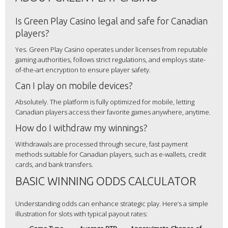
Is Green Play Casino legal and safe for Canadian
players?
Yes. Green Play Casino operates under licenses from reputable
gaming authorities, follows strict regulations, and employs state-
of-the-art encryption to ensure player safety.
Can I play on mobile devices?
Absolutely. The platform is fully optimized for mobile, letting
Canadian players access their favorite games anywhere, anytime.
How do I withdraw my winnings?
Withdrawals are processed through secure, fast payment
methods suitable for Canadian players, such as e-wallets, credit
cards, and bank transfers.
BASIC WINNING ODDS CALCULATOR
Understanding odds can enhance strategic play. Here’s a simple
illustration for slots with typical payout rates: