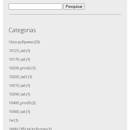
Pesquisar
por:
Categorias
! Без рубрики
(23)
10125_sat
(1)
10170_sat
(1)
10200_prod2
(1)
10200_sat2
(1)
10310_sat
(1)
10390_sat
(1)
10400_prod3
(2)
10400_sat
(1)
1w
(1)
1WIN Official In Russia
(1)