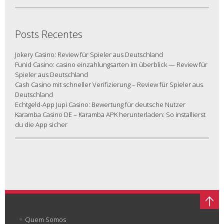
Posts Recentes
Jokery Casino: Review für Spieler aus Deutschland
Funid Casino: casino einzahlungsarten im überblick — Review für
Spieler aus Deutschland
Cash Casino mit schneller Verifizierung – Review für Spieler aus
Deutschland
Echtgeld-App Jupi Casino: Bewertung für deutsche Nutzer
Karamba Casino DE – Karamba APK herunterladen: So installierst
du die App sicher
Quem Somos