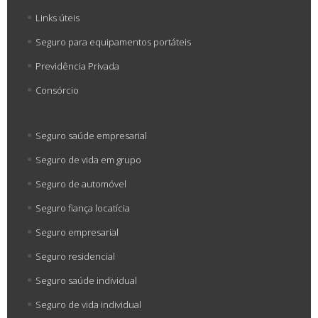
Links úteis
Seguro para equipamentos portáteis
Previdência Privada
Consórcio
Seguro saúde empresarial
Seguro de vida em grupo
Seguro de automóvel
Seguro fiança locatícia
Seguro empresarial
Seguro residencial
Seguro saúde individual
Seguro de vida individual