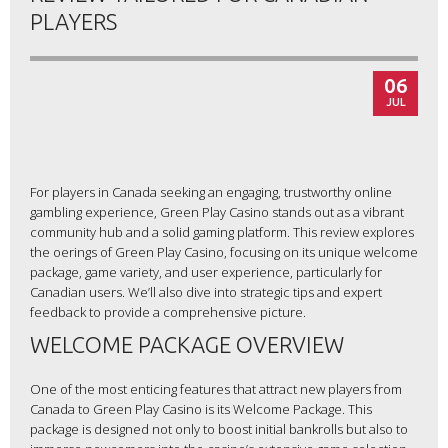
PLAYERS
06
JUL
For players in Canada seeking an engaging, trustworthy online
gambling experience, Green Play Casino stands out as a vibrant
community hub and a solid gaming platform. This review explores
the offerings of Green Play Casino, focusing on its unique welcome
package, game variety, and user experience, particularly for
Canadian users. We’ll also dive into strategic tips and expert
feedback to provide a comprehensive picture.
WELCOME PACKAGE OVERVIEW
One of the most enticing features that attract new players from
Canada to Green Play Casino is its Welcome Package. This
package is designed not only to boost initial bankrolls but also to