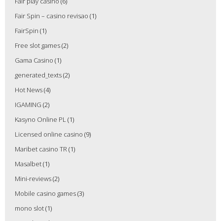
Fair play casino
(6)
Fair Spin – casino revisao
(1)
FairSpin
(1)
Free slot games
(2)
Gama Casino
(1)
generated_texts
(2)
Hot News
(4)
IGAMING
(2)
Kasyno Online PL
(1)
Licensed online casino
(9)
Maribet casino TR
(1)
Masalbet
(1)
Mini-reviews
(2)
Mobile casino games
(3)
mono slot
(1)