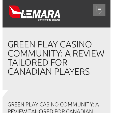
GREEN PLAY CASINO
COMMUNITY: A REVIEW
TAILORED FOR
CANADIAN PLAYERS
GREEN PLAY CASINO COMMUNITY: A
REVIEW TAILORED FOR CANADIAN