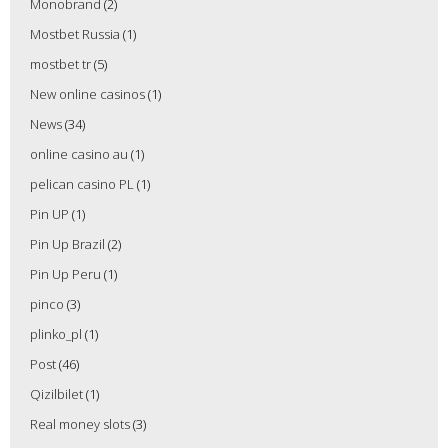
Monobrand
(2)
Mostbet Russia
(1)
mostbet tr
(5)
New online casinos
(1)
News
(34)
online casino au
(1)
pelican casino PL
(1)
Pin UP
(1)
Pin Up Brazil
(2)
Pin Up Peru
(1)
pinco
(3)
plinko_pl
(1)
Post
(46)
Qizilbilet
(1)
Real money slots
(3)