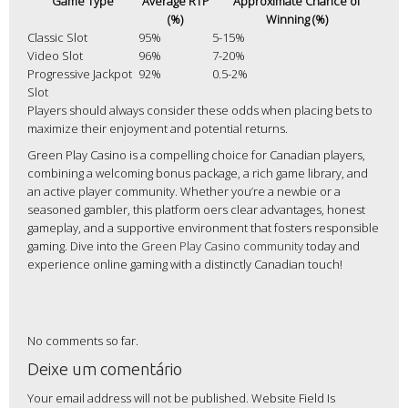
Game Type
Average RTP
Approximate Chance of
(%)
Winning (%)
Classic Slot
95%
5-15%
Video Slot
96%
7-20%
Progressive Jackpot
92%
0.5-2%
Slot
Players should always consider these odds when placing bets to
maximize their enjoyment and potential returns.
Green Play Casino is a compelling choice for Canadian players,
combining a welcoming bonus package, a rich game library, and
an active player community. Whether you’re a newbie or a
seasoned gambler, this platform offers clear advantages, honest
gameplay, and a supportive environment that fosters responsible
gaming. Dive into the
Green Play Casino community
today and
experience online gaming with a distinctly Canadian touch!
No comments so far.
Deixe um comentário
Your email address will not be published. Website Field Is