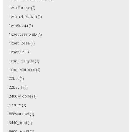
1win Turkiye
(2)
1win uzbekistan
(1)
1winRussia
(1)
1xbet casino BD
(1)
1xbet Korea
(1)
1xbet KR
(1)
1xbet malaysia
(1)
1xbet Morocco
(4)
22bet
(1)
22bet IT
(1)
240074 done
(1)
5770_tr
(1)
888starz bd
(1)
9440_prod
(1)
9600_prod3
(1)