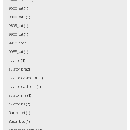
9600_sat
(1)
9800_sat2
(1)
9835_sat
(1)
9900_sat
(1)
9950_prod
(1)
9985_sat
(1)
aviator
(1)
aviator brazil
(1)
aviator casino DE
(1)
aviator casino fr
(1)
aviator mz
(1)
aviator ng
(2)
Bankobet
(1)
Basaribet
(1)