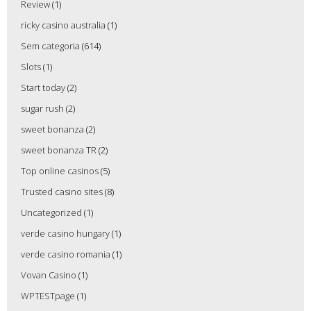
Review
(1)
ricky casino australia
(1)
Sem categoria
(614)
Slots
(1)
Start today
(2)
sugar rush
(2)
sweet bonanza
(2)
sweet bonanza TR
(2)
Top online casinos
(5)
Trusted casino sites
(8)
Uncategorized
(1)
verde casino hungary
(1)
verde casino romania
(1)
Vovan Casino
(1)
WPTESTpage
(1)