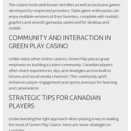
The casino hosts well-known slot titles as well as exclusive games
developed by respected providers. Table game enthusiasts can
enjoy multiple versions of their favorites, complete with realistic
graphics and smooth gameplay optimized for desktop and
mobile.
COMMUNITY AND INTERACTION IN
GREEN PLAY CASINO
Unlike many other online casinos, Green Play places great
emphasis on building a casino community. Canadian players
often share experiences, tips, and strategies across built-in
forums and social media channels. This community spirit
enhances player engagement and opens avenues for learning
and camaraderie.
STRATEGIC TIPS FOR CANADIAN
PLAYERS
Understanding the right approach when playing is key to making
the most of Green Play Casino. Here are some strategies to
consider: