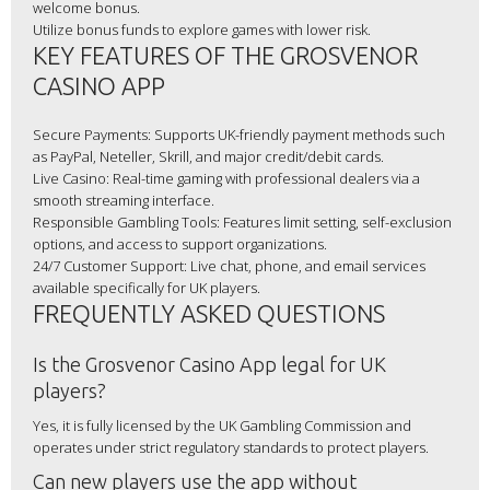
welcome bonus.
Utilize bonus funds to explore games with lower risk.
KEY FEATURES OF THE GROSVENOR
CASINO APP
Secure Payments: Supports UK-friendly payment methods such
as PayPal, Neteller, Skrill, and major credit/debit cards.
Live Casino: Real-time gaming with professional dealers via a
smooth streaming interface.
Responsible Gambling Tools: Features limit setting, self-exclusion
options, and access to support organizations.
24/7 Customer Support: Live chat, phone, and email services
available specifically for UK players.
FREQUENTLY ASKED QUESTIONS
Is the Grosvenor Casino App legal for UK
players?
Yes, it is fully licensed by the UK Gambling Commission and
operates under strict regulatory standards to protect players.
Can new players use the app without