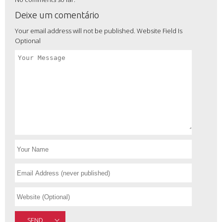
Deixe um comentário
Your email address will not be published. Website Field Is
Optional
SEND