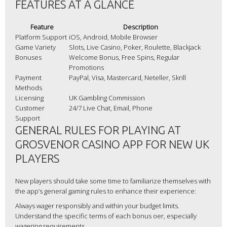
FEATURES AT A GLANCE
Feature
Description
Platform Support
iOS, Android, Mobile Browser
Game Variety
Slots, Live Casino, Poker, Roulette, Blackjack
Bonuses
Welcome Bonus, Free Spins, Regular
Promotions
Payment
PayPal, Visa, Mastercard, Neteller, Skrill
Methods
Licensing
UK Gambling Commission
Customer
24/7 Live Chat, Email, Phone
Support
GENERAL RULES FOR PLAYING AT
GROSVENOR CASINO APP FOR NEW UK
PLAYERS
New players should take some time to familiarize themselves with
the app’s general gaming rules to enhance their experience:
Always wager responsibly and within your budget limits.
Understand the specific terms of each bonus offer, especially
wagering requirements.