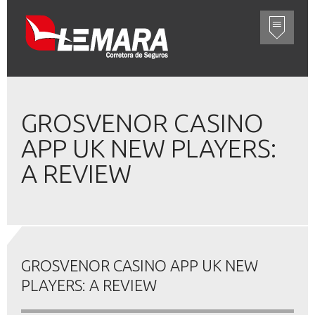
GROSVENOR CASINO
APP UK NEW PLAYERS:
A REVIEW
GROSVENOR CASINO APP UK NEW
PLAYERS: A REVIEW