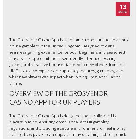
13
MAIO
The Grosvenor Casino App has become a popular choice among
online gamblers in the United Kingdom. Designed to offer a
seamless gaming experience for both beginners and seasoned
players, this app combines user-friendly interface, exciting
games, and attractive bonuses tailored to new players from the
UK. This review explores the app’s key features, gameplay, and
what new players can expect when joining Grosvenor Casino
online.
OVERVIEW OF THE GROSVENOR
CASINO APP FOR UK PLAYERS
The Grosvenor Casino App is designed specifically with UK
players in mind, ensuring compliance with UK gambling
regulations and providing a secure environment for real money
betting. New players can enjoy an array of gaming options, quick