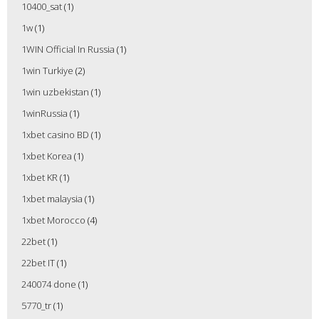
10400_sat
(1)
1w
(1)
1WIN Official In Russia
(1)
1win Turkiye
(2)
1win uzbekistan
(1)
1winRussia
(1)
1xbet casino BD
(1)
1xbet Korea
(1)
1xbet KR
(1)
1xbet malaysia
(1)
1xbet Morocco
(4)
22bet
(1)
22bet IT
(1)
240074 done
(1)
5770_tr
(1)