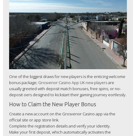
One of the biggest draws for new players is the enticing welcome
bonus package;
Grosvenor Casino App UK new players
are
usually greeted with deposit match bonuses, free spins, or no-
deposit offers designed to kickstart their gaming journey effortlessly.
How to Claim the New Player Bonus
Create a new account on the Grosvenor Casino app via the
official site or app store link.
Complete the registration details and verify your identity.
Make your first deposit, which automatically activates the