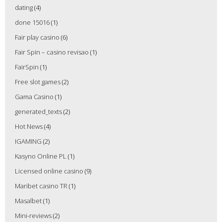
dating
(4)
done 15016
(1)
Fair play casino
(6)
Fair Spin – casino revisao
(1)
FairSpin
(1)
Free slot games
(2)
Gama Casino
(1)
generated_texts
(2)
Hot News
(4)
IGAMING
(2)
Kasyno Online PL
(1)
Licensed online casino
(9)
Maribet casino TR
(1)
Masalbet
(1)
Mini-reviews
(2)