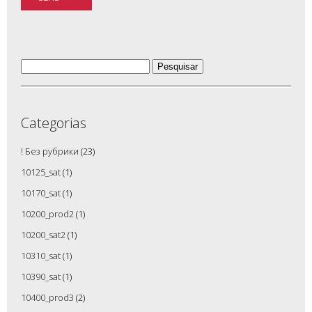
Pesquisar
por:
Categorias
! Без рубрики
(23)
10125_sat
(1)
10170_sat
(1)
10200_prod2
(1)
10200_sat2
(1)
10310_sat
(1)
10390_sat
(1)
10400_prod3
(2)