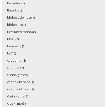
Bankobet
(1)
Basaribet
(1)
bbrbet colombia
(1)
bbrbet mx
(1)
Best rated casino
(8)
Blog
(22)
book of ra
(1)
br
(10)
casibom tr
(1)
casino
(357)
Casino games
(1)
casino onlina ca
(1)
casino online ar
(1)
Casino slots
(92)
crazy time
(3)