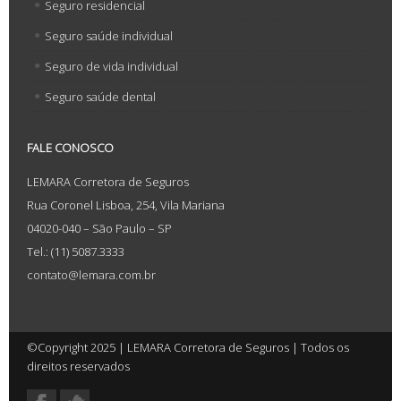
Seguro residencial
Seguro saúde individual
Seguro de vida individual
Seguro saúde dental
FALE CONOSCO
LEMARA Corretora de Seguros
Rua Coronel Lisboa, 254, Vila Mariana
04020-040 – São Paulo – SP
Tel.: (11) 5087.3333
contato@lemara.com.br
©Copyright 2025 | LEMARA Corretora de Seguros | Todos os
direitos reservados