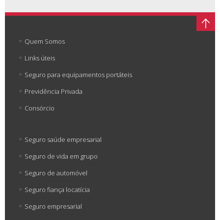
Quem Somos
Links úteis
Seguro para equipamentos portáteis
Previdência Privada
Consórcio
Seguro saúde empresarial
Seguro de vida em grupo
Seguro de automóvel
Seguro fiança locatícia
Seguro empresarial