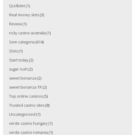
Qizilbilet
(1)
Real money slots
(3)
Review
(1)
ricky casino australia
(1)
Sem categoria
(614)
Slots
(1)
Start today
(2)
sugar rush
(2)
sweet bonanza
(2)
sweet bonanza TR
(2)
Top online casinos
(5)
Trusted casino sites
(8)
Uncategorized
(1)
verde casino hungary
(1)
verde casino romania
(1)