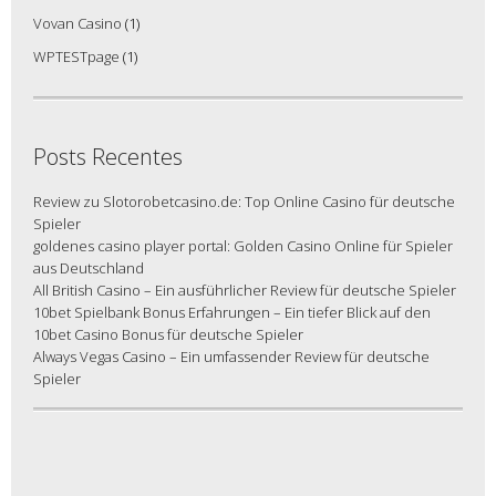
Vovan Casino
(1)
WPTESTpage
(1)
Posts Recentes
Review zu Slotorobetcasino.de: Top Online Casino für deutsche
Spieler
goldenes casino player portal: Golden Casino Online für Spieler
aus Deutschland
All British Casino – Ein ausführlicher Review für deutsche Spieler
10bet Spielbank Bonus Erfahrungen – Ein tiefer Blick auf den
10bet Casino Bonus für deutsche Spieler
Always Vegas Casino – Ein umfassender Review für deutsche
Spieler