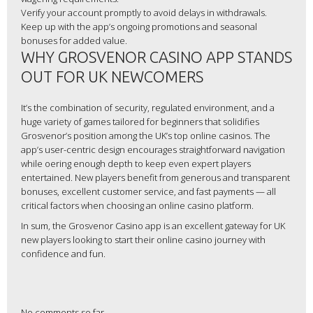
Verify your account promptly to avoid delays in withdrawals.
Keep up with the app’s ongoing promotions and seasonal
bonuses for added value.
WHY GROSVENOR CASINO APP STANDS
OUT FOR UK NEWCOMERS
It’s the combination of security, regulated environment, and a
huge variety of games tailored for beginners that solidifies
Grosvenor’s position among the UK’s top online casinos. The
app’s user-centric design encourages straightforward navigation
while offering enough depth to keep even expert players
entertained. New players benefit from generous and transparent
bonuses, excellent customer service, and fast payments — all
critical factors when choosing an online casino platform.
In sum, the Grosvenor Casino app is an excellent gateway for UK
new players looking to start their online casino journey with
confidence and fun.
No comments so far.