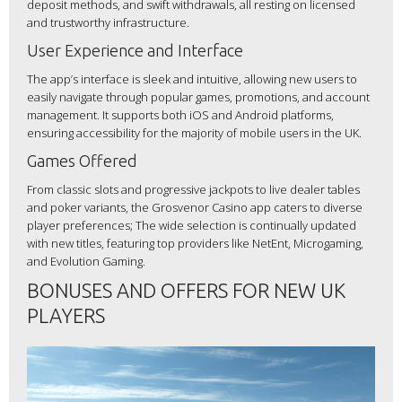
deposit methods, and swift withdrawals, all resting on licensed
and trustworthy infrastructure.
User Experience and Interface
The app’s interface is sleek and intuitive, allowing new users to
easily navigate through popular games, promotions, and account
management. It supports both iOS and Android platforms,
ensuring accessibility for the majority of mobile users in the UK.
Games Offered
From classic slots and progressive jackpots to live dealer tables
and poker variants, the Grosvenor Casino app caters to diverse
player preferences; The wide selection is continually updated
with new titles, featuring top providers like NetEnt, Microgaming,
and Evolution Gaming.
BONUSES AND OFFERS FOR NEW UK
PLAYERS