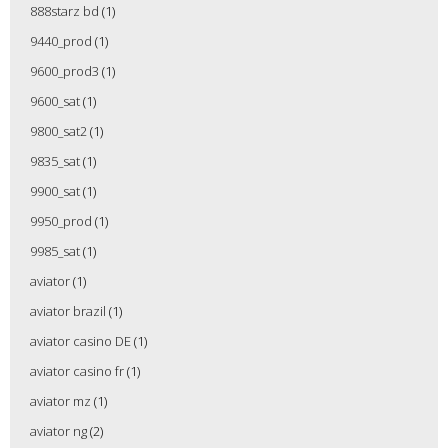
888starz bd
(1)
9440_prod
(1)
9600_prod3
(1)
9600_sat
(1)
9800_sat2
(1)
9835_sat
(1)
9900_sat
(1)
9950_prod
(1)
9985_sat
(1)
aviator
(1)
aviator brazil
(1)
aviator casino DE
(1)
aviator casino fr
(1)
aviator mz
(1)
aviator ng
(2)