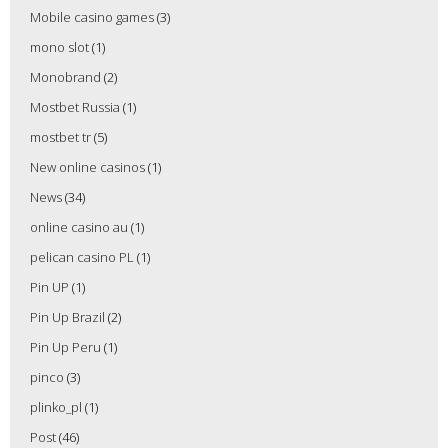
Mobile casino games
(3)
mono slot
(1)
Monobrand
(2)
Mostbet Russia
(1)
mostbet tr
(5)
New online casinos
(1)
News
(34)
online casino au
(1)
pelican casino PL
(1)
Pin UP
(1)
Pin Up Brazil
(2)
Pin Up Peru
(1)
pinco
(3)
plinko_pl
(1)
Post
(46)