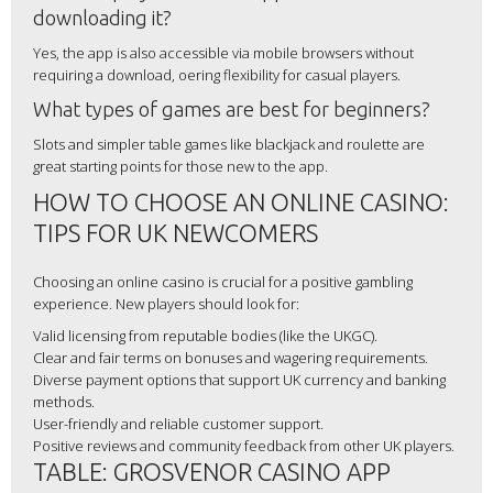
downloading it?
Yes, the app is also accessible via mobile browsers without
requiring a download, offering flexibility for casual players.
What types of games are best for beginners?
Slots and simpler table games like blackjack and roulette are
great starting points for those new to the app.
HOW TO CHOOSE AN ONLINE CASINO:
TIPS FOR UK NEWCOMERS
Choosing an online casino is crucial for a positive gambling
experience. New players should look for:
Valid licensing from reputable bodies (like the UKGC).
Clear and fair terms on bonuses and wagering requirements.
Diverse payment options that support UK currency and banking
methods.
User-friendly and reliable customer support.
Positive reviews and community feedback from other UK players.
TABLE: GROSVENOR CASINO APP